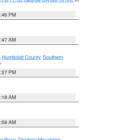
9:46 PM
0:47 AM
,
Humboldt County
,
Southern
V
1:27 PM
2:18 AM
2:58 AM
r River
,
Owyhee Mountains
,