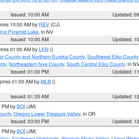
Issued: 10:00 AM
Updated: 0
pires 10:00 AM by
REV
(CJ)
ing Pyramid Lake
, in NV
Issued: 10:00 AM
Updated: 1
pires 01:00 AM by
LKN
()
er County and Northern Eureka County
,
Southwest Elko County
nty
,
Northeastern Nye County
,
South Central Elko County
, in N
Issued: 01:00 PM
Updated: 1
xpires 01:00 AM by
MLB
()
Issued: 01:35 AM
Updated: 1
00 PM by
BOI
(JM)
ounty
,
Oregon Lower Treasure Valley
, in OR
Issued: 03:00 PM
Updated: 1
00 PM by
BOI
(JM)
lley
,
Southwest Highlands
,
Western Magic Valley
,
Upper Weise