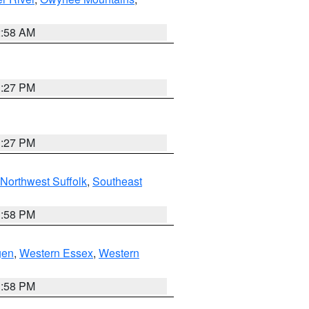
2:58 AM
1:27 PM
1:27 PM
Northwest Suffolk
,
Southeast
1:58 PM
gen
,
Western Essex
,
Western
1:58 PM