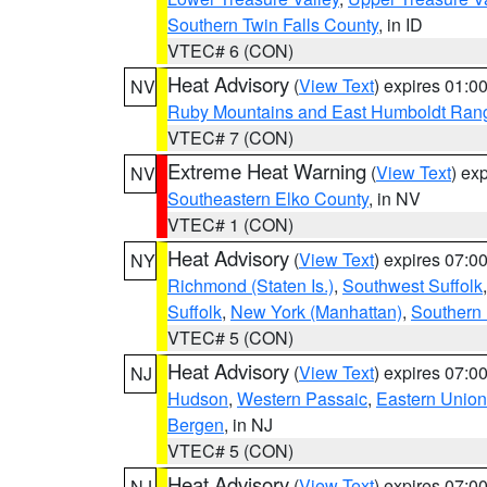
Southern Twin Falls County
, in ID
VTEC# 6 (CON)
Heat Advisory
(
View Text
) expires 01:
NV
Ruby Mountains and East Humboldt Ran
VTEC# 7 (CON)
Extreme Heat Warning
(
View Text
) ex
NV
Southeastern Elko County
, in NV
VTEC# 1 (CON)
Heat Advisory
(
View Text
) expires 07:
NY
Richmond (Staten Is.)
,
Southwest Suffolk
Suffolk
,
New York (Manhattan)
,
Southern
VTEC# 5 (CON)
Heat Advisory
(
View Text
) expires 07:
NJ
Hudson
,
Western Passaic
,
Eastern Union
Bergen
, in NJ
VTEC# 5 (CON)
Heat Advisory
(
View Text
) expires 07:
NJ