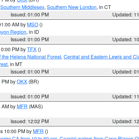
,
Southern Middlesex
,
Southern New London
, in CT
Issued: 01:00 PM
Updated: 1
 01:00 AM by
MSO
()
nyon Region
, in ID
Issued: 01:00 PM
Updated: 1
 10:00 PM by
TFX
()
 the Helena National Forest
,
Central and Eastern Lewis and Cl
rest
, in MT
Issued: 01:00 PM
Updated: 0
00 PM by
OKX
(BR)
Issued: 01:00 PM
Updated: 1
00 AM by
MFR
(MAS)
Issued: 12:02 PM
Updated: 1
res 10:00 PM by
MFR
()
eorge CA from 10 to 60 nm
,
Coastal waters from Cape Blanco OR