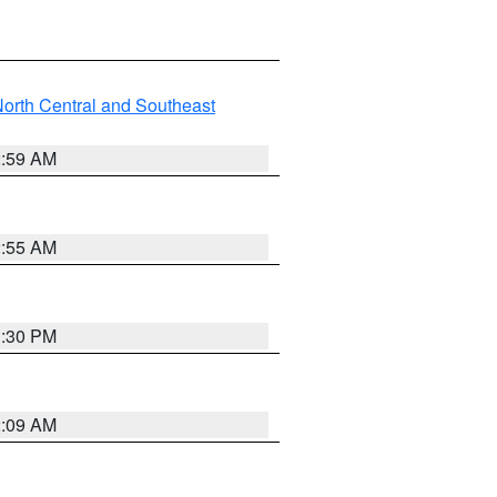
orth Central and Southeast
2:59 AM
2:55 AM
1:30 PM
2:09 AM