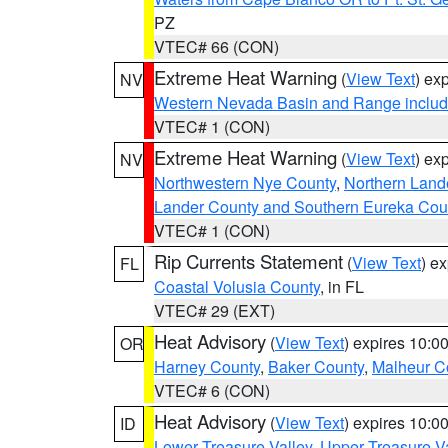
PZ
VTEC# 66 (CON)
Extreme Heat Warning
(
View Text
) ex
NV
Western Nevada Basin and Range includ
VTEC# 1 (CON)
Extreme Heat Warning
(
View Text
) ex
NV
Northwestern Nye County
,
Northern Land
Lander County and Southern Eureka Cou
VTEC# 1 (CON)
Rip Currents Statement
(
View Text
) e
FL
Coastal Volusia County
, in FL
VTEC# 29 (EXT)
Heat Advisory
(
View Text
) expires 10:
OR
Harney County
,
Baker County
,
Malheur C
VTEC# 6 (CON)
Heat Advisory
(
View Text
) expires 10:
ID
Lower Treasure Valley
,
Upper Treasure Va