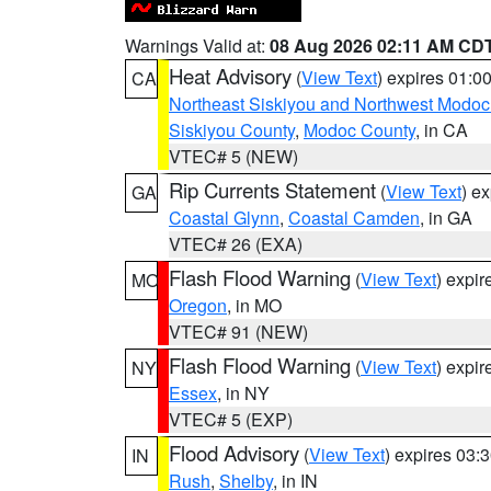
Warnings Valid at:
08 Aug 2026 02:11 AM CD
Heat Advisory
(
View Text
) expires 01:
CA
Northeast Siskiyou and Northwest Modoc
Siskiyou County
,
Modoc County
, in CA
VTEC# 5 (NEW)
Rip Currents Statement
(
View Text
) e
GA
Coastal Glynn
,
Coastal Camden
, in GA
VTEC# 26 (EXA)
Flash Flood Warning
(
View Text
) expi
MO
Oregon
, in MO
VTEC# 91 (NEW)
Flash Flood Warning
(
View Text
) expi
NY
Essex
, in NY
VTEC# 5 (EXP)
Flood Advisory
(
View Text
) expires 03
IN
Rush
,
Shelby
, in IN