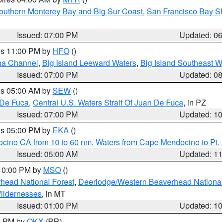
outhern Monterey Bay and Big Sur Coast
,
San Francisco Bay S
Issued: 07:00 PM
Updated: 0
res 11:00 PM by
HFO
()
ha Channel
,
Big Island Leeward Waters
,
Big Island Southeast W
Issued: 07:00 PM
Updated: 0
res 05:00 AM by
SEW
()
 De Fuca
,
Central U.S. Waters Strait Of Juan De Fuca
, in PZ
Issued: 07:00 PM
Updated: 1
res 05:00 PM by
EKA
()
ocino CA from 10 to 60 nm
,
Waters from Cape Mendocino to Pt.
Issued: 05:00 AM
Updated: 1
 10:00 PM by
MSO
()
head National Forest
,
Deerlodge/Western Beaverhead National
ildernesses
, in MT
Issued: 01:00 PM
Updated: 1
00 PM by
OKX
(BR)