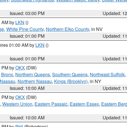
Issued: 03:00 PM
Updated: 1
00 AM by
LKN
()
ge
,
White Pine County
,
Northern Elko County
, in NV
Issued: 01:00 PM
Updated: 1
pires 01:00 AM by
LKN
()
Issued: 01:00 PM
Updated: 1
00 PM by
OKX
(DW)
,
Bronx
,
Northern Queens
,
Southern Queens
,
Northeast Suffolk
,
 Nassau
,
Northern Nassau
,
Kings (Brooklyn)
, in NY
Issued: 10:00 AM
Updated: 1
00 PM by
OKX
(DW)
,
Western Union
,
Eastern Passaic
,
Eastern Essex
,
Eastern Ber
Issued: 10:00 AM
Updated: 1
00 PM by
PHI
(Robertson)