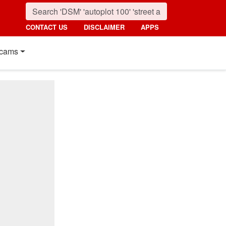
CONTACT US
DISCLAIMER
APPS
cams