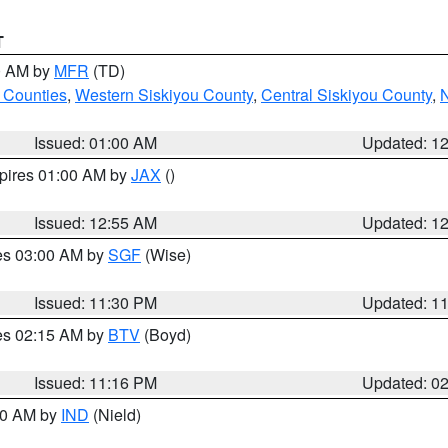
T
00 AM by
MFR
(TD)
 Counties
,
Western Siskiyou County
,
Central Siskiyou County
,
N
Issued: 01:00 AM
Updated: 1
xpires 01:00 AM by
JAX
()
Issued: 12:55 AM
Updated: 1
res 03:00 AM by
SGF
(Wise)
Issued: 11:30 PM
Updated: 1
res 02:15 AM by
BTV
(Boyd)
Issued: 11:16 PM
Updated: 0
:30 AM by
IND
(Nield)