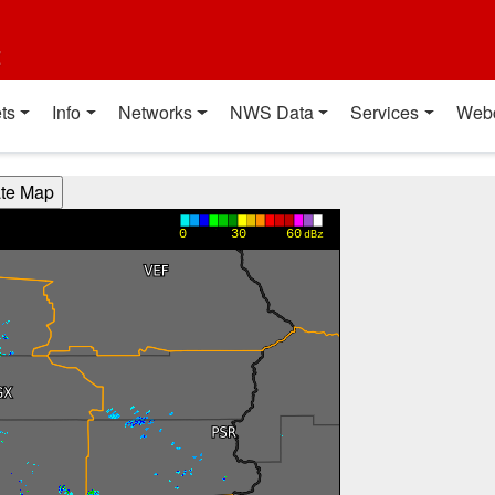
t
ts
Info
Networks
NWS Data
Services
Web