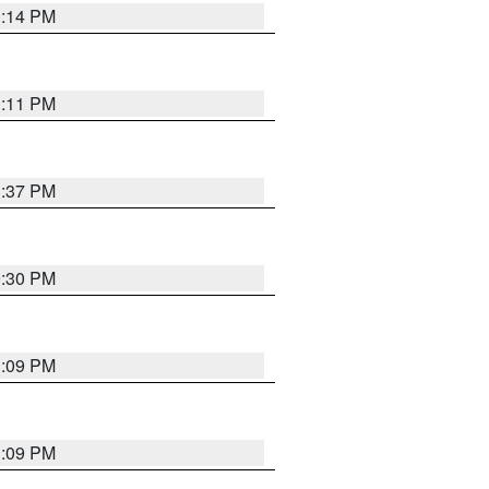
1:14 PM
1:11 PM
1:37 PM
9:30 PM
1:09 PM
1:09 PM