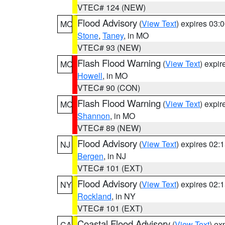
VTEC# 124 (NEW)
Flood Advisory
(
View Text
) expires 03
MO
Stone
,
Taney
, in MO
VTEC# 93 (NEW)
Flash Flood Warning
(
View Text
) expi
MO
Howell
, in MO
VTEC# 90 (CON)
Flash Flood Warning
(
View Text
) expi
MO
Shannon
, in MO
VTEC# 89 (NEW)
Flood Advisory
(
View Text
) expires 02
NJ
Bergen
, in NJ
VTEC# 101 (EXT)
Flood Advisory
(
View Text
) expires 02
NY
Rockland
, in NY
VTEC# 101 (EXT)
Coastal Flood Advisory
(
View Text
) ex
CA