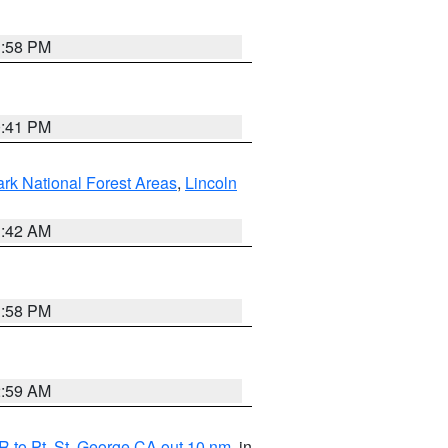
1:58 PM
0:41 PM
ark National Forest Areas
,
Lincoln
1:42 AM
1:58 PM
2:59 AM
 to Pt. St. George CA out 10 nm
, in