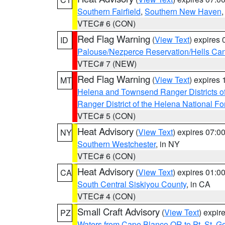
Southern Fairfield
,
Southern New Haven
VTEC# 6 (CON)
Red Flag Warning
(
View Text
) expires
ID
Palouse/Nezperce Reservation/Hells Ca
VTEC# 7 (NEW)
Red Flag Warning
(
View Text
) expires
MT
Helena and Townsend Ranger Districts of
Ranger District of the Helena National Fo
VTEC# 5 (CON)
Heat Advisory
(
View Text
) expires 07:
NY
Southern Westchester
, in NY
VTEC# 6 (CON)
Heat Advisory
(
View Text
) expires 01:
CA
South Central Siskiyou County
, in CA
VTEC# 4 (CON)
Small Craft Advisory
(
View Text
) expi
PZ
Waters from Cape Blanco OR to Pt. St. G