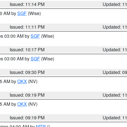
Issued: 11:14 PM
Updated: 1
:00 AM by
SGF
(Wise)
Issued: 11:11 PM
Updated: 1
res 03:00 AM by
SGF
(Wise)
Issued: 10:17 PM
Updated: 1
res 03:00 AM by
SGF
(Wise)
Issued: 09:30 PM
Updated: 0
:15 AM by
OKX
(NV)
Issued: 09:19 PM
Updated: 1
:15 AM by
OKX
(NV)
Issued: 09:19 PM
Updated: 1
pires 04:00 AM by
MTR
()