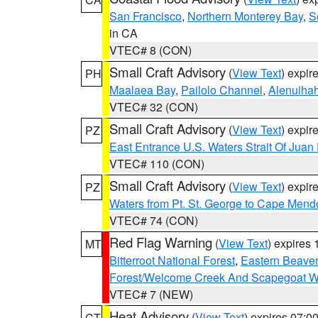
San Francisco
,
Northern Monterey Bay
,
S
in CA
VTEC# 8 (CON)
Small Craft Advisory
(
View Text
) expi
PH
Maalaea Bay
,
Pailolo Channel
,
Alenuiha
VTEC# 32 (CON)
Small Craft Advisory
(
View Text
) expi
PZ
East Entrance U.S. Waters Strait Of Juan
VTEC# 110 (CON)
Small Craft Advisory
(
View Text
) expi
PZ
Waters from Pt. St. George to Cape Mend
VTEC# 74 (CON)
Red Flag Warning
(
View Text
) expires
MT
Bitterroot National Forest
,
Eastern Beaver
Forest/Welcome Creek And Scapegoat W
VTEC# 7 (NEW)
Heat Advisory
(
View Text
) expires 07:
CT