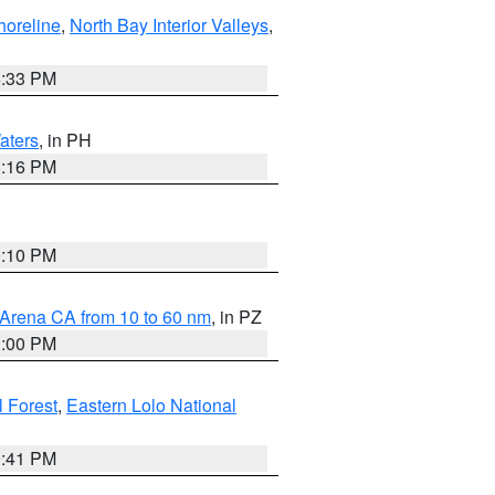
horeline
,
North Bay Interior Valleys
,
6:33 PM
aters
, in PH
8:16 PM
0:10 PM
 Arena CA from 10 to 60 nm
, in PZ
1:00 PM
 Forest
,
Eastern Lolo National
0:41 PM