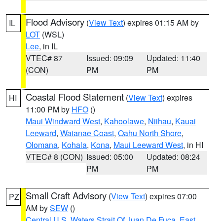
Flood Advisory
(
View Text
) expires 01:15 AM by
IL
LOT
(WSL)
Lee
, in IL
VTEC# 87
Issued: 09:09
Updated: 11:40
(CON)
PM
PM
Coastal Flood Statement
(
View Text
) expires
HI
11:00 PM by
HFO
()
Maui Windward West
,
Kahoolawe
,
Niihau
,
Kauai
Leeward
,
Waianae Coast
,
Oahu North Shore
,
Olomana
,
Kohala
,
Kona
,
Maui Leeward West
, in HI
VTEC# 8 (CON)
Issued: 05:00
Updated: 08:24
PM
PM
Small Craft Advisory
(
View Text
) expires 07:00
PZ
AM by
SEW
()
Central U.S. Waters Strait Of Juan De Fuca
,
East