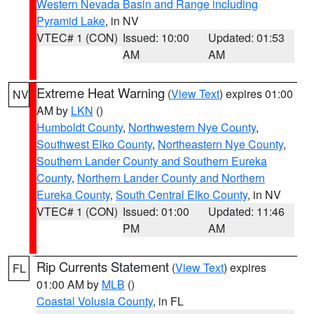
Western Nevada Basin and Range including
Pyramid Lake
, in NV
VTEC# 1 (CON)
Issued: 10:00
Updated: 01:53
AM
AM
Extreme Heat Warning
(
View Text
) expires 01:00
NV
AM by
LKN
()
Humboldt County
,
Northwestern Nye County
,
Southwest Elko County
,
Northeastern Nye County
,
Southern Lander County and Southern Eureka
County
,
Northern Lander County and Northern
Eureka County
,
South Central Elko County
, in NV
VTEC# 1 (CON)
Issued: 01:00
Updated: 11:46
PM
AM
Rip Currents Statement
(
View Text
) expires
FL
01:00 AM by
MLB
()
Coastal Volusia County
, in FL