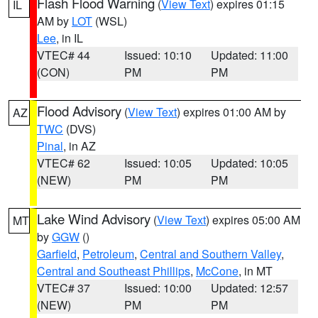
Flash Flood Warning
(
View Text
) expires 01:15
IL
AM by
LOT
(WSL)
Lee
, in IL
VTEC# 44
Issued: 10:10
Updated: 11:00
(CON)
PM
PM
Flood Advisory
(
View Text
) expires 01:00 AM by
AZ
TWC
(DVS)
Pinal
, in AZ
VTEC# 62
Issued: 10:05
Updated: 10:05
(NEW)
PM
PM
Lake Wind Advisory
(
View Text
) expires 05:00 AM
MT
by
GGW
()
Garfield
,
Petroleum
,
Central and Southern Valley
,
Central and Southeast Phillips
,
McCone
, in MT
VTEC# 37
Issued: 10:00
Updated: 12:57
(NEW)
PM
PM