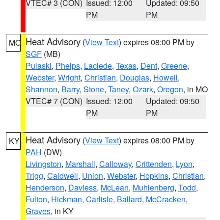
VTEC# 3 (CON)
Issued: 12:00
Updated: 09:50
PM
PM
Heat Advisory
(
View Text
) expires 08:00 PM by
MO
SGF
(MB)
Pulaski
,
Phelps
,
Laclede
,
Texas
,
Dent
,
Greene
,
Webster
,
Wright
,
Christian
,
Douglas
,
Howell
,
Shannon
,
Barry
,
Stone
,
Taney
,
Ozark
,
Oregon
, in MO
VTEC# 7 (CON)
Issued: 12:00
Updated: 09:50
PM
PM
Heat Advisory
(
View Text
) expires 08:00 PM by
KY
PAH
(DW)
Livingston
,
Marshall
,
Calloway
,
Crittenden
,
Lyon
,
Trigg
,
Caldwell
,
Union
,
Webster
,
Hopkins
,
Christian
,
Henderson
,
Daviess
,
McLean
,
Muhlenberg
,
Todd
,
Fulton
,
Hickman
,
Carlisle
,
Ballard
,
McCracken
,
Graves
, in KY