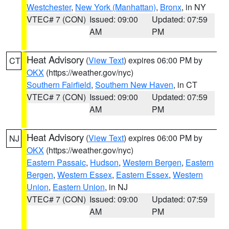
Westchester
,
New York (Manhattan)
,
Bronx
, in NY
VTEC# 7 (CON)
Issued: 09:00
Updated: 07:59
AM
PM
Heat Advisory
(
View Text
) expires 06:00 PM by
CT
OKX
(https://weather.gov/nyc)
Southern Fairfield
,
Southern New Haven
, in CT
VTEC# 7 (CON)
Issued: 09:00
Updated: 07:59
AM
PM
Heat Advisory
(
View Text
) expires 06:00 PM by
NJ
OKX
(https://weather.gov/nyc)
Eastern Passaic
,
Hudson
,
Western Bergen
,
Eastern
Bergen
,
Western Essex
,
Eastern Essex
,
Western
Union
,
Eastern Union
, in NJ
VTEC# 7 (CON)
Issued: 09:00
Updated: 07:59
AM
PM