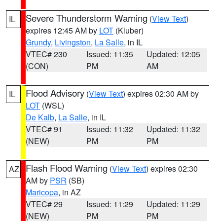
Severe Thunderstorm Warning
(
View Text
)
IL
expires 12:45 AM by
LOT
(Kluber)
Grundy
,
Livingston
,
La Salle
, in IL
VTEC# 230
Issued: 11:35
Updated: 12:05
(CON)
PM
AM
Flood Advisory
(
View Text
) expires 02:30 AM by
IL
LOT
(WSL)
De Kalb
,
La Salle
, in IL
VTEC# 91
Issued: 11:32
Updated: 11:32
(NEW)
PM
PM
Flash Flood Warning
(
View Text
) expires 02:30
AZ
AM by
PSR
(SB)
Maricopa
, in AZ
VTEC# 29
Issued: 11:29
Updated: 11:29
(NEW)
PM
PM