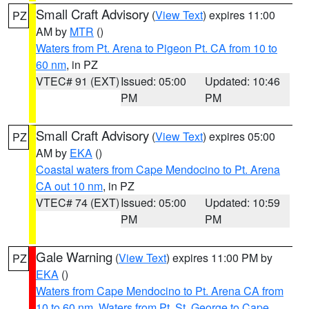
Small Craft Advisory
(
View Text
) expires 11:00
PZ
AM by
MTR
()
Waters from Pt. Arena to Pigeon Pt. CA from 10 to
60 nm
, in PZ
VTEC# 91 (EXT)
Issued: 05:00
Updated: 10:46
PM
PM
Small Craft Advisory
(
View Text
) expires 05:00
PZ
AM by
EKA
()
Coastal waters from Cape Mendocino to Pt. Arena
CA out 10 nm
, in PZ
VTEC# 74 (EXT)
Issued: 05:00
Updated: 10:59
PM
PM
Gale Warning
(
View Text
) expires 11:00 PM by
PZ
EKA
()
Waters from Cape Mendocino to Pt. Arena CA from
10 to 60 nm
,
Waters from Pt. St. George to Cape