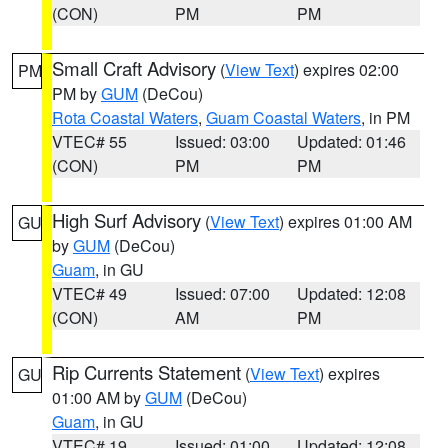
(CON)
PM
PM
Small Craft Advisory
(
View Text
) expires 02:00
PM
PM by
GUM
(DeCou)
Rota Coastal Waters
,
Guam Coastal Waters
, in PM
VTEC# 55
Issued: 03:00
Updated: 01:46
(CON)
PM
PM
High Surf Advisory
(
View Text
) expires 01:00 AM
GU
by
GUM
(DeCou)
Guam
, in GU
VTEC# 49
Issued: 07:00
Updated: 12:08
(CON)
AM
PM
Rip Currents Statement
(
View Text
) expires
GU
01:00 AM by
GUM
(DeCou)
Guam
, in GU
VTEC# 19
Issued: 01:00
Updated: 12:08