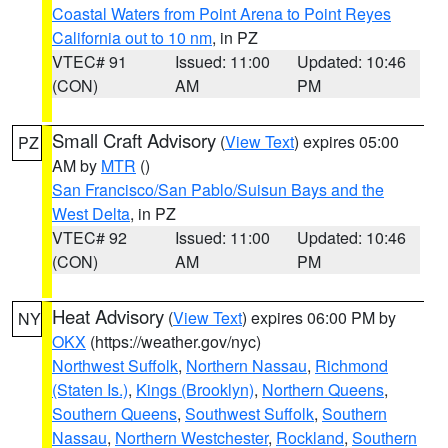
Coastal Waters from Point Arena to Point Reyes
California out to 10 nm
, in PZ
VTEC# 91
Issued: 11:00
Updated: 10:46
(CON)
AM
PM
Small Craft Advisory
(
View Text
) expires 05:00
PZ
AM by
MTR
()
San Francisco/San Pablo/Suisun Bays and the
West Delta
, in PZ
VTEC# 92
Issued: 11:00
Updated: 10:46
(CON)
AM
PM
Heat Advisory
(
View Text
) expires 06:00 PM by
NY
OKX
(https://weather.gov/nyc)
Northwest Suffolk
,
Northern Nassau
,
Richmond
(Staten Is.)
,
Kings (Brooklyn)
,
Northern Queens
,
Southern Queens
,
Southwest Suffolk
,
Southern
Nassau
,
Northern Westchester
,
Rockland
,
Southern