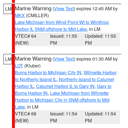
Marine Warning
(
View Text
) expires 12:45 AM by
LM
MKX
(CMILLER)
Lake Michigan from Wind Point WI to Winthrop
Harbor IL 5NM offshore to Mid Lake
, in LM
VTEC# 64
Issued: 11:55
Updated: 11:55
(NEW)
PM
PM
Marine Warning
(
View Text
) expires 01:30 AM by
LM
LOT
(Kluber)
Burns Harbor to Michigan City IN
,
Wilmette Harbor
to Northerly Island IL
,
Northerly Island to Calumet
Harbor IL
,
Calumet Harbor IL to Gary IN
,
Gary to
Burns Harbor IN
,
Lake Michigan from Wilmette
Harbor to Michigan City in 5NM offshore to Mid
Lake
, in LM
VTEC# 68
Issued: 11:54
Updated: 11:54
(NEW)
PM
PM