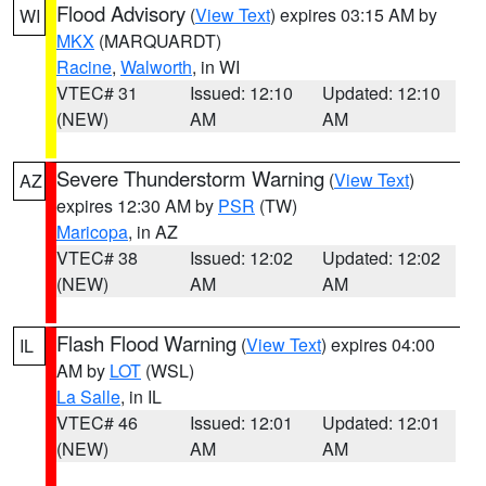
Flood Advisory
(
View Text
) expires 03:15 AM by
WI
MKX
(MARQUARDT)
Racine
,
Walworth
, in WI
VTEC# 31
Issued: 12:10
Updated: 12:10
(NEW)
AM
AM
Severe Thunderstorm Warning
(
View Text
)
AZ
expires 12:30 AM by
PSR
(TW)
Maricopa
, in AZ
VTEC# 38
Issued: 12:02
Updated: 12:02
(NEW)
AM
AM
Flash Flood Warning
(
View Text
) expires 04:00
IL
AM by
LOT
(WSL)
La Salle
, in IL
VTEC# 46
Issued: 12:01
Updated: 12:01
(NEW)
AM
AM