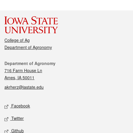
College of Ag
Department of Agronomy
Contact
Department of Agronomy
716 Farm House Ln
Ames, IA 50011
akrherz@iastate.edu
Social media
Facebook
Twitter
Github