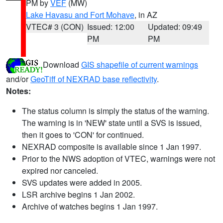
PM by
VEF
(MW)
Lake Havasu and Fort Mohave
, in AZ
VTEC# 3 (CON)
Issued: 12:00
Updated: 09:49
PM
PM
Download
GIS shapefile of current warnings
and/or
GeoTiff of NEXRAD base reflectivity
.
Notes:
The status column is simply the status of the warning.
The warning is in 'NEW' state until a SVS is issued,
then it goes to 'CON' for continued.
NEXRAD composite is available since 1 Jan 1997.
Prior to the NWS adoption of VTEC, warnings were not
expired nor canceled.
SVS updates were added in 2005.
LSR archive begins 1 Jan 2002.
Archive of watches begins 1 Jan 1997.