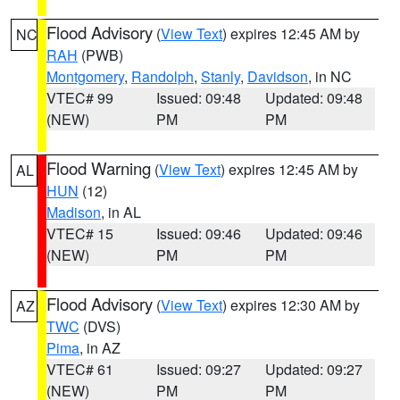
Flood Advisory
(
View Text
) expires 12:45 AM by
NC
RAH
(PWB)
Montgomery
,
Randolph
,
Stanly
,
Davidson
, in NC
VTEC# 99
Issued: 09:48
Updated: 09:48
(NEW)
PM
PM
Flood Warning
(
View Text
) expires 12:45 AM by
AL
HUN
(12)
Madison
, in AL
VTEC# 15
Issued: 09:46
Updated: 09:46
(NEW)
PM
PM
Flood Advisory
(
View Text
) expires 12:30 AM by
AZ
TWC
(DVS)
Pima
, in AZ
VTEC# 61
Issued: 09:27
Updated: 09:27
(NEW)
PM
PM