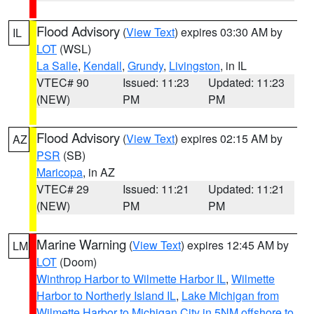
Flood Advisory
(
View Text
) expires 03:30 AM by
IL
LOT
(WSL)
La Salle
,
Kendall
,
Grundy
,
Livingston
, in IL
VTEC# 90
Issued: 11:23
Updated: 11:23
(NEW)
PM
PM
Flood Advisory
(
View Text
) expires 02:15 AM by
AZ
PSR
(SB)
Maricopa
, in AZ
VTEC# 29
Issued: 11:21
Updated: 11:21
(NEW)
PM
PM
Marine Warning
(
View Text
) expires 12:45 AM by
LM
LOT
(Doom)
Winthrop Harbor to Wilmette Harbor IL
,
Wilmette
Harbor to Northerly Island IL
,
Lake Michigan from
Wilmette Harbor to Michigan City in 5NM offshore to