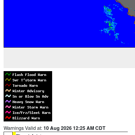
Warnings Valid at:
10 Aug 2026 12:25 AM CDT