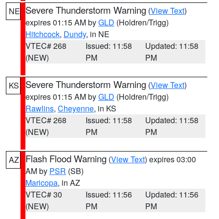
Severe Thunderstorm Warning
(
View Text
)
NE
expires 01:15 AM by
GLD
(Holdren/Trigg)
Hitchcock
,
Dundy
, in NE
VTEC# 268
Issued: 11:58
Updated: 11:58
(NEW)
PM
PM
Severe Thunderstorm Warning
(
View Text
)
KS
expires 01:15 AM by
GLD
(Holdren/Trigg)
Rawlins
,
Cheyenne
, in KS
VTEC# 268
Issued: 11:58
Updated: 11:58
(NEW)
PM
PM
Flash Flood Warning
(
View Text
) expires 03:00
AZ
AM by
PSR
(SB)
Maricopa
, in AZ
VTEC# 30
Issued: 11:56
Updated: 11:56
(NEW)
PM
PM