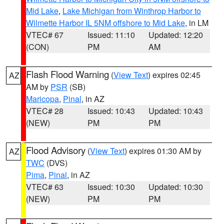
Mid Lake
,
Lake Michigan from Winthrop Harbor to
Wilmette Harbor IL 5NM offshore to Mid Lake
, in LM
VTEC# 67
Issued: 11:10
Updated: 12:20
(CON)
PM
AM
Flash Flood Warning
(
View Text
) expires 02:45
AZ
AM by
PSR
(SB)
Maricopa
,
Pinal
, in AZ
VTEC# 28
Issued: 10:43
Updated: 10:43
(NEW)
PM
PM
Flood Advisory
(
View Text
) expires 01:30 AM by
AZ
TWC
(DVS)
Pima
,
Pinal
, in AZ
VTEC# 63
Issued: 10:30
Updated: 10:30
(NEW)
PM
PM