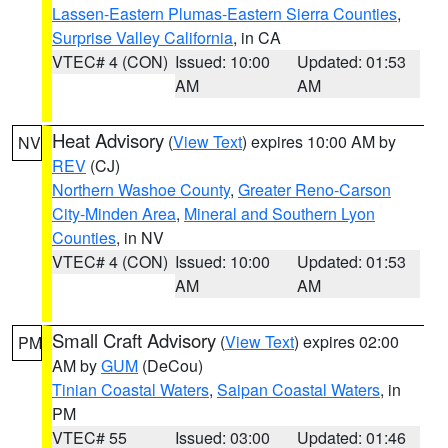
Lassen-Eastern Plumas-Eastern Sierra Counties
,
Surprise Valley California
, in CA
VTEC# 4 (CON)
Issued: 10:00
Updated: 01:53
AM
AM
Heat Advisory
(
View Text
) expires 10:00 AM by
NV
REV
(CJ)
Northern Washoe County
,
Greater Reno-Carson
City-Minden Area
,
Mineral and Southern Lyon
Counties
, in NV
VTEC# 4 (CON)
Issued: 10:00
Updated: 01:53
AM
AM
Small Craft Advisory
(
View Text
) expires 02:00
PM
AM by
GUM
(DeCou)
Tinian Coastal Waters
,
Saipan Coastal Waters
, in
PM
VTEC# 55
Issued: 03:00
Updated: 01:46