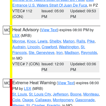
Entrance U.S. Waters Strait Of Juan De Fuca
, in PZ
VTEC# 112
Issued: 05:00
Updated: 09:53
(CON)
PM
PM
Heat Advisory
(
View Text
) expires 08:00 PM by
MO
LSX
(MRB)
Monroe
,
Knox
,
Lewis
,
Shelby
,
Marion
,
Ralls
,
Pike
,
Audrain
,
Lincoln
,
Crawford
,
Washington
,
St.
Francois
,
Ste. Genevieve
,
Iron
,
Madison
,
Reynolds
,
in MO
VTEC# 7 (CON)
Issued: 12:00
Updated: 03:06
PM
PM
Extreme Heat Warning
(
View Text
) expires 08:00
MO
PM by
LSX
(MRB)
St. Louis
,
St. Louis City
,
Jefferson
,
Boone
,
Moniteau
,
Cole
,
Osage
,
Callaway
,
Montgomery
,
Gasconade
,
Warren
,
St. Charles
,
Franklin
, in MO