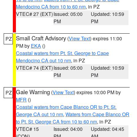
Mendocino CA from 10 to 60 nm
, in PZ
VTEC# 27 (EXT)
Issued: 05:00
Updated: 10:59
PM
PM
Small Craft Advisory
(
View Text
) expires 11:00
PZ
PM by
EKA
()
Coastal waters from Pt. St. George to Cape
Mendocino CA out 10 nm
, in PZ
VTEC# 74 (EXT)
Issued: 05:00
Updated: 10:59
PM
PM
Gale Warning
(
View Text
) expires 10:00 PM by
PZ
MFR
()
Coastal waters from Cape Blanco OR to Pt. St.
George CA out 10 nm
,
Waters from Cape Blanco OR
to Pt. St. George CA from 10 to 60 nm
, in PZ
VTEC# 15
Issued: 04:00
Updated: 04:45
(CON)
PM
AM