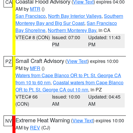
Coastal Flood Advisory
(
View Text
) expires 04:00
CA
AM by
MTR
()
San Francisco
,
North Bay Interior Valleys
,
Southern
Monterey Bay and Big Sur Coast
,
San Francisco
Bay Shoreline
,
Northern Monterey Bay
, in CA
VTEC# 8 (CON)
Issued: 07:00
Updated: 11:43
PM
PM
Small Craft Advisory
(
View Text
) expires 10:00
PZ
PM by
MFR
()
Waters from Cape Blanco OR to Pt. St. George CA
from 10 to 60 nm
,
Coastal waters from Cape Blanco
OR to Pt. St. George CA out 10 nm
, in PZ
VTEC# 66
Issued: 10:00
Updated: 04:45
(CON)
AM
AM
Extreme Heat Warning
(
View Text
) expires 10:00
NV
AM by
REV
(CJ)