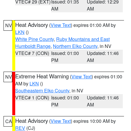
VTEC# 29 (EXT)
Issued: 01:35
Updated: 12:29
AM
AM
Heat Advisory
(
View Text
) expires 01:00 AM by
NV
LKN
()
White Pine County
,
Ruby Mountains and East
Humboldt Range
,
Northern Elko County
, in NV
VTEC# 7 (CON)
Issued: 01:00
Updated: 11:46
PM
AM
Extreme Heat Warning
(
View Text
) expires 01:00
NV
AM by
LKN
()
Southeastern Elko County
, in NV
VTEC# 1 (CON)
Issued: 01:00
Updated: 11:46
PM
AM
Heat Advisory
(
View Text
) expires 10:00 AM by
CA
REV
(CJ)