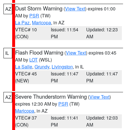
Dust Storm Warning
(
View Text
) expires 01:00
AZ
AM by
PSR
(TW)
La Paz
,
Maricopa
, in AZ
VTEC# 10
Issued: 11:54
Updated: 12:23
(CON)
PM
AM
Flash Flood Warning
(
View Text
) expires 03:45
IL
AM by
LOT
(WSL)
La Salle
,
Grundy
,
Livingston
, in IL
VTEC# 45
Issued: 11:47
Updated: 11:47
(NEW)
PM
PM
Severe Thunderstorm Warning
(
View Text
)
AZ
expires 12:30 AM by
PSR
(TW)
Maricopa
, in AZ
VTEC# 37
Issued: 11:41
Updated: 12:03
(CON)
PM
AM