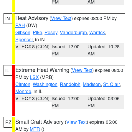
PM
AM
Heat Advisory
(
View Text
) expires 08:00 PM by
IN
PAH
(DW)
Gibson
,
Pike
,
Posey
,
Vanderburgh
,
Warrick
,
Spencer
, in IN
VTEC# 8 (CON)
Issued: 12:00
Updated: 10:28
PM
AM
Extreme Heat Warning
(
View Text
) expires 08:00
IL
PM by
LSX
(MRB)
Clinton
,
Washington
,
Randolph
,
Madison
,
St. Clair
,
Monroe
, in IL
VTEC# 3 (CON)
Issued: 12:00
Updated: 03:06
PM
PM
Small Craft Advisory
(
View Text
) expires 05:00
PZ
AM by
MTR
()