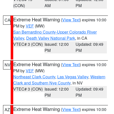
(CON)
AM
PM
Extreme Heat Warning
(
View Text
) expires 10:00
CA
PM by
VEF
(MW)
San Bernardino County-Upper Colorado River
Valley
,
Death Valley National Park
, in CA
VTEC# 3 (CON)
Issued: 12:00
Updated: 09:49
PM
PM
Extreme Heat Warning
(
View Text
) expires 10:00
NV
PM by
VEF
(MW)
Northeast Clark County
,
Las Vegas Valley
,
Western
Clark and Southern Nye County
, in NV
VTEC# 3 (CON)
Issued: 12:00
Updated: 09:49
PM
PM
Extreme Heat Warning
(
View Text
) expires 10:00
AZ