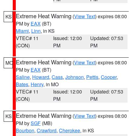
Extreme Heat Warning
(
View Text
) expires 08:00
KS
PM by
EAX
(BT)
Miami
,
Linn
, in KS
VTEC# 11
Issued: 12:00
Updated: 07:53
(CON)
PM
PM
Extreme Heat Warning
(
View Text
) expires 08:00
MO
PM by
EAX
(BT)
Saline
,
Howard
,
Cass
,
Johnson
,
Pettis
,
Cooper
,
Bates
,
Henry
, in MO
VTEC# 11
Issued: 12:00
Updated: 07:53
(CON)
PM
PM
Extreme Heat Warning
(
View Text
) expires 08:00
KS
PM by
SGF
(MB)
Bourbon
,
Crawford
,
Cherokee
, in KS