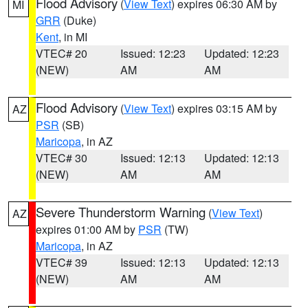
Flood Advisory
(
View Text
) expires 06:30 AM by
MI
GRR
(Duke)
Kent
, in MI
VTEC# 20
Issued: 12:23
Updated: 12:23
(NEW)
AM
AM
Flood Advisory
(
View Text
) expires 03:15 AM by
AZ
PSR
(SB)
Maricopa
, in AZ
VTEC# 30
Issued: 12:13
Updated: 12:13
(NEW)
AM
AM
Severe Thunderstorm Warning
(
View Text
)
AZ
expires 01:00 AM by
PSR
(TW)
Maricopa
, in AZ
VTEC# 39
Issued: 12:13
Updated: 12:13
(NEW)
AM
AM