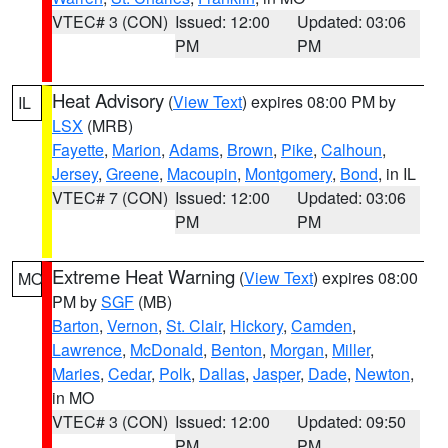
VTEC# 3 (CON)
Issued: 12:00
Updated: 03:06
PM
PM
Heat Advisory
(
View Text
) expires 08:00 PM by
IL
LSX
(MRB)
Fayette
,
Marion
,
Adams
,
Brown
,
Pike
,
Calhoun
,
Jersey
,
Greene
,
Macoupin
,
Montgomery
,
Bond
, in IL
VTEC# 7 (CON)
Issued: 12:00
Updated: 03:06
PM
PM
Extreme Heat Warning
(
View Text
) expires 08:00
MO
PM by
SGF
(MB)
Barton
,
Vernon
,
St. Clair
,
Hickory
,
Camden
,
Lawrence
,
McDonald
,
Benton
,
Morgan
,
Miller
,
Maries
,
Cedar
,
Polk
,
Dallas
,
Jasper
,
Dade
,
Newton
,
in MO
VTEC# 3 (CON)
Issued: 12:00
Updated: 09:50
PM
PM