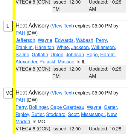
VTEC# 8 (CON)
Issued: 12:00
Updated: 10:28
PM
AM
Heat Advisory
(
View Text
) expires 08:00 PM by
IL
PAH
(DW)
Jefferson
,
Wayne
,
Edwards
,
Wabash
,
Perry
,
Franklin
,
Hamilton
,
White
,
Jackson
,
Williamson
,
Saline
,
Gallatin
,
Union
,
Johnson
,
Pope
,
Hardin
,
Alexander
,
Pulaski
,
Massac
, in IL
VTEC# 8 (CON)
Issued: 12:00
Updated: 10:28
PM
AM
Heat Advisory
(
View Text
) expires 08:00 PM by
MO
PAH
(DW)
Perry
,
Bollinger
,
Cape Girardeau
,
Wayne
,
Carter
,
Ripley
,
Butler
,
Stoddard
,
Scott
,
Mississippi
,
New
Madrid
, in MO
VTEC# 8 (CON)
Issued: 12:00
Updated: 10:28