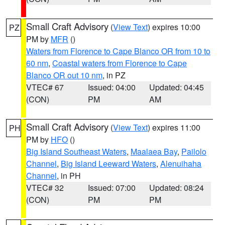
Small Craft Advisory
(
View Text
) expires 10:00
PZ
PM by
MFR
()
Waters from Florence to Cape Blanco OR from 10 to
60 nm
,
Coastal waters from Florence to Cape
Blanco OR out 10 nm
, in PZ
VTEC# 67
Issued: 04:00
Updated: 04:45
(CON)
PM
AM
Small Craft Advisory
(
View Text
) expires 11:00
PH
PM by
HFO
()
Big Island Southeast Waters
,
Maalaea Bay
,
Pailolo
Channel
,
Big Island Leeward Waters
,
Alenuihaha
Channel
, in PH
VTEC# 32
Issued: 07:00
Updated: 08:24
(CON)
PM
PM