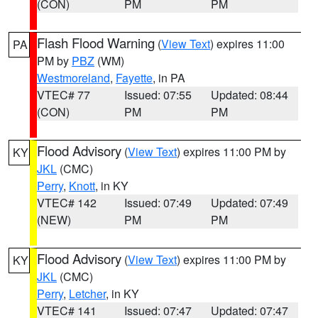
(CON)
PM
PM
Flash Flood Warning
(
View Text
) expires 11:00
PA
PM by
PBZ
(WM)
Westmoreland
,
Fayette
, in PA
VTEC# 77
Issued: 07:55
Updated: 08:44
(CON)
PM
PM
Flood Advisory
(
View Text
) expires 11:00 PM by
KY
JKL
(CMC)
Perry
,
Knott
, in KY
VTEC# 142
Issued: 07:49
Updated: 07:49
(NEW)
PM
PM
Flood Advisory
(
View Text
) expires 11:00 PM by
KY
JKL
(CMC)
Perry
,
Letcher
, in KY
VTEC# 141
Issued: 07:47
Updated: 07:47