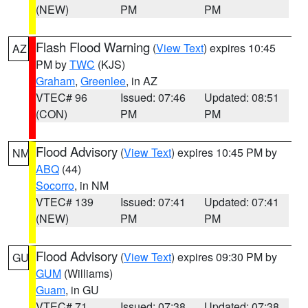
(NEW)
PM
PM
Flash Flood Warning
(
View Text
) expires 10:45
AZ
PM by
TWC
(KJS)
Graham
,
Greenlee
, in AZ
VTEC# 96
Issued: 07:46
Updated: 08:51
(CON)
PM
PM
Flood Advisory
(
View Text
) expires 10:45 PM by
NM
ABQ
(44)
Socorro
, in NM
VTEC# 139
Issued: 07:41
Updated: 07:41
(NEW)
PM
PM
Flood Advisory
(
View Text
) expires 09:30 PM by
GU
GUM
(Williams)
Guam
, in GU
VTEC# 71
Issued: 07:38
Updated: 07:38