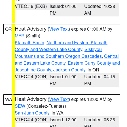
VTEC# 9 (EXB)
Issued: 01:00
Updated: 10:28
PM
AM
Heat Advisory
(
View Text
) expires 01:00 AM by
OR
MFR
(Smith)
Klamath Basin
,
Northern and Eastern Klamath
County and Western Lake County
,
Siskiyou
Mountains and Southern Oregon Cascades
,
Central
and Eastern Lake County
,
Eastern Curry County and
Josephine County
,
Jackson County
, in OR
VTEC# 4 (CON)
Issued: 01:00
Updated: 04:15
PM
PM
Heat Advisory
(
View Text
) expires 12:00 AM by
WA
SEW
(Gonzalez-Fuentes)
San Juan County
, in WA
VTEC# 4 (CON)
Issued: 12:00
Updated: 05:36
PM
PM