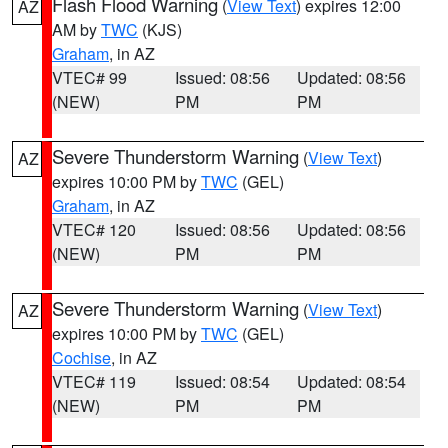
Flash Flood Warning
(
View Text
) expires 12:00
AZ
AM by
TWC
(KJS)
Graham
, in AZ
VTEC# 99
Issued: 08:56
Updated: 08:56
(NEW)
PM
PM
Severe Thunderstorm Warning
(
View Text
)
AZ
expires 10:00 PM by
TWC
(GEL)
Graham
, in AZ
VTEC# 120
Issued: 08:56
Updated: 08:56
(NEW)
PM
PM
Severe Thunderstorm Warning
(
View Text
)
AZ
expires 10:00 PM by
TWC
(GEL)
Cochise
, in AZ
VTEC# 119
Issued: 08:54
Updated: 08:54
(NEW)
PM
PM