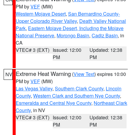
PM by
VEF
(MW)
Western Mojave Desert
,
San Bernardino County-
Upper Colorado River Valley
,
Death Valley National
Park
,
Eastern Mojave Desert, Including the Mojave
National Preserve
,
Morongo Basin
,
Cadiz Basin
, in
CA
VTEC# 3 (EXT)
Issued: 12:00
Updated: 12:38
PM
PM
Extreme Heat Warning
(
View Text
) expires 10:00
NV
PM by
VEF
(MW)
Las Vegas Valley
,
Southern Clark County
,
Lincoln
County
,
Western Clark and Southern Nye County
,
Esmeralda and Central Nye County
,
Northeast Clark
County
, in NV
VTEC# 3 (EXT)
Issued: 12:00
Updated: 12:38
PM
PM