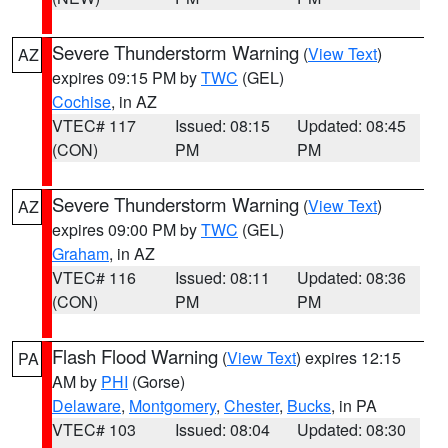
Severe Thunderstorm Warning
(
View Text
)
AZ
expires 09:15 PM by
TWC
(GEL)
Cochise
, in AZ
VTEC# 117
Issued: 08:15
Updated: 08:45
(CON)
PM
PM
Severe Thunderstorm Warning
(
View Text
)
AZ
expires 09:00 PM by
TWC
(GEL)
Graham
, in AZ
VTEC# 116
Issued: 08:11
Updated: 08:36
(CON)
PM
PM
Flash Flood Warning
(
View Text
) expires 12:15
PA
AM by
PHI
(Gorse)
Delaware
,
Montgomery
,
Chester
,
Bucks
, in PA
VTEC# 103
Issued: 08:04
Updated: 08:30