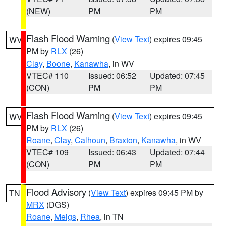
(NEW)
PM
PM
Flash Flood Warning
(
View Text
) expires 09:45
WV
PM by
RLX
(26)
Clay
,
Boone
,
Kanawha
, in WV
VTEC# 110
Issued: 06:52
Updated: 07:45
(CON)
PM
PM
Flash Flood Warning
(
View Text
) expires 09:45
WV
PM by
RLX
(26)
Roane
,
Clay
,
Calhoun
,
Braxton
,
Kanawha
, in WV
VTEC# 109
Issued: 06:43
Updated: 07:44
(CON)
PM
PM
Flood Advisory
(
View Text
) expires 09:45 PM by
TN
MRX
(DGS)
Roane
,
Meigs
,
Rhea
, in TN