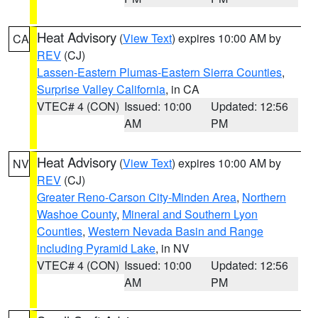
Heat Advisory
(
View Text
) expires 10:00 AM by
CA
REV
(CJ)
Lassen-Eastern Plumas-Eastern Sierra Counties
,
Surprise Valley California
, in CA
VTEC# 4 (CON)
Issued: 10:00
Updated: 12:56
AM
PM
Heat Advisory
(
View Text
) expires 10:00 AM by
NV
REV
(CJ)
Greater Reno-Carson City-Minden Area
,
Northern
Washoe County
,
Mineral and Southern Lyon
Counties
,
Western Nevada Basin and Range
including Pyramid Lake
, in NV
VTEC# 4 (CON)
Issued: 10:00
Updated: 12:56
AM
PM