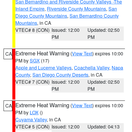
San Bernardino and Riverside County Valleys -The
Inland Empire
,
Riverside County Mountains
,
San
Diego County Mountains
,
San Bernardino County
Mountains
, in CA
VTEC# 8 (CON)
Issued: 12:00
Updated: 02:50
PM
PM
Extreme Heat Warning
(
View Text
) expires 10:00
CA
PM by
SGX
(17)
Apple and Lucerne Valleys
,
Coachella Valley
,
Napa
County
,
San Diego County Deserts
, in CA
VTEC# 7 (CON)
Issued: 12:00
Updated: 02:50
PM
PM
Extreme Heat Warning
(
View Text
) expires 10:00
CA
PM by
LOX
()
Cuyama Valley
, in CA
VTEC# 5 (CON)
Issued: 12:00
Updated: 04:13