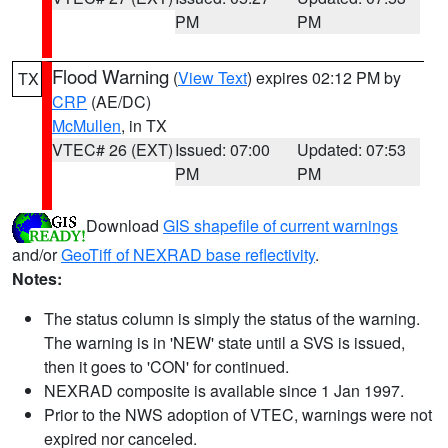
PM
PM
Flood Warning
(
View Text
) expires 02:12 PM by
TX
CRP
(AE/DC)
McMullen
, in TX
VTEC# 26 (EXT)
Issued: 07:00
Updated: 07:53
PM
PM
Download
GIS shapefile of current warnings
and/or
GeoTiff of NEXRAD base reflectivity
.
Notes:
The status column is simply the status of the warning.
The warning is in 'NEW' state until a SVS is issued,
then it goes to 'CON' for continued.
NEXRAD composite is available since 1 Jan 1997.
Prior to the NWS adoption of VTEC, warnings were not
expired nor canceled.