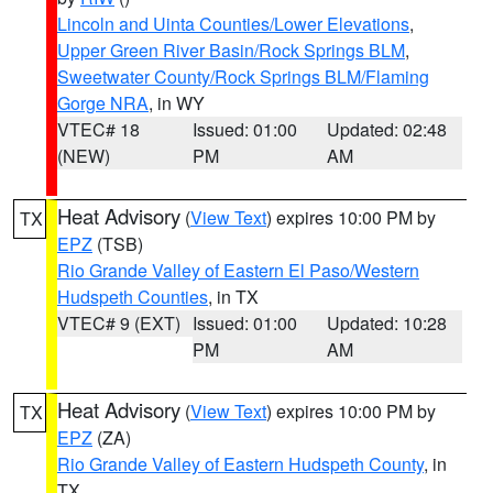
Lincoln and Uinta Counties/Lower Elevations
,
Upper Green River Basin/Rock Springs BLM
,
Sweetwater County/Rock Springs BLM/Flaming
Gorge NRA
, in WY
VTEC# 18
Issued: 01:00
Updated: 02:48
(NEW)
PM
AM
Heat Advisory
(
View Text
) expires 10:00 PM by
TX
EPZ
(TSB)
Rio Grande Valley of Eastern El Paso/Western
Hudspeth Counties
, in TX
VTEC# 9 (EXT)
Issued: 01:00
Updated: 10:28
PM
AM
Heat Advisory
(
View Text
) expires 10:00 PM by
TX
EPZ
(ZA)
Rio Grande Valley of Eastern Hudspeth County
, in
TX