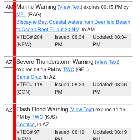
Marine Warning
(
View Text
) expires 09:15 PM by
AM
MFL
(RAG)
Biscayne Bay
,
Coastal waters from Deerfield Beach
to Ocean Reef FL out 20 NM
, in AM
VTEC# 204
Issued: 08:34
Updated: 08:34
(NEW)
PM
PM
Severe Thunderstorm Warning
(
View Text
)
AZ
expires 09:15 PM by
TWC
(GEL)
Santa Cruz
, in AZ
VTEC# 118
Issued: 08:23
Updated: 08:46
(CON)
PM
PM
Flash Flood Warning
(
View Text
) expires 11:15
AZ
PM by
TWC
(KJS)
Cochise
, in AZ
VTEC# 97
Issued: 08:19
Updated: 08:19
(NEW)
PM
PM