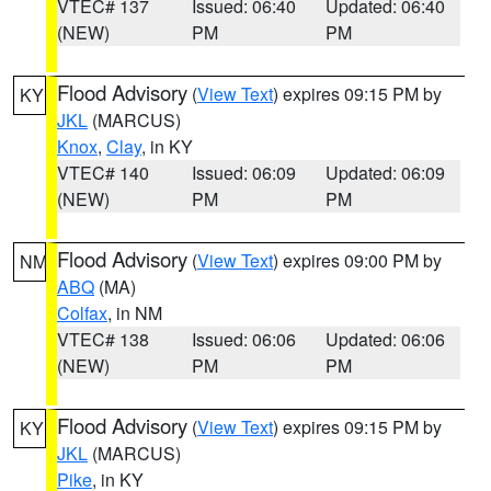
VTEC# 137
Issued: 06:40
Updated: 06:40
(NEW)
PM
PM
Flood Advisory
(
View Text
) expires 09:15 PM by
KY
JKL
(MARCUS)
Knox
,
Clay
, in KY
VTEC# 140
Issued: 06:09
Updated: 06:09
(NEW)
PM
PM
Flood Advisory
(
View Text
) expires 09:00 PM by
NM
ABQ
(MA)
Colfax
, in NM
VTEC# 138
Issued: 06:06
Updated: 06:06
(NEW)
PM
PM
Flood Advisory
(
View Text
) expires 09:15 PM by
KY
JKL
(MARCUS)
Pike
, in KY