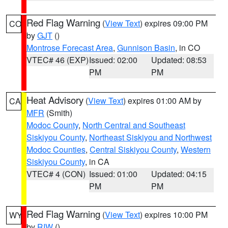
Red Flag Warning
(
View Text
) expires 09:00 PM
CO
by
GJT
()
Montrose Forecast Area
,
Gunnison Basin
, in CO
VTEC# 46 (EXP)
Issued: 02:00
Updated: 08:53
PM
PM
Heat Advisory
(
View Text
) expires 01:00 AM by
CA
MFR
(Smith)
Modoc County
,
North Central and Southeast
Siskiyou County
,
Northeast Siskiyou and Northwest
Modoc Counties
,
Central Siskiyou County
,
Western
Siskiyou County
, in CA
VTEC# 4 (CON)
Issued: 01:00
Updated: 04:15
PM
PM
Red Flag Warning
(
View Text
) expires 10:00 PM
WY
by
RIW
()