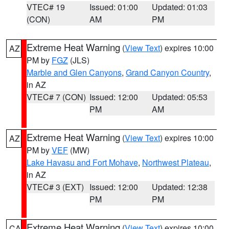
VTEC# 19
Issued: 01:00
Updated: 01:03
(CON)
AM
PM
Extreme Heat Warning
(
View Text
) expires 10:00
AZ
PM by
FGZ
(JLS)
Marble and Glen Canyons
,
Grand Canyon Country
,
in AZ
VTEC# 7 (CON)
Issued: 12:00
Updated: 05:53
PM
AM
Extreme Heat Warning
(
View Text
) expires 10:00
AZ
PM by
VEF
(MW)
Lake Havasu and Fort Mohave
,
Northwest Plateau
,
in AZ
VTEC# 3 (EXT)
Issued: 12:00
Updated: 12:38
PM
PM
Extreme Heat Warning
(
View Text
) expires 10:00
CA