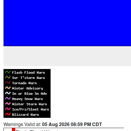
Warnings Valid at:
05 Aug 2026 08:59 PM CDT