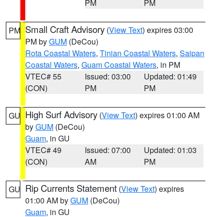
PM
PM
Small Craft Advisory
(
View Text
) expires 03:00
PM
PM by
GUM
(DeCou)
Rota Coastal Waters
,
Tinian Coastal Waters
,
Saipan
Coastal Waters
,
Guam Coastal Waters
, in PM
VTEC# 55
Issued: 03:00
Updated: 01:49
(CON)
PM
PM
High Surf Advisory
(
View Text
) expires 01:00 AM
GU
by
GUM
(DeCou)
Guam
, in GU
VTEC# 49
Issued: 07:00
Updated: 01:03
(CON)
AM
PM
Rip Currents Statement
(
View Text
) expires
GU
01:00 AM by
GUM
(DeCou)
Guam
, in GU