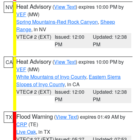
Heat Advisory
(
View Text
) expires 10:00 PM by
NV
VEF
(MW)
Spring Mountains-Red Rock Canyon
,
Sheep
Range
, in NV
VTEC# 2 (EXT)
Issued: 12:00
Updated: 12:38
PM
PM
Heat Advisory
(
View Text
) expires 10:00 PM by
CA
VEF
(MW)
White Mountains of Inyo County
,
Eastern Sierra
Slopes of Inyo County
, in CA
VTEC# 2 (EXT)
Issued: 12:00
Updated: 12:38
PM
PM
Flood Warning
(
View Text
) expires 01:49 AM by
TX
CRP
(TE)
Live Oak
, in TX
VTEC# 27 (EXT)
Issued: 05:27
Updated: 07:53