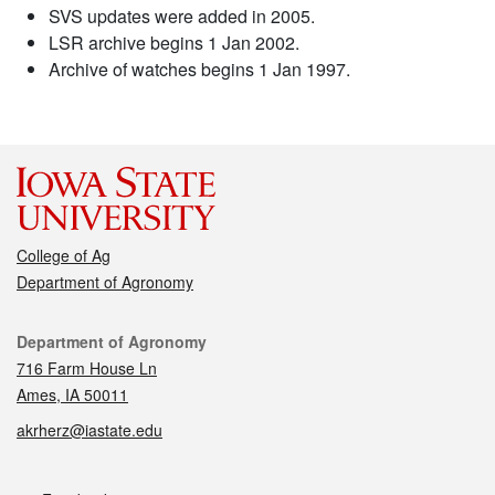
SVS updates were added in 2005.
LSR archive begins 1 Jan 2002.
Archive of watches begins 1 Jan 1997.
College of Ag
Department of Agronomy
Contact
Department of Agronomy
716 Farm House Ln
Ames, IA 50011
akrherz@iastate.edu
Social media