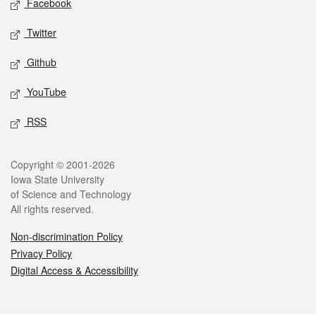
Facebook
Twitter
Github
YouTube
RSS
Legal
Copyright © 2001-2026
Iowa State University
of Science and Technology
All rights reserved.
Non-discrimination Policy
Privacy Policy
Digital Access & Accessibility