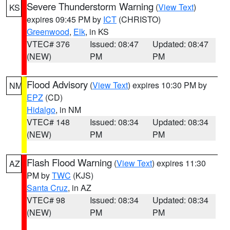
Severe Thunderstorm Warning
(
View Text
)
KS
expires 09:45 PM by
ICT
(CHRISTO)
Greenwood
,
Elk
, in KS
VTEC# 376
Issued: 08:47
Updated: 08:47
(NEW)
PM
PM
Flood Advisory
(
View Text
) expires 10:30 PM by
NM
EPZ
(CD)
Hidalgo
, in NM
VTEC# 148
Issued: 08:34
Updated: 08:34
(NEW)
PM
PM
Flash Flood Warning
(
View Text
) expires 11:30
AZ
PM by
TWC
(KJS)
Santa Cruz
, in AZ
VTEC# 98
Issued: 08:34
Updated: 08:34
(NEW)
PM
PM