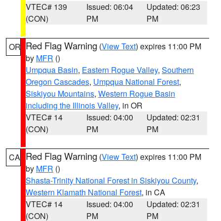
VTEC# 139
Issued: 06:04
Updated: 06:23
(CON)
PM
PM
Red Flag Warning
(
View Text
) expires 11:00 PM
OR
by
MFR
()
Umpqua Basin
,
Eastern Rogue Valley
,
Southern
Oregon Cascades
,
Umpqua National Forest
,
Siskiyou Mountains
,
Western Rogue Basin
including the Illinois Valley
, in OR
VTEC# 14
Issued: 04:00
Updated: 02:31
(CON)
PM
PM
Red Flag Warning
(
View Text
) expires 11:00 PM
CA
by
MFR
()
Shasta-Trinity National Forest in Siskiyou County
,
Western Klamath National Forest
, in CA
VTEC# 14
Issued: 04:00
Updated: 02:31
(CON)
PM
PM