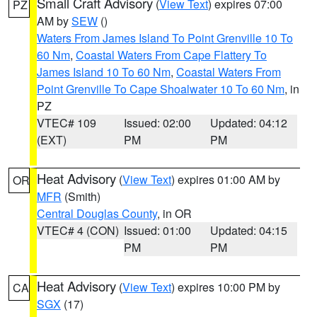
Small Craft Advisory
(
View Text
) expires 07:00
PZ
AM by
SEW
()
Waters From James Island To Point Grenville 10 To
60 Nm
,
Coastal Waters From Cape Flattery To
James Island 10 To 60 Nm
,
Coastal Waters From
Point Grenville To Cape Shoalwater 10 To 60 Nm
, in
PZ
VTEC# 109
Issued: 02:00
Updated: 04:12
(EXT)
PM
PM
Heat Advisory
(
View Text
) expires 01:00 AM by
OR
MFR
(Smith)
Central Douglas County
, in OR
VTEC# 4 (CON)
Issued: 01:00
Updated: 04:15
PM
PM
Heat Advisory
(
View Text
) expires 10:00 PM by
CA
SGX
(17)