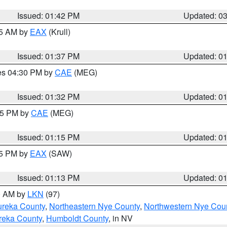
Issued: 01:42 PM
Updated: 0
55 AM by
EAX
(Krull)
Issued: 01:37 PM
Updated: 0
res 04:30 PM by
CAE
(MEG)
Issued: 01:32 PM
Updated: 0
:15 PM by
CAE
(MEG)
Issued: 01:15 PM
Updated: 0
15 PM by
EAX
(SAW)
Issued: 01:13 PM
Updated: 0
00 AM by
LKN
(97)
ureka County
,
Northeastern Nye County
,
Northwestern Nye Cou
reka County
,
Humboldt County
, in NV