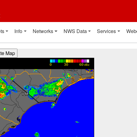
t
ts
Info
Networks
NWS Data
Services
Web