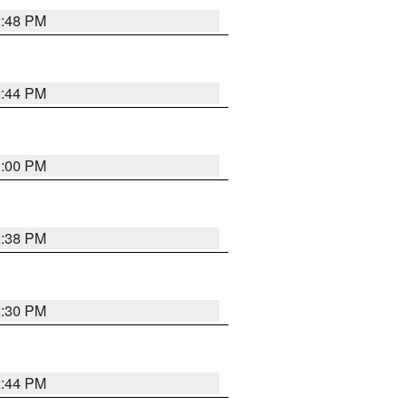
2:48 PM
2:44 PM
3:00 PM
2:38 PM
2:30 PM
2:44 PM