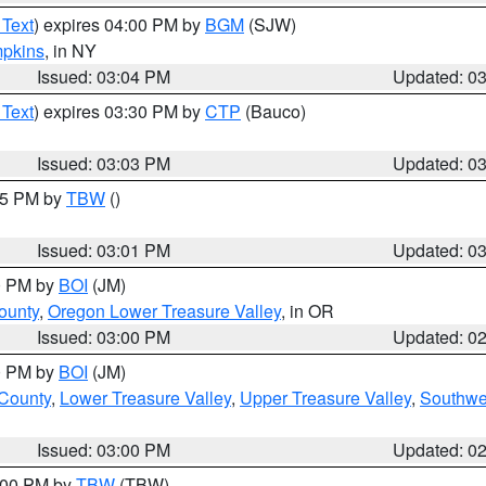
 Text
) expires 04:00 PM by
BGM
(SJW)
pkins
, in NY
Issued: 03:04 PM
Updated: 0
 Text
) expires 03:30 PM by
CTP
(Bauco)
Issued: 03:03 PM
Updated: 0
:15 PM by
TBW
()
Issued: 03:01 PM
Updated: 0
00 PM by
BOI
(JM)
ounty
,
Oregon Lower Treasure Valley
, in OR
Issued: 03:00 PM
Updated: 0
00 PM by
BOI
(JM)
 County
,
Lower Treasure Valley
,
Upper Treasure Valley
,
Southwe
Issued: 03:00 PM
Updated: 0
4:00 PM by
TBW
(TBW)