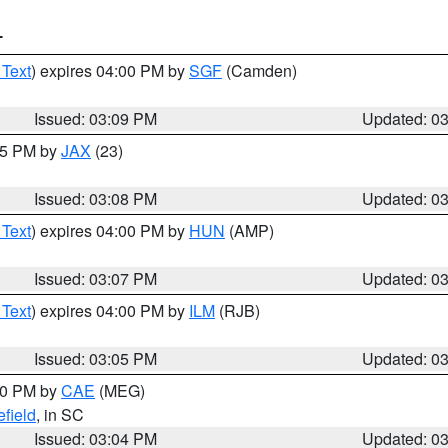
T
 Text
) expires 04:00 PM by
SGF
(Camden)
Issued: 03:09 PM
Updated: 0
:15 PM by
JAX
(23)
Issued: 03:08 PM
Updated: 0
 Text
) expires 04:00 PM by
HUN
(AMP)
Issued: 03:07 PM
Updated: 0
 Text
) expires 04:00 PM by
ILM
(RJB)
Issued: 03:05 PM
Updated: 0
:00 PM by
CAE
(MEG)
field
, in SC
Issued: 03:04 PM
Updated: 0