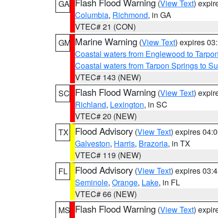
Flash Flood Warning
(
View Text
) expi
GA
Columbia
,
Richmond
, in GA
VTEC# 21 (CON)
Marine Warning
(
View Text
) expires 0
GM
Coastal waters from Englewood to Tarpo
Coastal waters from Tarpon Springs to 
VTEC# 143 (NEW)
Flash Flood Warning
(
View Text
) expi
SC
Richland
,
Lexington
, in SC
VTEC# 20 (NEW)
Flood Advisory
(
View Text
) expires 04
TX
Galveston
,
Harris
,
Brazoria
, in TX
VTEC# 119 (NEW)
Flood Advisory
(
View Text
) expires 03
FL
Seminole
,
Orange
,
Lake
, in FL
VTEC# 66 (NEW)
Flash Flood Warning
(
View Text
) expi
MS