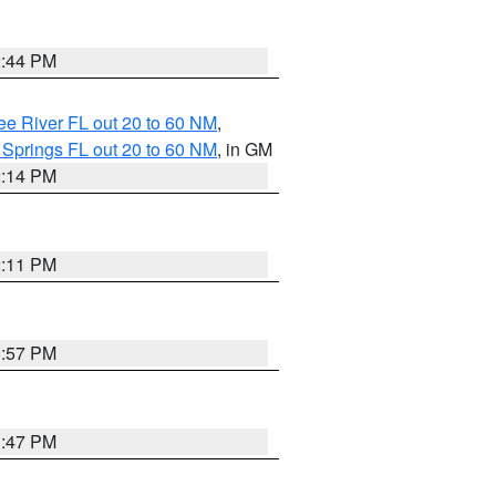
2:44 PM
e River FL out 20 to 60 NM
,
 Springs FL out 20 to 60 NM
, in GM
2:14 PM
2:11 PM
1:57 PM
1:47 PM