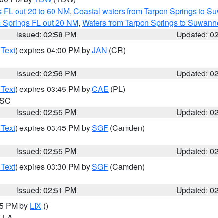
 FL out 20 to 60 NM
,
Coastal waters from Tarpon Springs to S
n Springs FL out 20 NM
,
Waters from Tarpon Springs to Suwanne
Issued: 02:58 PM
Updated: 0
 Text
) expires 04:00 PM by
JAN
(CR)
Issued: 02:56 PM
Updated: 0
 Text
) expires 03:45 PM by
CAE
(PL)
n SC
Issued: 02:55 PM
Updated: 0
 Text
) expires 03:45 PM by
SGF
(Camden)
Issued: 02:55 PM
Updated: 0
 Text
) expires 03:30 PM by
SGF
(Camden)
Issued: 02:51 PM
Updated: 0
:45 PM by
LIX
()
in LA