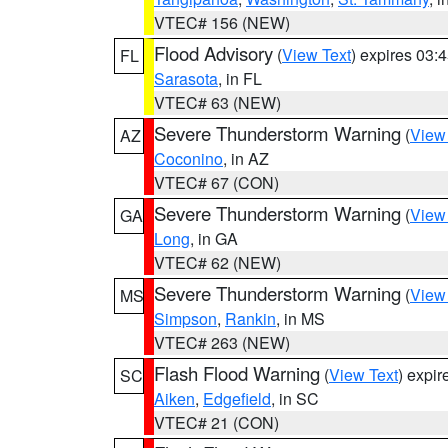
VTEC# 156 (NEW)
Flood Advisory
(
View Text
) expires 03
FL
Sarasota
, in FL
VTEC# 63 (NEW)
Severe Thunderstorm Warning
(
View
AZ
Coconino
, in AZ
VTEC# 67 (CON)
Severe Thunderstorm Warning
(
View
GA
Long
, in GA
VTEC# 62 (NEW)
Severe Thunderstorm Warning
(
View
MS
Simpson
,
Rankin
, in MS
VTEC# 263 (NEW)
Flash Flood Warning
(
View Text
) expi
SC
Aiken
,
Edgefield
, in SC
VTEC# 21 (CON)