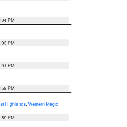
3:04 PM
3:03 PM
3:01 PM
2:59 PM
st Highlands
,
Western Magic
2:59 PM