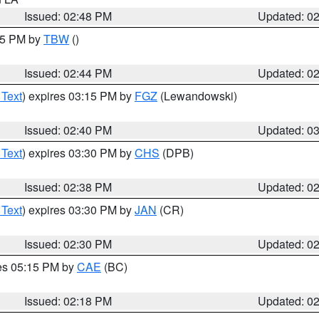
Issued: 02:48 PM
Updated: 0
:45 PM by
TBW
()
Issued: 02:44 PM
Updated: 0
 Text
) expires 03:15 PM by
FGZ
(Lewandowski)
Issued: 02:40 PM
Updated: 0
 Text
) expires 03:30 PM by
CHS
(DPB)
Issued: 02:38 PM
Updated: 0
 Text
) expires 03:30 PM by
JAN
(CR)
Issued: 02:30 PM
Updated: 0
res 05:15 PM by
CAE
(BC)
Issued: 02:18 PM
Updated: 0