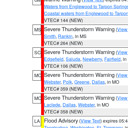
Waters from Englewood to Tarpon Springs
Coastal waters from Englewood to Tarpo
VTEC# 144 (NEW)
Severe Thunderstorm Warning
(
View
MS
Smith
,
Rankin
, in MS
VTEC# 264 (NEW)
Severe Thunderstorm Warning
(
View
SC
Edgefield
,
Saluda
,
Newberry
,
Fairfield
, i
VTEC# 106 (NEW)
Severe Thunderstorm Warning
(
View
MO
Webster
,
Polk
,
Greene
,
Dallas
, in MO
VTEC# 359 (NEW)
Severe Thunderstorm Warning
(
View
MO
Laclede
,
Dallas
,
Webster
, in MO
VTEC# 358 (NEW)
Flood Advisory
(
View Text
) expires 05
LA
Tangipahoa
,
Washington
,
St. Tammany
, 