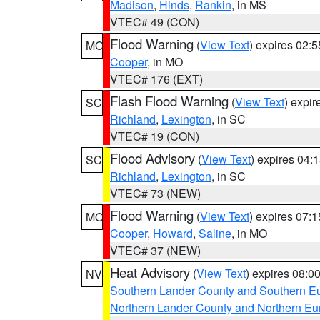
Madison
,
Hinds
,
Rankin
, in MS
VTEC# 49 (CON)
Flood Warning
(
View Text
) expires 02:
MO
Cooper
, in MO
VTEC# 176 (EXT)
Flash Flood Warning
(
View Text
) expi
SC
Richland
,
Lexington
, in SC
VTEC# 19 (CON)
Flood Advisory
(
View Text
) expires 04
SC
Richland
,
Lexington
, in SC
VTEC# 73 (NEW)
Flood Warning
(
View Text
) expires 07:
MO
Cooper
,
Howard
,
Saline
, in MO
VTEC# 37 (NEW)
Heat Advisory
(
View Text
) expires 08:
NV
Southern Lander County and Southern E
Northern Lander County and Northern Eu