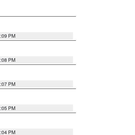
3:09 PM
3:08 PM
3:07 PM
3:05 PM
3:04 PM