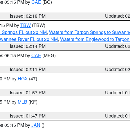
res 05:15 PM by
CAE
(BC)
Issued: 02:18 PM
Updated: 0
3:15 PM by
TBW
(TBW)
n Springs FL out 20 NM
,
Waters from Tarpon Springs to Suwanne
Suwannee River FL out 20 NM
,
Waters from Englewood to Tarpon
Issued: 02:14 PM
Updated: 0
res 05:15 PM by
CAE
(MEG)
Issued: 02:11 PM
Updated: 0
:00 PM by
HGX
(47)
Issued: 01:57 PM
Updated: 0
:45 PM by
MLB
(KF)
Issued: 01:47 PM
Updated: 0
res 03:45 PM by
JAN
()