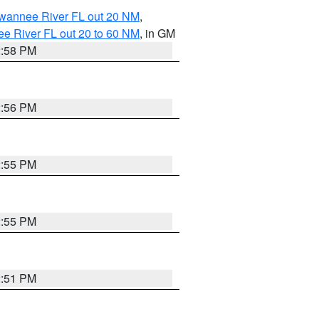
uwannee River FL out 20 NM
,
e River FL out 20 to 60 NM
, in GM
2:58 PM
2:56 PM
2:55 PM
2:55 PM
2:51 PM