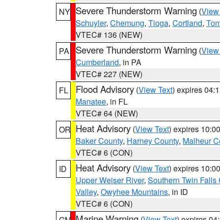
Severe Thunderstorm Warning
(
View
NY
Schuyler
,
Chemung
,
Tioga
,
Cortland
,
Tom
VTEC# 136 (NEW)
Severe Thunderstorm Warning
(
View
PA
Cumberland
, in PA
VTEC# 227 (NEW)
Flood Advisory
(
View Text
) expires 04
FL
Manatee
, in FL
VTEC# 64 (NEW)
Heat Advisory
(
View Text
) expires 10:
OR
Baker County
,
Harney County
,
Malheur C
VTEC# 6 (CON)
Heat Advisory
(
View Text
) expires 10:
ID
Upper Weiser River
,
Southern Twin Falls
Valley
,
Owyhee Mountains
, in ID
VTEC# 6 (CON)
Marine Warning
(
View Text
) expires 0
GM