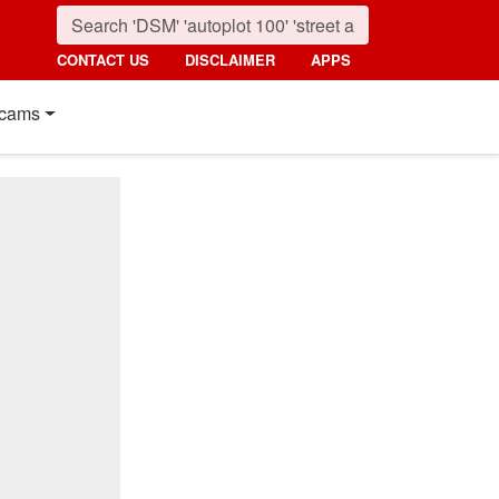
CONTACT US
DISCLAIMER
APPS
cams