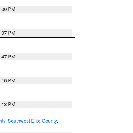
3:00 PM
1:37 PM
1:47 PM
1:15 PM
1:13 PM
nty
,
Southwest Elko County
,