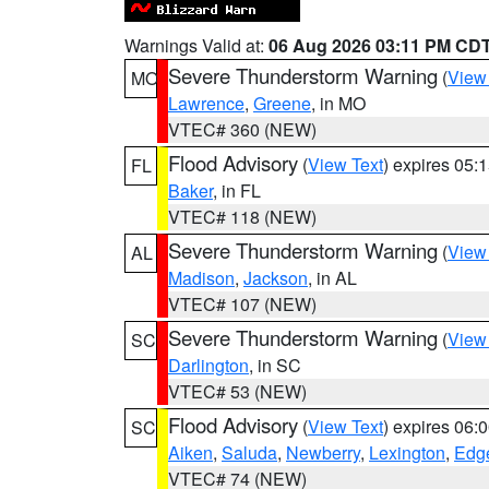
Warnings Valid at:
06 Aug 2026 03:11 PM CD
Severe Thunderstorm Warning
(
View
MO
Lawrence
,
Greene
, in MO
VTEC# 360 (NEW)
Flood Advisory
(
View Text
) expires 05
FL
Baker
, in FL
VTEC# 118 (NEW)
Severe Thunderstorm Warning
(
View
AL
Madison
,
Jackson
, in AL
VTEC# 107 (NEW)
Severe Thunderstorm Warning
(
View
SC
Darlington
, in SC
VTEC# 53 (NEW)
Flood Advisory
(
View Text
) expires 06
SC
Aiken
,
Saluda
,
Newberry
,
Lexington
,
Edge
VTEC# 74 (NEW)