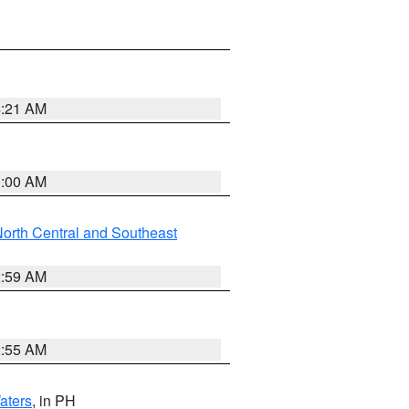
4:21 AM
3:00 AM
orth Central and Southeast
2:59 AM
2:55 AM
aters
, in PH