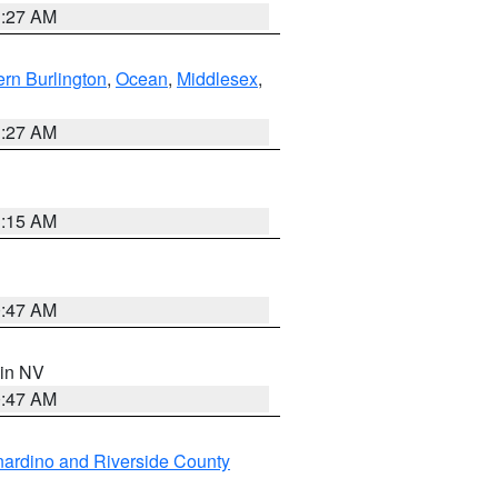
1:27 AM
rn Burlington
,
Ocean
,
Middlesex
,
1:27 AM
3:15 AM
0:47 AM
 in NV
0:47 AM
ardino and Riverside County