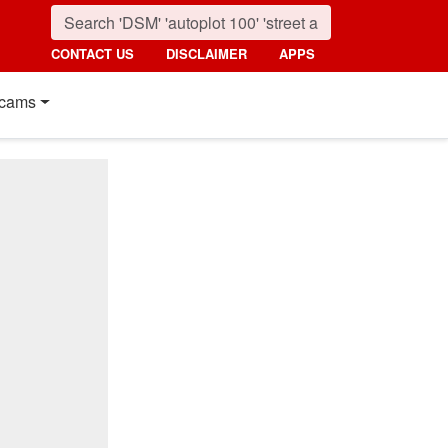
CONTACT US
DISCLAIMER
APPS
cams