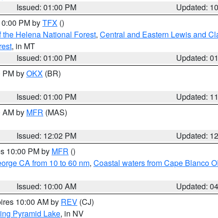
Issued: 01:00 PM
Updated: 1
 10:00 PM by
TFX
()
 the Helena National Forest
,
Central and Eastern Lewis and Cl
rest
, in MT
Issued: 01:00 PM
Updated: 0
00 PM by
OKX
(BR)
Issued: 01:00 PM
Updated: 1
00 AM by
MFR
(MAS)
Issued: 12:02 PM
Updated: 1
res 10:00 PM by
MFR
()
eorge CA from 10 to 60 nm
,
Coastal waters from Cape Blanco OR
Issued: 10:00 AM
Updated: 0
pires 10:00 AM by
REV
(CJ)
ing Pyramid Lake
, in NV