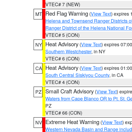
VTEC# 7 (NEW)
Red Flag Warning
(
View Text
) expires
MT
Helena and Townsend Ranger Districts of
Ranger District of the Helena National Fo
VTEC# 5 (CON)
Heat Advisory
(
View Text
) expires 07:
NY
Southern Westchester
, in NY
VTEC# 6 (CON)
Heat Advisory
(
View Text
) expires 01:
CA
South Central Siskiyou County
, in CA
VTEC# 4 (CON)
Small Craft Advisory
(
View Text
) expi
PZ
Waters from Cape Blanco OR to Pt. St. G
PZ
VTEC# 66 (CON)
Extreme Heat Warning
(
View Text
) ex
NV
Western Nevada Basin and Range includ