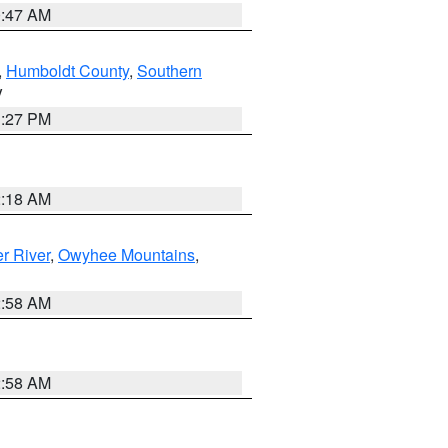
0:47 AM
,
Humboldt County
,
Southern
V
1:27 PM
2:18 AM
r River
,
Owyhee Mountains
,
2:58 AM
2:58 AM