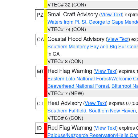
VTEC# 32 (CON)
Small Craft Advisory
(
View Text
) expi
PZ
Waters from Pt. St. George to Cape Mend
VTEC# 74 (CON)
Coastal Flood Advisory
(
View Text
) ex
CA
Southern Monterey Bay and Big Sur Coas
in CA
VTEC# 8 (CON)
Red Flag Warning
(
View Text
) expires
MT
Eastern Lolo National Forest/Welcome 
Beaverhead National Forest
,
Bitterroot N
VTEC# 7 (NEW)
Heat Advisory
(
View Text
) expires 07:
CT
Southern Fairfield
,
Southern New Haven
VTEC# 6 (CON)
Red Flag Warning
(
View Text
) expires
ID
Palouse/Nezperce Reservation/Hells Ca