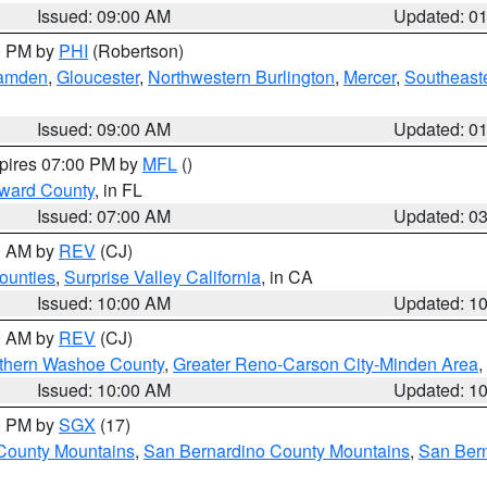
Issued: 09:00 AM
Updated: 0
00 PM by
PHI
(Robertson)
amden
,
Gloucester
,
Northwestern Burlington
,
Mercer
,
Southeaste
Issued: 09:00 AM
Updated: 0
xpires 07:00 PM by
MFL
()
oward County
, in FL
Issued: 07:00 AM
Updated: 0
00 AM by
REV
(CJ)
ounties
,
Surprise Valley California
, in CA
Issued: 10:00 AM
Updated: 1
00 AM by
REV
(CJ)
thern Washoe County
,
Greater Reno-Carson City-Minden Area
,
Issued: 10:00 AM
Updated: 1
00 PM by
SGX
(17)
County Mountains
,
San Bernardino County Mountains
,
San Bern