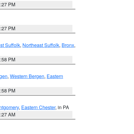
1:27 PM
1:27 PM
t Suffolk
,
Northeast Suffolk
,
Bronx
,
1:58 PM
rgen
,
Western Bergen
,
Eastern
1:58 PM
ntgomery
,
Eastern Chester
, in PA
1:27 AM