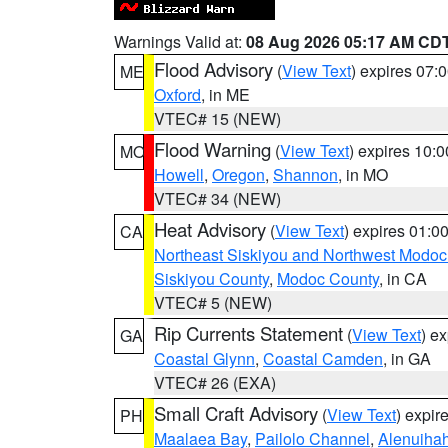
Warnings Valid at:
08 Aug 2026 05:17 AM CD
Flood Advisory
(
View Text
) expires 07
ME
Oxford
, in ME
VTEC# 15 (NEW)
Flood Warning
(
View Text
) expires 10:
MO
Howell
,
Oregon
,
Shannon
, in MO
VTEC# 34 (NEW)
Heat Advisory
(
View Text
) expires 01:
CA
Northeast Siskiyou and Northwest Modoc
Siskiyou County
,
Modoc County
, in CA
VTEC# 5 (NEW)
Rip Currents Statement
(
View Text
) e
GA
Coastal Glynn
,
Coastal Camden
, in GA
VTEC# 26 (EXA)
Small Craft Advisory
(
View Text
) expi
PH
Maalaea Bay
,
Pailolo Channel
,
Alenuiha