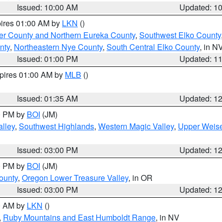
Issued: 10:00 AM
Updated: 1
pires 01:00 AM by
LKN
()
er County and Northern Eureka County
,
Southwest Elko County
nty
,
Northeastern Nye County
,
South Central Elko County
, in N
Issued: 01:00 PM
Updated: 1
xpires 01:00 AM by
MLB
()
Issued: 01:35 AM
Updated: 1
00 PM by
BOI
(JM)
lley
,
Southwest Highlands
,
Western Magic Valley
,
Upper Weise
Issued: 03:00 PM
Updated: 1
00 PM by
BOI
(JM)
ounty
,
Oregon Lower Treasure Valley
, in OR
Issued: 03:00 PM
Updated: 1
00 AM by
LKN
()
,
Ruby Mountains and East Humboldt Range
, in NV