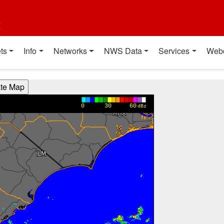
t
ts
Info
Networks
NWS Data
Services
Web