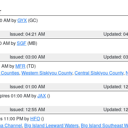
T
:00 AM by
GYX
(GC)
Issued: 04:21 AM
Updated: 0
00 AM by
SGF
(MB)
Issued: 03:00 AM
Updated: 0
00 AM by
MFR
(TD)
 Counties
,
Western Siskiyou County
,
Central Siskiyou County
,
N
Issued: 01:00 AM
Updated: 1
xpires 01:00 AM by
JAX
()
Issued: 12:55 AM
Updated: 1
res 11:00 PM by
HFO
()
ha Channel
,
Big Island Leeward Waters
,
Big Island Southeast W