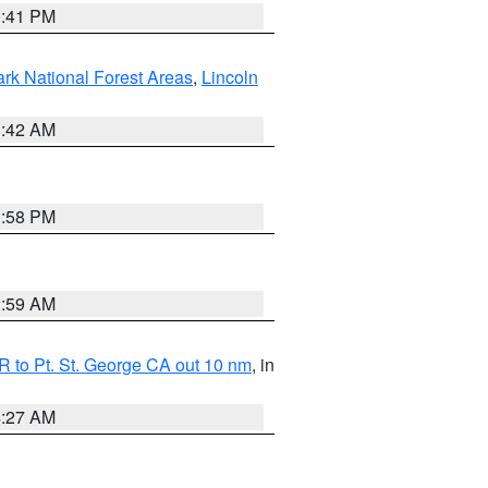
0:41 PM
ark National Forest Areas
,
Lincoln
1:42 AM
1:58 PM
2:59 AM
 to Pt. St. George CA out 10 nm
, in
4:27 AM