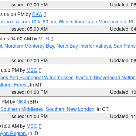
Issued: 07:00 PM
Updated: 0
res 05:00 PM by
EKA
()
ocino CA from 10 to 60 nm
,
Waters from Cape Mendocino to Pt.
Issued: 05:00 AM
Updated: 0
pires 04:00 AM by
MTR
()
t
,
Northern Monterey Bay
,
North Bay Interior Valleys
,
San Franc
Issued: 07:00 PM
Updated: 0
 10:00 PM by
MSO
()
Creek And Scapegoat Wildernesses
,
Eastern Beaverhead Nation
ational Forest
, in MT
Issued: 01:00 PM
Updated: 1
00 PM by
OKX
(BR)
,
Southern Middlesex
,
Southern New London
, in CT
Issued: 01:00 PM
Updated: 1
 01:00 AM by
MSO
()
nyon Region
, in ID