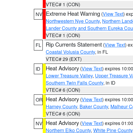
VTEC# 1 (CON)
Extreme Heat Warning
(
View Text
) ex
NV
Northwestern Nye County
,
Northern Land
Lander County and Southern Eureka Cou
VTEC# 1 (CON)
Rip Currents Statement
(
View Text
) e
FL
Coastal Volusia County
, in FL
VTEC# 29 (EXT)
Heat Advisory
(
View Text
) expires 10:
ID
Lower Treasure Valley
,
Upper Treasure Va
Southern Twin Falls County
, in ID
VTEC# 6 (CON)
Heat Advisory
(
View Text
) expires 10:
OR
Harney County
,
Baker County
,
Malheur C
VTEC# 6 (CON)
Heat Advisory
(
View Text
) expires 01:
NV
Northern Elko County
,
White Pine County