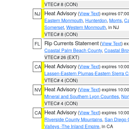
VTEC# 8 (CON)
Heat Advisory
(
View Text
) expires 07:
NJ
Eastern Monmouth
,
Hunterdon
,
Morris
,
C
Somerset
,
Western Monmouth
, in NJ
VTEC# 8 (CON)
Rip Currents Statement
(
View Text
) e
FL
Coastal Palm Beach County
,
Coastal Br
VTEC# 26 (EXT)
Heat Advisory
(
View Text
) expires 10:
CA
Lassen-Eastern Plumas-Eastern Sierra C
VTEC# 4 (CON)
Heat Advisory
(
View Text
) expires 10:
NV
Mineral and Southern Lyon Counties
,
Nor
VTEC# 4 (CON)
Heat Advisory
(
View Text
) expires 10:
CA
Riverside County Mountains
,
San Diego 
Valleys -The Inland Empire
, in CA