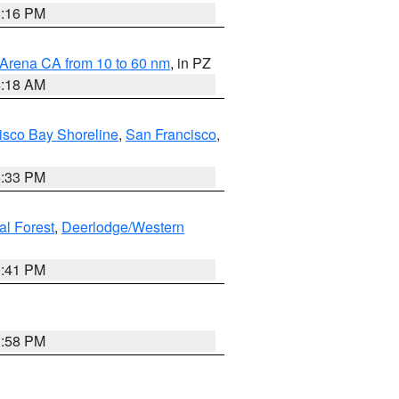
8:16 PM
 Arena CA from 10 to 60 nm
, in PZ
4:18 AM
isco Bay Shoreline
,
San Francisco
,
6:33 PM
al Forest
,
Deerlodge/Western
0:41 PM
1:58 PM