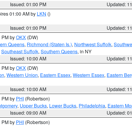
Issued: 01:00 PM
Updated: 1
pires 01:00 AM by
LKN
()
Issued: 01:00 PM
Updated: 1
00 PM by
OKX
(DW)
hern Queens
,
Richmond (Staten Is.)
,
Northwest Suffolk
,
Southwes
,
Southeast Suffolk
,
Southern Queens
, in NY
Issued: 10:00 AM
Updated: 1
00 PM by
OKX
(DW)
on
,
Western Union
,
Eastern Essex
,
Western Essex
,
Eastern Be
Issued: 10:00 AM
Updated: 1
00 PM by
PHI
(Robertson)
ntgomery
,
Upper Bucks
,
Lower Bucks
,
Philadelphia
,
Eastern Mo
Issued: 09:00 AM
Updated: 0
00 PM by
PHI
(Robertson)