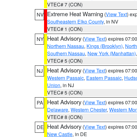
VTEC# 7 (CON)
Extreme Heat Warning
(
View Text
) ex
NV
Southeastern Elko County
, in NV
VTEC# 1 (CON)
Heat Advisory
(
View Text
) expires 07:
NY
Northern Nassau
,
Kings (Brooklyn)
,
Nort
Southern Nassau
,
New York (Manhattan)
VTEC# 5 (CON)
Heat Advisory
(
View Text
) expires 07:
NJ
Western Passaic
,
Eastern Passaic
,
Huds
Union
, in NJ
VTEC# 5 (CON)
Heat Advisory
(
View Text
) expires 07:
PA
Delaware
,
Western Chester
,
Western Mo
VTEC# 8 (CON)
Heat Advisory
(
View Text
) expires 07:
DE
New Castle
, in DE