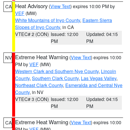
Heat Advisory
(
View Text
) expires 10:00 PM by
CA
VEF
(MW)
White Mountains of Inyo County
,
Eastern Sierra
Slopes of Inyo County
, in CA
VTEC# 2 (CON)
Issued: 12:00
Updated: 04:15
PM
PM
Extreme Heat Warning
(
View Text
) expires 10:00
NV
PM by
VEF
(MW)
Western Clark and Southern Nye County
,
Lincoln
County
,
Southern Clark County
,
Las Vegas Valley
,
Northeast Clark County
,
Esmeralda and Central Nye
County
, in NV
VTEC# 3 (CON)
Issued: 12:00
Updated: 04:15
PM
PM
Extreme Heat Warning
(
View Text
) expires 10:00
CA
PM by
VEF
(MW)