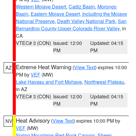
Western Mojave Desert
,
Cadiz Basin
,
Morongo
Basin
,
Eastern Mojave Desert, Including the Mojave
National Preserve
,
Death Valley National Park
,
San
Bernardino County-Upper Colorado River Valley
, in
CA
VTEC# 3 (CON)
Issued: 12:00
Updated: 04:15
PM
PM
Extreme Heat Warning
(
View Text
) expires 10:00
AZ
PM by
VEF
(MW)
Lake Havasu and Fort Mohave
,
Northwest Plateau
,
in AZ
VTEC# 3 (CON)
Issued: 12:00
Updated: 04:15
PM
PM
Heat Advisory
(
View Text
) expires 10:00 PM by
NV
VEF
(MW)
Spring Mountains-Red Rock Canyon
,
Sheep