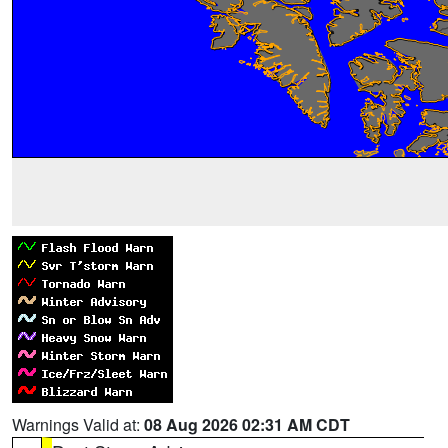
Warnings Valid at:
08 Aug 2026 02:31 AM CDT