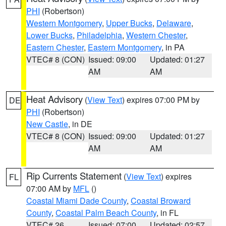
PHI
(Robertson)
Western Montgomery
,
Upper Bucks
,
Delaware
,
Lower Bucks
,
Philadelphia
,
Western Chester
,
Eastern Chester
,
Eastern Montgomery
, in PA
VTEC# 8 (CON)
Issued: 09:00
Updated: 01:27
AM
AM
Heat Advisory
(
View Text
) expires 07:00 PM by
DE
PHI
(Robertson)
New Castle
, in DE
VTEC# 8 (CON)
Issued: 09:00
Updated: 01:27
AM
AM
Rip Currents Statement
(
View Text
) expires
FL
07:00 AM by
MFL
()
Coastal Miami Dade County
,
Coastal Broward
County
,
Coastal Palm Beach County
, in FL
VTEC# 26
Issued: 07:00
Updated: 02:57