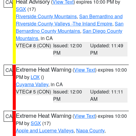
Heat Advisory
(
View Text
) expires 10:00 PM by
CA
SGX
(17)
Riverside County Mountains
,
San Bernardino and
Riverside County Valleys -The Inland Empire
,
San
Bernardino County Mountains
,
San Diego County
Mountains
, in CA
VTEC# 8 (CON)
Issued: 12:00
Updated: 11:49
PM
PM
Extreme Heat Warning
(
View Text
) expires 10:00
CA
PM by
LOX
()
Cuyama Valley
, in CA
VTEC# 5 (CON)
Issued: 12:00
Updated: 11:11
PM
AM
Extreme Heat Warning
(
View Text
) expires 10:00
CA
PM by
SGX
(17)
Apple and Lucerne Valleys
,
Napa County
,