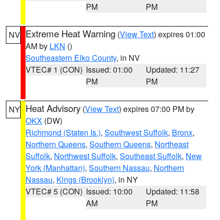
PM
PM
Extreme Heat Warning
(
View Text
) expires 01:00
NV
AM by
LKN
()
Southeastern Elko County
, in NV
VTEC# 1 (CON)
Issued: 01:00
Updated: 11:27
PM
PM
Heat Advisory
(
View Text
) expires 07:00 PM by
NY
OKX
(DW)
Richmond (Staten Is.)
,
Southwest Suffolk
,
Bronx
,
Northern Queens
,
Southern Queens
,
Northeast
Suffolk
,
Northwest Suffolk
,
Southeast Suffolk
,
New
York (Manhattan)
,
Southern Nassau
,
Northern
Nassau
,
Kings (Brooklyn)
, in NY
VTEC# 5 (CON)
Issued: 10:00
Updated: 11:58
AM
PM