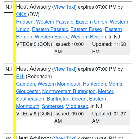
Heat Advisory
(
View Text
) expires 07:00 PM by
NJ
OKX
(DW)
Hudson
,
Western Passaic
,
Eastern Union
,
Western
Union
,
Eastern Passaic
,
Eastern Essex
,
Eastern
Bergen
,
Western Essex
,
Western Bergen
, in NJ
VTEC# 5 (CON)
Issued: 10:00
Updated: 11:58
AM
PM
Heat Advisory
(
View Text
) expires 07:00 PM by
NJ
PHI
(Robertson)
Camden
,
Western Monmouth
,
Hunterdon
,
Morris
,
Gloucester
,
Northwestern Burlington
,
Mercer
,
Southeastern Burlington
,
Ocean
,
Eastern
Monmouth
,
Somerset
,
Middlesex
, in NJ
VTEC# 8 (CON)
Issued: 09:00
Updated: 01:27
AM
AM
Heat Advisory
(
View Text
) expires 07:00 PM by
PA