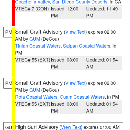
Coachella Valley
,
San Diego County Deserts
, in CA
VTEC# 7 (CON)
Issued: 12:00
Updated: 11:49
PM
PM
Small Craft Advisory
(
View Text
) expires 02:00
PM
AM by
GUM
(DeCou)
Tinian Coastal Waters
,
Saipan Coastal Waters
, in
PM
VTEC# 55 (EXT)
Issued: 03:00
Updated: 01:54
PM
AM
Small Craft Advisory
(
View Text
) expires 02:00
PM
PM by
GUM
(DeCou)
Rota Coastal Waters
,
Guam Coastal Waters
, in PM
VTEC# 55 (EXT)
Issued: 03:00
Updated: 01:54
PM
AM
High Surf Advisory
(
View Text
) expires 01:00 AM
GU