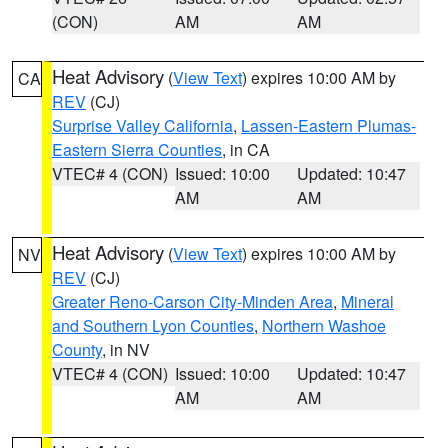
(CON)
AM
AM
Heat Advisory
(
View Text
) expires 10:00 AM by
CA
REV
(CJ)
Surprise Valley California
,
Lassen-Eastern Plumas-
Eastern Sierra Counties
, in CA
VTEC# 4 (CON)
Issued: 10:00
Updated: 10:47
AM
AM
Heat Advisory
(
View Text
) expires 10:00 AM by
NV
REV
(CJ)
Greater Reno-Carson City-Minden Area
,
Mineral
and Southern Lyon Counties
,
Northern Washoe
County
, in NV
VTEC# 4 (CON)
Issued: 10:00
Updated: 10:47
AM
AM