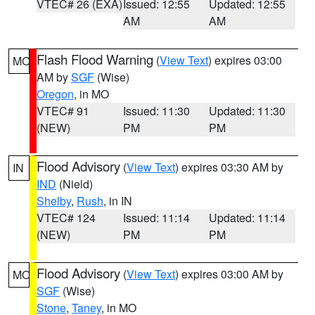
VTEC# 26 (EXA)
Issued: 12:55
Updated: 12:55
AM
AM
Flash Flood Warning
(
View Text
) expires 03:00
MO
AM by
SGF
(Wise)
Oregon
, in MO
VTEC# 91
Issued: 11:30
Updated: 11:30
(NEW)
PM
PM
Flood Advisory
(
View Text
) expires 03:30 AM by
IN
IND
(Nield)
Shelby
,
Rush
, in IN
VTEC# 124
Issued: 11:14
Updated: 11:14
(NEW)
PM
PM
Flood Advisory
(
View Text
) expires 03:00 AM by
MO
SGF
(Wise)
Stone
,
Taney
, in MO