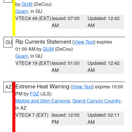
by
GUM
(DeCou)
Guam
, in GU
VTEC# 49 (EXT)
Issued: 07:00
Updated: 12:42
AM
AM
Rip Currents Statement
(
View Text
) expires
GU
01:00 AM by
GUM
(DeCou)
Guam
, in GU
VTEC# 19 (EXT)
Issued: 01:00
Updated: 12:42
AM
AM
Extreme Heat Warning
(
View Text
) expires 10:00
AZ
PM by
FGZ
(JLS)
Marble and Glen Canyons
,
Grand Canyon Country
,
in AZ
VTEC# 7 (EXT)
Issued: 12:00
Updated: 02:11
PM
AM