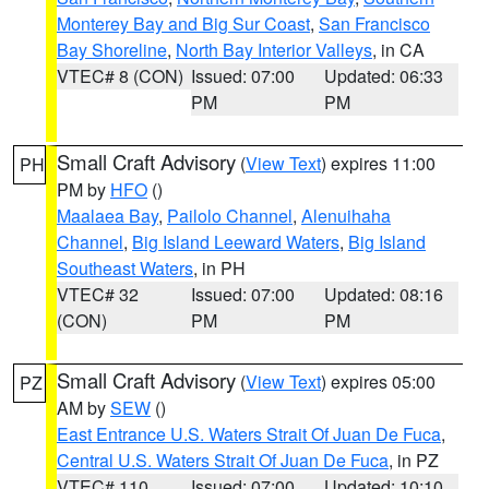
Monterey Bay and Big Sur Coast
,
San Francisco
Bay Shoreline
,
North Bay Interior Valleys
, in CA
VTEC# 8 (CON)
Issued: 07:00
Updated: 06:33
PM
PM
Small Craft Advisory
(
View Text
) expires 11:00
PH
PM by
HFO
()
Maalaea Bay
,
Pailolo Channel
,
Alenuihaha
Channel
,
Big Island Leeward Waters
,
Big Island
Southeast Waters
, in PH
VTEC# 32
Issued: 07:00
Updated: 08:16
(CON)
PM
PM
Small Craft Advisory
(
View Text
) expires 05:00
PZ
AM by
SEW
()
East Entrance U.S. Waters Strait Of Juan De Fuca
,
Central U.S. Waters Strait Of Juan De Fuca
, in PZ
VTEC# 110
Issued: 07:00
Updated: 10:10