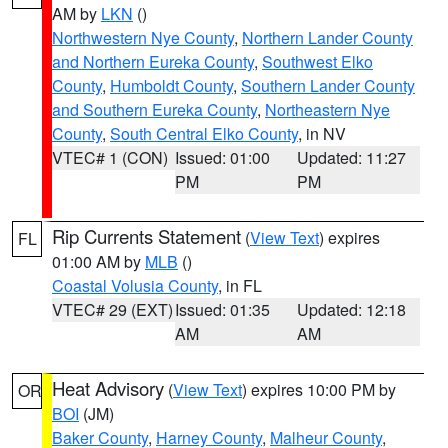
AM by
LKN
()
Northwestern Nye County
,
Northern Lander County
and Northern Eureka County
,
Southwest Elko
County
,
Humboldt County
,
Southern Lander County
and Southern Eureka County
,
Northeastern Nye
County
,
South Central Elko County
, in NV
VTEC# 1 (CON)
Issued: 01:00
Updated: 11:27
PM
PM
Rip Currents Statement
(
View Text
) expires
FL
01:00 AM by
MLB
()
Coastal Volusia County
, in FL
VTEC# 29 (EXT)
Issued: 01:35
Updated: 12:18
AM
AM
Heat Advisory
(
View Text
) expires 10:00 PM by
OR
BOI
(JM)
Baker County
,
Harney County
,
Malheur County
,