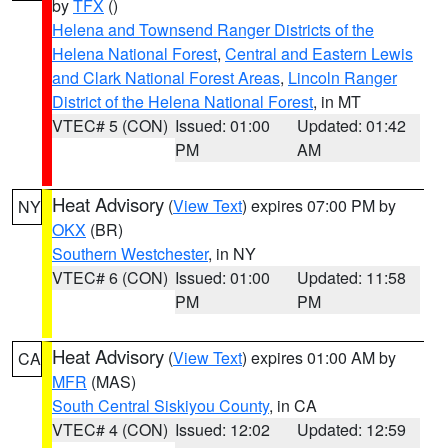
by
TFX
()
Helena and Townsend Ranger Districts of the
Helena National Forest
,
Central and Eastern Lewis
and Clark National Forest Areas
,
Lincoln Ranger
District of the Helena National Forest
, in MT
VTEC# 5 (CON)
Issued: 01:00
Updated: 01:42
PM
AM
Heat Advisory
(
View Text
) expires 07:00 PM by
NY
OKX
(BR)
Southern Westchester
, in NY
VTEC# 6 (CON)
Issued: 01:00
Updated: 11:58
PM
PM
Heat Advisory
(
View Text
) expires 01:00 AM by
CA
MFR
(MAS)
South Central Siskiyou County
, in CA
VTEC# 4 (CON)
Issued: 12:02
Updated: 12:59