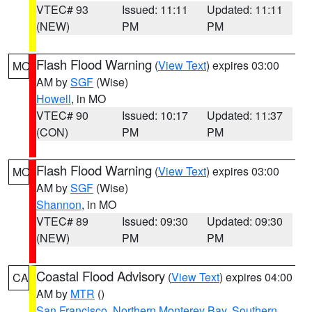
VTEC# 93
Issued: 11:11
Updated: 11:11
(NEW)
PM
PM
Flash Flood Warning
(
View Text
) expires 03:00
MO
AM by
SGF
(Wise)
Howell
, in MO
VTEC# 90
Issued: 10:17
Updated: 11:37
(CON)
PM
PM
Flash Flood Warning
(
View Text
) expires 03:00
MO
AM by
SGF
(Wise)
Shannon
, in MO
VTEC# 89
Issued: 09:30
Updated: 09:30
(NEW)
PM
PM
Coastal Flood Advisory
(
View Text
) expires 04:00
CA
AM by
MTR
()
San Francisco
,
Northern Monterey Bay
,
Southern