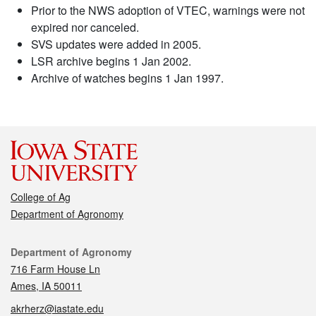
Prior to the NWS adoption of VTEC, warnings were not
expired nor canceled.
SVS updates were added in 2005.
LSR archive begins 1 Jan 2002.
Archive of watches begins 1 Jan 1997.
College of Ag
Department of Agronomy
Contact
Department of Agronomy
716 Farm House Ln
Ames, IA 50011
akrherz@iastate.edu