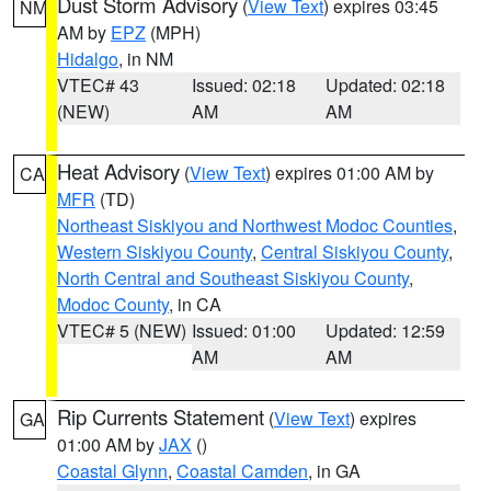
Dust Storm Advisory
(
View Text
) expires 03:45
NM
AM by
EPZ
(MPH)
Hidalgo
, in NM
VTEC# 43
Issued: 02:18
Updated: 02:18
(NEW)
AM
AM
Heat Advisory
(
View Text
) expires 01:00 AM by
CA
MFR
(TD)
Northeast Siskiyou and Northwest Modoc Counties
,
Western Siskiyou County
,
Central Siskiyou County
,
North Central and Southeast Siskiyou County
,
Modoc County
, in CA
VTEC# 5 (NEW)
Issued: 01:00
Updated: 12:59
AM
AM
Rip Currents Statement
(
View Text
) expires
GA
01:00 AM by
JAX
()
Coastal Glynn
,
Coastal Camden
, in GA