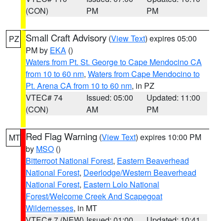
(CON)
PM
PM
Small Craft Advisory
(
View Text
) expires 05:00
PZ
PM by
EKA
()
Waters from Pt. St. George to Cape Mendocino CA
from 10 to 60 nm
,
Waters from Cape Mendocino to
Pt. Arena CA from 10 to 60 nm
, in PZ
VTEC# 74
Issued: 05:00
Updated: 11:00
(CON)
AM
PM
Red Flag Warning
(
View Text
) expires 10:00 PM
MT
by
MSO
()
Bitterroot National Forest
,
Eastern Beaverhead
National Forest
,
Deerlodge/Western Beaverhead
National Forest
,
Eastern Lolo National
Forest/Welcome Creek And Scapegoat
Wildernesses
, in MT
VTEC# 7 (NEW)
Issued: 01:00
Updated: 10:41