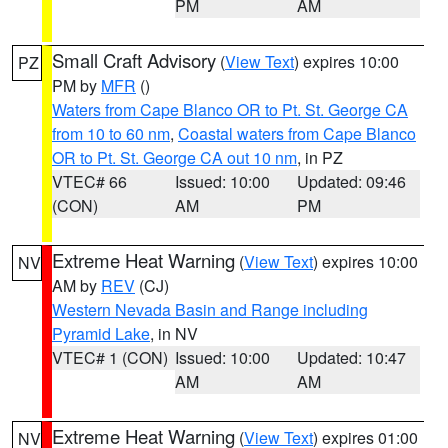
PM
AM
Small Craft Advisory
(
View Text
) expires 10:00
PZ
PM by
MFR
()
Waters from Cape Blanco OR to Pt. St. George CA
from 10 to 60 nm
,
Coastal waters from Cape Blanco
OR to Pt. St. George CA out 10 nm
, in PZ
VTEC# 66
Issued: 10:00
Updated: 09:46
(CON)
AM
PM
Extreme Heat Warning
(
View Text
) expires 10:00
NV
AM by
REV
(CJ)
Western Nevada Basin and Range including
Pyramid Lake
, in NV
VTEC# 1 (CON)
Issued: 10:00
Updated: 10:47
AM
AM
Extreme Heat Warning
(
View Text
) expires 01:00
NV