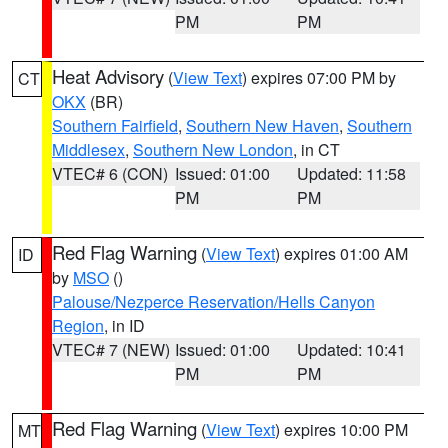
PM
PM
Heat Advisory
(
View Text
) expires 07:00 PM by
CT
OKX
(BR)
Southern Fairfield
,
Southern New Haven
,
Southern
Middlesex
,
Southern New London
, in CT
VTEC# 6 (CON)
Issued: 01:00
Updated: 11:58
PM
PM
Red Flag Warning
(
View Text
) expires 01:00 AM
ID
by
MSO
()
Palouse/Nezperce Reservation/Hells Canyon
Region
, in ID
VTEC# 7 (NEW)
Issued: 01:00
Updated: 10:41
PM
PM
Red Flag Warning
(
View Text
) expires 10:00 PM
MT