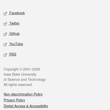
Social media
Facebook
Twitter
Github
YouTube
RSS
Legal
Copyright © 2001-2026
Iowa State University
of Science and Technology
All rights reserved.
Non-discrimination Policy
Privacy Policy
Digital Access & Accessibility