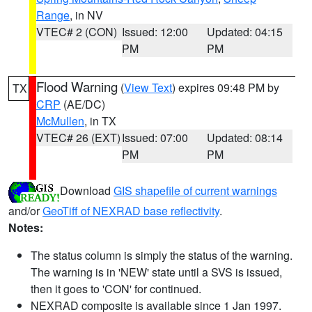
Range
, in NV
VTEC# 2 (CON)
Issued: 12:00
Updated: 04:15
PM
PM
Flood Warning
(
View Text
) expires 09:48 PM by
TX
CRP
(AE/DC)
McMullen
, in TX
VTEC# 26 (EXT)
Issued: 07:00
Updated: 08:14
PM
PM
Download
GIS shapefile of current warnings
and/or
GeoTiff of NEXRAD base reflectivity
.
Notes:
The status column is simply the status of the warning.
The warning is in 'NEW' state until a SVS is issued,
then it goes to 'CON' for continued.
NEXRAD composite is available since 1 Jan 1997.