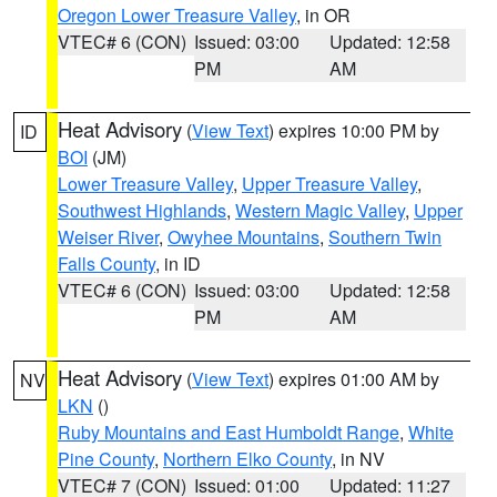
Oregon Lower Treasure Valley
, in OR
VTEC# 6 (CON)
Issued: 03:00
Updated: 12:58
PM
AM
Heat Advisory
(
View Text
) expires 10:00 PM by
ID
BOI
(JM)
Lower Treasure Valley
,
Upper Treasure Valley
,
Southwest Highlands
,
Western Magic Valley
,
Upper
Weiser River
,
Owyhee Mountains
,
Southern Twin
Falls County
, in ID
VTEC# 6 (CON)
Issued: 03:00
Updated: 12:58
PM
AM
Heat Advisory
(
View Text
) expires 01:00 AM by
NV
LKN
()
Ruby Mountains and East Humboldt Range
,
White
Pine County
,
Northern Elko County
, in NV
VTEC# 7 (CON)
Issued: 01:00
Updated: 11:27