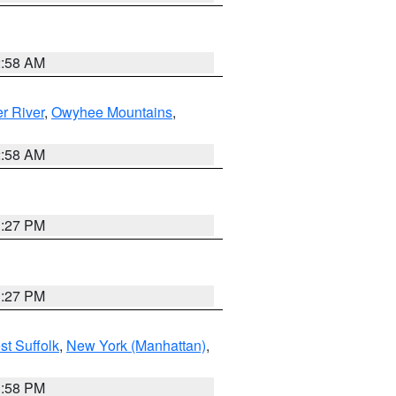
2:58 AM
r River
,
Owyhee Mountains
,
2:58 AM
1:27 PM
1:27 PM
st Suffolk
,
New York (Manhattan)
,
1:58 PM