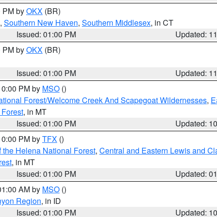
00 PM by
OKX
(BR)
,
Southern New Haven
,
Southern Middlesex
, in CT
Issued: 01:00 PM
Updated: 1
00 PM by
OKX
(BR)
Issued: 01:00 PM
Updated: 1
 10:00 PM by
MSO
()
ational Forest/Welcome Creek And Scapegoat Wildernesses
,
E
 Forest
, in MT
Issued: 01:00 PM
Updated: 1
 10:00 PM by
TFX
()
 the Helena National Forest
,
Central and Eastern Lewis and Cl
rest
, in MT
Issued: 01:00 PM
Updated: 0
 01:00 AM by
MSO
()
nyon Region
, in ID
Issued: 01:00 PM
Updated: 1