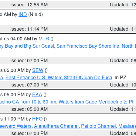
Issued: 12:55 AM
Updated: 1
:30 AM by
IND
(Nield)
Issued: 11:14 PM
Updated: 1
pires 04:00 AM by
MTR
()
ey Bay and Big Sur Coast
,
San Francisco Bay Shoreline
,
North 
Issued: 07:00 PM
Updated: 0
res 05:00 AM by
SEW
()
ca
,
East Entrance U.S. Waters Strait Of Juan De Fuca
, in PZ
Issued: 07:00 PM
Updated: 1
res 05:00 PM by
EKA
()
ocino CA from 10 to 60 nm
,
Waters from Cape Mendocino to Pt.
Issued: 05:00 AM
Updated: 1
res 11:00 PM by
HFO
()
Leeward Waters
,
Alenuihaha Channel
,
Pailolo Channel
,
Maalae
Issued: 07:00 PM
Updated: 0