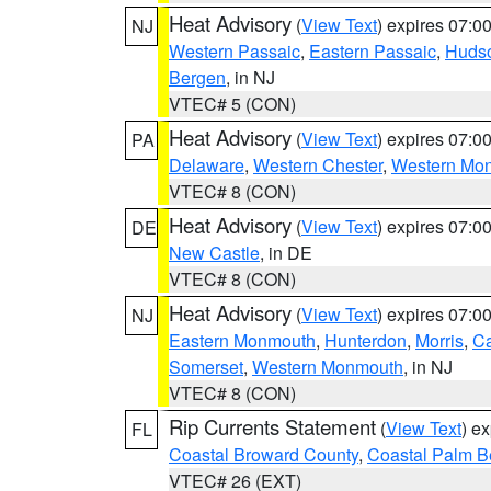
Heat Advisory
(
View Text
) expires 07:
NJ
Western Passaic
,
Eastern Passaic
,
Huds
Bergen
, in NJ
VTEC# 5 (CON)
Heat Advisory
(
View Text
) expires 07:
PA
Delaware
,
Western Chester
,
Western Mo
VTEC# 8 (CON)
Heat Advisory
(
View Text
) expires 07:
DE
New Castle
, in DE
VTEC# 8 (CON)
Heat Advisory
(
View Text
) expires 07:
NJ
Eastern Monmouth
,
Hunterdon
,
Morris
,
C
Somerset
,
Western Monmouth
, in NJ
VTEC# 8 (CON)
Rip Currents Statement
(
View Text
) e
FL
Coastal Broward County
,
Coastal Palm B
VTEC# 26 (EXT)