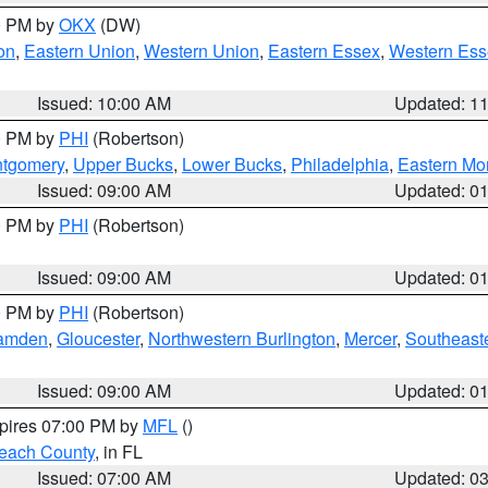
00 PM by
OKX
(DW)
on
,
Eastern Union
,
Western Union
,
Eastern Essex
,
Western Ess
Issued: 10:00 AM
Updated: 1
00 PM by
PHI
(Robertson)
ntgomery
,
Upper Bucks
,
Lower Bucks
,
Philadelphia
,
Eastern Mo
Issued: 09:00 AM
Updated: 0
00 PM by
PHI
(Robertson)
Issued: 09:00 AM
Updated: 0
00 PM by
PHI
(Robertson)
amden
,
Gloucester
,
Northwestern Burlington
,
Mercer
,
Southeaste
Issued: 09:00 AM
Updated: 0
xpires 07:00 PM by
MFL
()
each County
, in FL
Issued: 07:00 AM
Updated: 0