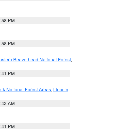
1:58 PM
1:58 PM
astern Beaverhead National Forest
,
0:41 PM
ark National Forest Areas
,
Lincoln
1:42 AM
0:41 PM