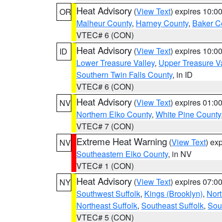
Heat Advisory
(
View Text
) expires 10:
OR
Malheur County
,
Harney County
,
Baker C
VTEC# 6 (CON)
Heat Advisory
(
View Text
) expires 10:
ID
Lower Treasure Valley
,
Upper Treasure Va
Southern Twin Falls County
, in ID
VTEC# 6 (CON)
Heat Advisory
(
View Text
) expires 01:
NV
Northern Elko County
,
White Pine County
VTEC# 7 (CON)
Extreme Heat Warning
(
View Text
) ex
NV
Southeastern Elko County
, in NV
VTEC# 1 (CON)
Heat Advisory
(
View Text
) expires 07:
NY
Southwest Suffolk
,
Kings (Brooklyn)
,
Nor
Northeast Suffolk
,
Southeast Suffolk
,
Sou
VTEC# 5 (CON)