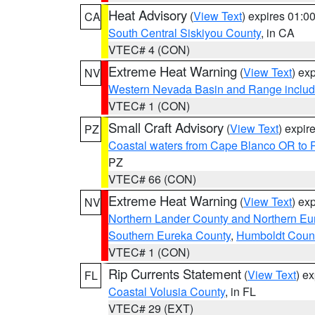
Heat Advisory
(
View Text
) expires 01:
CA
South Central Siskiyou County
, in CA
VTEC# 4 (CON)
Extreme Heat Warning
(
View Text
) ex
NV
Western Nevada Basin and Range includ
VTEC# 1 (CON)
Small Craft Advisory
(
View Text
) expi
PZ
Coastal waters from Cape Blanco OR to P
PZ
VTEC# 66 (CON)
Extreme Heat Warning
(
View Text
) ex
NV
Northern Lander County and Northern Eu
Southern Eureka County
,
Humboldt Coun
VTEC# 1 (CON)
Rip Currents Statement
(
View Text
) e
FL
Coastal Volusia County
, in FL
VTEC# 29 (EXT)