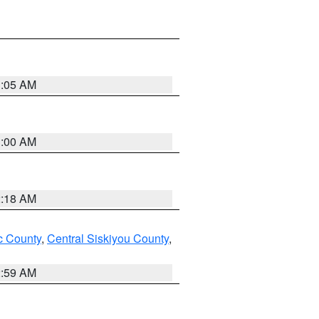
3:05 AM
3:00 AM
2:18 AM
 County
,
Central Siskiyou County
,
2:59 AM