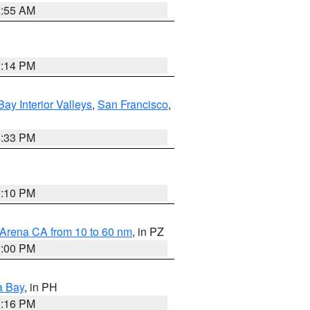
2:55 AM
1:14 PM
Bay Interior Valleys
,
San Francisco
,
6:33 PM
0:10 PM
 Arena CA from 10 to 60 nm
, in PZ
1:00 PM
a Bay
, in PH
8:16 PM