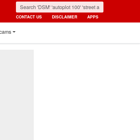
CONTACT US
DISCLAIMER
APPS
cams