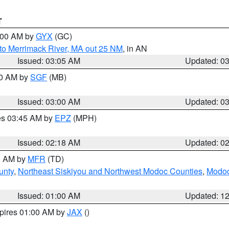
T
4:00 AM by
GYX
(GC)
to Merrimack River, MA out 25 NM
, in AN
Issued: 03:05 AM
Updated: 0
00 AM by
SGF
(MB)
Issued: 03:00 AM
Updated: 0
res 03:45 AM by
EPZ
(MPH)
Issued: 02:18 AM
Updated: 0
00 AM by
MFR
(TD)
unty
,
Northeast Siskiyou and Northwest Modoc Counties
,
Modoc
Issued: 01:00 AM
Updated: 1
xpires 01:00 AM by
JAX
()