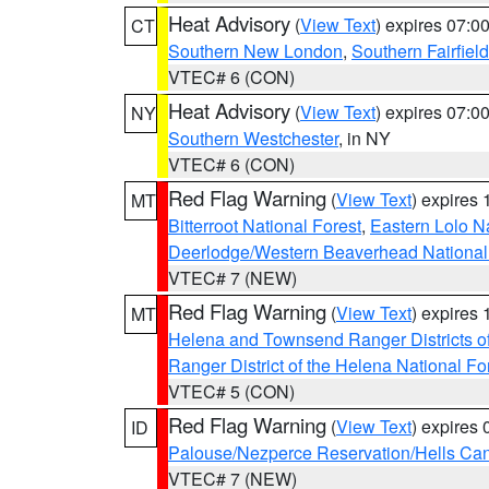
Heat Advisory
(
View Text
) expires 07:
CT
Southern New London
,
Southern Fairfield
VTEC# 6 (CON)
Heat Advisory
(
View Text
) expires 07:
NY
Southern Westchester
, in NY
VTEC# 6 (CON)
Red Flag Warning
(
View Text
) expires
MT
Bitterroot National Forest
,
Eastern Lolo N
Deerlodge/Western Beaverhead National
VTEC# 7 (NEW)
Red Flag Warning
(
View Text
) expires
MT
Helena and Townsend Ranger Districts of
Ranger District of the Helena National Fo
VTEC# 5 (CON)
Red Flag Warning
(
View Text
) expires
ID
Palouse/Nezperce Reservation/Hells Ca
VTEC# 7 (NEW)