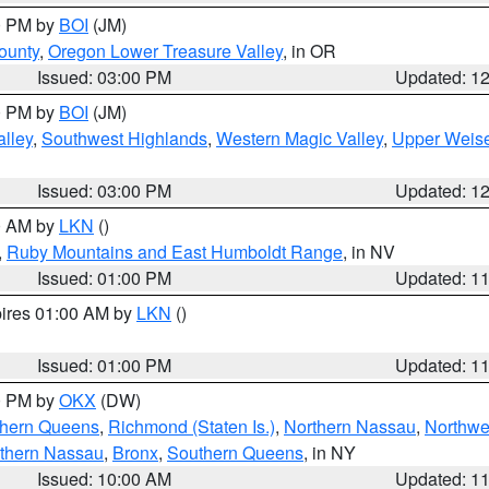
00 PM by
BOI
(JM)
ounty
,
Oregon Lower Treasure Valley
, in OR
Issued: 03:00 PM
Updated: 1
00 PM by
BOI
(JM)
lley
,
Southwest Highlands
,
Western Magic Valley
,
Upper Weise
Issued: 03:00 PM
Updated: 1
00 AM by
LKN
()
,
Ruby Mountains and East Humboldt Range
, in NV
Issued: 01:00 PM
Updated: 1
pires 01:00 AM by
LKN
()
Issued: 01:00 PM
Updated: 1
00 PM by
OKX
(DW)
thern Queens
,
Richmond (Staten Is.)
,
Northern Nassau
,
Northwe
thern Nassau
,
Bronx
,
Southern Queens
, in NY
Issued: 10:00 AM
Updated: 1