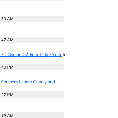
2:59 AM
0:47 AM
 St. George CA from 10 to 60 nm
, in
9:46 PM
,
Southern Lander County and
1:27 PM
2:18 AM