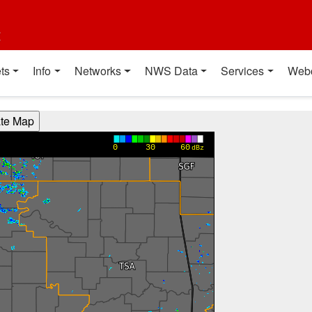
t
ts
Info
Networks
NWS Data
Services
Web