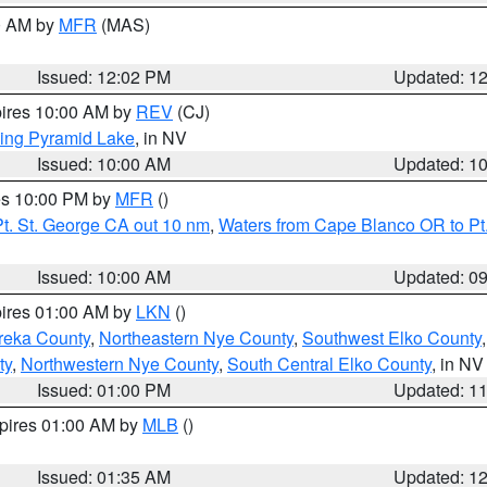
00 AM by
MFR
(MAS)
Issued: 12:02 PM
Updated: 1
pires 10:00 AM by
REV
(CJ)
ing Pyramid Lake
, in NV
Issued: 10:00 AM
Updated: 1
res 10:00 PM by
MFR
()
t. St. George CA out 10 nm
,
Waters from Cape Blanco OR to Pt.
Issued: 10:00 AM
Updated: 0
pires 01:00 AM by
LKN
()
reka County
,
Northeastern Nye County
,
Southwest Elko County
ty
,
Northwestern Nye County
,
South Central Elko County
, in NV
Issued: 01:00 PM
Updated: 1
xpires 01:00 AM by
MLB
()
Issued: 01:35 AM
Updated: 1