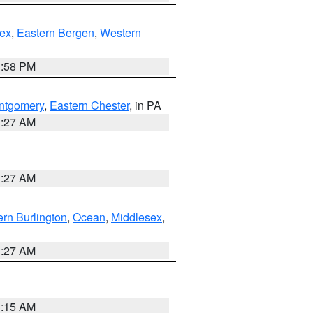
ex
,
Eastern Bergen
,
Western
1:58 PM
ntgomery
,
Eastern Chester
, in PA
1:27 AM
1:27 AM
rn Burlington
,
Ocean
,
Middlesex
,
1:27 AM
3:15 AM