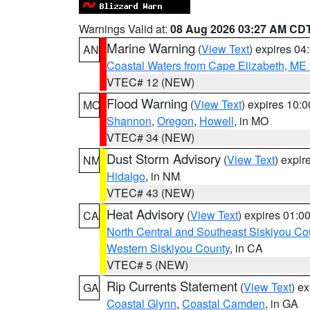
Warnings Valid at:
08 Aug 2026 03:27 AM CD
Marine Warning
(
View Text
) expires 0
AN
Coastal Waters from Cape Elizabeth, ME 
VTEC# 12 (NEW)
Flood Warning
(
View Text
) expires 10:
MO
Shannon
,
Oregon
,
Howell
, in MO
VTEC# 34 (NEW)
Dust Storm Advisory
(
View Text
) expi
NM
Hidalgo
, in NM
VTEC# 43 (NEW)
Heat Advisory
(
View Text
) expires 01:
CA
North Central and Southeast Siskiyou Co
Western Siskiyou County
, in CA
VTEC# 5 (NEW)
Rip Currents Statement
(
View Text
) e
GA
Coastal Glynn
,
Coastal Camden
, in GA