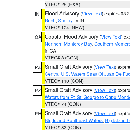
VTEC# 26 (EXA)
Flood Advisory
(
View Text
) expires 03
IN
Rush
,
Shelby
, in IN
VTEC# 124 (NEW)
Coastal Flood Advisory
(
View Text
) ex
CA
Northern Monterey Bay
,
Southern Monter
in CA
VTEC# 8 (CON)
Small Craft Advisory
(
View Text
) expi
PZ
Central U.S. Waters Strait Of Juan De Fu
VTEC# 110 (CON)
Small Craft Advisory
(
View Text
) expi
PZ
Waters from Pt. St. George to Cape Mend
VTEC# 74 (CON)
Small Craft Advisory
(
View Text
) expi
PH
Big Island Southeast Waters
,
Big Island 
VTEC# 32 (CON)