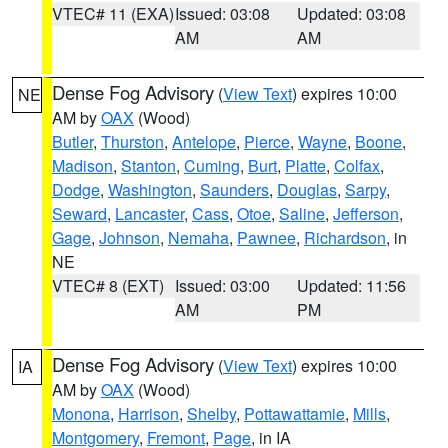
VTEC# 11 (EXA)
Issued: 03:08
Updated: 03:08
AM
AM
Dense Fog Advisory
(
View Text
) expires 10:00
NE
AM by
OAX
(Wood)
Butler
,
Thurston
,
Antelope
,
Pierce
,
Wayne
,
Boone
,
Madison
,
Stanton
,
Cuming
,
Burt
,
Platte
,
Colfax
,
Dodge
,
Washington
,
Saunders
,
Douglas
,
Sarpy
,
Seward
,
Lancaster
,
Cass
,
Otoe
,
Saline
,
Jefferson
,
Gage
,
Johnson
,
Nemaha
,
Pawnee
,
Richardson
, in
NE
VTEC# 8 (EXT)
Issued: 03:00
Updated: 11:56
AM
PM
Dense Fog Advisory
(
View Text
) expires 10:00
IA
AM by
OAX
(Wood)
Monona
,
Harrison
,
Shelby
,
Pottawattamie
,
Mills
,
Montgomery
,
Fremont
,
Page
, in IA