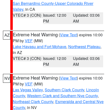
San Bernardino County-Upper Colorado River
Valley
, in CA
VTEC# 3 (CON)
Issued: 12:00
Updated: 03:06
PM
AM
Extreme Heat Warning
(
View Text
) expires 10:00
AZ
PM by
VEF
(MW)
Lake Havasu and Fort Mohave
,
Northwest Plateau
,
in AZ
VTEC# 3 (CON)
Issued: 12:00
Updated: 03:06
PM
AM
Extreme Heat Warning
(
View Text
) expires 10:00
NV
PM by
VEF
(MW)
Las Vegas Valley
,
Southern Clark County
,
Lincoln
County
,
Western Clark and Southern Nye County
,
Northeast Clark County
,
Esmeralda and Central Nye
County
, in NV