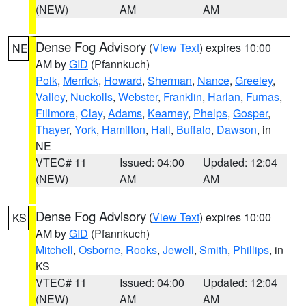
(NEW)
AM
AM
Dense Fog Advisory
(
View Text
) expires 10:00
NE
AM by
GID
(Pfannkuch)
Polk
,
Merrick
,
Howard
,
Sherman
,
Nance
,
Greeley
,
Valley
,
Nuckolls
,
Webster
,
Franklin
,
Harlan
,
Furnas
,
Fillmore
,
Clay
,
Adams
,
Kearney
,
Phelps
,
Gosper
,
Thayer
,
York
,
Hamilton
,
Hall
,
Buffalo
,
Dawson
, in
NE
VTEC# 11
Issued: 04:00
Updated: 12:04
(NEW)
AM
AM
Dense Fog Advisory
(
View Text
) expires 10:00
KS
AM by
GID
(Pfannkuch)
Mitchell
,
Osborne
,
Rooks
,
Jewell
,
Smith
,
Phillips
, in
KS
VTEC# 11
Issued: 04:00
Updated: 12:04
(NEW)
AM
AM