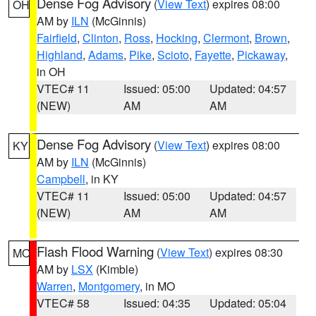
Dense Fog Advisory
(
View Text
) expires 08:00
OH
AM by
ILN
(McGinnis)
Fairfield
,
Clinton
,
Ross
,
Hocking
,
Clermont
,
Brown
,
Highland
,
Adams
,
Pike
,
Scioto
,
Fayette
,
Pickaway
,
in OH
VTEC# 11
Issued: 05:00
Updated: 04:57
(NEW)
AM
AM
Dense Fog Advisory
(
View Text
) expires 08:00
KY
AM by
ILN
(McGinnis)
Campbell
, in KY
VTEC# 11
Issued: 05:00
Updated: 04:57
(NEW)
AM
AM
Flash Flood Warning
(
View Text
) expires 08:30
MO
AM by
LSX
(Kimble)
Warren
,
Montgomery
, in MO
VTEC# 58
Issued: 04:35
Updated: 05:04