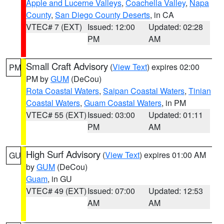
Apple and Lucerne Valleys
,
Coachella Valley
,
Napa
County
,
San Diego County Deserts
, in CA
VTEC# 7 (EXT)
Issued: 12:00
Updated: 02:28
PM
AM
Small Craft Advisory
(
View Text
) expires 02:00
PM
PM by
GUM
(DeCou)
Rota Coastal Waters
,
Saipan Coastal Waters
,
Tinian
Coastal Waters
,
Guam Coastal Waters
, in PM
VTEC# 55 (EXT)
Issued: 03:00
Updated: 01:11
PM
AM
High Surf Advisory
(
View Text
) expires 01:00 AM
GU
by
GUM
(DeCou)
Guam
, in GU
VTEC# 49 (EXT)
Issued: 07:00
Updated: 12:53
AM
AM