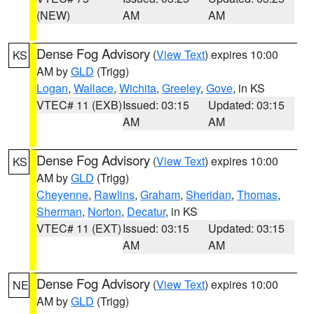
(NEW)
AM
AM
Dense Fog Advisory
(
View Text
) expires 10:00
KS
AM by
GLD
(Trigg)
Logan
,
Wallace
,
Wichita
,
Greeley
,
Gove
, in KS
VTEC# 11 (EXB)
Issued: 03:15
Updated: 03:15
AM
AM
Dense Fog Advisory
(
View Text
) expires 10:00
KS
AM by
GLD
(Trigg)
Cheyenne
,
Rawlins
,
Graham
,
Sheridan
,
Thomas
,
Sherman
,
Norton
,
Decatur
, in KS
VTEC# 11 (EXT)
Issued: 03:15
Updated: 03:15
AM
AM
Dense Fog Advisory
(
View Text
) expires 10:00
NE
AM by
GLD
(Trigg)