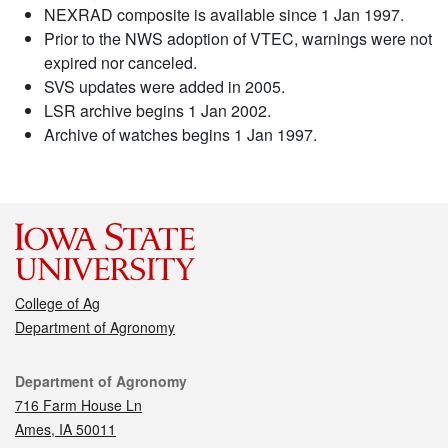
NEXRAD composite is available since 1 Jan 1997.
Prior to the NWS adoption of VTEC, warnings were not
expired nor canceled.
SVS updates were added in 2005.
LSR archive begins 1 Jan 2002.
Archive of watches begins 1 Jan 1997.
College of Ag
Department of Agronomy
Contact
Department of Agronomy
716 Farm House Ln
Ames, IA 50011