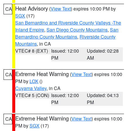
Heat Advisory
(
View Text
) expires 10:00 PM by
CA
SGX
(17)
San Bernardino and Riverside County Valleys -The
Inland Empire
,
San Diego County Mountains
,
San
Bernardino County Mountains
,
Riverside County
Mountains
, in CA
VTEC# 8 (EXT)
Issued: 12:00
Updated: 02:28
PM
AM
Extreme Heat Warning
(
View Text
) expires 10:00
CA
PM by
LOX
()
Cuyama Valley
, in CA
VTEC# 5 (CON)
Issued: 12:00
Updated: 04:13
PM
PM
Extreme Heat Warning
(
View Text
) expires 10:00
CA
PM by
SGX
(17)