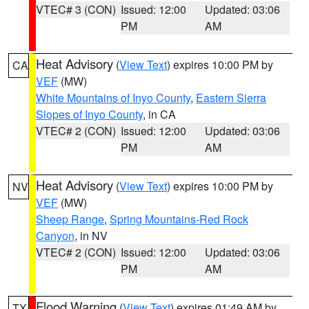
VTEC# 3 (CON)
Issued: 12:00
Updated: 03:06
PM
AM
Heat Advisory
(
View Text
) expires 10:00 PM by
CA
VEF
(MW)
White Mountains of Inyo County
,
Eastern Sierra
Slopes of Inyo County
, in CA
VTEC# 2 (CON)
Issued: 12:00
Updated: 03:06
PM
AM
Heat Advisory
(
View Text
) expires 10:00 PM by
NV
VEF
(MW)
Sheep Range
,
Spring Mountains-Red Rock
Canyon
, in NV
VTEC# 2 (CON)
Issued: 12:00
Updated: 03:06
PM
AM
Flood Warning
(
View Text
) expires 01:49 AM by
TX