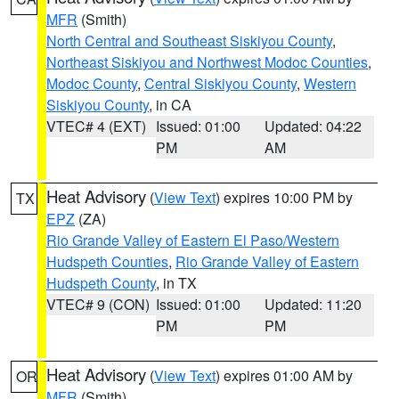
MFR
(Smith)
North Central and Southeast Siskiyou County
,
Northeast Siskiyou and Northwest Modoc Counties
,
Modoc County
,
Central Siskiyou County
,
Western
Siskiyou County
, in CA
VTEC# 4 (EXT)
Issued: 01:00
Updated: 04:22
PM
AM
Heat Advisory
(
View Text
) expires 10:00 PM by
TX
EPZ
(ZA)
Rio Grande Valley of Eastern El Paso/Western
Hudspeth Counties
,
Rio Grande Valley of Eastern
Hudspeth County
, in TX
VTEC# 9 (CON)
Issued: 01:00
Updated: 11:20
PM
PM
Heat Advisory
(
View Text
) expires 01:00 AM by
OR
MFR
(Smith)