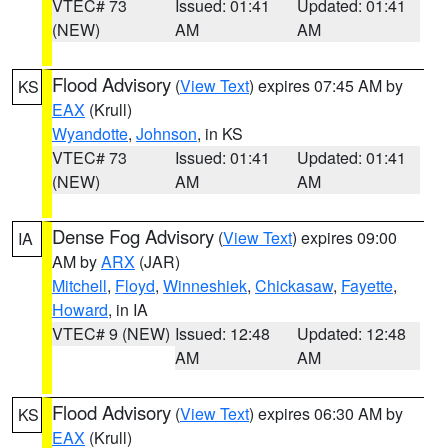
VTEC# 73
Issued: 01:41
Updated: 01:41
(NEW)
AM
AM
Flood Advisory
(
View Text
) expires 07:45 AM by
KS
EAX
(Krull)
Wyandotte
,
Johnson
, in KS
VTEC# 73
Issued: 01:41
Updated: 01:41
(NEW)
AM
AM
Dense Fog Advisory
(
View Text
) expires 09:00
IA
AM by
ARX
(JAR)
Mitchell
,
Floyd
,
Winneshiek
,
Chickasaw
,
Fayette
,
Howard
, in IA
VTEC# 9 (NEW)
Issued: 12:48
Updated: 12:48
AM
AM
Flood Advisory
(
View Text
) expires 06:30 AM by
KS
EAX
(Krull)