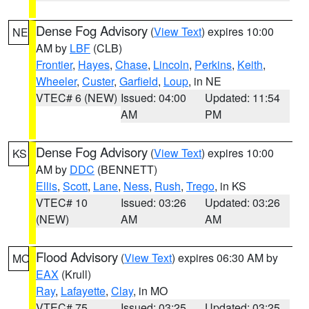
Dense Fog Advisory
(
View Text
) expires 10:00
NE
AM by
LBF
(CLB)
Frontier
,
Hayes
,
Chase
,
Lincoln
,
Perkins
,
Keith
,
Wheeler
,
Custer
,
Garfield
,
Loup
, in NE
VTEC# 6 (NEW)
Issued: 04:00
Updated: 11:54
AM
PM
Dense Fog Advisory
(
View Text
) expires 10:00
KS
AM by
DDC
(BENNETT)
Ellis
,
Scott
,
Lane
,
Ness
,
Rush
,
Trego
, in KS
VTEC# 10
Issued: 03:26
Updated: 03:26
(NEW)
AM
AM
Flood Advisory
(
View Text
) expires 06:30 AM by
MO
EAX
(Krull)
Ray
,
Lafayette
,
Clay
, in MO
VTEC# 75
Issued: 03:25
Updated: 03:25