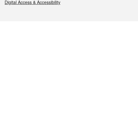
Digital Access & Accessibility