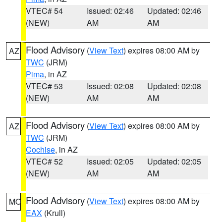
VTEC# 54
Issued: 02:46
Updated: 02:46
(NEW)
AM
AM
Flood Advisory
(
View Text
) expires 08:00 AM by
AZ
TWC
(JRM)
Pima
, in AZ
VTEC# 53
Issued: 02:08
Updated: 02:08
(NEW)
AM
AM
Flood Advisory
(
View Text
) expires 08:00 AM by
AZ
TWC
(JRM)
Cochise
, in AZ
VTEC# 52
Issued: 02:05
Updated: 02:05
(NEW)
AM
AM
Flood Advisory
(
View Text
) expires 08:00 AM by
MO
EAX
(Krull)