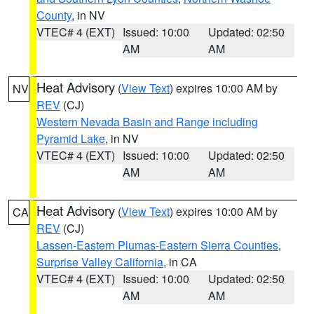
County
, in NV
VTEC# 4 (EXT)
Issued: 10:00
Updated: 02:50
AM
AM
Heat Advisory
(
View Text
) expires 10:00 AM by
NV
REV
(CJ)
Western Nevada Basin and Range including
Pyramid Lake
, in NV
VTEC# 4 (EXT)
Issued: 10:00
Updated: 02:50
AM
AM
Heat Advisory
(
View Text
) expires 10:00 AM by
CA
REV
(CJ)
Lassen-Eastern Plumas-Eastern Sierra Counties
,
Surprise Valley California
, in CA
VTEC# 4 (EXT)
Issued: 10:00
Updated: 02:50
AM
AM