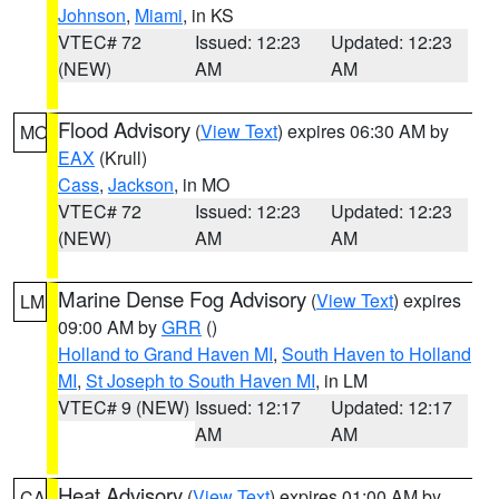
Johnson
,
Miami
, in KS
VTEC# 72
Issued: 12:23
Updated: 12:23
(NEW)
AM
AM
Flood Advisory
(
View Text
) expires 06:30 AM by
MO
EAX
(Krull)
Cass
,
Jackson
, in MO
VTEC# 72
Issued: 12:23
Updated: 12:23
(NEW)
AM
AM
Marine Dense Fog Advisory
(
View Text
) expires
LM
09:00 AM by
GRR
()
Holland to Grand Haven MI
,
South Haven to Holland
MI
,
St Joseph to South Haven MI
, in LM
VTEC# 9 (NEW)
Issued: 12:17
Updated: 12:17
AM
AM
Heat Advisory
(
View Text
) expires 01:00 AM by
CA