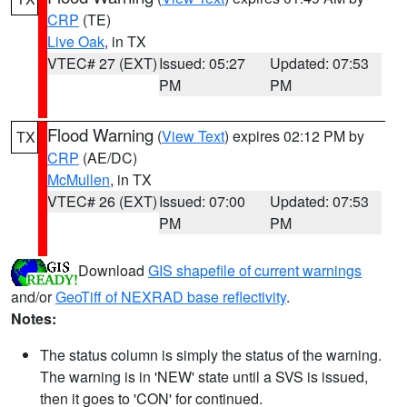
CRP
(TE)
Live Oak
, in TX
VTEC# 27 (EXT)
Issued: 05:27
Updated: 07:53
PM
PM
Flood Warning
(
View Text
) expires 02:12 PM by
TX
CRP
(AE/DC)
McMullen
, in TX
VTEC# 26 (EXT)
Issued: 07:00
Updated: 07:53
PM
PM
Download
GIS shapefile of current warnings
and/or
GeoTiff of NEXRAD base reflectivity
.
Notes:
The status column is simply the status of the warning.
The warning is in 'NEW' state until a SVS is issued,
then it goes to 'CON' for continued.