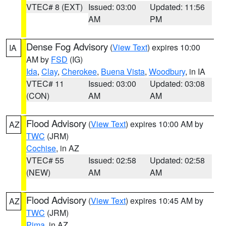
VTEC# 8 (EXT)
Issued: 03:00
Updated: 11:56
AM
PM
Dense Fog Advisory
(
View Text
) expires 10:00
IA
AM by
FSD
(IG)
Ida
,
Clay
,
Cherokee
,
Buena Vista
,
Woodbury
, in IA
VTEC# 11
Issued: 03:00
Updated: 03:08
(CON)
AM
AM
Flood Advisory
(
View Text
) expires 10:00 AM by
AZ
TWC
(JRM)
Cochise
, in AZ
VTEC# 55
Issued: 02:58
Updated: 02:58
(NEW)
AM
AM
Flood Advisory
(
View Text
) expires 10:45 AM by
AZ
TWC
(JRM)
Pima
, in AZ