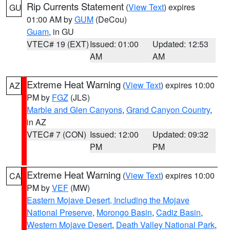
Rip Currents Statement
(
View Text
) expires
GU
01:00 AM by
GUM
(DeCou)
Guam
, in GU
VTEC# 19 (EXT)
Issued: 01:00
Updated: 12:53
AM
AM
Extreme Heat Warning
(
View Text
) expires 10:00
AZ
PM by
FGZ
(JLS)
Marble and Glen Canyons
,
Grand Canyon Country
,
in AZ
VTEC# 7 (CON)
Issued: 12:00
Updated: 09:32
PM
PM
Extreme Heat Warning
(
View Text
) expires 10:00
CA
PM by
VEF
(MW)
Eastern Mojave Desert, Including the Mojave
National Preserve
,
Morongo Basin
,
Cadiz Basin
,
Western Mojave Desert
,
Death Valley National Park
,