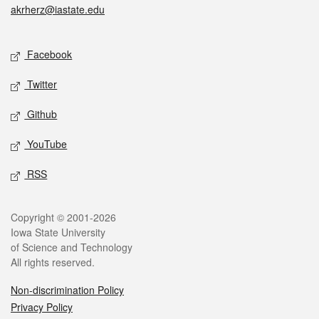
akrherz@iastate.edu
Social media
Facebook
Twitter
Github
YouTube
RSS
Legal
Copyright © 2001-2026
Iowa State University
of Science and Technology
All rights reserved.
Non-discrimination Policy
Privacy Policy