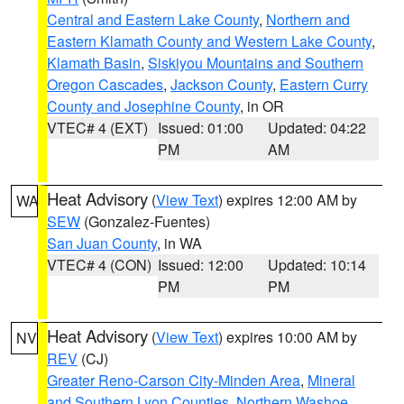
Central and Eastern Lake County
,
Northern and
Eastern Klamath County and Western Lake County
,
Klamath Basin
,
Siskiyou Mountains and Southern
Oregon Cascades
,
Jackson County
,
Eastern Curry
County and Josephine County
, in OR
VTEC# 4 (EXT)
Issued: 01:00
Updated: 04:22
PM
AM
Heat Advisory
(
View Text
) expires 12:00 AM by
WA
SEW
(Gonzalez-Fuentes)
San Juan County
, in WA
VTEC# 4 (CON)
Issued: 12:00
Updated: 10:14
PM
PM
Heat Advisory
(
View Text
) expires 10:00 AM by
NV
REV
(CJ)
Greater Reno-Carson City-Minden Area
,
Mineral
and Southern Lyon Counties
,
Northern Washoe