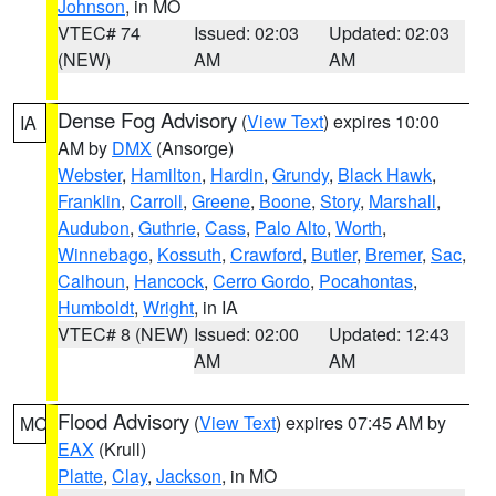
Johnson
, in MO
VTEC# 74
Issued: 02:03
Updated: 02:03
(NEW)
AM
AM
Dense Fog Advisory
(
View Text
) expires 10:00
IA
AM by
DMX
(Ansorge)
Webster
,
Hamilton
,
Hardin
,
Grundy
,
Black Hawk
,
Franklin
,
Carroll
,
Greene
,
Boone
,
Story
,
Marshall
,
Audubon
,
Guthrie
,
Cass
,
Palo Alto
,
Worth
,
Winnebago
,
Kossuth
,
Crawford
,
Butler
,
Bremer
,
Sac
,
Calhoun
,
Hancock
,
Cerro Gordo
,
Pocahontas
,
Humboldt
,
Wright
, in IA
VTEC# 8 (NEW)
Issued: 02:00
Updated: 12:43
AM
AM
Flood Advisory
(
View Text
) expires 07:45 AM by
MO
EAX
(Krull)
Platte
,
Clay
,
Jackson
, in MO