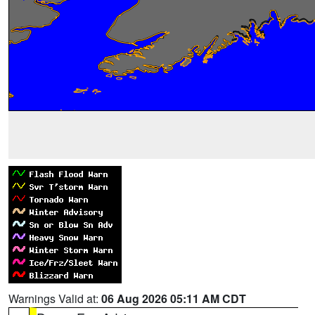
Warnings Valid at:
06 Aug 2026 05:11 AM CDT