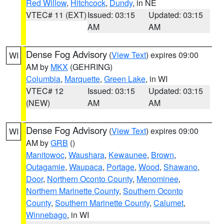
Red Willow
,
Hitchcock
,
Dundy
, in NE
VTEC# 11 (EXT)
Issued: 03:15
Updated: 03:15
AM
AM
Dense Fog Advisory
(
View Text
) expires 09:00
WI
AM by
MKX
(GEHRING)
Columbia
,
Marquette
,
Green Lake
, in WI
VTEC# 12
Issued: 03:15
Updated: 03:15
(NEW)
AM
AM
Dense Fog Advisory
(
View Text
) expires 09:00
WI
AM by
GRB
()
Manitowoc
,
Waushara
,
Kewaunee
,
Brown
,
Outagamie
,
Waupaca
,
Portage
,
Wood
,
Shawano
,
Door
,
Northern Oconto County
,
Menominee
,
Northern Marinette County
,
Southern Oconto
County
,
Southern Marinette County
,
Calumet
,
Winnebago
, in WI