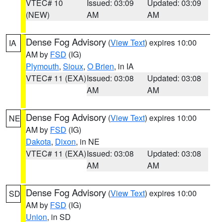
VTEC# 10
Issued: 03:09
Updated: 03:09
(NEW)
AM
AM
Dense Fog Advisory
(
View Text
) expires 10:00
IA
AM by
FSD
(IG)
Plymouth
,
Sioux
,
O Brien
, in IA
VTEC# 11 (EXA)
Issued: 03:08
Updated: 03:08
AM
AM
Dense Fog Advisory
(
View Text
) expires 10:00
NE
AM by
FSD
(IG)
Dakota
,
Dixon
, in NE
VTEC# 11 (EXA)
Issued: 03:08
Updated: 03:08
AM
AM
Dense Fog Advisory
(
View Text
) expires 10:00
SD
AM by
FSD
(IG)
Union
, in SD