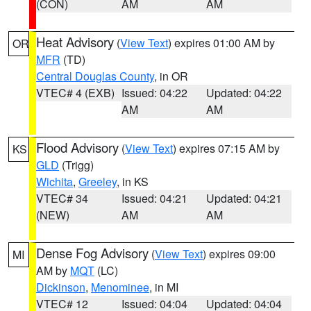
(CON)
AM
AM
Heat Advisory
(
View Text
) expires 01:00 AM by
OR
MFR
(TD)
Central Douglas County
, in OR
VTEC# 4 (EXB)
Issued: 04:22
Updated: 04:22
AM
AM
Flood Advisory
(
View Text
) expires 07:15 AM by
KS
GLD
(Trigg)
Wichita
,
Greeley
, in KS
VTEC# 34
Issued: 04:21
Updated: 04:21
(NEW)
AM
AM
Dense Fog Advisory
(
View Text
) expires 09:00
MI
AM by
MQT
(LC)
Dickinson
,
Menominee
, in MI
VTEC# 12
Issued: 04:04
Updated: 04:04