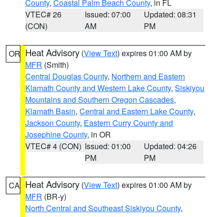
County
,
Coastal Palm Beach County
, in FL
VTEC# 26
Issued: 07:00
Updated: 08:31
(CON)
AM
PM
Heat Advisory
(
View Text
) expires 01:00 AM by
OR
MFR
(Smith)
Central Douglas County
,
Northern and Eastern
Klamath County and Western Lake County
,
Siskiyou
Mountains and Southern Oregon Cascades
,
Klamath Basin
,
Central and Eastern Lake County
,
Jackson County
,
Eastern Curry County and
Josephine County
, in OR
VTEC# 4 (CON)
Issued: 01:00
Updated: 04:26
PM
PM
Heat Advisory
(
View Text
) expires 01:00 AM by
CA
MFR
(BR-y)
North Central and Southeast Siskiyou County
,