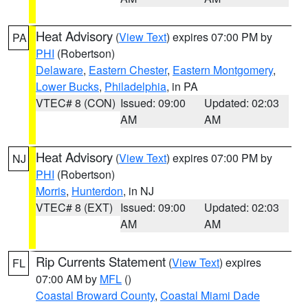
Heat Advisory
(
View Text
) expires 07:00 PM by
PA
PHI
(Robertson)
Delaware
,
Eastern Chester
,
Eastern Montgomery
,
Lower Bucks
,
Philadelphia
, in PA
VTEC# 8 (CON)
Issued: 09:00
Updated: 02:03
AM
AM
Heat Advisory
(
View Text
) expires 07:00 PM by
NJ
PHI
(Robertson)
Morris
,
Hunterdon
, in NJ
VTEC# 8 (EXT)
Issued: 09:00
Updated: 02:03
AM
AM
Rip Currents Statement
(
View Text
) expires
FL
07:00 AM by
MFL
()
Coastal Broward County
,
Coastal Miami Dade