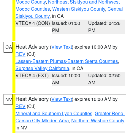
Modoc County
,
Northeast Siskiyou and Northwest
Modoc Counties
,
Western Siskiyou County
,
Central
Siskiyou County
, in CA
VTEC# 4 (CON)
Issued: 01:00
Updated: 04:26
PM
PM
Heat Advisory
(
View Text
) expires 10:00 AM by
CA
REV
(CJ)
Lassen-Eastern Plumas-Eastern Sierra Counties
,
Surprise Valley California
, in CA
VTEC# 4 (EXT)
Issued: 10:00
Updated: 02:50
AM
AM
Heat Advisory
(
View Text
) expires 10:00 AM by
NV
REV
(CJ)
Mineral and Southern Lyon Counties
,
Greater Reno-
Carson City-Minden Area
,
Northern Washoe County
,
in NV