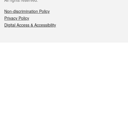
All rights reserved.
Non-discrimination Policy
Privacy Policy
Digital Access & Accessibility