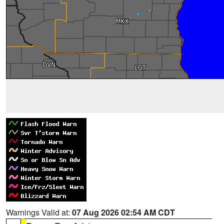
Warnings Valid at:
07 Aug 2026 02:54 AM CDT