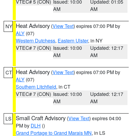
VTEC# 5 (CON)
Issued: 10:00
Updated: 01:05
AM
AM
Heat Advisory
(
View Text
) expires 07:00 PM by
NY
ALY
(07)
Western Dutchess
,
Eastern Ulster
, in NY
VTEC# 7 (CON)
Issued: 10:00
Updated: 12:17
AM
AM
Heat Advisory
(
View Text
) expires 07:00 PM by
CT
ALY
(07)
Southern Litchfield
, in CT
VTEC# 7 (CON)
Issued: 10:00
Updated: 12:17
AM
AM
Small Craft Advisory
(
View Text
) expires 04:00
LS
PM by
DLH
()
Grand Portage to Grand Marais MN
, in LS