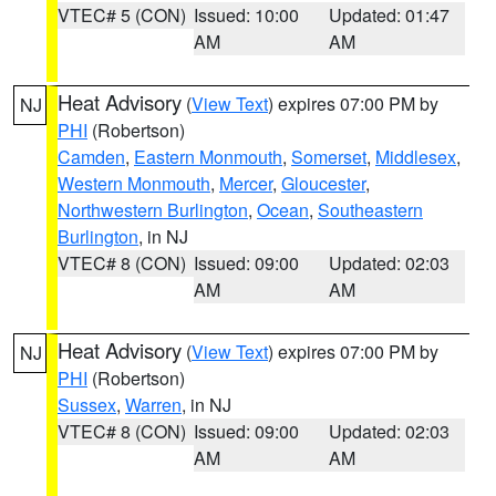
VTEC# 5 (CON)
Issued: 10:00
Updated: 01:47
AM
AM
Heat Advisory
(
View Text
) expires 07:00 PM by
NJ
PHI
(Robertson)
Camden
,
Eastern Monmouth
,
Somerset
,
Middlesex
,
Western Monmouth
,
Mercer
,
Gloucester
,
Northwestern Burlington
,
Ocean
,
Southeastern
Burlington
, in NJ
VTEC# 8 (CON)
Issued: 09:00
Updated: 02:03
AM
AM
Heat Advisory
(
View Text
) expires 07:00 PM by
NJ
PHI
(Robertson)
Sussex
,
Warren
, in NJ
VTEC# 8 (CON)
Issued: 09:00
Updated: 02:03
AM
AM