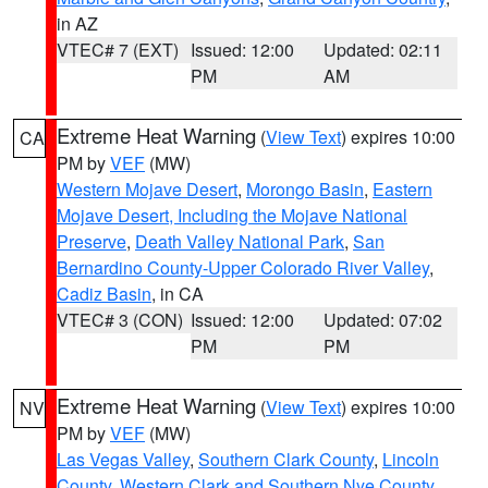
in AZ
VTEC# 7 (EXT)
Issued: 12:00
Updated: 02:11
PM
AM
Extreme Heat Warning
(
View Text
) expires 10:00
CA
PM by
VEF
(MW)
Western Mojave Desert
,
Morongo Basin
,
Eastern
Mojave Desert, Including the Mojave National
Preserve
,
Death Valley National Park
,
San
Bernardino County-Upper Colorado River Valley
,
Cadiz Basin
, in CA
VTEC# 3 (CON)
Issued: 12:00
Updated: 07:02
PM
PM
Extreme Heat Warning
(
View Text
) expires 10:00
NV
PM by
VEF
(MW)
Las Vegas Valley
,
Southern Clark County
,
Lincoln
County
,
Western Clark and Southern Nye County
,