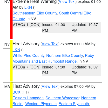
Extreme Heat Warning
(
View Text
) expires 01:00
NV
AM by
LKN
()
Southeastern Elko County
,
South Central Elko
County
, in NV
VTEC# 1 (CON)
Issued: 01:00
Updated: 10:37
PM
PM
Heat Advisory
(
View Text
) expires 01:00 AM by
NV
LKN
()
White Pine County
,
Northern Elko County
,
Ruby
Mountains and East Humboldt Range
, in NV
VTEC# 7 (CON)
Issued: 01:00
Updated: 10:37
PM
PM
Heat Advisory
(
View Text
) expires 07:00 PM by
MA
BOX
(FT)
Eastern Hampden
,
Southern Worcester
,
Northern
Bristol
,
Western Plymouth
,
Eastern Plymouth
,