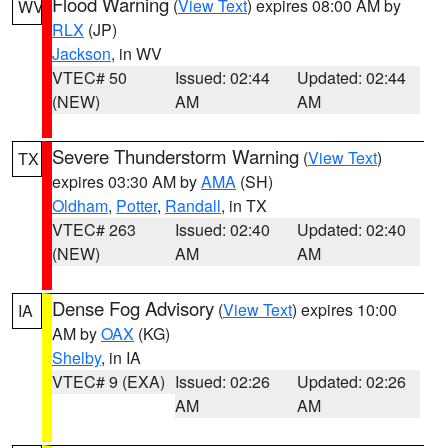
Flood Warning
(
View Text
) expires 08:00 AM by
WV
RLX
(JP)
Jackson
, in WV
VTEC# 50
Issued: 02:44
Updated: 02:44
(NEW)
AM
AM
Severe Thunderstorm Warning
(
View Text
)
TX
expires 03:30 AM by
AMA
(SH)
Oldham
,
Potter
,
Randall
, in TX
VTEC# 263
Issued: 02:40
Updated: 02:40
(NEW)
AM
AM
Dense Fog Advisory
(
View Text
) expires 10:00
IA
AM by
OAX
(KG)
Shelby
, in IA
VTEC# 9 (EXA)
Issued: 02:26
Updated: 02:26
AM
AM