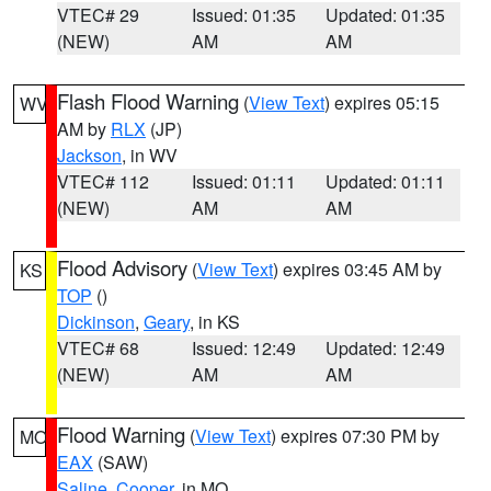
VTEC# 29
Issued: 01:35
Updated: 01:35
(NEW)
AM
AM
Flash Flood Warning
(
View Text
) expires 05:15
WV
AM by
RLX
(JP)
Jackson
, in WV
VTEC# 112
Issued: 01:11
Updated: 01:11
(NEW)
AM
AM
Flood Advisory
(
View Text
) expires 03:45 AM by
KS
TOP
()
Dickinson
,
Geary
, in KS
VTEC# 68
Issued: 12:49
Updated: 12:49
(NEW)
AM
AM
Flood Warning
(
View Text
) expires 07:30 PM by
MO
EAX
(SAW)
Saline
,
Cooper
, in MO