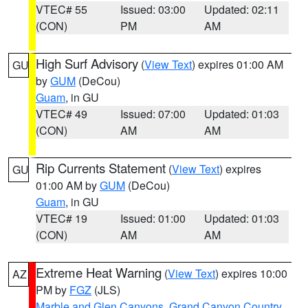
VTEC# 55
Issued: 03:00
Updated: 02:11
(CON)
PM
AM
High Surf Advisory
(
View Text
) expires 01:00 AM
GU
by
GUM
(DeCou)
Guam
, in GU
VTEC# 49
Issued: 07:00
Updated: 01:03
(CON)
AM
AM
Rip Currents Statement
(
View Text
) expires
GU
01:00 AM by
GUM
(DeCou)
Guam
, in GU
VTEC# 19
Issued: 01:00
Updated: 01:03
(CON)
AM
AM
Extreme Heat Warning
(
View Text
) expires 10:00
AZ
PM by
FGZ
(JLS)
Marble and Glen Canyons
,
Grand Canyon Country
,