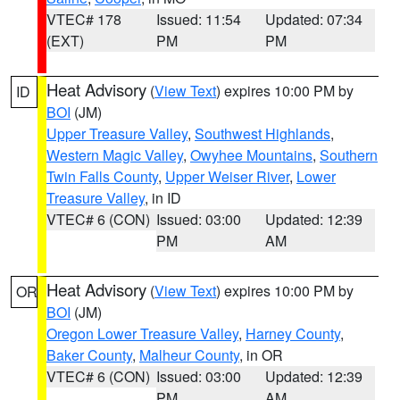
VTEC# 178
Issued: 11:54
Updated: 07:34
(EXT)
PM
PM
Heat Advisory
(
View Text
) expires 10:00 PM by
ID
BOI
(JM)
Upper Treasure Valley
,
Southwest Highlands
,
Western Magic Valley
,
Owyhee Mountains
,
Southern
Twin Falls County
,
Upper Weiser River
,
Lower
Treasure Valley
, in ID
VTEC# 6 (CON)
Issued: 03:00
Updated: 12:39
PM
AM
Heat Advisory
(
View Text
) expires 10:00 PM by
OR
BOI
(JM)
Oregon Lower Treasure Valley
,
Harney County
,
Baker County
,
Malheur County
, in OR
VTEC# 6 (CON)
Issued: 03:00
Updated: 12:39
PM
AM