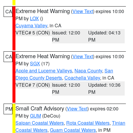
Extreme Heat Warning
(
View Text
) expires 10:00
CA
PM by
LOX
()
Cuyama Valley
, in CA
VTEC# 5 (CON)
Issued: 12:00
Updated: 04:13
PM
PM
Extreme Heat Warning
(
View Text
) expires 10:00
CA
PM by
SGX
(17)
Apple and Lucerne Valleys
,
Napa County
,
San
Diego County Deserts
,
Coachella Valley
, in CA
VTEC# 7 (CON)
Issued: 12:00
Updated: 10:36
PM
PM
Small Craft Advisory
(
View Text
) expires 02:00
PM
PM by
GUM
(DeCou)
Saipan Coastal Waters
,
Rota Coastal Waters
,
Tinian
Coastal Waters
,
Guam Coastal Waters
, in PM