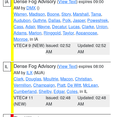
Dense Fog Advisory
(
View Text
) expires 09:00
IA
AM by
DMX
()
Warren
,
Madison
,
Boone
,
Story
,
Marshall
,
Tama
,
Audubon
,
Guthrie
,
Dallas
,
Polk
,
Jasper
,
Poweshiek
,
Cass
,
Adair
,
Wayne
,
Decatur
,
Lucas
,
Clarke
,
Union
,
Adams
,
Marion
,
Ringgold
,
Taylor
,
Appanoose
,
Monroe
, in IA
VTEC# 9 (NEW)
Issued: 02:52
Updated: 02:52
AM
AM
Dense Fog Advisory
(
View Text
) expires 08:00
IL
AM by
ILX
(MJA)
Clark
,
Douglas
,
Moultrie
,
Macon
,
Christian
,
Vermilion
,
Champaign
,
Piatt
,
De Witt
,
McLean
,
Cumberland
,
Shelby
,
Edgar
,
Coles
, in IL
VTEC# 11
Issued: 02:48
Updated: 02:48
(NEW)
AM
AM