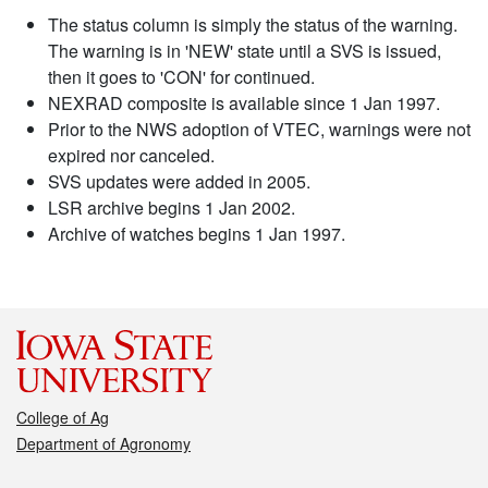
The status column is simply the status of the warning.
The warning is in 'NEW' state until a SVS is issued,
then it goes to 'CON' for continued.
NEXRAD composite is available since 1 Jan 1997.
Prior to the NWS adoption of VTEC, warnings were not
expired nor canceled.
SVS updates were added in 2005.
LSR archive begins 1 Jan 2002.
Archive of watches begins 1 Jan 1997.
College of Ag
Department of Agronomy