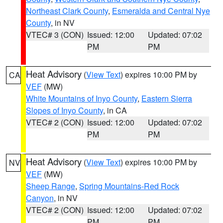
Northeast Clark County
,
Esmeralda and Central Nye
County
, in NV
VTEC# 3 (CON)
Issued: 12:00
Updated: 07:02
PM
PM
Heat Advisory
(
View Text
) expires 10:00 PM by
CA
VEF
(MW)
White Mountains of Inyo County
,
Eastern Sierra
Slopes of Inyo County
, in CA
VTEC# 2 (CON)
Issued: 12:00
Updated: 07:02
PM
PM
Heat Advisory
(
View Text
) expires 10:00 PM by
NV
VEF
(MW)
Sheep Range
,
Spring Mountains-Red Rock
Canyon
, in NV
VTEC# 2 (CON)
Issued: 12:00
Updated: 07:02
PM
PM