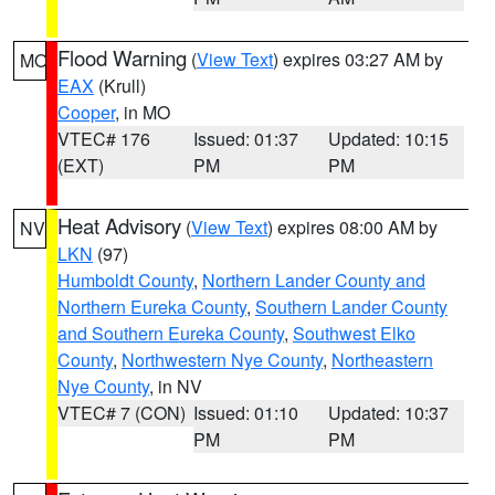
Flood Warning
(
View Text
) expires 03:27 AM by
MO
EAX
(Krull)
Cooper
, in MO
VTEC# 176
Issued: 01:37
Updated: 10:15
(EXT)
PM
PM
Heat Advisory
(
View Text
) expires 08:00 AM by
NV
LKN
(97)
Humboldt County
,
Northern Lander County and
Northern Eureka County
,
Southern Lander County
and Southern Eureka County
,
Southwest Elko
County
,
Northwestern Nye County
,
Northeastern
Nye County
, in NV
VTEC# 7 (CON)
Issued: 01:10
Updated: 10:37
PM
PM