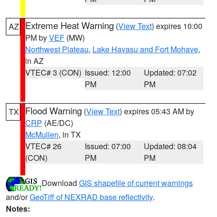
Extreme Heat Warning
(
View Text
) expires 10:00
AZ
PM by
VEF
(MW)
Northwest Plateau
,
Lake Havasu and Fort Mohave
,
in AZ
VTEC# 3 (CON)
Issued: 12:00
Updated: 07:02
PM
PM
Flood Warning
(
View Text
) expires 05:43 AM by
TX
CRP
(AE/DC)
McMullen
, in TX
VTEC# 26
Issued: 07:00
Updated: 08:04
(CON)
PM
PM
Download
GIS shapefile of current warnings
and/or
GeoTiff of NEXRAD base reflectivity
.
Notes: