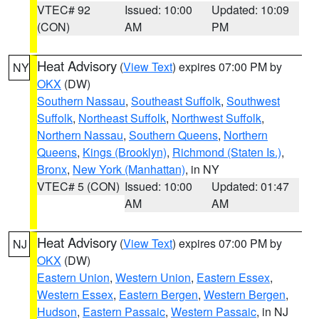
VTEC# 92
Issued: 10:00
Updated: 10:09
(CON)
AM
PM
Heat Advisory
(
View Text
) expires 07:00 PM by
NY
OKX
(DW)
Southern Nassau
,
Southeast Suffolk
,
Southwest
Suffolk
,
Northeast Suffolk
,
Northwest Suffolk
,
Northern Nassau
,
Southern Queens
,
Northern
Queens
,
Kings (Brooklyn)
,
Richmond (Staten Is.)
,
Bronx
,
New York (Manhattan)
, in NY
VTEC# 5 (CON)
Issued: 10:00
Updated: 01:47
AM
AM
Heat Advisory
(
View Text
) expires 07:00 PM by
NJ
OKX
(DW)
Eastern Union
,
Western Union
,
Eastern Essex
,
Western Essex
,
Eastern Bergen
,
Western Bergen
,
Hudson
,
Eastern Passaic
,
Western Passaic
, in NJ