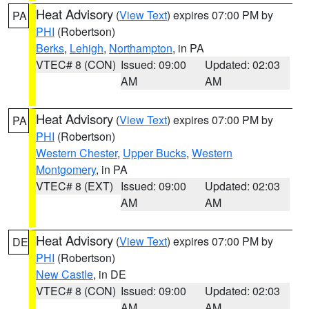
Heat Advisory
(
View Text
) expires 07:00 PM by
PA
PHI
(Robertson)
Berks
,
Lehigh
,
Northampton
, in PA
VTEC# 8 (CON)
Issued: 09:00
Updated: 02:03
AM
AM
Heat Advisory
(
View Text
) expires 07:00 PM by
PA
PHI
(Robertson)
Western Chester
,
Upper Bucks
,
Western
Montgomery
, in PA
VTEC# 8 (EXT)
Issued: 09:00
Updated: 02:03
AM
AM
Heat Advisory
(
View Text
) expires 07:00 PM by
DE
PHI
(Robertson)
New Castle
, in DE
VTEC# 8 (CON)
Issued: 09:00
Updated: 02:03
AM
AM