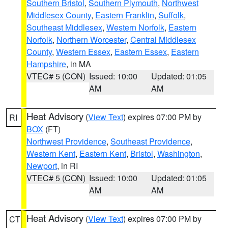
Southern Bristol
,
Southern Plymouth
,
Northwest
Middlesex County
,
Eastern Franklin
,
Suffolk
,
Southeast Middlesex
,
Western Norfolk
,
Eastern
Norfolk
,
Northern Worcester
,
Central Middlesex
County
,
Western Essex
,
Eastern Essex
,
Eastern
Hampshire
, in MA
VTEC# 5 (CON)
Issued: 10:00
Updated: 01:05
AM
AM
Heat Advisory
(
View Text
) expires 07:00 PM by
RI
BOX
(FT)
Northwest Providence
,
Southeast Providence
,
Western Kent
,
Eastern Kent
,
Bristol
,
Washington
,
Newport
, in RI
VTEC# 5 (CON)
Issued: 10:00
Updated: 01:05
AM
AM
Heat Advisory
(
View Text
) expires 07:00 PM by
CT