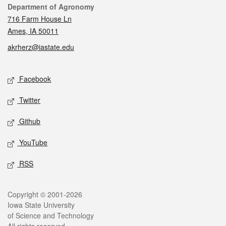
Contact
Department of Agronomy
716 Farm House Ln
Ames, IA 50011
akrherz@iastate.edu
Social media
Facebook
Twitter
Github
YouTube
RSS
Legal
Copyright © 2001-2026
Iowa State University
of Science and Technology