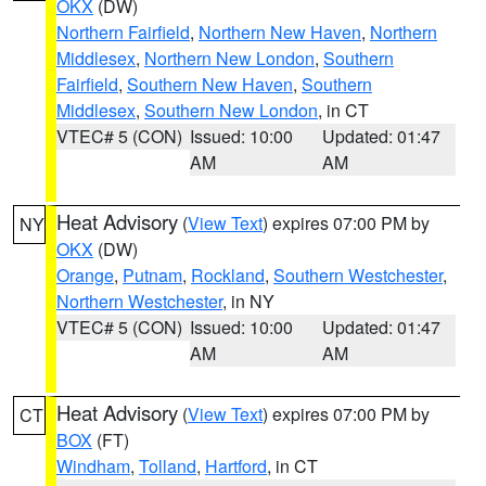
OKX
(DW)
Northern Fairfield
,
Northern New Haven
,
Northern
Middlesex
,
Northern New London
,
Southern
Fairfield
,
Southern New Haven
,
Southern
Middlesex
,
Southern New London
, in CT
VTEC# 5 (CON)
Issued: 10:00
Updated: 01:47
AM
AM
Heat Advisory
(
View Text
) expires 07:00 PM by
NY
OKX
(DW)
Orange
,
Putnam
,
Rockland
,
Southern Westchester
,
Northern Westchester
, in NY
VTEC# 5 (CON)
Issued: 10:00
Updated: 01:47
AM
AM
Heat Advisory
(
View Text
) expires 07:00 PM by
CT
BOX
(FT)
Windham
,
Tolland
,
Hartford
, in CT