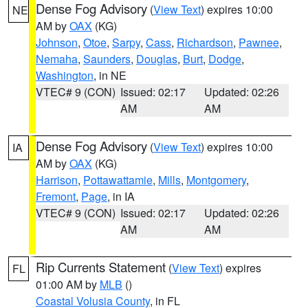
Dense Fog Advisory
(
View Text
) expires 10:00
NE
AM by
OAX
(KG)
Johnson
,
Otoe
,
Sarpy
,
Cass
,
Richardson
,
Pawnee
,
Nemaha
,
Saunders
,
Douglas
,
Burt
,
Dodge
,
Washington
, in NE
VTEC# 9 (CON)
Issued: 02:17
Updated: 02:26
AM
AM
Dense Fog Advisory
(
View Text
) expires 10:00
IA
AM by
OAX
(KG)
Harrison
,
Pottawattamie
,
Mills
,
Montgomery
,
Fremont
,
Page
, in IA
VTEC# 9 (CON)
Issued: 02:17
Updated: 02:26
AM
AM
Rip Currents Statement
(
View Text
) expires
FL
01:00 AM by
MLB
()
Coastal Volusia County
, in FL