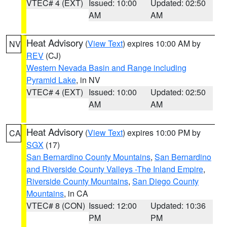
VTEC# 4 (EXT)
Issued: 10:00
Updated: 02:50
AM
AM
Heat Advisory
(
View Text
) expires 10:00 AM by
NV
REV
(CJ)
Western Nevada Basin and Range including
Pyramid Lake
, in NV
VTEC# 4 (EXT)
Issued: 10:00
Updated: 02:50
AM
AM
Heat Advisory
(
View Text
) expires 10:00 PM by
CA
SGX
(17)
San Bernardino County Mountains
,
San Bernardino
and Riverside County Valleys -The Inland Empire
,
Riverside County Mountains
,
San Diego County
Mountains
, in CA
VTEC# 8 (CON)
Issued: 12:00
Updated: 10:36
PM
PM