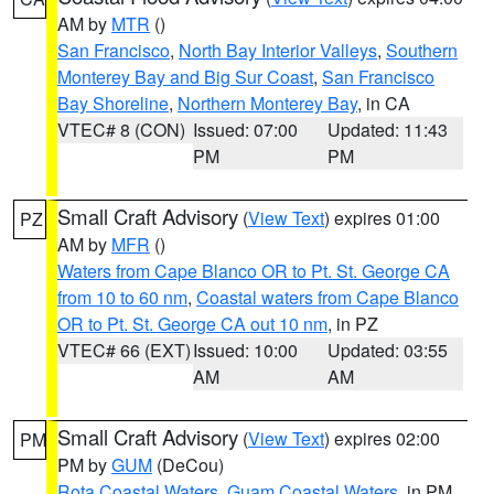
AM by
MTR
()
San Francisco
,
North Bay Interior Valleys
,
Southern
Monterey Bay and Big Sur Coast
,
San Francisco
Bay Shoreline
,
Northern Monterey Bay
, in CA
VTEC# 8 (CON)
Issued: 07:00
Updated: 11:43
PM
PM
Small Craft Advisory
(
View Text
) expires 01:00
PZ
AM by
MFR
()
Waters from Cape Blanco OR to Pt. St. George CA
from 10 to 60 nm
,
Coastal waters from Cape Blanco
OR to Pt. St. George CA out 10 nm
, in PZ
VTEC# 66 (EXT)
Issued: 10:00
Updated: 03:55
AM
AM
Small Craft Advisory
(
View Text
) expires 02:00
PM
PM by
GUM
(DeCou)
Rota Coastal Waters
,
Guam Coastal Waters
, in PM