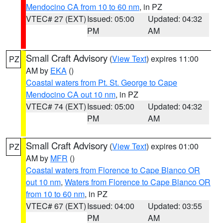
Mendocino CA from 10 to 60 nm
, in PZ
VTEC# 27 (EXT)
Issued: 05:00
Updated: 04:32
PM
AM
Small Craft Advisory
(
View Text
) expires 11:00
PZ
AM by
EKA
()
Coastal waters from Pt. St. George to Cape
Mendocino CA out 10 nm
, in PZ
VTEC# 74 (EXT)
Issued: 05:00
Updated: 04:32
PM
AM
Small Craft Advisory
(
View Text
) expires 01:00
PZ
AM by
MFR
()
Coastal waters from Florence to Cape Blanco OR
out 10 nm
,
Waters from Florence to Cape Blanco OR
from 10 to 60 nm
, in PZ
VTEC# 67 (EXT)
Issued: 04:00
Updated: 03:55
PM
AM