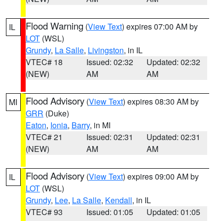
Flood Warning
(
View Text
) expires 07:00 AM by
IL
LOT
(WSL)
Grundy
,
La Salle
,
Livingston
, in IL
VTEC# 18
Issued: 02:32
Updated: 02:32
(NEW)
AM
AM
Flood Advisory
(
View Text
) expires 08:30 AM by
MI
GRR
(Duke)
Eaton
,
Ionia
,
Barry
, in MI
VTEC# 21
Issued: 02:31
Updated: 02:31
(NEW)
AM
AM
Flood Advisory
(
View Text
) expires 09:00 AM by
IL
LOT
(WSL)
Grundy
,
Lee
,
La Salle
,
Kendall
, in IL
VTEC# 93
Issued: 01:05
Updated: 01:05