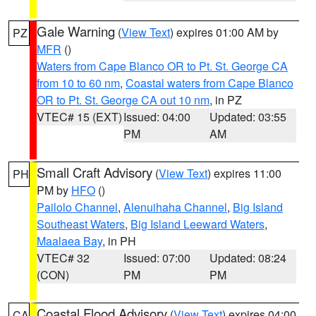
Gale Warning
(
View Text
) expires 01:00 AM by
PZ
MFR
()
Waters from Cape Blanco OR to Pt. St. George CA
from 10 to 60 nm
,
Coastal waters from Cape Blanco
OR to Pt. St. George CA out 10 nm
, in PZ
VTEC# 15 (EXT)
Issued: 04:00
Updated: 03:55
PM
AM
Small Craft Advisory
(
View Text
) expires 11:00
PH
PM by
HFO
()
Pailolo Channel
,
Alenuihaha Channel
,
Big Island
Southeast Waters
,
Big Island Leeward Waters
,
Maalaea Bay
, in PH
VTEC# 32
Issued: 07:00
Updated: 08:24
(CON)
PM
PM
Coastal Flood Advisory
(
View Text
) expires 04:00
CA