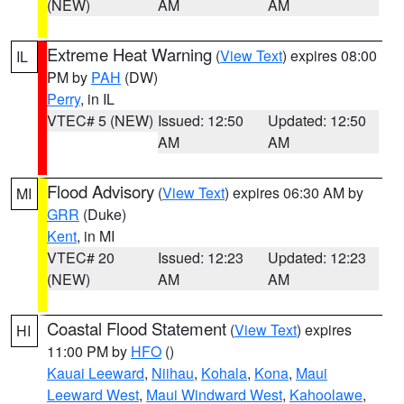
(NEW)
AM
AM
Extreme Heat Warning
(
View Text
) expires 08:00
IL
PM by
PAH
(DW)
Perry
, in IL
VTEC# 5 (NEW)
Issued: 12:50
Updated: 12:50
AM
AM
Flood Advisory
(
View Text
) expires 06:30 AM by
MI
GRR
(Duke)
Kent
, in MI
VTEC# 20
Issued: 12:23
Updated: 12:23
(NEW)
AM
AM
Coastal Flood Statement
(
View Text
) expires
HI
11:00 PM by
HFO
()
Kauai Leeward
,
Niihau
,
Kohala
,
Kona
,
Maui
Leeward West
,
Maui Windward West
,
Kahoolawe
,