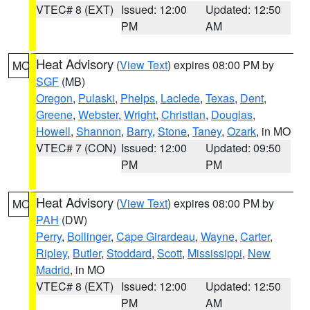
VTEC# 8 (EXT)
Issued: 12:00
Updated: 12:50
PM
AM
Heat Advisory
(
View Text
) expires 08:00 PM by
MO
SGF
(MB)
Oregon
,
Pulaski
,
Phelps
,
Laclede
,
Texas
,
Dent
,
Greene
,
Webster
,
Wright
,
Christian
,
Douglas
,
Howell
,
Shannon
,
Barry
,
Stone
,
Taney
,
Ozark
, in MO
VTEC# 7 (CON)
Issued: 12:00
Updated: 09:50
PM
PM
Heat Advisory
(
View Text
) expires 08:00 PM by
MO
PAH
(DW)
Perry
,
Bollinger
,
Cape Girardeau
,
Wayne
,
Carter
,
Ripley
,
Butler
,
Stoddard
,
Scott
,
Mississippi
,
New
Madrid
, in MO
VTEC# 8 (EXT)
Issued: 12:00
Updated: 12:50
PM
AM