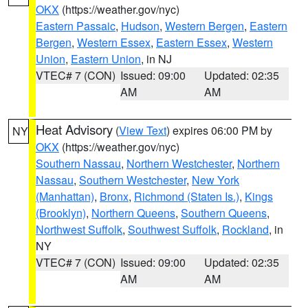
OKX
(https://weather.gov/nyc)
Eastern Passaic
,
Hudson
,
Western Bergen
,
Eastern
Bergen
,
Western Essex
,
Eastern Essex
,
Western
Union
,
Eastern Union
, in NJ
VTEC# 7 (CON)
Issued: 09:00
Updated: 02:35
AM
AM
Heat Advisory
(
View Text
) expires 06:00 PM by
NY
OKX
(https://weather.gov/nyc)
Southern Nassau
,
Northern Westchester
,
Northern
Nassau
,
Southern Westchester
,
New York
(Manhattan)
,
Bronx
,
Richmond (Staten Is.)
,
Kings
(Brooklyn)
,
Northern Queens
,
Southern Queens
,
Northwest Suffolk
,
Southwest Suffolk
,
Rockland
, in
NY
VTEC# 7 (CON)
Issued: 09:00
Updated: 02:35
AM
AM