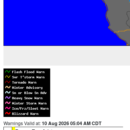
Warnings Valid at:
10 Aug 2026 05:04 AM CDT