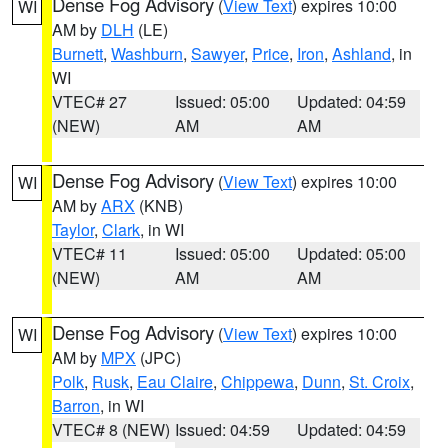
Dense Fog Advisory
(
View Text
) expires 10:00
WI
AM by
DLH
(LE)
Burnett
,
Washburn
,
Sawyer
,
Price
,
Iron
,
Ashland
, in
WI
VTEC# 27
Issued: 05:00
Updated: 04:59
(NEW)
AM
AM
Dense Fog Advisory
(
View Text
) expires 10:00
WI
AM by
ARX
(KNB)
Taylor
,
Clark
, in WI
VTEC# 11
Issued: 05:00
Updated: 05:00
(NEW)
AM
AM
Dense Fog Advisory
(
View Text
) expires 10:00
WI
AM by
MPX
(JPC)
Polk
,
Rusk
,
Eau Claire
,
Chippewa
,
Dunn
,
St. Croix
,
Barron
, in WI
VTEC# 8 (NEW)
Issued: 04:59
Updated: 04:59