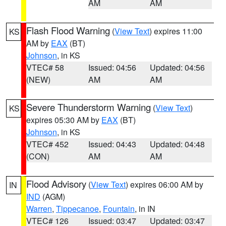
AM
AM
Flash Flood Warning
(
View Text
) expires 11:00
KS
AM by
EAX
(BT)
Johnson
, in KS
VTEC# 58
Issued: 04:56
Updated: 04:56
(NEW)
AM
AM
Severe Thunderstorm Warning
(
View Text
)
KS
expires 05:30 AM by
EAX
(BT)
Johnson
, in KS
VTEC# 452
Issued: 04:43
Updated: 04:48
(CON)
AM
AM
Flood Advisory
(
View Text
) expires 06:00 AM by
IN
IND
(AGM)
Warren
,
Tippecanoe
,
Fountain
, in IN
VTEC# 126
Issued: 03:47
Updated: 03:47