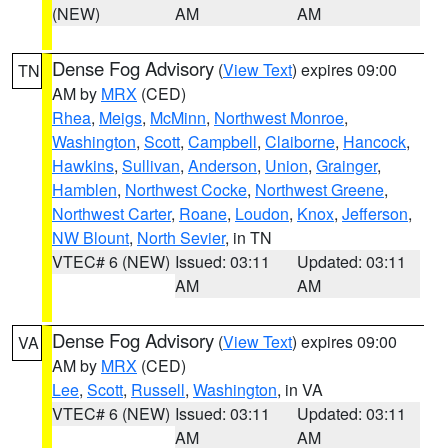
(NEW)
AM
AM
Dense Fog Advisory
(
View Text
) expires 09:00
TN
AM by
MRX
(CED)
Rhea
,
Meigs
,
McMinn
,
Northwest Monroe
,
Washington
,
Scott
,
Campbell
,
Claiborne
,
Hancock
,
Hawkins
,
Sullivan
,
Anderson
,
Union
,
Grainger
,
Hamblen
,
Northwest Cocke
,
Northwest Greene
,
Northwest Carter
,
Roane
,
Loudon
,
Knox
,
Jefferson
,
NW Blount
,
North Sevier
, in TN
VTEC# 6 (NEW)
Issued: 03:11
Updated: 03:11
AM
AM
Dense Fog Advisory
(
View Text
) expires 09:00
VA
AM by
MRX
(CED)
Lee
,
Scott
,
Russell
,
Washington
, in VA
VTEC# 6 (NEW)
Issued: 03:11
Updated: 03:11
AM
AM