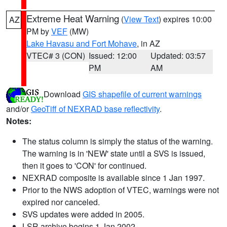
Extreme Heat Warning
(
View Text
) expires 10:00
AZ
PM by
VEF
(MW)
Lake Havasu and Fort Mohave
, in AZ
VTEC# 3 (CON)
Issued: 12:00
Updated: 03:57
PM
AM
Download
GIS shapefile of current warnings
and/or
GeoTiff of NEXRAD base reflectivity
.
Notes:
The status column is simply the status of the warning.
The warning is in 'NEW' state until a SVS is issued,
then it goes to 'CON' for continued.
NEXRAD composite is available since 1 Jan 1997.
Prior to the NWS adoption of VTEC, warnings were not
expired nor canceled.
SVS updates were added in 2005.
LSR archive begins 1 Jan 2002.