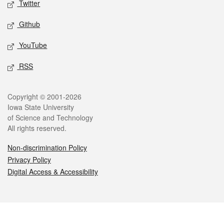
Twitter
Github
YouTube
RSS
Legal
Copyright © 2001-2026
Iowa State University
of Science and Technology
All rights reserved.
Non-discrimination Policy
Privacy Policy
Digital Access & Accessibility