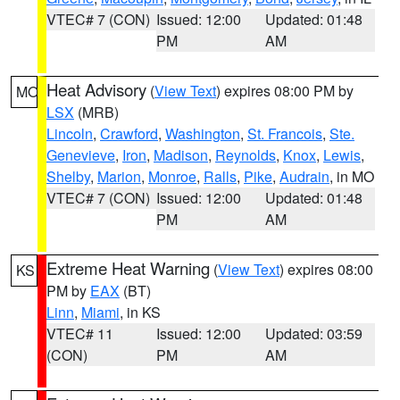
VTEC# 7 (CON)
Issued: 12:00
Updated: 01:48
PM
AM
Heat Advisory
(
View Text
) expires 08:00 PM by
MO
LSX
(MRB)
Lincoln
,
Crawford
,
Washington
,
St. Francois
,
Ste.
Genevieve
,
Iron
,
Madison
,
Reynolds
,
Knox
,
Lewis
,
Shelby
,
Marion
,
Monroe
,
Ralls
,
Pike
,
Audrain
, in MO
VTEC# 7 (CON)
Issued: 12:00
Updated: 01:48
PM
AM
Extreme Heat Warning
(
View Text
) expires 08:00
KS
PM by
EAX
(BT)
Linn
,
Miami
, in KS
VTEC# 11
Issued: 12:00
Updated: 03:59
(CON)
PM
AM