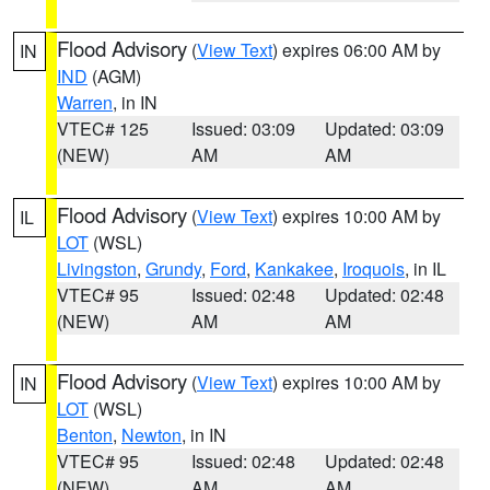
Flood Advisory
(
View Text
) expires 06:00 AM by
IN
IND
(AGM)
Warren
, in IN
VTEC# 125
Issued: 03:09
Updated: 03:09
(NEW)
AM
AM
Flood Advisory
(
View Text
) expires 10:00 AM by
IL
LOT
(WSL)
Livingston
,
Grundy
,
Ford
,
Kankakee
,
Iroquois
, in IL
VTEC# 95
Issued: 02:48
Updated: 02:48
(NEW)
AM
AM
Flood Advisory
(
View Text
) expires 10:00 AM by
IN
LOT
(WSL)
Benton
,
Newton
, in IN
VTEC# 95
Issued: 02:48
Updated: 02:48
(NEW)
AM
AM