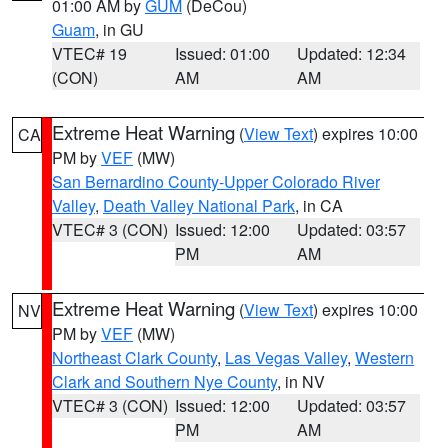
01:00 AM by
GUM
(DeCou)
Guam
, in GU
VTEC# 19
Issued: 01:00
Updated: 12:34
(CON)
AM
AM
Extreme Heat Warning
(
View Text
) expires 10:00
CA
PM by
VEF
(MW)
San Bernardino County-Upper Colorado River
Valley
,
Death Valley National Park
, in CA
VTEC# 3 (CON)
Issued: 12:00
Updated: 03:57
PM
AM
Extreme Heat Warning
(
View Text
) expires 10:00
NV
PM by
VEF
(MW)
Northeast Clark County
,
Las Vegas Valley
,
Western
Clark and Southern Nye County
, in NV
VTEC# 3 (CON)
Issued: 12:00
Updated: 03:57
PM
AM