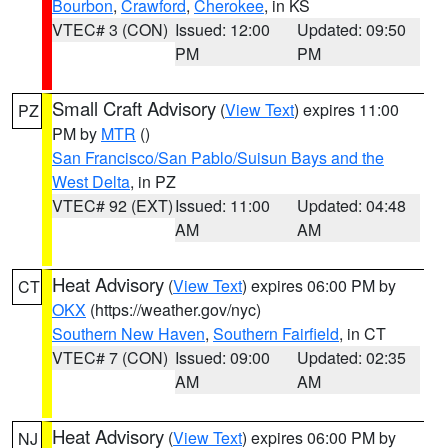
Bourbon
,
Crawford
,
Cherokee
, in KS
VTEC# 3 (CON)
Issued: 12:00
Updated: 09:50
PM
PM
Small Craft Advisory
(
View Text
) expires 11:00
PZ
PM by
MTR
()
San Francisco/San Pablo/Suisun Bays and the
West Delta
, in PZ
VTEC# 92 (EXT)
Issued: 11:00
Updated: 04:48
AM
AM
Heat Advisory
(
View Text
) expires 06:00 PM by
CT
OKX
(https://weather.gov/nyc)
Southern New Haven
,
Southern Fairfield
, in CT
VTEC# 7 (CON)
Issued: 09:00
Updated: 02:35
AM
AM
Heat Advisory
(
View Text
) expires 06:00 PM by
NJ