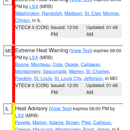
PM by
LSX
(MRB)
Washington
,
Randolph
,
Madison
,
St. Clair
,
Monroe
,
Clinton
, in IL
VTEC# 3 (CON)
Issued: 12:00
Updated: 01:48
PM
AM
Extreme Heat Warning
(
View Text
) expires 08:00
MO
PM by
LSX
(MRB)
Boone
,
Moniteau
,
Cole
,
Osage
,
Callaway
,
Montgomery
,
Gasconade
,
Warren
,
St. Charles
,
Franklin
,
St. Louis
,
St. Louis City
,
Jefferson
, in MO
VTEC# 3 (CON)
Issued: 12:00
Updated: 01:48
PM
AM
Heat Advisory
(
View Text
) expires 08:00 PM by
IL
LSX
(MRB)
Fayette
,
Marion
,
Adams
,
Brown
,
Pike
,
Calhoun
,
Greene
,
Macoupin
,
Montgomery
,
Bond
,
Jersey
, in IL