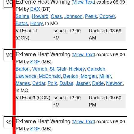
Extreme Heat Warning
(
View Text
) expires 08:00
MO
PM by
EAX
(BT)
Saline
,
Howard
,
Cass
,
Johnson
,
Pettis
,
Cooper
,
Bates
,
Henry
, in MO
VTEC# 11
Issued: 12:00
Updated: 03:59
(CON)
PM
AM
Extreme Heat Warning
(
View Text
) expires 08:00
MO
PM by
SGF
(MB)
Barton
,
Vernon
,
St. Clair
,
Hickory
,
Camden
,
Lawrence
,
McDonald
,
Benton
,
Morgan
,
Miller
,
Maries
,
Cedar
,
Polk
,
Dallas
,
Jasper
,
Dade
,
Newton
,
in MO
VTEC# 3 (CON)
Issued: 12:00
Updated: 09:50
PM
PM
Extreme Heat Warning
(
View Text
) expires 08:00
KS
PM by
SGF
(MB)