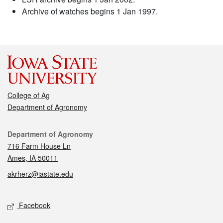
Archive of watches begins 1 Jan 1997.
College of Ag
Department of Agronomy
Contact
Department of Agronomy
716 Farm House Ln
Ames, IA 50011
akrherz@iastate.edu
Social media
Facebook