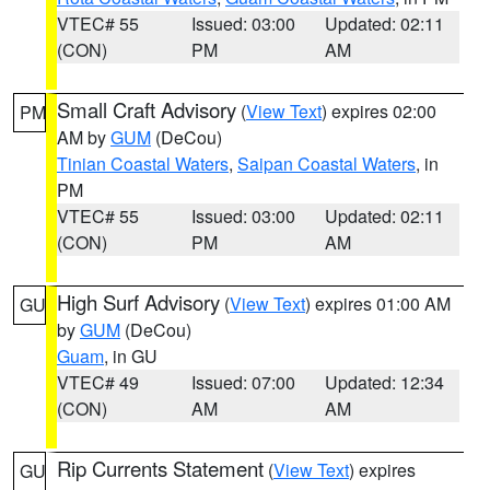
VTEC# 55
Issued: 03:00
Updated: 02:11
(CON)
PM
AM
Small Craft Advisory
(
View Text
) expires 02:00
PM
AM by
GUM
(DeCou)
Tinian Coastal Waters
,
Saipan Coastal Waters
, in
PM
VTEC# 55
Issued: 03:00
Updated: 02:11
(CON)
PM
AM
High Surf Advisory
(
View Text
) expires 01:00 AM
GU
by
GUM
(DeCou)
Guam
, in GU
VTEC# 49
Issued: 07:00
Updated: 12:34
(CON)
AM
AM
Rip Currents Statement
(
View Text
) expires
GU