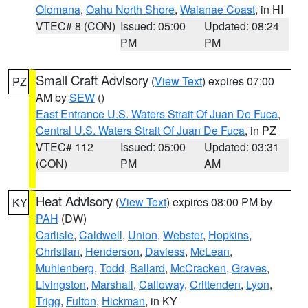
Olomana
,
Oahu North Shore
,
Waianae Coast
, in HI
VTEC# 8 (CON)
Issued: 05:00
Updated: 08:24
PM
PM
Small Craft Advisory
(
View Text
) expires 07:00
PZ
AM by
SEW
()
East Entrance U.S. Waters Strait Of Juan De Fuca
,
Central U.S. Waters Strait Of Juan De Fuca
, in PZ
VTEC# 112
Issued: 05:00
Updated: 03:31
(CON)
PM
AM
Heat Advisory
(
View Text
) expires 08:00 PM by
KY
PAH
(DW)
Carlisle
,
Caldwell
,
Union
,
Webster
,
Hopkins
,
Christian
,
Henderson
,
Daviess
,
McLean
,
Muhlenberg
,
Todd
,
Ballard
,
McCracken
,
Graves
,
Livingston
,
Marshall
,
Calloway
,
Crittenden
,
Lyon
,
Trigg
,
Fulton
,
Hickman
, in KY