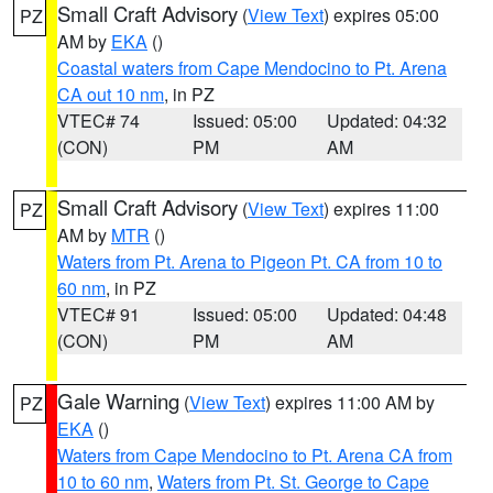
Small Craft Advisory
(
View Text
) expires 05:00
PZ
AM by
EKA
()
Coastal waters from Cape Mendocino to Pt. Arena
CA out 10 nm
, in PZ
VTEC# 74
Issued: 05:00
Updated: 04:32
(CON)
PM
AM
Small Craft Advisory
(
View Text
) expires 11:00
PZ
AM by
MTR
()
Waters from Pt. Arena to Pigeon Pt. CA from 10 to
60 nm
, in PZ
VTEC# 91
Issued: 05:00
Updated: 04:48
(CON)
PM
AM
Gale Warning
(
View Text
) expires 11:00 AM by
PZ
EKA
()
Waters from Cape Mendocino to Pt. Arena CA from
10 to 60 nm
,
Waters from Pt. St. George to Cape