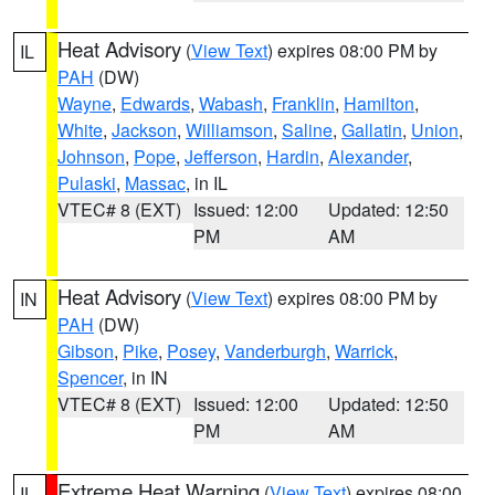
Heat Advisory
(
View Text
) expires 08:00 PM by
IL
PAH
(DW)
Wayne
,
Edwards
,
Wabash
,
Franklin
,
Hamilton
,
White
,
Jackson
,
Williamson
,
Saline
,
Gallatin
,
Union
,
Johnson
,
Pope
,
Jefferson
,
Hardin
,
Alexander
,
Pulaski
,
Massac
, in IL
VTEC# 8 (EXT)
Issued: 12:00
Updated: 12:50
PM
AM
Heat Advisory
(
View Text
) expires 08:00 PM by
IN
PAH
(DW)
Gibson
,
Pike
,
Posey
,
Vanderburgh
,
Warrick
,
Spencer
, in IN
VTEC# 8 (EXT)
Issued: 12:00
Updated: 12:50
PM
AM
Extreme Heat Warning
(
View Text
) expires 08:00
IL