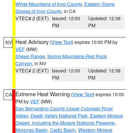
White Mountains of Inyo County
,
Eastern Sierra
Slopes of Inyo County
, in CA
VTEC# 2 (EXT)
Issued: 12:00
Updated: 12:38
PM
PM
Heat Advisory
(
View Text
) expires 10:00 PM by
NV
VEF
(MW)
Sheep Range
,
Spring Mountains-Red Rock
Canyon
, in NV
VTEC# 2 (EXT)
Issued: 12:00
Updated: 12:38
PM
PM
Extreme Heat Warning
(
View Text
) expires 10:00
CA
PM by
VEF
(MW)
San Bernardino County-Upper Colorado River
Valley
,
Death Valley National Park
,
Eastern Mojave
Desert, Including the Mojave National Preserve
,
Morongo Basin
,
Cadiz Basin
,
Western Mojave