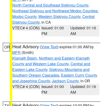
North Central and Southeast Siskiyou County
,
Northeast Siskiyou and Northwest Modoc Counties
,
Modoc County
,
Western Siskiyou County
,
Central
Siskiyou County
, in CA
VTEC# 4 (CON)
Issued: 01:00
Updated: 01:16
PM
AM
Heat Advisory
(
View Text
) expires 01:00 AM by
OR
MFR
(Smith)
Klamath Basin
,
Northern and Eastern Klamath
County and Western Lake County
,
Central and
Eastern Lake County
,
Siskiyou Mountains and
Southern Oregon Cascades
,
Eastern Curry County
and Josephine County
,
Jackson County
, in OR
VTEC# 4 (CON)
Issued: 01:00
Updated: 01:16
PM
AM
Heat Advisory
(
View Text
) expires 10:00 PM by
TX