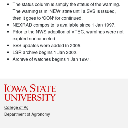
The status column is simply the status of the warning.
The warning is in 'NEW' state until a SVS is issued,
then it goes to 'CON' for continued.
NEXRAD composite is available since 1 Jan 1997.
Prior to the NWS adoption of VTEC, warnings were not
expired nor canceled.
SVS updates were added in 2005.
LSR archive begins 1 Jan 2002.
Archive of watches begins 1 Jan 1997.
College of Ag
Department of Agronomy