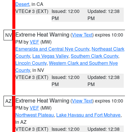
Desert
, in CA
VTEC# 3 (EXT)
Issued: 12:00
Updated: 12:38
PM
PM
Extreme Heat Warning
(
View Text
) expires 10:00
NV
PM by
VEF
(MW)
Esmeralda and Central Nye County
,
Northeast Clark
County
,
Las Vegas Valley
,
Southern Clark County
,
Lincoln County
,
Western Clark and Southern Nye
County
, in NV
VTEC# 3 (EXT)
Issued: 12:00
Updated: 12:38
PM
PM
Extreme Heat Warning
(
View Text
) expires 10:00
AZ
PM by
VEF
(MW)
Northwest Plateau
,
Lake Havasu and Fort Mohave
,
in AZ
VTEC# 3 (EXT)
Issued: 12:00
Updated: 12:38