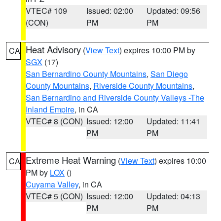
VTEC# 109
Issued: 02:00
Updated: 09:56
(CON)
PM
PM
Heat Advisory
(
View Text
) expires 10:00 PM by
CA
SGX
(17)
San Bernardino County Mountains
,
San Diego
County Mountains
,
Riverside County Mountains
,
San Bernardino and Riverside County Valleys -The
Inland Empire
, in CA
VTEC# 8 (CON)
Issued: 12:00
Updated: 11:41
PM
PM
Extreme Heat Warning
(
View Text
) expires 10:00
CA
PM by
LOX
()
Cuyama Valley
, in CA
VTEC# 5 (CON)
Issued: 12:00
Updated: 04:13
PM
PM