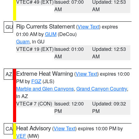
VTEC# 49 (EXT)
Issued: 07:00
Updated: 12:53
AM
AM
Rip Currents Statement
(
View Text
) expires
GU
01:00 AM by
GUM
(DeCou)
Guam
, in GU
VTEC# 19 (EXT)
Issued: 01:00
Updated: 12:53
AM
AM
Extreme Heat Warning
(
View Text
) expires 10:00
AZ
PM by
FGZ
(JLS)
Marble and Glen Canyons
,
Grand Canyon Country
,
in AZ
VTEC# 7 (CON)
Issued: 12:00
Updated: 09:32
PM
PM
Heat Advisory
(
View Text
) expires 10:00 PM by
CA
VEF
(MW)