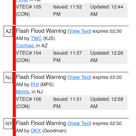
VTEC# 105
Issued: 11:52
Updated: 12:44
(CON)
PM
AM
Flash Flood Warning
(
View Text
) expires 02:30
AZ
AM by
TWC
(KJS)
Cochise
, in AZ
VTEC# 104
Issued: 11:37
Updated: 12:26
(CON)
PM
AM
Flash Flood Warning
(
View Text
) expires 03:30
NJ
AM by
PHI
(MPS)
Morris
, in NJ
VTEC# 106
Issued: 11:31
Updated: 12:58
(CON)
PM
AM
Flash Flood Warning
(
View Text
) expires 02:30
NY
AM by
OKX
(Goodman)