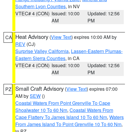
Southern Lyon Counties
, in NV
VTEC# 4 (CON)
Issued: 10:00
Updated: 12:56
AM
PM
Heat Advisory
(
View Text
) expires 10:00 AM by
CA
REV
(CJ)
Surprise Valley California
,
Lassen-Eastern Plumas-
Eastern Sierra Counties
, in CA
VTEC# 4 (CON)
Issued: 10:00
Updated: 12:56
AM
PM
Small Craft Advisory
(
View Text
) expires 07:00
PZ
AM by
SEW
()
Coastal Waters From Point Grenville To Cape
Shoalwater 10 To 60 Nm
,
Coastal Waters From
Cape Flattery To James Island 10 To 60 Nm
,
Waters
From James Island To Point Grenville 10 To 60 Nm
,
in PZ