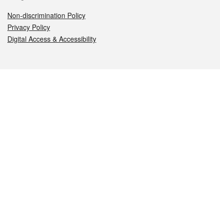
Non-discrimination Policy
Privacy Policy
Digital Access & Accessibility