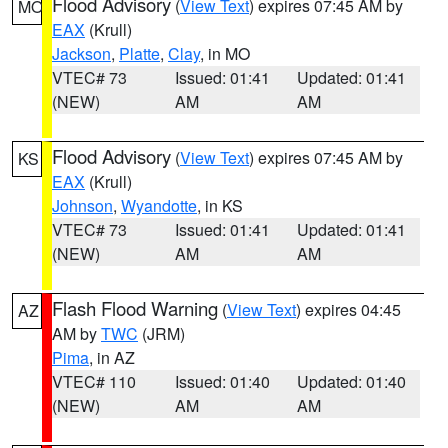
Flood Advisory
(
View Text
) expires 07:45 AM by
MO
EAX
(Krull)
Jackson
,
Platte
,
Clay
, in MO
VTEC# 73
Issued: 01:41
Updated: 01:41
(NEW)
AM
AM
Flood Advisory
(
View Text
) expires 07:45 AM by
KS
EAX
(Krull)
Johnson
,
Wyandotte
, in KS
VTEC# 73
Issued: 01:41
Updated: 01:41
(NEW)
AM
AM
Flash Flood Warning
(
View Text
) expires 04:45
AZ
AM by
TWC
(JRM)
Pima
, in AZ
VTEC# 110
Issued: 01:40
Updated: 01:40
(NEW)
AM
AM