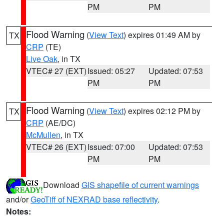
PM
PM
Flood Warning
(
View Text
) expires 01:49 AM by
TX
CRP
(TE)
Live Oak
, in TX
VTEC# 27 (EXT)
Issued: 05:27
Updated: 07:53
PM
PM
Flood Warning
(
View Text
) expires 02:12 PM by
TX
CRP
(AE/DC)
McMullen
, in TX
VTEC# 26 (EXT)
Issued: 07:00
Updated: 07:53
PM
PM
Download
GIS shapefile of current warnings
and/or
GeoTiff of NEXRAD base reflectivity
.
Notes: