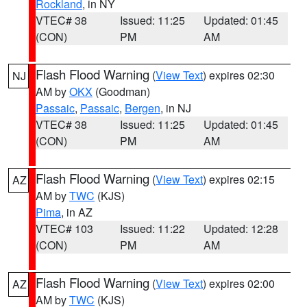
Rockland
, in NY
VTEC# 38
Issued: 11:25
Updated: 01:45
(CON)
PM
AM
Flash Flood Warning
(
View Text
) expires 02:30
NJ
AM by
OKX
(Goodman)
Passaic
,
Passaic
,
Bergen
, in NJ
VTEC# 38
Issued: 11:25
Updated: 01:45
(CON)
PM
AM
Flash Flood Warning
(
View Text
) expires 02:15
AZ
AM by
TWC
(KJS)
Pima
, in AZ
VTEC# 103
Issued: 11:22
Updated: 12:28
(CON)
PM
AM
Flash Flood Warning
(
View Text
) expires 02:00
AZ
AM by
TWC
(KJS)