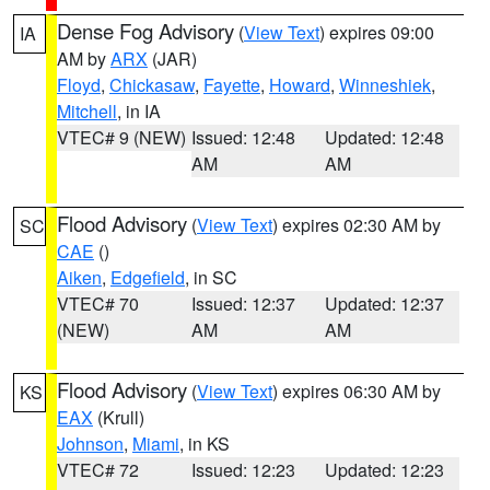
Dense Fog Advisory
(
View Text
) expires 09:00
IA
AM by
ARX
(JAR)
Floyd
,
Chickasaw
,
Fayette
,
Howard
,
Winneshiek
,
Mitchell
, in IA
VTEC# 9 (NEW)
Issued: 12:48
Updated: 12:48
AM
AM
Flood Advisory
(
View Text
) expires 02:30 AM by
SC
CAE
()
Aiken
,
Edgefield
, in SC
VTEC# 70
Issued: 12:37
Updated: 12:37
(NEW)
AM
AM
Flood Advisory
(
View Text
) expires 06:30 AM by
KS
EAX
(Krull)
Johnson
,
Miami
, in KS
VTEC# 72
Issued: 12:23
Updated: 12:23