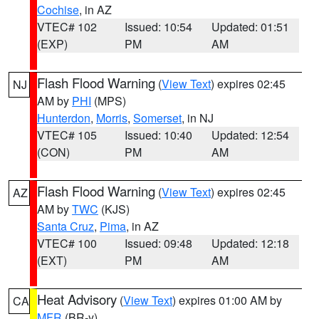
Cochise
, in AZ
VTEC# 102
Issued: 10:54
Updated: 01:51
(EXP)
PM
AM
Flash Flood Warning
(
View Text
) expires 02:45
NJ
AM by
PHI
(MPS)
Hunterdon
,
Morris
,
Somerset
, in NJ
VTEC# 105
Issued: 10:40
Updated: 12:54
(CON)
PM
AM
Flash Flood Warning
(
View Text
) expires 02:45
AZ
AM by
TWC
(KJS)
Santa Cruz
,
Pima
, in AZ
VTEC# 100
Issued: 09:48
Updated: 12:18
(EXT)
PM
AM
Heat Advisory
(
View Text
) expires 01:00 AM by
CA
MFR
(BR-y)