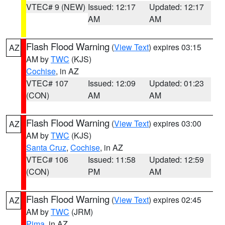
VTEC# 9 (NEW)
Issued: 12:17
Updated: 12:17
AM
AM
Flash Flood Warning
(
View Text
) expires 03:15
AZ
AM by
TWC
(KJS)
Cochise
, in AZ
VTEC# 107
Issued: 12:09
Updated: 01:23
(CON)
AM
AM
Flash Flood Warning
(
View Text
) expires 03:00
AZ
AM by
TWC
(KJS)
Santa Cruz
,
Cochise
, in AZ
VTEC# 106
Issued: 11:58
Updated: 12:59
(CON)
PM
AM
Flash Flood Warning
(
View Text
) expires 02:45
AZ
AM by
TWC
(JRM)
Pima
, in AZ