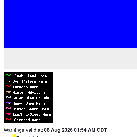
Warnings Valid at:
06 Aug 2026 01:54 AM CDT