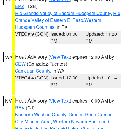
EPZ
(TSB)
Rio Grande Valley of Eastern Hudspeth County
,
Rio
Grande Valley of Eastern El Paso/Western
Hudspeth Counties
, in TX
VTEC# 9 (CON)
Issued: 01:00
Updated: 11:20
PM
PM
Heat Advisory
(
View Text
) expires 12:00 AM by
WA
SEW
(Gonzalez-Fuentes)
San Juan County
, in WA
VTEC# 4 (CON)
Issued: 12:00
Updated: 10:14
PM
PM
Heat Advisory
(
View Text
) expires 10:00 AM by
NV
REV
(CJ)
Northern Washoe County
,
Greater Reno-Carson
City-Minden Area
,
Western Nevada Basin and
Range including Pyramid Lake
,
Mineral and