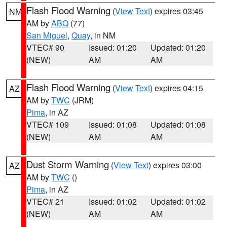
Flash Flood Warning
(
View Text
) expires 03:45
NM
AM by
ABQ
(77)
San Miguel
,
Quay
, in NM
VTEC# 90
Issued: 01:20
Updated: 01:20
(NEW)
AM
AM
Flash Flood Warning
(
View Text
) expires 04:15
AZ
AM by
TWC
(JRM)
Pima
, in AZ
VTEC# 109
Issued: 01:08
Updated: 01:08
(NEW)
AM
AM
Dust Storm Warning
(
View Text
) expires 03:00
AZ
AM by
TWC
()
Pima
, in AZ
VTEC# 21
Issued: 01:02
Updated: 01:02
(NEW)
AM
AM