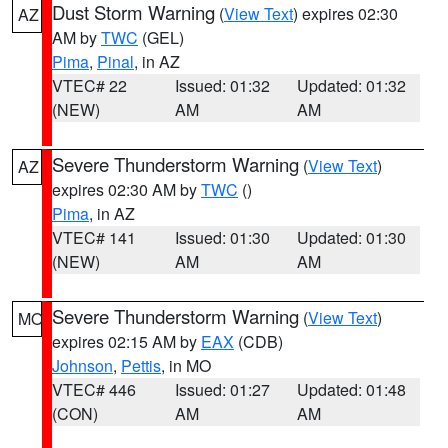
Dust Storm Warning
(
View Text
) expires 02:30
AZ
AM by
TWC
(GEL)
Pima
,
Pinal
, in AZ
VTEC# 22
Issued: 01:32
Updated: 01:32
(NEW)
AM
AM
Severe Thunderstorm Warning
(
View Text
)
AZ
expires 02:30 AM by
TWC
()
Pima
, in AZ
VTEC# 141
Issued: 01:30
Updated: 01:30
(NEW)
AM
AM
Severe Thunderstorm Warning
(
View Text
)
MO
expires 02:15 AM by
EAX
(CDB)
Johnson
,
Pettis
, in MO
VTEC# 446
Issued: 01:27
Updated: 01:48
(CON)
AM
AM