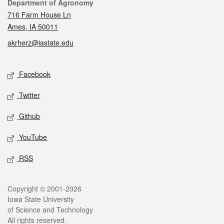
Contact
Department of Agronomy
716 Farm House Ln
Ames, IA 50011
akrherz@iastate.edu
Social media
Facebook
Twitter
Github
YouTube
RSS
Legal
Copyright © 2001-2026
Iowa State University
of Science and Technology
All rights reserved.