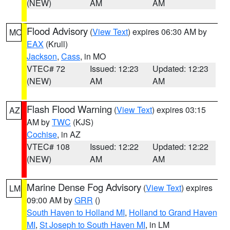
(NEW)
AM
AM
Flood Advisory
(
View Text
) expires 06:30 AM by
MO
EAX
(Krull)
Jackson
,
Cass
, in MO
VTEC# 72
Issued: 12:23
Updated: 12:23
(NEW)
AM
AM
Flash Flood Warning
(
View Text
) expires 03:15
AZ
AM by
TWC
(KJS)
Cochise
, in AZ
VTEC# 108
Issued: 12:22
Updated: 12:22
(NEW)
AM
AM
Marine Dense Fog Advisory
(
View Text
) expires
LM
09:00 AM by
GRR
()
South Haven to Holland MI
,
Holland to Grand Haven
MI
,
St Joseph to South Haven MI
, in LM