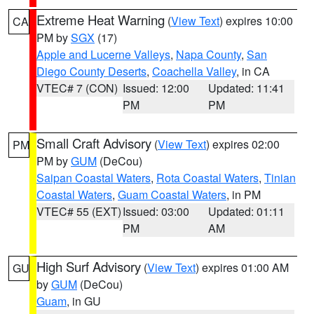
Extreme Heat Warning
(
View Text
) expires 10:00
CA
PM by
SGX
(17)
Apple and Lucerne Valleys
,
Napa County
,
San
Diego County Deserts
,
Coachella Valley
, in CA
VTEC# 7 (CON)
Issued: 12:00
Updated: 11:41
PM
PM
Small Craft Advisory
(
View Text
) expires 02:00
PM
PM by
GUM
(DeCou)
Saipan Coastal Waters
,
Rota Coastal Waters
,
Tinian
Coastal Waters
,
Guam Coastal Waters
, in PM
VTEC# 55 (EXT)
Issued: 03:00
Updated: 01:11
PM
AM
High Surf Advisory
(
View Text
) expires 01:00 AM
GU
by
GUM
(DeCou)
Guam
, in GU