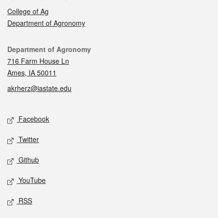
College of Ag
Department of Agronomy
Contact
Department of Agronomy
716 Farm House Ln
Ames, IA 50011
akrherz@iastate.edu
Social media
Facebook
Twitter
Github
YouTube
RSS