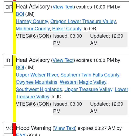
Heat Advisory
(
View Text
) expires 10:00 PM by
OR
BOI
(JM)
Harney County
,
Oregon Lower Treasure Valley
,
Malheur County
,
Baker County
, in OR
VTEC# 6 (CON)
Issued: 03:00
Updated: 12:39
PM
AM
Heat Advisory
(
View Text
) expires 10:00 PM by
ID
BOI
(JM)
Upper Weiser River
,
Southern Twin Falls County
,
Owyhee Mountains
,
Western Magic Valley
,
Southwest Highlands
,
Upper Treasure Valley
,
Lower
Treasure Valley
, in ID
VTEC# 6 (CON)
Issued: 03:00
Updated: 12:39
PM
AM
Flood Warning
(
View Text
) expires 03:27 AM by
MO
EAX
(Krull)