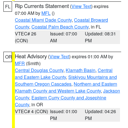
Rip Currents Statement
(
View Text
) expires
FL
07:00 AM by
MFL
()
Coastal Miami Dade County
,
Coastal Broward
County
,
Coastal Palm Beach County
, in FL
VTEC# 26
Issued: 07:00
Updated: 08:31
(CON)
AM
PM
Heat Advisory
(
View Text
) expires 01:00 AM by
OR
MFR
(Smith)
Central Douglas County
,
Klamath Basin
,
Central
and Eastern Lake County
,
Siskiyou Mountains and
Southern Oregon Cascades
,
Northern and Eastern
Klamath County and Western Lake County
,
Jackson
County
,
Eastern Curry County and Josephine
County
, in OR
VTEC# 4 (CON)
Issued: 01:00
Updated: 04:26
PM
PM