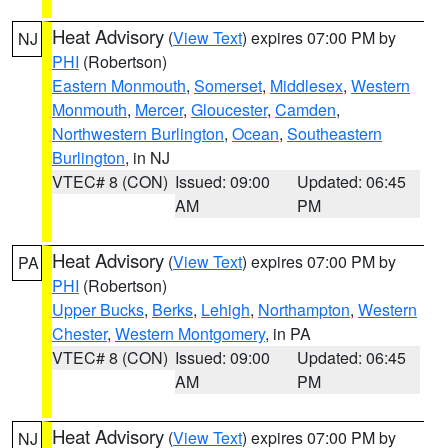
Heat Advisory
(
View Text
) expires 07:00 PM by
NJ
PHI
(Robertson)
Eastern Monmouth
,
Somerset
,
Middlesex
,
Western
Monmouth
,
Mercer
,
Gloucester
,
Camden
,
Northwestern Burlington
,
Ocean
,
Southeastern
Burlington
, in NJ
VTEC# 8 (CON)
Issued: 09:00
Updated: 06:45
AM
PM
Heat Advisory
(
View Text
) expires 07:00 PM by
PA
PHI
(Robertson)
Upper Bucks
,
Berks
,
Lehigh
,
Northampton
,
Western
Chester
,
Western Montgomery
, in PA
VTEC# 8 (CON)
Issued: 09:00
Updated: 06:45
AM
PM
Heat Advisory
(
View Text
) expires 07:00 PM by
NJ