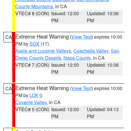
County Mountains
, in CA
VTEC# 8 (CON)
Issued: 12:00
Updated: 10:36
PM
PM
Extreme Heat Warning
(
View Text
) expires 10:00
CA
PM by
SGX
(17)
Apple and Lucerne Valleys
,
Coachella Valley
,
San
Diego County Deserts
,
Napa County
, in CA
VTEC# 7 (CON)
Issued: 12:00
Updated: 10:36
PM
PM
Extreme Heat Warning
(
View Text
) expires 10:00
CA
PM by
LOX
()
Cuyama Valley
, in CA
VTEC# 5 (CON)
Issued: 12:00
Updated: 04:13
PM
PM