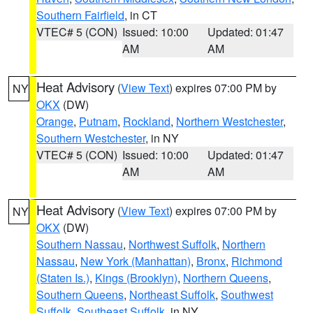
Southern Fairfield
, in CT
VTEC# 5 (CON)
Issued: 10:00
Updated: 01:47
AM
AM
Heat Advisory
(
View Text
) expires 07:00 PM by
NY
OKX
(DW)
Orange
,
Putnam
,
Rockland
,
Northern Westchester
,
Southern Westchester
, in NY
VTEC# 5 (CON)
Issued: 10:00
Updated: 01:47
AM
AM
Heat Advisory
(
View Text
) expires 07:00 PM by
NY
OKX
(DW)
Southern Nassau
,
Northwest Suffolk
,
Northern
Nassau
,
New York (Manhattan)
,
Bronx
,
Richmond
(Staten Is.)
,
Kings (Brooklyn)
,
Northern Queens
,
Southern Queens
,
Northeast Suffolk
,
Southwest
Suffolk
,
Southeast Suffolk
, in NY