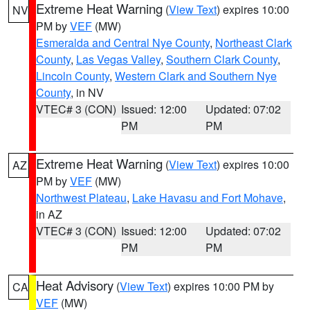
Extreme Heat Warning
(
View Text
) expires 10:00
NV
PM by
VEF
(MW)
Esmeralda and Central Nye County
,
Northeast Clark
County
,
Las Vegas Valley
,
Southern Clark County
,
Lincoln County
,
Western Clark and Southern Nye
County
, in NV
VTEC# 3 (CON)
Issued: 12:00
Updated: 07:02
PM
PM
Extreme Heat Warning
(
View Text
) expires 10:00
AZ
PM by
VEF
(MW)
Northwest Plateau
,
Lake Havasu and Fort Mohave
,
in AZ
VTEC# 3 (CON)
Issued: 12:00
Updated: 07:02
PM
PM
Heat Advisory
(
View Text
) expires 10:00 PM by
CA
VEF
(MW)