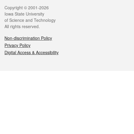
Legal
Copyright © 2001-2026
Iowa State University
of Science and Technology
All rights reserved.
Non-discrimination Policy
Privacy Policy
Digital Access & Accessibility