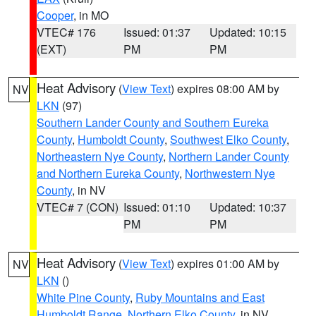
Cooper
, in MO
VTEC# 176
Issued: 01:37
Updated: 10:15
(EXT)
PM
PM
Heat Advisory
(
View Text
) expires 08:00 AM by
NV
LKN
(97)
Southern Lander County and Southern Eureka
County
,
Humboldt County
,
Southwest Elko County
,
Northeastern Nye County
,
Northern Lander County
and Northern Eureka County
,
Northwestern Nye
County
, in NV
VTEC# 7 (CON)
Issued: 01:10
Updated: 10:37
PM
PM
Heat Advisory
(
View Text
) expires 01:00 AM by
NV
LKN
()
White Pine County
,
Ruby Mountains and East
Humboldt Range
,
Northern Elko County
, in NV