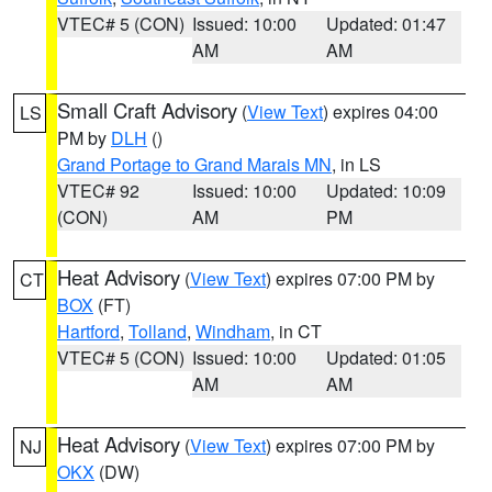
VTEC# 5 (CON)
Issued: 10:00
Updated: 01:47
AM
AM
Small Craft Advisory
(
View Text
) expires 04:00
LS
PM by
DLH
()
Grand Portage to Grand Marais MN
, in LS
VTEC# 92
Issued: 10:00
Updated: 10:09
(CON)
AM
PM
Heat Advisory
(
View Text
) expires 07:00 PM by
CT
BOX
(FT)
Hartford
,
Tolland
,
Windham
, in CT
VTEC# 5 (CON)
Issued: 10:00
Updated: 01:05
AM
AM
Heat Advisory
(
View Text
) expires 07:00 PM by
NJ
OKX
(DW)