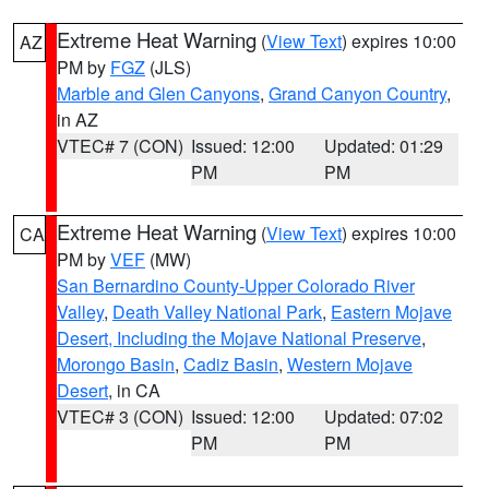
Extreme Heat Warning
(
View Text
) expires 10:00
AZ
PM by
FGZ
(JLS)
Marble and Glen Canyons
,
Grand Canyon Country
,
in AZ
VTEC# 7 (CON)
Issued: 12:00
Updated: 01:29
PM
PM
Extreme Heat Warning
(
View Text
) expires 10:00
CA
PM by
VEF
(MW)
San Bernardino County-Upper Colorado River
Valley
,
Death Valley National Park
,
Eastern Mojave
Desert, Including the Mojave National Preserve
,
Morongo Basin
,
Cadiz Basin
,
Western Mojave
Desert
, in CA
VTEC# 3 (CON)
Issued: 12:00
Updated: 07:02
PM
PM