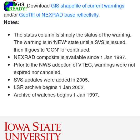
Download
GIS shapefile of current warnings
and/or
GeoTiff of NEXRAD base reflectivity
.
Notes:
The status column is simply the status of the warning.
The warning is in 'NEW' state until a SVS is issued,
then it goes to 'CON' for continued.
NEXRAD composite is available since 1 Jan 1997.
Prior to the NWS adoption of VTEC, warnings were not
expired nor canceled.
SVS updates were added in 2005.
LSR archive begins 1 Jan 2002.
Archive of watches begins 1 Jan 1997.