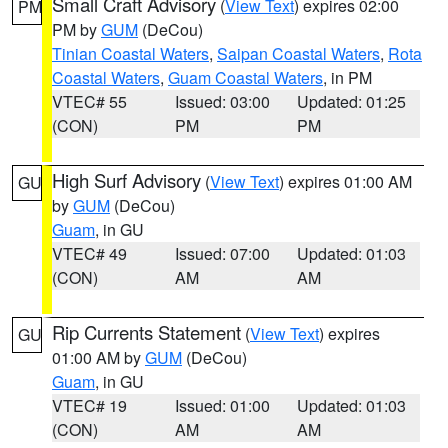
Small Craft Advisory
(
View Text
) expires 02:00
PM
PM by
GUM
(DeCou)
Tinian Coastal Waters
,
Saipan Coastal Waters
,
Rota
Coastal Waters
,
Guam Coastal Waters
, in PM
VTEC# 55
Issued: 03:00
Updated: 01:25
(CON)
PM
PM
High Surf Advisory
(
View Text
) expires 01:00 AM
GU
by
GUM
(DeCou)
Guam
, in GU
VTEC# 49
Issued: 07:00
Updated: 01:03
(CON)
AM
AM
Rip Currents Statement
(
View Text
) expires
GU
01:00 AM by
GUM
(DeCou)
Guam
, in GU
VTEC# 19
Issued: 01:00
Updated: 01:03
(CON)
AM
AM