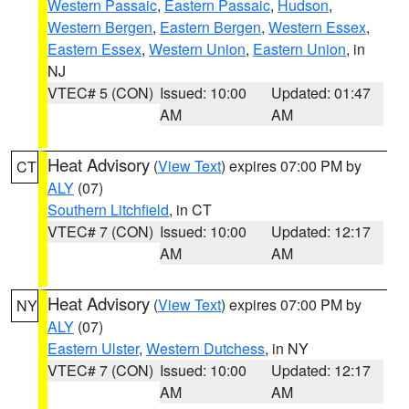
Western Passaic
,
Eastern Passaic
,
Hudson
,
Western Bergen
,
Eastern Bergen
,
Western Essex
,
Eastern Essex
,
Western Union
,
Eastern Union
, in
NJ
VTEC# 5 (CON)
Issued: 10:00
Updated: 01:47
AM
AM
Heat Advisory
(
View Text
) expires 07:00 PM by
CT
ALY
(07)
Southern Litchfield
, in CT
VTEC# 7 (CON)
Issued: 10:00
Updated: 12:17
AM
AM
Heat Advisory
(
View Text
) expires 07:00 PM by
NY
ALY
(07)
Eastern Ulster
,
Western Dutchess
, in NY
VTEC# 7 (CON)
Issued: 10:00
Updated: 12:17
AM
AM