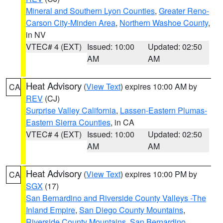
Mineral and Southern Lyon Counties
,
Greater Reno-
Carson City-Minden Area
,
Northern Washoe County
,
in NV
VTEC# 4 (EXT)
Issued: 10:00
Updated: 02:50
AM
AM
Heat Advisory
(
View Text
) expires 10:00 AM by
CA
REV
(CJ)
Surprise Valley California
,
Lassen-Eastern Plumas-
Eastern Sierra Counties
, in CA
VTEC# 4 (EXT)
Issued: 10:00
Updated: 02:50
AM
AM
Heat Advisory
(
View Text
) expires 10:00 PM by
CA
SGX
(17)
San Bernardino and Riverside County Valleys -The
Inland Empire
,
San Diego County Mountains
,
Riverside County Mountains
,
San Bernardino