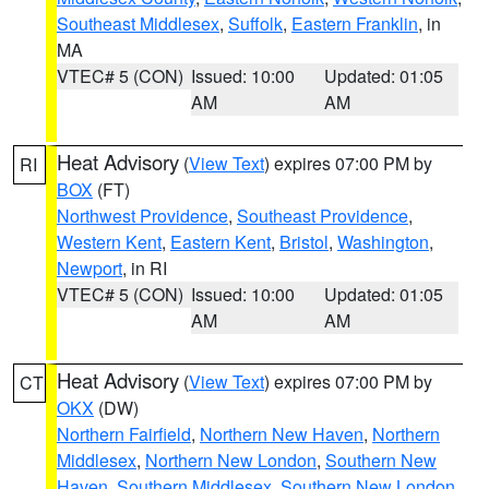
Southeast Middlesex
,
Suffolk
,
Eastern Franklin
, in
MA
VTEC# 5 (CON)
Issued: 10:00
Updated: 01:05
AM
AM
Heat Advisory
(
View Text
) expires 07:00 PM by
RI
BOX
(FT)
Northwest Providence
,
Southeast Providence
,
Western Kent
,
Eastern Kent
,
Bristol
,
Washington
,
Newport
, in RI
VTEC# 5 (CON)
Issued: 10:00
Updated: 01:05
AM
AM
Heat Advisory
(
View Text
) expires 07:00 PM by
CT
OKX
(DW)
Northern Fairfield
,
Northern New Haven
,
Northern
Middlesex
,
Northern New London
,
Southern New
Haven
,
Southern Middlesex
,
Southern New London
,