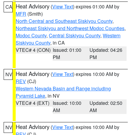
Heat Advisory
(
View Text
) expires 01:00 AM by
CA
MFR
(Smith)
North Central and Southeast Siskiyou County
,
Northeast Siskiyou and Northwest Modoc Counties
,
Modoc County
,
Central Siskiyou County
,
Western
Siskiyou County
, in CA
VTEC# 4 (CON)
Issued: 01:00
Updated: 04:26
PM
PM
Heat Advisory
(
View Text
) expires 10:00 AM by
NV
REV
(CJ)
Western Nevada Basin and Range including
Pyramid Lake
, in NV
VTEC# 4 (EXT)
Issued: 10:00
Updated: 02:50
AM
AM
Heat Advisory
(
View Text
) expires 10:00 AM by
NV
REV
(CJ)