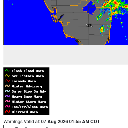
Warnings Valid at:
07 Aug 2026 01:55 AM CDT