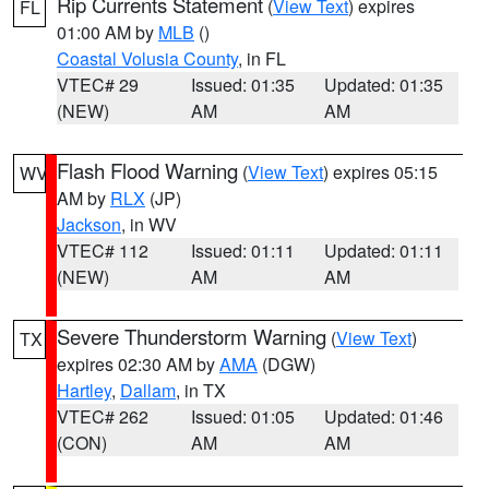
Rip Currents Statement
(
View Text
) expires
FL
01:00 AM by
MLB
()
Coastal Volusia County
, in FL
VTEC# 29
Issued: 01:35
Updated: 01:35
(NEW)
AM
AM
Flash Flood Warning
(
View Text
) expires 05:15
WV
AM by
RLX
(JP)
Jackson
, in WV
VTEC# 112
Issued: 01:11
Updated: 01:11
(NEW)
AM
AM
Severe Thunderstorm Warning
(
View Text
)
TX
expires 02:30 AM by
AMA
(DGW)
Hartley
,
Dallam
, in TX
VTEC# 262
Issued: 01:05
Updated: 01:46
(CON)
AM
AM