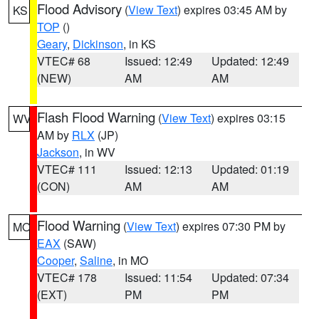
Flood Advisory
(
View Text
) expires 03:45 AM by
KS
TOP
()
Geary
,
Dickinson
, in KS
VTEC# 68
Issued: 12:49
Updated: 12:49
(NEW)
AM
AM
Flash Flood Warning
(
View Text
) expires 03:15
WV
AM by
RLX
(JP)
Jackson
, in WV
VTEC# 111
Issued: 12:13
Updated: 01:19
(CON)
AM
AM
Flood Warning
(
View Text
) expires 07:30 PM by
MO
EAX
(SAW)
Cooper
,
Saline
, in MO
VTEC# 178
Issued: 11:54
Updated: 07:34
(EXT)
PM
PM