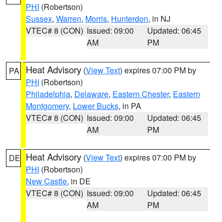
PHI
(Robertson)
Sussex
,
Warren
,
Morris
,
Hunterdon
, in NJ
VTEC# 8 (CON)
Issued: 09:00
Updated: 06:45
AM
PM
Heat Advisory
(
View Text
) expires 07:00 PM by
PA
PHI
(Robertson)
Philadelphia
,
Delaware
,
Eastern Chester
,
Eastern
Montgomery
,
Lower Bucks
, in PA
VTEC# 8 (CON)
Issued: 09:00
Updated: 06:45
AM
PM
Heat Advisory
(
View Text
) expires 07:00 PM by
DE
PHI
(Robertson)
New Castle
, in DE
VTEC# 8 (CON)
Issued: 09:00
Updated: 06:45
AM
PM