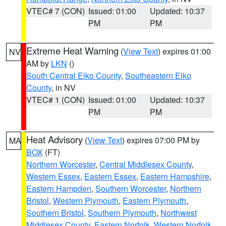
VTEC# 7 (CON)
Issued: 01:00
Updated: 10:37
PM
PM
Extreme Heat Warning
(
View Text
) expires 01:00
NV
AM by
LKN
()
South Central Elko County
,
Southeastern Elko
County
, in NV
VTEC# 1 (CON)
Issued: 01:00
Updated: 10:37
PM
PM
Heat Advisory
(
View Text
) expires 07:00 PM by
MA
BOX
(FT)
Northern Worcester
,
Central Middlesex County
,
Western Essex
,
Eastern Essex
,
Eastern Hampshire
,
Eastern Hampden
,
Southern Worcester
,
Northern
Bristol
,
Western Plymouth
,
Eastern Plymouth
,
Southern Bristol
,
Southern Plymouth
,
Northwest
Middlesex County
,
Eastern Norfolk
,
Western Norfolk
,