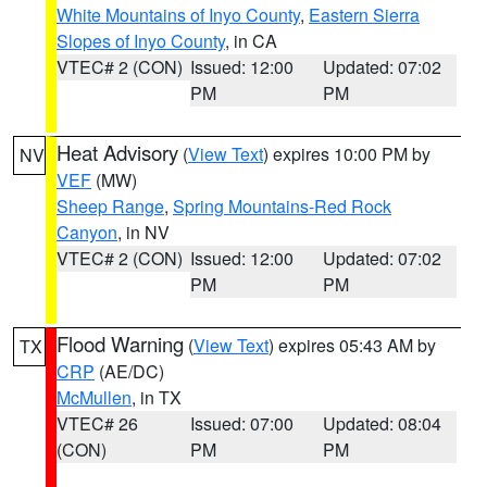
White Mountains of Inyo County
,
Eastern Sierra
Slopes of Inyo County
, in CA
VTEC# 2 (CON)
Issued: 12:00
Updated: 07:02
PM
PM
Heat Advisory
(
View Text
) expires 10:00 PM by
NV
VEF
(MW)
Sheep Range
,
Spring Mountains-Red Rock
Canyon
, in NV
VTEC# 2 (CON)
Issued: 12:00
Updated: 07:02
PM
PM
Flood Warning
(
View Text
) expires 05:43 AM by
TX
CRP
(AE/DC)
McMullen
, in TX
VTEC# 26
Issued: 07:00
Updated: 08:04
(CON)
PM
PM