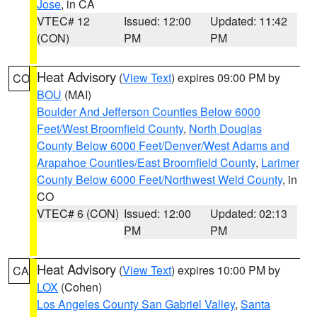
Jose
, in CA
VTEC# 12
Issued: 12:00
Updated: 11:42
(CON)
PM
PM
Heat Advisory
(
View Text
) expires 09:00 PM by
CO
BOU
(MAI)
Boulder And Jefferson Counties Below 6000
Feet/West Broomfield County
,
North Douglas
County Below 6000 Feet/Denver/West Adams and
Arapahoe Counties/East Broomfield County
,
Larimer
County Below 6000 Feet/Northwest Weld County
, in
CO
VTEC# 6 (CON)
Issued: 12:00
Updated: 02:13
PM
PM
Heat Advisory
(
View Text
) expires 10:00 PM by
CA
LOX
(Cohen)
Los Angeles County San Gabriel Valley
,
Santa