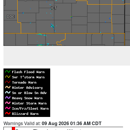
Warnings Valid at:
09 Aug 2026 01:36 AM CDT