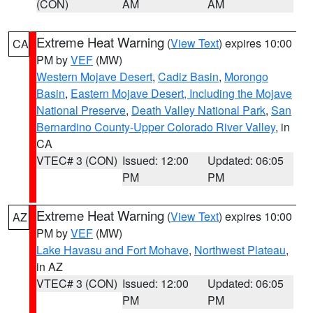
(CON)
AM
AM
Extreme Heat Warning
(
View Text
) expires 10:00
CA
PM by
VEF
(MW)
Western Mojave Desert
,
Cadiz Basin
,
Morongo
Basin
,
Eastern Mojave Desert, Including the Mojave
National Preserve
,
Death Valley National Park
,
San
Bernardino County-Upper Colorado River Valley
, in
CA
VTEC# 3 (CON)
Issued: 12:00
Updated: 06:05
PM
PM
Extreme Heat Warning
(
View Text
) expires 10:00
AZ
PM by
VEF
(MW)
Lake Havasu and Fort Mohave
,
Northwest Plateau
,
in AZ
VTEC# 3 (CON)
Issued: 12:00
Updated: 06:05
PM
PM