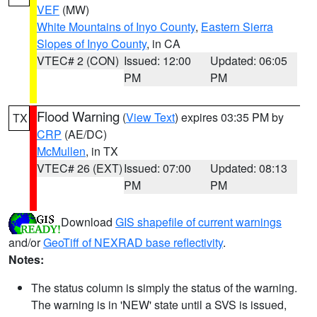
VEF
(MW)
White Mountains of Inyo County
,
Eastern Sierra
Slopes of Inyo County
, in CA
VTEC# 2 (CON)
Issued: 12:00
Updated: 06:05
PM
PM
Flood Warning
(
View Text
) expires 03:35 PM by
TX
CRP
(AE/DC)
McMullen
, in TX
VTEC# 26 (EXT)
Issued: 07:00
Updated: 08:13
PM
PM
Download
GIS shapefile of current warnings
and/or
GeoTiff of NEXRAD base reflectivity
.
Notes:
The status column is simply the status of the warning.
The warning is in 'NEW' state until a SVS is issued,