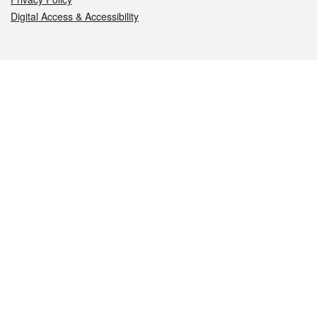
Digital Access & Accessibility