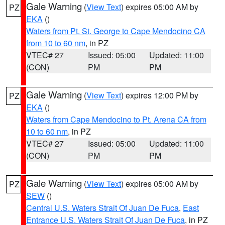
Gale Warning
(
View Text
) expires 05:00 AM by
PZ
EKA
()
Waters from Pt. St. George to Cape Mendocino CA
from 10 to 60 nm
, in PZ
VTEC# 27
Issued: 05:00
Updated: 11:00
(CON)
PM
PM
Gale Warning
(
View Text
) expires 12:00 PM by
PZ
EKA
()
Waters from Cape Mendocino to Pt. Arena CA from
10 to 60 nm
, in PZ
VTEC# 27
Issued: 05:00
Updated: 11:00
(CON)
PM
PM
Gale Warning
(
View Text
) expires 05:00 AM by
PZ
SEW
()
Central U.S. Waters Strait Of Juan De Fuca
,
East
Entrance U.S. Waters Strait Of Juan De Fuca
, in PZ