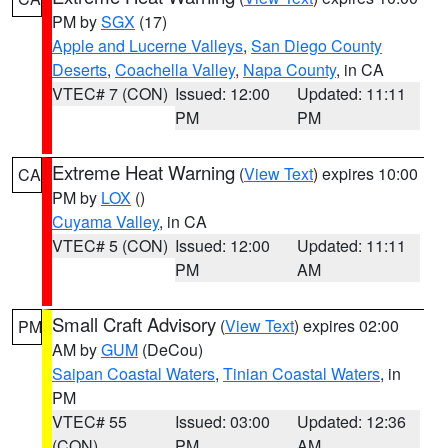
PM by
SGX
(17)
Apple and Lucerne Valleys
,
San Diego County
Deserts
,
Coachella Valley
,
Napa County
, in CA
VTEC# 7 (CON)
Issued: 12:00
Updated: 11:11
PM
PM
Extreme Heat Warning
(
View Text
) expires 10:00
CA
PM by
LOX
()
Cuyama Valley
, in CA
VTEC# 5 (CON)
Issued: 12:00
Updated: 11:11
PM
AM
Small Craft Advisory
(
View Text
) expires 02:00
PM
AM by
GUM
(DeCou)
Saipan Coastal Waters
,
Tinian Coastal Waters
, in
PM
VTEC# 55
Issued: 03:00
Updated: 12:36
(CON)
PM
AM