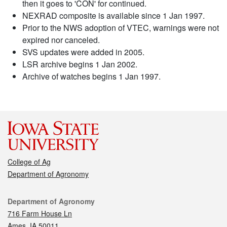
then it goes to 'CON' for continued.
NEXRAD composite is available since 1 Jan 1997.
Prior to the NWS adoption of VTEC, warnings were not
expired nor canceled.
SVS updates were added in 2005.
LSR archive begins 1 Jan 2002.
Archive of watches begins 1 Jan 1997.
College of Ag
Department of Agronomy
Contact
Department of Agronomy
716 Farm House Ln
Ames, IA 50011