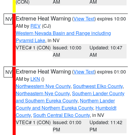
(CON)
AM
AM
Extreme Heat Warning
(
View Text
) expires 10:00
NV
AM by
REV
(CJ)
Western Nevada Basin and Range including
Pyramid Lake
, in NV
VTEC# 1 (CON)
Issued: 10:00
Updated: 10:47
AM
AM
Extreme Heat Warning
(
View Text
) expires 01:00
NV
AM by
LKN
()
Northwestern Nye County
,
Southwest Elko County
,
Northeastern Nye County
,
Southern Lander County
and Southern Eureka County
,
Northern Lander
County and Northern Eureka County
,
Humboldt
County
,
South Central Elko County
, in NV
VTEC# 1 (CON)
Issued: 01:00
Updated: 11:42
PM
PM