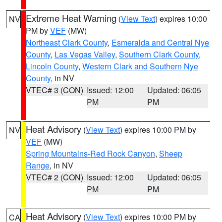
Extreme Heat Warning
(
View Text
) expires 10:00
NV
PM by
VEF
(MW)
Northeast Clark County
,
Esmeralda and Central Nye
County
,
Las Vegas Valley
,
Southern Clark County
,
Lincoln County
,
Western Clark and Southern Nye
County
, in NV
VTEC# 3 (CON)
Issued: 12:00
Updated: 06:05
PM
PM
Heat Advisory
(
View Text
) expires 10:00 PM by
NV
VEF
(MW)
Spring Mountains-Red Rock Canyon
,
Sheep
Range
, in NV
VTEC# 2 (CON)
Issued: 12:00
Updated: 06:05
PM
PM
Heat Advisory
(
View Text
) expires 10:00 PM by
CA