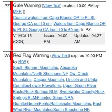
Gale Warning
(
View Text
) expires 10:00 PM by
PZ
MFR
()
Coastal waters from Cape Blanco OR to Pt. St.
George CA out 10 nm
,
Waters from Cape Blanco OR
to Pt. St. George CA from 10 to 60 nm
, in PZ
VTEC# 15
Issued: 04:00
Updated: 04:27
(CON)
PM
AM
Red Flag Warning
(
View Text
) expires 10:00 PM
WY
by
RIW
()
South Bighorn Mountains
,
Absaroka
Mountains/North Shoshone NF
,
Owl Creek
Mountains
,
Casper Mountain
,
Lincoln and Uinta
Counties/Lower Elevations
,
Upper Green River
Basin/Rock Springs BLM
,
Sweetwater County/Rock
Springs BLM/Flaming Gorge NRA
,
Granite/Green/Ferris/Rattlesnake Mountains
,
East
Wind River Mountains/South Shoshone NF
,