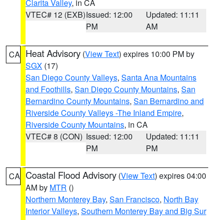
Clarita Valley
, in CA
VTEC# 12 (EXB)
Issued: 12:00
Updated: 11:11
PM
AM
Heat Advisory
(
View Text
) expires 10:00 PM by
CA
SGX
(17)
San Diego County Valleys
,
Santa Ana Mountains
and Foothills
,
San Diego County Mountains
,
San
Bernardino County Mountains
,
San Bernardino and
Riverside County Valleys -The Inland Empire
,
Riverside County Mountains
, in CA
VTEC# 8 (CON)
Issued: 12:00
Updated: 11:11
PM
PM
Coastal Flood Advisory
(
View Text
) expires 04:00
CA
AM by
MTR
()
Northern Monterey Bay
,
San Francisco
,
North Bay
Interior Valleys
,
Southern Monterey Bay and Big Sur