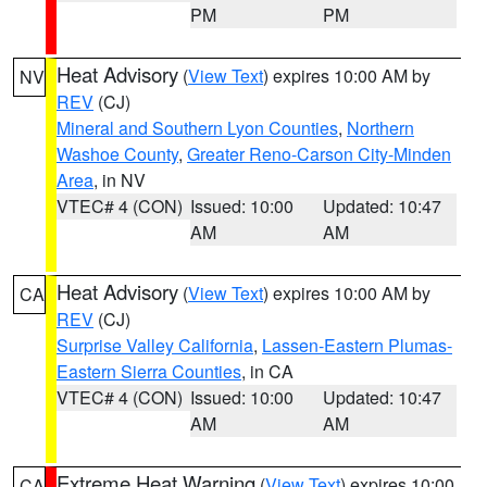
PM
PM
Heat Advisory
(
View Text
) expires 10:00 AM by
NV
REV
(CJ)
Mineral and Southern Lyon Counties
,
Northern
Washoe County
,
Greater Reno-Carson City-Minden
Area
, in NV
VTEC# 4 (CON)
Issued: 10:00
Updated: 10:47
AM
AM
Heat Advisory
(
View Text
) expires 10:00 AM by
CA
REV
(CJ)
Surprise Valley California
,
Lassen-Eastern Plumas-
Eastern Sierra Counties
, in CA
VTEC# 4 (CON)
Issued: 10:00
Updated: 10:47
AM
AM
Extreme Heat Warning
(
View Text
) expires 10:00
CA