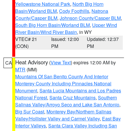
Yellowstone National Park
,
North Big Horn
Basin/Worland BLM
,
Cody Foothills
,
Natrona
County/Casper BLM
,
Johnson County/Casper BLM
,
South Big Horn Basin/Worland BLM
,
Upper Wind
River Basin/Wind River Basin
, in WY
VTEC# 21
Issued: 12:00
Updated: 12:37
(CON)
PM
PM
Heat Advisory
(
View Text
) expires 12:00 AM by
CA
MTR
(MM)
Mountains Of San Benito County And Interior
Monterey County Including Pinnacles National
Monument
,
Santa Lucia Mountains and Los Padres
National Forest
,
Santa Cruz Mountains
,
Southern
Salinas Valley/Arroyo Seco and Lake San Antonio
,
Big Sur Coast
,
Monterey Bay/Northern Salinas
Valley/Hollister Valley and Carmel Valley
,
East Bay
Interior Valleys
,
Santa Clara Valley Including San