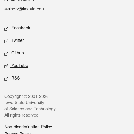
akrherz@iastate.edu
Social media
Facebook
Twitter
Github
YouTube
RSS
Legal
Copyright © 2001-2026
Iowa State University
of Science and Technology
All rights reserved.
Non-discrimination Policy
Privacy Policy