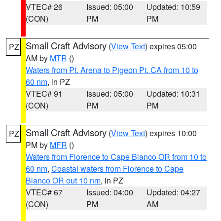
VTEC# 26
Issued: 05:00
Updated: 10:59
(CON)
PM
PM
Small Craft Advisory
(
View Text
) expires 05:00
PZ
AM by
MTR
()
Waters from Pt. Arena to Pigeon Pt. CA from 10 to
60 nm
, in PZ
VTEC# 91
Issued: 05:00
Updated: 10:31
(CON)
PM
PM
Small Craft Advisory
(
View Text
) expires 10:00
PZ
PM by
MFR
()
Waters from Florence to Cape Blanco OR from 10 to
60 nm
,
Coastal waters from Florence to Cape
Blanco OR out 10 nm
, in PZ
VTEC# 67
Issued: 04:00
Updated: 04:27
(CON)
PM
AM