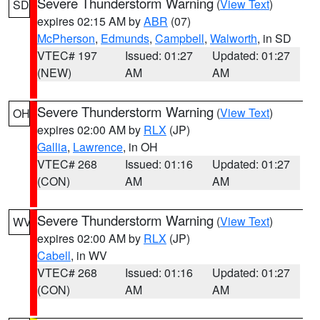
Severe Thunderstorm Warning
(
View Text
)
SD
expires 02:15 AM by
ABR
(07)
McPherson
,
Edmunds
,
Campbell
,
Walworth
, in SD
VTEC# 197
Issued: 01:27
Updated: 01:27
(NEW)
AM
AM
Severe Thunderstorm Warning
(
View Text
)
OH
expires 02:00 AM by
RLX
(JP)
Gallia
,
Lawrence
, in OH
VTEC# 268
Issued: 01:16
Updated: 01:27
(CON)
AM
AM
Severe Thunderstorm Warning
(
View Text
)
WV
expires 02:00 AM by
RLX
(JP)
Cabell
, in WV
VTEC# 268
Issued: 01:16
Updated: 01:27
(CON)
AM
AM