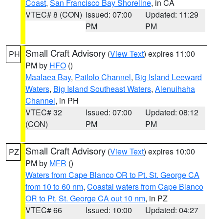
Coast
,
San Francisco Bay Shoreline
, in CA
VTEC# 8 (CON)
Issued: 07:00
Updated: 11:29
PM
PM
Small Craft Advisory
(
View Text
) expires 11:00
PH
PM by
HFO
()
Maalaea Bay
,
Pailolo Channel
,
Big Island Leeward
Waters
,
Big Island Southeast Waters
,
Alenuihaha
Channel
, in PH
VTEC# 32
Issued: 07:00
Updated: 08:12
(CON)
PM
PM
Small Craft Advisory
(
View Text
) expires 10:00
PZ
PM by
MFR
()
Waters from Cape Blanco OR to Pt. St. George CA
from 10 to 60 nm
,
Coastal waters from Cape Blanco
OR to Pt. St. George CA out 10 nm
, in PZ
VTEC# 66
Issued: 10:00
Updated: 04:27