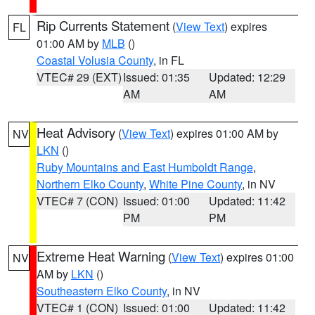
Rip Currents Statement
(
View Text
) expires
FL
01:00 AM by
MLB
()
Coastal Volusia County
, in FL
VTEC# 29 (EXT)
Issued: 01:35
Updated: 12:29
AM
AM
Heat Advisory
(
View Text
) expires 01:00 AM by
NV
LKN
()
Ruby Mountains and East Humboldt Range
,
Northern Elko County
,
White Pine County
, in NV
VTEC# 7 (CON)
Issued: 01:00
Updated: 11:42
PM
PM
Extreme Heat Warning
(
View Text
) expires 01:00
NV
AM by
LKN
()
Southeastern Elko County
, in NV
VTEC# 1 (CON)
Issued: 01:00
Updated: 11:42