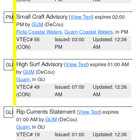
Small Craft Advisory
(
View Text
) expires 02:00
PM
PM by
GUM
(DeCou)
Rota Coastal Waters
,
Guam Coastal Waters
, in PM
VTEC# 55
Issued: 03:00
Updated: 12:36
(CON)
PM
AM
High Surf Advisory
(
View Text
) expires 01:00 AM
GU
by
GUM
(DeCou)
Guam
, in GU
VTEC# 49
Issued: 07:00
Updated: 12:36
(CON)
AM
AM
Rip Currents Statement
(
View Text
) expires
GU
01:00 AM by
GUM
(DeCou)
Guam
, in GU
VTEC# 19
Issued: 01:00
Updated: 12:36