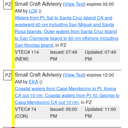
Small Craft Advisory
(
View Text
) expires 02:00
PZ
AM by
LOX
()
Waters from Pt. Sal to Santa Cruz Island CA and
westward 60 nm including San Miguel and Santa
Rosa Islands
,
Outer waters from Santa Cruz Island
to San Clemente Island to 60 nm offshore including
San Nicolas Island
, in PZ
VTEC# 114
Issued: 07:49
Updated: 07:49
(NEW)
PM
PM
Small Craft Advisory
(
View Text
) expires 12:00
PZ
AM by
EKA
()
Coastal waters from Cape Mendocino to Pt. Arena
CA out 10 nm
,
Coastal waters from Pt. St. George to
Cape Mendocino CA out 10 nm
, in PZ
VTEC# 74
Issued: 05:00
Updated: 11:00
(CON)
PM
PM