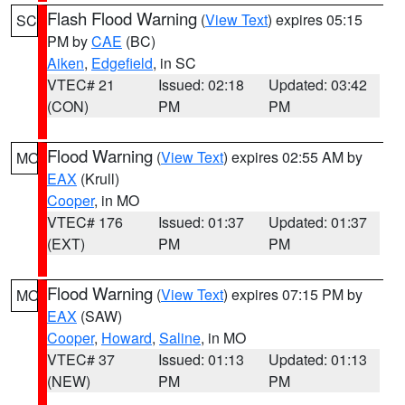
Flash Flood Warning
(
View Text
) expires 05:15
SC
PM by
CAE
(BC)
Aiken
,
Edgefield
, in SC
VTEC# 21
Issued: 02:18
Updated: 03:42
(CON)
PM
PM
Flood Warning
(
View Text
) expires 02:55 AM by
MO
EAX
(Krull)
Cooper
, in MO
VTEC# 176
Issued: 01:37
Updated: 01:37
(EXT)
PM
PM
Flood Warning
(
View Text
) expires 07:15 PM by
MO
EAX
(SAW)
Cooper
,
Howard
,
Saline
, in MO
VTEC# 37
Issued: 01:13
Updated: 01:13
(NEW)
PM
PM