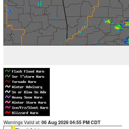
Warnings Valid at:
06 Aug 2026 04:55 PM CDT