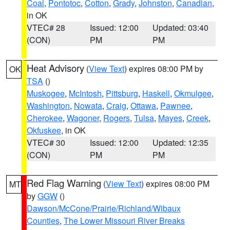
Coal
,
Pontotoc
,
Cotton
,
Grady
,
Johnston
,
Canadian
,
in OK
VTEC# 28
Issued: 12:00
Updated: 03:40
(CON)
PM
PM
Heat Advisory
(
View Text
) expires 08:00 PM by
OK
TSA
()
Muskogee
,
McIntosh
,
Pittsburg
,
Haskell
,
Okmulgee
,
Washington
,
Nowata
,
Craig
,
Ottawa
,
Pawnee
,
Cherokee
,
Wagoner
,
Rogers
,
Tulsa
,
Mayes
,
Creek
,
Okfuskee
, in OK
VTEC# 30
Issued: 12:00
Updated: 12:35
(CON)
PM
PM
Red Flag Warning
(
View Text
) expires 08:00 PM
MT
by
GGW
()
Dawson/McCone/Prairie/Richland/Wibaux
Counties
,
The Lower Missouri River Breaks