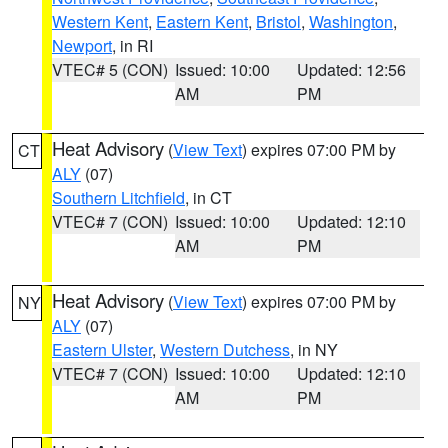
Western Kent
,
Eastern Kent
,
Bristol
,
Washington
,
Newport
, in RI
VTEC# 5 (CON)
Issued: 10:00
Updated: 12:56
AM
PM
Heat Advisory
(
View Text
) expires 07:00 PM by
CT
ALY
(07)
Southern Litchfield
, in CT
VTEC# 7 (CON)
Issued: 10:00
Updated: 12:10
AM
PM
Heat Advisory
(
View Text
) expires 07:00 PM by
NY
ALY
(07)
Eastern Ulster
,
Western Dutchess
, in NY
VTEC# 7 (CON)
Issued: 10:00
Updated: 12:10
AM
PM