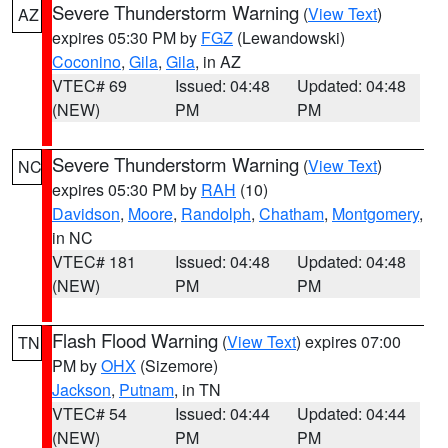
Severe Thunderstorm Warning
(
View Text
)
AZ
expires 05:30 PM by
FGZ
(Lewandowski)
Coconino
,
Gila
,
Gila
, in AZ
VTEC# 69
Issued: 04:48
Updated: 04:48
(NEW)
PM
PM
Severe Thunderstorm Warning
(
View Text
)
NC
expires 05:30 PM by
RAH
(10)
Davidson
,
Moore
,
Randolph
,
Chatham
,
Montgomery
,
in NC
VTEC# 181
Issued: 04:48
Updated: 04:48
(NEW)
PM
PM
Flash Flood Warning
(
View Text
) expires 07:00
TN
PM by
OHX
(Sizemore)
Jackson
,
Putnam
, in TN
VTEC# 54
Issued: 04:44
Updated: 04:44
(NEW)
PM
PM