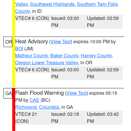
Valley
,
Southwest Highlands
,
Southern Twin Falls
County
, in ID
VTEC# 6 (CON)
Issued: 03:00
Updated: 02:59
PM
PM
Heat Advisory
(
View Text
) expires 10:00 PM by
OR
BOI
(JM)
Malheur County
,
Baker County
,
Harney County
,
Oregon Lower Treasure Valley
, in OR
VTEC# 6 (CON)
Issued: 03:00
Updated: 02:59
PM
PM
Flash Flood Warning
(
View Text
) expires 05:15
GA
PM by
CAE
(BC)
Richmond
,
Columbia
, in GA
VTEC# 21
Issued: 02:18
Updated: 03:42
(CON)
PM
PM