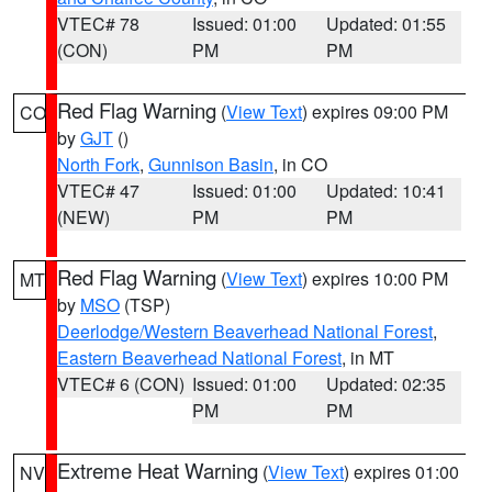
VTEC# 78
Issued: 01:00
Updated: 01:55
(CON)
PM
PM
Red Flag Warning
(
View Text
) expires 09:00 PM
CO
by
GJT
()
North Fork
,
Gunnison Basin
, in CO
VTEC# 47
Issued: 01:00
Updated: 10:41
(NEW)
PM
PM
Red Flag Warning
(
View Text
) expires 10:00 PM
MT
by
MSO
(TSP)
Deerlodge/Western Beaverhead National Forest
,
Eastern Beaverhead National Forest
, in MT
VTEC# 6 (CON)
Issued: 01:00
Updated: 02:35
PM
PM
Extreme Heat Warning
(
View Text
) expires 01:00
NV