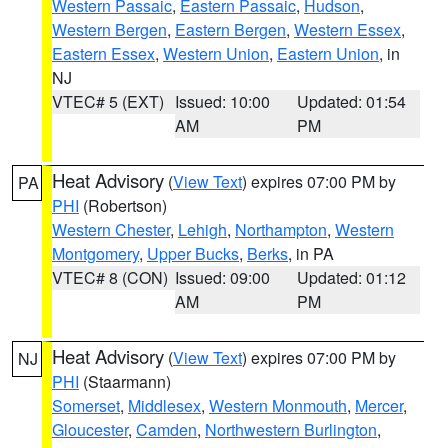
Western Passaic
,
Eastern Passaic
,
Hudson
,
Western Bergen
,
Eastern Bergen
,
Western Essex
,
Eastern Essex
,
Western Union
,
Eastern Union
, in
NJ
VTEC# 5 (EXT)
Issued: 10:00
Updated: 01:54
AM
PM
Heat Advisory
(
View Text
) expires 07:00 PM by
PA
PHI
(Robertson)
Western Chester
,
Lehigh
,
Northampton
,
Western
Montgomery
,
Upper Bucks
,
Berks
, in PA
VTEC# 8 (CON)
Issued: 09:00
Updated: 01:12
AM
PM
Heat Advisory
(
View Text
) expires 07:00 PM by
NJ
PHI
(Staarmann)
Somerset
,
Middlesex
,
Western Monmouth
,
Mercer
,
Gloucester
,
Camden
,
Northwestern Burlington
,