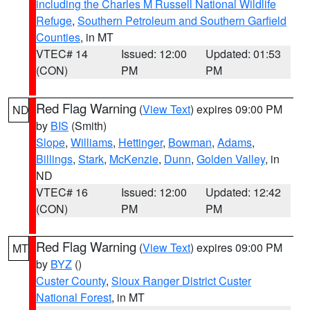
including the Charles M Russell National Wildlife
Refuge
,
Southern Petroleum and Southern Garfield
Counties
, in MT
VTEC# 14
Issued: 12:00
Updated: 01:53
(CON)
PM
PM
Red Flag Warning
(
View Text
) expires 09:00 PM
ND
by
BIS
(Smith)
Slope
,
Williams
,
Hettinger
,
Bowman
,
Adams
,
Billings
,
Stark
,
McKenzie
,
Dunn
,
Golden Valley
, in
ND
VTEC# 16
Issued: 12:00
Updated: 12:42
(CON)
PM
PM
Red Flag Warning
(
View Text
) expires 09:00 PM
MT
by
BYZ
()
Custer County
,
Sioux Ranger District Custer
National Forest
, in MT