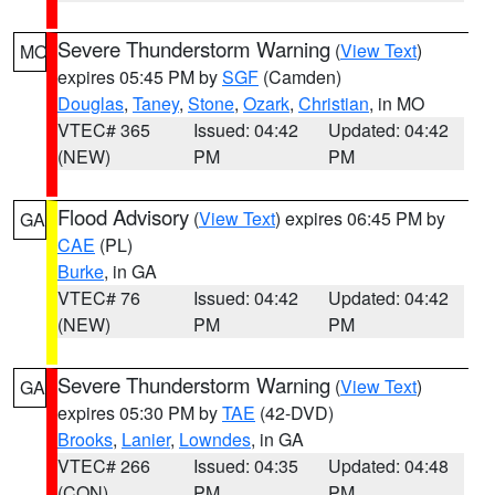
Severe Thunderstorm Warning
(
View Text
)
MO
expires 05:45 PM by
SGF
(Camden)
Douglas
,
Taney
,
Stone
,
Ozark
,
Christian
, in MO
VTEC# 365
Issued: 04:42
Updated: 04:42
(NEW)
PM
PM
Flood Advisory
(
View Text
) expires 06:45 PM by
GA
CAE
(PL)
Burke
, in GA
VTEC# 76
Issued: 04:42
Updated: 04:42
(NEW)
PM
PM
Severe Thunderstorm Warning
(
View Text
)
GA
expires 05:30 PM by
TAE
(42-DVD)
Brooks
,
Lanier
,
Lowndes
, in GA
VTEC# 266
Issued: 04:35
Updated: 04:48
(CON)
PM
PM