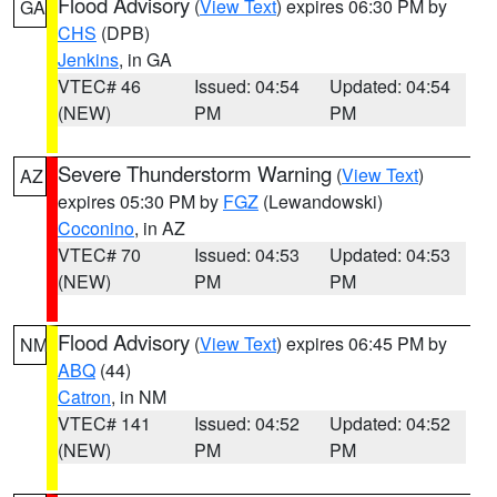
Flood Advisory
(
View Text
) expires 06:30 PM by
GA
CHS
(DPB)
Jenkins
, in GA
VTEC# 46
Issued: 04:54
Updated: 04:54
(NEW)
PM
PM
Severe Thunderstorm Warning
(
View Text
)
AZ
expires 05:30 PM by
FGZ
(Lewandowski)
Coconino
, in AZ
VTEC# 70
Issued: 04:53
Updated: 04:53
(NEW)
PM
PM
Flood Advisory
(
View Text
) expires 06:45 PM by
NM
ABQ
(44)
Catron
, in NM
VTEC# 141
Issued: 04:52
Updated: 04:52
(NEW)
PM
PM