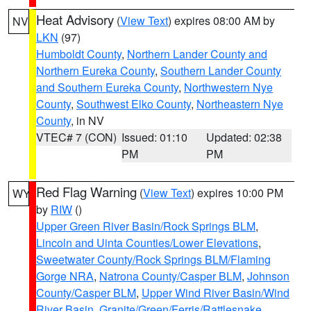
Heat Advisory
(
View Text
) expires 08:00 AM by
NV
LKN
(97)
Humboldt County
,
Northern Lander County and
Northern Eureka County
,
Southern Lander County
and Southern Eureka County
,
Northwestern Nye
County
,
Southwest Elko County
,
Northeastern Nye
County
, in NV
VTEC# 7 (CON)
Issued: 01:10
Updated: 02:38
PM
PM
Red Flag Warning
(
View Text
) expires 10:00 PM
WY
by
RIW
()
Upper Green River Basin/Rock Springs BLM
,
Lincoln and Uinta Counties/Lower Elevations
,
Sweetwater County/Rock Springs BLM/Flaming
Gorge NRA
,
Natrona County/Casper BLM
,
Johnson
County/Casper BLM
,
Upper Wind River Basin/Wind
River Basin
,
Granite/Green/Ferris/Rattlesnake