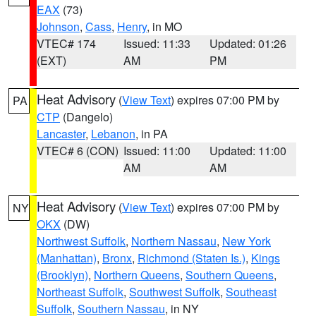
EAX
(73)
Johnson
,
Cass
,
Henry
, in MO
VTEC# 174
Issued: 11:33
Updated: 01:26
(EXT)
AM
PM
Heat Advisory
(
View Text
) expires 07:00 PM by
PA
CTP
(Dangelo)
Lancaster
,
Lebanon
, in PA
VTEC# 6 (CON)
Issued: 11:00
Updated: 11:00
AM
AM
Heat Advisory
(
View Text
) expires 07:00 PM by
NY
OKX
(DW)
Northwest Suffolk
,
Northern Nassau
,
New York
(Manhattan)
,
Bronx
,
Richmond (Staten Is.)
,
Kings
(Brooklyn)
,
Northern Queens
,
Southern Queens
,
Northeast Suffolk
,
Southwest Suffolk
,
Southeast
Suffolk
,
Southern Nassau
, in NY