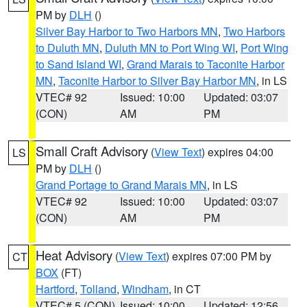
PM by
DLH
()
Silver Bay Harbor to Two Harbors MN
,
Two Harbors
to Duluth MN
,
Duluth MN to Port Wing WI
,
Port Wing
to Sand Island WI
,
Grand Marais to Taconite Harbor
MN
,
Taconite Harbor to Silver Bay Harbor MN
, in LS
VTEC# 92
Issued: 10:00
Updated: 03:07
(CON)
AM
PM
Small Craft Advisory
(
View Text
) expires 04:00
LS
PM by
DLH
()
Grand Portage to Grand Marais MN
, in LS
VTEC# 92
Issued: 10:00
Updated: 03:07
(CON)
AM
PM
Heat Advisory
(
View Text
) expires 07:00 PM by
CT
BOX
(FT)
Hartford
,
Tolland
,
Windham
, in CT
VTEC# 5 (CON)
Issued: 10:00
Updated: 12:56