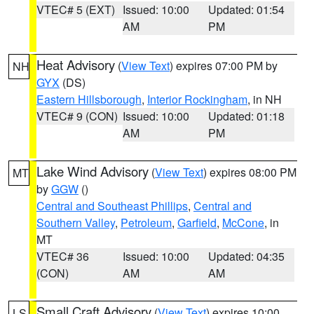
VTEC# 5 (EXT)
Issued: 10:00
Updated: 01:54
AM
PM
Heat Advisory
(
View Text
) expires 07:00 PM by
NH
GYX
(DS)
Eastern Hillsborough
,
Interior Rockingham
, in NH
VTEC# 9 (CON)
Issued: 10:00
Updated: 01:18
AM
PM
Lake Wind Advisory
(
View Text
) expires 08:00 PM
MT
by
GGW
()
Central and Southeast Phillips
,
Central and
Southern Valley
,
Petroleum
,
Garfield
,
McCone
, in
MT
VTEC# 36
Issued: 10:00
Updated: 04:35
(CON)
AM
AM
Small Craft Advisory
(
View Text
) expires 10:00
LS