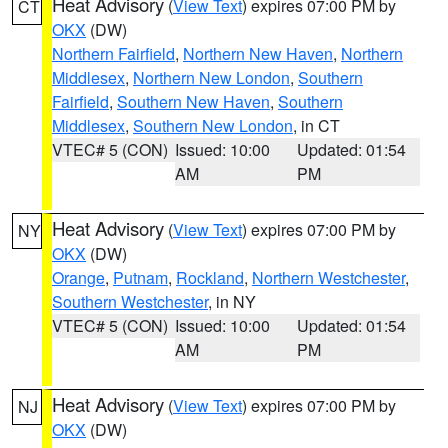
Heat Advisory
(
View Text
) expires 07:00 PM by
CT
OKX
(DW)
Northern Fairfield
,
Northern New Haven
,
Northern
Middlesex
,
Northern New London
,
Southern
Fairfield
,
Southern New Haven
,
Southern
Middlesex
,
Southern New London
, in CT
VTEC# 5 (CON)
Issued: 10:00
Updated: 01:54
AM
PM
Heat Advisory
(
View Text
) expires 07:00 PM by
NY
OKX
(DW)
Orange
,
Putnam
,
Rockland
,
Northern Westchester
,
Southern Westchester
, in NY
VTEC# 5 (CON)
Issued: 10:00
Updated: 01:54
AM
PM
Heat Advisory
(
View Text
) expires 07:00 PM by
NJ
OKX
(DW)