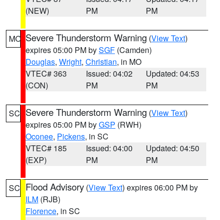
(NEW)
PM
PM
Severe Thunderstorm Warning
(
View Text
)
MO
expires 05:00 PM by
SGF
(Camden)
Douglas
,
Wright
,
Christian
, in MO
VTEC# 363
Issued: 04:02
Updated: 04:53
(CON)
PM
PM
Severe Thunderstorm Warning
(
View Text
)
SC
expires 05:00 PM by
GSP
(RWH)
Oconee
,
Pickens
, in SC
VTEC# 185
Issued: 04:00
Updated: 04:50
(EXP)
PM
PM
Flood Advisory
(
View Text
) expires 06:00 PM by
SC
ILM
(RJB)
Florence
, in SC