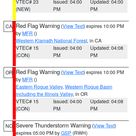
VTEC# 23
Issued: 04:00
Updated: 04:00
(NEW)
PM
PM
Red Flag Warning
(
View Text
) expires 10:00 PM
CA
by
MFR
()
Western Klamath National Forest
, in CA
VTEC# 15
Issued: 04:00
Updated: 04:08
(CON)
PM
PM
Red Flag Warning
(
View Text
) expires 10:00 PM
OR
by
MFR
()
Eastern Rogue Valley
,
Western Rogue Basin
including the Illinois Valley
, in OR
VTEC# 15
Issued: 04:00
Updated: 04:08
(CON)
PM
PM
Severe Thunderstorm Warning
(
View Text
)
NC
expires 05:00 PM by
GSP
(RWH)