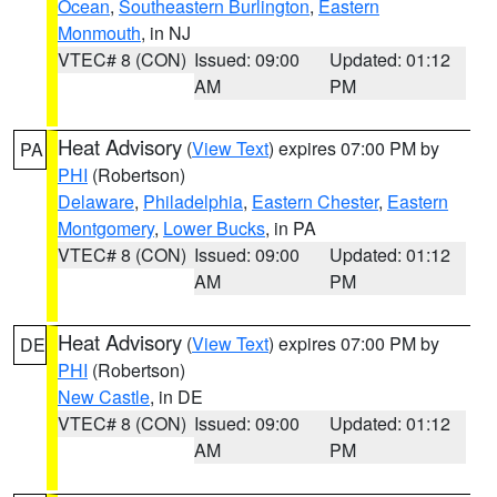
Ocean
,
Southeastern Burlington
,
Eastern
Monmouth
, in NJ
VTEC# 8 (CON)
Issued: 09:00
Updated: 01:12
AM
PM
Heat Advisory
(
View Text
) expires 07:00 PM by
PA
PHI
(Robertson)
Delaware
,
Philadelphia
,
Eastern Chester
,
Eastern
Montgomery
,
Lower Bucks
, in PA
VTEC# 8 (CON)
Issued: 09:00
Updated: 01:12
AM
PM
Heat Advisory
(
View Text
) expires 07:00 PM by
DE
PHI
(Robertson)
New Castle
, in DE
VTEC# 8 (CON)
Issued: 09:00
Updated: 01:12
AM
PM