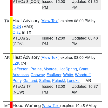
VTEC# 8 (CON)
Issued: 12:00
Updated: 01:32
PM
PM
Heat Advisory
(
View Text
) expires 08:00 PM by
TX
OUN
(MAD)
Clay
, in TX
VTEC# 28
Issued: 12:00
Updated: 03:40
(CON)
PM
PM
Heat Advisory
(
View Text
) expires 08:00 PM by
AR
LZK
(74)
Jefferson
,
Prairie
,
Monroe
,
Hot Spring
,
Grant
,
Arkansas
,
Conway
,
Faulkner
,
White
,
Woodruff
,
Perry
,
Garland
,
Saline
,
Pulaski
,
Lonoke
, in AR
VTEC# 17
Issued: 12:00
Updated: 10:37
(NEW)
PM
AM
Flood Warning
(
View Text
) expires 10:45 AM by
MO