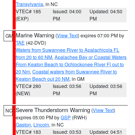
Transylvania
, in NC
VTEC# 185
Issued: 04:00
Updated: 04:50
(EXP)
PM
PM
Marine Warning
(
View Text
) expires 07:00 PM by
GM
TAE
(42-DVD)
Waters from Suwannee River to Apalachicola FL
from 20 to 60 NM
,
Apalachee Bay or Coastal Waters
From Keaton Beach to Ochlockonee River Fl out to
20 Nm
,
Coastal waters from Suwannee River to
Keaton Beach out 20 NM
, in GM
VTEC# 280
Issued: 03:56
Updated: 03:56
(NEW)
PM
PM
Severe Thunderstorm Warning
(
View Text
)
NC
expires 05:00 PM by
GSP
(RWH)
Gaston
,
Lincoln
, in NC
VTEC# 183
Issued: 03:53
Updated: 04:51