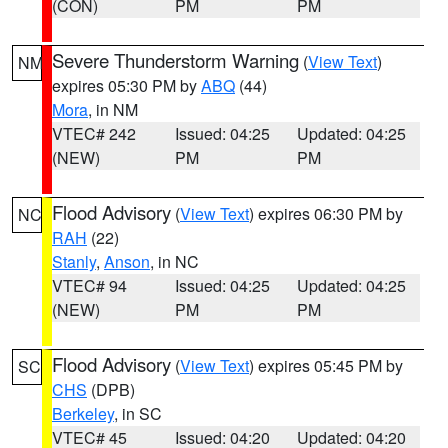
(CON)
PM
PM
Severe Thunderstorm Warning
(
View Text
)
NM
expires 05:30 PM by
ABQ
(44)
Mora
, in NM
VTEC# 242
Issued: 04:25
Updated: 04:25
(NEW)
PM
PM
Flood Advisory
(
View Text
) expires 06:30 PM by
NC
RAH
(22)
Stanly
,
Anson
, in NC
VTEC# 94
Issued: 04:25
Updated: 04:25
(NEW)
PM
PM
Flood Advisory
(
View Text
) expires 05:45 PM by
SC
CHS
(DPB)
Berkeley
, in SC
VTEC# 45
Issued: 04:20
Updated: 04:20