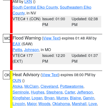
AM by
LKN
()
South Central Elko County
,
Southeastern Elko
County
, in NV
VTEC# 1 (CON)
Issued: 01:00
Updated: 02:38
PM
PM
Flood Warning
(
View Text
) expires 01:48 AM by
MO
EAX
(SAW)
Pettis
,
Johnson
, in MO
VTEC# 177
Issued: 12:20
Updated: 01:37
(EXT)
PM
PM
Heat Advisory
(
View Text
) expires 08:00 PM by
OK
OUN
()
Atoka
,
McClain
,
Cleveland
,
Pottawatomie
,
Seminole
,
Hughes
,
Stephens
,
Carter
,
Jefferson
,
Kingfisher
,
Logan
,
Bryan
,
Murray
,
Blaine
,
Garvin
,
Lincoln
,
Major
,
Woods
,
Oklahoma
,
Marshall
,
Love
,