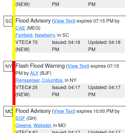
(NEW)
PM
PM
Flood Advisory
(
View Text
) expires 07:15 PM by
SC
CAE
(MEG)
Fairfield
,
Newberry
, in SC
VTEC# 75
Issued: 04:18
Updated: 04:18
(NEW)
PM
PM
Flash Flood Warning
(
View Text
) expires 07:15
NY
PM by
ALY
(BJF)
Rensselaer
,
Columbia
, in NY
VTEC# 25
Issued: 04:17
Updated: 04:17
(NEW)
PM
PM
Flood Advisory
(
View Text
) expires 10:00 PM by
MO
SGF
(GH)
Greene
,
Webster
, in MO
VTEC# 87
Issued: 04:17
Updated: 04:17