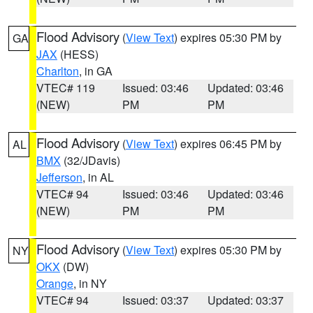
Flood Advisory
(
View Text
) expires 05:30 PM by
GA
JAX
(HESS)
Charlton
, in GA
VTEC# 119
Issued: 03:46
Updated: 03:46
(NEW)
PM
PM
Flood Advisory
(
View Text
) expires 06:45 PM by
AL
BMX
(32/JDavis)
Jefferson
, in AL
VTEC# 94
Issued: 03:46
Updated: 03:46
(NEW)
PM
PM
Flood Advisory
(
View Text
) expires 05:30 PM by
NY
OKX
(DW)
Orange
, in NY
VTEC# 94
Issued: 03:37
Updated: 03:37