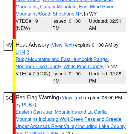
Mountains
,
Casper Mountain
,
East Wind River
Mountains/South Shoshone NF
, in WY
VTEC# 19
Issued: 01:00
Updated: 02:51
(NEW)
PM
AM
Heat Advisory
(
View Text
) expires 01:00 AM by
NV
LKN
()
Ruby Mountains and East Humboldt Range
,
Northern Elko County
,
White Pine County
, in NV
VTEC# 7 (CON)
Issued: 01:00
Updated: 02:38
PM
PM
Red Flag Warning
(
View Text
) expires 08:00 PM
CO
by
PUB
()
Eastern San Juan Mountains and La Garita
Mountains Including Wolf Creek Pass and Creede
,
Upper Arkansas River Valley Including Lake County
and Chaffee County
, in CO