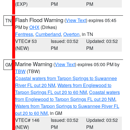
(EXP)
PM
PM
Flash Flood Warning
(
View Text
) expires 05:45
TN
PM by
OHX
(Dirkes)
Fentress
,
Cumberland
,
Overton
, in TN
VTEC# 53
Issued: 03:52
Updated: 03:52
(NEW)
PM
PM
Marine Warning
(
View Text
) expires 05:00 PM by
GM
TBW
(TBW)
Coastal waters from Tarpon Springs to Suwannee
River FL out 20 NM
,
Waters from Englewood to
Tarpon Springs FL out 20 to 60 NM
,
Coastal waters
from Englewood to Tarpon Springs FL out 20 NM
,
Waters from Tarpon Springs to Suwannee River FL
out 20 to 60 NM
, in GM
VTEC# 146
Issued: 03:52
Updated: 03:52
(NEW)
PM
PM