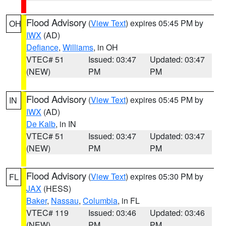
Flood Advisory
(
View Text
) expires 05:45 PM by
OH
IWX
(AD)
Defiance
,
Williams
, in OH
VTEC# 51
Issued: 03:47
Updated: 03:47
(NEW)
PM
PM
Flood Advisory
(
View Text
) expires 05:45 PM by
IN
IWX
(AD)
De Kalb
, in IN
VTEC# 51
Issued: 03:47
Updated: 03:47
(NEW)
PM
PM
Flood Advisory
(
View Text
) expires 05:30 PM by
FL
JAX
(HESS)
Baker
,
Nassau
,
Columbia
, in FL
VTEC# 119
Issued: 03:46
Updated: 03:46
(NEW)
PM
PM