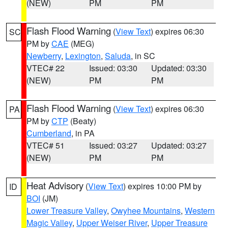
(NEW)
PM
PM
Flash Flood Warning
(
View Text
) expires 06:30
SC
PM by
CAE
(MEG)
Newberry
,
Lexington
,
Saluda
, in SC
VTEC# 22
Issued: 03:30
Updated: 03:30
(NEW)
PM
PM
Flash Flood Warning
(
View Text
) expires 06:30
PA
PM by
CTP
(Beaty)
Cumberland
, in PA
VTEC# 51
Issued: 03:27
Updated: 03:27
(NEW)
PM
PM
Heat Advisory
(
View Text
) expires 10:00 PM by
ID
BOI
(JM)
Lower Treasure Valley
,
Owyhee Mountains
,
Western
Magic Valley
,
Upper Weiser River
,
Upper Treasure