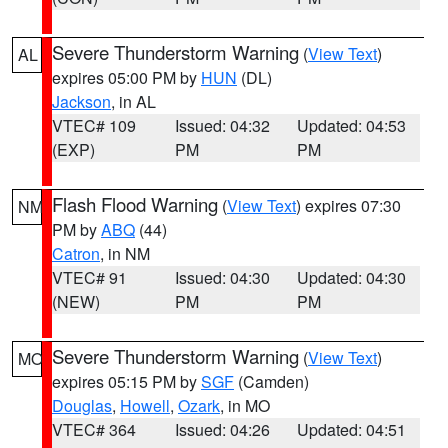
Severe Thunderstorm Warning
(
View Text
)
AL
expires 05:00 PM by
HUN
(DL)
Jackson
, in AL
VTEC# 109
Issued: 04:32
Updated: 04:53
(EXP)
PM
PM
Flash Flood Warning
(
View Text
) expires 07:30
NM
PM by
ABQ
(44)
Catron
, in NM
VTEC# 91
Issued: 04:30
Updated: 04:30
(NEW)
PM
PM
Severe Thunderstorm Warning
(
View Text
)
MO
expires 05:15 PM by
SGF
(Camden)
Douglas
,
Howell
,
Ozark
, in MO
VTEC# 364
Issued: 04:26
Updated: 04:51