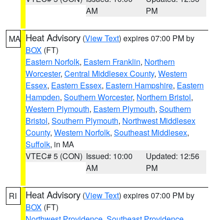
AM
PM
Heat Advisory
(
View Text
) expires 07:00 PM by
MA
BOX
(FT)
Eastern Norfolk
,
Eastern Franklin
,
Northern
Worcester
,
Central Middlesex County
,
Western
Essex
,
Eastern Essex
,
Eastern Hampshire
,
Eastern
Hampden
,
Southern Worcester
,
Northern Bristol
,
Western Plymouth
,
Eastern Plymouth
,
Southern
Bristol
,
Southern Plymouth
,
Northwest Middlesex
County
,
Western Norfolk
,
Southeast Middlesex
,
Suffolk
, in MA
VTEC# 5 (CON)
Issued: 10:00
Updated: 12:56
AM
PM
Heat Advisory
(
View Text
) expires 07:00 PM by
RI
BOX
(FT)
Northwest Providence
,
Southeast Providence
,