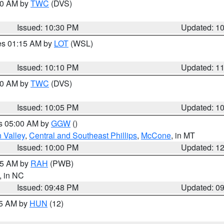
:30 AM by
TWC
(DVS)
Issued: 10:30 PM
Updated: 1
res 01:15 AM by
LOT
(WSL)
Issued: 10:10 PM
Updated: 1
:00 AM by
TWC
(DVS)
Issued: 10:05 PM
Updated: 1
es 05:00 AM by
GGW
()
 Valley
,
Central and Southeast Phillips
,
McCone
, in MT
Issued: 10:00 PM
Updated: 1
:45 AM by
RAH
(PWB)
, in NC
Issued: 09:48 PM
Updated: 0
45 AM by
HUN
(12)