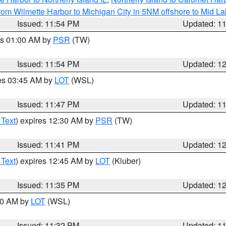
rom Wilmette Harbor to Michigan City in 5NM offshore to Mid L
Issued: 11:54 PM
Updated: 1
es 01:00 AM by
PSR
(TW)
Issued: 11:54 PM
Updated: 1
res 03:45 AM by
LOT
(WSL)
Issued: 11:47 PM
Updated: 1
 Text
) expires 12:30 AM by
PSR
(TW)
Issued: 11:41 PM
Updated: 1
 Text
) expires 12:45 AM by
LOT
(Kluber)
Issued: 11:35 PM
Updated: 1
:30 AM by
LOT
(WSL)
Issued: 11:32 PM
Updated: 1