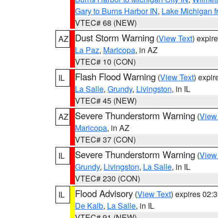
Gary to Burns Harbor IN
,
Lake Michigan f
VTEC# 68 (NEW)
Dust Storm Warning
(
View Text
) expir
AZ
La Paz
,
Maricopa
, in AZ
VTEC# 10 (CON)
Flash Flood Warning
(
View Text
) expi
IL
La Salle
,
Grundy
,
Livingston
, in IL
VTEC# 45 (NEW)
Severe Thunderstorm Warning
(
View
AZ
Maricopa
, in AZ
VTEC# 37 (CON)
Severe Thunderstorm Warning
(
View
IL
Grundy
,
Livingston
,
La Salle
, in IL
VTEC# 230 (CON)
Flood Advisory
(
View Text
) expires 02
IL
De Kalb
,
La Salle
, in IL
VTEC# 91 (NEW)