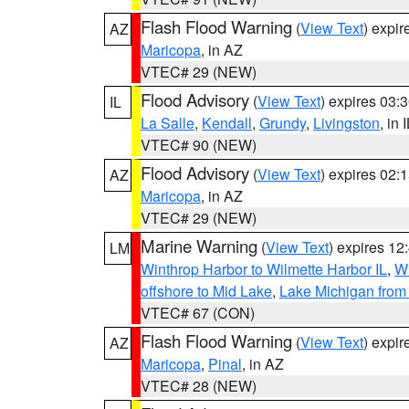
Flash Flood Warning
(
View Text
) expi
AZ
Maricopa
, in AZ
VTEC# 29 (NEW)
Flood Advisory
(
View Text
) expires 03
IL
La Salle
,
Kendall
,
Grundy
,
Livingston
, in 
VTEC# 90 (NEW)
Flood Advisory
(
View Text
) expires 02
AZ
Maricopa
, in AZ
VTEC# 29 (NEW)
Marine Warning
(
View Text
) expires 1
LM
Winthrop Harbor to Wilmette Harbor IL
,
Wi
offshore to Mid Lake
,
Lake Michigan from 
VTEC# 67 (CON)
Flash Flood Warning
(
View Text
) expi
AZ
Maricopa
,
Pinal
, in AZ
VTEC# 28 (NEW)