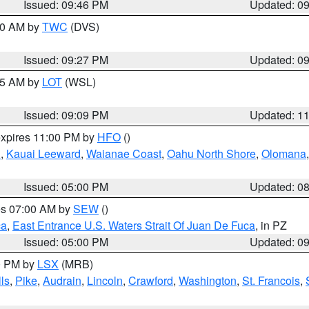
Issued: 09:46 PM
Updated: 0
:30 AM by
TWC
(DVS)
Issued: 09:27 PM
Updated: 0
:15 AM by
LOT
(WSL)
Issued: 09:09 PM
Updated: 1
expires 11:00 PM by
HFO
()
u
,
Kauai Leeward
,
Waianae Coast
,
Oahu North Shore
,
Olomana
Issued: 05:00 PM
Updated: 0
res 07:00 AM by
SEW
()
ca
,
East Entrance U.S. Waters Strait Of Juan De Fuca
, in PZ
Issued: 05:00 PM
Updated: 0
00 PM by
LSX
(MRB)
ls
,
Pike
,
Audrain
,
Lincoln
,
Crawford
,
Washington
,
St. Francois
,