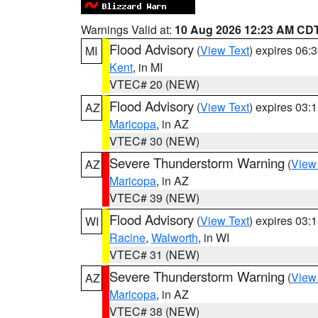
Warnings Valid at:
10 Aug 2026 12:23 AM CD
Flood Advisory
(
View Text
) expires 06
MI
Kent
, in MI
VTEC# 20 (NEW)
Flood Advisory
(
View Text
) expires 03
AZ
Maricopa
, in AZ
VTEC# 30 (NEW)
Severe Thunderstorm Warning
(
View
AZ
Maricopa
, in AZ
VTEC# 39 (NEW)
Flood Advisory
(
View Text
) expires 03
WI
Racine
,
Walworth
, in WI
VTEC# 31 (NEW)
Severe Thunderstorm Warning
(
View
AZ
Maricopa
, in AZ
VTEC# 38 (NEW)