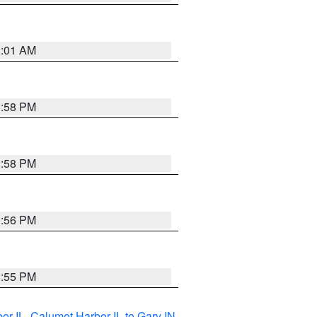
2:01 AM
1:58 PM
1:58 PM
1:56 PM
1:55 PM
or IL
,
Calumet Harbor IL to Gary IN
,