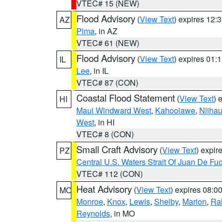
VTEC# 15 (NEW)
Flood Advisory
(
View Text
) expires 12
AZ
Pima
, in AZ
VTEC# 61 (NEW)
Flood Advisory
(
View Text
) expires 01
IL
Lee
, in IL
VTEC# 87 (CON)
Coastal Flood Statement
(
View Text
) 
HI
Maui Windward West
,
Kahoolawe
,
Niiha
West
, in HI
VTEC# 8 (CON)
Small Craft Advisory
(
View Text
) expi
PZ
Central U.S. Waters Strait Of Juan De Fu
VTEC# 112 (CON)
Heat Advisory
(
View Text
) expires 08:
MO
Monroe
,
Knox
,
Lewis
,
Shelby
,
Marion
,
Ral
Reynolds
, in MO