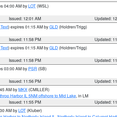
res 04:00 AM by
LOT
(WSL)
Issued: 12:01 AM
Updated: 1
 Text
) expires 01:15 AM by
GLD
(Holdren/Trigg)
Issued: 11:58 PM
Updated: 1
 Text
) expires 01:15 AM by
GLD
(Holdren/Trigg)
Issued: 11:58 PM
Updated: 1
res 03:00 AM by
PSR
(SB)
Issued: 11:56 PM
Updated: 1
2:45 AM by
MKX
(CMILLER)
throp Harbor IL 5NM offshore to Mid Lake
, in LM
Issued: 11:55 PM
Updated: 1
1:30 AM by
LOT
(Kluber)
e Harbor to Northerly Island IL
,
Northerly Island to Calumet Harb