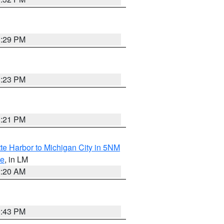
1:29 PM
1:23 PM
1:21 PM
te Harbor to Michigan City in 5NM
ke
, in LM
2:20 AM
0:43 PM