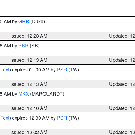
T
:30 AM by
GRR
(Duke)
Issued: 12:23 AM
Updated: 1
:15 AM by
PSR
(SB)
Issued: 12:13 AM
Updated: 1
 Text
) expires 01:00 AM by
PSR
(TW)
Issued: 12:13 AM
Updated: 1
:15 AM by
MKX
(MARQUARDT)
Issued: 12:10 AM
Updated: 1
 Text
) expires 12:30 AM by
PSR
(TW)
Issued: 12:02 AM
Updated: 1