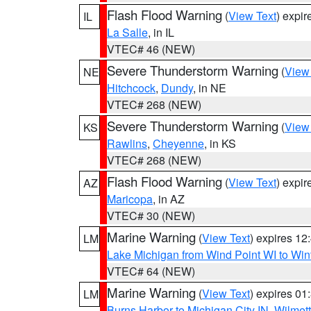
Flash Flood Warning
(
View Text
) expi
IL
La Salle
, in IL
VTEC# 46 (NEW)
Severe Thunderstorm Warning
(
View
NE
Hitchcock
,
Dundy
, in NE
VTEC# 268 (NEW)
Severe Thunderstorm Warning
(
View
KS
Rawlins
,
Cheyenne
, in KS
VTEC# 268 (NEW)
Flash Flood Warning
(
View Text
) expi
AZ
Maricopa
, in AZ
VTEC# 30 (NEW)
Marine Warning
(
View Text
) expires 1
LM
Lake Michigan from Wind Point WI to Win
VTEC# 64 (NEW)
Marine Warning
(
View Text
) expires 0
LM
Burns Harbor to Michigan City IN
,
Wilmett