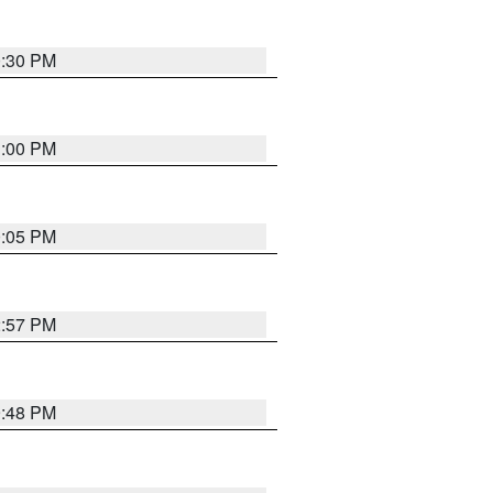
0:30 PM
1:00 PM
0:05 PM
2:57 PM
9:48 PM