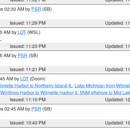
res 02:30 AM by
PSR
(SB)
Issued: 11:29 PM
Updated: 1
:30 AM by
LOT
(WSL)
IL
Issued: 11:23 PM
Updated: 1
:15 AM by
PSR
(SB)
Issued: 11:21 PM
Updated: 1
2:45 AM by
LOT
(Doom)
lmette Harbor to Northerly Island IL
,
Lake Michigan from Wilmet
Winthrop Harbor to Wilmette Harbor IL 5NM offshore to Mid La
Issued: 11:10 PM
Updated: 1
res 02:45 AM by
PSR
(SB)
Issued: 10:43 PM
Updated: 1