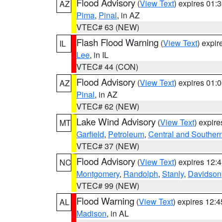
Flood Advisory
(
View Text
) expires 01
AZ
Pima
,
Pinal
, in AZ
VTEC# 63 (NEW)
Flash Flood Warning
(
View Text
) expi
IL
Lee
, in IL
VTEC# 44 (CON)
Flood Advisory
(
View Text
) expires 01
AZ
Pinal
, in AZ
VTEC# 62 (NEW)
Lake Wind Advisory
(
View Text
) expir
MT
Garfield
,
Petroleum
,
Central and Southern
VTEC# 37 (NEW)
Flood Advisory
(
View Text
) expires 12
NC
Montgomery
,
Randolph
,
Stanly
,
Davidson
VTEC# 99 (NEW)
Flood Warning
(
View Text
) expires 12:
AL
Madison
, in AL