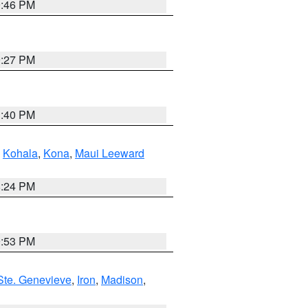
9:46 PM
9:27 PM
1:40 PM
,
Kohala
,
Kona
,
Maui Leeward
8:24 PM
9:53 PM
Ste. Genevieve
,
Iron
,
Madison
,