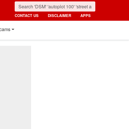
CONTACT US
DISCLAIMER
APPS
cams