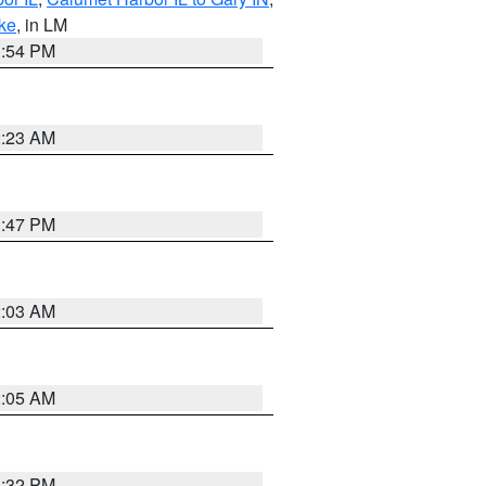
ake
, in LM
1:54 PM
2:23 AM
1:47 PM
2:03 AM
2:05 AM
1:32 PM