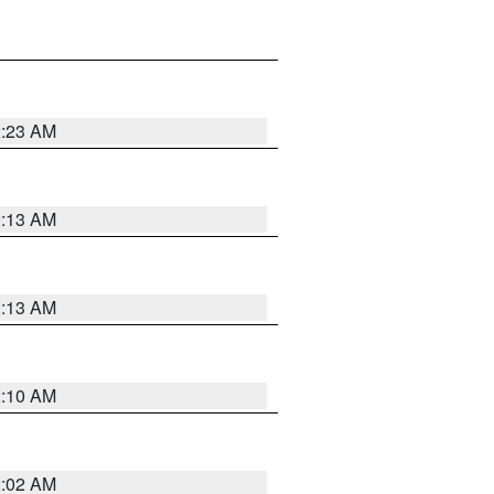
2:23 AM
2:13 AM
2:13 AM
2:10 AM
2:02 AM