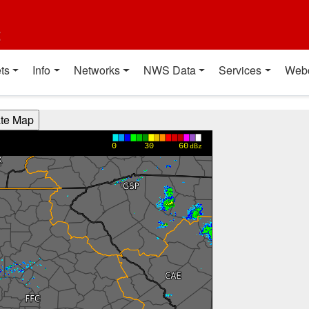
t
ts
Info
Networks
NWS Data
Services
Web