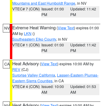
Mountains and East Humboldt Range
, in NV
VTEC# 7 (CON)
Issued: 01:00
Updated: 11:42
PM
PM
Extreme Heat Warning
(
View Text
) expires 01:00
NV
AM by
LKN
()
Southeastern Elko County
, in NV
VTEC# 1 (CON)
Issued: 01:00
Updated: 11:42
PM
PM
Heat Advisory
(
View Text
) expires 10:00 AM by
CA
REV
(CJ)
Surprise Valley California
,
Lassen-Eastern Plumas-
Eastern Sierra Counties
, in CA
VTEC# 4 (CON)
Issued: 10:00
Updated: 01:53
AM
AM
Heat Advisory
(
View Text
) expires 10:00 AM by
NV