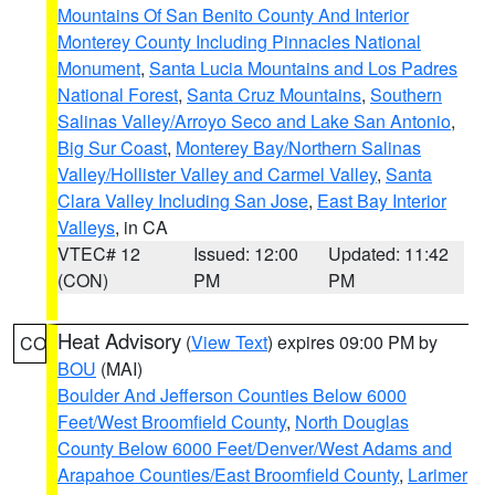
Mountains Of San Benito County And Interior
Monterey County Including Pinnacles National
Monument
,
Santa Lucia Mountains and Los Padres
National Forest
,
Santa Cruz Mountains
,
Southern
Salinas Valley/Arroyo Seco and Lake San Antonio
,
Big Sur Coast
,
Monterey Bay/Northern Salinas
Valley/Hollister Valley and Carmel Valley
,
Santa
Clara Valley Including San Jose
,
East Bay Interior
Valleys
, in CA
VTEC# 12
Issued: 12:00
Updated: 11:42
(CON)
PM
PM
Heat Advisory
(
View Text
) expires 09:00 PM by
CO
BOU
(MAI)
Boulder And Jefferson Counties Below 6000
Feet/West Broomfield County
,
North Douglas
County Below 6000 Feet/Denver/West Adams and
Arapahoe Counties/East Broomfield County
,
Larimer