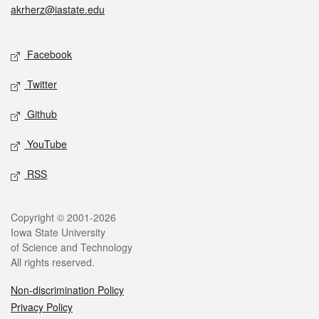
akrherz@iastate.edu
Social media
Facebook
Twitter
Github
YouTube
RSS
Legal
Copyright © 2001-2026
Iowa State University
of Science and Technology
All rights reserved.
Non-discrimination Policy
Privacy Policy