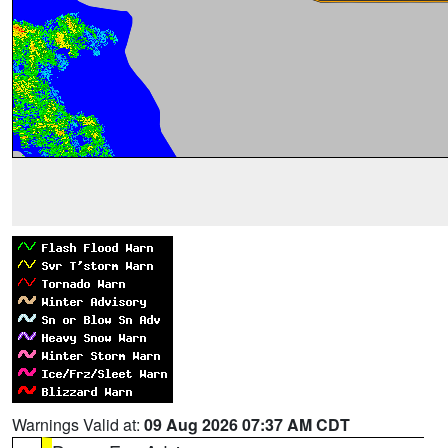
Warnings Valid at:
09 Aug 2026 07:37 AM CDT