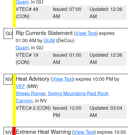
Guam
, in GU
VTEC# 49
Issued: 07:00
Updated: 12:36
(CON)
AM
AM
Rip Currents Statement
(
View Text
) expires
GU
01:00 AM by
GUM
(DeCou)
Guam
, in GU
VTEC# 19
Issued: 01:00
Updated: 12:36
(CON)
AM
AM
Heat Advisory
(
View Text
) expires 10:00 PM by
NV
VEF
(MW)
Sheep Range
,
Spring Mountains-Red Rock
Canyon
, in NV
VTEC# 2 (CON)
Issued: 12:00
Updated: 03:04
PM
AM
Extreme Heat Warning
(
View Text
) expires 10:00
NV