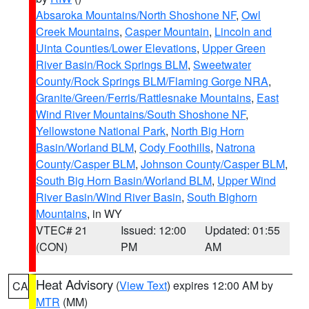
Absaroka Mountains/North Shoshone NF
,
Owl
Creek Mountains
,
Casper Mountain
,
Lincoln and
Uinta Counties/Lower Elevations
,
Upper Green
River Basin/Rock Springs BLM
,
Sweetwater
County/Rock Springs BLM/Flaming Gorge NRA
,
Granite/Green/Ferris/Rattlesnake Mountains
,
East
Wind River Mountains/South Shoshone NF
,
Yellowstone National Park
,
North Big Horn
Basin/Worland BLM
,
Cody Foothills
,
Natrona
County/Casper BLM
,
Johnson County/Casper BLM
,
South Big Horn Basin/Worland BLM
,
Upper Wind
River Basin/Wind River Basin
,
South Bighorn
Mountains
, in WY
VTEC# 21
Issued: 12:00
Updated: 01:55
(CON)
PM
AM
Heat Advisory
(
View Text
) expires 12:00 AM by
CA
MTR
(MM)