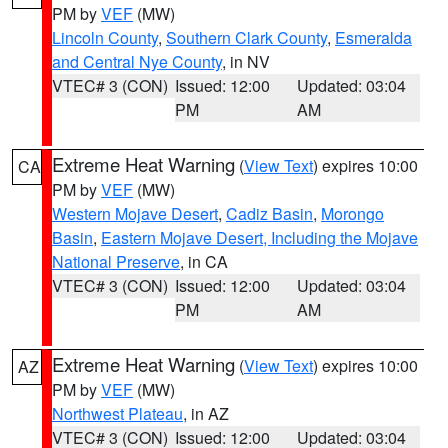
PM by
VEF
(MW)
Lincoln County
,
Southern Clark County
,
Esmeralda
and Central Nye County
, in NV
VTEC# 3 (CON)
Issued: 12:00
Updated: 03:04
PM
AM
Extreme Heat Warning
(
View Text
) expires 10:00
CA
PM by
VEF
(MW)
Western Mojave Desert
,
Cadiz Basin
,
Morongo
Basin
,
Eastern Mojave Desert, Including the Mojave
National Preserve
, in CA
VTEC# 3 (CON)
Issued: 12:00
Updated: 03:04
PM
AM
Extreme Heat Warning
(
View Text
) expires 10:00
AZ
PM by
VEF
(MW)
Northwest Plateau
, in AZ
VTEC# 3 (CON)
Issued: 12:00
Updated: 03:04