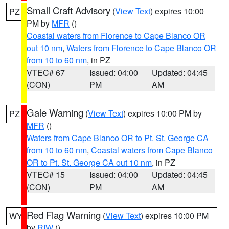
Small Craft Advisory
(
View Text
) expires 10:00
PZ
PM by
MFR
()
Coastal waters from Florence to Cape Blanco OR
out 10 nm
,
Waters from Florence to Cape Blanco OR
from 10 to 60 nm
, in PZ
VTEC# 67
Issued: 04:00
Updated: 04:45
(CON)
PM
AM
Gale Warning
(
View Text
) expires 10:00 PM by
PZ
MFR
()
Waters from Cape Blanco OR to Pt. St. George CA
from 10 to 60 nm
,
Coastal waters from Cape Blanco
OR to Pt. St. George CA out 10 nm
, in PZ
VTEC# 15
Issued: 04:00
Updated: 04:45
(CON)
PM
AM
Red Flag Warning
(
View Text
) expires 10:00 PM
WY
by
RIW
()