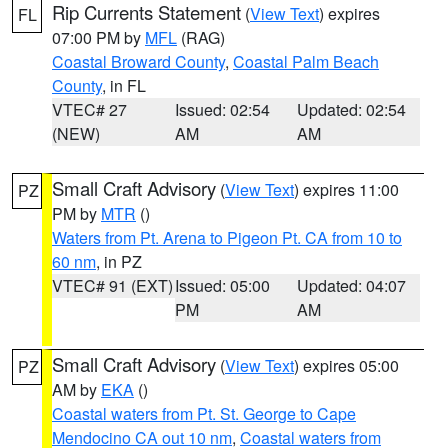
Rip Currents Statement
(
View Text
) expires
FL
07:00 PM by
MFL
(RAG)
Coastal Broward County
,
Coastal Palm Beach
County
, in FL
VTEC# 27
Issued: 02:54
Updated: 02:54
(NEW)
AM
AM
Small Craft Advisory
(
View Text
) expires 11:00
PZ
PM by
MTR
()
Waters from Pt. Arena to Pigeon Pt. CA from 10 to
60 nm
, in PZ
VTEC# 91 (EXT)
Issued: 05:00
Updated: 04:07
PM
AM
Small Craft Advisory
(
View Text
) expires 05:00
PZ
AM by
EKA
()
Coastal waters from Pt. St. George to Cape
Mendocino CA out 10 nm
,
Coastal waters from