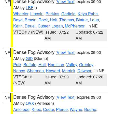
Dense Fog Advisory
(
View Text
) expires 09:00
NE
AM by
LBF
()
Wheeler
,
Lincoln
,
Perkins
,
Garfield
,
Keya Paha
,
Boyd
,
Brown
,
Rock
,
Holt
,
Thomas
,
Blaine
,
Loup
,
Keith
,
Deuel
,
Custer
,
Logan
,
McPherson
, in NE
VTEC# 7 (NEW)
Issued: 07:22
Updated: 07:22
AM
AM
Dense Fog Advisory
(
View Text
) expires 09:00
NE
AM by
GID
(Stump)
Polk
,
Buffalo
,
Hall
,
Hamilton
,
Valley
,
Greeley
,
Nance
,
Sherman
,
Howard
,
Merrick
,
Dawson
, in NE
VTEC# 13
Issued: 07:20
Updated: 07:20
(NEW)
AM
AM
Dense Fog Advisory
(
View Text
) expires 09:00
NE
AM by
OAX
(Petersen)
Antelope
,
Knox
,
Cedar
,
Pierce
,
Wayne
,
Boone
,