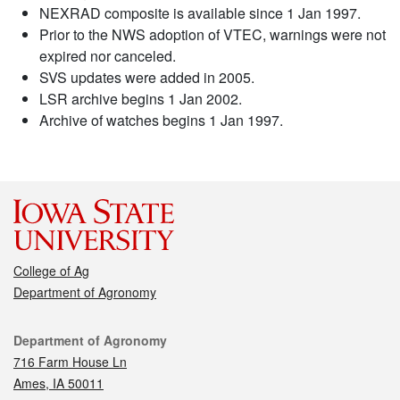
NEXRAD composite is available since 1 Jan 1997.
Prior to the NWS adoption of VTEC, warnings were not
expired nor canceled.
SVS updates were added in 2005.
LSR archive begins 1 Jan 2002.
Archive of watches begins 1 Jan 1997.
College of Ag
Department of Agronomy
Contact
Department of Agronomy
716 Farm House Ln
Ames, IA 50011