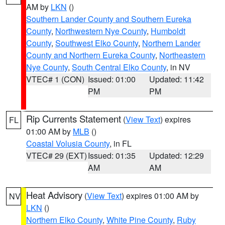
AM by
LKN
()
Southern Lander County and Southern Eureka
County
,
Northwestern Nye County
,
Humboldt
County
,
Southwest Elko County
,
Northern Lander
County and Northern Eureka County
,
Northeastern
Nye County
,
South Central Elko County
, in NV
VTEC# 1 (CON)
Issued: 01:00
Updated: 11:42
PM
PM
Rip Currents Statement
(
View Text
) expires
FL
01:00 AM by
MLB
()
Coastal Volusia County
, in FL
VTEC# 29 (EXT)
Issued: 01:35
Updated: 12:29
AM
AM
Heat Advisory
(
View Text
) expires 01:00 AM by
NV
LKN
()
Northern Elko County
,
White Pine County
,
Ruby