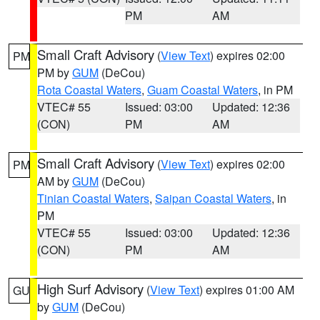
PM
AM
Small Craft Advisory
(
View Text
) expires 02:00
PM
PM by
GUM
(DeCou)
Rota Coastal Waters
,
Guam Coastal Waters
, in PM
VTEC# 55
Issued: 03:00
Updated: 12:36
(CON)
PM
AM
Small Craft Advisory
(
View Text
) expires 02:00
PM
AM by
GUM
(DeCou)
Tinian Coastal Waters
,
Saipan Coastal Waters
, in
PM
VTEC# 55
Issued: 03:00
Updated: 12:36
(CON)
PM
AM
High Surf Advisory
(
View Text
) expires 01:00 AM
GU
by
GUM
(DeCou)