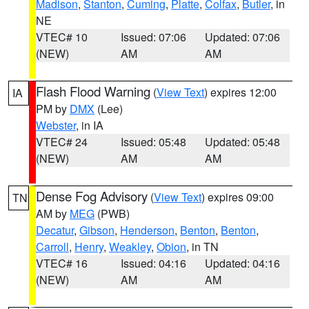
Madison
,
Stanton
,
Cuming
,
Platte
,
Colfax
,
Butler
, in
NE
VTEC# 10
Issued: 07:06
Updated: 07:06
(NEW)
AM
AM
Flash Flood Warning
(
View Text
) expires 12:00
IA
PM by
DMX
(Lee)
Webster
, in IA
VTEC# 24
Issued: 05:48
Updated: 05:48
(NEW)
AM
AM
Dense Fog Advisory
(
View Text
) expires 09:00
TN
AM by
MEG
(PWB)
Decatur
,
Gibson
,
Henderson
,
Benton
,
Benton
,
Carroll
,
Henry
,
Weakley
,
Obion
, in TN
VTEC# 16
Issued: 04:16
Updated: 04:16
(NEW)
AM
AM