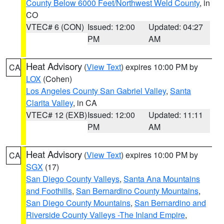
County Below 6000 Feet/Northwest Weld County
, in
CO
VTEC# 6 (CON)
Issued: 12:00
Updated: 04:27
PM
AM
Heat Advisory
(
View Text
) expires 10:00 PM by
CA
LOX
(Cohen)
Los Angeles County San Gabriel Valley
,
Santa
Clarita Valley
, in CA
VTEC# 12 (EXB)
Issued: 12:00
Updated: 11:11
PM
AM
Heat Advisory
(
View Text
) expires 10:00 PM by
CA
SGX
(17)
San Diego County Valleys
,
Santa Ana Mountains
and Foothills
,
San Bernardino County Mountains
,
San Diego County Mountains
,
San Bernardino and
Riverside County Valleys -The Inland Empire
,