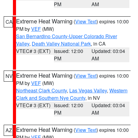
PM
AM
Extreme Heat Warning
(
View Text
) expires 10:00
CA
PM by
VEF
(MW)
San Bernardino County-Upper Colorado River
Valley
,
Death Valley National Park
, in CA
VTEC# 3 (EXT)
Issued: 12:00
Updated: 03:04
PM
AM
Extreme Heat Warning
(
View Text
) expires 10:00
NV
PM by
VEF
(MW)
Northeast Clark County
,
Las Vegas Valley
,
Western
Clark and Southern Nye County
, in NV
VTEC# 3 (EXT)
Issued: 12:00
Updated: 03:04
PM
AM
Extreme Heat Warning
(
View Text
) expires 10:00
AZ
PM by
VEF
(MW)