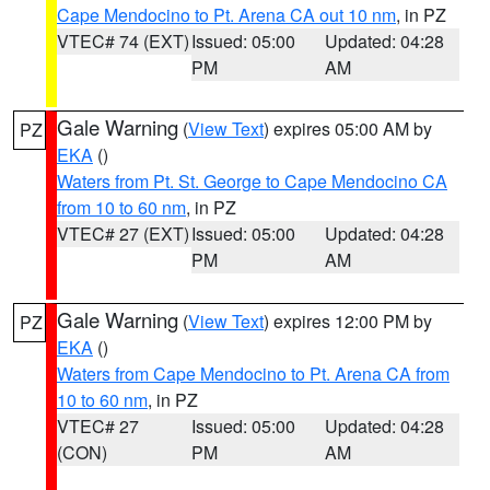
Cape Mendocino to Pt. Arena CA out 10 nm
, in PZ
VTEC# 74 (EXT)
Issued: 05:00
Updated: 04:28
PM
AM
Gale Warning
(
View Text
) expires 05:00 AM by
PZ
EKA
()
Waters from Pt. St. George to Cape Mendocino CA
from 10 to 60 nm
, in PZ
VTEC# 27 (EXT)
Issued: 05:00
Updated: 04:28
PM
AM
Gale Warning
(
View Text
) expires 12:00 PM by
PZ
EKA
()
Waters from Cape Mendocino to Pt. Arena CA from
10 to 60 nm
, in PZ
VTEC# 27
Issued: 05:00
Updated: 04:28
(CON)
PM
AM