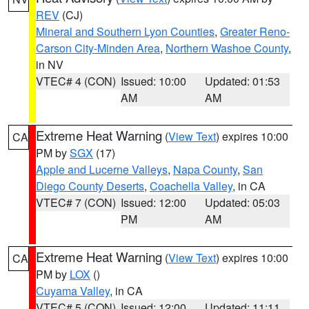
REV
(CJ)
Mineral and Southern Lyon Counties
,
Greater Reno-
Carson City-Minden Area
,
Northern Washoe County
,
in NV
VTEC# 4 (CON)
Issued: 10:00
Updated: 01:53
AM
AM
Extreme Heat Warning
(
View Text
) expires 10:00
CA
PM by
SGX
(17)
Apple and Lucerne Valleys
,
Napa County
,
San
Diego County Deserts
,
Coachella Valley
, in CA
VTEC# 7 (CON)
Issued: 12:00
Updated: 05:03
PM
AM
Extreme Heat Warning
(
View Text
) expires 10:00
CA
PM by
LOX
()
Cuyama Valley
, in CA
VTEC# 5 (CON)
Issued: 12:00
Updated: 11:11