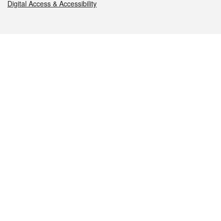
Digital Access & Accessibility