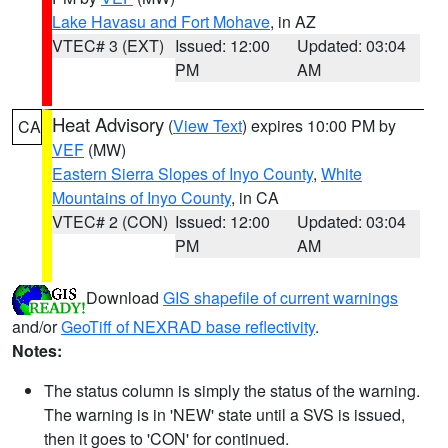
Lake Havasu and Fort Mohave
, in AZ
VTEC# 3 (EXT)
Issued: 12:00
Updated: 03:04
PM
AM
Heat Advisory
(
View Text
) expires 10:00 PM by
CA
VEF
(MW)
Eastern Sierra Slopes of Inyo County
,
White
Mountains of Inyo County
, in CA
VTEC# 2 (CON)
Issued: 12:00
Updated: 03:04
PM
AM
Download
GIS shapefile of current warnings
and/or
GeoTiff of NEXRAD base reflectivity
.
Notes:
The status column is simply the status of the warning.
The warning is in 'NEW' state until a SVS is issued,
then it goes to 'CON' for continued.