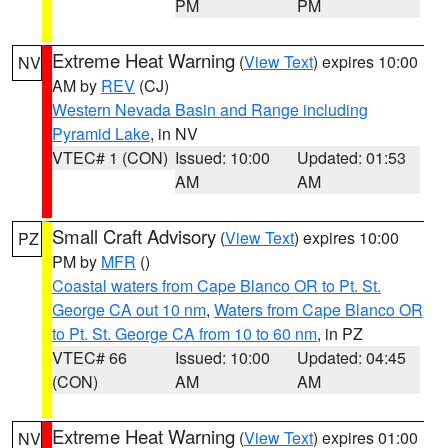
PM
PM
Extreme Heat Warning
(
View Text
) expires 10:00
NV
AM by
REV
(CJ)
Western Nevada Basin and Range including
Pyramid Lake
, in NV
VTEC# 1 (CON)
Issued: 10:00
Updated: 01:53
AM
AM
Small Craft Advisory
(
View Text
) expires 10:00
PZ
PM by
MFR
()
Coastal waters from Cape Blanco OR to Pt. St.
George CA out 10 nm
,
Waters from Cape Blanco OR
to Pt. St. George CA from 10 to 60 nm
, in PZ
VTEC# 66
Issued: 10:00
Updated: 04:45
(CON)
AM
AM
Extreme Heat Warning
(
View Text
) expires 01:00
NV