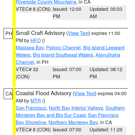
Riverside County Mountains
, in CA
VTEC# 8 (CON)
Issued: 12:00
Updated: 05:03
PM
AM
Small Craft Advisory
(
View Text
) expires 11:00
PH
PM by
HFO
()
Maalaea Bay
,
Pailolo Channel
,
Big Island Leeward
Waters
,
Big Island Southeast Waters
,
Alenuihaha
Channel
, in PH
VTEC# 32
Issued: 07:00
Updated: 08:12
(CON)
PM
PM
Coastal Flood Advisory
(
View Text
) expires 04:00
CA
AM by
MTR
()
San Francisco
,
North Bay Interior Valleys
,
Southern
Monterey Bay and Big Sur Coast
,
San Francisco
Bay Shoreline
,
Northern Monterey Bay
, in CA
VTEC# 8 (CON)
Issued: 07:00
Updated: 11:29