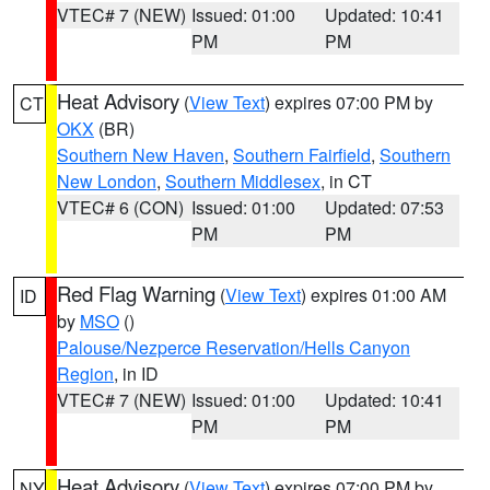
VTEC# 7 (NEW)
Issued: 01:00
Updated: 10:41
PM
PM
Heat Advisory
(
View Text
) expires 07:00 PM by
CT
OKX
(BR)
Southern New Haven
,
Southern Fairfield
,
Southern
New London
,
Southern Middlesex
, in CT
VTEC# 6 (CON)
Issued: 01:00
Updated: 07:53
PM
PM
Red Flag Warning
(
View Text
) expires 01:00 AM
ID
by
MSO
()
Palouse/Nezperce Reservation/Hells Canyon
Region
, in ID
VTEC# 7 (NEW)
Issued: 01:00
Updated: 10:41
PM
PM
Heat Advisory
(
View Text
) expires 07:00 PM by
NY