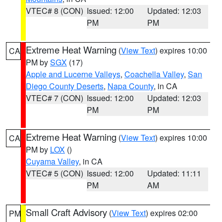
VTEC# 8 (CON)
Issued: 12:00
Updated: 12:03
PM
PM
Extreme Heat Warning
(
View Text
) expires 10:00
CA
PM by
SGX
(17)
Apple and Lucerne Valleys
,
Coachella Valley
,
San
Diego County Deserts
,
Napa County
, in CA
VTEC# 7 (CON)
Issued: 12:00
Updated: 12:03
PM
PM
Extreme Heat Warning
(
View Text
) expires 10:00
CA
PM by
LOX
()
Cuyama Valley
, in CA
VTEC# 5 (CON)
Issued: 12:00
Updated: 11:11
PM
AM
Small Craft Advisory
(
View Text
) expires 02:00
PM