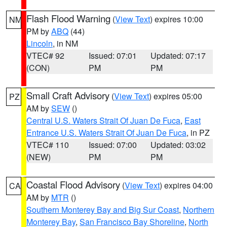
Flash Flood Warning
(
View Text
) expires 10:00
NM
PM by
ABQ
(44)
Lincoln
, in NM
VTEC# 92
Issued: 07:01
Updated: 07:17
(CON)
PM
PM
Small Craft Advisory
(
View Text
) expires 05:00
PZ
AM by
SEW
()
Central U.S. Waters Strait Of Juan De Fuca
,
East
Entrance U.S. Waters Strait Of Juan De Fuca
, in PZ
VTEC# 110
Issued: 07:00
Updated: 03:02
(NEW)
PM
PM
Coastal Flood Advisory
(
View Text
) expires 04:00
CA
AM by
MTR
()
Southern Monterey Bay and Big Sur Coast
,
Northern
Monterey Bay
,
San Francisco Bay Shoreline
,
North