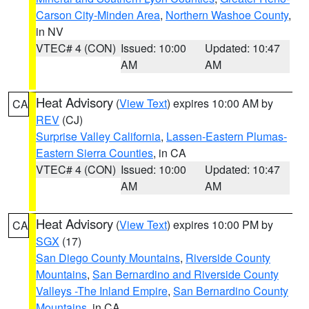
Carson City-Minden Area
,
Northern Washoe County
,
in NV
VTEC# 4 (CON)
Issued: 10:00
Updated: 10:47
AM
AM
Heat Advisory
(
View Text
) expires 10:00 AM by
CA
REV
(CJ)
Surprise Valley California
,
Lassen-Eastern Plumas-
Eastern Sierra Counties
, in CA
VTEC# 4 (CON)
Issued: 10:00
Updated: 10:47
AM
AM
Heat Advisory
(
View Text
) expires 10:00 PM by
CA
SGX
(17)
San Diego County Mountains
,
Riverside County
Mountains
,
San Bernardino and Riverside County
Valleys -The Inland Empire
,
San Bernardino County
Mountains
, in CA