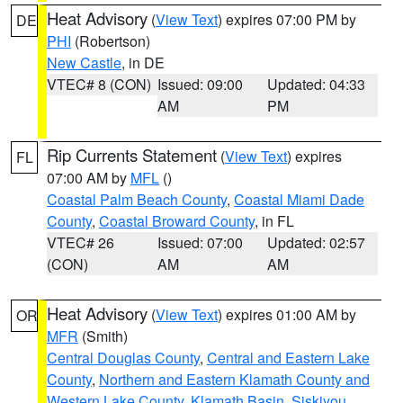
Heat Advisory
(
View Text
) expires 07:00 PM by
DE
PHI
(Robertson)
New Castle
, in DE
VTEC# 8 (CON)
Issued: 09:00
Updated: 04:33
AM
PM
Rip Currents Statement
(
View Text
) expires
FL
07:00 AM by
MFL
()
Coastal Palm Beach County
,
Coastal Miami Dade
County
,
Coastal Broward County
, in FL
VTEC# 26
Issued: 07:00
Updated: 02:57
(CON)
AM
AM
Heat Advisory
(
View Text
) expires 01:00 AM by
OR
MFR
(Smith)
Central Douglas County
,
Central and Eastern Lake
County
,
Northern and Eastern Klamath County and
Western Lake County
,
Klamath Basin
,
Siskiyou