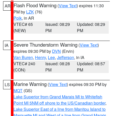
Flash Flood Warning
(
View Text
) expires 11:30
AR
PM by
LZK
(76)
Polk
, in AR
VTEC# 65
Issued: 08:29
Updated: 08:29
(NEW)
PM
PM
Severe Thunderstorm Warning
(
View Text
)
IA
expires 09:30 PM by
DVN
(Ervin)
Van Buren
,
Henry
,
Lee
,
Jefferson
, in IA
VTEC# 240
Issued: 08:28
Updated: 08:57
(CON)
PM
PM
Marine Warning
(
View Text
) expires 09:30 PM by
LS
MQT
(GS)
Lake Superior from Grand Marais MI to Whitefish
Point MI 5NM off shore to the US/Canadian border
,
Lake Superior East of a line from Manitou Island to
Marquette MI and West of a line from Grand Marais