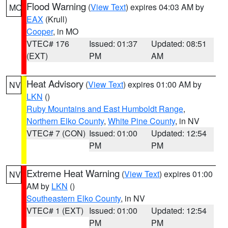
Flood Warning
(
View Text
) expires 04:03 AM by
MO
EAX
(Krull)
Cooper
, in MO
VTEC# 176
Issued: 01:37
Updated: 08:51
(EXT)
PM
AM
Heat Advisory
(
View Text
) expires 01:00 AM by
NV
LKN
()
Ruby Mountains and East Humboldt Range
,
Northern Elko County
,
White Pine County
, in NV
VTEC# 7 (CON)
Issued: 01:00
Updated: 12:54
PM
PM
Extreme Heat Warning
(
View Text
) expires 01:00
NV
AM by
LKN
()
Southeastern Elko County
, in NV
VTEC# 1 (EXT)
Issued: 01:00
Updated: 12:54
PM
PM