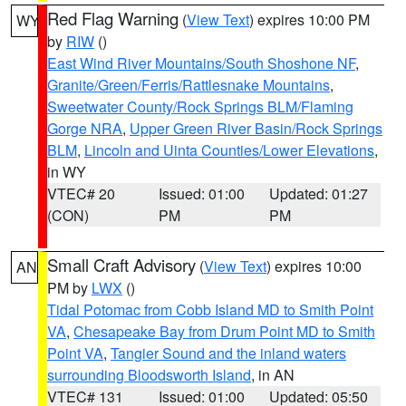
Red Flag Warning
(
View Text
) expires 10:00 PM
WY
by
RIW
()
East Wind River Mountains/South Shoshone NF
,
Granite/Green/Ferris/Rattlesnake Mountains
,
Sweetwater County/Rock Springs BLM/Flaming
Gorge NRA
,
Upper Green River Basin/Rock Springs
BLM
,
Lincoln and Uinta Counties/Lower Elevations
,
in WY
VTEC# 20
Issued: 01:00
Updated: 01:27
(CON)
PM
PM
Small Craft Advisory
(
View Text
) expires 10:00
AN
PM by
LWX
()
Tidal Potomac from Cobb Island MD to Smith Point
VA
,
Chesapeake Bay from Drum Point MD to Smith
Point VA
,
Tangier Sound and the inland waters
surrounding Bloodsworth Island
, in AN
VTEC# 131
Issued: 01:00
Updated: 05:50