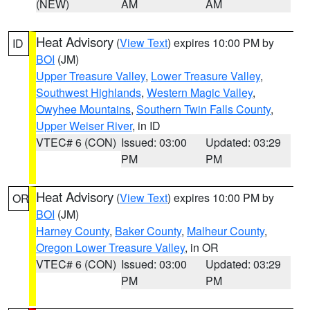
(NEW)
AM
AM
Heat Advisory
(
View Text
) expires 10:00 PM by
ID
BOI
(JM)
Upper Treasure Valley
,
Lower Treasure Valley
,
Southwest Highlands
,
Western Magic Valley
,
Owyhee Mountains
,
Southern Twin Falls County
,
Upper Weiser River
, in ID
VTEC# 6 (CON)
Issued: 03:00
Updated: 03:29
PM
PM
Heat Advisory
(
View Text
) expires 10:00 PM by
OR
BOI
(JM)
Harney County
,
Baker County
,
Malheur County
,
Oregon Lower Treasure Valley
, in OR
VTEC# 6 (CON)
Issued: 03:00
Updated: 03:29
PM
PM