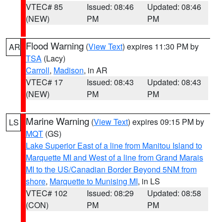
VTEC# 85
Issued: 08:46
Updated: 08:46
(NEW)
PM
PM
Flood Warning
(
View Text
) expires 11:30 PM by
AR
TSA
(Lacy)
Carroll
,
Madison
, in AR
VTEC# 17
Issued: 08:43
Updated: 08:43
(NEW)
PM
PM
Marine Warning
(
View Text
) expires 09:15 PM by
LS
MQT
(GS)
Lake Superior East of a line from Manitou Island to
Marquette MI and West of a line from Grand Marais
MI to the US/Canadian Border Beyond 5NM from
shore
,
Marquette to Munising MI
, in LS
VTEC# 102
Issued: 08:29
Updated: 08:58
(CON)
PM
PM