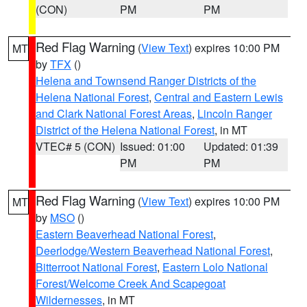
(CON)
PM
PM
Red Flag Warning
(
View Text
) expires 10:00 PM
MT
by
TFX
()
Helena and Townsend Ranger Districts of the
Helena National Forest
,
Central and Eastern Lewis
and Clark National Forest Areas
,
Lincoln Ranger
District of the Helena National Forest
, in MT
VTEC# 5 (CON)
Issued: 01:00
Updated: 01:39
PM
PM
Red Flag Warning
(
View Text
) expires 10:00 PM
MT
by
MSO
()
Eastern Beaverhead National Forest
,
Deerlodge/Western Beaverhead National Forest
,
Bitterroot National Forest
,
Eastern Lolo National
Forest/Welcome Creek And Scapegoat
Wildernesses
, in MT