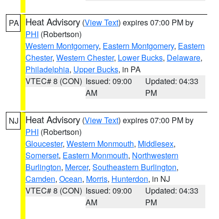
Heat Advisory
(
View Text
) expires 07:00 PM by
PA
PHI
(Robertson)
Western Montgomery
,
Eastern Montgomery
,
Eastern
Chester
,
Western Chester
,
Lower Bucks
,
Delaware
,
Philadelphia
,
Upper Bucks
, in PA
VTEC# 8 (CON)
Issued: 09:00
Updated: 04:33
AM
PM
Heat Advisory
(
View Text
) expires 07:00 PM by
NJ
PHI
(Robertson)
Gloucester
,
Western Monmouth
,
Middlesex
,
Somerset
,
Eastern Monmouth
,
Northwestern
Burlington
,
Mercer
,
Southeastern Burlington
,
Camden
,
Ocean
,
Morris
,
Hunterdon
, in NJ
VTEC# 8 (CON)
Issued: 09:00
Updated: 04:33
AM
PM