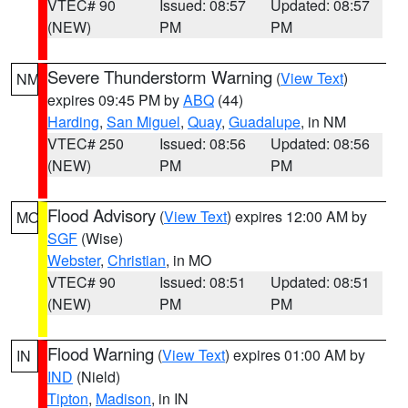
VTEC# 90
Issued: 08:57
Updated: 08:57
(NEW)
PM
PM
Severe Thunderstorm Warning
(
View Text
)
NM
expires 09:45 PM by
ABQ
(44)
Harding
,
San Miguel
,
Quay
,
Guadalupe
, in NM
VTEC# 250
Issued: 08:56
Updated: 08:56
(NEW)
PM
PM
Flood Advisory
(
View Text
) expires 12:00 AM by
MO
SGF
(Wise)
Webster
,
Christian
, in MO
VTEC# 90
Issued: 08:51
Updated: 08:51
(NEW)
PM
PM
Flood Warning
(
View Text
) expires 01:00 AM by
IN
IND
(Nield)
Tipton
,
Madison
, in IN