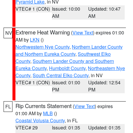
Pyramid Lake
, in NV
VTEC# 1 (CON)
Issued: 10:00
Updated: 10:47
AM
AM
Extreme Heat Warning
(
View Text
) expires 01:00
NV
AM by
LKN
()
Northwestern Nye County
,
Northern Lander County
and Northern Eureka County
,
Southwest Elko
County
,
Southern Lander County and Southern
Eureka County
,
Humboldt County
,
Northeastern Nye
County
,
South Central Elko County
, in NV
VTEC# 1 (CON)
Issued: 01:00
Updated: 12:54
PM
PM
Rip Currents Statement
(
View Text
) expires
FL
01:00 AM by
MLB
()
Coastal Volusia County
, in FL
VTEC# 29
Issued: 01:35
Updated: 01:35