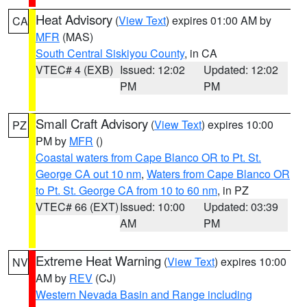
Heat Advisory
(
View Text
) expires 01:00 AM by
CA
MFR
(MAS)
South Central Siskiyou County
, in CA
VTEC# 4 (EXB)
Issued: 12:02
Updated: 12:02
PM
PM
Small Craft Advisory
(
View Text
) expires 10:00
PZ
PM by
MFR
()
Coastal waters from Cape Blanco OR to Pt. St.
George CA out 10 nm
,
Waters from Cape Blanco OR
to Pt. St. George CA from 10 to 60 nm
, in PZ
VTEC# 66 (EXT)
Issued: 10:00
Updated: 03:39
AM
PM
Extreme Heat Warning
(
View Text
) expires 10:00
NV
AM by
REV
(CJ)
Western Nevada Basin and Range including