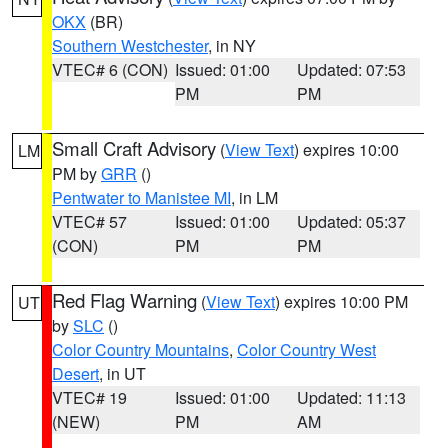
OKX
(BR)
Southern Westchester
, in NY
VTEC# 6 (CON)
Issued: 01:00
Updated: 07:53
PM
PM
Small Craft Advisory
(
View Text
) expires 10:00
LM
PM by
GRR
()
Pentwater to Manistee MI
, in LM
VTEC# 57
Issued: 01:00
Updated: 05:37
(CON)
PM
PM
Red Flag Warning
(
View Text
) expires 10:00 PM
UT
by
SLC
()
Color Country Mountains
,
Color Country West
Desert
, in UT
VTEC# 19
Issued: 01:00
Updated: 11:13
(NEW)
PM
AM