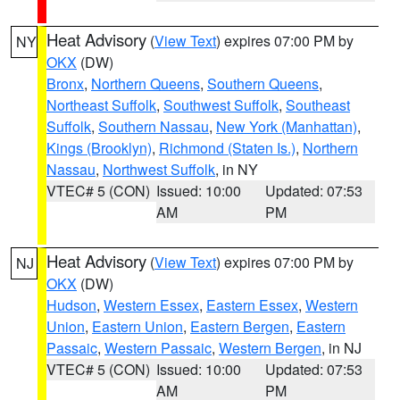
Heat Advisory
(
View Text
) expires 07:00 PM by
NY
OKX
(DW)
Bronx
,
Northern Queens
,
Southern Queens
,
Northeast Suffolk
,
Southwest Suffolk
,
Southeast
Suffolk
,
Southern Nassau
,
New York (Manhattan)
,
Kings (Brooklyn)
,
Richmond (Staten Is.)
,
Northern
Nassau
,
Northwest Suffolk
, in NY
VTEC# 5 (CON)
Issued: 10:00
Updated: 07:53
AM
PM
Heat Advisory
(
View Text
) expires 07:00 PM by
NJ
OKX
(DW)
Hudson
,
Western Essex
,
Eastern Essex
,
Western
Union
,
Eastern Union
,
Eastern Bergen
,
Eastern
Passaic
,
Western Passaic
,
Western Bergen
, in NJ
VTEC# 5 (CON)
Issued: 10:00
Updated: 07:53
AM
PM