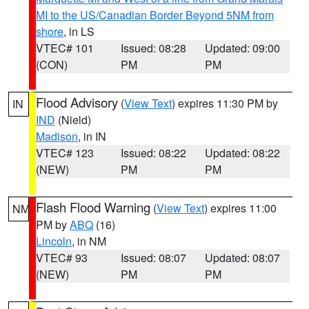
MI to the US/Canadian Border Beyond 5NM from
shore
, in LS
VTEC# 101
Issued: 08:28
Updated: 09:00
(CON)
PM
PM
Flood Advisory
(
View Text
) expires 11:30 PM by
IN
IND
(Nield)
Madison
, in IN
VTEC# 123
Issued: 08:22
Updated: 08:22
(NEW)
PM
PM
Flash Flood Warning
(
View Text
) expires 11:00
NM
PM by
ABQ
(16)
Lincoln
, in NM
VTEC# 93
Issued: 08:07
Updated: 08:07
(NEW)
PM
PM