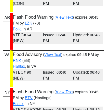
(CON)
PM
PM
Flash Flood Warning
(
View Text
) expires 09:45
AR
PM by
LZK
(76)
Polk
, in AR
VTEC# 64
Issued: 06:46
Updated: 06:46
(NEW)
PM
PM
Flood Advisory
(
View Text
) expires 09:45 PM by
VA
RNK
(EB)
Halifax
, in VA
VTEC# 90
Issued: 06:40
Updated: 06:40
(NEW)
PM
PM
Flash Flood Warning
(
View Text
) expires 09:45
NY
PM by
BTV
(Hastings)
Essex
, in NY
VTEC# 4 (CON)
Issued: 06:38
Updated: 08:12