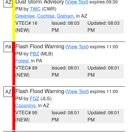
Dust Storm Advisory
(
View Text
) expires 09:30
AZ
PM by
TWC
(CWR)
Greenlee
,
Cochise
,
Graham
, in AZ
VTEC# 16
Issued: 08:03
Updated: 08:03
(NEW)
PM
PM
Flash Flood Warning
(
View Text
) expires 11:00
PA
PM by
PBZ
(MLB)
Forest
, in PA
VTEC# 89
Issued: 08:01
Updated: 08:01
(NEW)
PM
PM
Flash Flood Warning
(
View Text
) expires 11:00
AZ
PM by
FGZ
(JLS)
Coconino
, in AZ
VTEC# 95
Issued: 08:01
Updated: 08:01
(NEW)
PM
PM