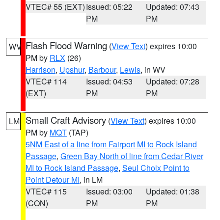
VTEC# 55 (EXT)
Issued: 05:22
Updated: 07:43
PM
PM
Flash Flood Warning
(
View Text
) expires 10:00
WV
PM by
RLX
(26)
Harrison
,
Upshur
,
Barbour
,
Lewis
, in WV
VTEC# 114
Issued: 04:53
Updated: 07:28
(EXT)
PM
PM
Small Craft Advisory
(
View Text
) expires 10:00
LM
PM by
MQT
(TAP)
5NM East of a line from Fairport MI to Rock Island
Passage
,
Green Bay North of line from Cedar River
MI to Rock Island Passage
,
Seul Choix Point to
Point Detour MI
, in LM
VTEC# 115
Issued: 03:00
Updated: 01:38
(CON)
PM
PM