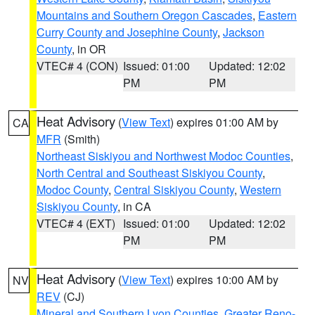
Mountains and Southern Oregon Cascades
,
Eastern
Curry County and Josephine County
,
Jackson
County
, in OR
VTEC# 4 (CON)
Issued: 01:00
Updated: 12:02
PM
PM
Heat Advisory
(
View Text
) expires 01:00 AM by
CA
MFR
(Smith)
Northeast Siskiyou and Northwest Modoc Counties
,
North Central and Southeast Siskiyou County
,
Modoc County
,
Central Siskiyou County
,
Western
Siskiyou County
, in CA
VTEC# 4 (EXT)
Issued: 01:00
Updated: 12:02
PM
PM
Heat Advisory
(
View Text
) expires 10:00 AM by
NV
REV
(CJ)
Mineral and Southern Lyon Counties
,
Greater Reno-