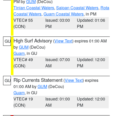
PM by
GUM
(DeCou)
Tinian Coastal Waters
,
Saipan Coastal Waters
,
Rota
Coastal Waters
,
Guam Coastal Waters
, in PM
VTEC# 55
Issued: 03:00
Updated: 01:06
(CON)
PM
PM
High Surf Advisory
(
View Text
) expires 01:00 AM
GU
by
GUM
(DeCou)
Guam
, in GU
VTEC# 49
Issued: 07:00
Updated: 12:00
(CON)
AM
PM
Rip Currents Statement
(
View Text
) expires
GU
01:00 AM by
GUM
(DeCou)
Guam
, in GU
VTEC# 19
Issued: 01:00
Updated: 12:00
(CON)
AM
PM