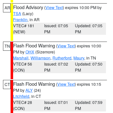
Flood Advisory
(
View Text
) expires 10:00 PM by
AR
TSA
(Lacy)
Franklin
, in AR
VTEC# 181
Issued: 07:05
Updated: 07:05
(NEW)
PM
PM
Flash Flood Warning
(
View Text
) expires 10:00
TN
PM by
OHX
(Sizemore)
Marshall
,
Williamson
,
Rutherford
,
Maury
, in TN
VTEC# 56
Issued: 07:02
Updated: 07:50
(CON)
PM
PM
Flash Flood Warning
(
View Text
) expires 10:15
CT
PM by
ALY
(24)
Litchfield
, in CT
VTEC# 28
Issued: 07:01
Updated: 07:59
(CON)
PM
PM