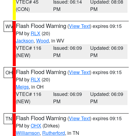
VTEC# 45
Issued: 06:14
Updated: 08:08
(CON)
PM
PM
Flash Flood Warning
(
View Text
) expires 09:15
WV
PM by
RLX
(20)
Jackson
,
Wood
, in WV
VTEC# 116
Issued: 06:09
Updated: 06:09
(NEW)
PM
PM
Flash Flood Warning
(
View Text
) expires 09:15
OH
PM by
RLX
(20)
Meigs
, in OH
VTEC# 116
Issued: 06:09
Updated: 06:09
(NEW)
PM
PM
Flash Flood Warning
(
View Text
) expires 09:15
TN
PM by
OHX
(Dirkes)
Williamson
,
Rutherford
, in TN