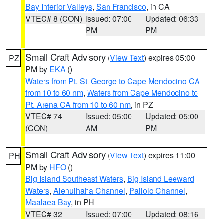
Bay Interior Valleys
,
San Francisco
, in CA
VTEC# 8 (CON)
Issued: 07:00
Updated: 06:33
PM
PM
Small Craft Advisory
(
View Text
) expires 05:00
PZ
PM by
EKA
()
Waters from Pt. St. George to Cape Mendocino CA
from 10 to 60 nm
,
Waters from Cape Mendocino to
Pt. Arena CA from 10 to 60 nm
, in PZ
VTEC# 74
Issued: 05:00
Updated: 05:00
(CON)
AM
PM
Small Craft Advisory
(
View Text
) expires 11:00
PH
PM by
HFO
()
Big Island Southeast Waters
,
Big Island Leeward
Waters
,
Alenuihaha Channel
,
Pailolo Channel
,
Maalaea Bay
, in PH
VTEC# 32
Issued: 07:00
Updated: 08:16