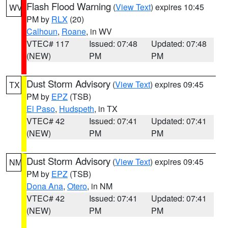
Flash Flood Warning
(
View Text
) expires 10:45
WV
PM by
RLX
(20)
Calhoun
,
Roane
, in WV
VTEC# 117
Issued: 07:48
Updated: 07:48
(NEW)
PM
PM
Dust Storm Advisory
(
View Text
) expires 09:45
TX
PM by
EPZ
(TSB)
El Paso
,
Hudspeth
, in TX
VTEC# 42
Issued: 07:41
Updated: 07:41
(NEW)
PM
PM
Dust Storm Advisory
(
View Text
) expires 09:45
NM
PM by
EPZ
(TSB)
Dona Ana
,
Otero
, in NM
VTEC# 42
Issued: 07:41
Updated: 07:41
(NEW)
PM
PM