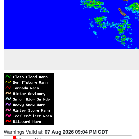
Warnings Valid at:
07 Aug 2026 09:04 PM CDT