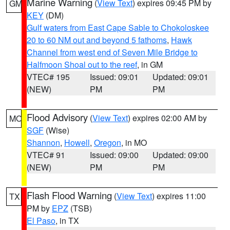
Marine Warning
(
View Text
) expires 09:45 PM by
GM
KEY
(DM)
Gulf waters from East Cape Sable to Chokoloskee
20 to 60 NM out and beyond 5 fathoms
,
Hawk
Channel from west end of Seven Mile Bridge to
Halfmoon Shoal out to the reef
, in GM
VTEC# 195
Issued: 09:01
Updated: 09:01
(NEW)
PM
PM
Flood Advisory
(
View Text
) expires 02:00 AM by
MO
SGF
(Wise)
Shannon
,
Howell
,
Oregon
, in MO
VTEC# 91
Issued: 09:00
Updated: 09:00
(NEW)
PM
PM
Flash Flood Warning
(
View Text
) expires 11:00
TX
PM by
EPZ
(TSB)
El Paso
, in TX