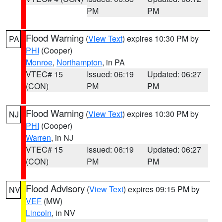
PM
PM
Flood Warning
(
View Text
) expires 10:30 PM by
PA
PHI
(Cooper)
Monroe
,
Northampton
, in PA
VTEC# 15
Issued: 06:19
Updated: 06:27
(CON)
PM
PM
Flood Warning
(
View Text
) expires 10:30 PM by
NJ
PHI
(Cooper)
Warren
, in NJ
VTEC# 15
Issued: 06:19
Updated: 06:27
(CON)
PM
PM
Flood Advisory
(
View Text
) expires 09:15 PM by
NV
VEF
(MW)
Lincoln
, in NV