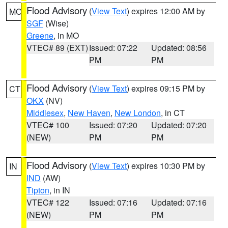
Flood Advisory
(
View Text
) expires 12:00 AM by
MO
SGF
(Wise)
Greene
, in MO
VTEC# 89 (EXT)
Issued: 07:22
Updated: 08:56
PM
PM
Flood Advisory
(
View Text
) expires 09:15 PM by
CT
OKX
(NV)
Middlesex
,
New Haven
,
New London
, in CT
VTEC# 100
Issued: 07:20
Updated: 07:20
(NEW)
PM
PM
Flood Advisory
(
View Text
) expires 10:30 PM by
IN
IND
(AW)
Tipton
, in IN
VTEC# 122
Issued: 07:16
Updated: 07:16
(NEW)
PM
PM