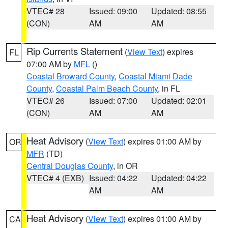
VTEC# 28
Issued: 09:00
Updated: 08:55
(CON)
AM
AM
Rip Currents Statement
(
View Text
) expires
FL
07:00 AM by
MFL
()
Coastal Broward County
,
Coastal Miami Dade
County
,
Coastal Palm Beach County
, in FL
VTEC# 26
Issued: 07:00
Updated: 02:01
(CON)
AM
AM
Heat Advisory
(
View Text
) expires 01:00 AM by
OR
MFR
(TD)
Central Douglas County
, in OR
VTEC# 4 (EXB)
Issued: 04:22
Updated: 04:22
AM
AM
Heat Advisory
(
View Text
) expires 01:00 AM by
CA