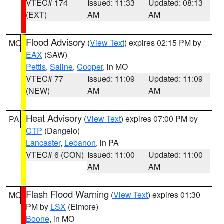
VTEC# 174
Issued: 11:33
Updated: 08:13
(EXT)
AM
AM
Flood Advisory
(
View Text
) expires 02:15 PM by
MO
EAX
(SAW)
Pettis
,
Saline
,
Cooper
, in MO
VTEC# 77
Issued: 11:09
Updated: 11:09
(NEW)
AM
AM
Heat Advisory
(
View Text
) expires 07:00 PM by
PA
CTP
(Dangelo)
Lancaster
,
Lebanon
, in PA
VTEC# 6 (CON)
Issued: 11:00
Updated: 11:00
AM
AM
Flash Flood Warning
(
View Text
) expires 01:30
MO
PM by
LSX
(Elmore)
Boone
, in MO