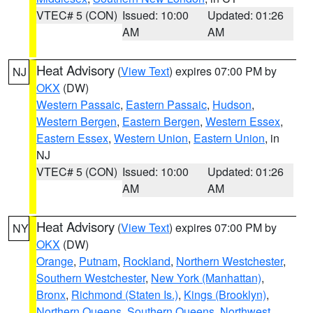
VTEC# 5 (CON)
Issued: 10:00
Updated: 01:26
AM
AM
Heat Advisory
(
View Text
) expires 07:00 PM by
NJ
OKX
(DW)
Western Passaic
,
Eastern Passaic
,
Hudson
,
Western Bergen
,
Eastern Bergen
,
Western Essex
,
Eastern Essex
,
Western Union
,
Eastern Union
, in
NJ
VTEC# 5 (CON)
Issued: 10:00
Updated: 01:26
AM
AM
Heat Advisory
(
View Text
) expires 07:00 PM by
NY
OKX
(DW)
Orange
,
Putnam
,
Rockland
,
Northern Westchester
,
Southern Westchester
,
New York (Manhattan)
,
Bronx
,
Richmond (Staten Is.)
,
Kings (Brooklyn)
,
Northern Queens
,
Southern Queens
,
Northwest