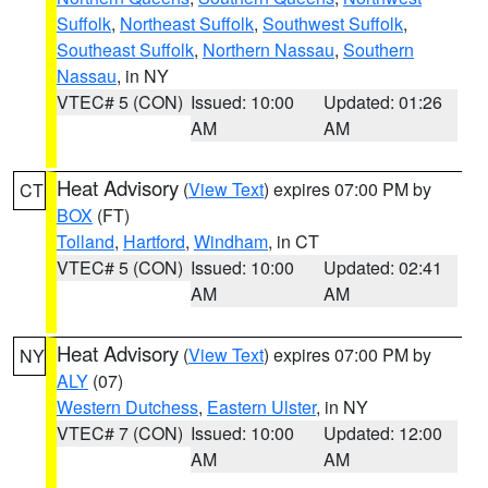
Suffolk
,
Northeast Suffolk
,
Southwest Suffolk
,
Southeast Suffolk
,
Northern Nassau
,
Southern
Nassau
, in NY
VTEC# 5 (CON)
Issued: 10:00
Updated: 01:26
AM
AM
Heat Advisory
(
View Text
) expires 07:00 PM by
CT
BOX
(FT)
Tolland
,
Hartford
,
Windham
, in CT
VTEC# 5 (CON)
Issued: 10:00
Updated: 02:41
AM
AM
Heat Advisory
(
View Text
) expires 07:00 PM by
NY
ALY
(07)
Western Dutchess
,
Eastern Ulster
, in NY
VTEC# 7 (CON)
Issued: 10:00
Updated: 12:00
AM
AM