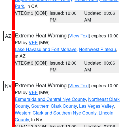
Park
, in CA
VTEC# 3 (CON)
Issued: 12:00
Updated: 03:06
PM
AM
Extreme Heat Warning
(
View Text
) expires 10:00
AZ
PM by
VEF
(MW)
Lake Havasu and Fort Mohave
,
Northwest Plateau
,
in AZ
VTEC# 3 (CON)
Issued: 12:00
Updated: 03:06
PM
AM
Extreme Heat Warning
(
View Text
) expires 10:00
NV
PM by
VEF
(MW)
Esmeralda and Central Nye County
,
Northeast Clark
County
,
Southern Clark County
,
Las Vegas Valley
,
Western Clark and Southern Nye County
,
Lincoln
County
, in NV
VTEC# 3 (CON)
Issued: 12:00
Updated: 03:06