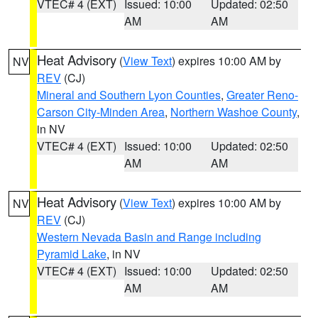
VTEC# 4 (EXT)
Issued: 10:00
Updated: 02:50
AM
AM
Heat Advisory
(
View Text
) expires 10:00 AM by
NV
REV
(CJ)
Mineral and Southern Lyon Counties
,
Greater Reno-
Carson City-Minden Area
,
Northern Washoe County
,
in NV
VTEC# 4 (EXT)
Issued: 10:00
Updated: 02:50
AM
AM
Heat Advisory
(
View Text
) expires 10:00 AM by
NV
REV
(CJ)
Western Nevada Basin and Range including
Pyramid Lake
, in NV
VTEC# 4 (EXT)
Issued: 10:00
Updated: 02:50
AM
AM