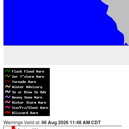
Warnings Valid at:
06 Aug 2026 11:48 AM CDT