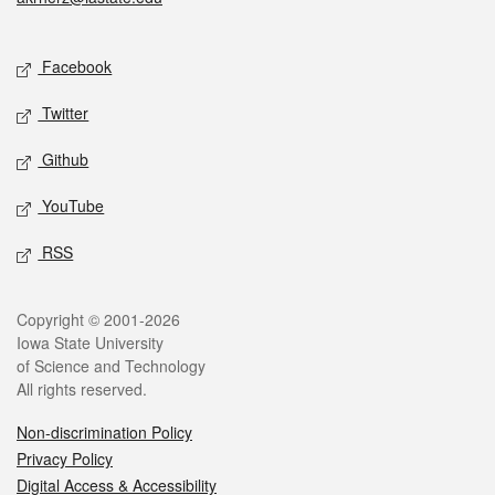
Social media
Facebook
Twitter
Github
YouTube
RSS
Legal
Copyright © 2001-2026
Iowa State University
of Science and Technology
All rights reserved.
Non-discrimination Policy
Privacy Policy
Digital Access & Accessibility