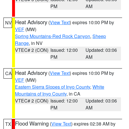
PM
AM
Heat Advisory
(
View Text
) expires 10:00 PM by
NV
VEF
(MW)
Spring Mountains-Red Rock Canyon
,
Sheep
Range
, in NV
VTEC# 2 (CON)
Issued: 12:00
Updated: 03:06
PM
AM
Heat Advisory
(
View Text
) expires 10:00 PM by
CA
VEF
(MW)
Eastern Sierra Slopes of Inyo County
,
White
Mountains of Inyo County
, in CA
VTEC# 2 (CON)
Issued: 12:00
Updated: 03:06
PM
AM
Flood Warning
(
View Text
) expires 02:38 AM by
TX