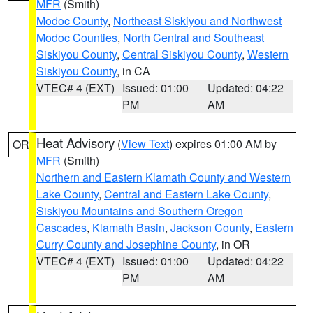
MFR
(Smith)
Modoc County
,
Northeast Siskiyou and Northwest
Modoc Counties
,
North Central and Southeast
Siskiyou County
,
Central Siskiyou County
,
Western
Siskiyou County
, in CA
VTEC# 4 (EXT)
Issued: 01:00
Updated: 04:22
PM
AM
Heat Advisory
(
View Text
) expires 01:00 AM by
OR
MFR
(Smith)
Northern and Eastern Klamath County and Western
Lake County
,
Central and Eastern Lake County
,
Siskiyou Mountains and Southern Oregon
Cascades
,
Klamath Basin
,
Jackson County
,
Eastern
Curry County and Josephine County
, in OR
VTEC# 4 (EXT)
Issued: 01:00
Updated: 04:22
PM
AM