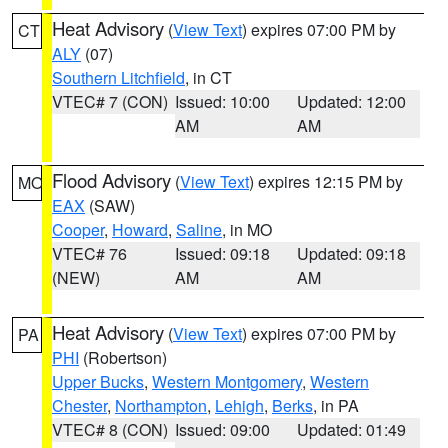
Heat Advisory
(
View Text
) expires 07:00 PM by
CT
ALY
(07)
Southern Litchfield
, in CT
VTEC# 7 (CON)
Issued: 10:00
Updated: 12:00
AM
AM
Flood Advisory
(
View Text
) expires 12:15 PM by
MO
EAX
(SAW)
Cooper
,
Howard
,
Saline
, in MO
VTEC# 76
Issued: 09:18
Updated: 09:18
(NEW)
AM
AM
Heat Advisory
(
View Text
) expires 07:00 PM by
PA
PHI
(Robertson)
Upper Bucks
,
Western Montgomery
,
Western
Chester
,
Northampton
,
Lehigh
,
Berks
, in PA
VTEC# 8 (CON)
Issued: 09:00
Updated: 01:49