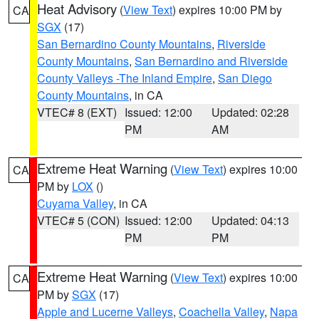
Heat Advisory
(
View Text
) expires 10:00 PM by
CA
SGX
(17)
San Bernardino County Mountains
,
Riverside
County Mountains
,
San Bernardino and Riverside
County Valleys -The Inland Empire
,
San Diego
County Mountains
, in CA
VTEC# 8 (EXT)
Issued: 12:00
Updated: 02:28
PM
AM
Extreme Heat Warning
(
View Text
) expires 10:00
CA
PM by
LOX
()
Cuyama Valley
, in CA
VTEC# 5 (CON)
Issued: 12:00
Updated: 04:13
PM
PM
Extreme Heat Warning
(
View Text
) expires 10:00
CA
PM by
SGX
(17)
Apple and Lucerne Valleys
,
Coachella Valley
,
Napa