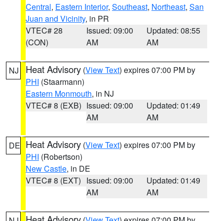
Central
,
Eastern Interior
,
Southeast
,
Northeast
,
San
Juan and Vicinity
, in PR
VTEC# 28
Issued: 09:00
Updated: 08:55
(CON)
AM
AM
Heat Advisory
(
View Text
) expires 07:00 PM by
NJ
PHI
(Staarmann)
Eastern Monmouth
, in NJ
VTEC# 8 (EXB)
Issued: 09:00
Updated: 01:49
AM
AM
Heat Advisory
(
View Text
) expires 07:00 PM by
DE
PHI
(Robertson)
New Castle
, in DE
VTEC# 8 (EXT)
Issued: 09:00
Updated: 01:49
AM
AM
Heat Advisory
(
View Text
) expires 07:00 PM by
NJ