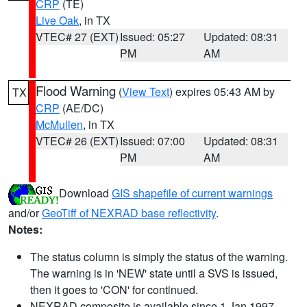
CRP
(TE)
Live Oak
, in TX
VTEC# 27 (EXT)
Issued: 05:27
Updated: 08:31
PM
AM
Flood Warning
(
View Text
) expires 05:43 AM by
TX
CRP
(AE/DC)
McMullen
, in TX
VTEC# 26 (EXT)
Issued: 07:00
Updated: 08:31
PM
AM
Download
GIS shapefile of current warnings
and/or
GeoTiff of NEXRAD base reflectivity
.
Notes:
The status column is simply the status of the warning.
The warning is in 'NEW' state until a SVS is issued,
then it goes to 'CON' for continued.
NEXRAD composite is available since 1 Jan 1997.