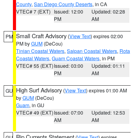
County
,
San Diego County Deserts
, in CA
VTEC# 7 (EXT)
Issued: 12:00
Updated: 02:28
PM
AM
Small Craft Advisory
(
View Text
) expires 02:00
PM
PM by
GUM
(DeCou)
Tinian Coastal Waters
,
Saipan Coastal Waters
,
Rota
Coastal Waters
,
Guam Coastal Waters
, in PM
VTEC# 55 (EXT)
Issued: 03:00
Updated: 01:11
PM
AM
High Surf Advisory
(
View Text
) expires 01:00 AM
GU
by
GUM
(DeCou)
Guam
, in GU
VTEC# 49 (EXT)
Issued: 07:00
Updated: 12:53
AM
AM
Rip Currents Statement
(
View Text
) expires
GU