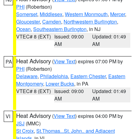
PHI
(Robertson)
Somerset
,
Middlesex
,
Western Monmouth
,
Mercer
,
Gloucester
,
Camden
,
Northwestern Burlington
,
Ocean
,
Southeastern Burlington
, in NJ
VTEC# 8 (EXT)
Issued: 09:00
Updated: 01:49
AM
AM
Heat Advisory
(
View Text
) expires 07:00 PM by
PA
PHI
(Robertson)
Delaware
,
Philadelphia
,
Eastern Chester
,
Eastern
Montgomery
,
Lower Bucks
, in PA
VTEC# 8 (EXT)
Issued: 09:00
Updated: 01:49
AM
AM
Heat Advisory
(
View Text
) expires 04:00 PM by
VI
JSJ
(MMC)
St Croix
,
St.Thomas...St. John.. and Adjacent
Islands
, in VI