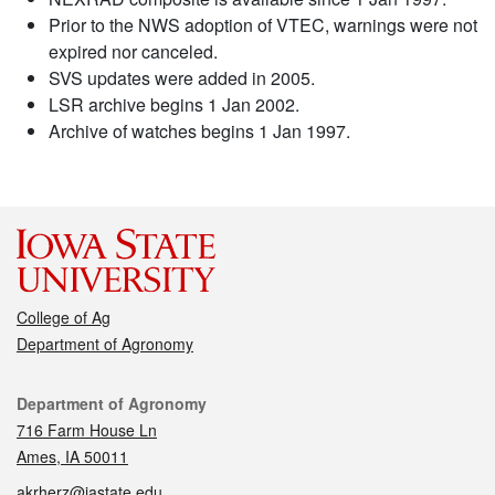
Prior to the NWS adoption of VTEC, warnings were not
expired nor canceled.
SVS updates were added in 2005.
LSR archive begins 1 Jan 2002.
Archive of watches begins 1 Jan 1997.
College of Ag
Department of Agronomy
Contact
Department of Agronomy
716 Farm House Ln
Ames, IA 50011
akrherz@iastate.edu