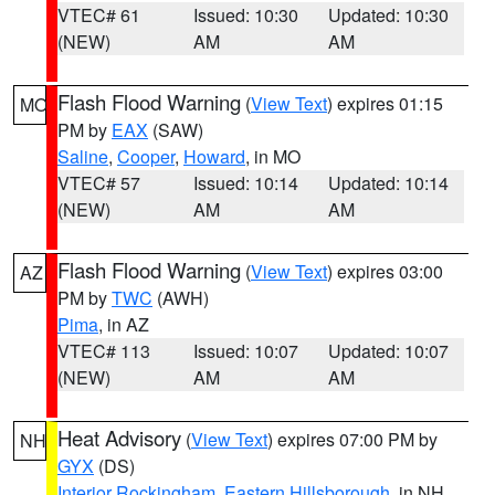
VTEC# 61
Issued: 10:30
Updated: 10:30
(NEW)
AM
AM
Flash Flood Warning
(
View Text
) expires 01:15
MO
PM by
EAX
(SAW)
Saline
,
Cooper
,
Howard
, in MO
VTEC# 57
Issued: 10:14
Updated: 10:14
(NEW)
AM
AM
Flash Flood Warning
(
View Text
) expires 03:00
AZ
PM by
TWC
(AWH)
Pima
, in AZ
VTEC# 113
Issued: 10:07
Updated: 10:07
(NEW)
AM
AM
Heat Advisory
(
View Text
) expires 07:00 PM by
NH
GYX
(DS)
Interior Rockingham
,
Eastern Hillsborough
, in NH