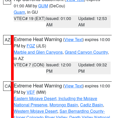
01:00 AM by
GUM
(DeCou)
Guam
, in GU
VTEC# 19 (EXT)
Issued: 01:00
Updated: 12:53
AM
AM
Extreme Heat Warning
(
View Text
) expires 10:00
AZ
PM by
FGZ
(JLS)
Marble and Glen Canyons
,
Grand Canyon Country
,
in AZ
VTEC# 7 (CON)
Issued: 12:00
Updated: 09:32
PM
PM
Extreme Heat Warning
(
View Text
) expires 10:00
CA
PM by
VEF
(MW)
Eastern Mojave Desert, Including the Mojave
National Preserve
,
Morongo Basin
,
Cadiz Basin
,
Western Mojave Desert
,
San Bernardino County-
Upper Colorado River Valley
,
Death Valley National