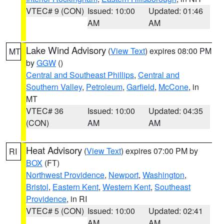
VTEC# 9 (CON)
Issued: 10:00
Updated: 01:46
AM
AM
Lake Wind Advisory
(
View Text
) expires 08:00 PM
MT
by
GGW
()
Central and Southeast Phillips
,
Central and
Southern Valley
,
Petroleum
,
Garfield
,
McCone
, in
MT
VTEC# 36
Issued: 10:00
Updated: 04:35
(CON)
AM
AM
Heat Advisory
(
View Text
) expires 07:00 PM by
RI
BOX
(FT)
Northwest Providence
,
Newport
,
Washington
,
Bristol
,
Eastern Kent
,
Western Kent
,
Southeast
Providence
, in RI
VTEC# 5 (CON)
Issued: 10:00
Updated: 02:41
AM
AM