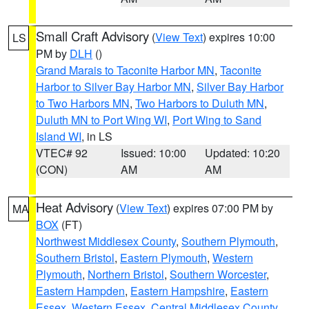
Small Craft Advisory
(
View Text
) expires 10:00
LS
PM by
DLH
()
Grand Marais to Taconite Harbor MN
,
Taconite
Harbor to Silver Bay Harbor MN
,
Silver Bay Harbor
to Two Harbors MN
,
Two Harbors to Duluth MN
,
Duluth MN to Port Wing WI
,
Port Wing to Sand
Island WI
, in LS
VTEC# 92
Issued: 10:00
Updated: 10:20
(CON)
AM
AM
Heat Advisory
(
View Text
) expires 07:00 PM by
MA
BOX
(FT)
Northwest Middlesex County
,
Southern Plymouth
,
Southern Bristol
,
Eastern Plymouth
,
Western
Plymouth
,
Northern Bristol
,
Southern Worcester
,
Eastern Hampden
,
Eastern Hampshire
,
Eastern
Essex
,
Western Essex
,
Central Middlesex County
,