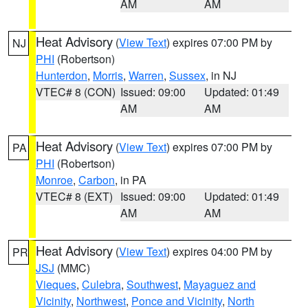
AM
AM
Heat Advisory
(
View Text
) expires 07:00 PM by
NJ
PHI
(Robertson)
Hunterdon
,
Morris
,
Warren
,
Sussex
, in NJ
VTEC# 8 (CON)
Issued: 09:00
Updated: 01:49
AM
AM
Heat Advisory
(
View Text
) expires 07:00 PM by
PA
PHI
(Robertson)
Monroe
,
Carbon
, in PA
VTEC# 8 (EXT)
Issued: 09:00
Updated: 01:49
AM
AM
Heat Advisory
(
View Text
) expires 04:00 PM by
PR
JSJ
(MMC)
Vieques
,
Culebra
,
Southwest
,
Mayaguez and
Vicinity
,
Northwest
,
Ponce and Vicinity
,
North