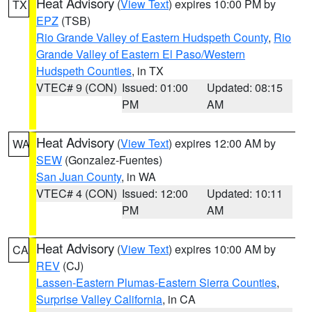
Heat Advisory
(
View Text
) expires 10:00 PM by
TX
EPZ
(TSB)
Rio Grande Valley of Eastern Hudspeth County
,
Rio
Grande Valley of Eastern El Paso/Western
Hudspeth Counties
, in TX
VTEC# 9 (CON)
Issued: 01:00
Updated: 08:15
PM
AM
Heat Advisory
(
View Text
) expires 12:00 AM by
WA
SEW
(Gonzalez-Fuentes)
San Juan County
, in WA
VTEC# 4 (CON)
Issued: 12:00
Updated: 10:11
PM
AM
Heat Advisory
(
View Text
) expires 10:00 AM by
CA
REV
(CJ)
Lassen-Eastern Plumas-Eastern Sierra Counties
,
Surprise Valley California
, in CA