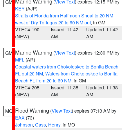
Marine Warning
(
View Text
) expires 12:15 PM by
GM
KEY
(AJP)
Straits of Florida from Halfmoon Shoal to 20 NM
west of Dry Tortugas 20 to 60 NM out
, in GM
VTEC# 190
Issued: 11:42
Updated: 11:42
(NEW)
AM
AM
Marine Warning
(
View Text
) expires 12:30 PM by
GM
MFL
(AR)
Coastal waters from Chokoloskee to Bonita Beach
FL out 20 NM
,
Waters from Chokoloskee to Bonita
Beach FL from 20 to 60 NM
, in GM
VTEC# 205
Issued: 11:38
Updated: 11:38
(NEW)
AM
AM
Flood Warning
(
View Text
) expires 07:13 AM by
MO
EAX
(73)
Johnson
,
Cass
,
Henry
, in MO