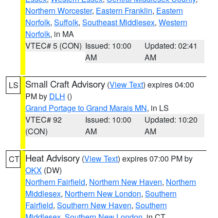
Northern Worcester
,
Eastern Franklin
,
Eastern
Norfolk
,
Suffolk
,
Southeast Middlesex
,
Western
Norfolk
, in MA
VTEC# 5 (CON)
Issued: 10:00
Updated: 02:41
AM
AM
Small Craft Advisory
(
View Text
) expires 04:00
LS
PM by
DLH
()
Grand Portage to Grand Marais MN
, in LS
VTEC# 92
Issued: 10:00
Updated: 10:20
(CON)
AM
AM
Heat Advisory
(
View Text
) expires 07:00 PM by
CT
OKX
(DW)
Northern Fairfield
,
Northern New Haven
,
Northern
Middlesex
,
Northern New London
,
Southern
Fairfield
,
Southern New Haven
,
Southern
Middlesex
,
Southern New London
, in CT