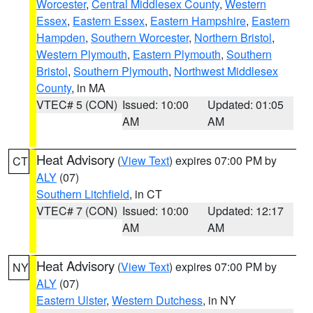
Worcester
,
Central Middlesex County
,
Western
Essex
,
Eastern Essex
,
Eastern Hampshire
,
Eastern
Hampden
,
Southern Worcester
,
Northern Bristol
,
Western Plymouth
,
Eastern Plymouth
,
Southern
Bristol
,
Southern Plymouth
,
Northwest Middlesex
County
, in MA
VTEC# 5 (CON)
Issued: 10:00
Updated: 01:05
AM
AM
Heat Advisory
(
View Text
) expires 07:00 PM by
CT
ALY
(07)
Southern Litchfield
, in CT
VTEC# 7 (CON)
Issued: 10:00
Updated: 12:17
AM
AM
Heat Advisory
(
View Text
) expires 07:00 PM by
NY
ALY
(07)
Eastern Ulster
,
Western Dutchess
, in NY