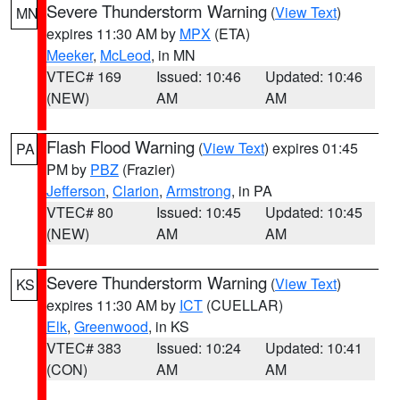
Severe Thunderstorm Warning
(
View Text
)
MN
expires 11:30 AM by
MPX
(ETA)
Meeker
,
McLeod
, in MN
VTEC# 169
Issued: 10:46
Updated: 10:46
(NEW)
AM
AM
Flash Flood Warning
(
View Text
) expires 01:45
PA
PM by
PBZ
(Frazier)
Jefferson
,
Clarion
,
Armstrong
, in PA
VTEC# 80
Issued: 10:45
Updated: 10:45
(NEW)
AM
AM
Severe Thunderstorm Warning
(
View Text
)
KS
expires 11:30 AM by
ICT
(CUELLAR)
Elk
,
Greenwood
, in KS
VTEC# 383
Issued: 10:24
Updated: 10:41
(CON)
AM
AM