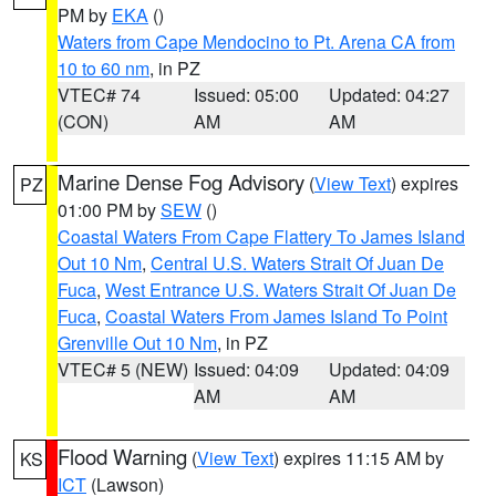
PM by
EKA
()
Waters from Cape Mendocino to Pt. Arena CA from
10 to 60 nm
, in PZ
VTEC# 74
Issued: 05:00
Updated: 04:27
(CON)
AM
AM
Marine Dense Fog Advisory
(
View Text
) expires
PZ
01:00 PM by
SEW
()
Coastal Waters From Cape Flattery To James Island
Out 10 Nm
,
Central U.S. Waters Strait Of Juan De
Fuca
,
West Entrance U.S. Waters Strait Of Juan De
Fuca
,
Coastal Waters From James Island To Point
Grenville Out 10 Nm
, in PZ
VTEC# 5 (NEW)
Issued: 04:09
Updated: 04:09
AM
AM
Flood Warning
(
View Text
) expires 11:15 AM by
KS
ICT
(Lawson)