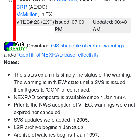
CRP
(AE/DC)
McMullen
, in TX
VTEC# 26 (EXT)
Issued: 07:00
Updated: 08:43
PM
AM
Download
GIS shapefile of current warnings
and/or
GeoTiff of NEXRAD base reflectivity
.
Notes:
The status column is simply the status of the warning.
The warning is in 'NEW' state until a SVS is issued,
then it goes to 'CON' for continued.
NEXRAD composite is available since 1 Jan 1997.
Prior to the NWS adoption of VTEC, warnings were not
expired nor canceled.
SVS updates were added in 2005.
LSR archive begins 1 Jan 2002.
Archive of watches begins 1 Jan 1997.