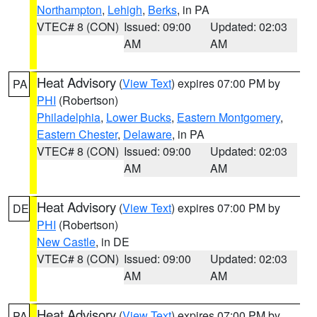
Northampton
,
Lehigh
,
Berks
, in PA
VTEC# 8 (CON)
Issued: 09:00
Updated: 02:03
AM
AM
Heat Advisory
(
View Text
) expires 07:00 PM by
PA
PHI
(Robertson)
Philadelphia
,
Lower Bucks
,
Eastern Montgomery
,
Eastern Chester
,
Delaware
, in PA
VTEC# 8 (CON)
Issued: 09:00
Updated: 02:03
AM
AM
Heat Advisory
(
View Text
) expires 07:00 PM by
DE
PHI
(Robertson)
New Castle
, in DE
VTEC# 8 (CON)
Issued: 09:00
Updated: 02:03
AM
AM
Heat Advisory
(
View Text
) expires 07:00 PM by
PA