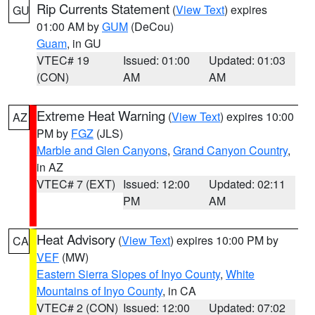
Rip Currents Statement
(
View Text
) expires
GU
01:00 AM by
GUM
(DeCou)
Guam
, in GU
VTEC# 19
Issued: 01:00
Updated: 01:03
(CON)
AM
AM
Extreme Heat Warning
(
View Text
) expires 10:00
AZ
PM by
FGZ
(JLS)
Marble and Glen Canyons
,
Grand Canyon Country
,
in AZ
VTEC# 7 (EXT)
Issued: 12:00
Updated: 02:11
PM
AM
Heat Advisory
(
View Text
) expires 10:00 PM by
CA
VEF
(MW)
Eastern Sierra Slopes of Inyo County
,
White
Mountains of Inyo County
, in CA
VTEC# 2 (CON)
Issued: 12:00
Updated: 07:02