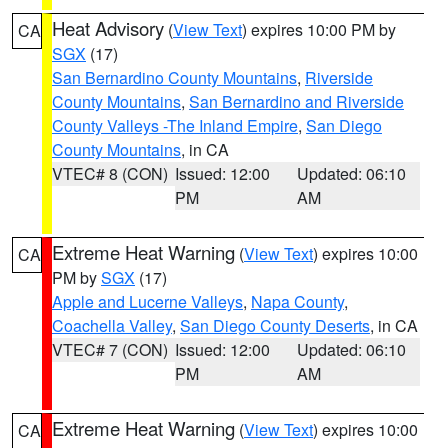
Heat Advisory
(
View Text
) expires 10:00 PM by
CA
SGX
(17)
San Bernardino County Mountains
,
Riverside
County Mountains
,
San Bernardino and Riverside
County Valleys -The Inland Empire
,
San Diego
County Mountains
, in CA
VTEC# 8 (CON)
Issued: 12:00
Updated: 06:10
PM
AM
Extreme Heat Warning
(
View Text
) expires 10:00
CA
PM by
SGX
(17)
Apple and Lucerne Valleys
,
Napa County
,
Coachella Valley
,
San Diego County Deserts
, in CA
VTEC# 7 (CON)
Issued: 12:00
Updated: 06:10
PM
AM
Extreme Heat Warning
(
View Text
) expires 10:00
CA