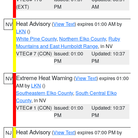
(EXT)
PM
AM
Heat Advisory
(
View Text
) expires 01:00 AM by
NV
LKN
()
White Pine County
,
Northern Elko County
,
Ruby
Mountains and East Humboldt Range
, in NV
VTEC# 7 (CON)
Issued: 01:00
Updated: 10:37
PM
PM
Extreme Heat Warning
(
View Text
) expires 01:00
NV
AM by
LKN
()
Southeastern Elko County
,
South Central Elko
County
, in NV
VTEC# 1 (CON)
Issued: 01:00
Updated: 10:37
PM
PM
Heat Advisory
(
View Text
) expires 07:00 PM by
NJ