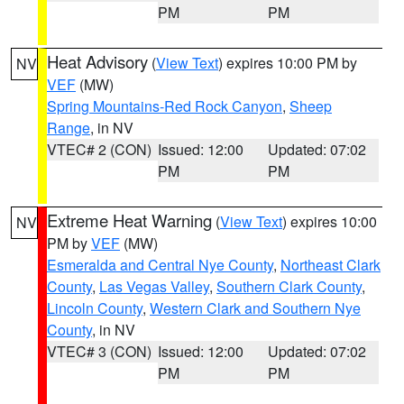
PM
PM
Heat Advisory
(
View Text
) expires 10:00 PM by
NV
VEF
(MW)
Spring Mountains-Red Rock Canyon
,
Sheep
Range
, in NV
VTEC# 2 (CON)
Issued: 12:00
Updated: 07:02
PM
PM
Extreme Heat Warning
(
View Text
) expires 10:00
NV
PM by
VEF
(MW)
Esmeralda and Central Nye County
,
Northeast Clark
County
,
Las Vegas Valley
,
Southern Clark County
,
Lincoln County
,
Western Clark and Southern Nye
County
, in NV
VTEC# 3 (CON)
Issued: 12:00
Updated: 07:02
PM
PM