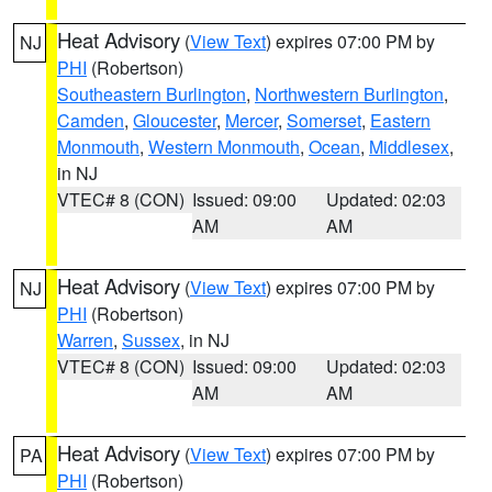
Heat Advisory
(
View Text
) expires 07:00 PM by
NJ
PHI
(Robertson)
Southeastern Burlington
,
Northwestern Burlington
,
Camden
,
Gloucester
,
Mercer
,
Somerset
,
Eastern
Monmouth
,
Western Monmouth
,
Ocean
,
Middlesex
,
in NJ
VTEC# 8 (CON)
Issued: 09:00
Updated: 02:03
AM
AM
Heat Advisory
(
View Text
) expires 07:00 PM by
NJ
PHI
(Robertson)
Warren
,
Sussex
, in NJ
VTEC# 8 (CON)
Issued: 09:00
Updated: 02:03
AM
AM
Heat Advisory
(
View Text
) expires 07:00 PM by
PA
PHI
(Robertson)