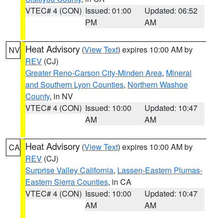
VTEC# 4 (CON)
Issued: 01:00
Updated: 06:52
PM
AM
Heat Advisory
(
View Text
) expires 10:00 AM by
NV
REV
(CJ)
Greater Reno-Carson City-Minden Area
,
Mineral
and Southern Lyon Counties
,
Northern Washoe
County
, in NV
VTEC# 4 (CON)
Issued: 10:00
Updated: 10:47
AM
AM
Heat Advisory
(
View Text
) expires 10:00 AM by
CA
REV
(CJ)
Surprise Valley California
,
Lassen-Eastern Plumas-
Eastern Sierra Counties
, in CA
VTEC# 4 (CON)
Issued: 10:00
Updated: 10:47
AM
AM