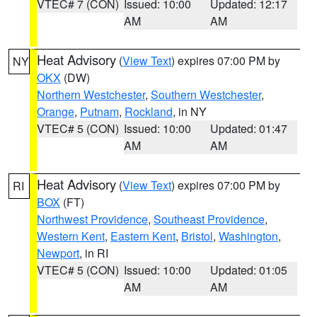
VTEC# 7 (CON)
Issued: 10:00
Updated: 12:17
AM
AM
Heat Advisory
(
View Text
) expires 07:00 PM by
NY
OKX
(DW)
Northern Westchester
,
Southern Westchester
,
Orange
,
Putnam
,
Rockland
, in NY
VTEC# 5 (CON)
Issued: 10:00
Updated: 01:47
AM
AM
Heat Advisory
(
View Text
) expires 07:00 PM by
RI
BOX
(FT)
Northwest Providence
,
Southeast Providence
,
Western Kent
,
Eastern Kent
,
Bristol
,
Washington
,
Newport
, in RI
VTEC# 5 (CON)
Issued: 10:00
Updated: 01:05
AM
AM