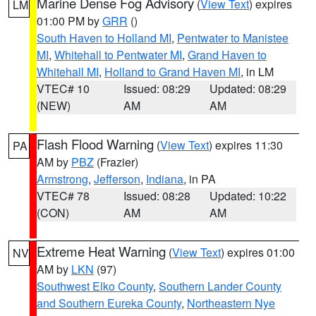
Marine Dense Fog Advisory
(
View Text
) expires
LM
01:00 PM by
GRR
()
South Haven to Holland MI
,
Pentwater to Manistee
MI
,
Whitehall to Pentwater MI
,
Grand Haven to
Whitehall MI
,
Holland to Grand Haven MI
, in LM
VTEC# 10
Issued: 08:29
Updated: 08:29
(NEW)
AM
AM
Flash Flood Warning
(
View Text
) expires 11:30
PA
AM by
PBZ
(Frazier)
Armstrong
,
Jefferson
,
Indiana
, in PA
VTEC# 78
Issued: 08:28
Updated: 10:22
(CON)
AM
AM
Extreme Heat Warning
(
View Text
) expires 01:00
NV
AM by
LKN
(97)
Southwest Elko County
,
Southern Lander County
and Southern Eureka County
,
Northeastern Nye