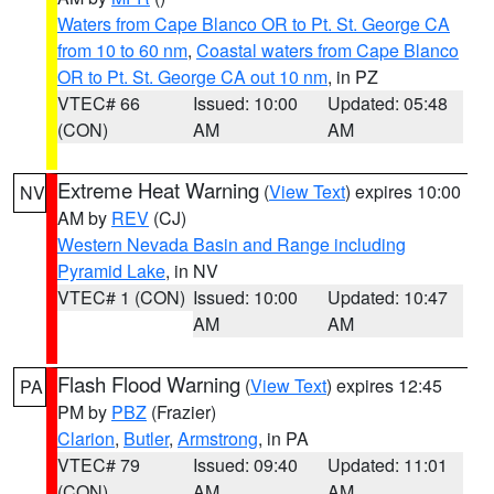
Waters from Cape Blanco OR to Pt. St. George CA
from 10 to 60 nm
,
Coastal waters from Cape Blanco
OR to Pt. St. George CA out 10 nm
, in PZ
VTEC# 66
Issued: 10:00
Updated: 05:48
(CON)
AM
AM
Extreme Heat Warning
(
View Text
) expires 10:00
NV
AM by
REV
(CJ)
Western Nevada Basin and Range including
Pyramid Lake
, in NV
VTEC# 1 (CON)
Issued: 10:00
Updated: 10:47
AM
AM
Flash Flood Warning
(
View Text
) expires 12:45
PA
PM by
PBZ
(Frazier)
Clarion
,
Butler
,
Armstrong
, in PA
VTEC# 79
Issued: 09:40
Updated: 11:01
(CON)
AM
AM