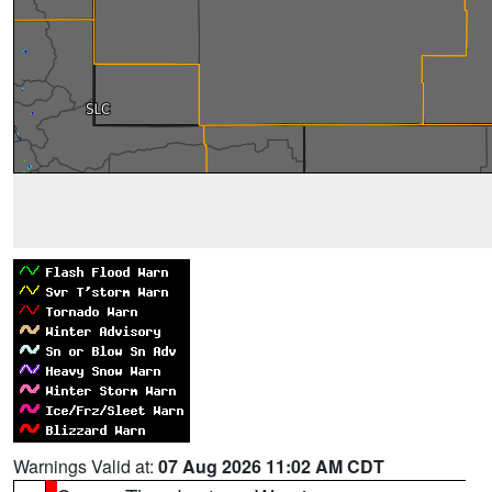
Warnings Valid at:
07 Aug 2026 11:02 AM CDT