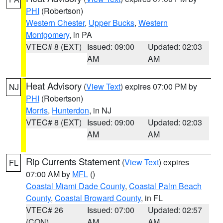
PHI
(Robertson)
Western Chester
,
Upper Bucks
,
Western
Montgomery
, in PA
VTEC# 8 (EXT)
Issued: 09:00
Updated: 02:03
AM
AM
Heat Advisory
(
View Text
) expires 07:00 PM by
NJ
PHI
(Robertson)
Morris
,
Hunterdon
, in NJ
VTEC# 8 (EXT)
Issued: 09:00
Updated: 02:03
AM
AM
Rip Currents Statement
(
View Text
) expires
FL
07:00 AM by
MFL
()
Coastal Miami Dade County
,
Coastal Palm Beach
County
,
Coastal Broward County
, in FL
VTEC# 26
Issued: 07:00
Updated: 02:57
(CON)
AM
AM