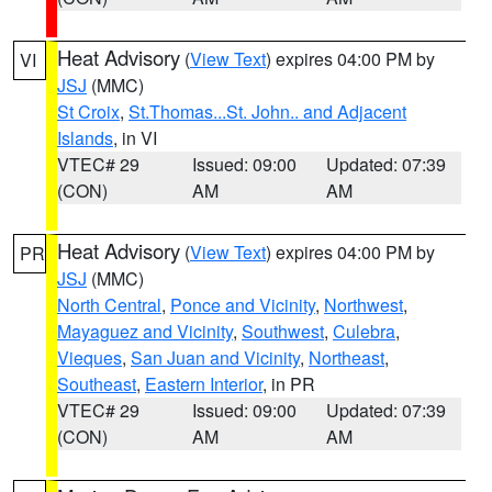
Heat Advisory
(
View Text
) expires 04:00 PM by
VI
JSJ
(MMC)
St Croix
,
St.Thomas...St. John.. and Adjacent
Islands
, in VI
VTEC# 29
Issued: 09:00
Updated: 07:39
(CON)
AM
AM
Heat Advisory
(
View Text
) expires 04:00 PM by
PR
JSJ
(MMC)
North Central
,
Ponce and Vicinity
,
Northwest
,
Mayaguez and Vicinity
,
Southwest
,
Culebra
,
Vieques
,
San Juan and Vicinity
,
Northeast
,
Southeast
,
Eastern Interior
, in PR
VTEC# 29
Issued: 09:00
Updated: 07:39
(CON)
AM
AM