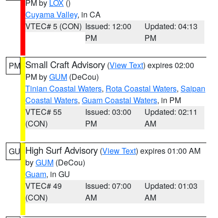
PM by
LOX
()
Cuyama Valley
, in CA
VTEC# 5 (CON)
Issued: 12:00
Updated: 04:13
PM
PM
Small Craft Advisory
(
View Text
) expires 02:00
PM
PM by
GUM
(DeCou)
Tinian Coastal Waters
,
Rota Coastal Waters
,
Saipan
Coastal Waters
,
Guam Coastal Waters
, in PM
VTEC# 55
Issued: 03:00
Updated: 02:11
(CON)
PM
AM
High Surf Advisory
(
View Text
) expires 01:00 AM
GU
by
GUM
(DeCou)
Guam
, in GU
VTEC# 49
Issued: 07:00
Updated: 01:03
(CON)
AM
AM