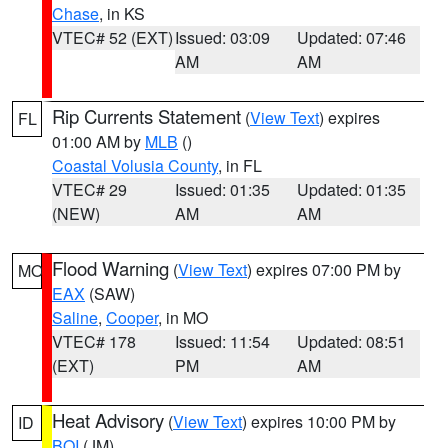
Chase
, in KS
VTEC# 52 (EXT)
Issued: 03:09
Updated: 07:46
AM
AM
Rip Currents Statement
(
View Text
) expires
FL
01:00 AM by
MLB
()
Coastal Volusia County
, in FL
VTEC# 29
Issued: 01:35
Updated: 01:35
(NEW)
AM
AM
Flood Warning
(
View Text
) expires 07:00 PM by
MO
EAX
(SAW)
Saline
,
Cooper
, in MO
VTEC# 178
Issued: 11:54
Updated: 08:51
(EXT)
PM
AM
Heat Advisory
(
View Text
) expires 10:00 PM by
ID
BOI
(JM)