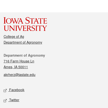
College of Ag
Department of Agronomy
Contact
Department of Agronomy
716 Farm House Ln
Ames, IA 50011
akrherz@iastate.edu
Social media
Facebook
Twitter