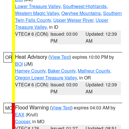
Lower Treasure Valley
,
Southwest Highlands
,
Western Magic Valley
,
Owyhee Mountains
,
Southern
Twin Falls County
,
Upper Weiser River
,
Upper
Treasure Valley
, in ID
VTEC# 6 (CON)
Issued: 03:00
Updated: 12:39
PM
AM
Heat Advisory
(
View Text
) expires 10:00 PM by
OR
BOI
(JM)
Harney County
,
Baker County
,
Malheur County
,
Oregon Lower Treasure Valley
, in OR
VTEC# 6 (CON)
Issued: 03:00
Updated: 12:39
PM
AM
Flood Warning
(
View Text
) expires 04:03 AM by
MO
EAX
(Krull)
Cooper
, in MO
VTEC# 176
Issued: 01:37
Updated: 08:51