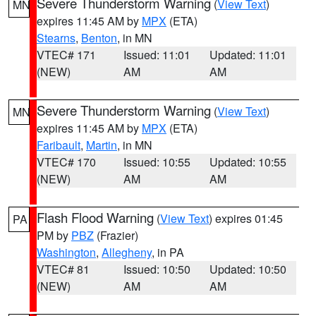
Severe Thunderstorm Warning
(
View Text
)
MN
expires 11:45 AM by
MPX
(ETA)
Stearns
,
Benton
, in MN
VTEC# 171
Issued: 11:01
Updated: 11:01
(NEW)
AM
AM
Severe Thunderstorm Warning
(
View Text
)
MN
expires 11:45 AM by
MPX
(ETA)
Faribault
,
Martin
, in MN
VTEC# 170
Issued: 10:55
Updated: 10:55
(NEW)
AM
AM
Flash Flood Warning
(
View Text
) expires 01:45
PA
PM by
PBZ
(Frazier)
Washington
,
Allegheny
, in PA
VTEC# 81
Issued: 10:50
Updated: 10:50
(NEW)
AM
AM