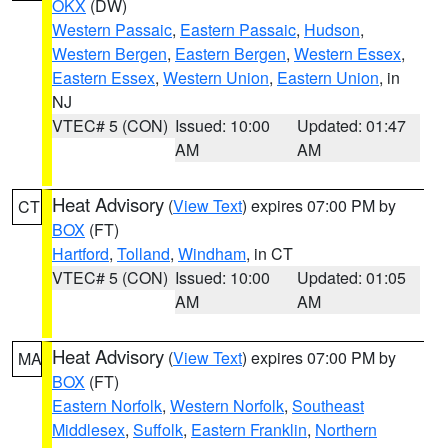
OKX
(DW)
Western Passaic
,
Eastern Passaic
,
Hudson
,
Western Bergen
,
Eastern Bergen
,
Western Essex
,
Eastern Essex
,
Western Union
,
Eastern Union
, in
NJ
VTEC# 5 (CON)
Issued: 10:00
Updated: 01:47
AM
AM
Heat Advisory
(
View Text
) expires 07:00 PM by
CT
BOX
(FT)
Hartford
,
Tolland
,
Windham
, in CT
VTEC# 5 (CON)
Issued: 10:00
Updated: 01:05
AM
AM
Heat Advisory
(
View Text
) expires 07:00 PM by
MA
BOX
(FT)
Eastern Norfolk
,
Western Norfolk
,
Southeast
Middlesex
,
Suffolk
,
Eastern Franklin
,
Northern