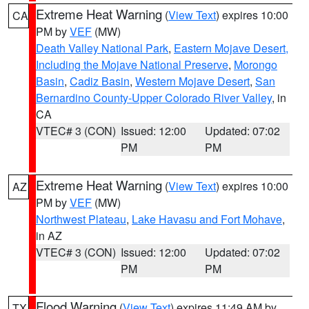
Extreme Heat Warning
(
View Text
) expires 10:00
CA
PM by
VEF
(MW)
Death Valley National Park
,
Eastern Mojave Desert,
Including the Mojave National Preserve
,
Morongo
Basin
,
Cadiz Basin
,
Western Mojave Desert
,
San
Bernardino County-Upper Colorado River Valley
, in
CA
VTEC# 3 (CON)
Issued: 12:00
Updated: 07:02
PM
PM
Extreme Heat Warning
(
View Text
) expires 10:00
AZ
PM by
VEF
(MW)
Northwest Plateau
,
Lake Havasu and Fort Mohave
,
in AZ
VTEC# 3 (CON)
Issued: 12:00
Updated: 07:02
PM
PM
Flood Warning
(
View Text
) expires 11:49 AM by
TX