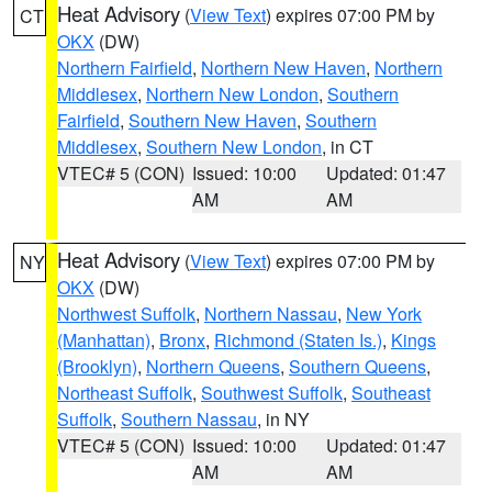
Heat Advisory
(
View Text
) expires 07:00 PM by
CT
OKX
(DW)
Northern Fairfield
,
Northern New Haven
,
Northern
Middlesex
,
Northern New London
,
Southern
Fairfield
,
Southern New Haven
,
Southern
Middlesex
,
Southern New London
, in CT
VTEC# 5 (CON)
Issued: 10:00
Updated: 01:47
AM
AM
Heat Advisory
(
View Text
) expires 07:00 PM by
NY
OKX
(DW)
Northwest Suffolk
,
Northern Nassau
,
New York
(Manhattan)
,
Bronx
,
Richmond (Staten Is.)
,
Kings
(Brooklyn)
,
Northern Queens
,
Southern Queens
,
Northeast Suffolk
,
Southwest Suffolk
,
Southeast
Suffolk
,
Southern Nassau
, in NY
VTEC# 5 (CON)
Issued: 10:00
Updated: 01:47
AM
AM