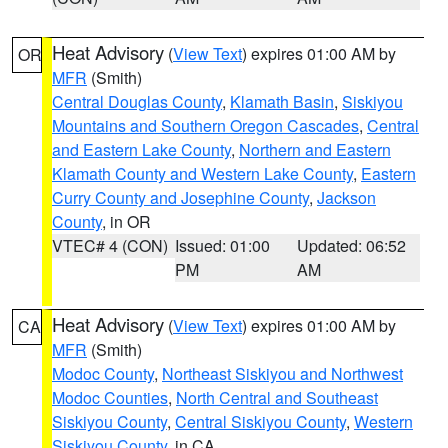
Heat Advisory
(
View Text
) expires 01:00 AM by
OR
MFR
(Smith)
Central Douglas County
,
Klamath Basin
,
Siskiyou
Mountains and Southern Oregon Cascades
,
Central
and Eastern Lake County
,
Northern and Eastern
Klamath County and Western Lake County
,
Eastern
Curry County and Josephine County
,
Jackson
County
, in OR
VTEC# 4 (CON)
Issued: 01:00
Updated: 06:52
PM
AM
Heat Advisory
(
View Text
) expires 01:00 AM by
CA
MFR
(Smith)
Modoc County
,
Northeast Siskiyou and Northwest
Modoc Counties
,
North Central and Southeast
Siskiyou County
,
Central Siskiyou County
,
Western
Siskiyou County
, in CA