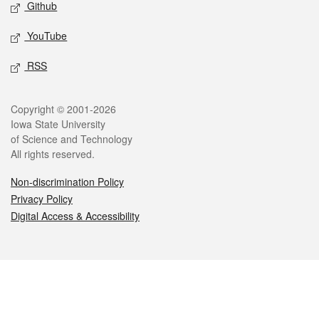
Github
YouTube
RSS
Legal
Copyright © 2001-2026
Iowa State University
of Science and Technology
All rights reserved.
Non-discrimination Policy
Privacy Policy
Digital Access & Accessibility