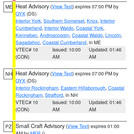
Heat Advisory
(
View Text
) expires 07:00 PM by
ME
GYX
(DS)
Interior York
,
Southern Somerset
,
Knox
,
Interior
Cumberland
,
Interior Waldo
,
Coastal York
,
Kennebec
,
Androscoggin
,
Coastal Waldo
,
Lincoln
,
Sagadahoc
,
Coastal Cumberland
, in ME
VTEC# 10
Issued: 10:00
Updated: 01:46
(CON)
AM
AM
Heat Advisory
(
View Text
) expires 07:00 PM by
NH
GYX
(DS)
Interior Rockingham
,
Eastern Hillsborough
,
Coastal
Rockingham
,
Strafford
, in NH
VTEC# 10
Issued: 10:00
Updated: 01:46
(CON)
AM
AM
Small Craft Advisory
(
View Text
) expires 01:00
PZ
AM by
MFR
()