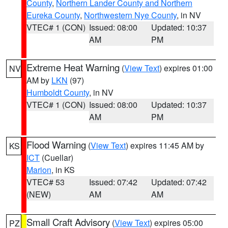
County
,
Northern Lander County and Northern
Eureka County
,
Northwestern Nye County
, in NV
VTEC# 1 (CON)
Issued: 08:00
Updated: 10:37
AM
PM
Extreme Heat Warning
(
View Text
) expires 01:00
NV
AM by
LKN
(97)
Humboldt County
, in NV
VTEC# 1 (CON)
Issued: 08:00
Updated: 10:37
AM
PM
Flood Warning
(
View Text
) expires 11:45 AM by
KS
ICT
(Cuellar)
Marion
, in KS
VTEC# 53
Issued: 07:42
Updated: 07:42
(NEW)
AM
AM
Small Craft Advisory
(
View Text
) expires 05:00
PZ