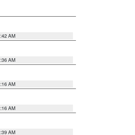
7:42 AM
7:36 AM
6:16 AM
6:16 AM
6:39 AM