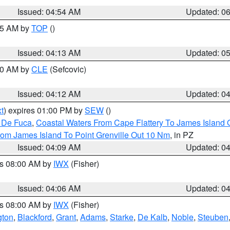
Issued: 04:54 AM
Updated: 0
:45 AM by
TOP
()
Issued: 04:13 AM
Updated: 0
:00 AM by
CLE
(Sefcovic)
Issued: 04:12 AM
Updated: 0
t
) expires 01:00 PM by
SEW
()
n De Fuca
,
Coastal Waters From Cape Flattery To James Island
rom James Island To Point Grenville Out 10 Nm
, in PZ
Issued: 04:09 AM
Updated: 0
es 08:00 AM by
IWX
(Fisher)
Issued: 04:06 AM
Updated: 0
es 08:00 AM by
IWX
(Fisher)
gton
,
Blackford
,
Grant
,
Adams
,
Starke
,
De Kalb
,
Noble
,
Steuben