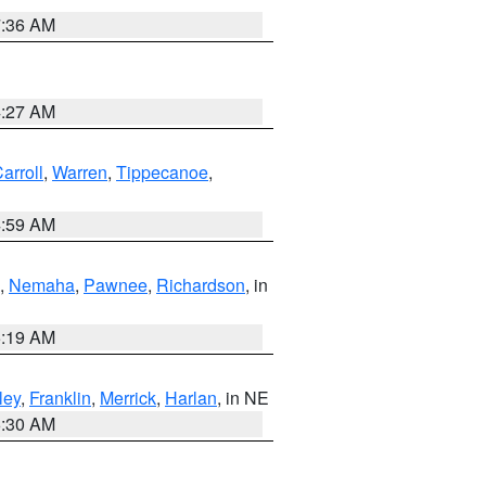
7:36 AM
4:27 AM
arroll
,
Warren
,
Tippecanoe
,
4:59 AM
,
Nemaha
,
Pawnee
,
Richardson
, in
5:19 AM
ley
,
Franklin
,
Merrick
,
Harlan
, in NE
6:30 AM