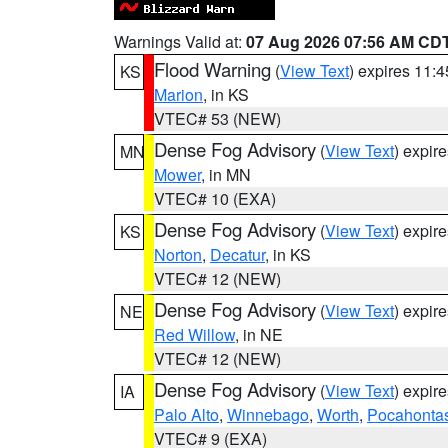
Warnings Valid at:
07 Aug 2026 07:56 AM CD
Flood Warning
(
View Text
) expires 11:
KS
Marion
, in KS
VTEC# 53 (NEW)
Dense Fog Advisory
(
View Text
) expir
MN
Mower
, in MN
VTEC# 10 (EXA)
Dense Fog Advisory
(
View Text
) expir
KS
Norton
,
Decatur
, in KS
VTEC# 12 (NEW)
Dense Fog Advisory
(
View Text
) expir
NE
Red Willow
, in NE
VTEC# 12 (NEW)
Dense Fog Advisory
(
View Text
) expir
IA
Palo Alto
,
Winnebago
,
Worth
,
Pocahonta
VTEC# 9 (EXA)