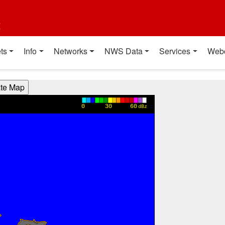
t
ts
Info
Networks
NWS Data
Services
Web