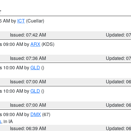
T
45 AM by
ICT
(Cuellar)
Issued: 07:42 AM
Updated: 0
es 09:00 AM by
ARX
(KDS)
Issued: 07:36 AM
Updated: 0
es 10:00 AM by
GLD
()
Issued: 07:00 AM
Updated: 0
es 10:00 AM by
GLD
()
Issued: 07:00 AM
Updated: 0
es 09:00 AM by
DMX
(67)
s
, in IA
Issued: 06:39 AM
Updated: 0