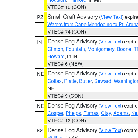
VTEC# 10 (CON)
Small Craft Advisory
(
View Text
) expi
PZ
Waters from Cape Mendocino to Pt. Aren
VTEC# 74 (CON)
Dense Fog Advisory
(
View Text
) expir
IN
Clinton
,
Fountain
,
Montgomery
,
Boone
,
T
Howard
, in IN
VTEC# 6 (NEW)
Dense Fog Advisory
(
View Text
) expir
NE
Colfax
,
Platte
,
Butler
,
Seward
,
Washingto
NE
VTEC# 9 (CON)
Dense Fog Advisory
(
View Text
) expir
NE
Gosper
,
Phelps
,
Furnas
,
Clay
,
Adams
,
Ke
VTEC# 12 (CON)
Dense Fog Advisory
(
View Text
) expir
KS
Phillips
, in KS