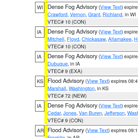
Dense Fog Advisory
(
View Text
) expir
WI
Crawford
,
Vernon
,
Grant
,
Richland
, in WI
VTEC# 10 (CON)
Dense Fog Advisory
(
View Text
) expir
IA
Mitchell
,
Floyd
,
Chickasaw
,
Allamakee
,
H
VTEC# 10 (CON)
Dense Fog Advisory
(
View Text
) expir
IA
Dubuque
, in IA
VTEC# 9 (EXA)
Flood Advisory
(
View Text
) expires 08
KS
Marshall
,
Washington
, in KS
VTEC# 72 (NEW)
Dense Fog Advisory
(
View Text
) expir
IA
Cedar
,
Jones
,
Van Buren
,
Jefferson
,
Wash
VTEC# 9 (CON)
Flood Advisory
(
View Text
) expires 09
AR
Franklin
, in AR