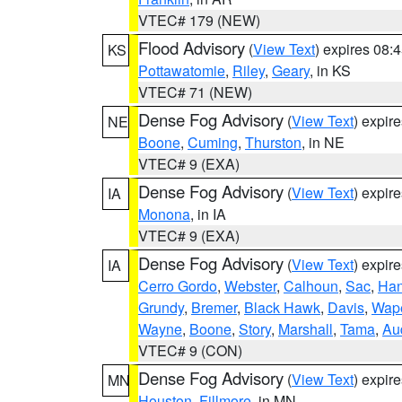
VTEC# 179 (NEW)
Flood Advisory
(
View Text
) expires 08
KS
Pottawatomie
,
Riley
,
Geary
, in KS
VTEC# 71 (NEW)
Dense Fog Advisory
(
View Text
) expir
NE
Boone
,
Cuming
,
Thurston
, in NE
VTEC# 9 (EXA)
Dense Fog Advisory
(
View Text
) expir
IA
Monona
, in IA
VTEC# 9 (EXA)
Dense Fog Advisory
(
View Text
) expir
IA
Cerro Gordo
,
Webster
,
Calhoun
,
Sac
,
Han
Grundy
,
Bremer
,
Black Hawk
,
Davis
,
Wape
Wayne
,
Boone
,
Story
,
Marshall
,
Tama
,
Au
VTEC# 9 (CON)
Dense Fog Advisory
(
View Text
) expir
MN
Houston
,
Fillmore
, in MN