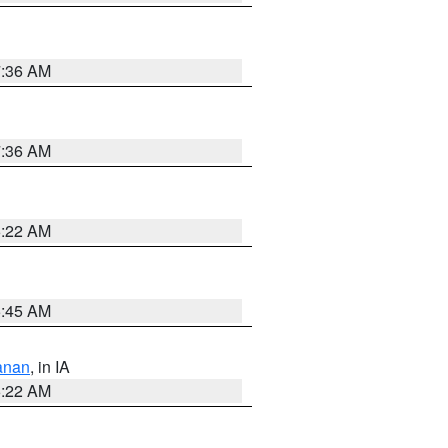
7:36 AM
7:36 AM
6:22 AM
5:45 AM
anan
, in IA
6:22 AM