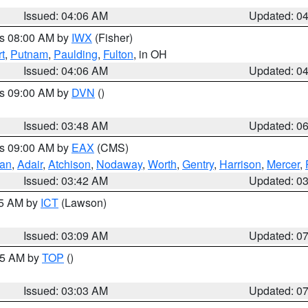
Issued: 04:06 AM
Updated: 0
es 08:00 AM by
IWX
(Fisher)
t
,
Putnam
,
Paulding
,
Fulton
, in OH
Issued: 04:06 AM
Updated: 0
es 09:00 AM by
DVN
()
Issued: 03:48 AM
Updated: 0
es 09:00 AM by
EAX
(CMS)
van
,
Adair
,
Atchison
,
Nodaway
,
Worth
,
Gentry
,
Harrison
,
Mercer
,
Issued: 03:42 AM
Updated: 0
15 AM by
ICT
(Lawson)
Issued: 03:09 AM
Updated: 0
:45 AM by
TOP
()
Issued: 03:03 AM
Updated: 0