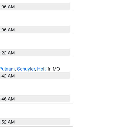
4:06 AM
4:06 AM
6:22 AM
Putnam
,
Schuyler
,
Holt
, in MO
3:42 AM
7:46 AM
7:52 AM