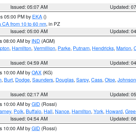
Issued: 05:07 AM
Updated: 0
res 05:00 PM by
EKA
()
a CA from 10 to 60 nm
, in PZ
Issued: 05:00 AM
Updated: 0
es 08:00 AM by
IND
(AGM)
ipton
,
Hamilton
,
Vermillion
,
Parke
,
Putnam
,
Hendricks
,
Marion
,
C
Issued: 04:59 AM
Updated: 0
es 10:00 AM by
OAX
(KG)
n
,
Burt
,
Dodge
,
Saunders
,
Douglas
,
Sarpy
,
Cass
,
Otoe
,
Johnson
Issued: 02:17 AM
Updated: 0
es 10:00 AM by
GID
(Rossi)
arney
,
Polk
,
Buffalo
,
Hall
,
Nance
,
Hamilton
,
York
,
Howard
,
Gree
Issued: 04:54 AM
Updated: 0
es 10:00 AM by
GID
(Rossi)