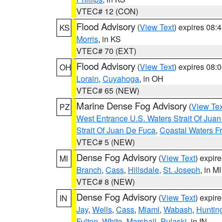
VTEC# 12 (CON)
Flood Advisory
(
View Text
) expires 08
KS
Morris
, in KS
VTEC# 70 (EXT)
Flood Advisory
(
View Text
) expires 08
OH
Lorain
,
Cuyahoga
, in OH
VTEC# 65 (NEW)
Marine Dense Fog Advisory
(
View Tex
PZ
West Entrance U.S. Waters Strait Of Jua
Strait Of Juan De Fuca
,
Coastal Waters F
VTEC# 5 (NEW)
Dense Fog Advisory
(
View Text
) expir
MI
Branch
,
Cass
,
Hillsdale
,
St. Joseph
, in MI
VTEC# 8 (NEW)
Dense Fog Advisory
(
View Text
) expir
IN
Jay
,
Wells
,
Cass
,
Miami
,
Wabash
,
Huntin
Fulton
,
White
,
Marshall
,
Pulaski
, in IN