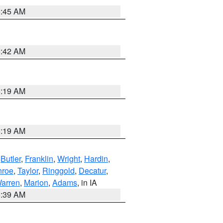
5:45 AM
5:42 AM
5:19 AM
5:19 AM
,
Butler
,
Franklin
,
Wright
,
Hardin
,
roe
,
Taylor
,
Ringgold
,
Decatur
,
arren
,
Marion
,
Adams
, in IA
6:39 AM