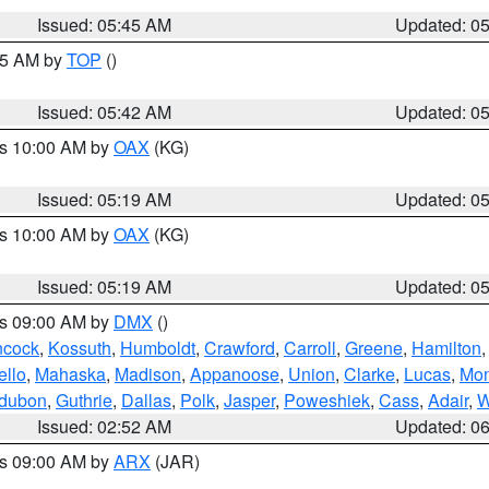
Issued: 05:45 AM
Updated: 0
:45 AM by
TOP
()
Issued: 05:42 AM
Updated: 0
es 10:00 AM by
OAX
(KG)
Issued: 05:19 AM
Updated: 0
es 10:00 AM by
OAX
(KG)
Issued: 05:19 AM
Updated: 0
es 09:00 AM by
DMX
()
cock
,
Kossuth
,
Humboldt
,
Crawford
,
Carroll
,
Greene
,
Hamilton
llo
,
Mahaska
,
Madison
,
Appanoose
,
Union
,
Clarke
,
Lucas
,
Mon
dubon
,
Guthrie
,
Dallas
,
Polk
,
Jasper
,
Poweshiek
,
Cass
,
Adair
,
W
Issued: 02:52 AM
Updated: 0
es 09:00 AM by
ARX
(JAR)