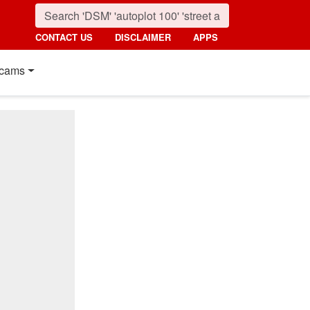
CONTACT US
DISCLAIMER
APPS
cams