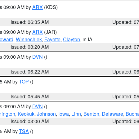
es 09:00 AM by
ARX
(KDS)
Issued: 06:35 AM
Updated: 0
es 09:00 AM by
ARX
(JAR)
oward
,
Winneshiek
,
Fayette
,
Clayton
, in IA
Issued: 03:20 AM
Updated: 0
es 09:00 AM by
DVN
()
Issued: 06:22 AM
Updated: 0
:45 AM by
TOP
()
Issued: 05:45 AM
Updated: 0
es 09:00 AM by
DVN
()
ington
,
Keokuk
,
Johnson
,
Iowa
,
Linn
,
Benton
,
Delaware
,
Buch
Issued: 03:00 AM
Updated: 0
:15 AM by
TSA
()