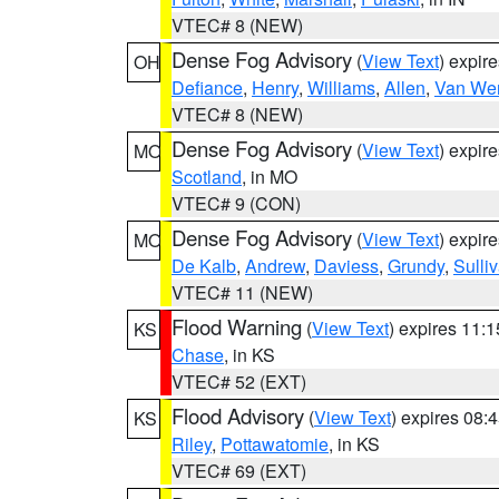
VTEC# 8 (NEW)
Dense Fog Advisory
(
View Text
) expir
OH
Defiance
,
Henry
,
Williams
,
Allen
,
Van Wer
VTEC# 8 (NEW)
Dense Fog Advisory
(
View Text
) expir
MO
Scotland
, in MO
VTEC# 9 (CON)
Dense Fog Advisory
(
View Text
) expir
MO
De Kalb
,
Andrew
,
Daviess
,
Grundy
,
Sulli
VTEC# 11 (NEW)
Flood Warning
(
View Text
) expires 11:
KS
Chase
, in KS
VTEC# 52 (EXT)
Flood Advisory
(
View Text
) expires 08
KS
Riley
,
Pottawatomie
, in KS
VTEC# 69 (EXT)