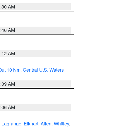
6:30 AM
5:46 AM
4:12 AM
 Out 10 Nm
,
Central U.S. Waters
4:09 AM
4:06 AM
,
Lagrange
,
Elkhart
,
Allen
,
Whitley
,