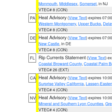
Monmouth
,
Middlesex
,
Somerset
, in NJ
VTEC# 8 (CON)
Heat Advisory
(
View Text
) expires 07:
PA
Western Montgomery
,
Upper Bucks
,
Dela
VTEC# 8 (CON)
Heat Advisory
(
View Text
) expires 07:
DE
New Castle
, in DE
VTEC# 8 (CON)
Rip Currents Statement
(
View Text
) e
FL
Coastal Broward County
,
Coastal Palm B
VTEC# 26 (EXT)
Heat Advisory
(
View Text
) expires 10:
CA
Surprise Valley California
,
Lassen-Easter
VTEC# 4 (CON)
Heat Advisory
(
View Text
) expires 10:
NV
Mineral and Southern Lyon Counties
,
Gre
VTEC# 4 (CON)