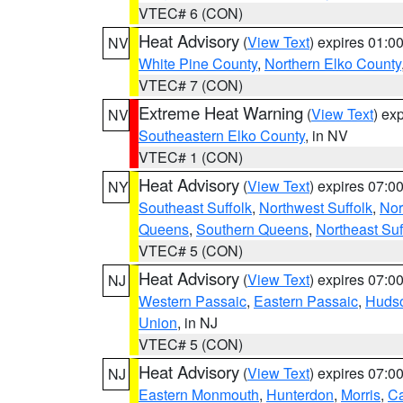
VTEC# 6 (CON)
Heat Advisory
(
View Text
) expires 01:
NV
White Pine County
,
Northern Elko County
VTEC# 7 (CON)
Extreme Heat Warning
(
View Text
) ex
NV
Southeastern Elko County
, in NV
VTEC# 1 (CON)
Heat Advisory
(
View Text
) expires 07:
NY
Southeast Suffolk
,
Northwest Suffolk
,
Nor
Queens
,
Southern Queens
,
Northeast Suf
VTEC# 5 (CON)
Heat Advisory
(
View Text
) expires 07:
NJ
Western Passaic
,
Eastern Passaic
,
Huds
Union
, in NJ
VTEC# 5 (CON)
Heat Advisory
(
View Text
) expires 07:
NJ
Eastern Monmouth
,
Hunterdon
,
Morris
,
C