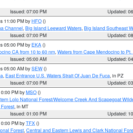
Issued: 07:00 PM
Updated: 0
res 11:00 PM by
HFO
()
ha Channel
,
Big Island Leeward Waters
,
Big Island Southeast W
Issued: 07:00 PM
Updated: 0
res 05:00 PM by
EKA
()
ocino CA from 10 to 60 nm
,
Waters from Cape Mendocino to Pt.
Issued: 05:00 AM
Updated: 0
res 05:00 AM by
SEW
()
ca
,
East Entrance U.S. Waters Strait Of Juan De Fuca
, in PZ
Issued: 07:00 PM
Updated: 0
 10:00 PM by
MSO
()
tern Lolo National Forest/Welcome Creek And Scapegoat Wild
 Forest
, in MT
Issued: 01:00 PM
Updated: 1
 10:00 PM by
TFX
()
ional Forest
,
Central and Eastern Lewis and Clark National For