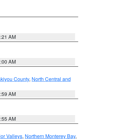
4:21 AM
3:00 AM
skiyou County
,
North Central and
2:59 AM
2:55 AM
ior Valleys
,
Northern Monterey Bay
,