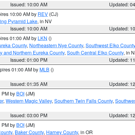
Issued: 10:00 AM
Updated: 0
pires 10:00 AM by
REV
(CJ)
ing Pyramid Lake
, in NV
Issued: 10:00 AM
Updated: 1
pires 01:00 AM by
LKN
()
ureka County
,
Northeastern Nye County
,
Southwest Elko Count
y and Northern Eureka County
,
South Central Elko County
, in 
Issued: 01:00 PM
Updated: 1
xpires 01:00 AM by
MLB
()
Issued: 01:35 AM
Updated: 1
00 PM by
BOI
(JM)
er
,
Western Magic Valley
,
Southern Twin Falls County
,
Southwes
Issued: 03:00 PM
Updated: 1
00 PM by
BOI
(JM)
County
,
Baker County
,
Harney County
, in OR