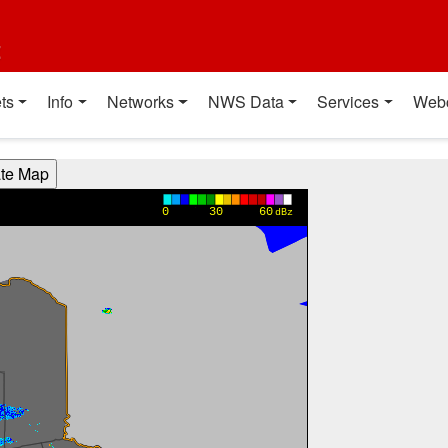
t
ts
Info
Networks
NWS Data
Services
Web