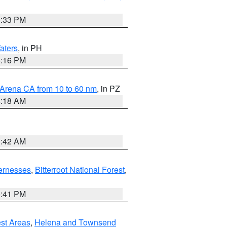
6:33 PM
aters
, in PH
8:16 PM
 Arena CA from 10 to 60 nm
, in PZ
4:18 AM
3:42 AM
ernesses
,
Bitterroot National Forest
,
0:41 PM
est Areas
,
Helena and Townsend