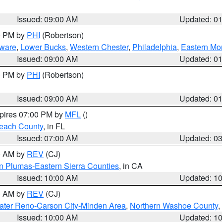
Issued: 09:00 AM
Updated: 0
00 PM by
PHI
(Robertson)
ware
,
Lower Bucks
,
Western Chester
,
Philadelphia
,
Eastern Mo
Issued: 09:00 AM
Updated: 0
00 PM by
PHI
(Robertson)
Issued: 09:00 AM
Updated: 0
xpires 07:00 PM by
MFL
()
each County
, in FL
Issued: 07:00 AM
Updated: 0
00 AM by
REV
(CJ)
n Plumas-Eastern Sierra Counties
, in CA
Issued: 10:00 AM
Updated: 1
00 AM by
REV
(CJ)
ater Reno-Carson City-Minden Area
,
Northern Washoe County
,
Issued: 10:00 AM
Updated: 1