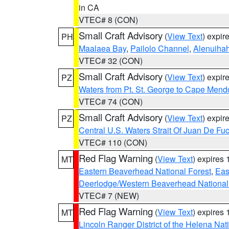
in CA
VTEC# 8 (CON)
Small Craft Advisory
(
View Text
) expi
PH
Maalaea Bay
,
Pailolo Channel
,
Alenuiha
VTEC# 32 (CON)
Small Craft Advisory
(
View Text
) expi
PZ
Waters from Pt. St. George to Cape Mend
VTEC# 74 (CON)
Small Craft Advisory
(
View Text
) expi
PZ
Central U.S. Waters Strait Of Juan De Fu
VTEC# 110 (CON)
Red Flag Warning
(
View Text
) expires
MT
Eastern Beaverhead National Forest
,
Eas
Deerlodge/Western Beaverhead National
VTEC# 7 (NEW)
Red Flag Warning
(
View Text
) expires
MT
Lincoln Ranger District of the Helena Nat