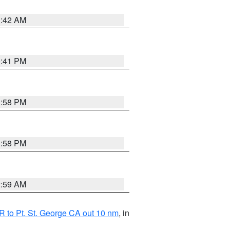
1:42 AM
0:41 PM
1:58 PM
1:58 PM
2:59 AM
 to Pt. St. George CA out 10 nm
, in