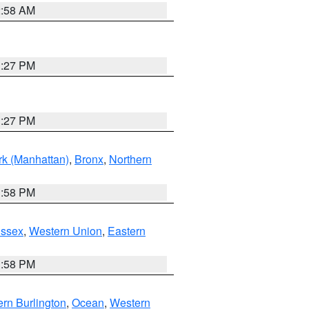
2:58 AM
1:27 PM
1:27 PM
k (Manhattan)
,
Bronx
,
Northern
1:58 PM
Essex
,
Western Union
,
Eastern
1:58 PM
rn Burlington
,
Ocean
,
Western