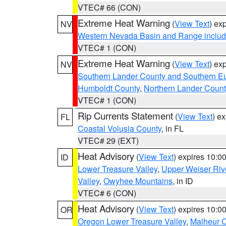
VTEC# 66 (CON)
Extreme Heat Warning
(
View Text
) ex
NV
Western Nevada Basin and Range includ
VTEC# 1 (CON)
Extreme Heat Warning
(
View Text
) ex
NV
Southern Lander County and Southern E
Humboldt County
,
Northern Lander Count
VTEC# 1 (CON)
Rip Currents Statement
(
View Text
) e
FL
Coastal Volusia County
, in FL
VTEC# 29 (EXT)
Heat Advisory
(
View Text
) expires 10:
ID
Lower Treasure Valley
,
Upper Weiser Riv
Valley
,
Owyhee Mountains
, in ID
VTEC# 6 (CON)
Heat Advisory
(
View Text
) expires 10:
OR
Oregon Lower Treasure Valley
,
Malheur 