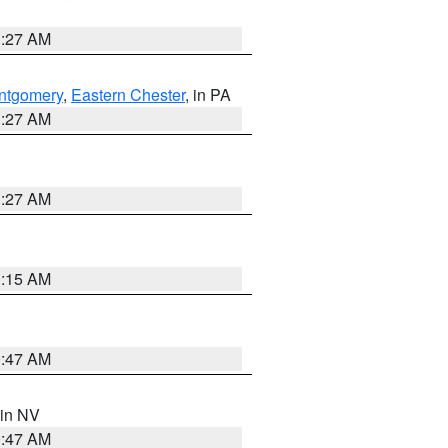
1:27 AM
ntgomery
,
Eastern Chester
, in PA
1:27 AM
1:27 AM
3:15 AM
0:47 AM
 in NV
0:47 AM