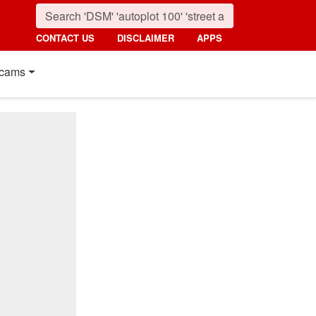
CONTACT US
DISCLAIMER
APPS
cams