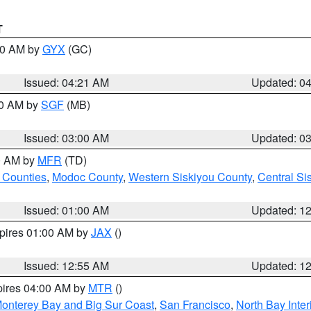
T
:00 AM by
GYX
(GC)
Issued: 04:21 AM
Updated: 0
00 AM by
SGF
(MB)
Issued: 03:00 AM
Updated: 0
00 AM by
MFR
(TD)
 Counties
,
Modoc County
,
Western Siskiyou County
,
Central Si
Issued: 01:00 AM
Updated: 1
xpires 01:00 AM by
JAX
()
Issued: 12:55 AM
Updated: 1
pires 04:00 AM by
MTR
()
onterey Bay and Big Sur Coast
,
San Francisco
,
North Bay Inter