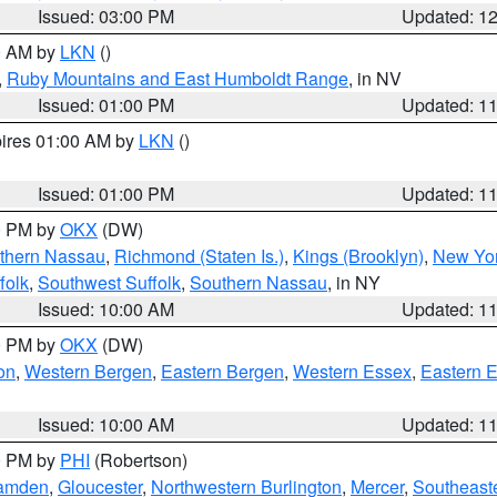
Issued: 03:00 PM
Updated: 1
00 AM by
LKN
()
,
Ruby Mountains and East Humboldt Range
, in NV
Issued: 01:00 PM
Updated: 1
pires 01:00 AM by
LKN
()
Issued: 01:00 PM
Updated: 1
00 PM by
OKX
(DW)
thern Nassau
,
Richmond (Staten Is.)
,
Kings (Brooklyn)
,
New Yor
folk
,
Southwest Suffolk
,
Southern Nassau
, in NY
Issued: 10:00 AM
Updated: 1
00 PM by
OKX
(DW)
on
,
Western Bergen
,
Eastern Bergen
,
Western Essex
,
Eastern 
Issued: 10:00 AM
Updated: 1
00 PM by
PHI
(Robertson)
amden
,
Gloucester
,
Northwestern Burlington
,
Mercer
,
Southeaste