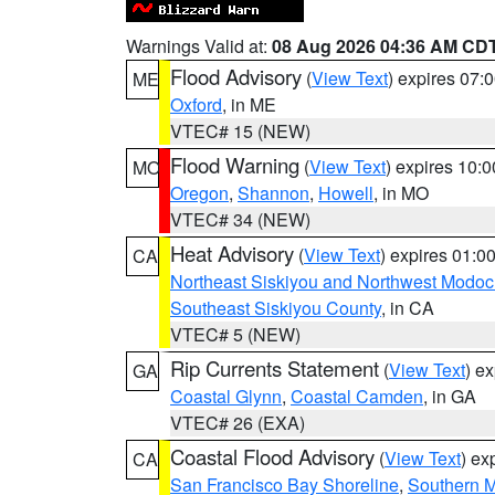
Warnings Valid at:
08 Aug 2026 04:36 AM CD
Flood Advisory
(
View Text
) expires 07
ME
Oxford
, in ME
VTEC# 15 (NEW)
Flood Warning
(
View Text
) expires 10:
MO
Oregon
,
Shannon
,
Howell
, in MO
VTEC# 34 (NEW)
Heat Advisory
(
View Text
) expires 01:
CA
Northeast Siskiyou and Northwest Modoc
Southeast Siskiyou County
, in CA
VTEC# 5 (NEW)
Rip Currents Statement
(
View Text
) e
GA
Coastal Glynn
,
Coastal Camden
, in GA
VTEC# 26 (EXA)
Coastal Flood Advisory
(
View Text
) ex
CA
San Francisco Bay Shoreline
,
Southern M