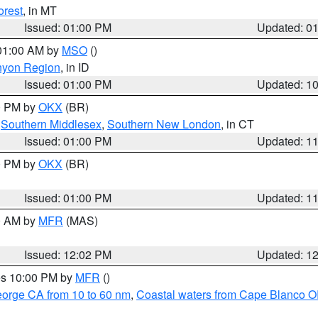
orest
, in MT
Issued: 01:00 PM
Updated: 0
 01:00 AM by
MSO
()
nyon Region
, in ID
Issued: 01:00 PM
Updated: 1
00 PM by
OKX
(BR)
,
Southern Middlesex
,
Southern New London
, in CT
Issued: 01:00 PM
Updated: 1
00 PM by
OKX
(BR)
Issued: 01:00 PM
Updated: 1
00 AM by
MFR
(MAS)
Issued: 12:02 PM
Updated: 1
res 10:00 PM by
MFR
()
eorge CA from 10 to 60 nm
,
Coastal waters from Cape Blanco OR