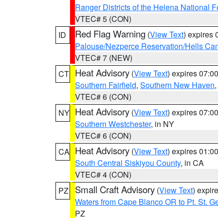
Ranger Districts of the Helena National F
VTEC# 5 (CON)
Red Flag Warning
(
View Text
) expires
ID
Palouse/Nezperce Reservation/Hells Ca
VTEC# 7 (NEW)
Heat Advisory
(
View Text
) expires 07:
CT
Southern Fairfield
,
Southern New Haven
VTEC# 6 (CON)
Heat Advisory
(
View Text
) expires 07:
NY
Southern Westchester
, in NY
VTEC# 6 (CON)
Heat Advisory
(
View Text
) expires 01:
CA
South Central Siskiyou County
, in CA
VTEC# 4 (CON)
Small Craft Advisory
(
View Text
) expi
PZ
Waters from Cape Blanco OR to Pt. St. G
PZ