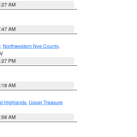
4:27 AM
0:47 AM
y
,
Northwestern Nye County
,
NV
1:27 PM
2:18 AM
t Highlands
,
Upper Treasure
2:58 AM