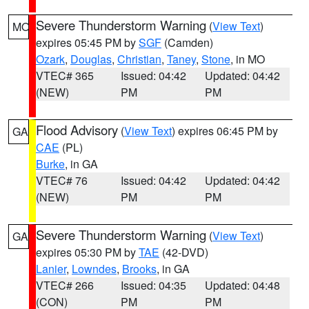
Severe Thunderstorm Warning
(
View Text
)
MO
expires 05:45 PM by
SGF
(Camden)
Ozark
,
Douglas
,
Christian
,
Taney
,
Stone
, in MO
VTEC# 365
Issued: 04:42
Updated: 04:42
(NEW)
PM
PM
Flood Advisory
(
View Text
) expires 06:45 PM by
GA
CAE
(PL)
Burke
, in GA
VTEC# 76
Issued: 04:42
Updated: 04:42
(NEW)
PM
PM
Severe Thunderstorm Warning
(
View Text
)
GA
expires 05:30 PM by
TAE
(42-DVD)
Lanier
,
Lowndes
,
Brooks
, in GA
VTEC# 266
Issued: 04:35
Updated: 04:48
(CON)
PM
PM