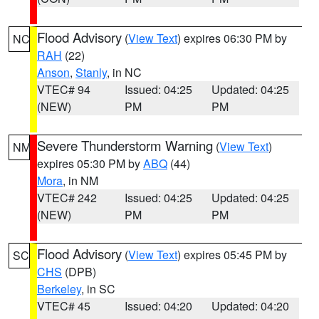
Flood Advisory
(
View Text
) expires 06:30 PM by
NC
RAH
(22)
Anson
,
Stanly
, in NC
VTEC# 94
Issued: 04:25
Updated: 04:25
(NEW)
PM
PM
Severe Thunderstorm Warning
(
View Text
)
NM
expires 05:30 PM by
ABQ
(44)
Mora
, in NM
VTEC# 242
Issued: 04:25
Updated: 04:25
(NEW)
PM
PM
Flood Advisory
(
View Text
) expires 05:45 PM by
SC
CHS
(DPB)
Berkeley
, in SC
VTEC# 45
Issued: 04:20
Updated: 04:20