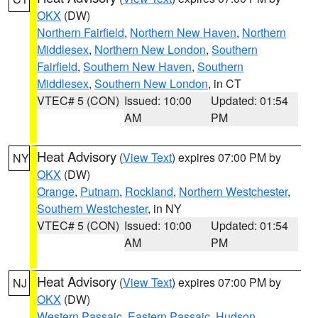
OKX
(DW)
Northern Fairfield
,
Northern New Haven
,
Northern
Middlesex
,
Northern New London
,
Southern
Fairfield
,
Southern New Haven
,
Southern
Middlesex
,
Southern New London
, in CT
VTEC# 5 (CON)
Issued: 10:00
Updated: 01:54
AM
PM
Heat Advisory
(
View Text
) expires 07:00 PM by
NY
OKX
(DW)
Orange
,
Putnam
,
Rockland
,
Northern Westchester
,
Southern Westchester
, in NY
VTEC# 5 (CON)
Issued: 10:00
Updated: 01:54
AM
PM
Heat Advisory
(
View Text
) expires 07:00 PM by
NJ
OKX
(DW)
Western Passaic
,
Eastern Passaic
,
Hudson
,