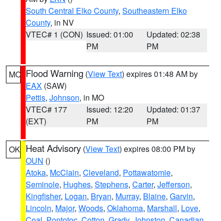
South Central Elko County
,
Southeastern Elko
County
, in NV
VTEC# 1 (CON)
Issued: 01:00
Updated: 02:38
PM
PM
Flood Warning
(
View Text
) expires 01:48 AM by
MO
EAX
(SAW)
Pettis
,
Johnson
, in MO
VTEC# 177
Issued: 12:20
Updated: 01:37
(EXT)
PM
PM
Heat Advisory
(
View Text
) expires 08:00 PM by
OK
OUN
()
Atoka
,
McClain
,
Cleveland
,
Pottawatomie
,
Seminole
,
Hughes
,
Stephens
,
Carter
,
Jefferson
,
Kingfisher
,
Logan
,
Bryan
,
Murray
,
Blaine
,
Garvin
,
Lincoln
,
Major
,
Woods
,
Oklahoma
,
Marshall
,
Love
,
Coal
,
Pontotoc
,
Cotton
,
Grady
,
Johnston
,
Canadian
,