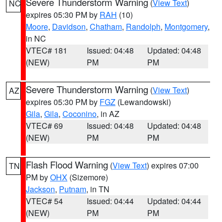
Severe Thunderstorm Warning
(
View Text
)
NC
expires 05:30 PM by
RAH
(10)
Moore
,
Davidson
,
Chatham
,
Randolph
,
Montgomery
,
in NC
VTEC# 181
Issued: 04:48
Updated: 04:48
(NEW)
PM
PM
Severe Thunderstorm Warning
(
View Text
)
AZ
expires 05:30 PM by
FGZ
(Lewandowski)
Gila
,
Gila
,
Coconino
, in AZ
VTEC# 69
Issued: 04:48
Updated: 04:48
(NEW)
PM
PM
Flash Flood Warning
(
View Text
) expires 07:00
TN
PM by
OHX
(Sizemore)
Jackson
,
Putnam
, in TN
VTEC# 54
Issued: 04:44
Updated: 04:44
(NEW)
PM
PM