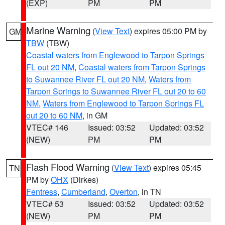
(EXP)
PM
PM
Marine Warning
(
View Text
) expires 05:00 PM by
GM
TBW
(TBW)
Coastal waters from Englewood to Tarpon Springs
FL out 20 NM
,
Coastal waters from Tarpon Springs
to Suwannee River FL out 20 NM
,
Waters from
Tarpon Springs to Suwannee River FL out 20 to 60
NM
,
Waters from Englewood to Tarpon Springs FL
out 20 to 60 NM
, in GM
VTEC# 146
Issued: 03:52
Updated: 03:52
(NEW)
PM
PM
Flash Flood Warning
(
View Text
) expires 05:45
TN
PM by
OHX
(Dirkes)
Fentress
,
Cumberland
,
Overton
, in TN
VTEC# 53
Issued: 03:52
Updated: 03:52
(NEW)
PM
PM