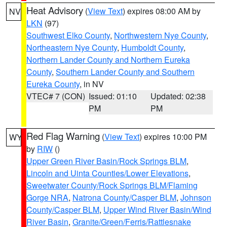
Heat Advisory
(
View Text
) expires 08:00 AM by
NV
LKN
(97)
Southwest Elko County
,
Northwestern Nye County
,
Northeastern Nye County
,
Humboldt County
,
Northern Lander County and Northern Eureka
County
,
Southern Lander County and Southern
Eureka County
, in NV
VTEC# 7 (CON)
Issued: 01:10
Updated: 02:38
PM
PM
Red Flag Warning
(
View Text
) expires 10:00 PM
WY
by
RIW
()
Upper Green River Basin/Rock Springs BLM
,
Lincoln and Uinta Counties/Lower Elevations
,
Sweetwater County/Rock Springs BLM/Flaming
Gorge NRA
,
Natrona County/Casper BLM
,
Johnson
County/Casper BLM
,
Upper Wind River Basin/Wind
River Basin
,
Granite/Green/Ferris/Rattlesnake