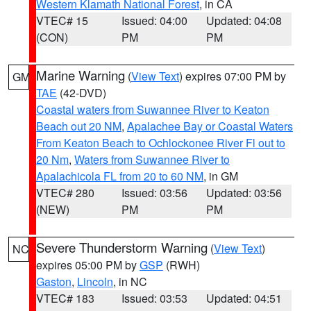
Western Klamath National Forest
, in CA
VTEC# 15
Issued: 04:00
Updated: 04:08
(CON)
PM
PM
Marine Warning
(
View Text
) expires 07:00 PM by
GM
TAE
(42-DVD)
Coastal waters from Suwannee River to Keaton
Beach out 20 NM
,
Apalachee Bay or Coastal Waters
From Keaton Beach to Ochlockonee River Fl out to
20 Nm
,
Waters from Suwannee River to
Apalachicola FL from 20 to 60 NM
, in GM
VTEC# 280
Issued: 03:56
Updated: 03:56
(NEW)
PM
PM
Severe Thunderstorm Warning
(
View Text
)
NC
expires 05:00 PM by
GSP
(RWH)
Gaston
,
Lincoln
, in NC
VTEC# 183
Issued: 03:53
Updated: 04:51