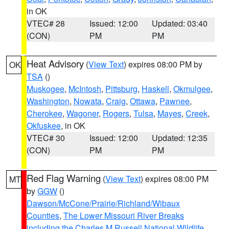
in OK
VTEC# 28
Issued: 12:00
Updated: 03:40
(CON)
PM
PM
Heat Advisory
(
View Text
) expires 08:00 PM by
OK
TSA
()
Muskogee
,
McIntosh
,
Pittsburg
,
Haskell
,
Okmulgee
,
Washington
,
Nowata
,
Craig
,
Ottawa
,
Pawnee
,
Cherokee
,
Wagoner
,
Rogers
,
Tulsa
,
Mayes
,
Creek
,
Okfuskee
, in OK
VTEC# 30
Issued: 12:00
Updated: 12:35
(CON)
PM
PM
Red Flag Warning
(
View Text
) expires 08:00 PM
MT
by
GGW
()
Dawson/McCone/Prairie/Richland/Wibaux
Counties
,
The Lower Missouri River Breaks
including the Charles M Russell National Wildlife