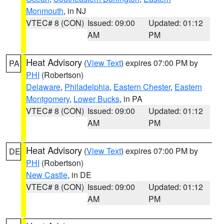
Monmouth
, in NJ
VTEC# 8 (CON)
Issued: 09:00
Updated: 01:12
AM
PM
Heat Advisory
(
View Text
) expires 07:00 PM by
PA
PHI
(Robertson)
Delaware
,
Philadelphia
,
Eastern Chester
,
Eastern
Montgomery
,
Lower Bucks
, in PA
VTEC# 8 (CON)
Issued: 09:00
Updated: 01:12
AM
PM
Heat Advisory
(
View Text
) expires 07:00 PM by
DE
PHI
(Robertson)
New Castle
, in DE
VTEC# 8 (CON)
Issued: 09:00
Updated: 01:12
AM
PM