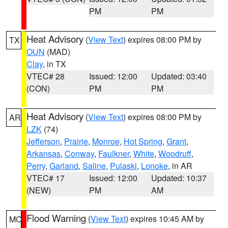
PM
PM
Heat Advisory
(
View Text
) expires 08:00 PM by
TX
OUN
(MAD)
Clay
, in TX
VTEC# 28
Issued: 12:00
Updated: 03:40
(CON)
PM
PM
Heat Advisory
(
View Text
) expires 08:00 PM by
AR
LZK
(74)
Jefferson
,
Prairie
,
Monroe
,
Hot Spring
,
Grant
,
Arkansas
,
Conway
,
Faulkner
,
White
,
Woodruff
,
Perry
,
Garland
,
Saline
,
Pulaski
,
Lonoke
, in AR
VTEC# 17
Issued: 12:00
Updated: 10:37
(NEW)
PM
AM
Flood Warning
(
View Text
) expires 10:45 AM by
MO