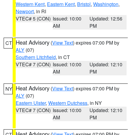
Western Kent
,
Eastern Kent
,
Bristol
,
Washington
,
Newport
, in RI
VTEC# 5 (CON)
Issued: 10:00
Updated: 12:56
AM
PM
Heat Advisory
(
View Text
) expires 07:00 PM by
CT
ALY
(07)
Southern Litchfield
, in CT
VTEC# 7 (CON)
Issued: 10:00
Updated: 12:10
AM
PM
Heat Advisory
(
View Text
) expires 07:00 PM by
NY
ALY
(07)
Eastern Ulster
,
Western Dutchess
, in NY
VTEC# 7 (CON)
Issued: 10:00
Updated: 12:10
AM
PM
Heat Advisory
(
View Text
) expires 07:00 PM by
CT