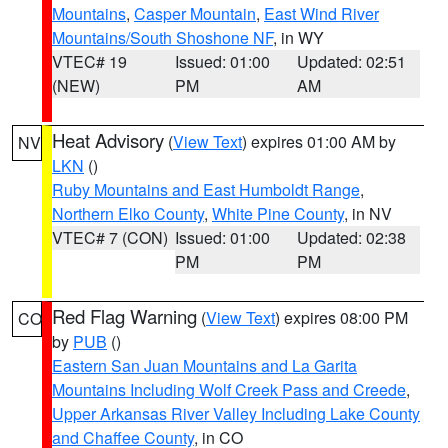
Mountains
,
Casper Mountain
,
East Wind River
Mountains/South Shoshone NF
, in WY
VTEC# 19
Issued: 01:00
Updated: 02:51
(NEW)
PM
AM
Heat Advisory
(
View Text
) expires 01:00 AM by
NV
LKN
()
Ruby Mountains and East Humboldt Range
,
Northern Elko County
,
White Pine County
, in NV
VTEC# 7 (CON)
Issued: 01:00
Updated: 02:38
PM
PM
Red Flag Warning
(
View Text
) expires 08:00 PM
CO
by
PUB
()
Eastern San Juan Mountains and La Garita
Mountains Including Wolf Creek Pass and Creede
,
Upper Arkansas River Valley Including Lake County
and Chaffee County
, in CO