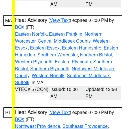
AM
PM
Heat Advisory
(
View Text
) expires 07:00 PM by
MA
BOX
(FT)
Eastern Norfolk
,
Eastern Franklin
,
Northern
Worcester
,
Central Middlesex County
,
Western
Essex
,
Eastern Essex
,
Eastern Hampshire
,
Eastern
Hampden
,
Southern Worcester
,
Northern Bristol
,
Western Plymouth
,
Eastern Plymouth
,
Southern
Bristol
,
Southern Plymouth
,
Northwest Middlesex
County
,
Western Norfolk
,
Southeast Middlesex
,
Suffolk
, in MA
VTEC# 5 (CON)
Issued: 10:00
Updated: 12:56
AM
PM
Heat Advisory
(
View Text
) expires 07:00 PM by
RI
BOX
(FT)
Northwest Providence
,
Southeast Providence
,