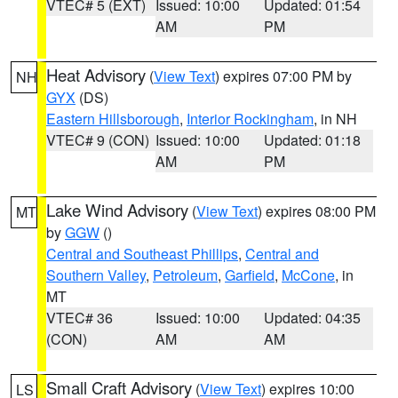
VTEC# 5 (EXT)
Issued: 10:00
Updated: 01:54
AM
PM
Heat Advisory
(
View Text
) expires 07:00 PM by
NH
GYX
(DS)
Eastern Hillsborough
,
Interior Rockingham
, in NH
VTEC# 9 (CON)
Issued: 10:00
Updated: 01:18
AM
PM
Lake Wind Advisory
(
View Text
) expires 08:00 PM
MT
by
GGW
()
Central and Southeast Phillips
,
Central and
Southern Valley
,
Petroleum
,
Garfield
,
McCone
, in
MT
VTEC# 36
Issued: 10:00
Updated: 04:35
(CON)
AM
AM
Small Craft Advisory
(
View Text
) expires 10:00
LS