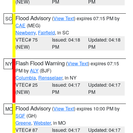
(NEW)
PM
PM
Flood Advisory
(
View Text
) expires 07:15 PM by
SC
CAE
(MEG)
Newberry
,
Fairfield
, in SC
VTEC# 75
Issued: 04:18
Updated: 04:18
(NEW)
PM
PM
Flash Flood Warning
(
View Text
) expires 07:15
NY
PM by
ALY
(BJF)
Columbia
,
Rensselaer
, in NY
VTEC# 25
Issued: 04:17
Updated: 04:17
(NEW)
PM
PM
Flood Advisory
(
View Text
) expires 10:00 PM by
MO
SGF
(GH)
Greene
,
Webster
, in MO
VTEC# 87
Issued: 04:17
Updated: 04:17