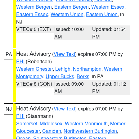
Western Bergen
,
Eastern Bergen
,
Western Essex
,
Eastern Essex
,
Western Union
,
Eastern Union
, in
NJ
VTEC# 5 (EXT)
Issued: 10:00
Updated: 01:54
AM
PM
Heat Advisory
(
View Text
) expires 07:00 PM by
PA
PHI
(Robertson)
Western Chester
,
Lehigh
,
Northampton
,
Western
Montgomery
,
Upper Bucks
,
Berks
, in PA
VTEC# 8 (CON)
Issued: 09:00
Updated: 01:12
AM
PM
Heat Advisory
(
View Text
) expires 07:00 PM by
NJ
PHI
(Staarmann)
Somerset
,
Middlesex
,
Western Monmouth
,
Mercer
,
Gloucester
,
Camden
,
Northwestern Burlington
,
Ocean
,
Southeastern Burlington
,
Eastern