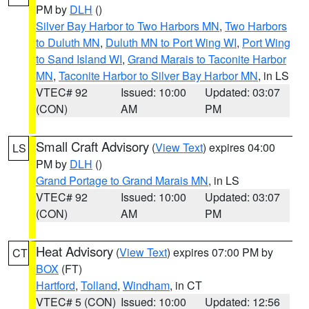
PM by
DLH
()
Silver Bay Harbor to Two Harbors MN
,
Two Harbors
to Duluth MN
,
Duluth MN to Port Wing WI
,
Port Wing
to Sand Island WI
,
Grand Marais to Taconite Harbor
MN
,
Taconite Harbor to Silver Bay Harbor MN
, in LS
VTEC# 92
Issued: 10:00
Updated: 03:07
(CON)
AM
PM
Small Craft Advisory
(
View Text
) expires 04:00
LS
PM by
DLH
()
Grand Portage to Grand Marais MN
, in LS
VTEC# 92
Issued: 10:00
Updated: 03:07
(CON)
AM
PM
Heat Advisory
(
View Text
) expires 07:00 PM by
CT
BOX
(FT)
Hartford
,
Tolland
,
Windham
, in CT
VTEC# 5 (CON)
Issued: 10:00
Updated: 12:56