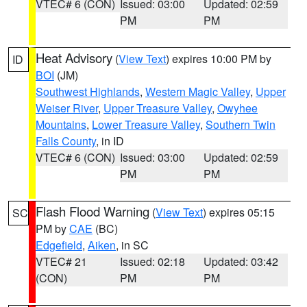
VTEC# 6 (CON)
Issued: 03:00
Updated: 02:59
PM
PM
Heat Advisory
(
View Text
) expires 10:00 PM by
ID
BOI
(JM)
Southwest Highlands
,
Western Magic Valley
,
Upper
Weiser River
,
Upper Treasure Valley
,
Owyhee
Mountains
,
Lower Treasure Valley
,
Southern Twin
Falls County
, in ID
VTEC# 6 (CON)
Issued: 03:00
Updated: 02:59
PM
PM
Flash Flood Warning
(
View Text
) expires 05:15
SC
PM by
CAE
(BC)
Edgefield
,
Aiken
, in SC
VTEC# 21
Issued: 02:18
Updated: 03:42
(CON)
PM
PM