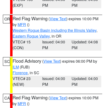
(EXP)
PM
PM
Red Flag Warning
(
View Text
) expires 10:00 PM
OR
by
MFR
()
Western Rogue Basin including the Illinois Valley
,
Eastern Rogue Valley
, in OR
VTEC# 15
Issued: 04:00
Updated: 04:08
(CON)
PM
PM
Flood Advisory
(
View Text
) expires 06:00 PM by
SC
ILM
(RJB)
Florence
, in SC
VTEC# 23
Issued: 04:00
Updated: 04:00
(NEW)
PM
PM
Red Flag Warning
(
View Text
) expires 10:00 PM
CA
by
MFR
()