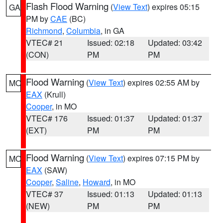
Flash Flood Warning
(
View Text
) expires 05:15
GA
PM by
CAE
(BC)
Richmond
,
Columbia
, in GA
VTEC# 21
Issued: 02:18
Updated: 03:42
(CON)
PM
PM
Flood Warning
(
View Text
) expires 02:55 AM by
MO
EAX
(Krull)
Cooper
, in MO
VTEC# 176
Issued: 01:37
Updated: 01:37
(EXT)
PM
PM
Flood Warning
(
View Text
) expires 07:15 PM by
MO
EAX
(SAW)
Cooper
,
Saline
,
Howard
, in MO
VTEC# 37
Issued: 01:13
Updated: 01:13
(NEW)
PM
PM