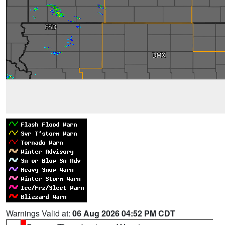
Warnings Valid at:
06 Aug 2026 04:52 PM CDT