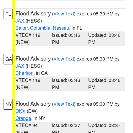
Flood Advisory
(
View Text
) expires 05:30 PM by
FL
JAX
(HESS)
Baker
,
Columbia
,
Nassau
, in FL
VTEC# 119
Issued: 03:46
Updated: 03:46
(NEW)
PM
PM
Flood Advisory
(
View Text
) expires 05:30 PM by
GA
JAX
(HESS)
Charlton
, in GA
VTEC# 119
Issued: 03:46
Updated: 03:46
(NEW)
PM
PM
Flood Advisory
(
View Text
) expires 05:30 PM by
NY
OKX
(DW)
Orange
, in NY
VTEC# 94
Issued: 03:37
Updated: 03:37
(NEW)
PM
PM