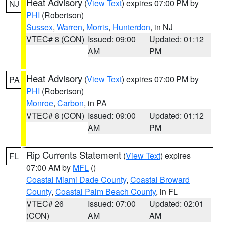
Heat Advisory
(
View Text
) expires 07:00 PM by
NJ
PHI
(Robertson)
Sussex
,
Warren
,
Morris
,
Hunterdon
, in NJ
VTEC# 8 (CON)
Issued: 09:00
Updated: 01:12
AM
PM
Heat Advisory
(
View Text
) expires 07:00 PM by
PA
PHI
(Robertson)
Monroe
,
Carbon
, in PA
VTEC# 8 (CON)
Issued: 09:00
Updated: 01:12
AM
PM
Rip Currents Statement
(
View Text
) expires
FL
07:00 AM by
MFL
()
Coastal Miami Dade County
,
Coastal Broward
County
,
Coastal Palm Beach County
, in FL
VTEC# 26
Issued: 07:00
Updated: 02:01
(CON)
AM
AM