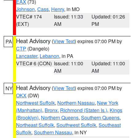
EAX
(73)
Johnson
,
Cass
,
Henry
, in MO
VTEC# 174
Issued: 11:33
Updated: 01:26
(EXT)
AM
PM
Heat Advisory
(
View Text
) expires 07:00 PM by
PA
CTP
(Dangelo)
Lancaster
,
Lebanon
, in PA
VTEC# 6 (CON)
Issued: 11:00
Updated: 11:00
AM
AM
Heat Advisory
(
View Text
) expires 07:00 PM by
NY
OKX
(DW)
Northwest Suffolk
,
Northern Nassau
,
New York
(Manhattan)
,
Bronx
,
Richmond (Staten Is.)
,
Kings
(Brooklyn)
,
Northern Queens
,
Southern Queens
,
Northeast Suffolk
,
Southwest Suffolk
,
Southeast
Suffolk
,
Southern Nassau
, in NY