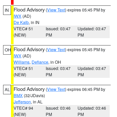
Flood Advisory
(
View Text
) expires 05:45 PM by
IN
IWX
(AD)
De Kalb
, in IN
VTEC# 51
Issued: 03:47
Updated: 03:47
(NEW)
PM
PM
Flood Advisory
(
View Text
) expires 05:45 PM by
OH
IWX
(AD)
Williams
,
Defiance
, in OH
VTEC# 51
Issued: 03:47
Updated: 03:47
(NEW)
PM
PM
Flood Advisory
(
View Text
) expires 06:45 PM by
AL
BMX
(32/JDavis)
Jefferson
, in AL
VTEC# 94
Issued: 03:46
Updated: 03:46
(NEW)
PM
PM