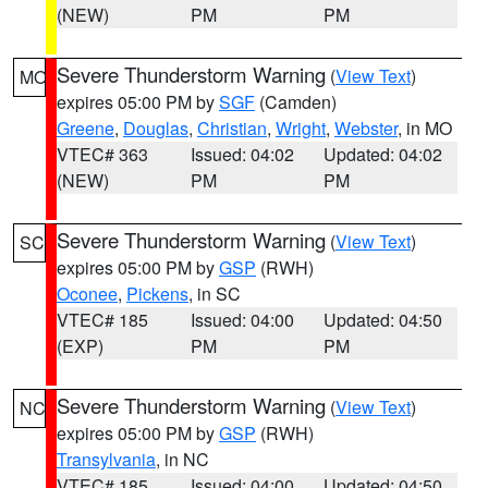
(NEW)
PM
PM
Severe Thunderstorm Warning
(
View Text
)
MO
expires 05:00 PM by
SGF
(Camden)
Greene
,
Douglas
,
Christian
,
Wright
,
Webster
, in MO
VTEC# 363
Issued: 04:02
Updated: 04:02
(NEW)
PM
PM
Severe Thunderstorm Warning
(
View Text
)
SC
expires 05:00 PM by
GSP
(RWH)
Oconee
,
Pickens
, in SC
VTEC# 185
Issued: 04:00
Updated: 04:50
(EXP)
PM
PM
Severe Thunderstorm Warning
(
View Text
)
NC
expires 05:00 PM by
GSP
(RWH)
Transylvania
, in NC
VTEC# 185
Issued: 04:00
Updated: 04:50