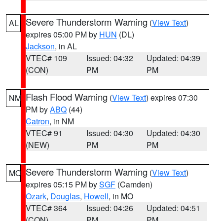
Severe Thunderstorm Warning
(
View Text
)
AL
expires 05:00 PM by
HUN
(DL)
Jackson
, in AL
VTEC# 109
Issued: 04:32
Updated: 04:39
(CON)
PM
PM
Flash Flood Warning
(
View Text
) expires 07:30
NM
PM by
ABQ
(44)
Catron
, in NM
VTEC# 91
Issued: 04:30
Updated: 04:30
(NEW)
PM
PM
Severe Thunderstorm Warning
(
View Text
)
MO
expires 05:15 PM by
SGF
(Camden)
Ozark
,
Douglas
,
Howell
, in MO
VTEC# 364
Issued: 04:26
Updated: 04:51
(CON)
PM
PM