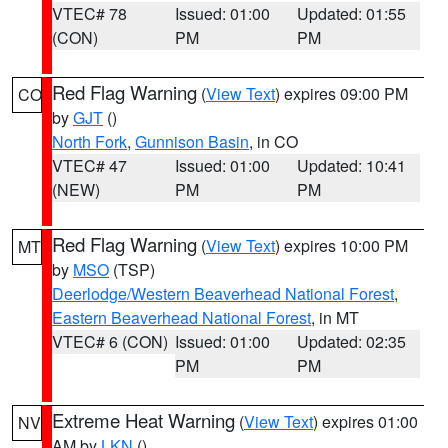
VTEC# 78
Issued: 01:00
Updated: 01:55
(CON)
PM
PM
Red Flag Warning
(
View Text
) expires 09:00 PM
CO
by
GJT
()
North Fork
,
Gunnison Basin
, in CO
VTEC# 47
Issued: 01:00
Updated: 10:41
(NEW)
PM
PM
Red Flag Warning
(
View Text
) expires 10:00 PM
MT
by
MSO
(TSP)
Deerlodge/Western Beaverhead National Forest
,
Eastern Beaverhead National Forest
, in MT
VTEC# 6 (CON)
Issued: 01:00
Updated: 02:35
PM
PM
Extreme Heat Warning
(
View Text
) expires 01:00
NV
AM by
LKN
()