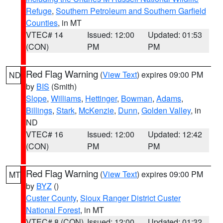
Refuge
,
Southern Petroleum and Southern Garfield
Counties
, in MT
VTEC# 14
Issued: 12:00
Updated: 01:53
(CON)
PM
PM
Red Flag Warning
(
View Text
) expires 09:00 PM
ND
by
BIS
(Smith)
Slope
,
Williams
,
Hettinger
,
Bowman
,
Adams
,
Billings
,
Stark
,
McKenzie
,
Dunn
,
Golden Valley
, in
ND
VTEC# 16
Issued: 12:00
Updated: 12:42
(CON)
PM
PM
Red Flag Warning
(
View Text
) expires 09:00 PM
MT
by
BYZ
()
Custer County
,
Sioux Ranger District Custer
National Forest
, in MT
VTEC# 8 (CON)
Issued: 12:00
Updated: 01:32