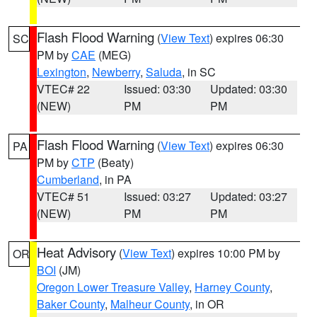
Flash Flood Warning
(
View Text
) expires 06:30
SC
PM by
CAE
(MEG)
Lexington
,
Newberry
,
Saluda
, in SC
VTEC# 22
Issued: 03:30
Updated: 03:30
(NEW)
PM
PM
Flash Flood Warning
(
View Text
) expires 06:30
PA
PM by
CTP
(Beaty)
Cumberland
, in PA
VTEC# 51
Issued: 03:27
Updated: 03:27
(NEW)
PM
PM
Heat Advisory
(
View Text
) expires 10:00 PM by
OR
BOI
(JM)
Oregon Lower Treasure Valley
,
Harney County
,
Baker County
,
Malheur County
, in OR