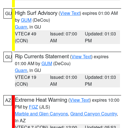
High Surf Advisory
(
View Text
) expires 01:00 AM
GU
by
GUM
(DeCou)
Guam
, in GU
VTEC# 49
Issued: 07:00
Updated: 01:03
(CON)
AM
PM
Rip Currents Statement
(
View Text
) expires
GU
01:00 AM by
GUM
(DeCou)
Guam
, in GU
VTEC# 19
Issued: 01:00
Updated: 01:03
(CON)
AM
PM
Extreme Heat Warning
(
View Text
) expires 10:00
AZ
PM by
FGZ
(JLS)
Marble and Glen Canyons
,
Grand Canyon Country
,
in AZ
VTEC# 7 (CON)
Issued: 12:00
Updated: 05:53