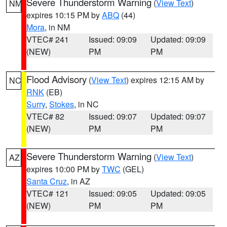
Severe Thunderstorm Warning
(
View Text
)
NM
expires 10:15 PM by
ABQ
(44)
Mora
, in NM
VTEC# 241
Issued: 09:09
Updated: 09:09
(NEW)
PM
PM
Flood Advisory
(
View Text
) expires 12:15 AM by
NC
RNK
(EB)
Surry
,
Stokes
, in NC
VTEC# 82
Issued: 09:07
Updated: 09:07
(NEW)
PM
PM
Severe Thunderstorm Warning
(
View Text
)
AZ
expires 10:00 PM by
TWC
(GEL)
Santa Cruz
, in AZ
VTEC# 121
Issued: 09:05
Updated: 09:05
(NEW)
PM
PM