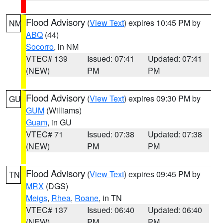
Flood Advisory
(
View Text
) expires 10:45 PM by
NM
ABQ
(44)
Socorro
, in NM
VTEC# 139
Issued: 07:41
Updated: 07:41
(NEW)
PM
PM
Flood Advisory
(
View Text
) expires 09:30 PM by
GU
GUM
(Williams)
Guam
, in GU
VTEC# 71
Issued: 07:38
Updated: 07:38
(NEW)
PM
PM
Flood Advisory
(
View Text
) expires 09:45 PM by
TN
MRX
(DGS)
Meigs
,
Rhea
,
Roane
, in TN
VTEC# 137
Issued: 06:40
Updated: 06:40
(NEW)
PM
PM