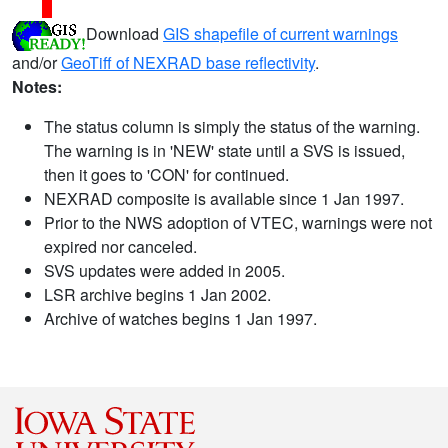
Download
GIS shapefile of current warnings
and/or
GeoTiff of NEXRAD base reflectivity
.
Notes:
The status column is simply the status of the warning.
The warning is in 'NEW' state until a SVS is issued,
then it goes to 'CON' for continued.
NEXRAD composite is available since 1 Jan 1997.
Prior to the NWS adoption of VTEC, warnings were not
expired nor canceled.
SVS updates were added in 2005.
LSR archive begins 1 Jan 2002.
Archive of watches begins 1 Jan 1997.