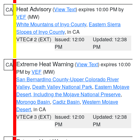
Heat Advisory
(
View Text
) expires 10:00 PM by
CA
VEF
(MW)
White Mountains of Inyo County
,
Eastern Sierra
Slopes of Inyo County
, in CA
VTEC# 2 (EXT)
Issued: 12:00
Updated: 12:38
PM
PM
Extreme Heat Warning
(
View Text
) expires 10:00
CA
PM by
VEF
(MW)
San Bernardino County-Upper Colorado River
Valley
,
Death Valley National Park
,
Eastern Mojave
Desert, Including the Mojave National Preserve
,
Morongo Basin
,
Cadiz Basin
,
Western Mojave
Desert
, in CA
VTEC# 3 (EXT)
Issued: 12:00
Updated: 12:38
PM
PM