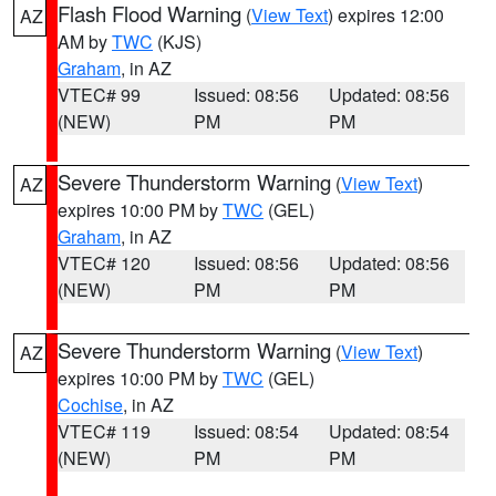
Flash Flood Warning
(
View Text
) expires 12:00
AZ
AM by
TWC
(KJS)
Graham
, in AZ
VTEC# 99
Issued: 08:56
Updated: 08:56
(NEW)
PM
PM
Severe Thunderstorm Warning
(
View Text
)
AZ
expires 10:00 PM by
TWC
(GEL)
Graham
, in AZ
VTEC# 120
Issued: 08:56
Updated: 08:56
(NEW)
PM
PM
Severe Thunderstorm Warning
(
View Text
)
AZ
expires 10:00 PM by
TWC
(GEL)
Cochise
, in AZ
VTEC# 119
Issued: 08:54
Updated: 08:54
(NEW)
PM
PM