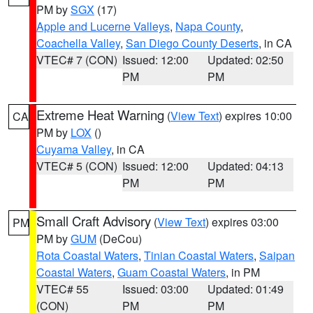
PM by
SGX
(17)
Apple and Lucerne Valleys
,
Napa County
,
Coachella Valley
,
San Diego County Deserts
, in CA
VTEC# 7 (CON)
Issued: 12:00
Updated: 02:50
PM
PM
Extreme Heat Warning
(
View Text
) expires 10:00
CA
PM by
LOX
()
Cuyama Valley
, in CA
VTEC# 5 (CON)
Issued: 12:00
Updated: 04:13
PM
PM
Small Craft Advisory
(
View Text
) expires 03:00
PM
PM by
GUM
(DeCou)
Rota Coastal Waters
,
Tinian Coastal Waters
,
Saipan
Coastal Waters
,
Guam Coastal Waters
, in PM
VTEC# 55
Issued: 03:00
Updated: 01:49
(CON)
PM
PM