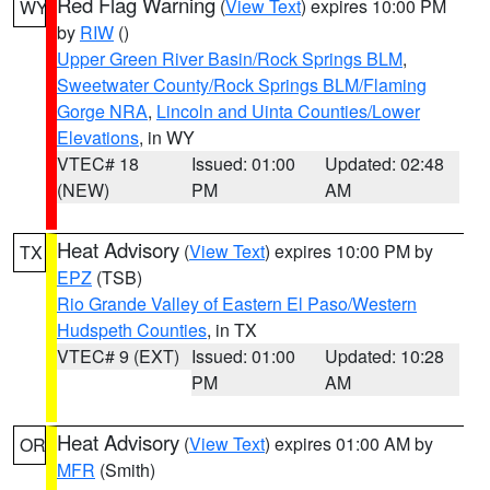
Red Flag Warning
(
View Text
) expires 10:00 PM
WY
by
RIW
()
Upper Green River Basin/Rock Springs BLM
,
Sweetwater County/Rock Springs BLM/Flaming
Gorge NRA
,
Lincoln and Uinta Counties/Lower
Elevations
, in WY
VTEC# 18
Issued: 01:00
Updated: 02:48
(NEW)
PM
AM
Heat Advisory
(
View Text
) expires 10:00 PM by
TX
EPZ
(TSB)
Rio Grande Valley of Eastern El Paso/Western
Hudspeth Counties
, in TX
VTEC# 9 (EXT)
Issued: 01:00
Updated: 10:28
PM
AM
Heat Advisory
(
View Text
) expires 01:00 AM by
OR
MFR
(Smith)