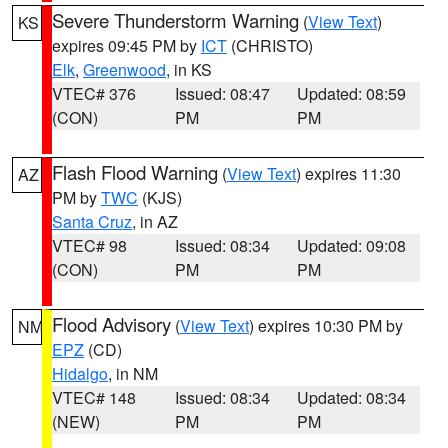
Severe Thunderstorm Warning
(
View Text
)
KS
expires 09:45 PM by
ICT
(CHRISTO)
Elk
,
Greenwood
, in KS
VTEC# 376
Issued: 08:47
Updated: 08:59
(CON)
PM
PM
Flash Flood Warning
(
View Text
) expires 11:30
AZ
PM by
TWC
(KJS)
Santa Cruz
, in AZ
VTEC# 98
Issued: 08:34
Updated: 09:08
(CON)
PM
PM
Flood Advisory
(
View Text
) expires 10:30 PM by
NM
EPZ
(CD)
Hidalgo
, in NM
VTEC# 148
Issued: 08:34
Updated: 08:34
(NEW)
PM
PM