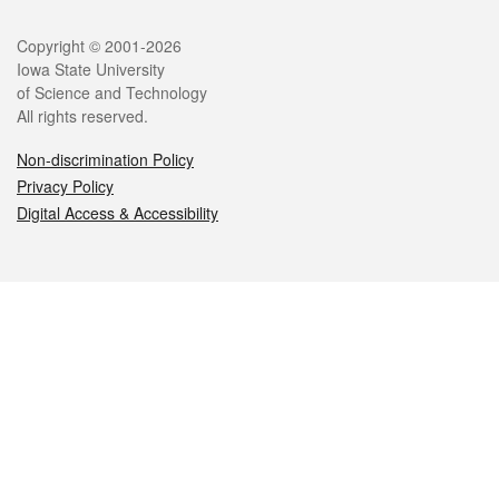
Legal
Copyright © 2001-2026
Iowa State University
of Science and Technology
All rights reserved.
Non-discrimination Policy
Privacy Policy
Digital Access & Accessibility