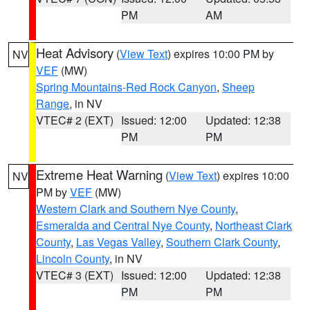
PM
AM
Heat Advisory
(
View Text
) expires 10:00 PM by
NV
VEF
(MW)
Spring Mountains-Red Rock Canyon
,
Sheep
Range
, in NV
VTEC# 2 (EXT)
Issued: 12:00
Updated: 12:38
PM
PM
Extreme Heat Warning
(
View Text
) expires 10:00
NV
PM by
VEF
(MW)
Western Clark and Southern Nye County
,
Esmeralda and Central Nye County
,
Northeast Clark
County
,
Las Vegas Valley
,
Southern Clark County
,
Lincoln County
, in NV
VTEC# 3 (EXT)
Issued: 12:00
Updated: 12:38
PM
PM