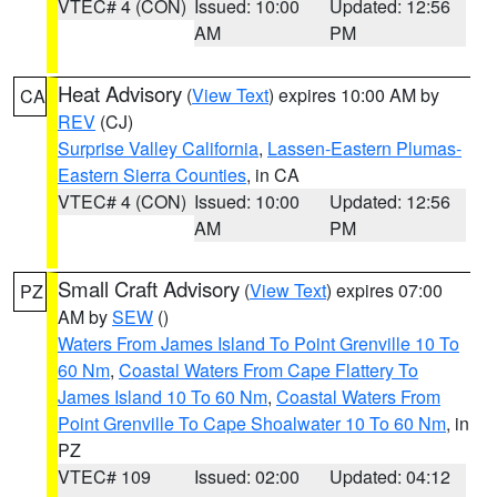
VTEC# 4 (CON)
Issued: 10:00
Updated: 12:56
AM
PM
Heat Advisory
(
View Text
) expires 10:00 AM by
CA
REV
(CJ)
Surprise Valley California
,
Lassen-Eastern Plumas-
Eastern Sierra Counties
, in CA
VTEC# 4 (CON)
Issued: 10:00
Updated: 12:56
AM
PM
Small Craft Advisory
(
View Text
) expires 07:00
PZ
AM by
SEW
()
Waters From James Island To Point Grenville 10 To
60 Nm
,
Coastal Waters From Cape Flattery To
James Island 10 To 60 Nm
,
Coastal Waters From
Point Grenville To Cape Shoalwater 10 To 60 Nm
, in
PZ
VTEC# 109
Issued: 02:00
Updated: 04:12