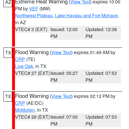
Extreme Heat Warning
(
View Text
) expires 10:00
AZ
PM by
VEF
(MW)
Northwest Plateau
,
Lake Havasu and Fort Mohave
,
in AZ
VTEC# 3 (EXT)
Issued: 12:00
Updated: 12:38
PM
PM
Flood Warning
(
View Text
) expires 01:49 AM by
TX
CRP
(TE)
Live Oak
, in TX
VTEC# 27 (EXT)
Issued: 05:27
Updated: 07:53
PM
PM
Flood Warning
(
View Text
) expires 02:12 PM by
TX
CRP
(AE/DC)
McMullen
, in TX
VTEC# 26 (EXT)
Issued: 07:00
Updated: 07:53
PM
PM