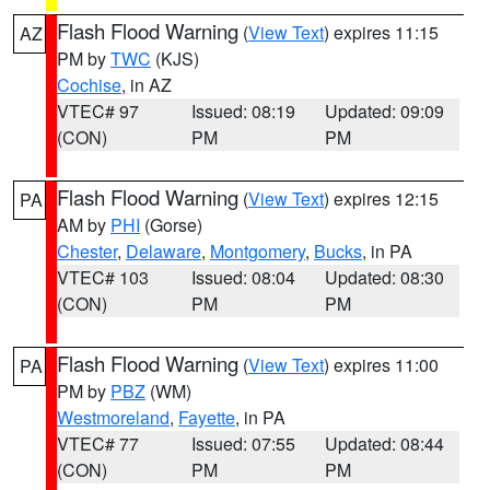
Flash Flood Warning
(
View Text
) expires 11:15
AZ
PM by
TWC
(KJS)
Cochise
, in AZ
VTEC# 97
Issued: 08:19
Updated: 09:09
(CON)
PM
PM
Flash Flood Warning
(
View Text
) expires 12:15
PA
AM by
PHI
(Gorse)
Chester
,
Delaware
,
Montgomery
,
Bucks
, in PA
VTEC# 103
Issued: 08:04
Updated: 08:30
(CON)
PM
PM
Flash Flood Warning
(
View Text
) expires 11:00
PA
PM by
PBZ
(WM)
Westmoreland
,
Fayette
, in PA
VTEC# 77
Issued: 07:55
Updated: 08:44
(CON)
PM
PM