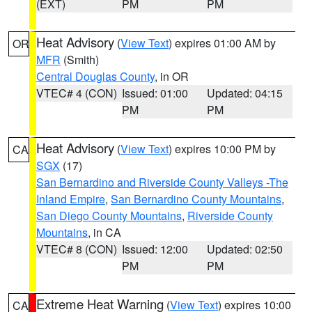
(EXT)
PM
PM
Heat Advisory
(
View Text
) expires 01:00 AM by
OR
MFR
(Smith)
Central Douglas County
, in OR
VTEC# 4 (CON)
Issued: 01:00
Updated: 04:15
PM
PM
Heat Advisory
(
View Text
) expires 10:00 PM by
CA
SGX
(17)
San Bernardino and Riverside County Valleys -The
Inland Empire
,
San Bernardino County Mountains
,
San Diego County Mountains
,
Riverside County
Mountains
, in CA
VTEC# 8 (CON)
Issued: 12:00
Updated: 02:50
PM
PM
Extreme Heat Warning
(
View Text
) expires 10:00
CA