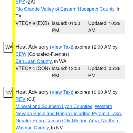
EPZ
(ZA)
Rio Grande Valley of Eastern Hudspeth County
, in
TX
VTEC# 9 (EXB)
Issued: 01:00
Updated: 10:28
PM
AM
Heat Advisory
(
View Text
) expires 12:00 AM by
WA
SEW
(Gonzalez-Fuentes)
San Juan County
, in WA
VTEC# 4 (CON)
Issued: 12:00
Updated: 05:36
PM
PM
Heat Advisory
(
View Text
) expires 10:00 AM by
NV
REV
(CJ)
Mineral and Southern Lyon Counties
,
Western
Nevada Basin and Range including Pyramid Lake
,
Greater Reno-Carson City-Minden Area
,
Northern
Washoe County
, in NV