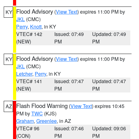
Flood Advisory
(
View Text
) expires 11:00 PM by
KY
JKL
(CMC)
Perry
,
Knott
, in KY
VTEC# 142
Issued: 07:49
Updated: 07:49
(NEW)
PM
PM
Flood Advisory
(
View Text
) expires 11:00 PM by
KY
JKL
(CMC)
Letcher
,
Perry
, in KY
VTEC# 141
Issued: 07:47
Updated: 07:47
(NEW)
PM
PM
Flash Flood Warning
(
View Text
) expires 10:45
AZ
PM by
TWC
(KJS)
Graham
,
Greenlee
, in AZ
VTEC# 96
Issued: 07:46
Updated: 09:06
(CON)
PM
PM