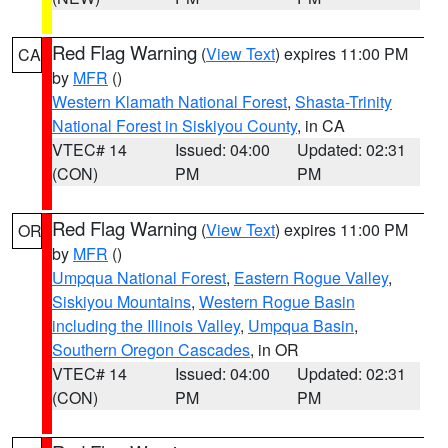
Red Flag Warning
(
View Text
) expires 11:00 PM
CA
by
MFR
()
Western Klamath National Forest
,
Shasta-Trinity
National Forest in Siskiyou County
, in CA
VTEC# 14
Issued: 04:00
Updated: 02:31
(CON)
PM
PM
Red Flag Warning
(
View Text
) expires 11:00 PM
OR
by
MFR
()
Umpqua National Forest
,
Eastern Rogue Valley
,
Siskiyou Mountains
,
Western Rogue Basin
including the Illinois Valley
,
Umpqua Basin
,
Southern Oregon Cascades
, in OR
VTEC# 14
Issued: 04:00
Updated: 02:31
(CON)
PM
PM