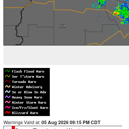
Warnings Valid at:
05 Aug 2026 09:15 PM CDT