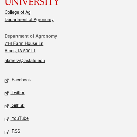
College of Ag
Department of Agronomy
Contact
Department of Agronomy
716 Farm House Ln
Ames, IA 50011
akrherz@iastate.edu
Social media
Facebook
Twitter
Github
YouTube
RSS