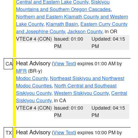
Central and Eastern Lake County
,
Siskiyou
Mountains and Southern Oregon Cascades
,
Northern and Eastern Klamath County and Western
Lake County
,
Klamath Basin
,
Eastern Curry County
and Josephine County
,
Jackson County
, in OR
VTEC# 4 (CON)
Issued: 01:00
Updated: 04:15
PM
PM
Heat Advisory
(
View Text
) expires 01:00 AM by
CA
MFR
(BR-y)
Modoc County
,
Northeast Siskiyou and Northwest
Modoc Counties
,
North Central and Southeast
Siskiyou County
,
Western Siskiyou County
,
Central
Siskiyou County
, in CA
VTEC# 4 (CON)
Issued: 01:00
Updated: 04:15
PM
PM
Heat Advisory
(
View Text
) expires 10:00 PM by
TX