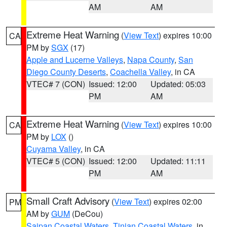
AM
AM
Extreme Heat Warning
(
View Text
) expires 10:00
CA
PM by
SGX
(17)
Apple and Lucerne Valleys
,
Napa County
,
San
Diego County Deserts
,
Coachella Valley
, in CA
VTEC# 7 (CON)
Issued: 12:00
Updated: 05:03
PM
AM
Extreme Heat Warning
(
View Text
) expires 10:00
CA
PM by
LOX
()
Cuyama Valley
, in CA
VTEC# 5 (CON)
Issued: 12:00
Updated: 11:11
PM
AM
Small Craft Advisory
(
View Text
) expires 02:00
PM
AM by
GUM
(DeCou)
Saipan Coastal Waters
,
Tinian Coastal Waters
, in