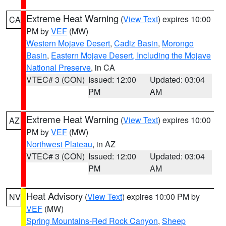
Extreme Heat Warning
(
View Text
) expires 10:00
CA
PM by
VEF
(MW)
Western Mojave Desert
,
Cadiz Basin
,
Morongo
Basin
,
Eastern Mojave Desert, Including the Mojave
National Preserve
, in CA
VTEC# 3 (CON)
Issued: 12:00
Updated: 03:04
PM
AM
Extreme Heat Warning
(
View Text
) expires 10:00
AZ
PM by
VEF
(MW)
Northwest Plateau
, in AZ
VTEC# 3 (CON)
Issued: 12:00
Updated: 03:04
PM
AM
Heat Advisory
(
View Text
) expires 10:00 PM by
NV
VEF
(MW)
Spring Mountains-Red Rock Canyon
,
Sheep