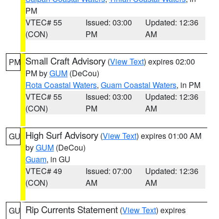
PM
VTEC# 55
Issued: 03:00
Updated: 12:36
(CON)
PM
AM
Small Craft Advisory
(
View Text
) expires 02:00
PM
PM by
GUM
(DeCou)
Rota Coastal Waters
,
Guam Coastal Waters
, in PM
VTEC# 55
Issued: 03:00
Updated: 12:36
(CON)
PM
AM
High Surf Advisory
(
View Text
) expires 01:00 AM
GU
by
GUM
(DeCou)
Guam
, in GU
VTEC# 49
Issued: 07:00
Updated: 12:36
(CON)
AM
AM
Rip Currents Statement
(
View Text
) expires
GU