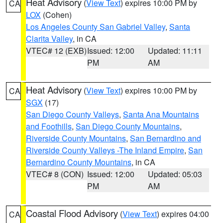
Heat Advisory
(
View Text
) expires 10:00 PM by
CA
LOX
(Cohen)
Los Angeles County San Gabriel Valley
,
Santa
Clarita Valley
, in CA
VTEC# 12 (EXB)
Issued: 12:00
Updated: 11:11
PM
AM
Heat Advisory
(
View Text
) expires 10:00 PM by
CA
SGX
(17)
San Diego County Valleys
,
Santa Ana Mountains
and Foothills
,
San Diego County Mountains
,
Riverside County Mountains
,
San Bernardino and
Riverside County Valleys -The Inland Empire
,
San
Bernardino County Mountains
, in CA
VTEC# 8 (CON)
Issued: 12:00
Updated: 05:03
PM
AM
Coastal Flood Advisory
(
View Text
) expires 04:00
CA