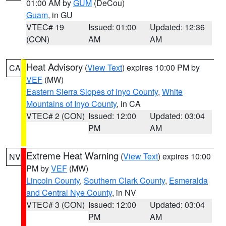
01:00 AM by
GUM
(DeCou)
Guam
, in GU
VTEC# 19
Issued: 01:00
Updated: 12:36
(CON)
AM
AM
Heat Advisory
(
View Text
) expires 10:00 PM by
CA
VEF
(MW)
Eastern Sierra Slopes of Inyo County
,
White
Mountains of Inyo County
, in CA
VTEC# 2 (CON)
Issued: 12:00
Updated: 03:04
PM
AM
Extreme Heat Warning
(
View Text
) expires 10:00
NV
PM by
VEF
(MW)
Lincoln County
,
Southern Clark County
,
Esmeralda
and Central Nye County
, in NV
VTEC# 3 (CON)
Issued: 12:00
Updated: 03:04
PM
AM