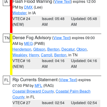
Flash Flood Warning
(
View Text
) expires 12:00
IA
PM by
DMX
(Lee)
Webster
, in IA
VTEC# 24
Issued: 05:48
Updated: 05:48
(NEW)
AM
AM
Dense Fog Advisory
(
View Text
) expires 09:00
TN
AM by
MEG
(PWB)
Henderson
,
Gibson
,
Benton
,
Decatur
,
Obion
,
Weakley
,
Henry
,
Carroll
,
Benton
, in TN
VTEC# 16
Issued: 04:16
Updated: 04:16
(NEW)
AM
AM
Rip Currents Statement
(
View Text
) expires
FL
07:00 PM by
MFL
(RAG)
Coastal Broward County
,
Coastal Palm Beach
County
, in FL
VTEC# 27
Issued: 02:54
Updated: 02:54