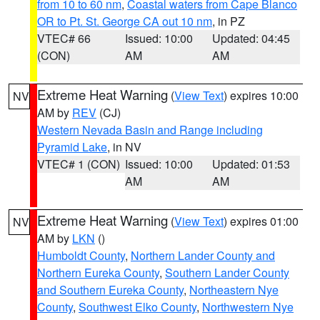
from 10 to 60 nm
,
Coastal waters from Cape Blanco
OR to Pt. St. George CA out 10 nm
, in PZ
VTEC# 66
Issued: 10:00
Updated: 04:45
(CON)
AM
AM
Extreme Heat Warning
(
View Text
) expires 10:00
NV
AM by
REV
(CJ)
Western Nevada Basin and Range including
Pyramid Lake
, in NV
VTEC# 1 (CON)
Issued: 10:00
Updated: 01:53
AM
AM
Extreme Heat Warning
(
View Text
) expires 01:00
NV
AM by
LKN
()
Humboldt County
,
Northern Lander County and
Northern Eureka County
,
Southern Lander County
and Southern Eureka County
,
Northeastern Nye
County
,
Southwest Elko County
,
Northwestern Nye