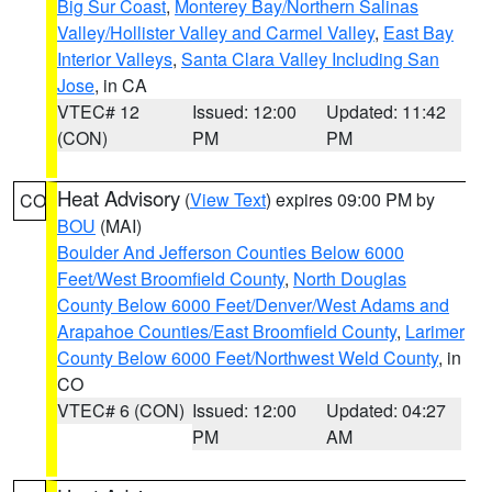
Big Sur Coast
,
Monterey Bay/Northern Salinas
Valley/Hollister Valley and Carmel Valley
,
East Bay
Interior Valleys
,
Santa Clara Valley Including San
Jose
, in CA
VTEC# 12
Issued: 12:00
Updated: 11:42
(CON)
PM
PM
Heat Advisory
(
View Text
) expires 09:00 PM by
CO
BOU
(MAI)
Boulder And Jefferson Counties Below 6000
Feet/West Broomfield County
,
North Douglas
County Below 6000 Feet/Denver/West Adams and
Arapahoe Counties/East Broomfield County
,
Larimer
County Below 6000 Feet/Northwest Weld County
, in
CO
VTEC# 6 (CON)
Issued: 12:00
Updated: 04:27
PM
AM