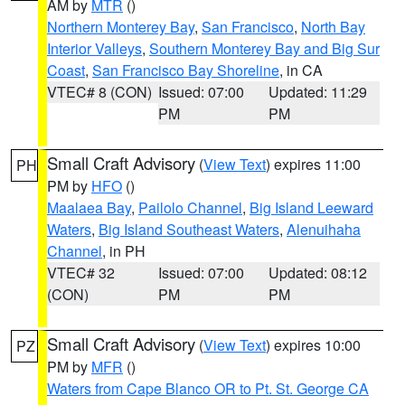
AM by
MTR
()
Northern Monterey Bay
,
San Francisco
,
North Bay
Interior Valleys
,
Southern Monterey Bay and Big Sur
Coast
,
San Francisco Bay Shoreline
, in CA
VTEC# 8 (CON)
Issued: 07:00
Updated: 11:29
PM
PM
Small Craft Advisory
(
View Text
) expires 11:00
PH
PM by
HFO
()
Maalaea Bay
,
Pailolo Channel
,
Big Island Leeward
Waters
,
Big Island Southeast Waters
,
Alenuihaha
Channel
, in PH
VTEC# 32
Issued: 07:00
Updated: 08:12
(CON)
PM
PM
Small Craft Advisory
(
View Text
) expires 10:00
PZ
PM by
MFR
()
Waters from Cape Blanco OR to Pt. St. George CA