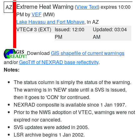
Extreme Heat Warning
(
View Text
) expires 10:00
AZ
PM by
VEF
(MW)
Lake Havasu and Fort Mohave
, in AZ
VTEC# 3 (EXT)
Issued: 12:00
Updated: 03:04
PM
AM
Download
GIS shapefile of current warnings
and/or
GeoTiff of NEXRAD base reflectivity
.
Notes:
The status column is simply the status of the warning.
The warning is in 'NEW' state until a SVS is issued,
then it goes to 'CON' for continued.
NEXRAD composite is available since 1 Jan 1997.
Prior to the NWS adoption of VTEC, warnings were not
expired nor canceled.
SVS updates were added in 2005.
LSR archive begins 1 Jan 2002.