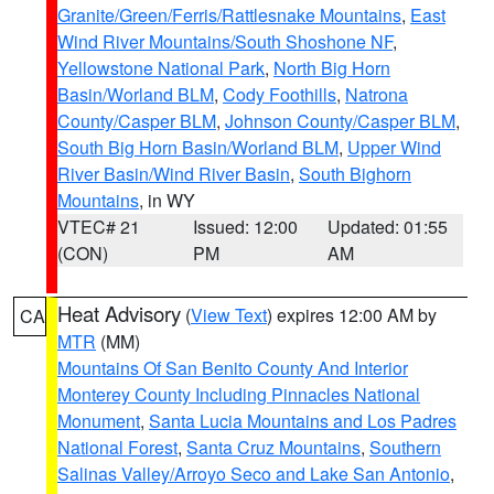
Granite/Green/Ferris/Rattlesnake Mountains
,
East
Wind River Mountains/South Shoshone NF
,
Yellowstone National Park
,
North Big Horn
Basin/Worland BLM
,
Cody Foothills
,
Natrona
County/Casper BLM
,
Johnson County/Casper BLM
,
South Big Horn Basin/Worland BLM
,
Upper Wind
River Basin/Wind River Basin
,
South Bighorn
Mountains
, in WY
VTEC# 21
Issued: 12:00
Updated: 01:55
(CON)
PM
AM
Heat Advisory
(
View Text
) expires 12:00 AM by
CA
MTR
(MM)
Mountains Of San Benito County And Interior
Monterey County Including Pinnacles National
Monument
,
Santa Lucia Mountains and Los Padres
National Forest
,
Santa Cruz Mountains
,
Southern
Salinas Valley/Arroyo Seco and Lake San Antonio
,