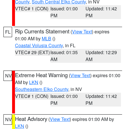
County
,
South Central Elko County
, in NV
VTEC# 1 (CON)
Issued: 01:00
Updated: 11:42
PM
PM
Rip Currents Statement
(
View Text
) expires
FL
01:00 AM by
MLB
()
Coastal Volusia County
, in FL
VTEC# 29 (EXT)
Issued: 01:35
Updated: 12:29
AM
AM
Extreme Heat Warning
(
View Text
) expires 01:00
NV
AM by
LKN
()
Southeastern Elko County
, in NV
VTEC# 1 (CON)
Issued: 01:00
Updated: 11:42
PM
PM
Heat Advisory
(
View Text
) expires 01:00 AM by
NV
LKN
()