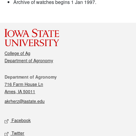
Archive of watches begins 1 Jan 1997.
College of Ag
Department of Agronomy
Contact
Department of Agronomy
716 Farm House Ln
Ames, IA 50011
akrherz@iastate.edu
Social media
Facebook
Twitter