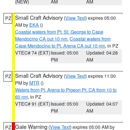
(NEW)
AM
AM
Small Craft Advisory
(
View Text
) expires 05:00
PZ
AM by
EKA
()
Coastal waters from Pt. St. George to Cape
Mendocino CA out 10 nm
,
Coastal waters from
Cape Mendocino to Pt. Arena CA out 10 nm
, in PZ
VTEC# 74 (EXT)
Issued: 05:00
Updated: 04:28
PM
AM
Small Craft Advisory
(
View Text
) expires 11:00
PZ
PM by
MTR
()
Waters from Pt. Arena to Pigeon Pt. CA from 10 to
60 nm
, in PZ
VTEC# 91 (EXT)
Issued: 05:00
Updated: 04:07
PM
AM
Gale Warning
(
View Text
) expires 05:00 AM by
PZ