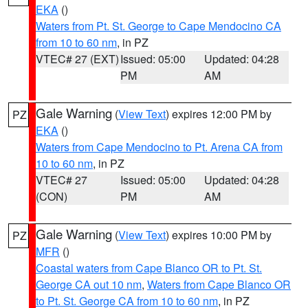
EKA
()
Waters from Pt. St. George to Cape Mendocino CA
from 10 to 60 nm
, in PZ
VTEC# 27 (EXT)
Issued: 05:00
Updated: 04:28
PM
AM
Gale Warning
(
View Text
) expires 12:00 PM by
PZ
EKA
()
Waters from Cape Mendocino to Pt. Arena CA from
10 to 60 nm
, in PZ
VTEC# 27
Issued: 05:00
Updated: 04:28
(CON)
PM
AM
Gale Warning
(
View Text
) expires 10:00 PM by
PZ
MFR
()
Coastal waters from Cape Blanco OR to Pt. St.
George CA out 10 nm
,
Waters from Cape Blanco OR
to Pt. St. George CA from 10 to 60 nm
, in PZ