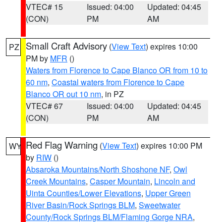
VTEC# 15
Issued: 04:00
Updated: 04:45
(CON)
PM
AM
Small Craft Advisory
(
View Text
) expires 10:00
PZ
PM by
MFR
()
Waters from Florence to Cape Blanco OR from 10 to
60 nm
,
Coastal waters from Florence to Cape
Blanco OR out 10 nm
, in PZ
VTEC# 67
Issued: 04:00
Updated: 04:45
(CON)
PM
AM
Red Flag Warning
(
View Text
) expires 10:00 PM
WY
by
RIW
()
Absaroka Mountains/North Shoshone NF
,
Owl
Creek Mountains
,
Casper Mountain
,
Lincoln and
Uinta Counties/Lower Elevations
,
Upper Green
River Basin/Rock Springs BLM
,
Sweetwater
County/Rock Springs BLM/Flaming Gorge NRA
,