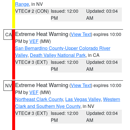
Range
, in NV
VTEC# 2 (CON)
Issued: 12:00
Updated: 03:04
PM
AM
Extreme Heat Warning
(
View Text
) expires 10:00
CA
PM by
VEF
(MW)
San Bernardino County-Upper Colorado River
Valley
,
Death Valley National Park
, in CA
VTEC# 3 (EXT)
Issued: 12:00
Updated: 03:04
PM
AM
Extreme Heat Warning
(
View Text
) expires 10:00
NV
PM by
VEF
(MW)
Northeast Clark County
,
Las Vegas Valley
,
Western
Clark and Southern Nye County
, in NV
VTEC# 3 (EXT)
Issued: 12:00
Updated: 03:04
PM
AM