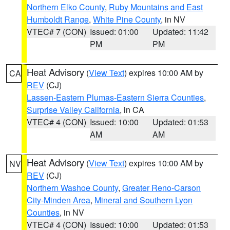
Northern Elko County
,
Ruby Mountains and East
Humboldt Range
,
White Pine County
, in NV
VTEC# 7 (CON)
Issued: 01:00
Updated: 11:42
PM
PM
Heat Advisory
(
View Text
) expires 10:00 AM by
CA
REV
(CJ)
Lassen-Eastern Plumas-Eastern Sierra Counties
,
Surprise Valley California
, in CA
VTEC# 4 (CON)
Issued: 10:00
Updated: 01:53
AM
AM
Heat Advisory
(
View Text
) expires 10:00 AM by
NV
REV
(CJ)
Northern Washoe County
,
Greater Reno-Carson
City-Minden Area
,
Mineral and Southern Lyon
Counties
, in NV
VTEC# 4 (CON)
Issued: 10:00
Updated: 01:53