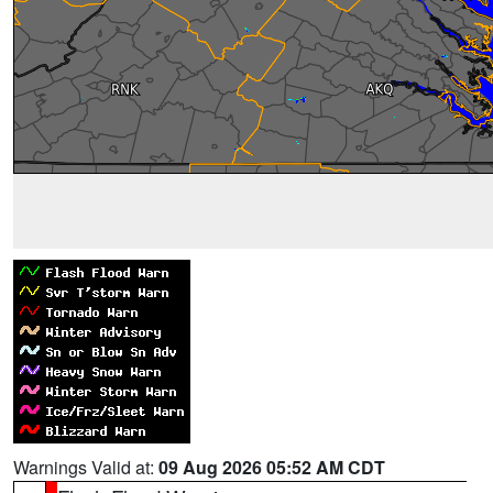
Warnings Valid at:
09 Aug 2026 05:52 AM CDT