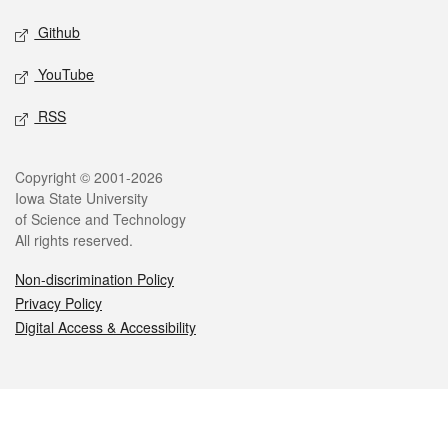
Github
YouTube
RSS
Legal
Copyright © 2001-2026
Iowa State University
of Science and Technology
All rights reserved.
Non-discrimination Policy
Privacy Policy
Digital Access & Accessibility