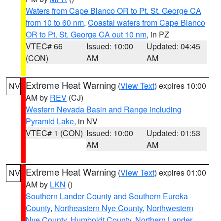
Waters from Cape Blanco OR to Pt. St. George CA
from 10 to 60 nm
,
Coastal waters from Cape Blanco
OR to Pt. St. George CA out 10 nm
, in PZ
VTEC# 66
Issued: 10:00
Updated: 04:45
(CON)
AM
AM
Extreme Heat Warning
(
View Text
) expires 10:00
NV
AM by
REV
(CJ)
Western Nevada Basin and Range including
Pyramid Lake
, in NV
VTEC# 1 (CON)
Issued: 10:00
Updated: 01:53
AM
AM
Extreme Heat Warning
(
View Text
) expires 01:00
NV
AM by
LKN
()
Southern Lander County and Southern Eureka
County
,
Northeastern Nye County
,
Northwestern
Nye County
,
Humboldt County
,
Northern Lander