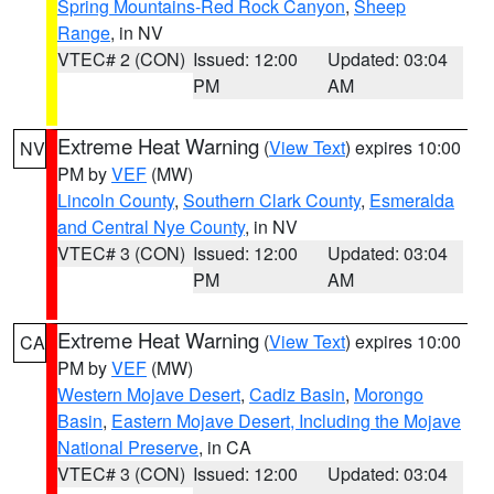
Spring Mountains-Red Rock Canyon
,
Sheep
Range
, in NV
VTEC# 2 (CON)
Issued: 12:00
Updated: 03:04
PM
AM
Extreme Heat Warning
(
View Text
) expires 10:00
NV
PM by
VEF
(MW)
Lincoln County
,
Southern Clark County
,
Esmeralda
and Central Nye County
, in NV
VTEC# 3 (CON)
Issued: 12:00
Updated: 03:04
PM
AM
Extreme Heat Warning
(
View Text
) expires 10:00
CA
PM by
VEF
(MW)
Western Mojave Desert
,
Cadiz Basin
,
Morongo
Basin
,
Eastern Mojave Desert, Including the Mojave
National Preserve
, in CA
VTEC# 3 (CON)
Issued: 12:00
Updated: 03:04