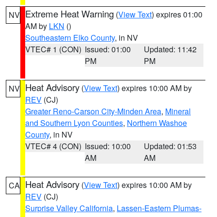
Extreme Heat Warning
(
View Text
) expires 01:00
NV
AM by
LKN
()
Southeastern Elko County
, in NV
VTEC# 1 (CON)
Issued: 01:00
Updated: 11:42
PM
PM
Heat Advisory
(
View Text
) expires 10:00 AM by
NV
REV
(CJ)
Greater Reno-Carson City-Minden Area
,
Mineral
and Southern Lyon Counties
,
Northern Washoe
County
, in NV
VTEC# 4 (CON)
Issued: 10:00
Updated: 01:53
AM
AM
Heat Advisory
(
View Text
) expires 10:00 AM by
CA
REV
(CJ)
Surprise Valley California
,
Lassen-Eastern Plumas-