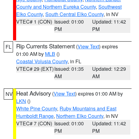
County and Northern Eureka County
,
Southwest
Elko County
,
South Central Elko County
, in NV
VTEC# 1 (CON)
Issued: 01:00
Updated: 11:42
PM
PM
Rip Currents Statement
(
View Text
) expires
FL
01:00 AM by
MLB
()
Coastal Volusia County
, in FL
VTEC# 29 (EXT)
Issued: 01:35
Updated: 12:29
AM
AM
Heat Advisory
(
View Text
) expires 01:00 AM by
NV
LKN
()
White Pine County
,
Ruby Mountains and East
Humboldt Range
,
Northern Elko County
, in NV
VTEC# 7 (CON)
Issued: 01:00
Updated: 11:42
PM
PM