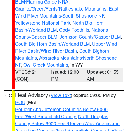
BLM/Flaming Gorge NRA
,
Granite/Green/Ferris/Rattlesnake Mountains
,
East
Wind River Mountains/South Shoshone NF
,
Yellowstone National Park
,
North Big Horn
Basin/Worland BLM
,
Cody Foothills
,
Natrona
County/Casper BLM
,
Johnson County/Casper BLM
,
South Big Horn Basin/Worland BLM
,
Upper Wind
River Basin/Wind River Basin
,
South Bighorn
Mountains
,
Absaroka Mountains/North Shoshone
NF
,
Owl Creek Mountains
, in WY
VTEC# 21
Issued: 12:00
Updated: 01:55
(CON)
PM
AM
Heat Advisory
(
View Text
) expires 09:00 PM by
CO
BOU
(MAI)
Boulder And Jefferson Counties Below 6000
Feet/West Broomfield County
,
North Douglas
County Below 6000 Feet/Denver/West Adams and
Arapahoe Counties/East Broomfield County
,
Larimer