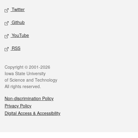
Twitter
Github
YouTube
RSS
Legal
Copyright © 2001-2026
Iowa State University
of Science and Technology
All rights reserved.
Non-discrimination Policy
Privacy Policy
Digital Access & Accessibility