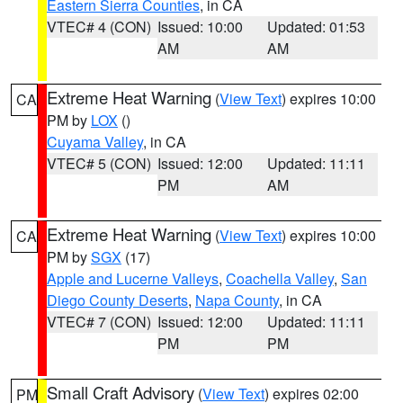
Eastern Sierra Counties
, in CA
VTEC# 4 (CON)
Issued: 10:00
Updated: 01:53
AM
AM
Extreme Heat Warning
(
View Text
) expires 10:00
CA
PM by
LOX
()
Cuyama Valley
, in CA
VTEC# 5 (CON)
Issued: 12:00
Updated: 11:11
PM
AM
Extreme Heat Warning
(
View Text
) expires 10:00
CA
PM by
SGX
(17)
Apple and Lucerne Valleys
,
Coachella Valley
,
San
Diego County Deserts
,
Napa County
, in CA
VTEC# 7 (CON)
Issued: 12:00
Updated: 11:11
PM
PM
Small Craft Advisory
(
View Text
) expires 02:00
PM