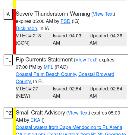
Severe Thunderstorm Warning
(
View Text
)
IA
expires 05:00 AM by
FSD
(IG)
Dickinson
, in IA
VTEC# 218
Issued: 04:03
Updated: 04:36
(CON)
AM
AM
Rip Currents Statement
(
View Text
) expires
FL
07:00 PM by
MFL
(RAG)
Coastal Palm Beach County
,
Coastal Broward
County
, in FL
VTEC# 27
Issued: 02:54
Updated: 02:54
(NEW)
AM
AM
Small Craft Advisory
(
View Text
) expires 05:00
PZ
AM by
EKA
()
Coastal waters from Cape Mendocino to Pt. Arena
CA out 10 nm
,
Coastal waters from Pt. St. George to