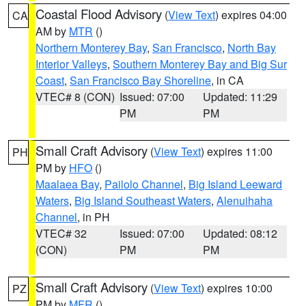
Coastal Flood Advisory
(
View Text
) expires 04:00
CA
AM by
MTR
()
Northern Monterey Bay
,
San Francisco
,
North Bay
Interior Valleys
,
Southern Monterey Bay and Big Sur
Coast
,
San Francisco Bay Shoreline
, in CA
VTEC# 8 (CON)
Issued: 07:00
Updated: 11:29
PM
PM
Small Craft Advisory
(
View Text
) expires 11:00
PH
PM by
HFO
()
Maalaea Bay
,
Pailolo Channel
,
Big Island Leeward
Waters
,
Big Island Southeast Waters
,
Alenuihaha
Channel
, in PH
VTEC# 32
Issued: 07:00
Updated: 08:12
(CON)
PM
PM
Small Craft Advisory
(
View Text
) expires 10:00
PZ
PM by
MFR
()