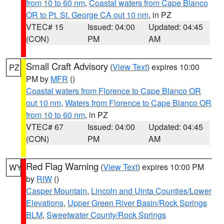
from 10 to 60 nm
,
Coastal waters from Cape Blanco
OR to Pt. St. George CA out 10 nm
, in PZ
VTEC# 15
Issued: 04:00
Updated: 04:45
(CON)
PM
AM
Small Craft Advisory
(
View Text
) expires 10:00
PZ
PM by
MFR
()
Coastal waters from Florence to Cape Blanco OR
out 10 nm
,
Waters from Florence to Cape Blanco OR
from 10 to 60 nm
, in PZ
VTEC# 67
Issued: 04:00
Updated: 04:45
(CON)
PM
AM
Red Flag Warning
(
View Text
) expires 10:00 PM
WY
by
RIW
()
Casper Mountain
,
Lincoln and Uinta Counties/Lower
Elevations
,
Upper Green River Basin/Rock Springs
BLM
,
Sweetwater County/Rock Springs