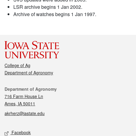
LSR archive begins 1 Jan 2002.
Archive of watches begins 1 Jan 1997.
College of Ag
Department of Agronomy
Contact
Department of Agronomy
716 Farm House Ln
Ames, IA 50011
akrherz@iastate.edu
Social media
Facebook