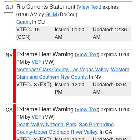
Rip Currents Statement
(
View Text
) expires
GU
01:00 AM by
GUM
(DeCou)
Guam
, in GU
VTEC# 19
Issued: 01:00
Updated: 12:36
(CON)
AM
AM
Extreme Heat Warning
(
View Text
) expires 10:00
NV
PM by
VEF
(MW)
Northeast Clark County
,
Las Vegas Valley
,
Western
Clark and Southern Nye County
, in NV
VTEC# 3 (EXT)
Issued: 12:00
Updated: 03:04
PM
AM
Extreme Heat Warning
(
View Text
) expires 10:00
CA
PM by
VEF
(MW)
Death Valley National Park
,
San Bernardino
County-Upper Colorado River Valley
, in CA
VTEC# 3 (EXT)
Issued: 12:00
Updated: 03:04