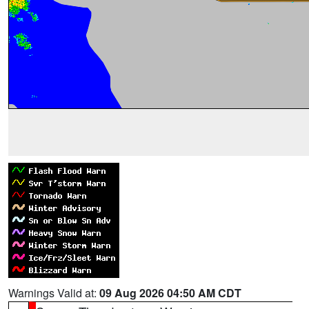
Warnings Valid at:
09 Aug 2026 04:50 AM CDT