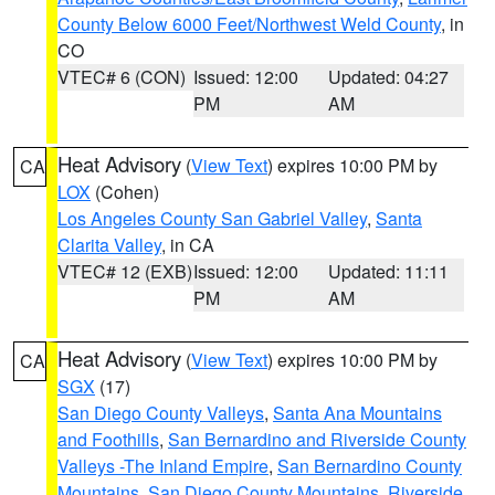
County Below 6000 Feet/Northwest Weld County
, in
CO
VTEC# 6 (CON)
Issued: 12:00
Updated: 04:27
PM
AM
Heat Advisory
(
View Text
) expires 10:00 PM by
CA
LOX
(Cohen)
Los Angeles County San Gabriel Valley
,
Santa
Clarita Valley
, in CA
VTEC# 12 (EXB)
Issued: 12:00
Updated: 11:11
PM
AM
Heat Advisory
(
View Text
) expires 10:00 PM by
CA
SGX
(17)
San Diego County Valleys
,
Santa Ana Mountains
and Foothills
,
San Bernardino and Riverside County
Valleys -The Inland Empire
,
San Bernardino County
Mountains
,
San Diego County Mountains
,
Riverside