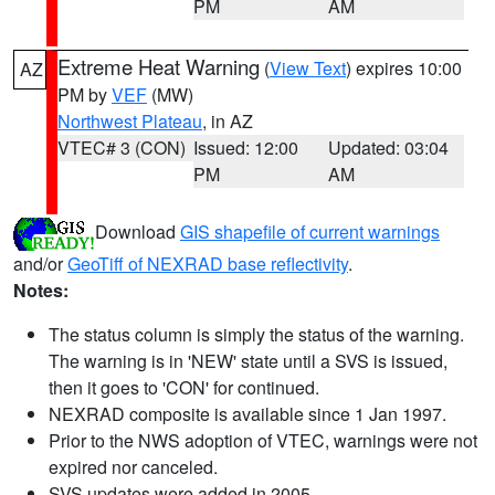
PM
AM
Extreme Heat Warning
(
View Text
) expires 10:00
AZ
PM by
VEF
(MW)
Northwest Plateau
, in AZ
VTEC# 3 (CON)
Issued: 12:00
Updated: 03:04
PM
AM
Download
GIS shapefile of current warnings
and/or
GeoTiff of NEXRAD base reflectivity
.
Notes:
The status column is simply the status of the warning.
The warning is in 'NEW' state until a SVS is issued,
then it goes to 'CON' for continued.
NEXRAD composite is available since 1 Jan 1997.
Prior to the NWS adoption of VTEC, warnings were not
expired nor canceled.
SVS updates were added in 2005.