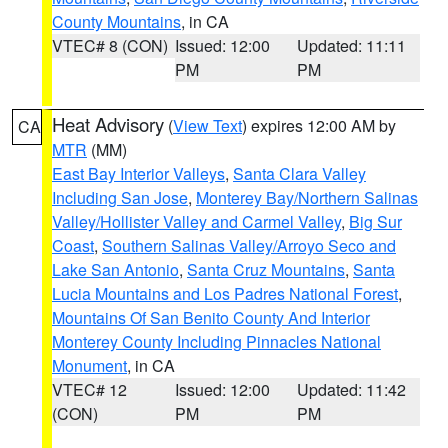
County Mountains
, in CA
VTEC# 8 (CON)
Issued: 12:00
Updated: 11:11
PM
PM
Heat Advisory
(
View Text
) expires 12:00 AM by
CA
MTR
(MM)
East Bay Interior Valleys
,
Santa Clara Valley
Including San Jose
,
Monterey Bay/Northern Salinas
Valley/Hollister Valley and Carmel Valley
,
Big Sur
Coast
,
Southern Salinas Valley/Arroyo Seco and
Lake San Antonio
,
Santa Cruz Mountains
,
Santa
Lucia Mountains and Los Padres National Forest
,
Mountains Of San Benito County And Interior
Monterey County Including Pinnacles National
Monument
, in CA
VTEC# 12
Issued: 12:00
Updated: 11:42
(CON)
PM
PM