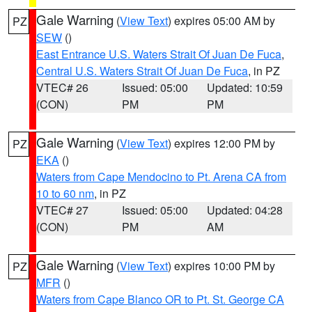
Gale Warning
(
View Text
) expires 05:00 AM by
PZ
SEW
()
East Entrance U.S. Waters Strait Of Juan De Fuca
,
Central U.S. Waters Strait Of Juan De Fuca
, in PZ
VTEC# 26
Issued: 05:00
Updated: 10:59
(CON)
PM
PM
Gale Warning
(
View Text
) expires 12:00 PM by
PZ
EKA
()
Waters from Cape Mendocino to Pt. Arena CA from
10 to 60 nm
, in PZ
VTEC# 27
Issued: 05:00
Updated: 04:28
(CON)
PM
AM
Gale Warning
(
View Text
) expires 10:00 PM by
PZ
MFR
()
Waters from Cape Blanco OR to Pt. St. George CA