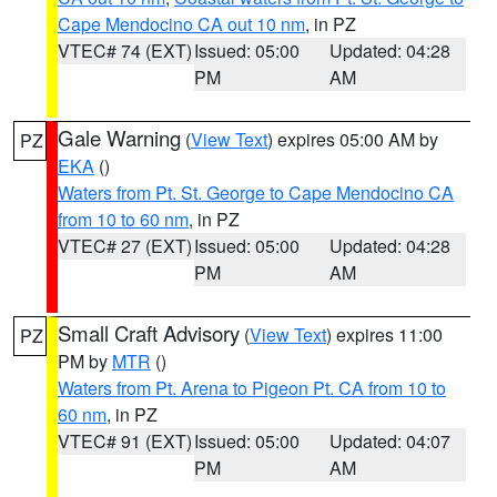
Cape Mendocino CA out 10 nm
, in PZ
VTEC# 74 (EXT)
Issued: 05:00
Updated: 04:28
PM
AM
Gale Warning
(
View Text
) expires 05:00 AM by
PZ
EKA
()
Waters from Pt. St. George to Cape Mendocino CA
from 10 to 60 nm
, in PZ
VTEC# 27 (EXT)
Issued: 05:00
Updated: 04:28
PM
AM
Small Craft Advisory
(
View Text
) expires 11:00
PZ
PM by
MTR
()
Waters from Pt. Arena to Pigeon Pt. CA from 10 to
60 nm
, in PZ
VTEC# 91 (EXT)
Issued: 05:00
Updated: 04:07
PM
AM