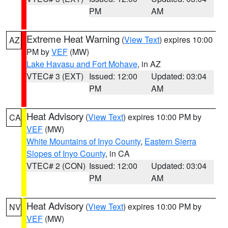
PM
AM
Extreme Heat Warning
(
View Text
) expires 10:00
AZ
PM by
VEF
(MW)
Lake Havasu and Fort Mohave
, in AZ
VTEC# 3 (EXT)
Issued: 12:00
Updated: 03:04
PM
AM
Heat Advisory
(
View Text
) expires 10:00 PM by
CA
VEF
(MW)
White Mountains of Inyo County
,
Eastern Sierra
Slopes of Inyo County
, in CA
VTEC# 2 (CON)
Issued: 12:00
Updated: 03:04
PM
AM
Heat Advisory
(
View Text
) expires 10:00 PM by
NV
VEF
(MW)