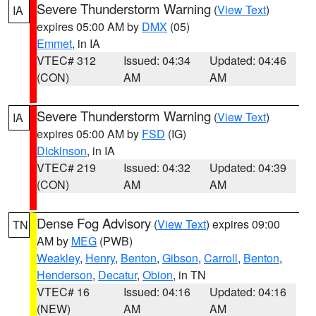
Severe Thunderstorm Warning
(
View Text
)
IA
expires 05:00 AM by
DMX
(05)
Emmet
, in IA
VTEC# 312
Issued: 04:34
Updated: 04:46
(CON)
AM
AM
Severe Thunderstorm Warning
(
View Text
)
IA
expires 05:00 AM by
FSD
(IG)
Dickinson
, in IA
VTEC# 219
Issued: 04:32
Updated: 04:39
(CON)
AM
AM
Dense Fog Advisory
(
View Text
) expires 09:00
TN
AM by
MEG
(PWB)
Weakley
,
Henry
,
Benton
,
Gibson
,
Carroll
,
Benton
,
Henderson
,
Decatur
,
Obion
, in TN
VTEC# 16
Issued: 04:16
Updated: 04:16
(NEW)
AM
AM