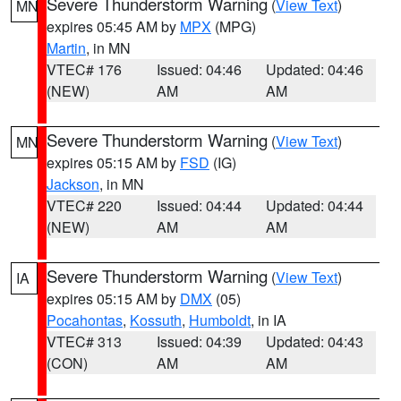
Severe Thunderstorm Warning
(
View Text
)
MN
expires 05:45 AM by
MPX
(MPG)
Martin
, in MN
VTEC# 176
Issued: 04:46
Updated: 04:46
(NEW)
AM
AM
Severe Thunderstorm Warning
(
View Text
)
MN
expires 05:15 AM by
FSD
(IG)
Jackson
, in MN
VTEC# 220
Issued: 04:44
Updated: 04:44
(NEW)
AM
AM
Severe Thunderstorm Warning
(
View Text
)
IA
expires 05:15 AM by
DMX
(05)
Pocahontas
,
Kossuth
,
Humboldt
, in IA
VTEC# 313
Issued: 04:39
Updated: 04:43
(CON)
AM
AM