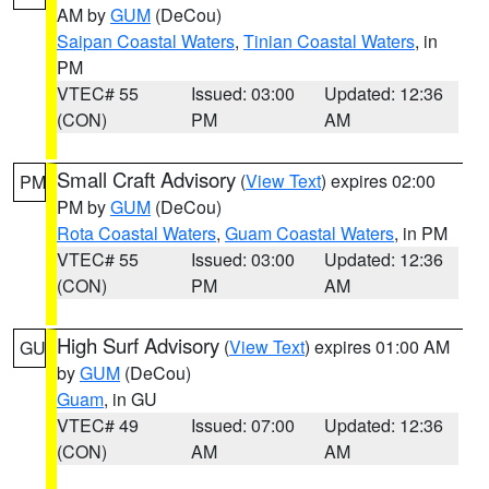
AM by
GUM
(DeCou)
Saipan Coastal Waters
,
Tinian Coastal Waters
, in
PM
VTEC# 55
Issued: 03:00
Updated: 12:36
(CON)
PM
AM
Small Craft Advisory
(
View Text
) expires 02:00
PM
PM by
GUM
(DeCou)
Rota Coastal Waters
,
Guam Coastal Waters
, in PM
VTEC# 55
Issued: 03:00
Updated: 12:36
(CON)
PM
AM
High Surf Advisory
(
View Text
) expires 01:00 AM
GU
by
GUM
(DeCou)
Guam
, in GU
VTEC# 49
Issued: 07:00
Updated: 12:36
(CON)
AM
AM