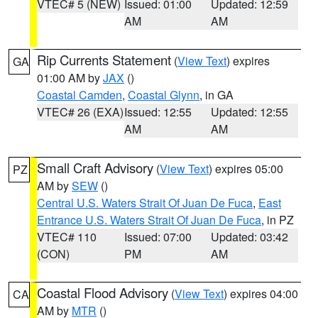
VTEC# 5 (NEW)
Issued: 01:00
Updated: 12:59
AM
AM
Rip Currents Statement
(
View Text
) expires
GA
01:00 AM by
JAX
()
Coastal Camden
,
Coastal Glynn
, in GA
VTEC# 26 (EXA)
Issued: 12:55
Updated: 12:55
AM
AM
Small Craft Advisory
(
View Text
) expires 05:00
PZ
AM by
SEW
()
Central U.S. Waters Strait Of Juan De Fuca
,
East
Entrance U.S. Waters Strait Of Juan De Fuca
, in PZ
VTEC# 110
Issued: 07:00
Updated: 03:42
(CON)
PM
AM
Coastal Flood Advisory
(
View Text
) expires 04:00
CA
AM by
MTR
()