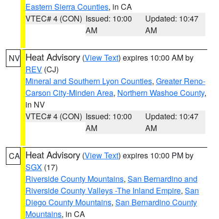
Eastern Sierra Counties
, in CA
VTEC# 4 (CON)
Issued: 10:00
Updated: 10:47
AM
AM
Heat Advisory
(
View Text
) expires 10:00 AM by
NV
REV
(CJ)
Mineral and Southern Lyon Counties
,
Greater Reno-
Carson City-Minden Area
,
Northern Washoe County
,
in NV
VTEC# 4 (CON)
Issued: 10:00
Updated: 10:47
AM
AM
Heat Advisory
(
View Text
) expires 10:00 PM by
CA
SGX
(17)
Riverside County Mountains
,
San Bernardino and
Riverside County Valleys -The Inland Empire
,
San
Diego County Mountains
,
San Bernardino County
Mountains
, in CA