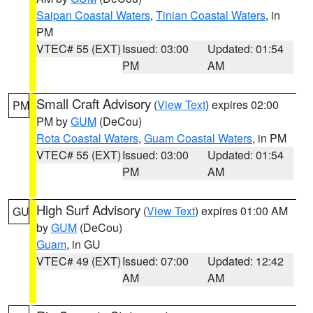
Saipan Coastal Waters
,
Tinian Coastal Waters
, in
PM
VTEC# 55 (EXT)
Issued: 03:00
Updated: 01:54
PM
AM
Small Craft Advisory
(
View Text
) expires 02:00
PM
PM by
GUM
(DeCou)
Rota Coastal Waters
,
Guam Coastal Waters
, in PM
VTEC# 55 (EXT)
Issued: 03:00
Updated: 01:54
PM
AM
High Surf Advisory
(
View Text
) expires 01:00 AM
GU
by
GUM
(DeCou)
Guam
, in GU
VTEC# 49 (EXT)
Issued: 07:00
Updated: 12:42
AM
AM