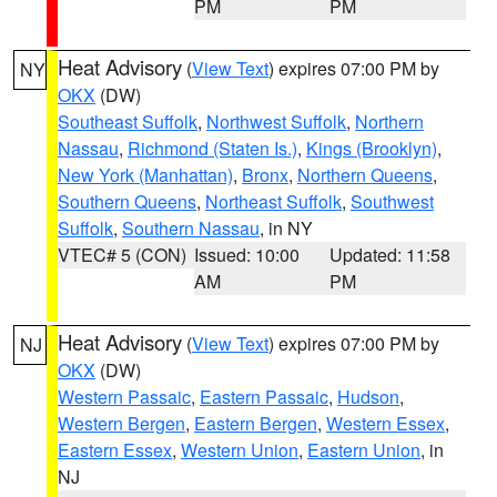
PM
PM
Heat Advisory
(
View Text
) expires 07:00 PM by
NY
OKX
(DW)
Southeast Suffolk
,
Northwest Suffolk
,
Northern
Nassau
,
Richmond (Staten Is.)
,
Kings (Brooklyn)
,
New York (Manhattan)
,
Bronx
,
Northern Queens
,
Southern Queens
,
Northeast Suffolk
,
Southwest
Suffolk
,
Southern Nassau
, in NY
VTEC# 5 (CON)
Issued: 10:00
Updated: 11:58
AM
PM
Heat Advisory
(
View Text
) expires 07:00 PM by
NJ
OKX
(DW)
Western Passaic
,
Eastern Passaic
,
Hudson
,
Western Bergen
,
Eastern Bergen
,
Western Essex
,
Eastern Essex
,
Western Union
,
Eastern Union
, in
NJ