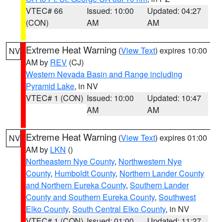
VTEC# 66
Issued: 10:00
Updated: 04:27
(CON)
AM
AM
Extreme Heat Warning
(
View Text
) expires 10:00
NV
AM by
REV
(CJ)
Western Nevada Basin and Range including
Pyramid Lake
, in NV
VTEC# 1 (CON)
Issued: 10:00
Updated: 10:47
AM
AM
Extreme Heat Warning
(
View Text
) expires 01:00
NV
AM by
LKN
()
Northeastern Nye County
,
Northwestern Nye
County
,
Humboldt County
,
Northern Lander County
and Northern Eureka County
,
Southern Lander
County and Southern Eureka County
,
Southwest
Elko County
,
South Central Elko County
, in NV
VTEC# 1 (CON)
Issued: 01:00
Updated: 11:27