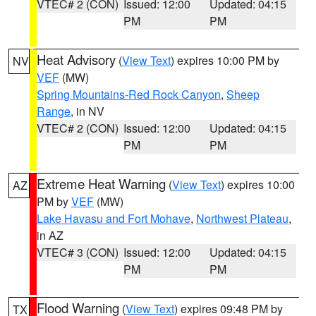
VTEC# 2 (CON)
Issued: 12:00
Updated: 04:15
PM
PM
Heat Advisory
(
View Text
) expires 10:00 PM by
NV
VEF
(MW)
Spring Mountains-Red Rock Canyon
,
Sheep
Range
, in NV
VTEC# 2 (CON)
Issued: 12:00
Updated: 04:15
PM
PM
Extreme Heat Warning
(
View Text
) expires 10:00
AZ
PM by
VEF
(MW)
Lake Havasu and Fort Mohave
,
Northwest Plateau
,
in AZ
VTEC# 3 (CON)
Issued: 12:00
Updated: 04:15
PM
PM
Flood Warning
(
View Text
) expires 09:48 PM by
TX