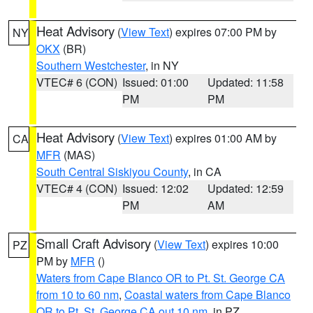
Heat Advisory
(
View Text
) expires 07:00 PM by
NY
OKX
(BR)
Southern Westchester
, in NY
VTEC# 6 (CON)
Issued: 01:00
Updated: 11:58
PM
PM
Heat Advisory
(
View Text
) expires 01:00 AM by
CA
MFR
(MAS)
South Central Siskiyou County
, in CA
VTEC# 4 (CON)
Issued: 12:02
Updated: 12:59
PM
AM
Small Craft Advisory
(
View Text
) expires 10:00
PZ
PM by
MFR
()
Waters from Cape Blanco OR to Pt. St. George CA
from 10 to 60 nm
,
Coastal waters from Cape Blanco
OR to Pt. St. George CA out 10 nm
, in PZ