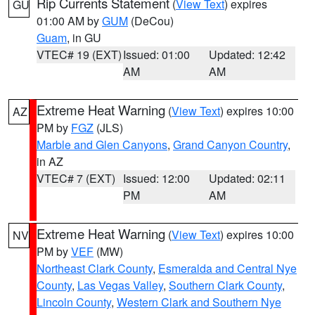
Rip Currents Statement
(
View Text
) expires
GU
01:00 AM by
GUM
(DeCou)
Guam
, in GU
VTEC# 19 (EXT)
Issued: 01:00
Updated: 12:42
AM
AM
Extreme Heat Warning
(
View Text
) expires 10:00
AZ
PM by
FGZ
(JLS)
Marble and Glen Canyons
,
Grand Canyon Country
,
in AZ
VTEC# 7 (EXT)
Issued: 12:00
Updated: 02:11
PM
AM
Extreme Heat Warning
(
View Text
) expires 10:00
NV
PM by
VEF
(MW)
Northeast Clark County
,
Esmeralda and Central Nye
County
,
Las Vegas Valley
,
Southern Clark County
,
Lincoln County
,
Western Clark and Southern Nye