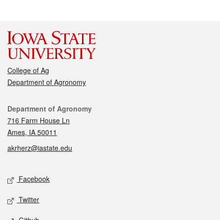
College of Ag
Department of Agronomy
Contact
Department of Agronomy
716 Farm House Ln
Ames, IA 50011
akrherz@iastate.edu
Social media
Facebook
Twitter