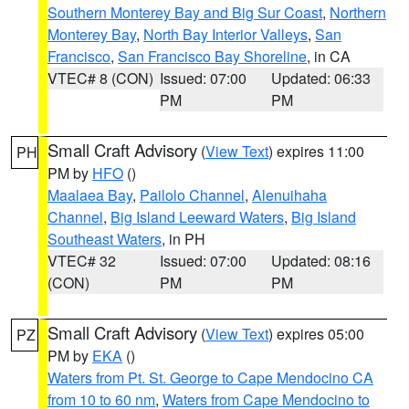
Southern Monterey Bay and Big Sur Coast
,
Northern
Monterey Bay
,
North Bay Interior Valleys
,
San
Francisco
,
San Francisco Bay Shoreline
, in CA
VTEC# 8 (CON)
Issued: 07:00
Updated: 06:33
PM
PM
Small Craft Advisory
(
View Text
) expires 11:00
PH
PM by
HFO
()
Maalaea Bay
,
Pailolo Channel
,
Alenuihaha
Channel
,
Big Island Leeward Waters
,
Big Island
Southeast Waters
, in PH
VTEC# 32
Issued: 07:00
Updated: 08:16
(CON)
PM
PM
Small Craft Advisory
(
View Text
) expires 05:00
PZ
PM by
EKA
()
Waters from Pt. St. George to Cape Mendocino CA
from 10 to 60 nm
,
Waters from Cape Mendocino to