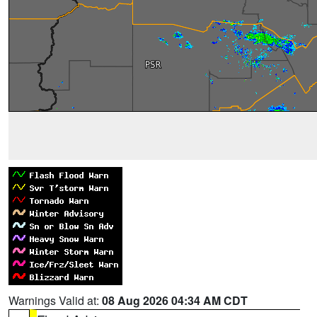
Warnings Valid at:
08 Aug 2026 04:34 AM CDT