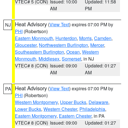
VTEC# 5 (CON)
Issued: 10:00
Updated: 11:58
AM
PM
Heat Advisory
(
View Text
) expires 07:00 PM by
NJ
PHI
(Robertson)
Eastern Monmouth
,
Hunterdon
,
Morris
,
Camden
,
Gloucester
,
Northwestern Burlington
,
Mercer
,
Southeastern Burlington
,
Ocean
,
Western
Monmouth
,
Middlesex
,
Somerset
, in NJ
VTEC# 8 (CON)
Issued: 09:00
Updated: 01:27
AM
AM
Heat Advisory
(
View Text
) expires 07:00 PM by
PA
PHI
(Robertson)
Western Montgomery
,
Upper Bucks
,
Delaware
,
Lower Bucks
,
Western Chester
,
Philadelphia
,
Eastern Montgomery
,
Eastern Chester
, in PA
VTEC# 8 (CON)
Issued: 09:00
Updated: 01:27