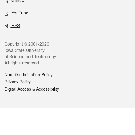
Github
YouTube
RSS
Legal
Copyright © 2001-2026
Iowa State University
of Science and Technology
All rights reserved.
Non-discrimination Policy
Privacy Policy
Digital Access & Accessibility