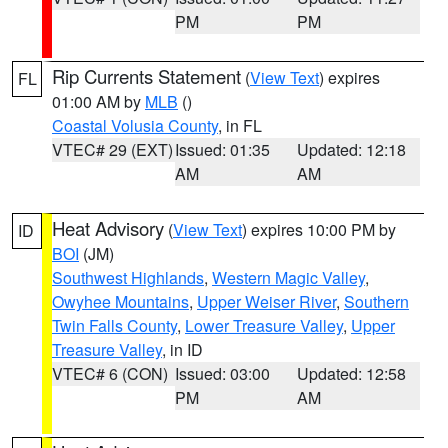
PM
PM
Rip Currents Statement
(
View Text
) expires
FL
01:00 AM by
MLB
()
Coastal Volusia County
, in FL
VTEC# 29 (EXT)
Issued: 01:35
Updated: 12:18
AM
AM
Heat Advisory
(
View Text
) expires 10:00 PM by
ID
BOI
(JM)
Southwest Highlands
,
Western Magic Valley
,
Owyhee Mountains
,
Upper Weiser River
,
Southern
Twin Falls County
,
Lower Treasure Valley
,
Upper
Treasure Valley
, in ID
VTEC# 6 (CON)
Issued: 03:00
Updated: 12:58
PM
AM