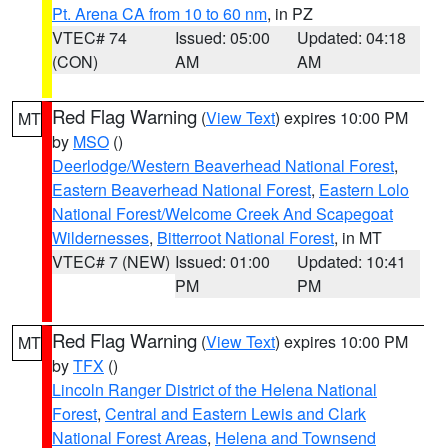
Pt. Arena CA from 10 to 60 nm
, in PZ
VTEC# 74
Issued: 05:00
Updated: 04:18
(CON)
AM
AM
Red Flag Warning
(
View Text
) expires 10:00 PM
MT
by
MSO
()
Deerlodge/Western Beaverhead National Forest
,
Eastern Beaverhead National Forest
,
Eastern Lolo
National Forest/Welcome Creek And Scapegoat
Wildernesses
,
Bitterroot National Forest
, in MT
VTEC# 7 (NEW)
Issued: 01:00
Updated: 10:41
PM
PM
Red Flag Warning
(
View Text
) expires 10:00 PM
MT
by
TFX
()
Lincoln Ranger District of the Helena National
Forest
,
Central and Eastern Lewis and Clark
National Forest Areas
,
Helena and Townsend