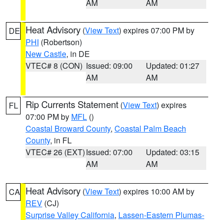
AM
AM
Heat Advisory
(
View Text
) expires 07:00 PM by
DE
PHI
(Robertson)
New Castle
, in DE
VTEC# 8 (CON)
Issued: 09:00
Updated: 01:27
AM
AM
Rip Currents Statement
(
View Text
) expires
FL
07:00 PM by
MFL
()
Coastal Broward County
,
Coastal Palm Beach
County
, in FL
VTEC# 26 (EXT)
Issued: 07:00
Updated: 03:15
AM
AM
Heat Advisory
(
View Text
) expires 10:00 AM by
CA
REV
(CJ)
Surprise Valley California
,
Lassen-Eastern Plumas-