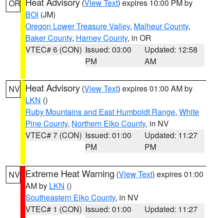
Heat Advisory
(
View Text
) expires 10:00 PM by
OR
BOI
(JM)
Oregon Lower Treasure Valley
,
Malheur County
,
Baker County
,
Harney County
, in OR
VTEC# 6 (CON)
Issued: 03:00
Updated: 12:58
PM
AM
Heat Advisory
(
View Text
) expires 01:00 AM by
NV
LKN
()
Ruby Mountains and East Humboldt Range
,
White
Pine County
,
Northern Elko County
, in NV
VTEC# 7 (CON)
Issued: 01:00
Updated: 11:27
PM
PM
Extreme Heat Warning
(
View Text
) expires 01:00
NV
AM by
LKN
()
Southeastern Elko County
, in NV
VTEC# 1 (CON)
Issued: 01:00
Updated: 11:27