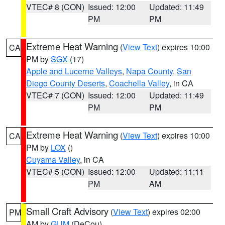
VTEC# 8 (CON)
Issued: 12:00
Updated: 11:49
PM
PM
Extreme Heat Warning
(
View Text
) expires 10:00
CA
PM by
SGX
(17)
Apple and Lucerne Valleys
,
Napa County
,
San
Diego County Deserts
,
Coachella Valley
, in CA
VTEC# 7 (CON)
Issued: 12:00
Updated: 11:49
PM
PM
Extreme Heat Warning
(
View Text
) expires 10:00
CA
PM by
LOX
()
Cuyama Valley
, in CA
VTEC# 5 (CON)
Issued: 12:00
Updated: 11:11
PM
AM
Small Craft Advisory
(
View Text
) expires 02:00
PM
AM by
GUM
(DeCou)