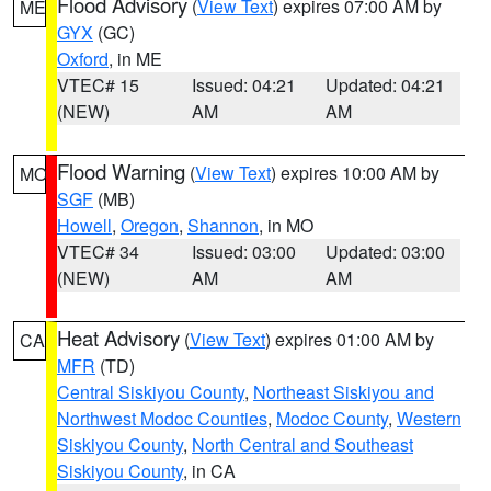
Flood Advisory
(
View Text
) expires 07:00 AM by
ME
GYX
(GC)
Oxford
, in ME
VTEC# 15
Issued: 04:21
Updated: 04:21
(NEW)
AM
AM
Flood Warning
(
View Text
) expires 10:00 AM by
MO
SGF
(MB)
Howell
,
Oregon
,
Shannon
, in MO
VTEC# 34
Issued: 03:00
Updated: 03:00
(NEW)
AM
AM
Heat Advisory
(
View Text
) expires 01:00 AM by
CA
MFR
(TD)
Central Siskiyou County
,
Northeast Siskiyou and
Northwest Modoc Counties
,
Modoc County
,
Western
Siskiyou County
,
North Central and Southeast
Siskiyou County
, in CA