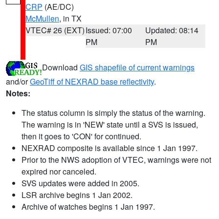
CRP
(AE/DC)
McMullen
, in TX
VTEC# 26 (EXT)
Issued: 07:00
Updated: 08:14
PM
PM
Download
GIS shapefile of current warnings
and/or
GeoTiff of NEXRAD base reflectivity
.
Notes:
The status column is simply the status of the warning.
The warning is in 'NEW' state until a SVS is issued,
then it goes to 'CON' for continued.
NEXRAD composite is available since 1 Jan 1997.
Prior to the NWS adoption of VTEC, warnings were not
expired nor canceled.
SVS updates were added in 2005.
LSR archive begins 1 Jan 2002.
Archive of watches begins 1 Jan 1997.