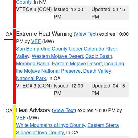
County
, in NV
VTEC# 3 (CON)
Issued: 12:00
Updated: 04:15
PM
PM
Extreme Heat Warning
(
View Text
) expires 10:00
CA
PM by
VEF
(MW)
San Bernardino County-Upper Colorado River
Valley
,
Western Mojave Desert
,
Cadiz Basin
,
Morongo Basin
,
Eastern Mojave Desert, Including
the Mojave National Preserve
,
Death Valley
National Park
, in CA
VTEC# 3 (CON)
Issued: 12:00
Updated: 04:15
PM
PM
Heat Advisory
(
View Text
) expires 10:00 PM by
CA
VEF
(MW)
White Mountains of Inyo County
,
Eastern Sierra
Slopes of Inyo County
, in CA