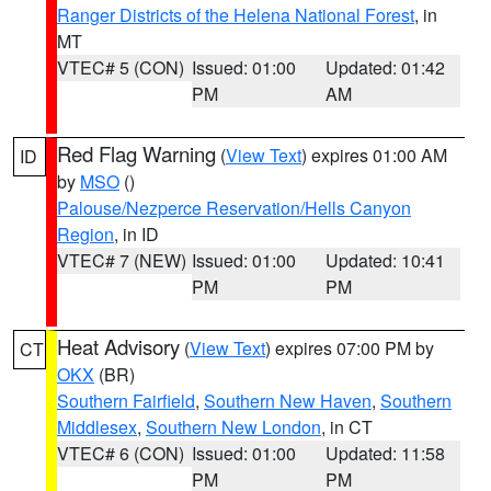
Ranger Districts of the Helena National Forest
, in
MT
VTEC# 5 (CON)
Issued: 01:00
Updated: 01:42
PM
AM
Red Flag Warning
(
View Text
) expires 01:00 AM
ID
by
MSO
()
Palouse/Nezperce Reservation/Hells Canyon
Region
, in ID
VTEC# 7 (NEW)
Issued: 01:00
Updated: 10:41
PM
PM
Heat Advisory
(
View Text
) expires 07:00 PM by
CT
OKX
(BR)
Southern Fairfield
,
Southern New Haven
,
Southern
Middlesex
,
Southern New London
, in CT
VTEC# 6 (CON)
Issued: 01:00
Updated: 11:58
PM
PM