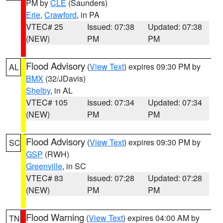
PM by
CLE
(Saunders)
Erie
,
Crawford
, in PA
VTEC# 25
Issued: 07:38
Updated: 07:38
(NEW)
PM
PM
Flood Advisory
(
View Text
) expires 09:30 PM by
AL
BMX
(32/JDavis)
Shelby
, in AL
VTEC# 105
Issued: 07:34
Updated: 07:34
(NEW)
PM
PM
Flood Advisory
(
View Text
) expires 09:30 PM by
SC
GSP
(RWH)
Greenville
, in SC
VTEC# 83
Issued: 07:28
Updated: 07:28
(NEW)
PM
PM
Flood Warning
(
View Text
) expires 04:00 AM by
TN