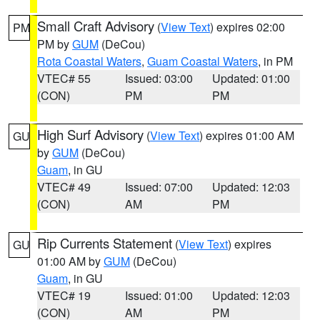
Small Craft Advisory
(
View Text
) expires 02:00
PM
PM by
GUM
(DeCou)
Rota Coastal Waters
,
Guam Coastal Waters
, in PM
VTEC# 55
Issued: 03:00
Updated: 01:00
(CON)
PM
PM
High Surf Advisory
(
View Text
) expires 01:00 AM
GU
by
GUM
(DeCou)
Guam
, in GU
VTEC# 49
Issued: 07:00
Updated: 12:03
(CON)
AM
PM
Rip Currents Statement
(
View Text
) expires
GU
01:00 AM by
GUM
(DeCou)
Guam
, in GU
VTEC# 19
Issued: 01:00
Updated: 12:03
(CON)
AM
PM