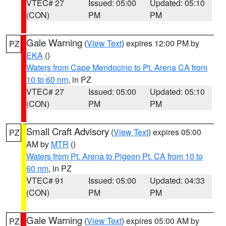
VTEC# 27
Issued: 05:00
Updated: 05:10
(CON)
PM
PM
Gale Warning
(
View Text
) expires 12:00 PM by
PZ
EKA
()
Waters from Cape Mendocino to Pt. Arena CA from
10 to 60 nm
, in PZ
VTEC# 27
Issued: 05:00
Updated: 05:10
(CON)
PM
PM
Small Craft Advisory
(
View Text
) expires 05:00
PZ
AM by
MTR
()
Waters from Pt. Arena to Pigeon Pt. CA from 10 to
60 nm
, in PZ
VTEC# 91
Issued: 05:00
Updated: 04:33
(CON)
PM
PM
Gale Warning
(
View Text
) expires 05:00 AM by
PZ