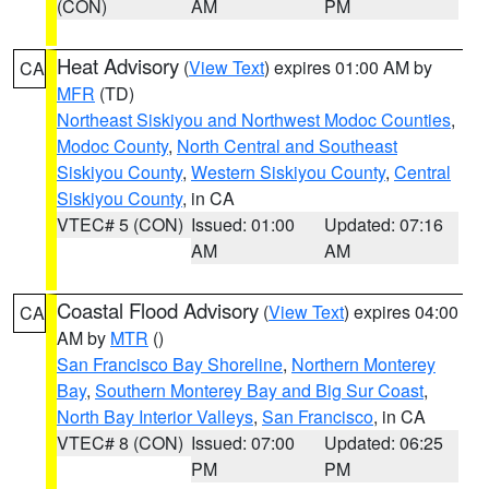
(CON)
AM
PM
Heat Advisory
(
View Text
) expires 01:00 AM by
CA
MFR
(TD)
Northeast Siskiyou and Northwest Modoc Counties
,
Modoc County
,
North Central and Southeast
Siskiyou County
,
Western Siskiyou County
,
Central
Siskiyou County
, in CA
VTEC# 5 (CON)
Issued: 01:00
Updated: 07:16
AM
AM
Coastal Flood Advisory
(
View Text
) expires 04:00
CA
AM by
MTR
()
San Francisco Bay Shoreline
,
Northern Monterey
Bay
,
Southern Monterey Bay and Big Sur Coast
,
North Bay Interior Valleys
,
San Francisco
, in CA
VTEC# 8 (CON)
Issued: 07:00
Updated: 06:25
PM
PM