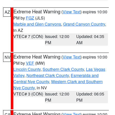
Extreme Heat Warning
(
View Text
) expires 10:00
AZ
PM by
FGZ
(JLS)
Marble and Glen Canyons
,
Grand Canyon Country
,
in AZ
VTEC# 7 (CON)
Issued: 12:00
Updated: 04:35
PM
AM
Extreme Heat Warning
(
View Text
) expires 10:00
NV
PM by
VEF
(MW)
Lincoln County
,
Southern Clark County
,
Las Vegas
Valley
,
Northeast Clark County
,
Esmeralda and
Central Nye County
,
Western Clark and Southern
Nye County
, in NV
VTEC# 3 (CON)
Issued: 12:00
Updated: 06:05
PM
PM
Extreme Heat Warning
(
View Text
) expires 10:00
CA