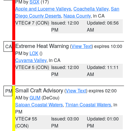
PM by
SGX
(17)
Apple and Lucerne Valleys
,
Coachella Valley
,
San
Diego County Deserts
,
Napa County
, in CA
VTEC# 7 (CON)
Issued: 12:00
Updated: 06:56
PM
AM
Extreme Heat Warning
(
View Text
) expires 10:00
CA
PM by
LOX
()
Cuyama Valley
, in CA
VTEC# 5 (CON)
Issued: 12:00
Updated: 11:11
PM
AM
Small Craft Advisory
(
View Text
) expires 02:00
PM
AM by
GUM
(DeCou)
Saipan Coastal Waters
,
Tinian Coastal Waters
, in
PM
VTEC# 55
Issued: 03:00
Updated: 01:00
(CON)
PM
PM