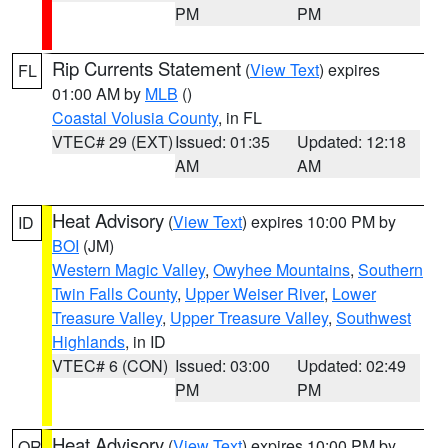
PM
PM
Rip Currents Statement
(
View Text
) expires
FL
01:00 AM by
MLB
()
Coastal Volusia County
, in FL
VTEC# 29 (EXT)
Issued: 01:35
Updated: 12:18
AM
AM
Heat Advisory
(
View Text
) expires 10:00 PM by
ID
BOI
(JM)
Western Magic Valley
,
Owyhee Mountains
,
Southern
Twin Falls County
,
Upper Weiser River
,
Lower
Treasure Valley
,
Upper Treasure Valley
,
Southwest
Highlands
, in ID
VTEC# 6 (CON)
Issued: 03:00
Updated: 02:49
PM
PM
Heat Advisory
(
View Text
) expires 10:00 PM by
OR