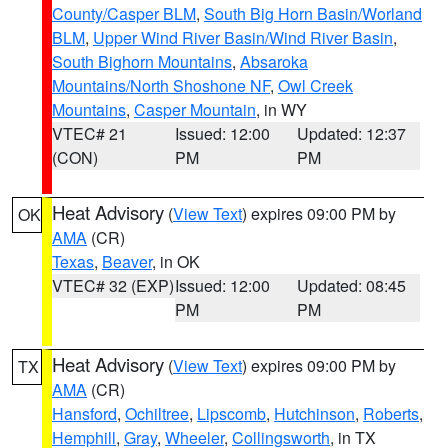
County/Casper BLM
,
South Big Horn Basin/Worland
BLM
,
Upper Wind River Basin/Wind River Basin
,
South Bighorn Mountains
,
Absaroka
Mountains/North Shoshone NF
,
Owl Creek
Mountains
,
Casper Mountain
, in WY
VTEC# 21
Issued: 12:00
Updated: 12:37
(CON)
PM
PM
Heat Advisory
(
View Text
) expires 09:00 PM by
OK
AMA
(CR)
Texas
,
Beaver
, in OK
VTEC# 32 (EXP)
Issued: 12:00
Updated: 08:45
PM
PM
Heat Advisory
(
View Text
) expires 09:00 PM by
TX
AMA
(CR)
Hansford
,
Ochiltree
,
Lipscomb
,
Hutchinson
,
Roberts
,
Hemphill
,
Gray
,
Wheeler
,
Collingsworth
, in TX