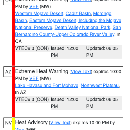
PM by
VEF
(MW)
Western Mojave Desert
,
Cadiz Basin
,
Morongo
Basin
,
Eastern Mojave Desert, Including the Mojave
National Preserve
,
Death Valley National Park
,
San
Bernardino County-Upper Colorado River Valley
, in
CA
VTEC# 3 (CON)
Issued: 12:00
Updated: 06:05
PM
PM
Extreme Heat Warning
(
View Text
) expires 10:00
AZ
PM by
VEF
(MW)
Lake Havasu and Fort Mohave
,
Northwest Plateau
,
in AZ
VTEC# 3 (CON)
Issued: 12:00
Updated: 06:05
PM
PM
Heat Advisory
(
View Text
) expires 10:00 PM by
NV
VEF
(MW)