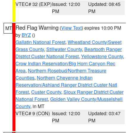
VTEC# 32 (EXP)
Issued: 12:00
Updated: 08:45
PM
PM
Red Flag Warning
(
View Text
) expires 10:00 PM
MT
by
BYZ
()
Gallatin National Forest
,
Wheatland County/Sweet
Grass County
,
Stillwater County
,
Beartooth Ranger
District Custer National Forest
,
Yellowstone County
,
Crow Indian Reservation/Big Horn Canyon Rec
Area
,
Northern Rosebud/Northern Treasure
Counties
,
Northern Cheyenne Indian
Reservation/Ashland Ranger District Custer Natl
Forest
,
Custer County
,
Sioux Ranger District Custer
National Forest
,
Golden Valley County/Musselshell
County
, in MT
VTEC# 9 (CON)
Issued: 12:00
Updated: 03:47
PM
PM