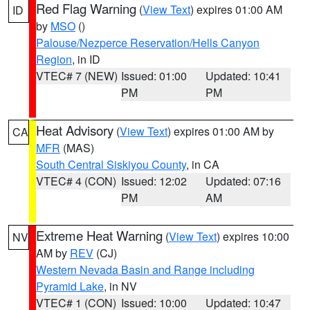
Red Flag Warning
(
View Text
) expires 01:00 AM
ID
by
MSO
()
Palouse/Nezperce Reservation/Hells Canyon
Region
, in ID
VTEC# 7 (NEW)
Issued: 01:00
Updated: 10:41
PM
PM
Heat Advisory
(
View Text
) expires 01:00 AM by
CA
MFR
(MAS)
South Central Siskiyou County
, in CA
VTEC# 4 (CON)
Issued: 12:02
Updated: 07:16
PM
AM
Extreme Heat Warning
(
View Text
) expires 10:00
NV
AM by
REV
(CJ)
Western Nevada Basin and Range including
Pyramid Lake
, in NV
VTEC# 1 (CON)
Issued: 10:00
Updated: 10:47