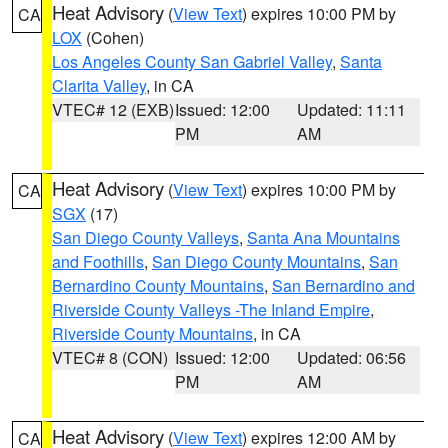
Heat Advisory
(
View Text
) expires 10:00 PM by
CA
LOX
(Cohen)
Los Angeles County San Gabriel Valley
,
Santa
Clarita Valley
, in CA
VTEC# 12 (EXB)
Issued: 12:00
Updated: 11:11
PM
AM
Heat Advisory
(
View Text
) expires 10:00 PM by
CA
SGX
(17)
San Diego County Valleys
,
Santa Ana Mountains
and Foothills
,
San Diego County Mountains
,
San
Bernardino County Mountains
,
San Bernardino and
Riverside County Valleys -The Inland Empire
,
Riverside County Mountains
, in CA
VTEC# 8 (CON)
Issued: 12:00
Updated: 06:56
PM
AM
Heat Advisory
(
View Text
) expires 12:00 AM by
CA