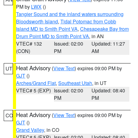
PM by
LWX
()
Tangier Sound and the inland waters surrounding
Bloodsworth Island
,
Tidal Potomac from Cobb
Island MD to Smith Point VA
,
Chesapeake Bay from
Drum Point MD to Smith Point VA
, in AN
VTEC# 132
Issued: 02:00
Updated: 11:27
(CON)
PM
AM
Heat Advisory
(
View Text
) expires 09:00 PM by
UT
GJT
()
Arches/Grand Flat
,
Southeast Utah
, in UT
VTEC# 5 (EXP)
Issued: 02:00
Updated: 08:40
PM
PM
Heat Advisory
(
View Text
) expires 09:00 PM by
CO
GJT
()
Grand Valley
, in CO
VTEC# 5 (EXP)
Issued: 02:00
Updated: 08:40