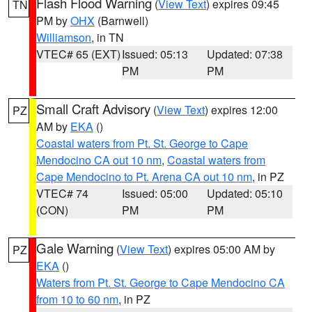
Flash Flood Warning
(
View Text
) expires 09:45
TN
PM by
OHX
(Barnwell)
Williamson
, in TN
VTEC# 65 (EXT)
Issued: 05:13
Updated: 07:38
PM
PM
Small Craft Advisory
(
View Text
) expires 12:00
PZ
AM by
EKA
()
Coastal waters from Pt. St. George to Cape
Mendocino CA out 10 nm
,
Coastal waters from
Cape Mendocino to Pt. Arena CA out 10 nm
, in PZ
VTEC# 74
Issued: 05:00
Updated: 05:10
(CON)
PM
PM
Gale Warning
(
View Text
) expires 05:00 AM by
PZ
EKA
()
Waters from Pt. St. George to Cape Mendocino CA
from 10 to 60 nm
, in PZ