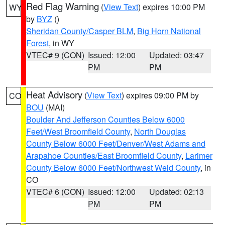
Red Flag Warning
(
View Text
) expires 10:00 PM
WY
by
BYZ
()
Sheridan County/Casper BLM
,
Big Horn National
Forest
, in WY
VTEC# 9 (CON)
Issued: 12:00
Updated: 03:47
PM
PM
Heat Advisory
(
View Text
) expires 09:00 PM by
CO
BOU
(MAI)
Boulder And Jefferson Counties Below 6000
Feet/West Broomfield County
,
North Douglas
County Below 6000 Feet/Denver/West Adams and
Arapahoe Counties/East Broomfield County
,
Larimer
County Below 6000 Feet/Northwest Weld County
, in
CO
VTEC# 6 (CON)
Issued: 12:00
Updated: 02:13
PM
PM