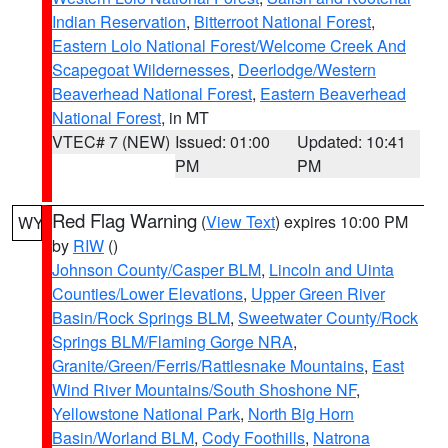
Indian Reservation
,
Bitterroot National Forest
,
Eastern Lolo National Forest/Welcome Creek And
Scapegoat Wildernesses
,
Deerlodge/Western
Beaverhead National Forest
,
Eastern Beaverhead
National Forest
, in MT
VTEC# 7 (NEW)
Issued: 01:00
Updated: 10:41
PM
PM
Red Flag Warning
(
View Text
) expires 10:00 PM
WY
by
RIW
()
Johnson County/Casper BLM
,
Lincoln and Uinta
Counties/Lower Elevations
,
Upper Green River
Basin/Rock Springs BLM
,
Sweetwater County/Rock
Springs BLM/Flaming Gorge NRA
,
Granite/Green/Ferris/Rattlesnake Mountains
,
East
Wind River Mountains/South Shoshone NF
,
Yellowstone National Park
,
North Big Horn
Basin/Worland BLM
,
Cody Foothills
,
Natrona