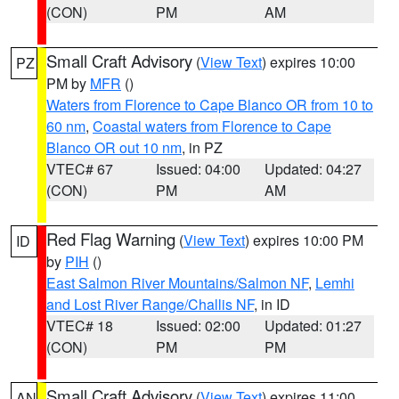
(CON)
PM
AM
Small Craft Advisory
(
View Text
) expires 10:00
PZ
PM by
MFR
()
Waters from Florence to Cape Blanco OR from 10 to
60 nm
,
Coastal waters from Florence to Cape
Blanco OR out 10 nm
, in PZ
VTEC# 67
Issued: 04:00
Updated: 04:27
(CON)
PM
AM
Red Flag Warning
(
View Text
) expires 10:00 PM
ID
by
PIH
()
East Salmon River Mountains/Salmon NF
,
Lemhi
and Lost River Range/Challis NF
, in ID
VTEC# 18
Issued: 02:00
Updated: 01:27
(CON)
PM
PM
Small Craft Advisory
(
View Text
) expires 11:00
AN