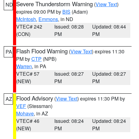
Severe Thunderstorm Warning
(
View Text
)
ND
expires 09:00 PM by
BIS
(Adam)
McIntosh
,
Emmons
, in ND
VTEC# 242
Issued: 08:28
Updated: 08:44
(CON)
PM
PM
Flash Flood Warning
(
View Text
) expires 11:30
PA
PM by
CTP
(NPB)
Warren
, in PA
VTEC# 57
Issued: 08:27
Updated: 08:27
(NEW)
PM
PM
Flood Advisory
(
View Text
) expires 11:30 PM by
AZ
VEF
(Stessman)
Mohave
, in AZ
VTEC# 46
Issued: 08:24
Updated: 08:24
(NEW)
PM
PM