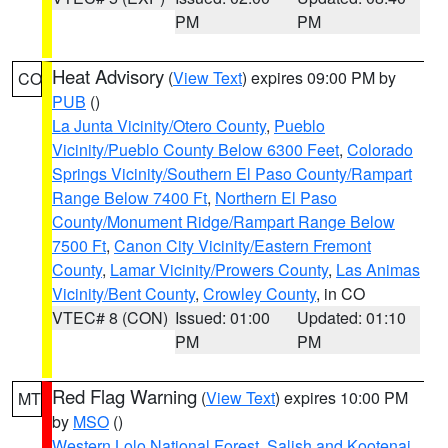
PM
PM
Heat Advisory
(
View Text
) expires 09:00 PM by
CO
PUB
()
La Junta Vicinity/Otero County
,
Pueblo
Vicinity/Pueblo County Below 6300 Feet
,
Colorado
Springs Vicinity/Southern El Paso County/Rampart
Range Below 7400 Ft
,
Northern El Paso
County/Monument Ridge/Rampart Range Below
7500 Ft
,
Canon City Vicinity/Eastern Fremont
County
,
Lamar Vicinity/Prowers County
,
Las Animas
Vicinity/Bent County
,
Crowley County
, in CO
VTEC# 8 (CON)
Issued: 01:00
Updated: 01:10
PM
PM
Red Flag Warning
(
View Text
) expires 10:00 PM
MT
by
MSO
()
Western Lolo National Forest
,
Salish and Kootenai