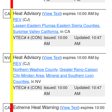
Heat Advisory
(
View Text
) expires 10:00 AM by
CA
REV
(CJ)
Lassen-Eastern Plumas-Eastern Sierra Counties
,
Surprise Valley California
, in CA
VTEC# 4 (CON)
Issued: 10:00
Updated: 10:47
AM
AM
Heat Advisory
(
View Text
) expires 10:00 AM by
NV
REV
(CJ)
Northern Washoe County
,
Greater Reno-Carson
City-Minden Area
,
Mineral and Southern Lyon
Counties
, in NV
VTEC# 4 (CON)
Issued: 10:00
Updated: 10:47
AM
AM
Extreme Heat Warning
(
View Text
) expires 10:00
CA