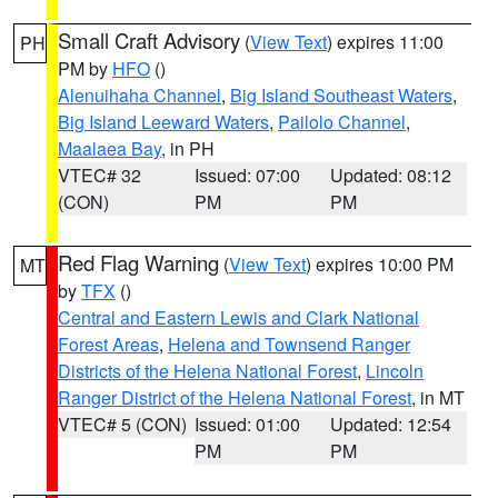
Small Craft Advisory
(
View Text
) expires 11:00
PH
PM by
HFO
()
Alenuihaha Channel
,
Big Island Southeast Waters
,
Big Island Leeward Waters
,
Pailolo Channel
,
Maalaea Bay
, in PH
VTEC# 32
Issued: 07:00
Updated: 08:12
(CON)
PM
PM
Red Flag Warning
(
View Text
) expires 10:00 PM
MT
by
TFX
()
Central and Eastern Lewis and Clark National
Forest Areas
,
Helena and Townsend Ranger
Districts of the Helena National Forest
,
Lincoln
Ranger District of the Helena National Forest
, in MT
VTEC# 5 (CON)
Issued: 01:00
Updated: 12:54
PM
PM