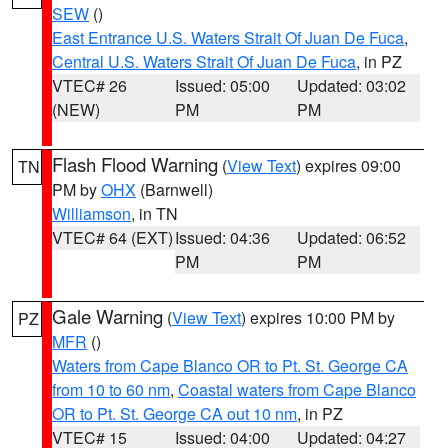
SEW
()
East Entrance U.S. Waters Strait Of Juan De Fuca
,
Central U.S. Waters Strait Of Juan De Fuca
, in PZ
VTEC# 26
Issued: 05:00
Updated: 03:02
(NEW)
PM
PM
Flash Flood Warning
(
View Text
) expires 09:00
TN
PM by
OHX
(Barnwell)
Williamson
, in TN
VTEC# 64 (EXT)
Issued: 04:36
Updated: 06:52
PM
PM
Gale Warning
(
View Text
) expires 10:00 PM by
PZ
MFR
()
Waters from Cape Blanco OR to Pt. St. George CA
from 10 to 60 nm
,
Coastal waters from Cape Blanco
OR to Pt. St. George CA out 10 nm
, in PZ
VTEC# 15
Issued: 04:00
Updated: 04:27