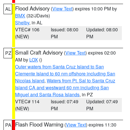
Flood Advisory
(
View Text
) expires 10:00 PM by
AL
BMX
(32/JDavis)
Shelby
, in AL
VTEC# 106
Issued: 08:00
Updated: 08:00
(NEW)
PM
PM
Small Craft Advisory
(
View Text
) expires 02:00
PZ
AM by
LOX
()
Outer waters from Santa Cruz Island to San
Clemente Island to 60 nm offshore including San
Nicolas Island
,
Waters from Pt. Sal to Santa Cruz
Island CA and westward 60 nm including San
Miguel and Santa Rosa Islands
, in PZ
VTEC# 114
Issued: 07:49
Updated: 07:49
(NEW)
PM
PM
Flash Flood Warning
(
View Text
) expires 11:30
PA