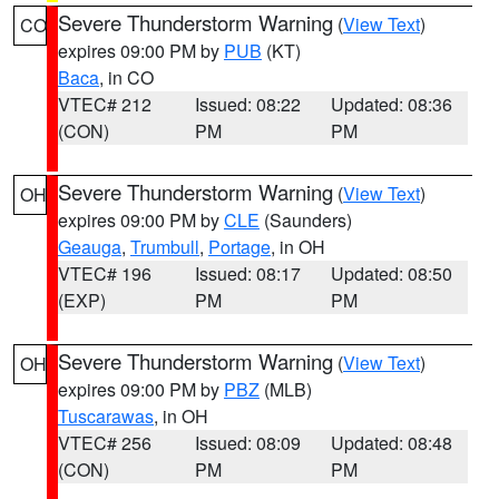
Severe Thunderstorm Warning
(
View Text
)
CO
expires 09:00 PM by
PUB
(KT)
Baca
, in CO
VTEC# 212
Issued: 08:22
Updated: 08:36
(CON)
PM
PM
Severe Thunderstorm Warning
(
View Text
)
OH
expires 09:00 PM by
CLE
(Saunders)
Geauga
,
Trumbull
,
Portage
, in OH
VTEC# 196
Issued: 08:17
Updated: 08:50
(EXP)
PM
PM
Severe Thunderstorm Warning
(
View Text
)
OH
expires 09:00 PM by
PBZ
(MLB)
Tuscarawas
, in OH
VTEC# 256
Issued: 08:09
Updated: 08:48
(CON)
PM
PM