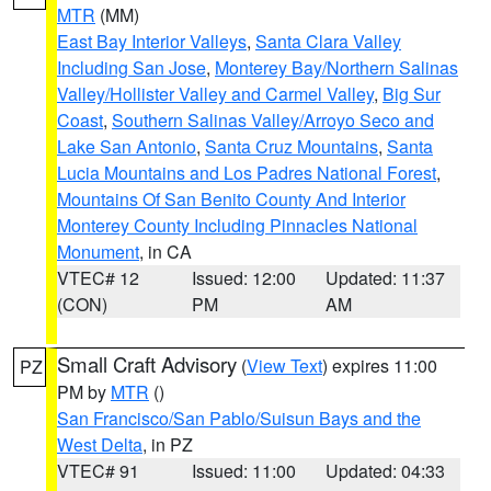
MTR
(MM)
East Bay Interior Valleys
,
Santa Clara Valley
Including San Jose
,
Monterey Bay/Northern Salinas
Valley/Hollister Valley and Carmel Valley
,
Big Sur
Coast
,
Southern Salinas Valley/Arroyo Seco and
Lake San Antonio
,
Santa Cruz Mountains
,
Santa
Lucia Mountains and Los Padres National Forest
,
Mountains Of San Benito County And Interior
Monterey County Including Pinnacles National
Monument
, in CA
VTEC# 12
Issued: 12:00
Updated: 11:37
(CON)
PM
AM
Small Craft Advisory
(
View Text
) expires 11:00
PZ
PM by
MTR
()
San Francisco/San Pablo/Suisun Bays and the
West Delta
, in PZ
VTEC# 91
Issued: 11:00
Updated: 04:33