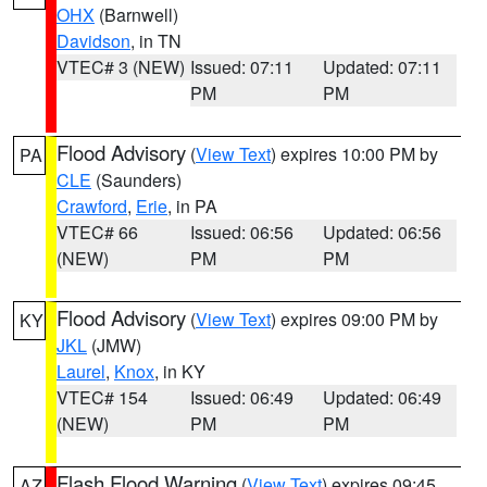
OHX
(Barnwell)
Davidson
, in TN
VTEC# 3 (NEW)
Issued: 07:11
Updated: 07:11
PM
PM
Flood Advisory
(
View Text
) expires 10:00 PM by
PA
CLE
(Saunders)
Crawford
,
Erie
, in PA
VTEC# 66
Issued: 06:56
Updated: 06:56
(NEW)
PM
PM
Flood Advisory
(
View Text
) expires 09:00 PM by
KY
JKL
(JMW)
Laurel
,
Knox
, in KY
VTEC# 154
Issued: 06:49
Updated: 06:49
(NEW)
PM
PM
Flash Flood Warning
(
View Text
) expires 09:45
AZ