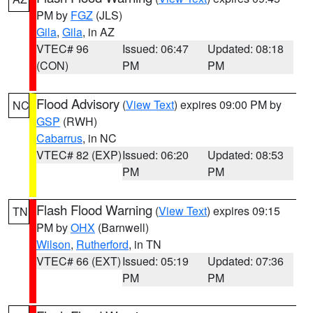
PM by
FGZ
(JLS)
Gila
,
Gila
, in AZ
VTEC# 96
Issued: 06:47
Updated: 08:18
(CON)
PM
PM
Flood Advisory
(
View Text
) expires 09:00 PM by
NC
GSP
(RWH)
Cabarrus
, in NC
VTEC# 82 (EXP)
Issued: 06:20
Updated: 08:53
PM
PM
Flash Flood Warning
(
View Text
) expires 09:15
TN
PM by
OHX
(Barnwell)
Wilson
,
Rutherford
, in TN
VTEC# 66 (EXT)
Issued: 05:19
Updated: 07:36
PM
PM