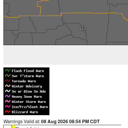
Warnings Valid at:
08 Aug 2026 08:54 PM CDT