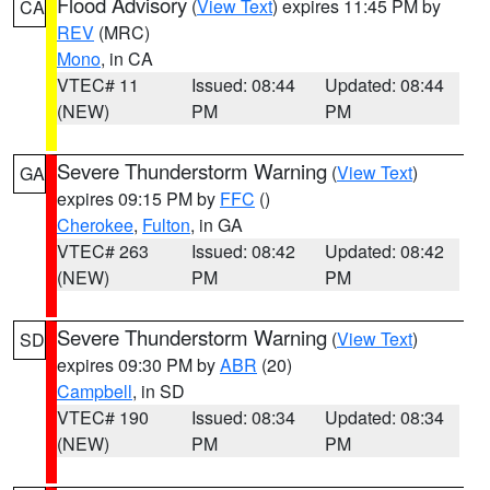
Flood Advisory
(
View Text
) expires 11:45 PM by
CA
REV
(MRC)
Mono
, in CA
VTEC# 11
Issued: 08:44
Updated: 08:44
(NEW)
PM
PM
Severe Thunderstorm Warning
(
View Text
)
GA
expires 09:15 PM by
FFC
()
Cherokee
,
Fulton
, in GA
VTEC# 263
Issued: 08:42
Updated: 08:42
(NEW)
PM
PM
Severe Thunderstorm Warning
(
View Text
)
SD
expires 09:30 PM by
ABR
(20)
Campbell
, in SD
VTEC# 190
Issued: 08:34
Updated: 08:34
(NEW)
PM
PM