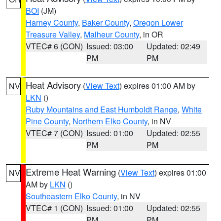
BOI
(JM)
Harney County
,
Baker County
,
Oregon Lower
Treasure Valley
,
Malheur County
, in OR
VTEC# 6 (CON)
Issued: 03:00
Updated: 02:49
PM
PM
Heat Advisory
(
View Text
) expires 01:00 AM by
NV
LKN
()
Ruby Mountains and East Humboldt Range
,
White
Pine County
,
Northern Elko County
, in NV
VTEC# 7 (CON)
Issued: 01:00
Updated: 02:55
PM
PM
Extreme Heat Warning
(
View Text
) expires 01:00
NV
AM by
LKN
()
Southeastern Elko County
, in NV
VTEC# 1 (CON)
Issued: 01:00
Updated: 02:55
PM
PM