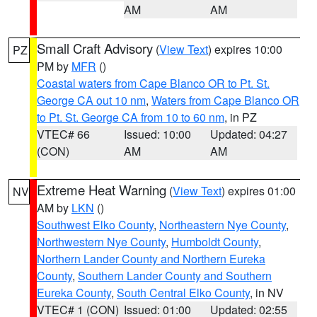
AM
AM
Small Craft Advisory
(
View Text
) expires 10:00
PZ
PM by
MFR
()
Coastal waters from Cape Blanco OR to Pt. St.
George CA out 10 nm
,
Waters from Cape Blanco OR
to Pt. St. George CA from 10 to 60 nm
, in PZ
VTEC# 66
Issued: 10:00
Updated: 04:27
(CON)
AM
AM
Extreme Heat Warning
(
View Text
) expires 01:00
NV
AM by
LKN
()
Southwest Elko County
,
Northeastern Nye County
,
Northwestern Nye County
,
Humboldt County
,
Northern Lander County and Northern Eureka
County
,
Southern Lander County and Southern
Eureka County
,
South Central Elko County
, in NV
VTEC# 1 (CON)
Issued: 01:00
Updated: 02:55