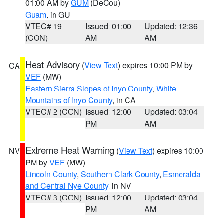
01:00 AM by
GUM
(DeCou)
Guam
, in GU
VTEC# 19
Issued: 01:00
Updated: 12:36
(CON)
AM
AM
Heat Advisory
(
View Text
) expires 10:00 PM by
CA
VEF
(MW)
Eastern Sierra Slopes of Inyo County
,
White
Mountains of Inyo County
, in CA
VTEC# 2 (CON)
Issued: 12:00
Updated: 03:04
PM
AM
Extreme Heat Warning
(
View Text
) expires 10:00
NV
PM by
VEF
(MW)
Lincoln County
,
Southern Clark County
,
Esmeralda
and Central Nye County
, in NV
VTEC# 3 (CON)
Issued: 12:00
Updated: 03:04
PM
AM