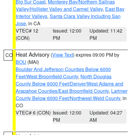
Big Sur Coast
,
Monterey Bay/Northern Salinas
Valley/Hollister Valley and Carmel Valley
,
East Bay
Interior Valleys
,
Santa Clara Valley Including San
Jose
, in CA
VTEC# 12
Issued: 12:00
Updated: 11:42
(CON)
PM
PM
Heat Advisory
(
View Text
) expires 09:00 PM by
CO
BOU
(MAI)
Boulder And Jefferson Counties Below 6000
Feet/West Broomfield County
,
North Douglas
County Below 6000 Feet/Denver/West Adams and
Arapahoe Counties/East Broomfield County
,
Larimer
County Below 6000 Feet/Northwest Weld County
, in
CO
VTEC# 6 (CON)
Issued: 12:00
Updated: 04:27
PM
AM