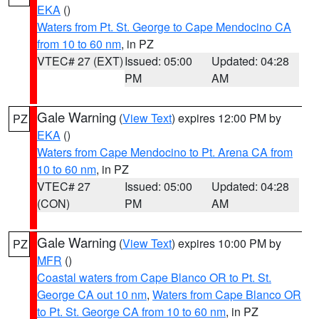
EKA
()
Waters from Pt. St. George to Cape Mendocino CA
from 10 to 60 nm
, in PZ
VTEC# 27 (EXT)
Issued: 05:00
Updated: 04:28
PM
AM
Gale Warning
(
View Text
) expires 12:00 PM by
PZ
EKA
()
Waters from Cape Mendocino to Pt. Arena CA from
10 to 60 nm
, in PZ
VTEC# 27
Issued: 05:00
Updated: 04:28
(CON)
PM
AM
Gale Warning
(
View Text
) expires 10:00 PM by
PZ
MFR
()
Coastal waters from Cape Blanco OR to Pt. St.
George CA out 10 nm
,
Waters from Cape Blanco OR
to Pt. St. George CA from 10 to 60 nm
, in PZ