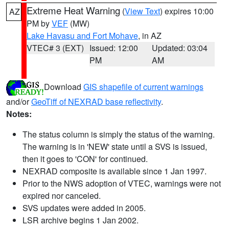
Extreme Heat Warning
(
View Text
) expires 10:00
AZ
PM by
VEF
(MW)
Lake Havasu and Fort Mohave
, in AZ
VTEC# 3 (EXT)
Issued: 12:00
Updated: 03:04
PM
AM
Download
GIS shapefile of current warnings
and/or
GeoTiff of NEXRAD base reflectivity
.
Notes:
The status column is simply the status of the warning.
The warning is in 'NEW' state until a SVS is issued,
then it goes to 'CON' for continued.
NEXRAD composite is available since 1 Jan 1997.
Prior to the NWS adoption of VTEC, warnings were not
expired nor canceled.
SVS updates were added in 2005.
LSR archive begins 1 Jan 2002.