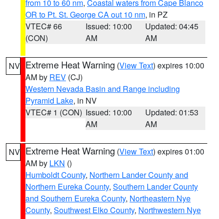
from 10 to 60 nm
,
Coastal waters from Cape Blanco
OR to Pt. St. George CA out 10 nm
, in PZ
VTEC# 66
Issued: 10:00
Updated: 04:45
(CON)
AM
AM
Extreme Heat Warning
(
View Text
) expires 10:00
NV
AM by
REV
(CJ)
Western Nevada Basin and Range including
Pyramid Lake
, in NV
VTEC# 1 (CON)
Issued: 10:00
Updated: 01:53
AM
AM
Extreme Heat Warning
(
View Text
) expires 01:00
NV
AM by
LKN
()
Humboldt County
,
Northern Lander County and
Northern Eureka County
,
Southern Lander County
and Southern Eureka County
,
Northeastern Nye
County
,
Southwest Elko County
,
Northwestern Nye