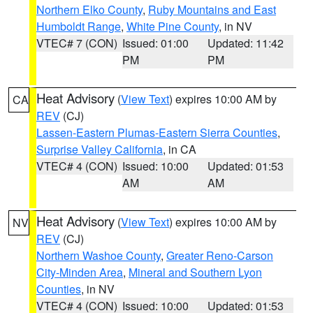
Northern Elko County
,
Ruby Mountains and East
Humboldt Range
,
White Pine County
, in NV
VTEC# 7 (CON)
Issued: 01:00
Updated: 11:42
PM
PM
Heat Advisory
(
View Text
) expires 10:00 AM by
CA
REV
(CJ)
Lassen-Eastern Plumas-Eastern Sierra Counties
,
Surprise Valley California
, in CA
VTEC# 4 (CON)
Issued: 10:00
Updated: 01:53
AM
AM
Heat Advisory
(
View Text
) expires 10:00 AM by
NV
REV
(CJ)
Northern Washoe County
,
Greater Reno-Carson
City-Minden Area
,
Mineral and Southern Lyon
Counties
, in NV
VTEC# 4 (CON)
Issued: 10:00
Updated: 01:53