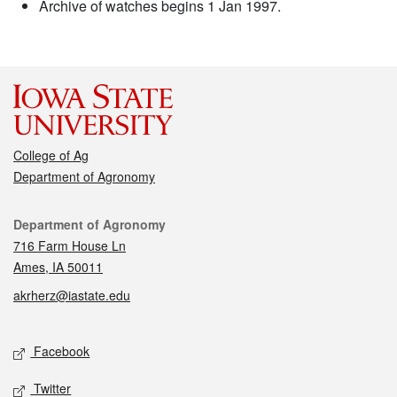
Archive of watches begins 1 Jan 1997.
College of Ag
Department of Agronomy
Contact
Department of Agronomy
716 Farm House Ln
Ames, IA 50011
akrherz@iastate.edu
Social media
Facebook
Twitter