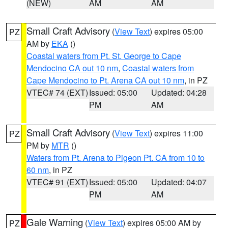
(NEW)
AM
AM
Small Craft Advisory
(
View Text
) expires 05:00
PZ
AM by
EKA
()
Coastal waters from Pt. St. George to Cape
Mendocino CA out 10 nm
,
Coastal waters from
Cape Mendocino to Pt. Arena CA out 10 nm
, in PZ
VTEC# 74 (EXT)
Issued: 05:00
Updated: 04:28
PM
AM
Small Craft Advisory
(
View Text
) expires 11:00
PZ
PM by
MTR
()
Waters from Pt. Arena to Pigeon Pt. CA from 10 to
60 nm
, in PZ
VTEC# 91 (EXT)
Issued: 05:00
Updated: 04:07
PM
AM
Gale Warning
(
View Text
) expires 05:00 AM by
PZ