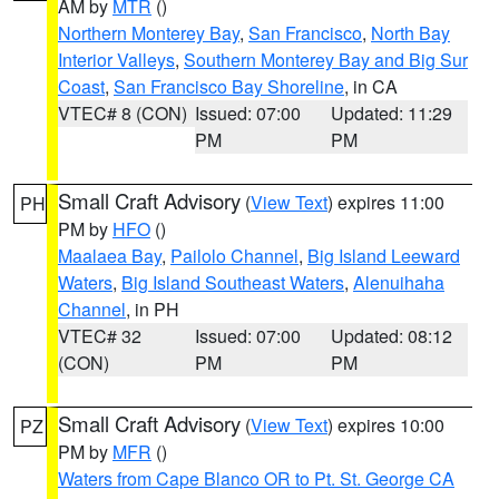
AM by
MTR
()
Northern Monterey Bay
,
San Francisco
,
North Bay
Interior Valleys
,
Southern Monterey Bay and Big Sur
Coast
,
San Francisco Bay Shoreline
, in CA
VTEC# 8 (CON)
Issued: 07:00
Updated: 11:29
PM
PM
Small Craft Advisory
(
View Text
) expires 11:00
PH
PM by
HFO
()
Maalaea Bay
,
Pailolo Channel
,
Big Island Leeward
Waters
,
Big Island Southeast Waters
,
Alenuihaha
Channel
, in PH
VTEC# 32
Issued: 07:00
Updated: 08:12
(CON)
PM
PM
Small Craft Advisory
(
View Text
) expires 10:00
PZ
PM by
MFR
()
Waters from Cape Blanco OR to Pt. St. George CA