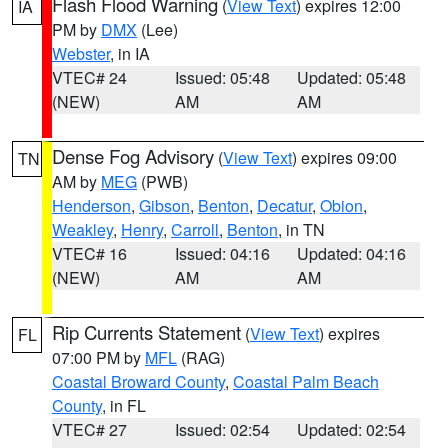
Flash Flood Warning
(
View Text
) expires 12:00
IA
PM by
DMX
(Lee)
Webster
, in IA
VTEC# 24
Issued: 05:48
Updated: 05:48
(NEW)
AM
AM
Dense Fog Advisory
(
View Text
) expires 09:00
TN
AM by
MEG
(PWB)
Henderson
,
Gibson
,
Benton
,
Decatur
,
Obion
,
Weakley
,
Henry
,
Carroll
,
Benton
, in TN
VTEC# 16
Issued: 04:16
Updated: 04:16
(NEW)
AM
AM
Rip Currents Statement
(
View Text
) expires
FL
07:00 PM by
MFL
(RAG)
Coastal Broward County
,
Coastal Palm Beach
County
, in FL
VTEC# 27
Issued: 02:54
Updated: 02:54