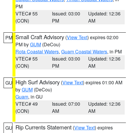
PM
VTEC# 55
Issued: 03:00
Updated: 12:36
(CON)
PM
AM
Small Craft Advisory
(
View Text
) expires 02:00
PM
PM by
GUM
(DeCou)
Rota Coastal Waters
,
Guam Coastal Waters
, in PM
VTEC# 55
Issued: 03:00
Updated: 12:36
(CON)
PM
AM
High Surf Advisory
(
View Text
) expires 01:00 AM
GU
by
GUM
(DeCou)
Guam
, in GU
VTEC# 49
Issued: 07:00
Updated: 12:36
(CON)
AM
AM
Rip Currents Statement
(
View Text
) expires
GU