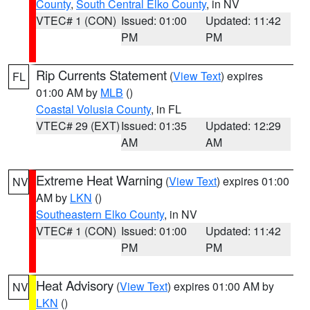
County
,
South Central Elko County
, in NV
VTEC# 1 (CON)
Issued: 01:00
Updated: 11:42
PM
PM
Rip Currents Statement
(
View Text
) expires
FL
01:00 AM by
MLB
()
Coastal Volusia County
, in FL
VTEC# 29 (EXT)
Issued: 01:35
Updated: 12:29
AM
AM
Extreme Heat Warning
(
View Text
) expires 01:00
NV
AM by
LKN
()
Southeastern Elko County
, in NV
VTEC# 1 (CON)
Issued: 01:00
Updated: 11:42
PM
PM
Heat Advisory
(
View Text
) expires 01:00 AM by
NV
LKN
()