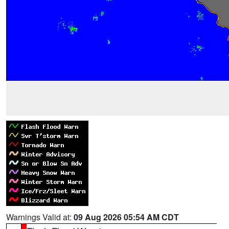
Warnings Valid at:
09 Aug 2026 05:54 AM CDT