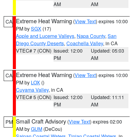
AM
AM
Extreme Heat Warning
(
View Text
) expires 10:00
CA
PM by
SGX
(17)
Apple and Lucerne Valleys
,
Napa County
,
San
Diego County Deserts
,
Coachella Valley
, in CA
VTEC# 7 (CON)
Issued: 12:00
Updated: 05:03
PM
AM
Extreme Heat Warning
(
View Text
) expires 10:00
CA
PM by
LOX
()
Cuyama Valley
, in CA
VTEC# 5 (CON)
Issued: 12:00
Updated: 11:11
PM
AM
Small Craft Advisory
(
View Text
) expires 02:00
PM
AM by
GUM
(DeCou)
Saipan Coastal Waters
,
Tinian Coastal Waters
, in