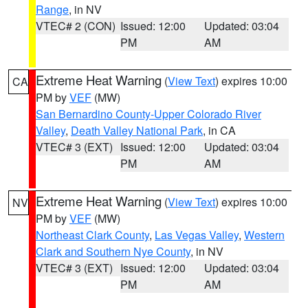
Range
, in NV
VTEC# 2 (CON)
Issued: 12:00
Updated: 03:04
PM
AM
Extreme Heat Warning
(
View Text
) expires 10:00
CA
PM by
VEF
(MW)
San Bernardino County-Upper Colorado River
Valley
,
Death Valley National Park
, in CA
VTEC# 3 (EXT)
Issued: 12:00
Updated: 03:04
PM
AM
Extreme Heat Warning
(
View Text
) expires 10:00
NV
PM by
VEF
(MW)
Northeast Clark County
,
Las Vegas Valley
,
Western
Clark and Southern Nye County
, in NV
VTEC# 3 (EXT)
Issued: 12:00
Updated: 03:04
PM
AM