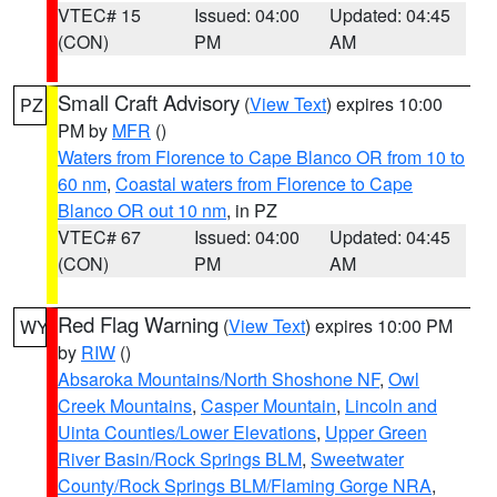
VTEC# 15
Issued: 04:00
Updated: 04:45
(CON)
PM
AM
Small Craft Advisory
(
View Text
) expires 10:00
PZ
PM by
MFR
()
Waters from Florence to Cape Blanco OR from 10 to
60 nm
,
Coastal waters from Florence to Cape
Blanco OR out 10 nm
, in PZ
VTEC# 67
Issued: 04:00
Updated: 04:45
(CON)
PM
AM
Red Flag Warning
(
View Text
) expires 10:00 PM
WY
by
RIW
()
Absaroka Mountains/North Shoshone NF
,
Owl
Creek Mountains
,
Casper Mountain
,
Lincoln and
Uinta Counties/Lower Elevations
,
Upper Green
River Basin/Rock Springs BLM
,
Sweetwater
County/Rock Springs BLM/Flaming Gorge NRA
,