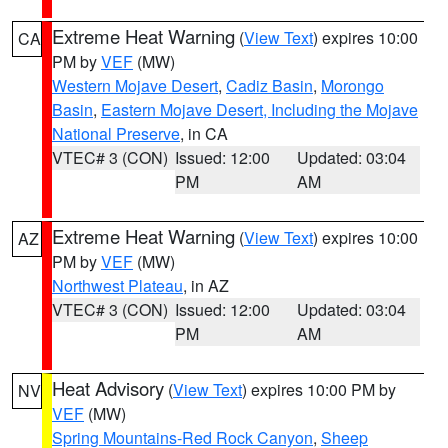
Extreme Heat Warning
(
View Text
) expires 10:00
CA
PM by
VEF
(MW)
Western Mojave Desert
,
Cadiz Basin
,
Morongo
Basin
,
Eastern Mojave Desert, Including the Mojave
National Preserve
, in CA
VTEC# 3 (CON)
Issued: 12:00
Updated: 03:04
PM
AM
Extreme Heat Warning
(
View Text
) expires 10:00
AZ
PM by
VEF
(MW)
Northwest Plateau
, in AZ
VTEC# 3 (CON)
Issued: 12:00
Updated: 03:04
PM
AM
Heat Advisory
(
View Text
) expires 10:00 PM by
NV
VEF
(MW)
Spring Mountains-Red Rock Canyon
,
Sheep