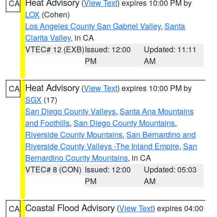
Heat Advisory
(
View Text
) expires 10:00 PM by
CA
LOX
(Cohen)
Los Angeles County San Gabriel Valley
,
Santa
Clarita Valley
, in CA
VTEC# 12 (EXB)
Issued: 12:00
Updated: 11:11
PM
AM
Heat Advisory
(
View Text
) expires 10:00 PM by
CA
SGX
(17)
San Diego County Valleys
,
Santa Ana Mountains
and Foothills
,
San Diego County Mountains
,
Riverside County Mountains
,
San Bernardino and
Riverside County Valleys -The Inland Empire
,
San
Bernardino County Mountains
, in CA
VTEC# 8 (CON)
Issued: 12:00
Updated: 05:03
PM
AM
Coastal Flood Advisory
(
View Text
) expires 04:00
CA