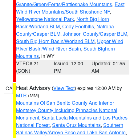
Granite/Green/Ferris/Rattlesnake Mountains
,
East
Wind River Mountains/South Shoshone NF
,
Yellowstone National Park
,
North Big Horn
Basin/Worland BLM
,
Cody Foothills
,
Natrona
County/Casper BLM
,
Johnson County/Casper BLM
,
South Big Horn Basin/Worland BLM
,
Upper Wind
River Basin/Wind River Basin
,
South Bighorn
Mountains
, in WY
VTEC# 21
Issued: 12:00
Updated: 01:55
(CON)
PM
AM
Heat Advisory
(
View Text
) expires 12:00 AM by
CA
MTR
(MM)
Mountains Of San Benito County And Interior
Monterey County Including Pinnacles National
Monument
,
Santa Lucia Mountains and Los Padres
National Forest
,
Santa Cruz Mountains
,
Southern
Salinas Valley/Arroyo Seco and Lake San Antonio
,