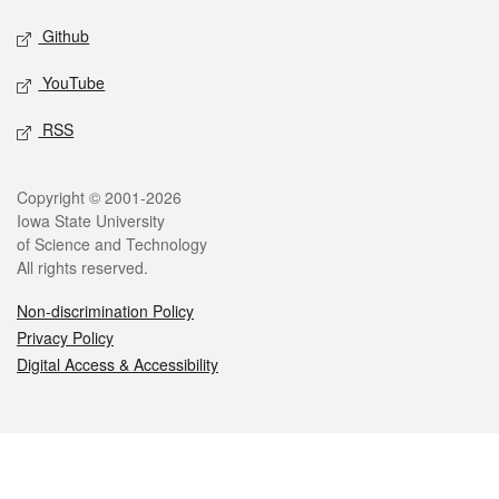
Github
YouTube
RSS
Legal
Copyright © 2001-2026
Iowa State University
of Science and Technology
All rights reserved.
Non-discrimination Policy
Privacy Policy
Digital Access & Accessibility