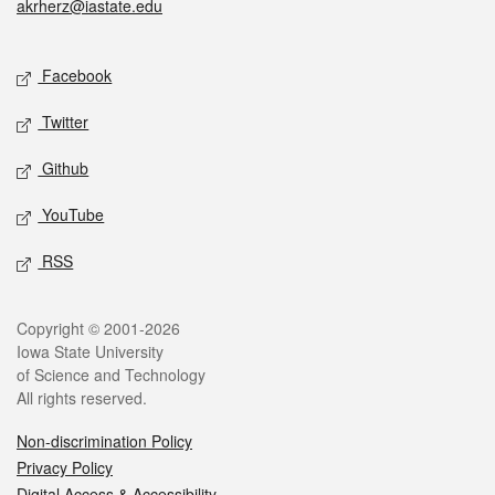
akrherz@iastate.edu
Social media
Facebook
Twitter
Github
YouTube
RSS
Legal
Copyright © 2001-2026
Iowa State University
of Science and Technology
All rights reserved.
Non-discrimination Policy
Privacy Policy
Digital Access & Accessibility