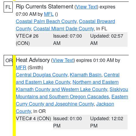
Rip Currents Statement
(
View Text
) expires
FL
07:00 AM by
MFL
()
Coastal Palm Beach County
,
Coastal Broward
County
,
Coastal Miami Dade County
, in FL
VTEC# 26
Issued: 07:00
Updated: 02:57
(CON)
AM
AM
Heat Advisory
(
View Text
) expires 01:00 AM by
OR
MFR
(Smith)
Central Douglas County
,
Klamath Basin
,
Central
and Eastern Lake County
,
Northern and Eastern
Klamath County and Western Lake County
,
Siskiyou
Mountains and Southern Oregon Cascades
,
Eastern
Curry County and Josephine County
,
Jackson
County
, in OR
VTEC# 4 (CON)
Issued: 01:00
Updated: 12:02
PM
PM