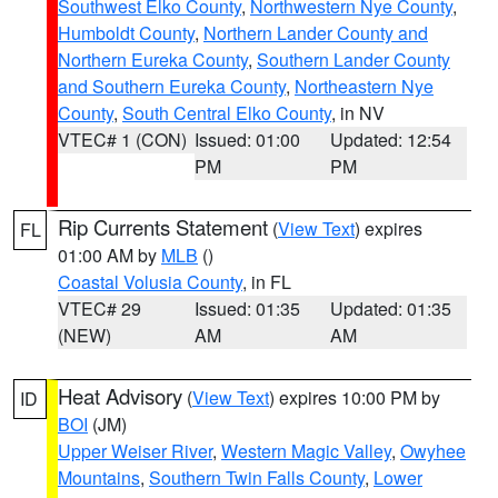
Southwest Elko County
,
Northwestern Nye County
,
Humboldt County
,
Northern Lander County and
Northern Eureka County
,
Southern Lander County
and Southern Eureka County
,
Northeastern Nye
County
,
South Central Elko County
, in NV
VTEC# 1 (CON)
Issued: 01:00
Updated: 12:54
PM
PM
Rip Currents Statement
(
View Text
) expires
FL
01:00 AM by
MLB
()
Coastal Volusia County
, in FL
VTEC# 29
Issued: 01:35
Updated: 01:35
(NEW)
AM
AM
Heat Advisory
(
View Text
) expires 10:00 PM by
ID
BOI
(JM)
Upper Weiser River
,
Western Magic Valley
,
Owyhee
Mountains
,
Southern Twin Falls County
,
Lower