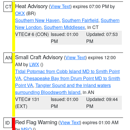
Heat Advisory
(
View Text
) expires 07:00 PM by
CT
OKX
(BR)
Southern New Haven
,
Southern Fairfield
,
Southern
New London
,
Southern Middlesex
, in CT
VTEC# 6 (CON)
Issued: 01:00
Updated: 07:53
PM
PM
Small Craft Advisory
(
View Text
) expires 12:00
AN
AM by
LWX
()
Tidal Potomac from Cobb Island MD to Smith Point
VA
,
Chesapeake Bay from Drum Point MD to Smith
Point VA
,
Tangier Sound and the inland waters
surrounding Bloodsworth Island
, in AN
VTEC# 131
Issued: 01:00
Updated: 09:44
(EXT)
PM
PM
Red Flag Warning
(
View Text
) expires 01:00 AM
ID
by
MSO
()