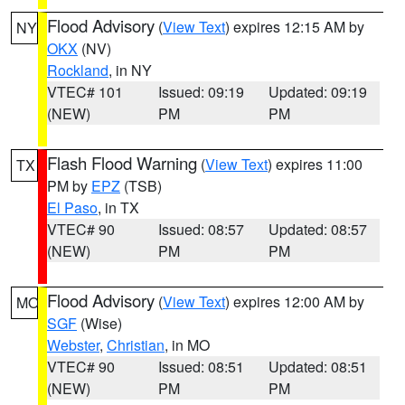
Flood Advisory
(
View Text
) expires 12:15 AM by
NY
OKX
(NV)
Rockland
, in NY
VTEC# 101
Issued: 09:19
Updated: 09:19
(NEW)
PM
PM
Flash Flood Warning
(
View Text
) expires 11:00
TX
PM by
EPZ
(TSB)
El Paso
, in TX
VTEC# 90
Issued: 08:57
Updated: 08:57
(NEW)
PM
PM
Flood Advisory
(
View Text
) expires 12:00 AM by
MO
SGF
(Wise)
Webster
,
Christian
, in MO
VTEC# 90
Issued: 08:51
Updated: 08:51
(NEW)
PM
PM