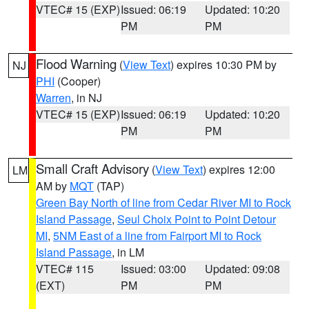
VTEC# 15 (EXP)
Issued: 06:19
Updated: 10:20
PM
PM
Flood Warning
(
View Text
) expires 10:30 PM by
NJ
PHI
(Cooper)
Warren
, in NJ
VTEC# 15 (EXP)
Issued: 06:19
Updated: 10:20
PM
PM
Small Craft Advisory
(
View Text
) expires 12:00
LM
AM by
MQT
(TAP)
Green Bay North of line from Cedar River MI to Rock
Island Passage
,
Seul Choix Point to Point Detour
MI
,
5NM East of a line from Fairport MI to Rock
Island Passage
, in LM
VTEC# 115
Issued: 03:00
Updated: 09:08
(EXT)
PM
PM