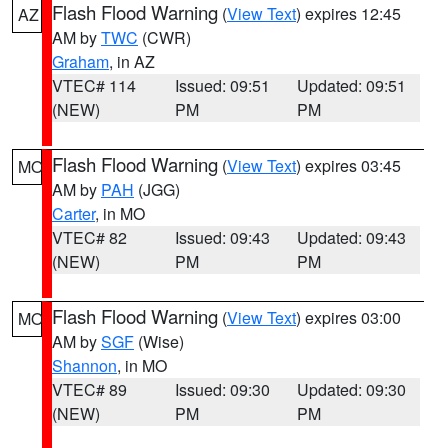
Flash Flood Warning
(
View Text
) expires 12:45
AZ
AM by
TWC
(CWR)
Graham
, in AZ
VTEC# 114
Issued: 09:51
Updated: 09:51
(NEW)
PM
PM
Flash Flood Warning
(
View Text
) expires 03:45
MO
AM by
PAH
(JGG)
Carter
, in MO
VTEC# 82
Issued: 09:43
Updated: 09:43
(NEW)
PM
PM
Flash Flood Warning
(
View Text
) expires 03:00
MO
AM by
SGF
(Wise)
Shannon
, in MO
VTEC# 89
Issued: 09:30
Updated: 09:30
(NEW)
PM
PM