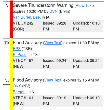
Severe Thunderstorm Warning
(
View Text
)
IA
expires 10:30 PM by
DVN
(Ervin)
Van Buren
,
Lee
, in IA
VTEC# 242
Issued: 09:28
Updated: 10:16
(CON)
PM
PM
Flood Advisory
(
View Text
) expires 11:30 PM by
TX
EPZ
(TSB)
El Paso
, in TX
VTEC# 157
Issued: 09:24
Updated: 09:24
(NEW)
PM
PM
Flood Advisory
(
View Text
) expires 12:15 AM by
NJ
OKX
(NV)
Bergen
, in NJ
VTEC# 101
Issued: 09:19
Updated: 09:19
(NEW)
PM
PM