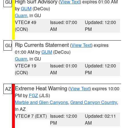
High Surf Advisory
(
View Text
) expires 01:00 AM
GU
by
GUM
(DeCou)
Guam
, in GU
VTEC# 49
Issued: 07:00
Updated: 12:00
(CON)
AM
PM
Rip Currents Statement
(
View Text
) expires
GU
01:00 AM by
GUM
(DeCou)
Guam
, in GU
VTEC# 19
Issued: 01:00
Updated: 12:00
(CON)
AM
PM
Extreme Heat Warning
(
View Text
) expires 10:00
AZ
PM by
FGZ
(JLS)
Marble and Glen Canyons
,
Grand Canyon Country
,
in AZ
VTEC# 7 (EXT)
Issued: 12:00
Updated: 02:11
PM
AM