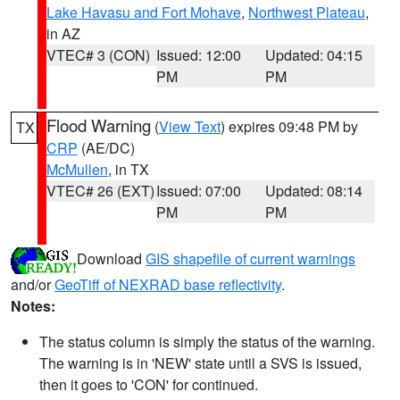
Lake Havasu and Fort Mohave
,
Northwest Plateau
,
in AZ
VTEC# 3 (CON)
Issued: 12:00
Updated: 04:15
PM
PM
Flood Warning
(
View Text
) expires 09:48 PM by
TX
CRP
(AE/DC)
McMullen
, in TX
VTEC# 26 (EXT)
Issued: 07:00
Updated: 08:14
PM
PM
Download
GIS shapefile of current warnings
and/or
GeoTiff of NEXRAD base reflectivity
.
Notes:
The status column is simply the status of the warning.
The warning is in 'NEW' state until a SVS is issued,
then it goes to 'CON' for continued.