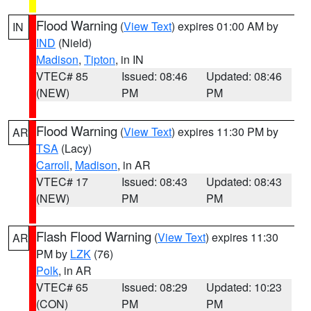
Flood Warning
(
View Text
) expires 01:00 AM by
IN
IND
(Nield)
Madison
,
Tipton
, in IN
VTEC# 85
Issued: 08:46
Updated: 08:46
(NEW)
PM
PM
Flood Warning
(
View Text
) expires 11:30 PM by
AR
TSA
(Lacy)
Carroll
,
Madison
, in AR
VTEC# 17
Issued: 08:43
Updated: 08:43
(NEW)
PM
PM
Flash Flood Warning
(
View Text
) expires 11:30
AR
PM by
LZK
(76)
Polk
, in AR
VTEC# 65
Issued: 08:29
Updated: 10:23
(CON)
PM
PM