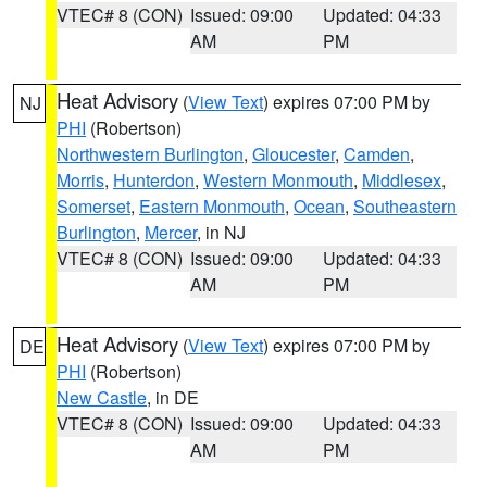
VTEC# 8 (CON)
Issued: 09:00
Updated: 04:33
AM
PM
Heat Advisory
(
View Text
) expires 07:00 PM by
NJ
PHI
(Robertson)
Northwestern Burlington
,
Gloucester
,
Camden
,
Morris
,
Hunterdon
,
Western Monmouth
,
Middlesex
,
Somerset
,
Eastern Monmouth
,
Ocean
,
Southeastern
Burlington
,
Mercer
, in NJ
VTEC# 8 (CON)
Issued: 09:00
Updated: 04:33
AM
PM
Heat Advisory
(
View Text
) expires 07:00 PM by
DE
PHI
(Robertson)
New Castle
, in DE
VTEC# 8 (CON)
Issued: 09:00
Updated: 04:33
AM
PM