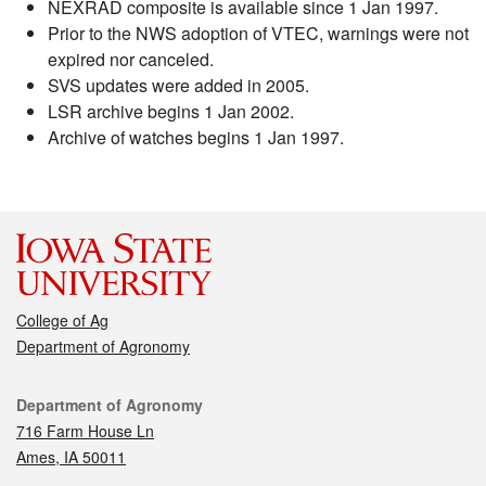
NEXRAD composite is available since 1 Jan 1997.
Prior to the NWS adoption of VTEC, warnings were not
expired nor canceled.
SVS updates were added in 2005.
LSR archive begins 1 Jan 2002.
Archive of watches begins 1 Jan 1997.
College of Ag
Department of Agronomy
Contact
Department of Agronomy
716 Farm House Ln
Ames, IA 50011