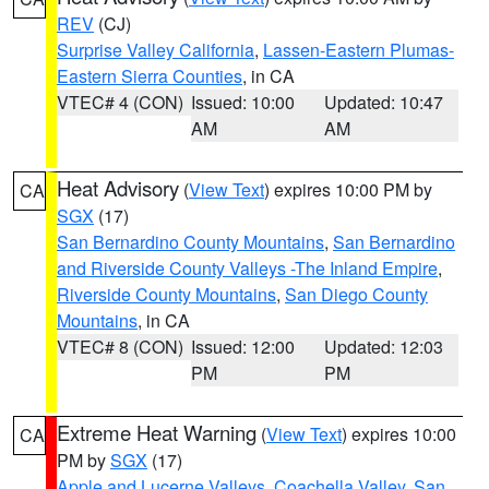
REV
(CJ)
Surprise Valley California
,
Lassen-Eastern Plumas-
Eastern Sierra Counties
, in CA
VTEC# 4 (CON)
Issued: 10:00
Updated: 10:47
AM
AM
Heat Advisory
(
View Text
) expires 10:00 PM by
CA
SGX
(17)
San Bernardino County Mountains
,
San Bernardino
and Riverside County Valleys -The Inland Empire
,
Riverside County Mountains
,
San Diego County
Mountains
, in CA
VTEC# 8 (CON)
Issued: 12:00
Updated: 12:03
PM
PM
Extreme Heat Warning
(
View Text
) expires 10:00
CA
PM by
SGX
(17)
Apple and Lucerne Valleys
,
Coachella Valley
,
San