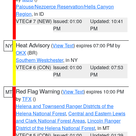
Palouse/Nezperce Reservation/Hells Canyon
Region
, in ID
VTEC# 7 (NEW)
Issued: 01:00
Updated: 10:41
PM
PM
Heat Advisory
(
View Text
) expires 07:00 PM by
NY
OKX
(BR)
Southern Westchester
, in NY
VTEC# 6 (CON)
Issued: 01:00
Updated: 07:53
PM
PM
Red Flag Warning
(
View Text
) expires 10:00 PM
MT
by
TFX
()
Helena and Townsend Ranger Districts of the
Helena National Forest
,
Central and Eastern Lewis
and Clark National Forest Areas
,
Lincoln Ranger
District of the Helena National Forest
, in MT
VTEC# 5 (CON)
Issued: 01:00
Updated: 01:39