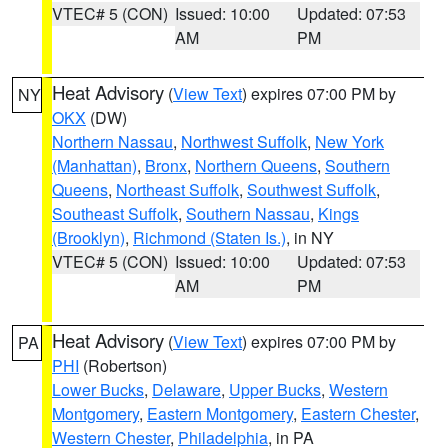
VTEC# 5 (CON)
Issued: 10:00
Updated: 07:53
AM
PM
Heat Advisory
(
View Text
) expires 07:00 PM by
NY
OKX
(DW)
Northern Nassau
,
Northwest Suffolk
,
New York
(Manhattan)
,
Bronx
,
Northern Queens
,
Southern
Queens
,
Northeast Suffolk
,
Southwest Suffolk
,
Southeast Suffolk
,
Southern Nassau
,
Kings
(Brooklyn)
,
Richmond (Staten Is.)
, in NY
VTEC# 5 (CON)
Issued: 10:00
Updated: 07:53
AM
PM
Heat Advisory
(
View Text
) expires 07:00 PM by
PA
PHI
(Robertson)
Lower Bucks
,
Delaware
,
Upper Bucks
,
Western
Montgomery
,
Eastern Montgomery
,
Eastern Chester
,
Western Chester
,
Philadelphia
, in PA