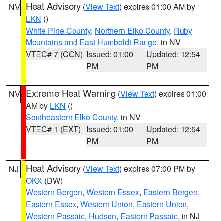
Heat Advisory
(
View Text
) expires 01:00 AM by
NV
LKN
()
White Pine County
,
Northern Elko County
,
Ruby
Mountains and East Humboldt Range
, in NV
VTEC# 7 (CON)
Issued: 01:00
Updated: 12:54
PM
PM
Extreme Heat Warning
(
View Text
) expires 01:00
NV
AM by
LKN
()
Southeastern Elko County
, in NV
VTEC# 1 (EXT)
Issued: 01:00
Updated: 12:54
PM
PM
Heat Advisory
(
View Text
) expires 07:00 PM by
NJ
OKX
(DW)
Western Bergen
,
Western Essex
,
Eastern Bergen
,
Eastern Essex
,
Western Union
,
Eastern Union
,
Western Passaic
,
Hudson
,
Eastern Passaic
, in NJ