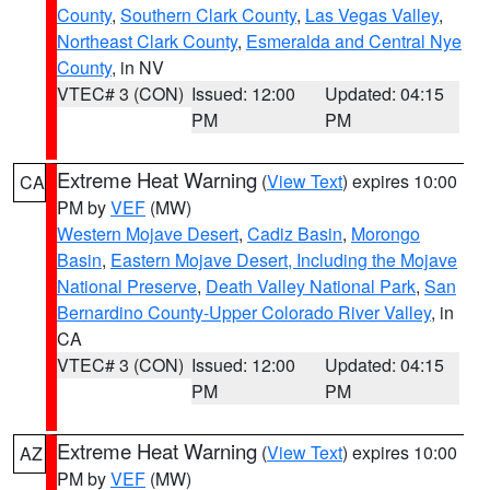
County
,
Southern Clark County
,
Las Vegas Valley
,
Northeast Clark County
,
Esmeralda and Central Nye
County
, in NV
VTEC# 3 (CON)
Issued: 12:00
Updated: 04:15
PM
PM
Extreme Heat Warning
(
View Text
) expires 10:00
CA
PM by
VEF
(MW)
Western Mojave Desert
,
Cadiz Basin
,
Morongo
Basin
,
Eastern Mojave Desert, Including the Mojave
National Preserve
,
Death Valley National Park
,
San
Bernardino County-Upper Colorado River Valley
, in
CA
VTEC# 3 (CON)
Issued: 12:00
Updated: 04:15
PM
PM
Extreme Heat Warning
(
View Text
) expires 10:00
AZ
PM by
VEF
(MW)