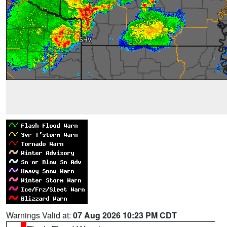
Warnings Valid at:
07 Aug 2026 10:23 PM CDT