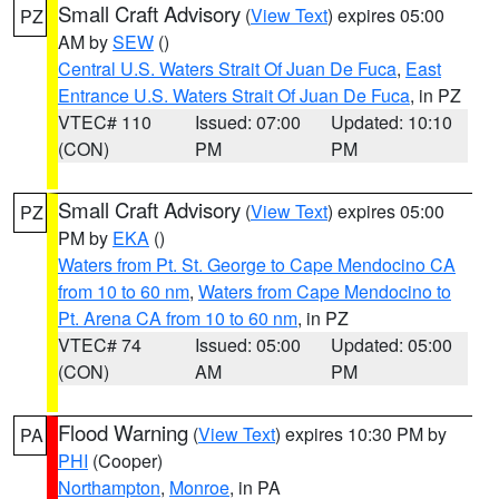
Small Craft Advisory
(
View Text
) expires 05:00
PZ
AM by
SEW
()
Central U.S. Waters Strait Of Juan De Fuca
,
East
Entrance U.S. Waters Strait Of Juan De Fuca
, in PZ
VTEC# 110
Issued: 07:00
Updated: 10:10
(CON)
PM
PM
Small Craft Advisory
(
View Text
) expires 05:00
PZ
PM by
EKA
()
Waters from Pt. St. George to Cape Mendocino CA
from 10 to 60 nm
,
Waters from Cape Mendocino to
Pt. Arena CA from 10 to 60 nm
, in PZ
VTEC# 74
Issued: 05:00
Updated: 05:00
(CON)
AM
PM
Flood Warning
(
View Text
) expires 10:30 PM by
PA
PHI
(Cooper)
Northampton
,
Monroe
, in PA