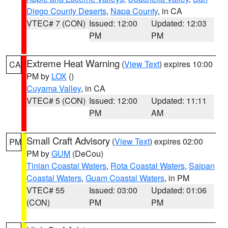
Diego County Deserts
,
Napa County
, in CA
VTEC# 7 (CON)
Issued: 12:00
Updated: 12:03
PM
PM
Extreme Heat Warning
(
View Text
) expires 10:00
CA
PM by
LOX
()
Cuyama Valley
, in CA
VTEC# 5 (CON)
Issued: 12:00
Updated: 11:11
PM
AM
Small Craft Advisory
(
View Text
) expires 02:00
PM
PM by
GUM
(DeCou)
Tinian Coastal Waters
,
Rota Coastal Waters
,
Saipan
Coastal Waters
,
Guam Coastal Waters
, in PM
VTEC# 55
Issued: 03:00
Updated: 01:06
(CON)
PM
PM