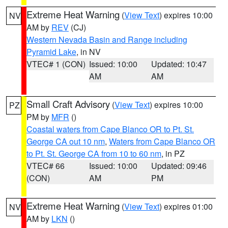
Extreme Heat Warning
(
View Text
) expires 10:00
NV
AM by
REV
(CJ)
Western Nevada Basin and Range including
Pyramid Lake
, in NV
VTEC# 1 (CON)
Issued: 10:00
Updated: 10:47
AM
AM
Small Craft Advisory
(
View Text
) expires 10:00
PZ
PM by
MFR
()
Coastal waters from Cape Blanco OR to Pt. St.
George CA out 10 nm
,
Waters from Cape Blanco OR
to Pt. St. George CA from 10 to 60 nm
, in PZ
VTEC# 66
Issued: 10:00
Updated: 09:46
(CON)
AM
PM
Extreme Heat Warning
(
View Text
) expires 01:00
NV
AM by
LKN
()