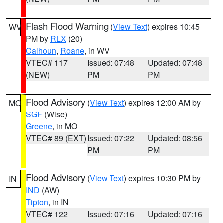
Flash Flood Warning
(
View Text
) expires 10:45
WV
PM by
RLX
(20)
Calhoun
,
Roane
, in WV
VTEC# 117
Issued: 07:48
Updated: 07:48
(NEW)
PM
PM
Flood Advisory
(
View Text
) expires 12:00 AM by
MO
SGF
(Wise)
Greene
, in MO
VTEC# 89 (EXT)
Issued: 07:22
Updated: 08:56
PM
PM
Flood Advisory
(
View Text
) expires 10:30 PM by
IN
IND
(AW)
Tipton
, in IN
VTEC# 122
Issued: 07:16
Updated: 07:16