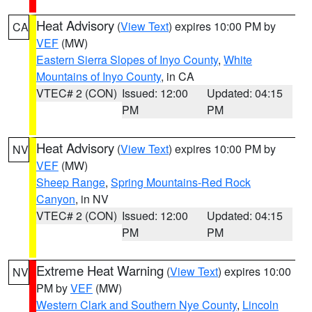
Heat Advisory
(
View Text
) expires 10:00 PM by
CA
VEF
(MW)
Eastern Sierra Slopes of Inyo County
,
White
Mountains of Inyo County
, in CA
VTEC# 2 (CON)
Issued: 12:00
Updated: 04:15
PM
PM
Heat Advisory
(
View Text
) expires 10:00 PM by
NV
VEF
(MW)
Sheep Range
,
Spring Mountains-Red Rock
Canyon
, in NV
VTEC# 2 (CON)
Issued: 12:00
Updated: 04:15
PM
PM
Extreme Heat Warning
(
View Text
) expires 10:00
NV
PM by
VEF
(MW)
Western Clark and Southern Nye County
,
Lincoln