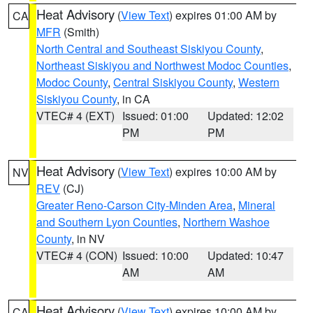
Heat Advisory
(
View Text
) expires 01:00 AM by
CA
MFR
(Smith)
North Central and Southeast Siskiyou County
,
Northeast Siskiyou and Northwest Modoc Counties
,
Modoc County
,
Central Siskiyou County
,
Western
Siskiyou County
, in CA
VTEC# 4 (EXT)
Issued: 01:00
Updated: 12:02
PM
PM
Heat Advisory
(
View Text
) expires 10:00 AM by
NV
REV
(CJ)
Greater Reno-Carson City-Minden Area
,
Mineral
and Southern Lyon Counties
,
Northern Washoe
County
, in NV
VTEC# 4 (CON)
Issued: 10:00
Updated: 10:47
AM
AM
Heat Advisory
(
View Text
) expires 10:00 AM by
CA