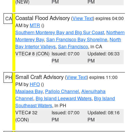
(NEW)
PM
PM
Coastal Flood Advisory
(
View Text
) expires 04:00
CA
AM by
MTR
()
Southern Monterey Bay and Big Sur Coast
,
Northern
Monterey Bay
,
San Francisco Bay Shoreline
,
North
Bay Interior Valleys
,
San Francisco
, in CA
VTEC# 8 (CON)
Issued: 07:00
Updated: 06:33
PM
PM
Small Craft Advisory
(
View Text
) expires 11:00
PH
PM by
HFO
()
Maalaea Bay
,
Pailolo Channel
,
Alenuihaha
Channel
,
Big Island Leeward Waters
,
Big Island
Southeast Waters
, in PH
VTEC# 32
Issued: 07:00
Updated: 08:16
(CON)
PM
PM