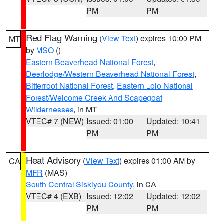
PM
PM
Red Flag Warning
(
View Text
) expires 10:00 PM
MT
by
MSO
()
Eastern Beaverhead National Forest
,
Deerlodge/Western Beaverhead National Forest
,
Bitterroot National Forest
,
Eastern Lolo National
Forest/Welcome Creek And Scapegoat
Wildernesses
, in MT
VTEC# 7 (NEW)
Issued: 01:00
Updated: 10:41
PM
PM
Heat Advisory
(
View Text
) expires 01:00 AM by
CA
MFR
(MAS)
South Central Siskiyou County
, in CA
VTEC# 4 (EXB)
Issued: 12:02
Updated: 12:02
PM
PM