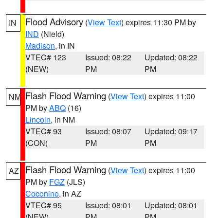
Flood Advisory
(
View Text
) expires 11:30 PM by
IN
IND
(Nield)
Madison
, in IN
VTEC# 123
Issued: 08:22
Updated: 08:22
(NEW)
PM
PM
Flash Flood Warning
(
View Text
) expires 11:00
NM
PM by
ABQ
(16)
Lincoln
, in NM
VTEC# 93
Issued: 08:07
Updated: 09:17
(CON)
PM
PM
Flash Flood Warning
(
View Text
) expires 11:00
AZ
PM by
FGZ
(JLS)
Coconino
, in AZ
VTEC# 95
Issued: 08:01
Updated: 08:01
(NEW)
PM
PM