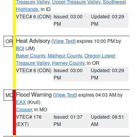
Treasure Valley
,
Upper Treasure Valley
,
Southwest
Highlands
, in ID
VTEC# 6 (CON)
Issued: 03:00
Updated: 03:29
PM
PM
Heat Advisory
(
View Text
) expires 10:00 PM by
OR
BOI
(JM)
Baker County
,
Malheur County
,
Oregon Lower
Treasure Valley
,
Harney County
, in OR
VTEC# 6 (CON)
Issued: 03:00
Updated: 03:29
PM
PM
Flood Warning
(
View Text
) expires 04:03 AM by
MO
EAX
(Krull)
Cooper
, in MO
VTEC# 176
Issued: 01:37
Updated: 08:51
(EXT)
PM
AM