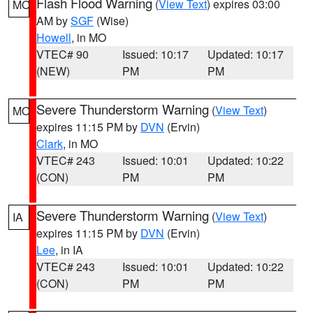
Flash Flood Warning
(
View Text
) expires 03:00
MO
AM by
SGF
(Wise)
Howell
, in MO
VTEC# 90
Issued: 10:17
Updated: 10:17
(NEW)
PM
PM
Severe Thunderstorm Warning
(
View Text
)
MO
expires 11:15 PM by
DVN
(Ervin)
Clark
, in MO
VTEC# 243
Issued: 10:01
Updated: 10:22
(CON)
PM
PM
Severe Thunderstorm Warning
(
View Text
)
IA
expires 11:15 PM by
DVN
(Ervin)
Lee
, in IA
VTEC# 243
Issued: 10:01
Updated: 10:22
(CON)
PM
PM