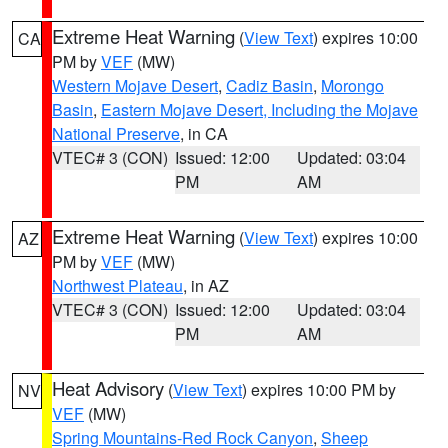
Extreme Heat Warning
(
View Text
) expires 10:00
CA
PM by
VEF
(MW)
Western Mojave Desert
,
Cadiz Basin
,
Morongo
Basin
,
Eastern Mojave Desert, Including the Mojave
National Preserve
, in CA
VTEC# 3 (CON)
Issued: 12:00
Updated: 03:04
PM
AM
Extreme Heat Warning
(
View Text
) expires 10:00
AZ
PM by
VEF
(MW)
Northwest Plateau
, in AZ
VTEC# 3 (CON)
Issued: 12:00
Updated: 03:04
PM
AM
Heat Advisory
(
View Text
) expires 10:00 PM by
NV
VEF
(MW)
Spring Mountains-Red Rock Canyon
,
Sheep