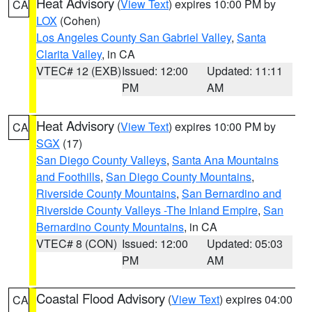
Heat Advisory
(
View Text
) expires 10:00 PM by
CA
LOX
(Cohen)
Los Angeles County San Gabriel Valley
,
Santa
Clarita Valley
, in CA
VTEC# 12 (EXB)
Issued: 12:00
Updated: 11:11
PM
AM
Heat Advisory
(
View Text
) expires 10:00 PM by
CA
SGX
(17)
San Diego County Valleys
,
Santa Ana Mountains
and Foothills
,
San Diego County Mountains
,
Riverside County Mountains
,
San Bernardino and
Riverside County Valleys -The Inland Empire
,
San
Bernardino County Mountains
, in CA
VTEC# 8 (CON)
Issued: 12:00
Updated: 05:03
PM
AM
Coastal Flood Advisory
(
View Text
) expires 04:00
CA