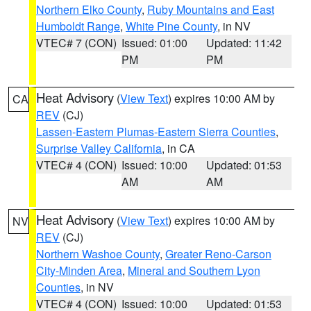
Northern Elko County
,
Ruby Mountains and East
Humboldt Range
,
White Pine County
, in NV
VTEC# 7 (CON)
Issued: 01:00
Updated: 11:42
PM
PM
Heat Advisory
(
View Text
) expires 10:00 AM by
CA
REV
(CJ)
Lassen-Eastern Plumas-Eastern Sierra Counties
,
Surprise Valley California
, in CA
VTEC# 4 (CON)
Issued: 10:00
Updated: 01:53
AM
AM
Heat Advisory
(
View Text
) expires 10:00 AM by
NV
REV
(CJ)
Northern Washoe County
,
Greater Reno-Carson
City-Minden Area
,
Mineral and Southern Lyon
Counties
, in NV
VTEC# 4 (CON)
Issued: 10:00
Updated: 01:53