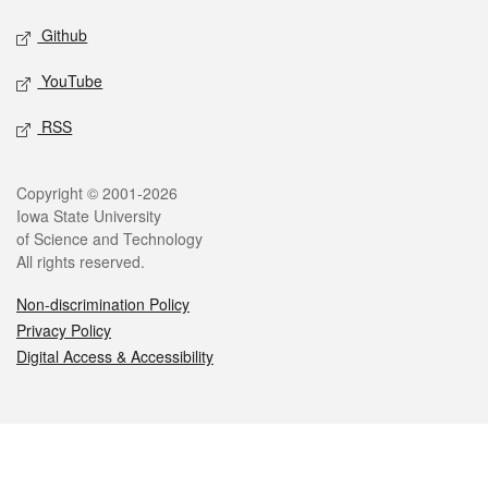
Github
YouTube
RSS
Legal
Copyright © 2001-2026
Iowa State University
of Science and Technology
All rights reserved.
Non-discrimination Policy
Privacy Policy
Digital Access & Accessibility