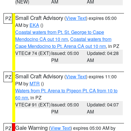
(NEW)
AM
AM
Small Craft Advisory
(
View Text
) expires 05:00
PZ
AM by
EKA
()
Coastal waters from Pt. St. George to Cape
Mendocino CA out 10 nm
,
Coastal waters from
Cape Mendocino to Pt. Arena CA out 10 nm
, in PZ
VTEC# 74 (EXT)
Issued: 05:00
Updated: 04:28
PM
AM
Small Craft Advisory
(
View Text
) expires 11:00
PZ
PM by
MTR
()
Waters from Pt. Arena to Pigeon Pt. CA from 10 to
60 nm
, in PZ
VTEC# 91 (EXT)
Issued: 05:00
Updated: 04:07
PM
AM
Gale Warning
(
View Text
) expires 05:00 AM by
PZ