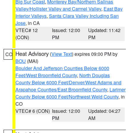
Big Sur Coast
,
Monterey Bay/Northern Salinas
Valley/Hollister Valley and Carmel Valley
,
East Bay
Interior Valleys
,
Santa Clara Valley Including San
Jose
, in CA
VTEC# 12
Issued: 12:00
Updated: 11:42
(CON)
PM
PM
Heat Advisory
(
View Text
) expires 09:00 PM by
CO
BOU
(MAI)
Boulder And Jefferson Counties Below 6000
Feet/West Broomfield County
,
North Douglas
County Below 6000 Feet/Denver/West Adams and
Arapahoe Counties/East Broomfield County
,
Larimer
County Below 6000 Feet/Northwest Weld County
, in
CO
VTEC# 6 (CON)
Issued: 12:00
Updated: 04:27
PM
AM