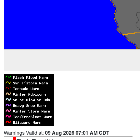
Warnings Valid at:
09 Aug 2026 07:01 AM CDT