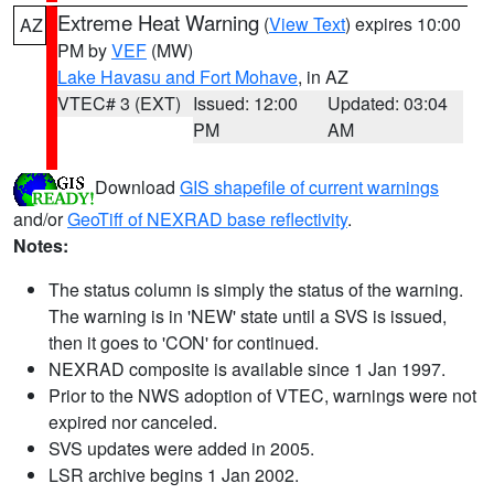
Extreme Heat Warning
(
View Text
) expires 10:00
AZ
PM by
VEF
(MW)
Lake Havasu and Fort Mohave
, in AZ
VTEC# 3 (EXT)
Issued: 12:00
Updated: 03:04
PM
AM
Download
GIS shapefile of current warnings
and/or
GeoTiff of NEXRAD base reflectivity
.
Notes:
The status column is simply the status of the warning.
The warning is in 'NEW' state until a SVS is issued,
then it goes to 'CON' for continued.
NEXRAD composite is available since 1 Jan 1997.
Prior to the NWS adoption of VTEC, warnings were not
expired nor canceled.
SVS updates were added in 2005.
LSR archive begins 1 Jan 2002.