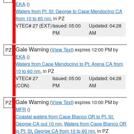
EKA
()
Waters from Pt. St. George to Cape Mendocino CA
from 10 to 60 nm
, in PZ
VTEC# 27 (EXT)
Issued: 05:00
Updated: 04:28
PM
AM
Gale Warning
(
View Text
) expires 12:00 PM by
PZ
EKA
()
Waters from Cape Mendocino to Pt. Arena CA from
10 to 60 nm
, in PZ
VTEC# 27
Issued: 05:00
Updated: 04:28
(CON)
PM
AM
Gale Warning
(
View Text
) expires 10:00 PM by
PZ
MFR
()
Coastal waters from Cape Blanco OR to Pt. St.
George CA out 10 nm
,
Waters from Cape Blanco OR
to Pt. St. George CA from 10 to 60 nm
, in PZ