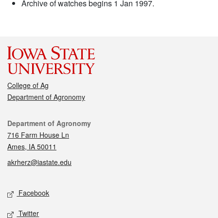
Archive of watches begins 1 Jan 1997.
College of Ag
Department of Agronomy
Contact
Department of Agronomy
716 Farm House Ln
Ames, IA 50011
akrherz@iastate.edu
Social media
Facebook
Twitter