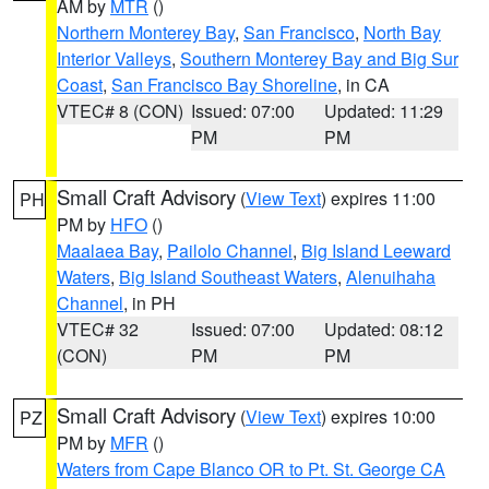
AM by
MTR
()
Northern Monterey Bay
,
San Francisco
,
North Bay
Interior Valleys
,
Southern Monterey Bay and Big Sur
Coast
,
San Francisco Bay Shoreline
, in CA
VTEC# 8 (CON)
Issued: 07:00
Updated: 11:29
PM
PM
Small Craft Advisory
(
View Text
) expires 11:00
PH
PM by
HFO
()
Maalaea Bay
,
Pailolo Channel
,
Big Island Leeward
Waters
,
Big Island Southeast Waters
,
Alenuihaha
Channel
, in PH
VTEC# 32
Issued: 07:00
Updated: 08:12
(CON)
PM
PM
Small Craft Advisory
(
View Text
) expires 10:00
PZ
PM by
MFR
()
Waters from Cape Blanco OR to Pt. St. George CA