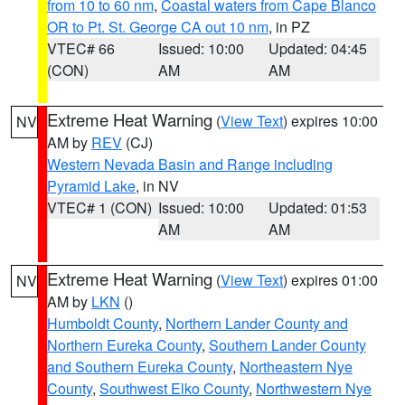
from 10 to 60 nm
,
Coastal waters from Cape Blanco
OR to Pt. St. George CA out 10 nm
, in PZ
VTEC# 66
Issued: 10:00
Updated: 04:45
(CON)
AM
AM
Extreme Heat Warning
(
View Text
) expires 10:00
NV
AM by
REV
(CJ)
Western Nevada Basin and Range including
Pyramid Lake
, in NV
VTEC# 1 (CON)
Issued: 10:00
Updated: 01:53
AM
AM
Extreme Heat Warning
(
View Text
) expires 01:00
NV
AM by
LKN
()
Humboldt County
,
Northern Lander County and
Northern Eureka County
,
Southern Lander County
and Southern Eureka County
,
Northeastern Nye
County
,
Southwest Elko County
,
Northwestern Nye