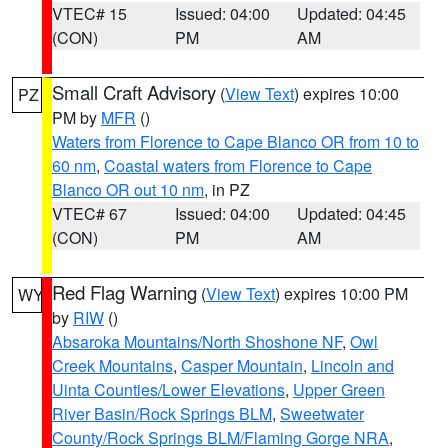
VTEC# 15
Issued: 04:00
Updated: 04:45
(CON)
PM
AM
Small Craft Advisory
(
View Text
) expires 10:00
PZ
PM by
MFR
()
Waters from Florence to Cape Blanco OR from 10 to
60 nm
,
Coastal waters from Florence to Cape
Blanco OR out 10 nm
, in PZ
VTEC# 67
Issued: 04:00
Updated: 04:45
(CON)
PM
AM
Red Flag Warning
(
View Text
) expires 10:00 PM
WY
by
RIW
()
Absaroka Mountains/North Shoshone NF
,
Owl
Creek Mountains
,
Casper Mountain
,
Lincoln and
Uinta Counties/Lower Elevations
,
Upper Green
River Basin/Rock Springs BLM
,
Sweetwater
County/Rock Springs BLM/Flaming Gorge NRA
,