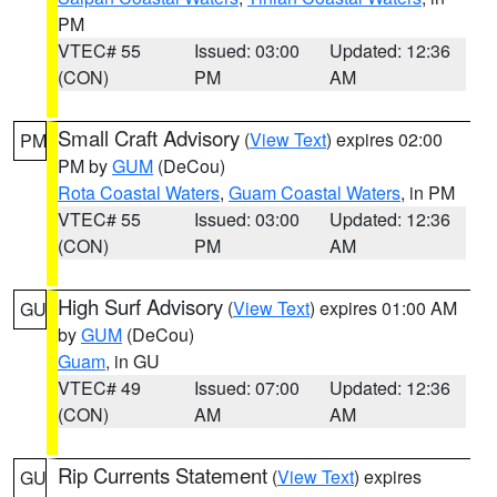
PM
VTEC# 55
Issued: 03:00
Updated: 12:36
(CON)
PM
AM
Small Craft Advisory
(
View Text
) expires 02:00
PM
PM by
GUM
(DeCou)
Rota Coastal Waters
,
Guam Coastal Waters
, in PM
VTEC# 55
Issued: 03:00
Updated: 12:36
(CON)
PM
AM
High Surf Advisory
(
View Text
) expires 01:00 AM
GU
by
GUM
(DeCou)
Guam
, in GU
VTEC# 49
Issued: 07:00
Updated: 12:36
(CON)
AM
AM
Rip Currents Statement
(
View Text
) expires
GU