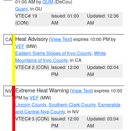
01:00 AM by
GUM
(DeCou)
Guam
, in GU
VTEC# 19
Issued: 01:00
Updated: 12:36
(CON)
AM
AM
Heat Advisory
(
View Text
) expires 10:00 PM by
CA
VEF
(MW)
Eastern Sierra Slopes of Inyo County
,
White
Mountains of Inyo County
, in CA
VTEC# 2 (CON)
Issued: 12:00
Updated: 03:04
PM
AM
Extreme Heat Warning
(
View Text
) expires 10:00
NV
PM by
VEF
(MW)
Lincoln County
,
Southern Clark County
,
Esmeralda
and Central Nye County
, in NV
VTEC# 3 (CON)
Issued: 12:00
Updated: 03:04
PM
AM