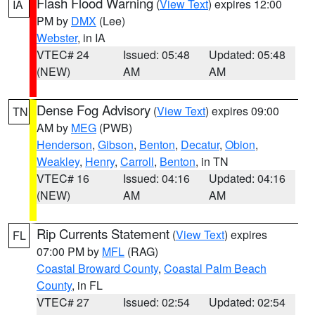
Flash Flood Warning
(
View Text
) expires 12:00
IA
PM by
DMX
(Lee)
Webster
, in IA
VTEC# 24
Issued: 05:48
Updated: 05:48
(NEW)
AM
AM
Dense Fog Advisory
(
View Text
) expires 09:00
TN
AM by
MEG
(PWB)
Henderson
,
Gibson
,
Benton
,
Decatur
,
Obion
,
Weakley
,
Henry
,
Carroll
,
Benton
, in TN
VTEC# 16
Issued: 04:16
Updated: 04:16
(NEW)
AM
AM
Rip Currents Statement
(
View Text
) expires
FL
07:00 PM by
MFL
(RAG)
Coastal Broward County
,
Coastal Palm Beach
County
, in FL
VTEC# 27
Issued: 02:54
Updated: 02:54