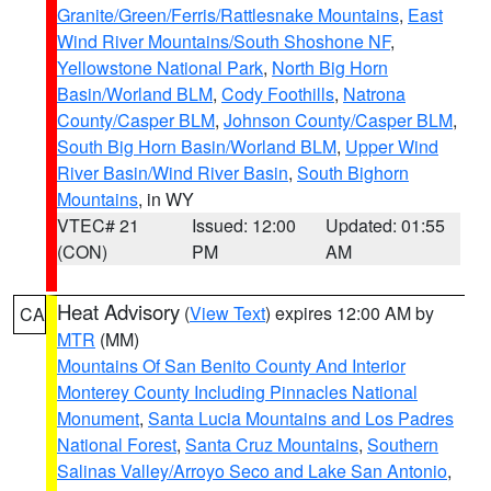
Granite/Green/Ferris/Rattlesnake Mountains
,
East
Wind River Mountains/South Shoshone NF
,
Yellowstone National Park
,
North Big Horn
Basin/Worland BLM
,
Cody Foothills
,
Natrona
County/Casper BLM
,
Johnson County/Casper BLM
,
South Big Horn Basin/Worland BLM
,
Upper Wind
River Basin/Wind River Basin
,
South Bighorn
Mountains
, in WY
VTEC# 21
Issued: 12:00
Updated: 01:55
(CON)
PM
AM
Heat Advisory
(
View Text
) expires 12:00 AM by
CA
MTR
(MM)
Mountains Of San Benito County And Interior
Monterey County Including Pinnacles National
Monument
,
Santa Lucia Mountains and Los Padres
National Forest
,
Santa Cruz Mountains
,
Southern
Salinas Valley/Arroyo Seco and Lake San Antonio
,