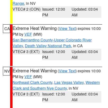
Range
, in NV
VTEC# 2 (CON)
Issued: 12:00
Updated: 03:04
PM
AM
Extreme Heat Warning
(
View Text
) expires 10:00
CA
PM by
VEF
(MW)
San Bernardino County-Upper Colorado River
Valley
,
Death Valley National Park
, in CA
VTEC# 3 (EXT)
Issued: 12:00
Updated: 03:04
PM
AM
Extreme Heat Warning
(
View Text
) expires 10:00
NV
PM by
VEF
(MW)
Northeast Clark County
,
Las Vegas Valley
,
Western
Clark and Southern Nye County
, in NV
VTEC# 3 (EXT)
Issued: 12:00
Updated: 03:04
PM
AM