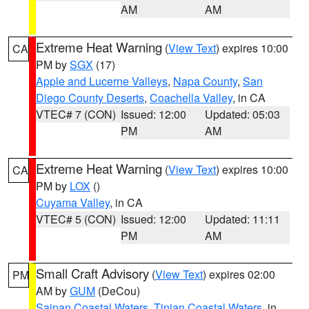
AM
AM
Extreme Heat Warning
(
View Text
) expires 10:00
CA
PM by
SGX
(17)
Apple and Lucerne Valleys
,
Napa County
,
San
Diego County Deserts
,
Coachella Valley
, in CA
VTEC# 7 (CON)
Issued: 12:00
Updated: 05:03
PM
AM
Extreme Heat Warning
(
View Text
) expires 10:00
CA
PM by
LOX
()
Cuyama Valley
, in CA
VTEC# 5 (CON)
Issued: 12:00
Updated: 11:11
PM
AM
Small Craft Advisory
(
View Text
) expires 02:00
PM
AM by
GUM
(DeCou)
Saipan Coastal Waters
,
Tinian Coastal Waters
, in