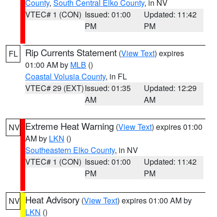
County
,
South Central Elko County
, in NV
VTEC# 1 (CON)
Issued: 01:00
Updated: 11:42
PM
PM
Rip Currents Statement
(
View Text
) expires
FL
01:00 AM by
MLB
()
Coastal Volusia County
, in FL
VTEC# 29 (EXT)
Issued: 01:35
Updated: 12:29
AM
AM
Extreme Heat Warning
(
View Text
) expires 01:00
NV
AM by
LKN
()
Southeastern Elko County
, in NV
VTEC# 1 (CON)
Issued: 01:00
Updated: 11:42
PM
PM
Heat Advisory
(
View Text
) expires 01:00 AM by
NV
LKN
()