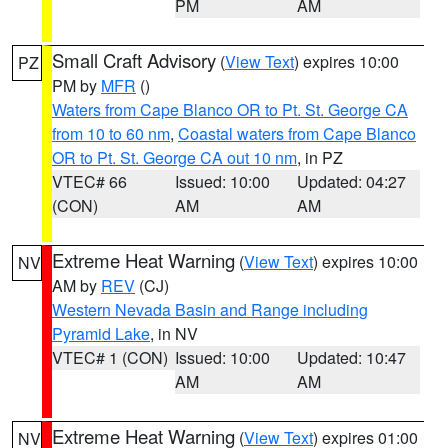
PM
AM
Small Craft Advisory
(
View Text
) expires 10:00
PZ
PM by
MFR
()
Waters from Cape Blanco OR to Pt. St. George CA
from 10 to 60 nm
,
Coastal waters from Cape Blanco
OR to Pt. St. George CA out 10 nm
, in PZ
VTEC# 66
Issued: 10:00
Updated: 04:27
(CON)
AM
AM
Extreme Heat Warning
(
View Text
) expires 10:00
NV
AM by
REV
(CJ)
Western Nevada Basin and Range including
Pyramid Lake
, in NV
VTEC# 1 (CON)
Issued: 10:00
Updated: 10:47
AM
AM
Extreme Heat Warning
(
View Text
) expires 01:00
NV