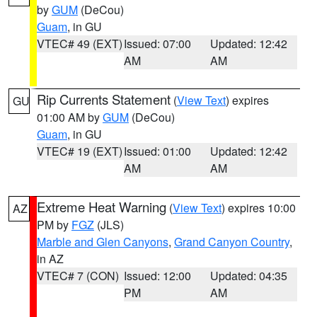
by
GUM
(DeCou)
Guam
, in GU
VTEC# 49 (EXT)
Issued: 07:00
Updated: 12:42
AM
AM
Rip Currents Statement
(
View Text
) expires
GU
01:00 AM by
GUM
(DeCou)
Guam
, in GU
VTEC# 19 (EXT)
Issued: 01:00
Updated: 12:42
AM
AM
Extreme Heat Warning
(
View Text
) expires 10:00
AZ
PM by
FGZ
(JLS)
Marble and Glen Canyons
,
Grand Canyon Country
,
in AZ
VTEC# 7 (CON)
Issued: 12:00
Updated: 04:35
PM
AM