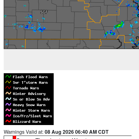
Warnings Valid at:
08 Aug 2026 06:40 AM CDT