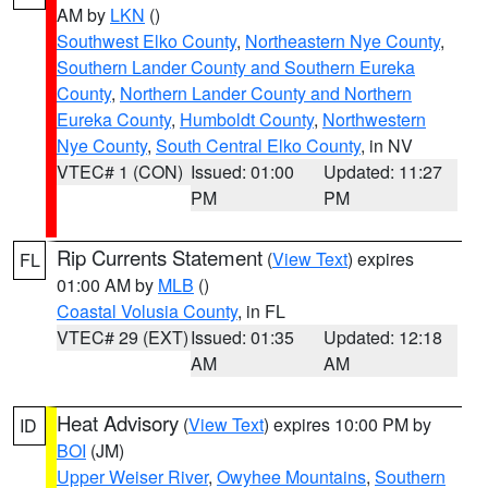
AM by
LKN
()
Southwest Elko County
,
Northeastern Nye County
,
Southern Lander County and Southern Eureka
County
,
Northern Lander County and Northern
Eureka County
,
Humboldt County
,
Northwestern
Nye County
,
South Central Elko County
, in NV
VTEC# 1 (CON)
Issued: 01:00
Updated: 11:27
PM
PM
Rip Currents Statement
(
View Text
) expires
FL
01:00 AM by
MLB
()
Coastal Volusia County
, in FL
VTEC# 29 (EXT)
Issued: 01:35
Updated: 12:18
AM
AM
Heat Advisory
(
View Text
) expires 10:00 PM by
ID
BOI
(JM)
Upper Weiser River
,
Owyhee Mountains
,
Southern