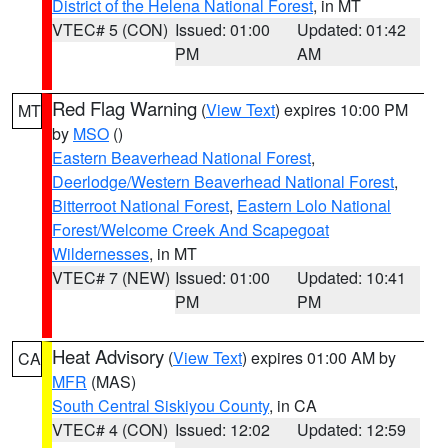
District of the Helena National Forest
, in MT
VTEC# 5 (CON)
Issued: 01:00
Updated: 01:42
PM
AM
Red Flag Warning
(
View Text
) expires 10:00 PM
MT
by
MSO
()
Eastern Beaverhead National Forest
,
Deerlodge/Western Beaverhead National Forest
,
Bitterroot National Forest
,
Eastern Lolo National
Forest/Welcome Creek And Scapegoat
Wildernesses
, in MT
VTEC# 7 (NEW)
Issued: 01:00
Updated: 10:41
PM
PM
Heat Advisory
(
View Text
) expires 01:00 AM by
CA
MFR
(MAS)
South Central Siskiyou County
, in CA
VTEC# 4 (CON)
Issued: 12:02
Updated: 12:59