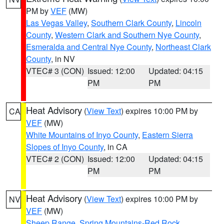
PM by
VEF
(MW)
Las Vegas Valley
,
Southern Clark County
,
Lincoln
County
,
Western Clark and Southern Nye County
,
Esmeralda and Central Nye County
,
Northeast Clark
County
, in NV
VTEC# 3 (CON)
Issued: 12:00
Updated: 04:15
PM
PM
Heat Advisory
(
View Text
) expires 10:00 PM by
CA
VEF
(MW)
White Mountains of Inyo County
,
Eastern Sierra
Slopes of Inyo County
, in CA
VTEC# 2 (CON)
Issued: 12:00
Updated: 04:15
PM
PM
Heat Advisory
(
View Text
) expires 10:00 PM by
NV
VEF
(MW)
Sheep Range
,
Spring Mountains-Red Rock