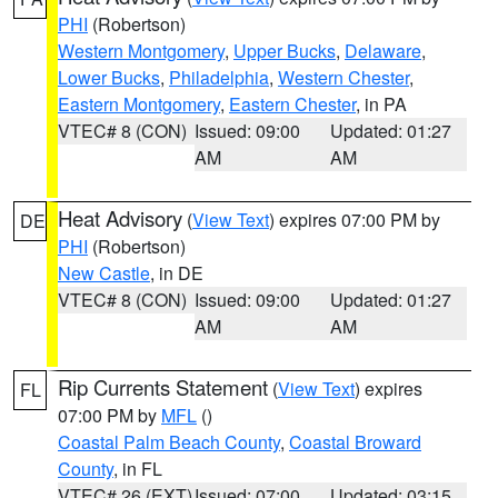
PHI
(Robertson)
Western Montgomery
,
Upper Bucks
,
Delaware
,
Lower Bucks
,
Philadelphia
,
Western Chester
,
Eastern Montgomery
,
Eastern Chester
, in PA
VTEC# 8 (CON)
Issued: 09:00
Updated: 01:27
AM
AM
Heat Advisory
(
View Text
) expires 07:00 PM by
DE
PHI
(Robertson)
New Castle
, in DE
VTEC# 8 (CON)
Issued: 09:00
Updated: 01:27
AM
AM
Rip Currents Statement
(
View Text
) expires
FL
07:00 PM by
MFL
()
Coastal Palm Beach County
,
Coastal Broward
County
, in FL
VTEC# 26 (EXT)
Issued: 07:00
Updated: 03:15