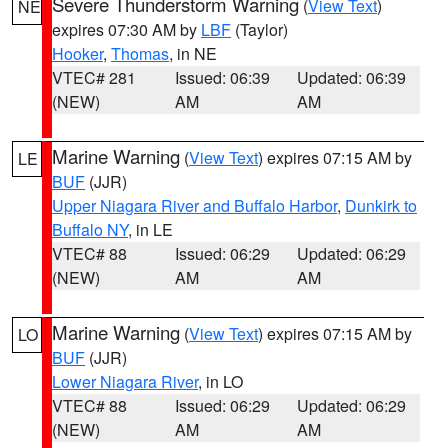
Severe Thunderstorm Warning
(
View Text
)
NE
expires 07:30 AM by
LBF
(Taylor)
Hooker
,
Thomas
, in NE
VTEC# 281
Issued: 06:39
Updated: 06:39
(NEW)
AM
AM
Marine Warning
(
View Text
) expires 07:15 AM by
LE
BUF
(JJR)
Upper Niagara River and Buffalo Harbor
,
Dunkirk to
Buffalo NY
, in LE
VTEC# 88
Issued: 06:29
Updated: 06:29
(NEW)
AM
AM
Marine Warning
(
View Text
) expires 07:15 AM by
LO
BUF
(JJR)
Lower Niagara River
, in LO
VTEC# 88
Issued: 06:29
Updated: 06:29
(NEW)
AM
AM