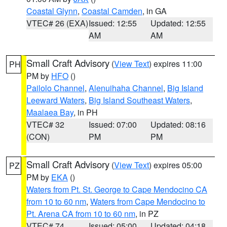
Coastal Glynn
,
Coastal Camden
, in GA
VTEC# 26 (EXA)
Issued: 12:55
Updated: 12:55
AM
AM
Small Craft Advisory
(
View Text
) expires 11:00
PH
PM by
HFO
()
Pailolo Channel
,
Alenuihaha Channel
,
Big Island
Leeward Waters
,
Big Island Southeast Waters
,
Maalaea Bay
, in PH
VTEC# 32
Issued: 07:00
Updated: 08:16
(CON)
PM
PM
Small Craft Advisory
(
View Text
) expires 05:00
PZ
PM by
EKA
()
Waters from Pt. St. George to Cape Mendocino CA
from 10 to 60 nm
,
Waters from Cape Mendocino to
Pt. Arena CA from 10 to 60 nm
, in PZ
VTEC# 74
Issued: 05:00
Updated: 04:18