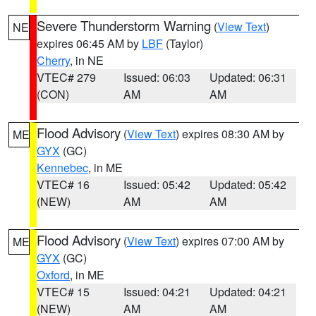
Severe Thunderstorm Warning
(
View Text
)
NE
expires 06:45 AM by
LBF
(Taylor)
Cherry
, in NE
VTEC# 279
Issued: 06:03
Updated: 06:31
(CON)
AM
AM
Flood Advisory
(
View Text
) expires 08:30 AM by
ME
GYX
(GC)
Kennebec
, in ME
VTEC# 16
Issued: 05:42
Updated: 05:42
(NEW)
AM
AM
Flood Advisory
(
View Text
) expires 07:00 AM by
ME
GYX
(GC)
Oxford
, in ME
VTEC# 15
Issued: 04:21
Updated: 04:21
(NEW)
AM
AM