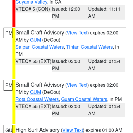
Cuyama Valley
, in CA
VTEC# 5 (CON)
Issued: 12:00
Updated: 11:11
PM
AM
Small Craft Advisory
(
View Text
) expires 02:00
PM
AM by
GUM
(DeCou)
Saipan Coastal Waters
,
Tinian Coastal Waters
, in
PM
VTEC# 55 (EXT)
Issued: 03:00
Updated: 01:54
PM
AM
Small Craft Advisory
(
View Text
) expires 02:00
PM
PM by
GUM
(DeCou)
Rota Coastal Waters
,
Guam Coastal Waters
, in PM
VTEC# 55 (EXT)
Issued: 03:00
Updated: 01:54
PM
AM
High Surf Advisory
(
View Text
) expires 01:00 AM
GU