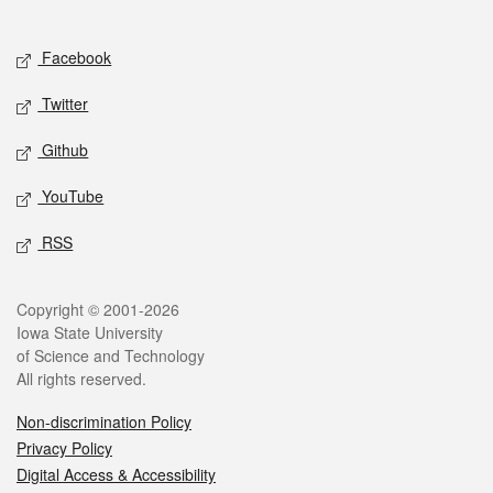
Social media
Facebook
Twitter
Github
YouTube
RSS
Legal
Copyright © 2001-2026
Iowa State University
of Science and Technology
All rights reserved.
Non-discrimination Policy
Privacy Policy
Digital Access & Accessibility