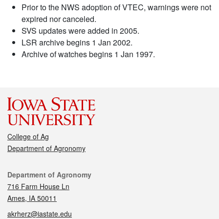
Prior to the NWS adoption of VTEC, warnings were not
expired nor canceled.
SVS updates were added in 2005.
LSR archive begins 1 Jan 2002.
Archive of watches begins 1 Jan 1997.
College of Ag
Department of Agronomy
Contact
Department of Agronomy
716 Farm House Ln
Ames, IA 50011
akrherz@iastate.edu