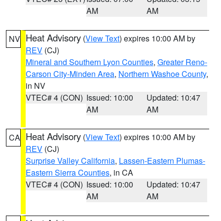
AM
AM
Heat Advisory
(
View Text
) expires 10:00 AM by
NV
REV
(CJ)
Mineral and Southern Lyon Counties
,
Greater Reno-
Carson City-Minden Area
,
Northern Washoe County
,
in NV
VTEC# 4 (CON)
Issued: 10:00
Updated: 10:47
AM
AM
Heat Advisory
(
View Text
) expires 10:00 AM by
CA
REV
(CJ)
Surprise Valley California
,
Lassen-Eastern Plumas-
Eastern Sierra Counties
, in CA
VTEC# 4 (CON)
Issued: 10:00
Updated: 10:47
AM
AM