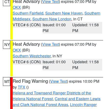
Heat Advisory
(
View Text
) expires 07:00 PM by
CT
OKX
(BR)
Southern Fairfield
,
Southern New Haven
,
Southern
Middlesex
,
Southern New London
, in CT
VTEC# 6 (CON)
Issued: 01:00
Updated: 11:58
PM
PM
Heat Advisory
(
View Text
) expires 07:00 PM by
NY
OKX
(BR)
Southern Westchester
, in NY
VTEC# 6 (CON)
Issued: 01:00
Updated: 11:58
PM
PM
Red Flag Warning
(
View Text
) expires 10:00 PM
MT
by
TFX
()
Helena and Townsend Ranger Districts of the
Helena National Forest
,
Central and Eastern Lewis
and Clark National Forest Areas
,
Lincoln Ranger