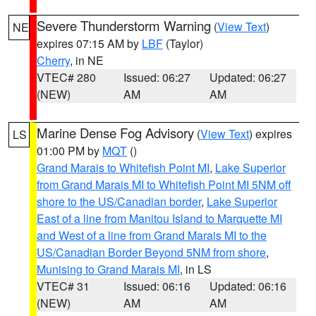
Severe Thunderstorm Warning
(
View Text
)
NE
expires 07:15 AM by
LBF
(Taylor)
Cherry
, in NE
VTEC# 280
Issued: 06:27
Updated: 06:27
(NEW)
AM
AM
Marine Dense Fog Advisory
(
View Text
) expires
LS
01:00 PM by
MQT
()
Grand Marais to Whitefish Point MI
,
Lake Superior
from Grand Marais MI to Whitefish Point MI 5NM off
shore to the US/Canadian border
,
Lake Superior
East of a line from Manitou Island to Marquette MI
and West of a line from Grand Marais MI to the
US/Canadian Border Beyond 5NM from shore
,
Munising to Grand Marais MI
, in LS
VTEC# 31
Issued: 06:16
Updated: 06:16
(NEW)
AM
AM