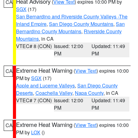
Heat Advisory
(
View Text
) expires 10:00 PM by
CA
SGX
(17)
San Bernardino and Riverside County Valleys -The
Inland Empire
,
San Diego County Mountains
,
San
Bernardino County Mountains
,
Riverside County
Mountains
, in CA
VTEC# 8 (CON)
Issued: 12:00
Updated: 11:49
PM
PM
Extreme Heat Warning
(
View Text
) expires 10:00
CA
PM by
SGX
(17)
Apple and Lucerne Valleys
,
San Diego County
Deserts
,
Coachella Valley
,
Napa County
, in CA
VTEC# 7 (CON)
Issued: 12:00
Updated: 11:49
PM
PM
Extreme Heat Warning
(
View Text
) expires 10:00
CA
PM by
LOX
()