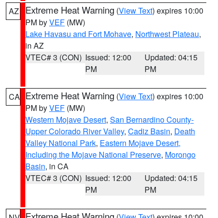
Extreme Heat Warning
(
View Text
) expires 10:00
AZ
PM by
VEF
(MW)
Lake Havasu and Fort Mohave
,
Northwest Plateau
,
in AZ
VTEC# 3 (CON)
Issued: 12:00
Updated: 04:15
PM
PM
Extreme Heat Warning
(
View Text
) expires 10:00
CA
PM by
VEF
(MW)
Western Mojave Desert
,
San Bernardino County-
Upper Colorado River Valley
,
Cadiz Basin
,
Death
Valley National Park
,
Eastern Mojave Desert,
Including the Mojave National Preserve
,
Morongo
Basin
, in CA
VTEC# 3 (CON)
Issued: 12:00
Updated: 04:15
PM
PM
Extreme Heat Warning
(
View Text
) expires 10:00
NV