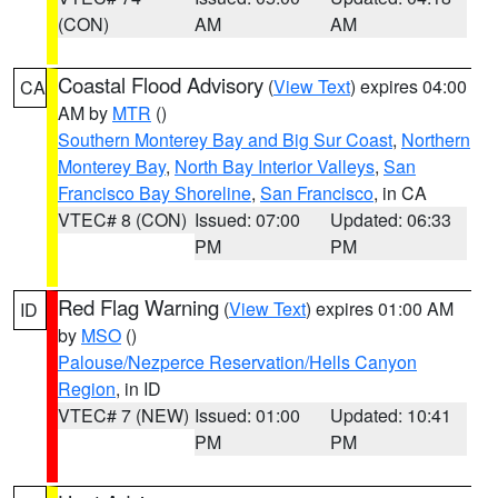
(CON)
AM
AM
Coastal Flood Advisory
(
View Text
) expires 04:00
CA
AM by
MTR
()
Southern Monterey Bay and Big Sur Coast
,
Northern
Monterey Bay
,
North Bay Interior Valleys
,
San
Francisco Bay Shoreline
,
San Francisco
, in CA
VTEC# 8 (CON)
Issued: 07:00
Updated: 06:33
PM
PM
Red Flag Warning
(
View Text
) expires 01:00 AM
ID
by
MSO
()
Palouse/Nezperce Reservation/Hells Canyon
Region
, in ID
VTEC# 7 (NEW)
Issued: 01:00
Updated: 10:41
PM
PM