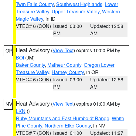
Twin Falls County
,
Southwest Highlands
,
Lower
Treasure Valley
,
Upper Treasure Valley
,
Western
Magic Valley
, in ID
VTEC# 6 (CON)
Issued: 03:00
Updated: 12:58
PM
AM
Heat Advisory
(
View Text
) expires 10:00 PM by
OR
BOI
(JM)
Baker County
,
Malheur County
,
Oregon Lower
Treasure Valley
,
Harney County
, in OR
VTEC# 6 (CON)
Issued: 03:00
Updated: 12:58
PM
AM
Heat Advisory
(
View Text
) expires 01:00 AM by
NV
LKN
()
Ruby Mountains and East Humboldt Range
,
White
Pine County
,
Northern Elko County
, in NV
VTEC# 7 (CON)
Issued: 01:00
Updated: 11:27