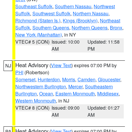
Southeast Suffolk
,
Southern Nassau
,
Northwest
Suffolk
,
Southwest Suffolk
,
Northern Nassau
,
Richmond (Staten Is.)
,
Kings (Brooklyn)
,
Northeast
Suffolk
,
Southern Queens
,
Northern Queens
,
Bronx
,
New York (Manhattan)
, in NY
VTEC# 5 (CON)
Issued: 10:00
Updated: 11:58
AM
PM
Heat Advisory
(
View Text
) expires 07:00 PM by
NJ
PHI
(Robertson)
Somerset
,
Hunterdon
,
Morris
,
Camden
,
Gloucester
,
Northwestern Burlington
,
Mercer
,
Southeastern
Burlington
,
Ocean
,
Eastern Monmouth
,
Middlesex
,
Western Monmouth
, in NJ
VTEC# 8 (CON)
Issued: 09:00
Updated: 01:27
AM
AM
Heat Advisory
(
View Text
) expires 07:00 PM by
PA