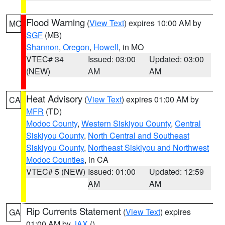
Flood Warning
(
View Text
) expires 10:00 AM by
MO
SGF
(MB)
Shannon
,
Oregon
,
Howell
, in MO
VTEC# 34
Issued: 03:00
Updated: 03:00
(NEW)
AM
AM
Heat Advisory
(
View Text
) expires 01:00 AM by
CA
MFR
(TD)
Modoc County
,
Western Siskiyou County
,
Central
Siskiyou County
,
North Central and Southeast
Siskiyou County
,
Northeast Siskiyou and Northwest
Modoc Counties
, in CA
VTEC# 5 (NEW)
Issued: 01:00
Updated: 12:59
AM
AM
Rip Currents Statement
(
View Text
) expires
GA
01:00 AM by
JAX
()