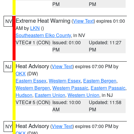
PM
PM
Extreme Heat Warning
(
View Text
) expires 01:00
NV
AM by
LKN
()
Southeastern Elko County
, in NV
VTEC# 1 (CON)
Issued: 01:00
Updated: 11:27
PM
PM
Heat Advisory
(
View Text
) expires 07:00 PM by
NJ
OKX
(DW)
Eastern Essex
,
Western Essex
,
Eastern Bergen
,
Western Bergen
,
Western Passaic
,
Eastern Passaic
,
Hudson
,
Eastern Union
,
Western Union
, in NJ
VTEC# 5 (CON)
Issued: 10:00
Updated: 11:58
AM
PM
Heat Advisory
(
View Text
) expires 07:00 PM by
NY
OKX
(DW)