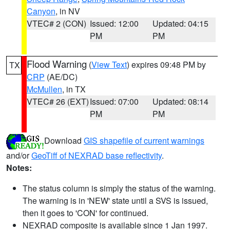
Canyon
, in NV
VTEC# 2 (CON)
Issued: 12:00
Updated: 04:15
PM
PM
Flood Warning
(
View Text
) expires 09:48 PM by
TX
CRP
(AE/DC)
McMullen
, in TX
VTEC# 26 (EXT)
Issued: 07:00
Updated: 08:14
PM
PM
Download
GIS shapefile of current warnings
and/or
GeoTiff of NEXRAD base reflectivity
.
Notes:
The status column is simply the status of the warning.
The warning is in 'NEW' state until a SVS is issued,
then it goes to 'CON' for continued.
NEXRAD composite is available since 1 Jan 1997.