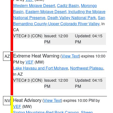
Western Mojave Desert
,
Cadiz Basin
,
Morongo
Basin
,
Eastern Mojave Desert, Including the Mojave
National Preserve
,
Death Valley National Park
,
San
Bernardino County-Upper Colorado River Valley
, in
CA
VTEC# 3 (CON)
Issued: 12:00
Updated: 04:15
PM
PM
Extreme Heat Warning
(
View Text
) expires 10:00
AZ
PM by
VEF
(MW)
Lake Havasu and Fort Mohave
,
Northwest Plateau
,
in AZ
VTEC# 3 (CON)
Issued: 12:00
Updated: 04:15
PM
PM
Heat Advisory
(
View Text
) expires 10:00 PM by
NV
VEF
(MW)
Spring Mountains-Red Rock Canyon
,
Sheep