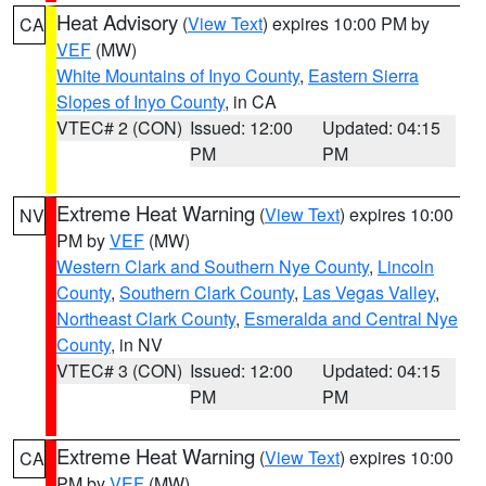
Heat Advisory
(
View Text
) expires 10:00 PM by
CA
VEF
(MW)
White Mountains of Inyo County
,
Eastern Sierra
Slopes of Inyo County
, in CA
VTEC# 2 (CON)
Issued: 12:00
Updated: 04:15
PM
PM
Extreme Heat Warning
(
View Text
) expires 10:00
NV
PM by
VEF
(MW)
Western Clark and Southern Nye County
,
Lincoln
County
,
Southern Clark County
,
Las Vegas Valley
,
Northeast Clark County
,
Esmeralda and Central Nye
County
, in NV
VTEC# 3 (CON)
Issued: 12:00
Updated: 04:15
PM
PM
Extreme Heat Warning
(
View Text
) expires 10:00
CA
PM by
VEF
(MW)