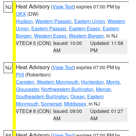
Heat Advisory
(
View Text
) expires 07:00 PM by
NJ
OKX
(DW)
Hudson
,
Western Passaic
,
Eastern Union
,
Western
Union
,
Eastern Passaic
,
Eastern Essex
,
Eastern
Bergen
,
Western Essex
,
Western Bergen
, in NJ
VTEC# 5 (CON)
Issued: 10:00
Updated: 11:58
AM
PM
Heat Advisory
(
View Text
) expires 07:00 PM by
NJ
PHI
(Robertson)
Camden
,
Western Monmouth
,
Hunterdon
,
Morris
,
Gloucester
,
Northwestern Burlington
,
Mercer
,
Southeastern Burlington
,
Ocean
,
Eastern
Monmouth
,
Somerset
,
Middlesex
, in NJ
VTEC# 8 (CON)
Issued: 09:00
Updated: 01:27
AM
AM
Heat Advisory
(
View Text
) expires 07:00 PM by
PA