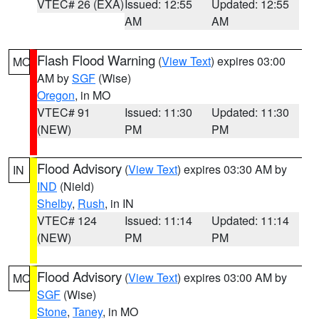
VTEC# 26 (EXA)
Issued: 12:55
Updated: 12:55
AM
AM
Flash Flood Warning
(
View Text
) expires 03:00
MO
AM by
SGF
(Wise)
Oregon
, in MO
VTEC# 91
Issued: 11:30
Updated: 11:30
(NEW)
PM
PM
Flood Advisory
(
View Text
) expires 03:30 AM by
IN
IND
(Nield)
Shelby
,
Rush
, in IN
VTEC# 124
Issued: 11:14
Updated: 11:14
(NEW)
PM
PM
Flood Advisory
(
View Text
) expires 03:00 AM by
MO
SGF
(Wise)
Stone
,
Taney
, in MO