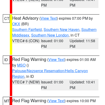
PM
PM
Heat Advisory
(
View Text
) expires 07:00 PM by
CT
OKX
(BR)
Southern Fairfield
,
Southern New Haven
,
Southern
Middlesex
,
Southern New London
, in CT
VTEC# 6 (CON)
Issued: 01:00
Updated: 11:58
PM
PM
Red Flag Warning
(
View Text
) expires 01:00 AM
ID
by
MSO
()
Palouse/Nezperce Reservation/Hells Canyon
Region
, in ID
VTEC# 7 (NEW)
Issued: 01:00
Updated: 10:41
PM
PM
Red Flag Warning
(
View Text
) expires 10:00 PM
MT