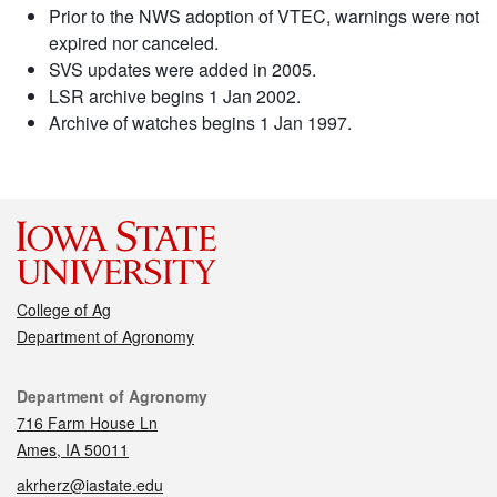
Prior to the NWS adoption of VTEC, warnings were not
expired nor canceled.
SVS updates were added in 2005.
LSR archive begins 1 Jan 2002.
Archive of watches begins 1 Jan 1997.
College of Ag
Department of Agronomy
Contact
Department of Agronomy
716 Farm House Ln
Ames, IA 50011
akrherz@iastate.edu