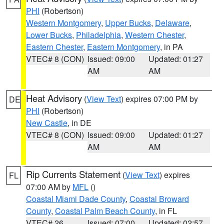
PHI
(Robertson)
Western Montgomery
,
Upper Bucks
,
Delaware
,
Lower Bucks
,
Philadelphia
,
Western Chester
,
Eastern Chester
,
Eastern Montgomery
, in PA
VTEC# 8 (CON)
Issued: 09:00
Updated: 01:27
AM
AM
Heat Advisory
(
View Text
) expires 07:00 PM by
DE
PHI
(Robertson)
New Castle
, in DE
VTEC# 8 (CON)
Issued: 09:00
Updated: 01:27
AM
AM
Rip Currents Statement
(
View Text
) expires
FL
07:00 AM by
MFL
()
Coastal Miami Dade County
,
Coastal Broward
County
,
Coastal Palm Beach County
, in FL
VTEC# 26
Issued: 07:00
Updated: 02:57