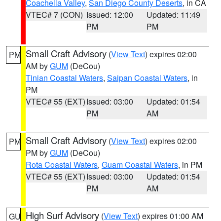
Coachella Valley
,
San Diego County Deserts
, in CA
VTEC# 7 (CON)
Issued: 12:00
Updated: 11:49
PM
PM
Small Craft Advisory
(
View Text
) expires 02:00
PM
AM by
GUM
(DeCou)
Tinian Coastal Waters
,
Saipan Coastal Waters
, in
PM
VTEC# 55 (EXT)
Issued: 03:00
Updated: 01:54
PM
AM
Small Craft Advisory
(
View Text
) expires 02:00
PM
PM by
GUM
(DeCou)
Rota Coastal Waters
,
Guam Coastal Waters
, in PM
VTEC# 55 (EXT)
Issued: 03:00
Updated: 01:54
PM
AM
High Surf Advisory
(
View Text
) expires 01:00 AM
GU