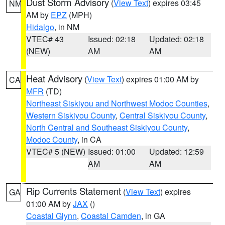
Dust Storm Advisory
(
View Text
) expires 03:45
NM
AM by
EPZ
(MPH)
Hidalgo
, in NM
VTEC# 43
Issued: 02:18
Updated: 02:18
(NEW)
AM
AM
Heat Advisory
(
View Text
) expires 01:00 AM by
CA
MFR
(TD)
Northeast Siskiyou and Northwest Modoc Counties
,
Western Siskiyou County
,
Central Siskiyou County
,
North Central and Southeast Siskiyou County
,
Modoc County
, in CA
VTEC# 5 (NEW)
Issued: 01:00
Updated: 12:59
AM
AM
Rip Currents Statement
(
View Text
) expires
GA
01:00 AM by
JAX
()
Coastal Glynn
,
Coastal Camden
, in GA