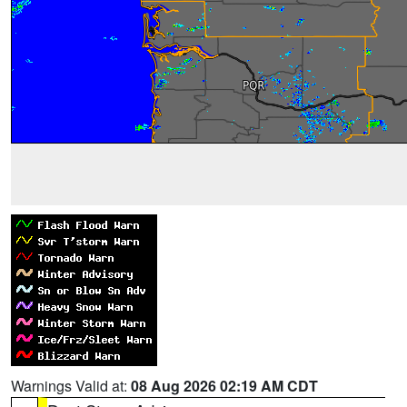
Warnings Valid at:
08 Aug 2026 02:19 AM CDT