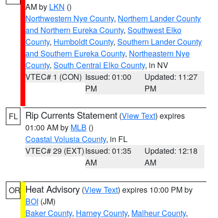
AM by
LKN
()
Northwestern Nye County
,
Northern Lander County
and Northern Eureka County
,
Southwest Elko
County
,
Humboldt County
,
Southern Lander County
and Southern Eureka County
,
Northeastern Nye
County
,
South Central Elko County
, in NV
VTEC# 1 (CON)
Issued: 01:00
Updated: 11:27
PM
PM
Rip Currents Statement
(
View Text
) expires
FL
01:00 AM by
MLB
()
Coastal Volusia County
, in FL
VTEC# 29 (EXT)
Issued: 01:35
Updated: 12:18
AM
AM
Heat Advisory
(
View Text
) expires 10:00 PM by
OR
BOI
(JM)
Baker County
,
Harney County
,
Malheur County
,