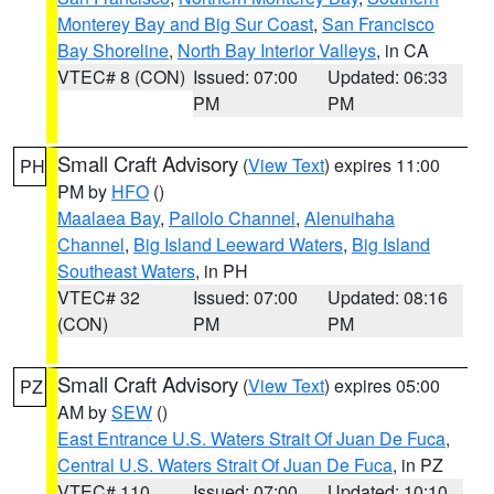
Monterey Bay and Big Sur Coast
,
San Francisco
Bay Shoreline
,
North Bay Interior Valleys
, in CA
VTEC# 8 (CON)
Issued: 07:00
Updated: 06:33
PM
PM
Small Craft Advisory
(
View Text
) expires 11:00
PH
PM by
HFO
()
Maalaea Bay
,
Pailolo Channel
,
Alenuihaha
Channel
,
Big Island Leeward Waters
,
Big Island
Southeast Waters
, in PH
VTEC# 32
Issued: 07:00
Updated: 08:16
(CON)
PM
PM
Small Craft Advisory
(
View Text
) expires 05:00
PZ
AM by
SEW
()
East Entrance U.S. Waters Strait Of Juan De Fuca
,
Central U.S. Waters Strait Of Juan De Fuca
, in PZ
VTEC# 110
Issued: 07:00
Updated: 10:10