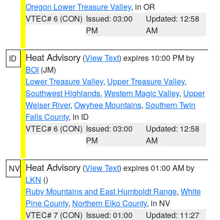
Oregon Lower Treasure Valley
, in OR
VTEC# 6 (CON)
Issued: 03:00
Updated: 12:58
PM
AM
Heat Advisory
(
View Text
) expires 10:00 PM by
ID
BOI
(JM)
Lower Treasure Valley
,
Upper Treasure Valley
,
Southwest Highlands
,
Western Magic Valley
,
Upper
Weiser River
,
Owyhee Mountains
,
Southern Twin
Falls County
, in ID
VTEC# 6 (CON)
Issued: 03:00
Updated: 12:58
PM
AM
Heat Advisory
(
View Text
) expires 01:00 AM by
NV
LKN
()
Ruby Mountains and East Humboldt Range
,
White
Pine County
,
Northern Elko County
, in NV
VTEC# 7 (CON)
Issued: 01:00
Updated: 11:27