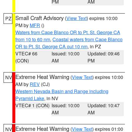
PM
AM
Small Craft Advisory
(
View Text
) expires 10:00
PZ
PM by
MFR
()
Waters from Cape Blanco OR to Pt. St. George CA
from 10 to 60 nm
,
Coastal waters from Cape Blanco
OR to Pt. St. George CA out 10 nm
, in PZ
VTEC# 66
Issued: 10:00
Updated: 09:46
(CON)
AM
PM
Extreme Heat Warning
(
View Text
) expires 10:00
NV
AM by
REV
(CJ)
Western Nevada Basin and Range including
Pyramid Lake
, in NV
VTEC# 1 (CON)
Issued: 10:00
Updated: 10:47
AM
AM
Extreme Heat Warning
(
View Text
) expires 01:00
NV