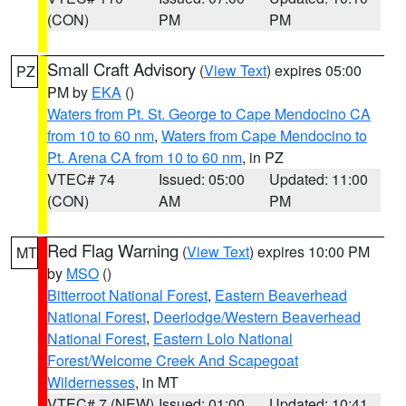
(CON)
PM
PM
Small Craft Advisory
(
View Text
) expires 05:00
PZ
PM by
EKA
()
Waters from Pt. St. George to Cape Mendocino CA
from 10 to 60 nm
,
Waters from Cape Mendocino to
Pt. Arena CA from 10 to 60 nm
, in PZ
VTEC# 74
Issued: 05:00
Updated: 11:00
(CON)
AM
PM
Red Flag Warning
(
View Text
) expires 10:00 PM
MT
by
MSO
()
Bitterroot National Forest
,
Eastern Beaverhead
National Forest
,
Deerlodge/Western Beaverhead
National Forest
,
Eastern Lolo National
Forest/Welcome Creek And Scapegoat
Wildernesses
, in MT
VTEC# 7 (NEW)
Issued: 01:00
Updated: 10:41