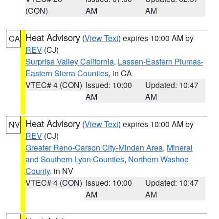
(CON)
AM
AM
Heat Advisory
(
View Text
) expires 10:00 AM by
CA
REV
(CJ)
Surprise Valley California
,
Lassen-Eastern Plumas-
Eastern Sierra Counties
, in CA
VTEC# 4 (CON)
Issued: 10:00
Updated: 10:47
AM
AM
Heat Advisory
(
View Text
) expires 10:00 AM by
NV
REV
(CJ)
Greater Reno-Carson City-Minden Area
,
Mineral
and Southern Lyon Counties
,
Northern Washoe
County
, in NV
VTEC# 4 (CON)
Issued: 10:00
Updated: 10:47
AM
AM