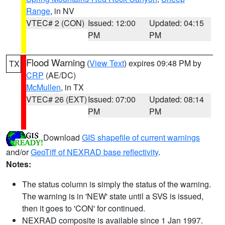
Range
, in NV
VTEC# 2 (CON)
Issued: 12:00
Updated: 04:15
PM
PM
Flood Warning
(
View Text
) expires 09:48 PM by
TX
CRP
(AE/DC)
McMullen
, in TX
VTEC# 26 (EXT)
Issued: 07:00
Updated: 08:14
PM
PM
Download
GIS shapefile of current warnings
and/or
GeoTiff of NEXRAD base reflectivity
.
Notes:
The status column is simply the status of the warning.
The warning is in 'NEW' state until a SVS is issued,
then it goes to 'CON' for continued.
NEXRAD composite is available since 1 Jan 1997.