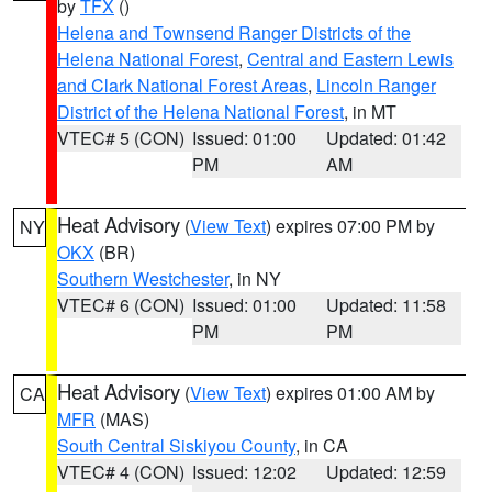
by
TFX
()
Helena and Townsend Ranger Districts of the
Helena National Forest
,
Central and Eastern Lewis
and Clark National Forest Areas
,
Lincoln Ranger
District of the Helena National Forest
, in MT
VTEC# 5 (CON)
Issued: 01:00
Updated: 01:42
PM
AM
Heat Advisory
(
View Text
) expires 07:00 PM by
NY
OKX
(BR)
Southern Westchester
, in NY
VTEC# 6 (CON)
Issued: 01:00
Updated: 11:58
PM
PM
Heat Advisory
(
View Text
) expires 01:00 AM by
CA
MFR
(MAS)
South Central Siskiyou County
, in CA
VTEC# 4 (CON)
Issued: 12:02
Updated: 12:59