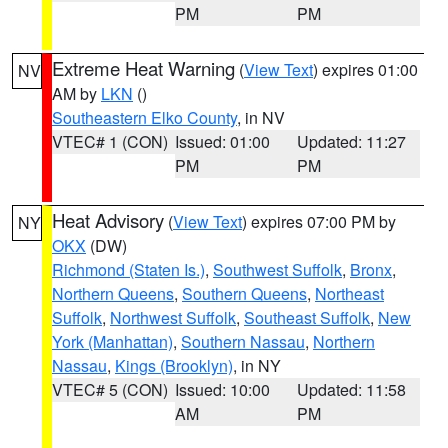
PM
PM
Extreme Heat Warning
(
View Text
) expires 01:00
NV
AM by
LKN
()
Southeastern Elko County
, in NV
VTEC# 1 (CON)
Issued: 01:00
Updated: 11:27
PM
PM
Heat Advisory
(
View Text
) expires 07:00 PM by
NY
OKX
(DW)
Richmond (Staten Is.)
,
Southwest Suffolk
,
Bronx
,
Northern Queens
,
Southern Queens
,
Northeast
Suffolk
,
Northwest Suffolk
,
Southeast Suffolk
,
New
York (Manhattan)
,
Southern Nassau
,
Northern
Nassau
,
Kings (Brooklyn)
, in NY
VTEC# 5 (CON)
Issued: 10:00
Updated: 11:58
AM
PM