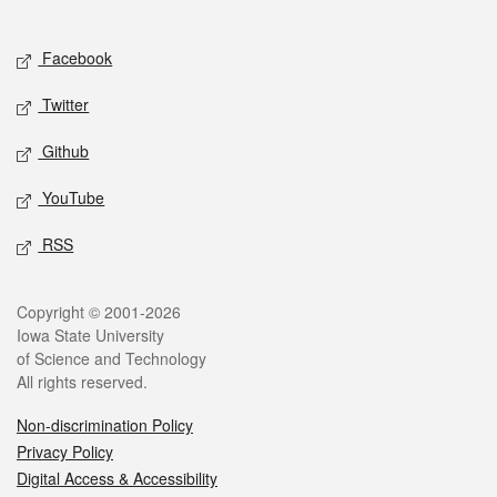
Social media
Facebook
Twitter
Github
YouTube
RSS
Legal
Copyright © 2001-2026
Iowa State University
of Science and Technology
All rights reserved.
Non-discrimination Policy
Privacy Policy
Digital Access & Accessibility