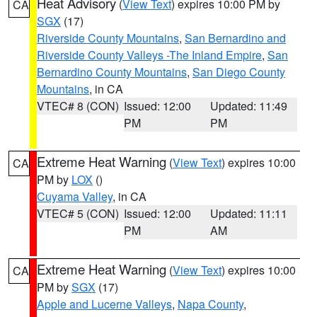
Heat Advisory
(
View Text
) expires 10:00 PM by
CA
SGX
(17)
Riverside County Mountains
,
San Bernardino and
Riverside County Valleys -The Inland Empire
,
San
Bernardino County Mountains
,
San Diego County
Mountains
, in CA
VTEC# 8 (CON)
Issued: 12:00
Updated: 11:49
PM
PM
Extreme Heat Warning
(
View Text
) expires 10:00
CA
PM by
LOX
()
Cuyama Valley
, in CA
VTEC# 5 (CON)
Issued: 12:00
Updated: 11:11
PM
AM
Extreme Heat Warning
(
View Text
) expires 10:00
CA
PM by
SGX
(17)
Apple and Lucerne Valleys
,
Napa County
,