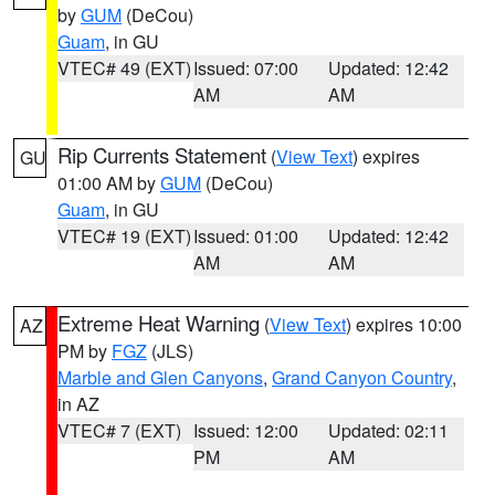
by
GUM
(DeCou)
Guam
, in GU
VTEC# 49 (EXT)
Issued: 07:00
Updated: 12:42
AM
AM
Rip Currents Statement
(
View Text
) expires
GU
01:00 AM by
GUM
(DeCou)
Guam
, in GU
VTEC# 19 (EXT)
Issued: 01:00
Updated: 12:42
AM
AM
Extreme Heat Warning
(
View Text
) expires 10:00
AZ
PM by
FGZ
(JLS)
Marble and Glen Canyons
,
Grand Canyon Country
,
in AZ
VTEC# 7 (EXT)
Issued: 12:00
Updated: 02:11
PM
AM