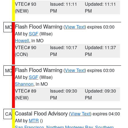
VTEC# 93
Issued: 11:11
Updated: 11:11
(NEW)
PM
PM
Flash Flood Warning
(
View Text
) expires 03:00
MO
AM by
SGF
(Wise)
Howell
, in MO
VTEC# 90
Issued: 10:17
Updated: 11:37
(CON)
PM
PM
Flash Flood Warning
(
View Text
) expires 03:00
MO
AM by
SGF
(Wise)
Shannon
, in MO
VTEC# 89
Issued: 09:30
Updated: 09:30
(NEW)
PM
PM
Coastal Flood Advisory
(
View Text
) expires 04:00
CA
AM by
MTR
()
San Francisco
,
Northern Monterey Bay
,
Southern