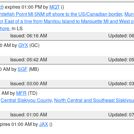
t
) expires 01:00 PM by
MQT
()
itefish Point MI 5NM off shore to the US/Canadian border
,
Muni
r East of a line from Manitou Island to Marquette MI and West of
hore
, in LS
Issued: 06:16 AM
Updated: 0
:30 AM by
GYX
(GC)
Issued: 05:42 AM
Updated: 0
00 AM by
SGF
(MB)
Issued: 03:00 AM
Updated: 0
00 AM by
MFR
(TD)
,
Central Siskiyou County
,
North Central and Southeast Siskiyo
Issued: 01:00 AM
Updated: 0
xpires 01:00 AM by
JAX
()