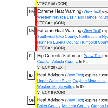
VTEC# 66 (CON)
Extreme Heat Warning
(
View Text
) ex
NV
Western Nevada Basin and Range includ
VTEC# 1 (CON)
Extreme Heat Warning
(
View Text
) ex
NV
Southwest Elko County
,
Northeastern Ny
Northern Eureka County
,
Humboldt Count
VTEC# 1 (CON)
Rip Currents Statement
(
View Text
) e
FL
Coastal Volusia County
, in FL
VTEC# 29 (EXT)
Heat Advisory
(
View Text
) expires 10:
ID
Upper Weiser River
,
Owyhee Mountains
,
Western Magic Valley
, in ID
VTEC# 6 (CON)
Heat Advisory
(
View Text
) expires 10:
OR
Baker County
,
Malheur County
,
Oregon Lo