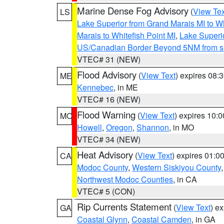
Marine Dense Fog Advisory
(
View Tex
LS
Lake Superior from Grand Marais MI to Wh
Marais to Whitefish Point MI
,
Lake Superio
US/Canadian Border Beyond 5NM from s
VTEC# 31 (NEW)
Flood Advisory
(
View Text
) expires 08
ME
Kennebec
, in ME
VTEC# 16 (NEW)
Flood Warning
(
View Text
) expires 10:
MO
Howell
,
Oregon
,
Shannon
, in MO
VTEC# 34 (NEW)
Heat Advisory
(
View Text
) expires 01:
CA
Modoc County
,
Western Siskiyou County
Northwest Modoc Counties
, in CA
VTEC# 5 (CON)
Rip Currents Statement
(
View Text
) e
GA
Coastal Glynn
,
Coastal Camden
, in GA