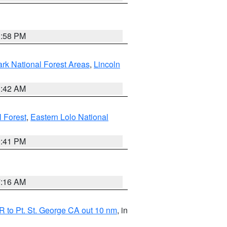
1:58 PM
ark National Forest Areas
,
Lincoln
1:42 AM
l Forest
,
Eastern Lolo National
0:41 PM
7:16 AM
 to Pt. St. George CA out 10 nm
, in