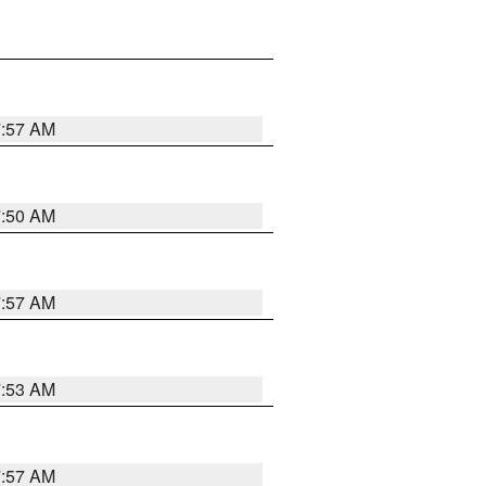
7:57 AM
7:50 AM
7:57 AM
7:53 AM
7:57 AM