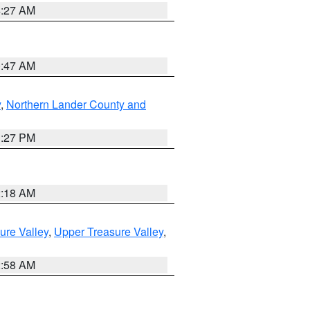
4:27 AM
0:47 AM
y
,
Northern Lander County and
1:27 PM
2:18 AM
ure Valley
,
Upper Treasure Valley
,
2:58 AM