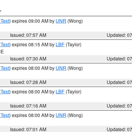
T
 Text
) expires 09:00 AM by
UNR
(Wong)
Issued: 07:57 AM
Updated: 0
 Text
) expires 08:15 AM by
LBF
(Taylor)
NE
Issued: 07:30 AM
Updated: 0
 Text
) expires 08:00 AM by
UNR
(Wong)
Issued: 07:28 AM
Updated: 0
 Text
) expires 08:00 AM by
LBF
(Taylor)
Issued: 07:16 AM
Updated: 0
 Text
) expires 08:00 AM by
UNR
(Wong)
Issued: 07:01 AM
Updated: 0