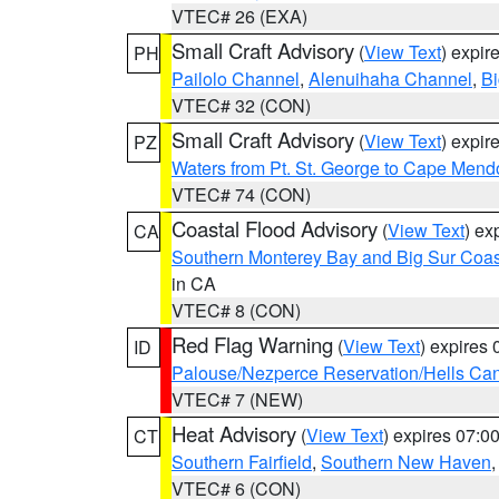
VTEC# 26 (EXA)
Small Craft Advisory
(
View Text
) expi
PH
Pailolo Channel
,
Alenuihaha Channel
,
Bi
VTEC# 32 (CON)
Small Craft Advisory
(
View Text
) expi
PZ
Waters from Pt. St. George to Cape Mend
VTEC# 74 (CON)
Coastal Flood Advisory
(
View Text
) ex
CA
Southern Monterey Bay and Big Sur Coas
in CA
VTEC# 8 (CON)
Red Flag Warning
(
View Text
) expires
ID
Palouse/Nezperce Reservation/Hells Ca
VTEC# 7 (NEW)
Heat Advisory
(
View Text
) expires 07:
CT
Southern Fairfield
,
Southern New Haven
VTEC# 6 (CON)