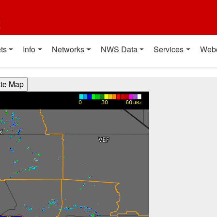
t
ts
Info
Networks
NWS Data
Services
Web