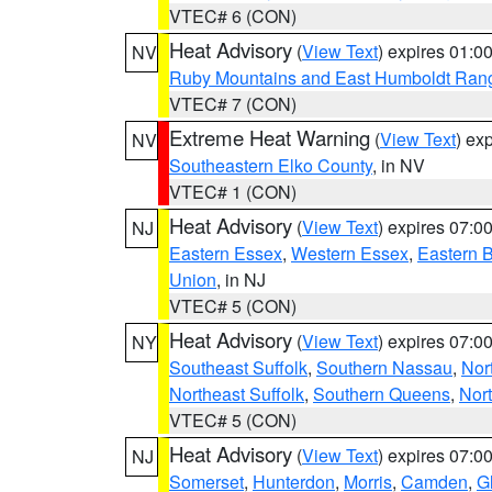
VTEC# 6 (CON)
Heat Advisory
(
View Text
) expires 01:
NV
Ruby Mountains and East Humboldt Ran
VTEC# 7 (CON)
Extreme Heat Warning
(
View Text
) ex
NV
Southeastern Elko County
, in NV
VTEC# 1 (CON)
Heat Advisory
(
View Text
) expires 07:
NJ
Eastern Essex
,
Western Essex
,
Eastern 
Union
, in NJ
VTEC# 5 (CON)
Heat Advisory
(
View Text
) expires 07:
NY
Southeast Suffolk
,
Southern Nassau
,
Nor
Northeast Suffolk
,
Southern Queens
,
Nor
VTEC# 5 (CON)
Heat Advisory
(
View Text
) expires 07:
NJ
Somerset
,
Hunterdon
,
Morris
,
Camden
,
G