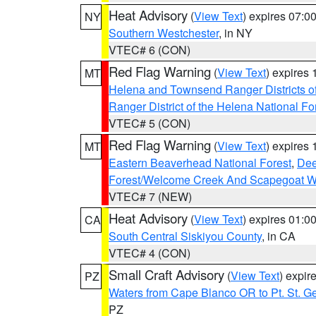
Heat Advisory
(
View Text
) expires 07:
NY
Southern Westchester
, in NY
VTEC# 6 (CON)
Red Flag Warning
(
View Text
) expires
MT
Helena and Townsend Ranger Districts of
Ranger District of the Helena National Fo
VTEC# 5 (CON)
Red Flag Warning
(
View Text
) expires
MT
Eastern Beaverhead National Forest
,
Dee
Forest/Welcome Creek And Scapegoat W
VTEC# 7 (NEW)
Heat Advisory
(
View Text
) expires 01:
CA
South Central Siskiyou County
, in CA
VTEC# 4 (CON)
Small Craft Advisory
(
View Text
) expi
PZ
Waters from Cape Blanco OR to Pt. St. G
PZ