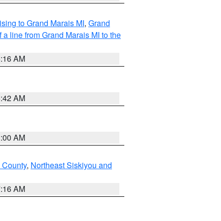
sing to Grand Marais MI
,
Grand
 a line from Grand Marais MI to the
6:16 AM
5:42 AM
3:00 AM
u County
,
Northeast Siskiyou and
7:16 AM