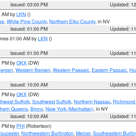
Issued: 03:00 PM
Updated: 1
00 AM by
LKN
()
ge
,
White Pine County
,
Northern Elko County
, in NV
Issued: 01:00 PM
Updated: 1
pires 01:00 AM by
LKN
()
Issued: 01:00 PM
Updated: 1
00 PM by
OKX
(DW)
Bergen
,
Western Bergen
,
Western Passaic
,
Eastern Passaic
,
Hu
Issued: 10:00 AM
Updated: 1
00 PM by
OKX
(DW)
thwest Suffolk
,
Southwest Suffolk
,
Northern Nassau
,
Richmond (
thern Queens
,
Bronx
,
New York (Manhattan)
, in NY
Issued: 10:00 AM
Updated: 1
00 PM by
PHI
(Robertson)
loucester
,
Northwestern Burlington
,
Mercer
,
Southeastern Burli