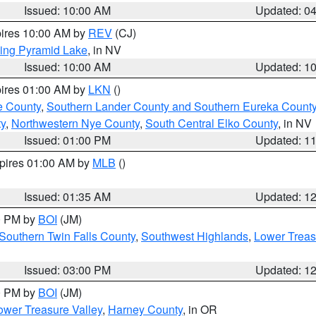
Issued: 10:00 AM
Updated: 0
pires 10:00 AM by
REV
(CJ)
ing Pyramid Lake
, in NV
Issued: 10:00 AM
Updated: 1
pires 01:00 AM by
LKN
()
e County
,
Southern Lander County and Southern Eureka Count
y
,
Northwestern Nye County
,
South Central Elko County
, in NV
Issued: 01:00 PM
Updated: 1
xpires 01:00 AM by
MLB
()
Issued: 01:35 AM
Updated: 1
00 PM by
BOI
(JM)
Southern Twin Falls County
,
Southwest Highlands
,
Lower Treas
Issued: 03:00 PM
Updated: 1
00 PM by
BOI
(JM)
wer Treasure Valley
,
Harney County
, in OR