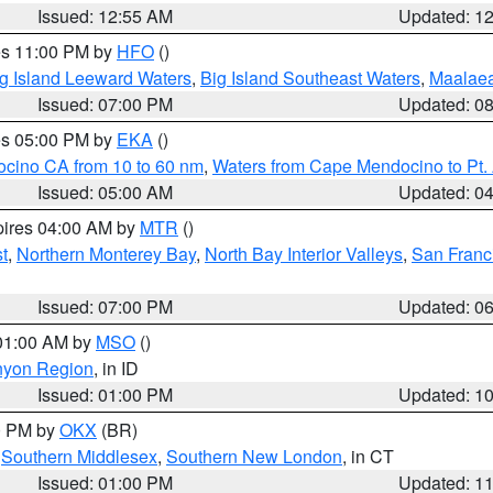
Issued: 12:55 AM
Updated: 1
res 11:00 PM by
HFO
()
g Island Leeward Waters
,
Big Island Southeast Waters
,
Maalae
Issued: 07:00 PM
Updated: 0
res 05:00 PM by
EKA
()
ocino CA from 10 to 60 nm
,
Waters from Cape Mendocino to Pt.
Issued: 05:00 AM
Updated: 0
pires 04:00 AM by
MTR
()
t
,
Northern Monterey Bay
,
North Bay Interior Valleys
,
San Franc
Issued: 07:00 PM
Updated: 0
 01:00 AM by
MSO
()
nyon Region
, in ID
Issued: 01:00 PM
Updated: 1
00 PM by
OKX
(BR)
,
Southern Middlesex
,
Southern New London
, in CT
Issued: 01:00 PM
Updated: 1