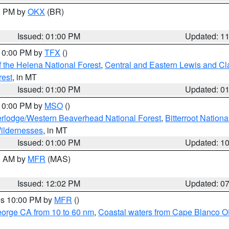
00 PM by
OKX
(BR)
Issued: 01:00 PM
Updated: 1
 10:00 PM by
TFX
()
 the Helena National Forest
,
Central and Eastern Lewis and Cl
rest
, in MT
Issued: 01:00 PM
Updated: 0
 10:00 PM by
MSO
()
rlodge/Western Beaverhead National Forest
,
Bitterroot Nationa
ildernesses
, in MT
Issued: 01:00 PM
Updated: 1
00 AM by
MFR
(MAS)
Issued: 12:02 PM
Updated: 0
res 10:00 PM by
MFR
()
eorge CA from 10 to 60 nm
,
Coastal waters from Cape Blanco OR