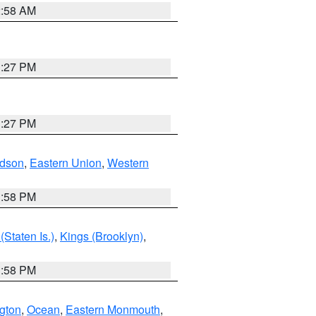
2:58 AM
1:27 PM
1:27 PM
dson
,
Eastern Union
,
Western
1:58 PM
Staten Is.)
,
Kings (Brooklyn)
,
1:58 PM
ngton
,
Ocean
,
Eastern Monmouth
,