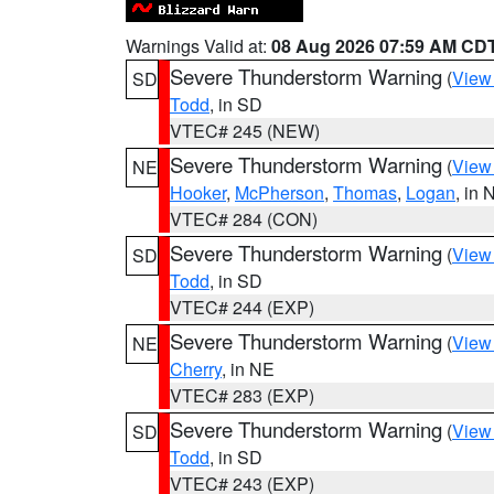
Warnings Valid at:
08 Aug 2026 07:59 AM CD
Severe Thunderstorm Warning
(
View
SD
Todd
, in SD
VTEC# 245 (NEW)
Severe Thunderstorm Warning
(
View
NE
Hooker
,
McPherson
,
Thomas
,
Logan
, in 
VTEC# 284 (CON)
Severe Thunderstorm Warning
(
View
SD
Todd
, in SD
VTEC# 244 (EXP)
Severe Thunderstorm Warning
(
View
NE
Cherry
, in NE
VTEC# 283 (EXP)
Severe Thunderstorm Warning
(
View
SD
Todd
, in SD
VTEC# 243 (EXP)