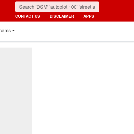
CONTACT US
DISCLAIMER
APPS
cams