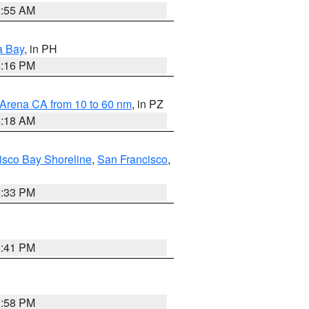
2:55 AM
a Bay
, in PH
8:16 PM
 Arena CA from 10 to 60 nm
, in PZ
4:18 AM
isco Bay Shoreline
,
San Francisco
,
6:33 PM
0:41 PM
1:58 PM