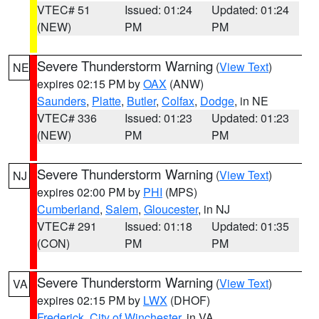
VTEC# 51
Issued: 01:24
Updated: 01:24
(NEW)
PM
PM
Severe Thunderstorm Warning
(
View Text
)
NE
expires 02:15 PM by
OAX
(ANW)
Saunders
,
Platte
,
Butler
,
Colfax
,
Dodge
, in NE
VTEC# 336
Issued: 01:23
Updated: 01:23
(NEW)
PM
PM
Severe Thunderstorm Warning
(
View Text
)
NJ
expires 02:00 PM by
PHI
(MPS)
Cumberland
,
Salem
,
Gloucester
, in NJ
VTEC# 291
Issued: 01:18
Updated: 01:35
(CON)
PM
PM
Severe Thunderstorm Warning
(
View Text
)
VA
expires 02:15 PM by
LWX
(DHOF)
Frederick
,
City of Winchester
, in VA