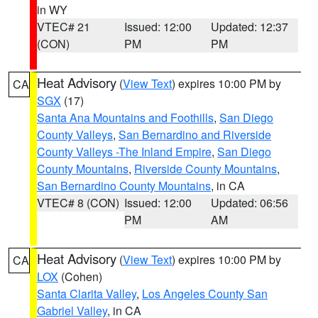
in WY
VTEC# 21
Issued: 12:00
Updated: 12:37
(CON)
PM
PM
Heat Advisory
(
View Text
) expires 10:00 PM by
CA
SGX
(17)
Santa Ana Mountains and Foothills
,
San Diego
County Valleys
,
San Bernardino and Riverside
County Valleys -The Inland Empire
,
San Diego
County Mountains
,
Riverside County Mountains
,
San Bernardino County Mountains
, in CA
VTEC# 8 (CON)
Issued: 12:00
Updated: 06:56
PM
AM
Heat Advisory
(
View Text
) expires 10:00 PM by
CA
LOX
(Cohen)
Santa Clarita Valley
,
Los Angeles County San
Gabriel Valley
, in CA