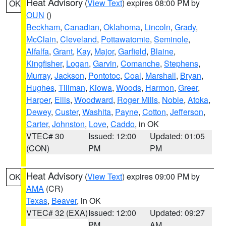
Heat Advisory
(
View Text
) expires 08:00 PM by
OK
OUN
()
Beckham
,
Canadian
,
Oklahoma
,
Lincoln
,
Grady
,
McClain
,
Cleveland
,
Pottawatomie
,
Seminole
,
Alfalfa
,
Grant
,
Kay
,
Major
,
Garfield
,
Blaine
,
Kingfisher
,
Logan
,
Garvin
,
Comanche
,
Stephens
,
Murray
,
Jackson
,
Pontotoc
,
Coal
,
Marshall
,
Bryan
,
Hughes
,
Tillman
,
Kiowa
,
Woods
,
Harmon
,
Greer
,
Harper
,
Ellis
,
Woodward
,
Roger Mills
,
Noble
,
Atoka
,
Dewey
,
Custer
,
Washita
,
Payne
,
Cotton
,
Jefferson
,
Carter
,
Johnston
,
Love
,
Caddo
, in OK
VTEC# 30
Issued: 12:00
Updated: 01:05
(CON)
PM
PM
Heat Advisory
(
View Text
) expires 09:00 PM by
OK
AMA
(CR)
Texas
,
Beaver
, in OK
VTEC# 32 (EXA)
Issued: 12:00
Updated: 09:27
PM
AM