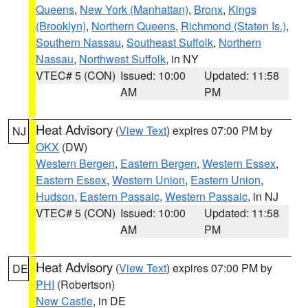
Queens
,
New York (Manhattan)
,
Bronx
,
Kings
(Brooklyn)
,
Northern Queens
,
Richmond (Staten Is.)
,
Southern Nassau
,
Southeast Suffolk
,
Northern
Nassau
,
Northwest Suffolk
, in NY
VTEC# 5 (CON)
Issued: 10:00
Updated: 11:58
AM
PM
Heat Advisory
(
View Text
) expires 07:00 PM by
NJ
OKX
(DW)
Western Bergen
,
Eastern Bergen
,
Western Essex
,
Eastern Essex
,
Western Union
,
Eastern Union
,
Hudson
,
Eastern Passaic
,
Western Passaic
, in NJ
VTEC# 5 (CON)
Issued: 10:00
Updated: 11:58
AM
PM
Heat Advisory
(
View Text
) expires 07:00 PM by
DE
PHI
(Robertson)
New Castle
, in DE