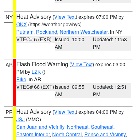
Heat Advisory
(
View Text
) expires 07:00 PM by
NY
OKX
(https://weather.gov/nyc)
Putnam
,
Rockland
,
Northern Westchester
, in NY
VTEC# 5 (EXB)
Issued: 10:00
Updated: 11:58
AM
PM
Flash Flood Warning
(
View Text
) expires 03:00
AR
PM by
LZK
()
Pike
, in AR
VTEC# 66 (EXT)
Issued: 09:55
Updated: 12:51
AM
PM
Heat Advisory
(
View Text
) expires 04:00 PM by
PR
JSJ
(MMC)
San Juan and Vicinity
,
Northeast
,
Southeast
,
Eastern Interior
,
North Central
,
Ponce and Vicinity
,