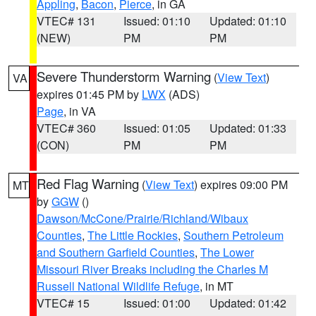
Appling
,
Bacon
,
Pierce
, in GA
VTEC# 131
Issued: 01:10
Updated: 01:10
(NEW)
PM
PM
Severe Thunderstorm Warning
(
View Text
)
VA
expires 01:45 PM by
LWX
(ADS)
Page
, in VA
VTEC# 360
Issued: 01:05
Updated: 01:33
(CON)
PM
PM
Red Flag Warning
(
View Text
) expires 09:00 PM
MT
by
GGW
()
Dawson/McCone/Prairie/Richland/Wibaux
Counties
,
The Little Rockies
,
Southern Petroleum
and Southern Garfield Counties
,
The Lower
Missouri River Breaks including the Charles M
Russell National Wildlife Refuge
, in MT
VTEC# 15
Issued: 01:00
Updated: 01:42