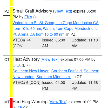
Small Craft Advisory
(
View Text
) expires 05:00
PZ
PM by
EKA
()
Waters from Pt. St. George to Cape Mendocino CA
from 10 to 60 nm
,
Waters from Cape Mendocino to
Pt. Arena CA from 10 to 60 nm
, in PZ
VTEC# 74
Issued: 05:00
Updated: 11:13
(CON)
AM
AM
Heat Advisory
(
View Text
) expires 07:00 PM by
CT
OKX
(BR)
Southern New Haven
,
Southern Fairfield
,
Southern
New London
,
Southern Middlesex
, in CT
VTEC# 6 (CON)
Issued: 01:00
Updated: 11:58
PM
PM
Red Flag Warning
(
View Text
) expires 10:00 PM
MT
by
TFX
()