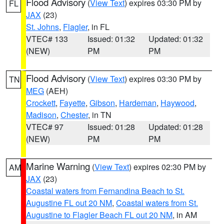
Flood Advisory
(
View Text
) expires 03:30 PM by
FL
JAX
(23)
St. Johns
,
Flagler
, in FL
VTEC# 133
Issued: 01:32
Updated: 01:32
(NEW)
PM
PM
Flood Advisory
(
View Text
) expires 03:30 PM by
TN
MEG
(AEH)
Crockett
,
Fayette
,
Gibson
,
Hardeman
,
Haywood
,
Madison
,
Chester
, in TN
VTEC# 97
Issued: 01:28
Updated: 01:28
(NEW)
PM
PM
Marine Warning
(
View Text
) expires 02:30 PM by
AM
JAX
(23)
Coastal waters from Fernandina Beach to St.
Augustine FL out 20 NM
,
Coastal waters from St.
Augustine to Flagler Beach FL out 20 NM
, in AM