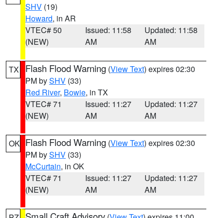
SHV
(19)
Howard
, in AR
VTEC# 50
Issued: 11:58
Updated: 11:58
(NEW)
AM
AM
Flash Flood Warning
(
View Text
) expires 02:30
TX
PM by
SHV
(33)
Red River
,
Bowie
, in TX
VTEC# 71
Issued: 11:27
Updated: 11:27
(NEW)
AM
AM
Flash Flood Warning
(
View Text
) expires 02:30
OK
PM by
SHV
(33)
McCurtain
, in OK
VTEC# 71
Issued: 11:27
Updated: 11:27
(NEW)
AM
AM
Small Craft Advisory
(
View Text
) expires 11:00
PZ