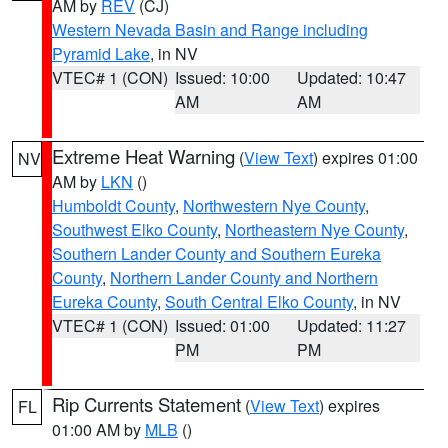
AM by
REV
(CJ)
Western Nevada Basin and Range including
Pyramid Lake
, in NV
VTEC# 1 (CON)
Issued: 10:00
Updated: 10:47
AM
AM
Extreme Heat Warning
(
View Text
) expires 01:00
NV
AM by
LKN
()
Humboldt County
,
Northwestern Nye County
,
Southwest Elko County
,
Northeastern Nye County
,
Southern Lander County and Southern Eureka
County
,
Northern Lander County and Northern
Eureka County
,
South Central Elko County
, in NV
VTEC# 1 (CON)
Issued: 01:00
Updated: 11:27
PM
PM
Rip Currents Statement
(
View Text
) expires
FL
01:00 AM by
MLB
()