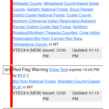
Stillwater County
,
Wheatland County/Sweet Grass
County
,
Gallatin National Forest
,
Sioux Ranger
District Custer National Forest
,
Custer County
,
Northern Cheyenne Indian Reservation/Ashland
Ranger District Custer Natl Forest
,
Northern
Rosebud/Northern Treasure Counties
,
Crow Indian
Reservation/Big Horn Canyon Rec Area
,
Yellowstone County
, in MT
VTEC# 9 (NEW)
Issued: 12:00
Updated: 01:13
PM
PM
Red Flag Warning
(
View Text
) expires 10:00 PM
WY
by
BYZ
()
Big Horn National Forest
,
Sheridan County/Casper
BLM
, in WY
VTEC# 9 (NEW)
Issued: 12:00
Updated: 01:13
PM
PM