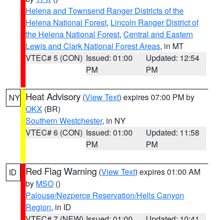
Helena and Townsend Ranger Districts of the
Helena National Forest
,
Lincoln Ranger District of
the Helena National Forest
,
Central and Eastern
Lewis and Clark National Forest Areas
, in MT
VTEC# 5 (CON)
Issued: 01:00
Updated: 12:54
PM
PM
Heat Advisory
(
View Text
) expires 07:00 PM by
NY
OKX
(BR)
Southern Westchester
, in NY
VTEC# 6 (CON)
Issued: 01:00
Updated: 11:58
PM
PM
Red Flag Warning
(
View Text
) expires 01:00 AM
ID
by
MSO
()
Palouse/Nezperce Reservation/Hells Canyon
Region
, in ID
VTEC# 7 (NEW)
Issued: 01:00
Updated: 10:41