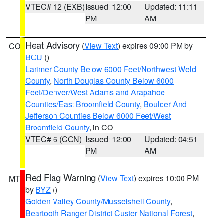
VTEC# 12 (EXB)
Issued: 12:00
Updated: 11:11
PM
AM
Heat Advisory
(
View Text
) expires 09:00 PM by
CO
BOU
()
Larimer County Below 6000 Feet/Northwest Weld
County
,
North Douglas County Below 6000
Feet/Denver/West Adams and Arapahoe
Counties/East Broomfield County
,
Boulder And
Jefferson Counties Below 6000 Feet/West
Broomfield County
, in CO
VTEC# 6 (CON)
Issued: 12:00
Updated: 04:51
PM
AM
Red Flag Warning
(
View Text
) expires 10:00 PM
MT
by
BYZ
()
Golden Valley County/Musselshell County
,
Beartooth Ranger District Custer National Forest
,