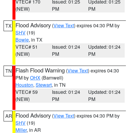
VTEC# 170
Issued: 01:25
Updated: 01:25
(NEW)
PM
PM
Flood Advisory
(
View Text
) expires 04:30 PM by
TX
SHV
(19)
Bowie
, in TX
VTEC# 51
Issued: 01:24
Updated: 01:24
(NEW)
PM
PM
Flash Flood Warning
(
View Text
) expires 04:30
TN
PM by
OHX
(Barnwell)
Houston
,
Stewart
, in TN
VTEC# 59
Issued: 01:24
Updated: 01:24
(NEW)
PM
PM
Flood Advisory
(
View Text
) expires 04:30 PM by
AR
SHV
(19)
Miller
, in AR