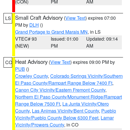
(CON)
PM
AM
Small Craft Advisory
(
View Text
) expires 07:00
LS
PM by
DLH
()
Grand Portage to Grand Marais MN
, in LS
VTEC# 93
Issued: 01:00
Updated: 09:14
(NEW)
PM
AM
Heat Advisory
(
View Text
) expires 09:00 PM by
CO
PUB
()
Crowley County
,
Colorado Springs Vicinity/Southern
El Paso County/Rampart Range Below 7400 Ft
,
Canon City Vicinity/Eastern Fremont County
,
Northern El Paso County/Monument Ridge/Rampart
Range Below 7500 Ft
,
La Junta Vicinity/Otero
County
,
Las Animas Vicinity/Bent County
,
Pueblo
Vicinity/Pueblo County Below 6300 Feet
,
Lamar
Vicinity/Prowers County
, in CO