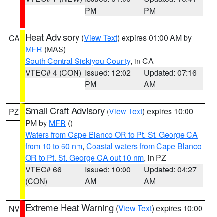
PM
PM
Heat Advisory
(
View Text
) expires 01:00 AM by
CA
MFR
(MAS)
South Central Siskiyou County
, in CA
VTEC# 4 (CON)
Issued: 12:02
Updated: 07:16
PM
AM
Small Craft Advisory
(
View Text
) expires 10:00
PZ
PM by
MFR
()
Waters from Cape Blanco OR to Pt. St. George CA
from 10 to 60 nm
,
Coastal waters from Cape Blanco
OR to Pt. St. George CA out 10 nm
, in PZ
VTEC# 66
Issued: 10:00
Updated: 04:27
(CON)
AM
AM
Extreme Heat Warning
(
View Text
) expires 10:00
NV