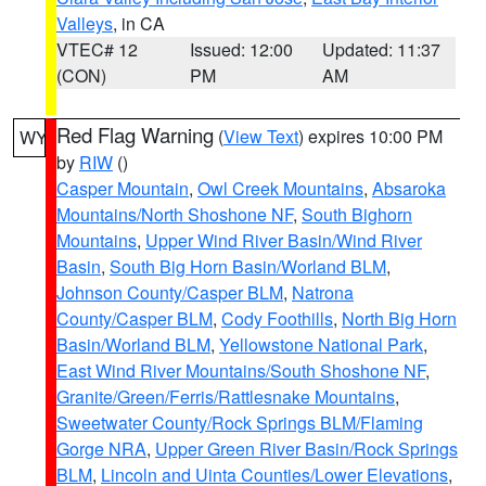
Valleys
, in CA
VTEC# 12
Issued: 12:00
Updated: 11:37
(CON)
PM
AM
Red Flag Warning
(
View Text
) expires 10:00 PM
WY
by
RIW
()
Casper Mountain
,
Owl Creek Mountains
,
Absaroka
Mountains/North Shoshone NF
,
South Bighorn
Mountains
,
Upper Wind River Basin/Wind River
Basin
,
South Big Horn Basin/Worland BLM
,
Johnson County/Casper BLM
,
Natrona
County/Casper BLM
,
Cody Foothills
,
North Big Horn
Basin/Worland BLM
,
Yellowstone National Park
,
East Wind River Mountains/South Shoshone NF
,
Granite/Green/Ferris/Rattlesnake Mountains
,
Sweetwater County/Rock Springs BLM/Flaming
Gorge NRA
,
Upper Green River Basin/Rock Springs
BLM
,
Lincoln and Uinta Counties/Lower Elevations
,