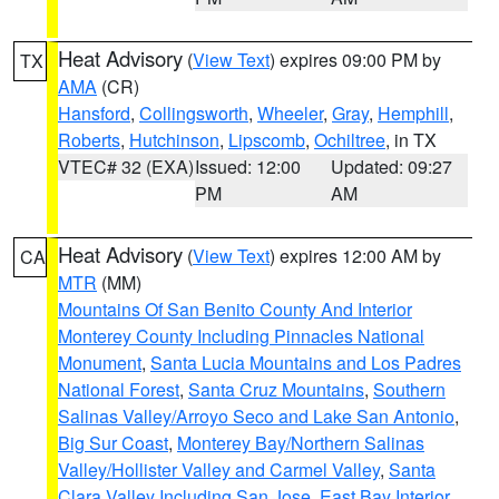
Heat Advisory
(
View Text
) expires 09:00 PM by
TX
AMA
(CR)
Hansford
,
Collingsworth
,
Wheeler
,
Gray
,
Hemphill
,
Roberts
,
Hutchinson
,
Lipscomb
,
Ochiltree
, in TX
VTEC# 32 (EXA)
Issued: 12:00
Updated: 09:27
PM
AM
Heat Advisory
(
View Text
) expires 12:00 AM by
CA
MTR
(MM)
Mountains Of San Benito County And Interior
Monterey County Including Pinnacles National
Monument
,
Santa Lucia Mountains and Los Padres
National Forest
,
Santa Cruz Mountains
,
Southern
Salinas Valley/Arroyo Seco and Lake San Antonio
,
Big Sur Coast
,
Monterey Bay/Northern Salinas
Valley/Hollister Valley and Carmel Valley
,
Santa
Clara Valley Including San Jose
,
East Bay Interior