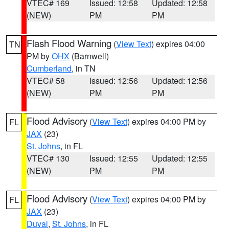
VTEC# 169
Issued: 12:58
Updated: 12:58
(NEW)
PM
PM
Flash Flood Warning
(
View Text
) expires 04:00
TN
PM by
OHX
(Barnwell)
Cumberland
, in TN
VTEC# 58
Issued: 12:56
Updated: 12:56
(NEW)
PM
PM
Flood Advisory
(
View Text
) expires 04:00 PM by
FL
JAX
(23)
St. Johns
, in FL
VTEC# 130
Issued: 12:55
Updated: 12:55
(NEW)
PM
PM
Flood Advisory
(
View Text
) expires 04:00 PM by
FL
JAX
(23)
Duval
,
St. Johns
, in FL