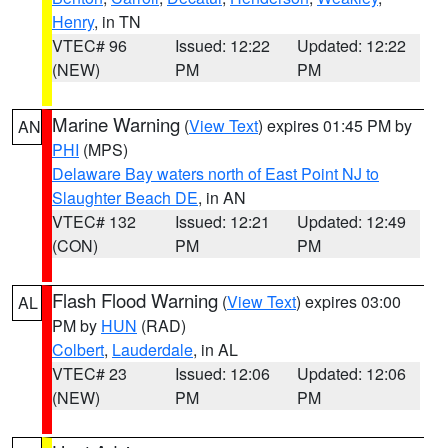
Henry
, in TN
VTEC# 96
Issued: 12:22
Updated: 12:22
(NEW)
PM
PM
Marine Warning
(
View Text
) expires 01:45 PM by
AN
PHI
(MPS)
Delaware Bay waters north of East Point NJ to
Slaughter Beach DE
, in AN
VTEC# 132
Issued: 12:21
Updated: 12:49
(CON)
PM
PM
Flash Flood Warning
(
View Text
) expires 03:00
AL
PM by
HUN
(RAD)
Colbert
,
Lauderdale
, in AL
VTEC# 23
Issued: 12:06
Updated: 12:06
(NEW)
PM
PM