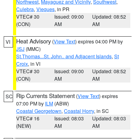
Northwest
,
Mayaguez and Vicinity
,
Southwest
,
Culebra
,
Vieques
, in PR
VTEC# 30
Issued: 09:00
Updated: 08:52
(CON)
AM
AM
Heat Advisory
(
View Text
) expires 04:00 PM by
VI
JSJ
(MMC)
St.Thomas...St. John.. and Adjacent Islands
,
St
Croix
, in VI
VTEC# 30
Issued: 09:00
Updated: 08:52
(CON)
AM
AM
Rip Currents Statement
(
View Text
) expires
SC
07:00 PM by
ILM
(ABW)
Coastal Georgetown
,
Coastal Horry
, in SC
VTEC# 16
Issued: 08:03
Updated: 08:03
(NEW)
AM
AM