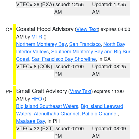
VTEC# 26 (EXA)
Issued: 12:55
Updated: 12:55
AM
AM
Coastal Flood Advisory
(
View Text
) expires 04:00
CA
AM by
MTR
()
Northern Monterey Bay
,
San Francisco
,
North Bay
Interior Valleys
,
Southern Monterey Bay and Big Sur
Coast
,
San Francisco Bay Shoreline
, in CA
VTEC# 8 (CON)
Issued: 07:00
Updated: 08:25
PM
AM
Small Craft Advisory
(
View Text
) expires 11:00
PH
AM by
HFO
()
Big Island Southeast Waters
,
Big Island Leeward
Waters
,
Alenuihaha Channel
,
Pailolo Channel
,
Maalaea Bay
, in PH
VTEC# 32 (EXT)
Issued: 07:00
Updated: 08:09
PM
AM