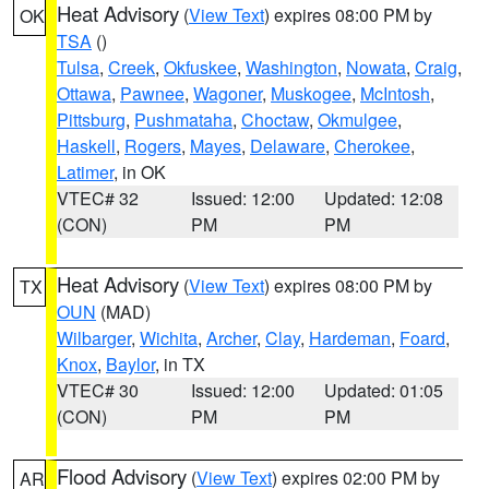
Heat Advisory
(
View Text
) expires 08:00 PM by
OK
TSA
()
Tulsa
,
Creek
,
Okfuskee
,
Washington
,
Nowata
,
Craig
,
Ottawa
,
Pawnee
,
Wagoner
,
Muskogee
,
McIntosh
,
Pittsburg
,
Pushmataha
,
Choctaw
,
Okmulgee
,
Haskell
,
Rogers
,
Mayes
,
Delaware
,
Cherokee
,
Latimer
, in OK
VTEC# 32
Issued: 12:00
Updated: 12:08
(CON)
PM
PM
Heat Advisory
(
View Text
) expires 08:00 PM by
TX
OUN
(MAD)
Wilbarger
,
Wichita
,
Archer
,
Clay
,
Hardeman
,
Foard
,
Knox
,
Baylor
, in TX
VTEC# 30
Issued: 12:00
Updated: 01:05
(CON)
PM
PM
Flood Advisory
(
View Text
) expires 02:00 PM by
AR