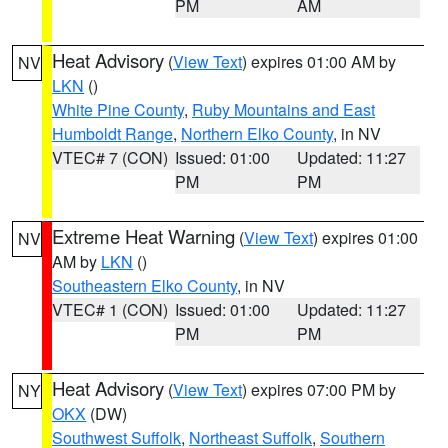
PM
AM
Heat Advisory
(
View Text
) expires 01:00 AM by
NV
LKN
()
White Pine County
,
Ruby Mountains and East
Humboldt Range
,
Northern Elko County
, in NV
VTEC# 7 (CON)
Issued: 01:00
Updated: 11:27
PM
PM
Extreme Heat Warning
(
View Text
) expires 01:00
NV
AM by
LKN
()
Southeastern Elko County
, in NV
VTEC# 1 (CON)
Issued: 01:00
Updated: 11:27
PM
PM
Heat Advisory
(
View Text
) expires 07:00 PM by
NY
OKX
(DW)
Southwest Suffolk
,
Northeast Suffolk
,
Southern