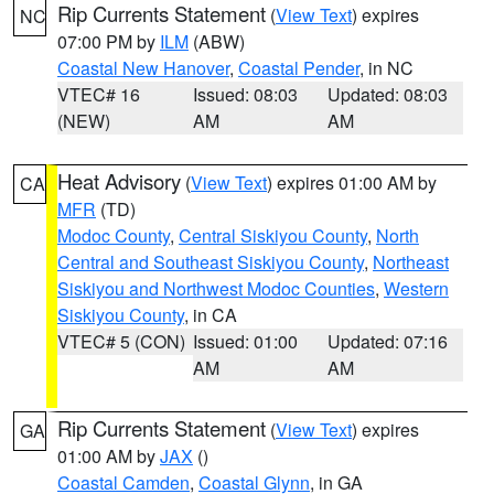
Rip Currents Statement
(
View Text
) expires
NC
07:00 PM by
ILM
(ABW)
Coastal New Hanover
,
Coastal Pender
, in NC
VTEC# 16
Issued: 08:03
Updated: 08:03
(NEW)
AM
AM
Heat Advisory
(
View Text
) expires 01:00 AM by
CA
MFR
(TD)
Modoc County
,
Central Siskiyou County
,
North
Central and Southeast Siskiyou County
,
Northeast
Siskiyou and Northwest Modoc Counties
,
Western
Siskiyou County
, in CA
VTEC# 5 (CON)
Issued: 01:00
Updated: 07:16
AM
AM
Rip Currents Statement
(
View Text
) expires
GA
01:00 AM by
JAX
()
Coastal Camden
,
Coastal Glynn
, in GA