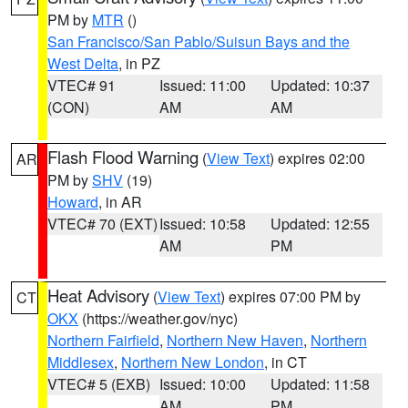
PM by
MTR
()
San Francisco/San Pablo/Suisun Bays and the
West Delta
, in PZ
VTEC# 91
Issued: 11:00
Updated: 10:37
(CON)
AM
AM
Flash Flood Warning
(
View Text
) expires 02:00
AR
PM by
SHV
(19)
Howard
, in AR
VTEC# 70 (EXT)
Issued: 10:58
Updated: 12:55
AM
PM
Heat Advisory
(
View Text
) expires 07:00 PM by
CT
OKX
(https://weather.gov/nyc)
Northern Fairfield
,
Northern New Haven
,
Northern
Middlesex
,
Northern New London
, in CT
VTEC# 5 (EXB)
Issued: 10:00
Updated: 11:58
AM
PM