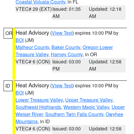
Coastal Volusia County
, in FL
VTEC# 29 (EXT)
Issued: 01:35
Updated: 12:18
AM
AM
Heat Advisory
(
View Text
) expires 10:00 PM by
OR
BOI
(JM)
Malheur County
,
Baker County
,
Oregon Lower
Treasure Valley
,
Harney County
, in OR
VTEC# 6 (CON)
Issued: 03:00
Updated: 12:58
PM
AM
Heat Advisory
(
View Text
) expires 10:00 PM by
ID
BOI
(JM)
Lower Treasure Valley
,
Upper Treasure Valley
,
Southwest Highlands
,
Western Magic Valley
,
Upper
Weiser River
,
Southern Twin Falls County
,
Owyhee
Mountains
, in ID
VTEC# 6 (CON)
Issued: 03:00
Updated: 12:58