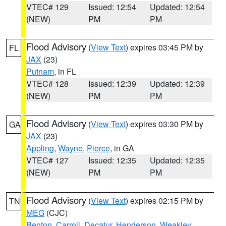
VTEC# 129
Issued: 12:54
Updated: 12:54
(NEW)
PM
PM
Flood Advisory
(
View Text
) expires 03:45 PM by
FL
JAX
(23)
Putnam
, in FL
VTEC# 128
Issued: 12:39
Updated: 12:39
(NEW)
PM
PM
Flood Advisory
(
View Text
) expires 03:30 PM by
GA
JAX
(23)
Appling
,
Wayne
,
Pierce
, in GA
VTEC# 127
Issued: 12:35
Updated: 12:35
(NEW)
PM
PM
Flood Advisory
(
View Text
) expires 02:15 PM by
TN
MEG
(CJC)
Benton
,
Carroll
,
Decatur
,
Henderson
,
Weakley
,