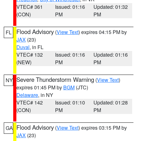
VTEC# 361
Issued: 01:16
Updated: 01:32
(CON)
PM
PM
Flood Advisory
(
View Text
) expires 04:15 PM by
FL
JAX
(23)
Duval
, in FL
VTEC# 132
Issued: 01:16
Updated: 01:16
(NEW)
PM
PM
Severe Thunderstorm Warning
(
View Text
)
NY
expires 01:45 PM by
BGM
(JTC)
Delaware
, in NY
VTEC# 142
Issued: 01:10
Updated: 01:28
(CON)
PM
PM
Flood Advisory
(
View Text
) expires 03:15 PM by
GA
JAX
(23)