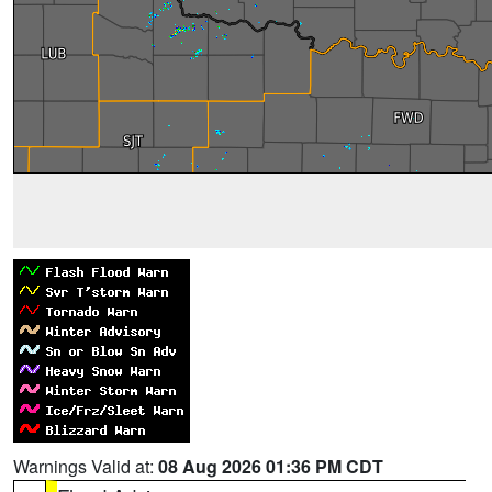
Warnings Valid at:
08 Aug 2026 01:36 PM CDT