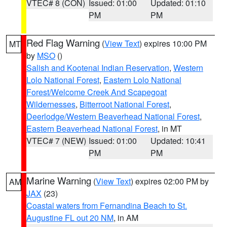
VTEC# 8 (CON)
Issued: 01:00
Updated: 01:10
PM
PM
Red Flag Warning
(
View Text
) expires 10:00 PM
MT
by
MSO
()
Salish and Kootenai Indian Reservation
,
Western
Lolo National Forest
,
Eastern Lolo National
Forest/Welcome Creek And Scapegoat
Wildernesses
,
Bitterroot National Forest
,
Deerlodge/Western Beaverhead National Forest
,
Eastern Beaverhead National Forest
, in MT
VTEC# 7 (NEW)
Issued: 01:00
Updated: 10:41
PM
PM
Marine Warning
(
View Text
) expires 02:00 PM by
AM
JAX
(23)
Coastal waters from Fernandina Beach to St.
Augustine FL out 20 NM
, in AM