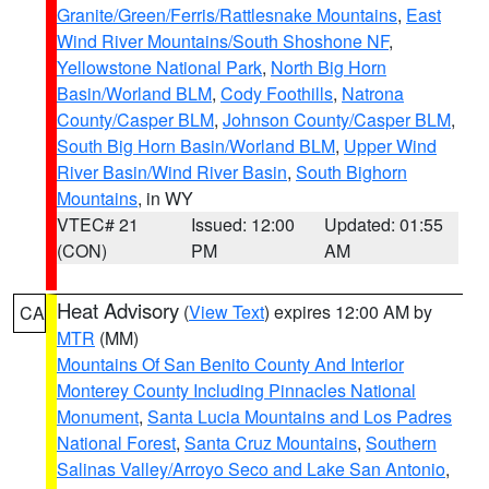
Granite/Green/Ferris/Rattlesnake Mountains
,
East
Wind River Mountains/South Shoshone NF
,
Yellowstone National Park
,
North Big Horn
Basin/Worland BLM
,
Cody Foothills
,
Natrona
County/Casper BLM
,
Johnson County/Casper BLM
,
South Big Horn Basin/Worland BLM
,
Upper Wind
River Basin/Wind River Basin
,
South Bighorn
Mountains
, in WY
VTEC# 21
Issued: 12:00
Updated: 01:55
(CON)
PM
AM
Heat Advisory
(
View Text
) expires 12:00 AM by
CA
MTR
(MM)
Mountains Of San Benito County And Interior
Monterey County Including Pinnacles National
Monument
,
Santa Lucia Mountains and Los Padres
National Forest
,
Santa Cruz Mountains
,
Southern
Salinas Valley/Arroyo Seco and Lake San Antonio
,