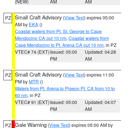
(NEW)
AM
AM
Small Craft Advisory
(
View Text
) expires 05:00
PZ
AM by
EKA
()
Coastal waters from Pt. St. George to Cape
Mendocino CA out 10 nm
,
Coastal waters from
Cape Mendocino to Pt. Arena CA out 10 nm
, in PZ
VTEC# 74 (EXT)
Issued: 05:00
Updated: 04:28
PM
AM
Small Craft Advisory
(
View Text
) expires 11:00
PZ
PM by
MTR
()
Waters from Pt. Arena to Pigeon Pt. CA from 10 to
60 nm
, in PZ
VTEC# 91 (EXT)
Issued: 05:00
Updated: 04:07
PM
AM
Gale Warning
(
View Text
) expires 05:00 AM by
PZ