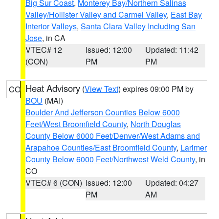
Big Sur Coast
,
Monterey Bay/Northern Salinas
Valley/Hollister Valley and Carmel Valley
,
East Bay
Interior Valleys
,
Santa Clara Valley Including San
Jose
, in CA
VTEC# 12
Issued: 12:00
Updated: 11:42
(CON)
PM
PM
Heat Advisory
(
View Text
) expires 09:00 PM by
CO
BOU
(MAI)
Boulder And Jefferson Counties Below 6000
Feet/West Broomfield County
,
North Douglas
County Below 6000 Feet/Denver/West Adams and
Arapahoe Counties/East Broomfield County
,
Larimer
County Below 6000 Feet/Northwest Weld County
, in
CO
VTEC# 6 (CON)
Issued: 12:00
Updated: 04:27
PM
AM