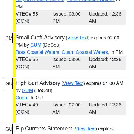
PM
VTEC# 55
Issued: 03:00
Updated: 12:36
(CON)
PM
AM
Small Craft Advisory
(
View Text
) expires 02:00
PM
PM by
GUM
(DeCou)
Rota Coastal Waters
,
Guam Coastal Waters
, in PM
VTEC# 55
Issued: 03:00
Updated: 12:36
(CON)
PM
AM
High Surf Advisory
(
View Text
) expires 01:00 AM
GU
by
GUM
(DeCou)
Guam
, in GU
VTEC# 49
Issued: 07:00
Updated: 12:36
(CON)
AM
AM
Rip Currents Statement
(
View Text
) expires
GU