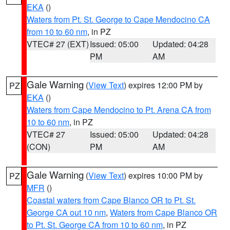
EKA
()
Waters from Pt. St. George to Cape Mendocino CA
from 10 to 60 nm
, in PZ
VTEC# 27 (EXT)
Issued: 05:00
Updated: 04:28
PM
AM
Gale Warning
(
View Text
) expires 12:00 PM by
PZ
EKA
()
Waters from Cape Mendocino to Pt. Arena CA from
10 to 60 nm
, in PZ
VTEC# 27
Issued: 05:00
Updated: 04:28
(CON)
PM
AM
Gale Warning
(
View Text
) expires 10:00 PM by
PZ
MFR
()
Coastal waters from Cape Blanco OR to Pt. St.
George CA out 10 nm
,
Waters from Cape Blanco OR
to Pt. St. George CA from 10 to 60 nm
, in PZ