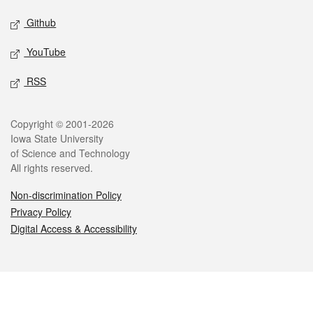
Github
YouTube
RSS
Legal
Copyright © 2001-2026
Iowa State University
of Science and Technology
All rights reserved.
Non-discrimination Policy
Privacy Policy
Digital Access & Accessibility