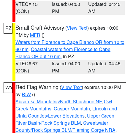
VTEC# 15
Issued: 04:00
Updated: 04:45
(CON)
PM
AM
Small Craft Advisory
(
View Text
) expires 10:00
PZ
PM by
MFR
()
Waters from Florence to Cape Blanco OR from 10 to
60 nm
,
Coastal waters from Florence to Cape
Blanco OR out 10 nm
, in PZ
VTEC# 67
Issued: 04:00
Updated: 04:45
(CON)
PM
AM
Red Flag Warning
(
View Text
) expires 10:00 PM
WY
by
RIW
()
Absaroka Mountains/North Shoshone NF
,
Owl
Creek Mountains
,
Casper Mountain
,
Lincoln and
Uinta Counties/Lower Elevations
,
Upper Green
River Basin/Rock Springs BLM
,
Sweetwater
County/Rock Springs BLM/Flaming Gorge NRA
,