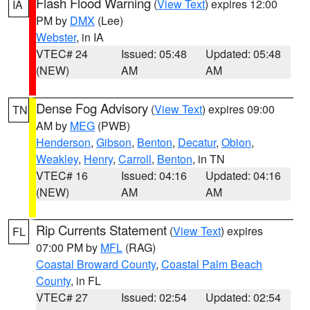
Flash Flood Warning
(
View Text
) expires 12:00
IA
PM by
DMX
(Lee)
Webster
, in IA
VTEC# 24
Issued: 05:48
Updated: 05:48
(NEW)
AM
AM
Dense Fog Advisory
(
View Text
) expires 09:00
TN
AM by
MEG
(PWB)
Henderson
,
Gibson
,
Benton
,
Decatur
,
Obion
,
Weakley
,
Henry
,
Carroll
,
Benton
, in TN
VTEC# 16
Issued: 04:16
Updated: 04:16
(NEW)
AM
AM
Rip Currents Statement
(
View Text
) expires
FL
07:00 PM by
MFL
(RAG)
Coastal Broward County
,
Coastal Palm Beach
County
, in FL
VTEC# 27
Issued: 02:54
Updated: 02:54