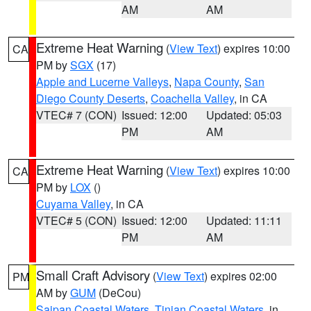
AM
AM
Extreme Heat Warning
(
View Text
) expires 10:00
CA
PM by
SGX
(17)
Apple and Lucerne Valleys
,
Napa County
,
San
Diego County Deserts
,
Coachella Valley
, in CA
VTEC# 7 (CON)
Issued: 12:00
Updated: 05:03
PM
AM
Extreme Heat Warning
(
View Text
) expires 10:00
CA
PM by
LOX
()
Cuyama Valley
, in CA
VTEC# 5 (CON)
Issued: 12:00
Updated: 11:11
PM
AM
Small Craft Advisory
(
View Text
) expires 02:00
PM
AM by
GUM
(DeCou)
Saipan Coastal Waters
,
Tinian Coastal Waters
, in