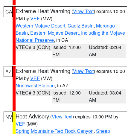
Extreme Heat Warning
(
View Text
) expires 10:00
CA
PM by
VEF
(MW)
Western Mojave Desert
,
Cadiz Basin
,
Morongo
Basin
,
Eastern Mojave Desert, Including the Mojave
National Preserve
, in CA
VTEC# 3 (CON)
Issued: 12:00
Updated: 03:04
PM
AM
Extreme Heat Warning
(
View Text
) expires 10:00
AZ
PM by
VEF
(MW)
Northwest Plateau
, in AZ
VTEC# 3 (CON)
Issued: 12:00
Updated: 03:04
PM
AM
Heat Advisory
(
View Text
) expires 10:00 PM by
NV
VEF
(MW)
Spring Mountains-Red Rock Canyon
,
Sheep