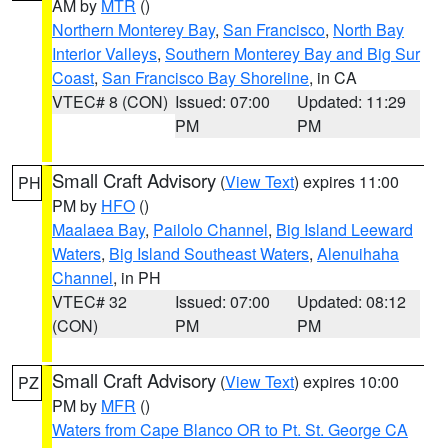
AM by
MTR
()
Northern Monterey Bay
,
San Francisco
,
North Bay
Interior Valleys
,
Southern Monterey Bay and Big Sur
Coast
,
San Francisco Bay Shoreline
, in CA
VTEC# 8 (CON)
Issued: 07:00
Updated: 11:29
PM
PM
Small Craft Advisory
(
View Text
) expires 11:00
PH
PM by
HFO
()
Maalaea Bay
,
Pailolo Channel
,
Big Island Leeward
Waters
,
Big Island Southeast Waters
,
Alenuihaha
Channel
, in PH
VTEC# 32
Issued: 07:00
Updated: 08:12
(CON)
PM
PM
Small Craft Advisory
(
View Text
) expires 10:00
PZ
PM by
MFR
()
Waters from Cape Blanco OR to Pt. St. George CA