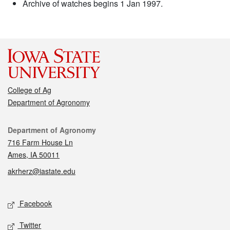
Archive of watches begins 1 Jan 1997.
College of Ag
Department of Agronomy
Contact
Department of Agronomy
716 Farm House Ln
Ames, IA 50011
akrherz@iastate.edu
Social media
Facebook
Twitter