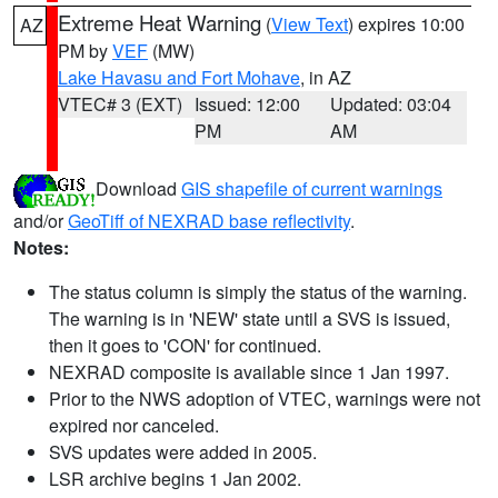
Extreme Heat Warning
(
View Text
) expires 10:00
AZ
PM by
VEF
(MW)
Lake Havasu and Fort Mohave
, in AZ
VTEC# 3 (EXT)
Issued: 12:00
Updated: 03:04
PM
AM
Download
GIS shapefile of current warnings
and/or
GeoTiff of NEXRAD base reflectivity
.
Notes:
The status column is simply the status of the warning.
The warning is in 'NEW' state until a SVS is issued,
then it goes to 'CON' for continued.
NEXRAD composite is available since 1 Jan 1997.
Prior to the NWS adoption of VTEC, warnings were not
expired nor canceled.
SVS updates were added in 2005.
LSR archive begins 1 Jan 2002.