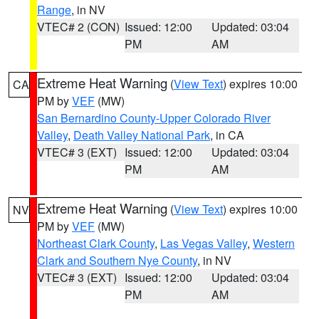
Range
, in NV
VTEC# 2 (CON)
Issued: 12:00
Updated: 03:04
PM
AM
Extreme Heat Warning
(
View Text
) expires 10:00
CA
PM by
VEF
(MW)
San Bernardino County-Upper Colorado River
Valley
,
Death Valley National Park
, in CA
VTEC# 3 (EXT)
Issued: 12:00
Updated: 03:04
PM
AM
Extreme Heat Warning
(
View Text
) expires 10:00
NV
PM by
VEF
(MW)
Northeast Clark County
,
Las Vegas Valley
,
Western
Clark and Southern Nye County
, in NV
VTEC# 3 (EXT)
Issued: 12:00
Updated: 03:04
PM
AM