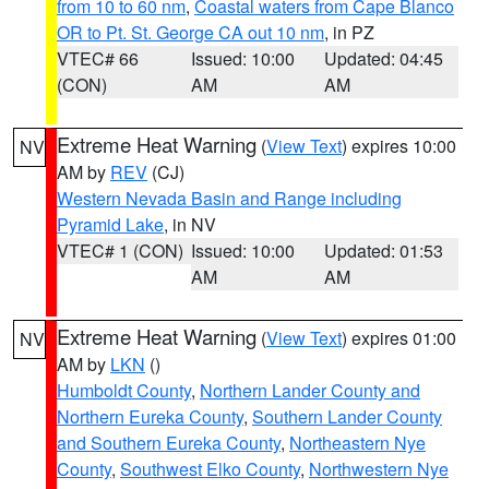
from 10 to 60 nm
,
Coastal waters from Cape Blanco
OR to Pt. St. George CA out 10 nm
, in PZ
VTEC# 66
Issued: 10:00
Updated: 04:45
(CON)
AM
AM
Extreme Heat Warning
(
View Text
) expires 10:00
NV
AM by
REV
(CJ)
Western Nevada Basin and Range including
Pyramid Lake
, in NV
VTEC# 1 (CON)
Issued: 10:00
Updated: 01:53
AM
AM
Extreme Heat Warning
(
View Text
) expires 01:00
NV
AM by
LKN
()
Humboldt County
,
Northern Lander County and
Northern Eureka County
,
Southern Lander County
and Southern Eureka County
,
Northeastern Nye
County
,
Southwest Elko County
,
Northwestern Nye