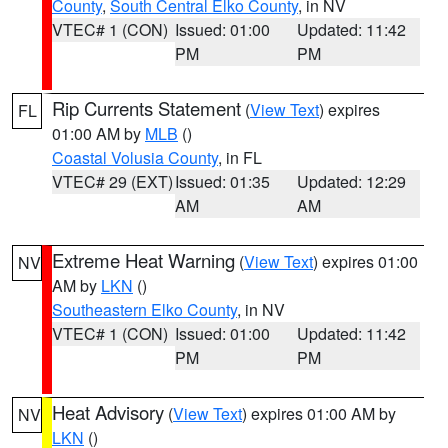
County
,
South Central Elko County
, in NV
VTEC# 1 (CON)
Issued: 01:00
Updated: 11:42
PM
PM
Rip Currents Statement
(
View Text
) expires
FL
01:00 AM by
MLB
()
Coastal Volusia County
, in FL
VTEC# 29 (EXT)
Issued: 01:35
Updated: 12:29
AM
AM
Extreme Heat Warning
(
View Text
) expires 01:00
NV
AM by
LKN
()
Southeastern Elko County
, in NV
VTEC# 1 (CON)
Issued: 01:00
Updated: 11:42
PM
PM
Heat Advisory
(
View Text
) expires 01:00 AM by
NV
LKN
()