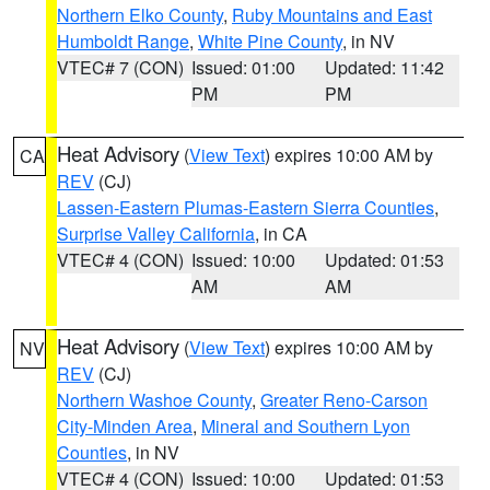
Northern Elko County
,
Ruby Mountains and East
Humboldt Range
,
White Pine County
, in NV
VTEC# 7 (CON)
Issued: 01:00
Updated: 11:42
PM
PM
Heat Advisory
(
View Text
) expires 10:00 AM by
CA
REV
(CJ)
Lassen-Eastern Plumas-Eastern Sierra Counties
,
Surprise Valley California
, in CA
VTEC# 4 (CON)
Issued: 10:00
Updated: 01:53
AM
AM
Heat Advisory
(
View Text
) expires 10:00 AM by
NV
REV
(CJ)
Northern Washoe County
,
Greater Reno-Carson
City-Minden Area
,
Mineral and Southern Lyon
Counties
, in NV
VTEC# 4 (CON)
Issued: 10:00
Updated: 01:53