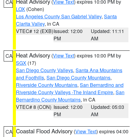
Heat Advisory
(
View Text
) expires 10:00 PM by
CA
LOX
(Cohen)
Los Angeles County San Gabriel Valley
,
Santa
Clarita Valley
, in CA
VTEC# 12 (EXB)
Issued: 12:00
Updated: 11:11
PM
AM
Heat Advisory
(
View Text
) expires 10:00 PM by
CA
SGX
(17)
San Diego County Valleys
,
Santa Ana Mountains
and Foothills
,
San Diego County Mountains
,
Riverside County Mountains
,
San Bernardino and
Riverside County Valleys -The Inland Empire
,
San
Bernardino County Mountains
, in CA
VTEC# 8 (CON)
Issued: 12:00
Updated: 05:03
PM
AM
Coastal Flood Advisory
(
View Text
) expires 04:00
CA