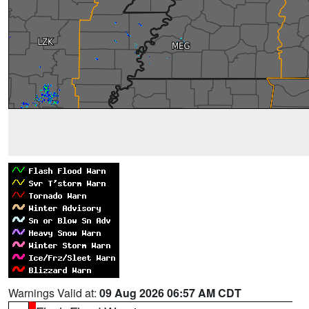
Warnings Valid at:
09 Aug 2026 06:57 AM CDT