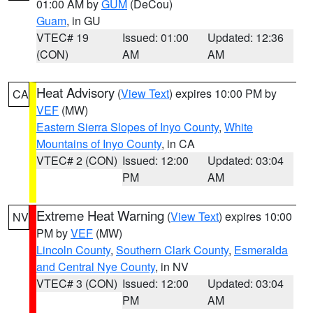
01:00 AM by
GUM
(DeCou)
Guam
, in GU
VTEC# 19
Issued: 01:00
Updated: 12:36
(CON)
AM
AM
Heat Advisory
(
View Text
) expires 10:00 PM by
CA
VEF
(MW)
Eastern Sierra Slopes of Inyo County
,
White
Mountains of Inyo County
, in CA
VTEC# 2 (CON)
Issued: 12:00
Updated: 03:04
PM
AM
Extreme Heat Warning
(
View Text
) expires 10:00
NV
PM by
VEF
(MW)
Lincoln County
,
Southern Clark County
,
Esmeralda
and Central Nye County
, in NV
VTEC# 3 (CON)
Issued: 12:00
Updated: 03:04
PM
AM