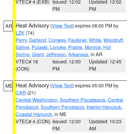
VTEC# 4 (EXB)
Issued: 12:02
Updated: 12:02
PM
PM
Heat Advisory
(
View Text
) expires 08:00 PM by
AR
LZK
(74)
Perry
,
Garland
,
Conway
,
Faulkner
,
White
,
Woodruff
,
Saline
,
Pulaski
,
Lonoke
,
Prairie
,
Monroe
,
Hot
Spring
,
Grant
,
Jefferson
,
Arkansas
, in AR
VTEC# 18
Issued: 12:00
Updated: 12:45
(CON)
PM
PM
Heat Advisory
(
View Text
) expires 05:00 PM by
ME
CAR
(21)
Central Washington
,
Southern Piscataquis
,
Central
Penobscot
,
Southern Penobscot
,
Interior Hancock
,
Coastal Hancock
, in ME
VTEC# 4 (CON)
Issued: 12:00
Updated: 10:23
PM
AM