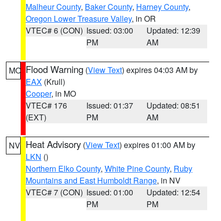
Malheur County
,
Baker County
,
Harney County
,
Oregon Lower Treasure Valley
, in OR
VTEC# 6 (CON)
Issued: 03:00
Updated: 12:39
PM
AM
Flood Warning
(
View Text
) expires 04:03 AM by
MO
EAX
(Krull)
Cooper
, in MO
VTEC# 176
Issued: 01:37
Updated: 08:51
(EXT)
PM
AM
Heat Advisory
(
View Text
) expires 01:00 AM by
NV
LKN
()
Northern Elko County
,
White Pine County
,
Ruby
Mountains and East Humboldt Range
, in NV
VTEC# 7 (CON)
Issued: 01:00
Updated: 12:54
PM
PM