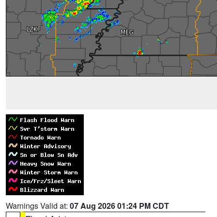
Warnings Valid at:
07 Aug 2026 01:24 PM CDT