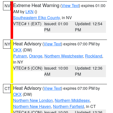
Extreme Heat Warning
(
View Text
) expires 01:00
NV
AM by
LKN
()
Southeastern Elko County
, in NV
VTEC# 1 (EXT)
Issued: 01:00
Updated: 12:54
PM
PM
Heat Advisory
(
View Text
) expires 07:00 PM by
NY
OKX
(DW)
Putnam
,
Orange
,
Northern Westchester
,
Rockland
,
in NY
VTEC# 5 (CON)
Issued: 10:00
Updated: 12:36
AM
PM
Heat Advisory
(
View Text
) expires 07:00 PM by
CT
OKX
(DW)
Northern New London
,
Northern Middlesex
,
Northern New Haven
,
Northern Fairfield
, in CT
VTEC# 5 (CON)
Issued: 10:00
Updated: 12:36