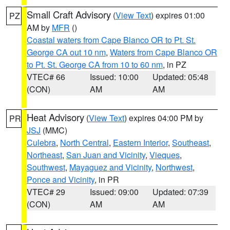
Small Craft Advisory
(
View Text
) expires 01:00
PZ
AM by
MFR
()
Coastal waters from Cape Blanco OR to Pt. St.
George CA out 10 nm
,
Waters from Cape Blanco OR
to Pt. St. George CA from 10 to 60 nm
, in PZ
VTEC# 66
Issued: 10:00
Updated: 05:48
(CON)
AM
AM
Heat Advisory
(
View Text
) expires 04:00 PM by
PR
JSJ
(MMC)
Culebra
,
North Central
,
Eastern Interior
,
Southeast
,
Northeast
,
San Juan and Vicinity
,
Vieques
,
Southwest
,
Mayaguez and Vicinity
,
Northwest
,
Ponce and Vicinity
, in PR
VTEC# 29
Issued: 09:00
Updated: 07:39
(CON)
AM
AM