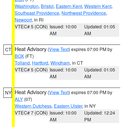
Washington
,
Bristol
,
Eastern Kent
,
Western Kent
,
Southeast Providence
,
Northwest Providence
,
Newport
, in RI
VTEC# 5 (CON)
Issued: 10:00
Updated: 01:05
AM
AM
Heat Advisory
(
View Text
) expires 07:00 PM by
CT
BOX
(FT)
Tolland
,
Hartford
,
Windham
, in CT
VTEC# 5 (CON)
Issued: 10:00
Updated: 01:05
AM
AM
Heat Advisory
(
View Text
) expires 07:00 PM by
NY
ALY
(07)
Western Dutchess
,
Eastern Ulster
, in NY
VTEC# 7 (CON)
Issued: 10:00
Updated: 12:24
AM
PM