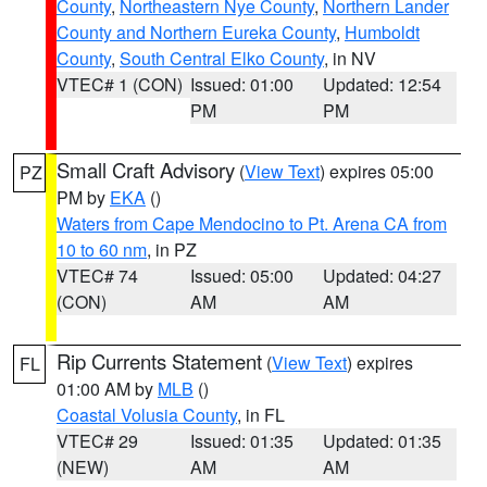
County
,
Northeastern Nye County
,
Northern Lander
County and Northern Eureka County
,
Humboldt
County
,
South Central Elko County
, in NV
VTEC# 1 (CON)
Issued: 01:00
Updated: 12:54
PM
PM
Small Craft Advisory
(
View Text
) expires 05:00
PZ
PM by
EKA
()
Waters from Cape Mendocino to Pt. Arena CA from
10 to 60 nm
, in PZ
VTEC# 74
Issued: 05:00
Updated: 04:27
(CON)
AM
AM
Rip Currents Statement
(
View Text
) expires
FL
01:00 AM by
MLB
()
Coastal Volusia County
, in FL
VTEC# 29
Issued: 01:35
Updated: 01:35
(NEW)
AM
AM