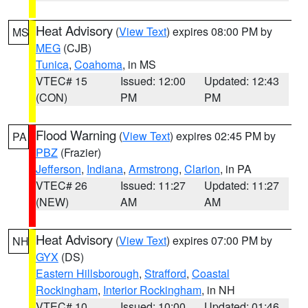
Heat Advisory
(
View Text
) expires 08:00 PM by
MS
MEG
(CJB)
Tunica
,
Coahoma
, in MS
VTEC# 15
Issued: 12:00
Updated: 12:43
(CON)
PM
PM
Flood Warning
(
View Text
) expires 02:45 PM by
PA
PBZ
(Frazier)
Jefferson
,
Indiana
,
Armstrong
,
Clarion
, in PA
VTEC# 26
Issued: 11:27
Updated: 11:27
(NEW)
AM
AM
Heat Advisory
(
View Text
) expires 07:00 PM by
NH
GYX
(DS)
Eastern Hillsborough
,
Strafford
,
Coastal
Rockingham
,
Interior Rockingham
, in NH
VTEC# 10
Issued: 10:00
Updated: 01:46