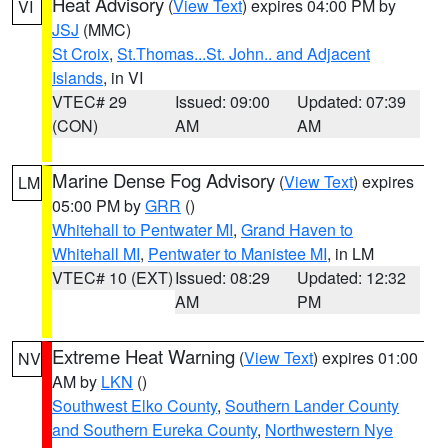
Heat Advisory
(
View Text
) expires 04:00 PM by
VI
JSJ
(MMC)
St Croix
,
St.Thomas...St. John.. and Adjacent
Islands
, in VI
VTEC# 29
Issued: 09:00
Updated: 07:39
(CON)
AM
AM
Marine Dense Fog Advisory
(
View Text
) expires
LM
05:00 PM by
GRR
()
Whitehall to Pentwater MI
,
Grand Haven to
Whitehall MI
,
Pentwater to Manistee MI
, in LM
VTEC# 10 (EXT)
Issued: 08:29
Updated: 12:32
AM
PM
Extreme Heat Warning
(
View Text
) expires 01:00
NV
AM by
LKN
()
Southwest Elko County
,
Southern Lander County
and Southern Eureka County
,
Northwestern Nye