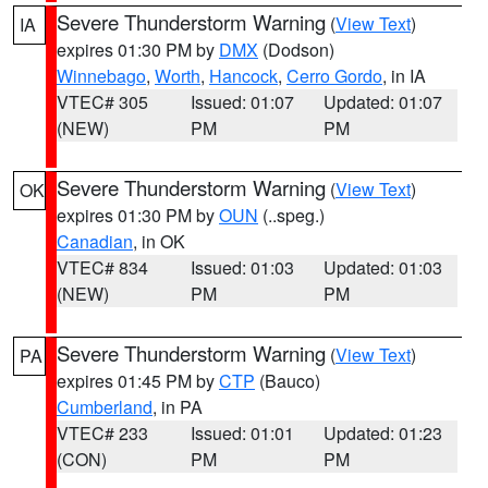
Severe Thunderstorm Warning
(
View Text
)
IA
expires 01:30 PM by
DMX
(Dodson)
Winnebago
,
Worth
,
Hancock
,
Cerro Gordo
, in IA
VTEC# 305
Issued: 01:07
Updated: 01:07
(NEW)
PM
PM
Severe Thunderstorm Warning
(
View Text
)
OK
expires 01:30 PM by
OUN
(..speg.)
Canadian
, in OK
VTEC# 834
Issued: 01:03
Updated: 01:03
(NEW)
PM
PM
Severe Thunderstorm Warning
(
View Text
)
PA
expires 01:45 PM by
CTP
(Bauco)
Cumberland
, in PA
VTEC# 233
Issued: 01:01
Updated: 01:23
(CON)
PM
PM