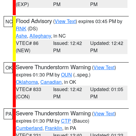
(EXP)
PM
PM
Flood Advisory
(
View Text
) expires 03:45 PM by
NC
RNK
(DS)
Ashe
,
Alleghany
, in NC
VTEC# 86
Issued: 12:42
Updated: 12:42
(NEW)
PM
PM
Severe Thunderstorm Warning
(
View Text
)
OK
expires 01:30 PM by
OUN
(..speg.)
Oklahoma
,
Canadian
, in OK
VTEC# 833
Issued: 12:42
Updated: 01:05
(CON)
PM
PM
Severe Thunderstorm Warning
(
View Text
)
PA
expires 01:30 PM by
CTP
(Bauco)
Cumberland
,
Franklin
, in PA
VTEC# 231
Issued: 12:40
Updated: 01:22