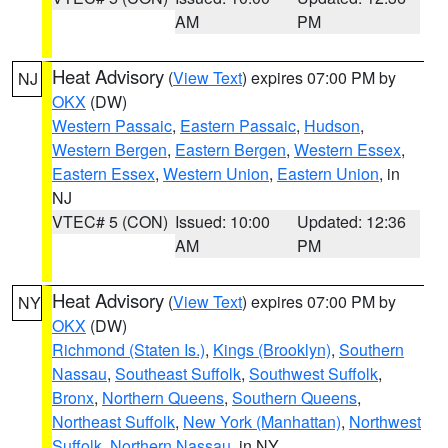
AM
PM
Heat Advisory
(
View Text
) expires 07:00 PM by
NJ
OKX
(DW)
Western Passaic
,
Eastern Passaic
,
Hudson
,
Western Bergen
,
Eastern Bergen
,
Western Essex
,
Eastern Essex
,
Western Union
,
Eastern Union
, in
NJ
VTEC# 5 (CON)
Issued: 10:00
Updated: 12:36
AM
PM
Heat Advisory
(
View Text
) expires 07:00 PM by
NY
OKX
(DW)
Richmond (Staten Is.)
,
Kings (Brooklyn)
,
Southern
Nassau
,
Southeast Suffolk
,
Southwest Suffolk
,
Bronx
,
Northern Queens
,
Southern Queens
,
Northeast Suffolk
,
New York (Manhattan)
,
Northwest
Suffolk
,
Northern Nassau
, in NY