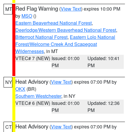
Red Flag Warning
(
View Text
) expires 10:00 PM
MT
by
MSO
()
Eastern Beaverhead National Forest
,
Deerlodge/Western Beaverhead National Forest
,
Bitterroot National Forest
,
Eastern Lolo National
Forest/Welcome Creek And Scapegoat
Wildernesses
, in MT
VTEC# 7 (NEW)
Issued: 01:00
Updated: 10:41
PM
PM
Heat Advisory
(
View Text
) expires 07:00 PM by
NY
OKX
(BR)
Southern Westchester
, in NY
VTEC# 6 (NEW)
Issued: 01:00
Updated: 12:36
PM
PM
Heat Advisory
(
View Text
) expires 07:00 PM by
CT