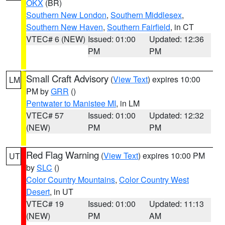
OKX
(BR)
Southern New London
,
Southern Middlesex
,
Southern New Haven
,
Southern Fairfield
, in CT
VTEC# 6 (NEW)
Issued: 01:00
Updated: 12:36
PM
PM
Small Craft Advisory
(
View Text
) expires 10:00
LM
PM by
GRR
()
Pentwater to Manistee MI
, in LM
VTEC# 57
Issued: 01:00
Updated: 12:32
(NEW)
PM
PM
Red Flag Warning
(
View Text
) expires 10:00 PM
UT
by
SLC
()
Color Country Mountains
,
Color Country West
Desert
, in UT
VTEC# 19
Issued: 01:00
Updated: 11:13
(NEW)
PM
AM