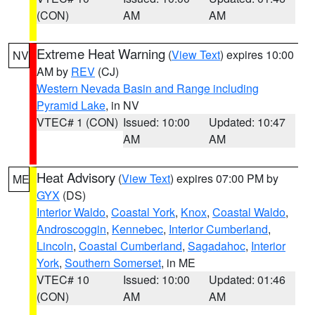
(CON)
AM
AM
Extreme Heat Warning
(
View Text
) expires 10:00
NV
AM by
REV
(CJ)
Western Nevada Basin and Range including
Pyramid Lake
, in NV
VTEC# 1 (CON)
Issued: 10:00
Updated: 10:47
AM
AM
Heat Advisory
(
View Text
) expires 07:00 PM by
ME
GYX
(DS)
Interior Waldo
,
Coastal York
,
Knox
,
Coastal Waldo
,
Androscoggin
,
Kennebec
,
Interior Cumberland
,
Lincoln
,
Coastal Cumberland
,
Sagadahoc
,
Interior
York
,
Southern Somerset
, in ME
VTEC# 10
Issued: 10:00
Updated: 01:46
(CON)
AM
AM