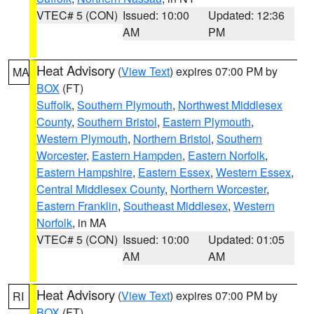
VTEC# 5 (CON)
Issued: 10:00
Updated: 12:36
AM
PM
Heat Advisory
(
View Text
) expires 07:00 PM by
MA
BOX
(FT)
Suffolk
,
Southern Plymouth
,
Northwest Middlesex
County
,
Southern Bristol
,
Eastern Plymouth
,
Western Plymouth
,
Northern Bristol
,
Southern
Worcester
,
Eastern Hampden
,
Eastern Norfolk
,
Eastern Hampshire
,
Eastern Essex
,
Western Essex
,
Central Middlesex County
,
Northern Worcester
,
Eastern Franklin
,
Southeast Middlesex
,
Western
Norfolk
, in MA
VTEC# 5 (CON)
Issued: 10:00
Updated: 01:05
AM
AM
Heat Advisory
(
View Text
) expires 07:00 PM by
RI
BOX
(FT)