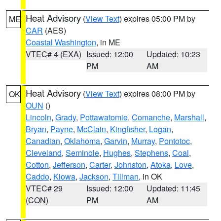
Heat Advisory
(
View Text
) expires 05:00 PM by
ME
CAR
(AES)
Coastal Washington
, in ME
VTEC# 4 (EXA)
Issued: 12:00
Updated: 10:23
PM
AM
Heat Advisory
(
View Text
) expires 08:00 PM by
OK
OUN
()
Lincoln
,
Grady
,
Pottawatomie
,
Comanche
,
Marshall
,
Bryan
,
Payne
,
McClain
,
Kingfisher
,
Logan
,
Canadian
,
Oklahoma
,
Garvin
,
Murray
,
Pontotoc
,
Cleveland
,
Seminole
,
Hughes
,
Stephens
,
Coal
,
Cotton
,
Jefferson
,
Carter
,
Johnston
,
Atoka
,
Love
,
Caddo
,
Kiowa
,
Jackson
,
Tillman
, in OK
VTEC# 29
Issued: 12:00
Updated: 11:45
(CON)
PM
AM