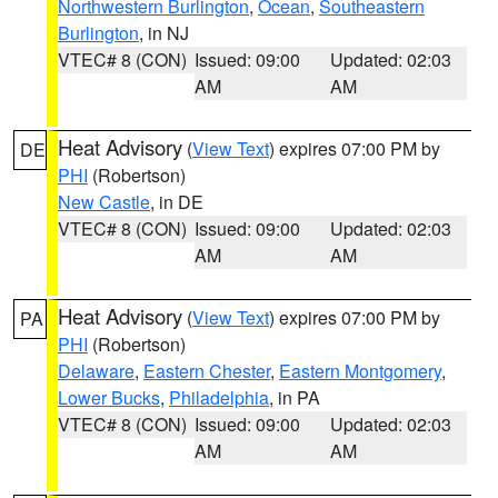
Northwestern Burlington
,
Ocean
,
Southeastern
Burlington
, in NJ
VTEC# 8 (CON)
Issued: 09:00
Updated: 02:03
AM
AM
Heat Advisory
(
View Text
) expires 07:00 PM by
DE
PHI
(Robertson)
New Castle
, in DE
VTEC# 8 (CON)
Issued: 09:00
Updated: 02:03
AM
AM
Heat Advisory
(
View Text
) expires 07:00 PM by
PA
PHI
(Robertson)
Delaware
,
Eastern Chester
,
Eastern Montgomery
,
Lower Bucks
,
Philadelphia
, in PA
VTEC# 8 (CON)
Issued: 09:00
Updated: 02:03
AM
AM