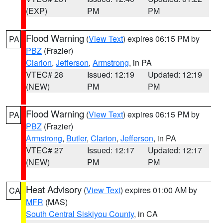
(EXP)
PM
PM
Flood Warning
(
View Text
) expires 06:15 PM by
PA
PBZ
(Frazier)
Clarion
,
Jefferson
,
Armstrong
, in PA
VTEC# 28
Issued: 12:19
Updated: 12:19
(NEW)
PM
PM
Flood Warning
(
View Text
) expires 06:15 PM by
PA
PBZ
(Frazier)
Armstrong
,
Butler
,
Clarion
,
Jefferson
, in PA
VTEC# 27
Issued: 12:17
Updated: 12:17
(NEW)
PM
PM
Heat Advisory
(
View Text
) expires 01:00 AM by
CA
MFR
(MAS)
South Central Siskiyou County
, in CA