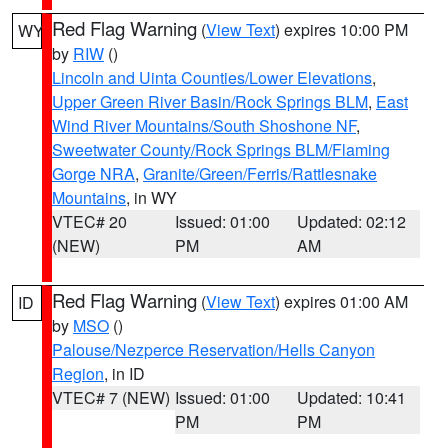
Red Flag Warning
(
View Text
) expires 10:00 PM
WY
by
RIW
()
Lincoln and Uinta Counties/Lower Elevations
,
Upper Green River Basin/Rock Springs BLM
,
East
Wind River Mountains/South Shoshone NF
,
Sweetwater County/Rock Springs BLM/Flaming
Gorge NRA
,
Granite/Green/Ferris/Rattlesnake
Mountains
, in WY
VTEC# 20
Issued: 01:00
Updated: 02:12
(NEW)
PM
AM
Red Flag Warning
(
View Text
) expires 01:00 AM
ID
by
MSO
()
Palouse/Nezperce Reservation/Hells Canyon
Region
, in ID
VTEC# 7 (NEW)
Issued: 01:00
Updated: 10:41
PM
PM