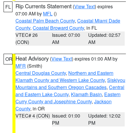
Rip Currents Statement
(
View Text
) expires
FL
07:00 AM by
MFL
()
Coastal Palm Beach County
,
Coastal Miami Dade
County
,
Coastal Broward County
, in FL
VTEC# 26
Issued: 07:00
Updated: 02:57
(CON)
AM
AM
Heat Advisory
(
View Text
) expires 01:00 AM by
OR
MFR
(Smith)
Central Douglas County
,
Northern and Eastern
Klamath County and Western Lake County
,
Siskiyou
Mountains and Southern Oregon Cascades
,
Central
and Eastern Lake County
,
Klamath Basin
,
Eastern
Curry County and Josephine County
,
Jackson
County
, in OR
VTEC# 4 (CON)
Issued: 01:00
Updated: 12:02
PM
PM