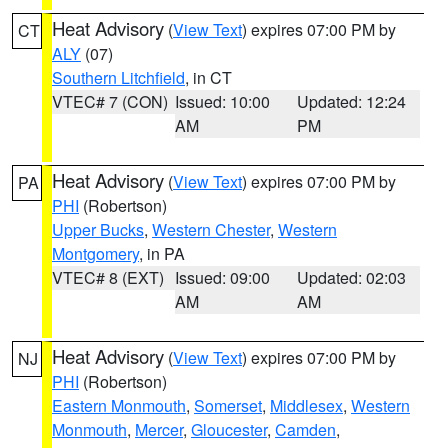
Heat Advisory
(
View Text
) expires 07:00 PM by
CT
ALY
(07)
Southern Litchfield
, in CT
VTEC# 7 (CON)
Issued: 10:00
Updated: 12:24
AM
PM
Heat Advisory
(
View Text
) expires 07:00 PM by
PA
PHI
(Robertson)
Upper Bucks
,
Western Chester
,
Western
Montgomery
, in PA
VTEC# 8 (EXT)
Issued: 09:00
Updated: 02:03
AM
AM
Heat Advisory
(
View Text
) expires 07:00 PM by
NJ
PHI
(Robertson)
Eastern Monmouth
,
Somerset
,
Middlesex
,
Western
Monmouth
,
Mercer
,
Gloucester
,
Camden
,