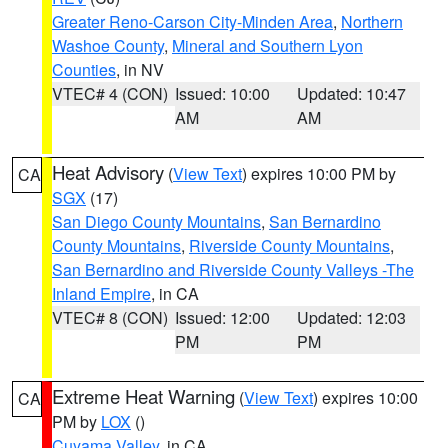
Greater Reno-Carson City-Minden Area
,
Northern
Washoe County
,
Mineral and Southern Lyon
Counties
, in NV
VTEC# 4 (CON)
Issued: 10:00
Updated: 10:47
AM
AM
Heat Advisory
(
View Text
) expires 10:00 PM by
CA
SGX
(17)
San Diego County Mountains
,
San Bernardino
County Mountains
,
Riverside County Mountains
,
San Bernardino and Riverside County Valleys -The
Inland Empire
, in CA
VTEC# 8 (CON)
Issued: 12:00
Updated: 12:03
PM
PM
Extreme Heat Warning
(
View Text
) expires 10:00
CA
PM by
LOX
()
Cuyama Valley
, in CA