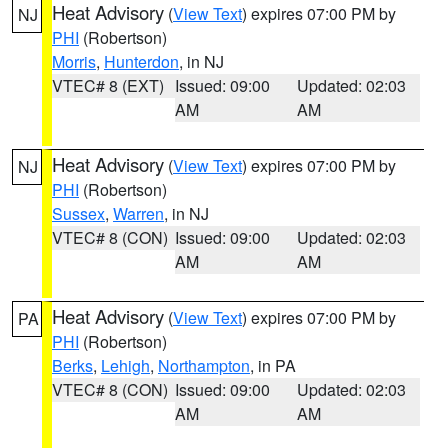
Heat Advisory
(
View Text
) expires 07:00 PM by
NJ
PHI
(Robertson)
Morris
,
Hunterdon
, in NJ
VTEC# 8 (EXT)
Issued: 09:00
Updated: 02:03
AM
AM
Heat Advisory
(
View Text
) expires 07:00 PM by
NJ
PHI
(Robertson)
Sussex
,
Warren
, in NJ
VTEC# 8 (CON)
Issued: 09:00
Updated: 02:03
AM
AM
Heat Advisory
(
View Text
) expires 07:00 PM by
PA
PHI
(Robertson)
Berks
,
Lehigh
,
Northampton
, in PA
VTEC# 8 (CON)
Issued: 09:00
Updated: 02:03
AM
AM