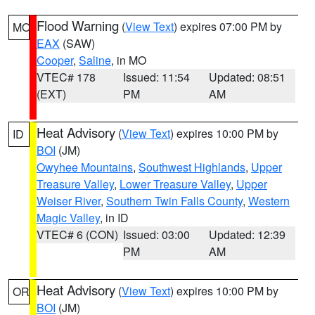
Flood Warning
(
View Text
) expires 07:00 PM by
MO
EAX
(SAW)
Cooper
,
Saline
, in MO
VTEC# 178
Issued: 11:54
Updated: 08:51
(EXT)
PM
AM
Heat Advisory
(
View Text
) expires 10:00 PM by
ID
BOI
(JM)
Owyhee Mountains
,
Southwest Highlands
,
Upper
Treasure Valley
,
Lower Treasure Valley
,
Upper
Weiser River
,
Southern Twin Falls County
,
Western
Magic Valley
, in ID
VTEC# 6 (CON)
Issued: 03:00
Updated: 12:39
PM
AM
Heat Advisory
(
View Text
) expires 10:00 PM by
OR
BOI
(JM)