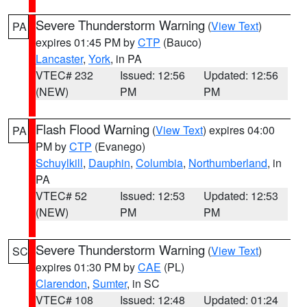
Severe Thunderstorm Warning
(
View Text
)
PA
expires 01:45 PM by
CTP
(Bauco)
Lancaster
,
York
, in PA
VTEC# 232
Issued: 12:56
Updated: 12:56
(NEW)
PM
PM
Flash Flood Warning
(
View Text
) expires 04:00
PA
PM by
CTP
(Evanego)
Schuylkill
,
Dauphin
,
Columbia
,
Northumberland
, in
PA
VTEC# 52
Issued: 12:53
Updated: 12:53
(NEW)
PM
PM
Severe Thunderstorm Warning
(
View Text
)
SC
expires 01:30 PM by
CAE
(PL)
Clarendon
,
Sumter
, in SC
VTEC# 108
Issued: 12:48
Updated: 01:24