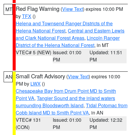
Red Flag Warning
(
View Text
) expires 10:00 PM
MT
by
TFX
()
Helena and Townsend Ranger Districts of the
Helena National Forest
,
Central and Eastern Lewis
and Clark National Forest Areas
,
Lincoln Ranger
District of the Helena National Forest
, in MT
VTEC# 5 (NEW)
Issued: 01:00
Updated: 11:51
PM
PM
Small Craft Advisory
(
View Text
) expires 10:00
AN
PM by
LWX
()
Chesapeake Bay from Drum Point MD to Smith
Point VA
,
Tangier Sound and the inland waters
surrounding Bloodsworth Island
,
Tidal Potomac from
Cobb Island MD to Smith Point VA
, in AN
VTEC# 131
Issued: 01:00
Updated: 12:32
(CON)
PM
PM