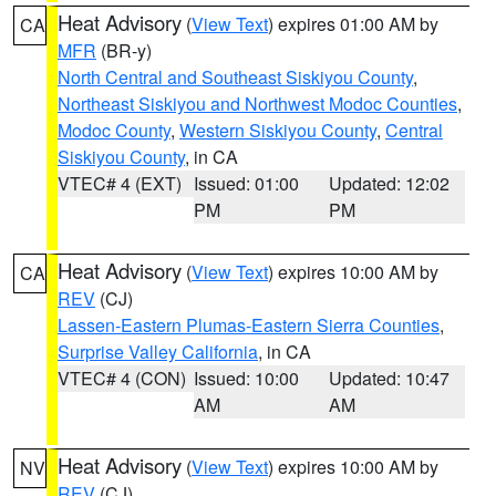
Heat Advisory
(
View Text
) expires 01:00 AM by
CA
MFR
(BR-y)
North Central and Southeast Siskiyou County
,
Northeast Siskiyou and Northwest Modoc Counties
,
Modoc County
,
Western Siskiyou County
,
Central
Siskiyou County
, in CA
VTEC# 4 (EXT)
Issued: 01:00
Updated: 12:02
PM
PM
Heat Advisory
(
View Text
) expires 10:00 AM by
CA
REV
(CJ)
Lassen-Eastern Plumas-Eastern Sierra Counties
,
Surprise Valley California
, in CA
VTEC# 4 (CON)
Issued: 10:00
Updated: 10:47
AM
AM
Heat Advisory
(
View Text
) expires 10:00 AM by
NV
REV
(CJ)