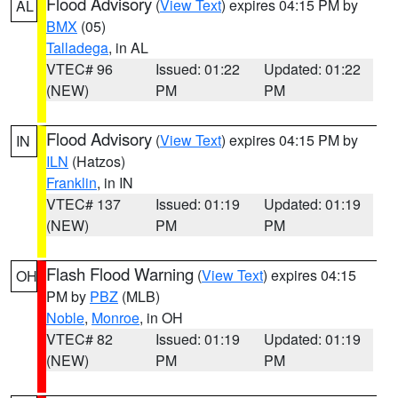
Flood Advisory
(
View Text
) expires 04:15 PM by
AL
BMX
(05)
Talladega
, in AL
VTEC# 96
Issued: 01:22
Updated: 01:22
(NEW)
PM
PM
Flood Advisory
(
View Text
) expires 04:15 PM by
IN
ILN
(Hatzos)
Franklin
, in IN
VTEC# 137
Issued: 01:19
Updated: 01:19
(NEW)
PM
PM
Flash Flood Warning
(
View Text
) expires 04:15
OH
PM by
PBZ
(MLB)
Noble
,
Monroe
, in OH
VTEC# 82
Issued: 01:19
Updated: 01:19
(NEW)
PM
PM