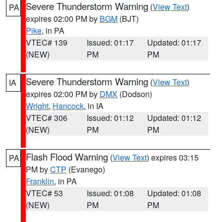
Severe Thunderstorm Warning
(
View Text
)
PA
expires 02:00 PM by
BGM
(BJT)
Pike
, in PA
VTEC# 139
Issued: 01:17
Updated: 01:17
(NEW)
PM
PM
Severe Thunderstorm Warning
(
View Text
)
IA
expires 02:00 PM by
DMX
(Dodson)
Wright
,
Hancock
, in IA
VTEC# 306
Issued: 01:12
Updated: 01:12
(NEW)
PM
PM
Flash Flood Warning
(
View Text
) expires 03:15
PA
PM by
CTP
(Evanego)
Franklin
, in PA
VTEC# 53
Issued: 01:08
Updated: 01:08
(NEW)
PM
PM