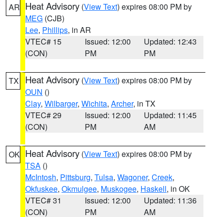
Heat Advisory
(
View Text
) expires 08:00 PM by
AR
MEG
(CJB)
Lee
,
Phillips
, in AR
VTEC# 15
Issued: 12:00
Updated: 12:43
(CON)
PM
PM
Heat Advisory
(
View Text
) expires 08:00 PM by
TX
OUN
()
Clay
,
Wilbarger
,
Wichita
,
Archer
, in TX
VTEC# 29
Issued: 12:00
Updated: 11:45
(CON)
PM
AM
Heat Advisory
(
View Text
) expires 08:00 PM by
OK
TSA
()
McIntosh
,
Pittsburg
,
Tulsa
,
Wagoner
,
Creek
,
Okfuskee
,
Okmulgee
,
Muskogee
,
Haskell
, in OK
VTEC# 31
Issued: 12:00
Updated: 11:36
(CON)
PM
AM