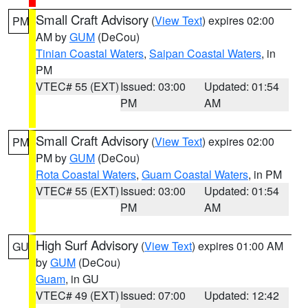
Small Craft Advisory
(
View Text
) expires 02:00
PM
AM by
GUM
(DeCou)
Tinian Coastal Waters
,
Saipan Coastal Waters
, in
PM
VTEC# 55 (EXT)
Issued: 03:00
Updated: 01:54
PM
AM
Small Craft Advisory
(
View Text
) expires 02:00
PM
PM by
GUM
(DeCou)
Rota Coastal Waters
,
Guam Coastal Waters
, in PM
VTEC# 55 (EXT)
Issued: 03:00
Updated: 01:54
PM
AM
High Surf Advisory
(
View Text
) expires 01:00 AM
GU
by
GUM
(DeCou)
Guam
, in GU
VTEC# 49 (EXT)
Issued: 07:00
Updated: 12:42