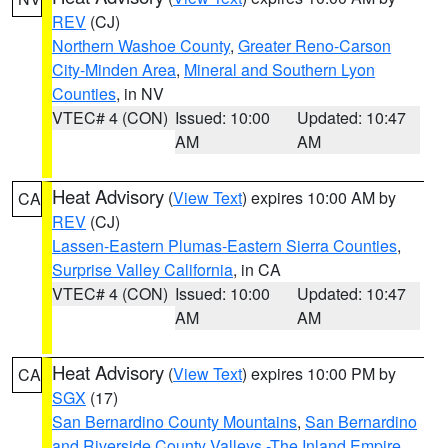
REV
(CJ)
Northern Washoe County
,
Greater Reno-Carson
City-Minden Area
,
Mineral and Southern Lyon
Counties
, in NV
VTEC# 4 (CON)
Issued: 10:00
Updated: 10:47
AM
AM
Heat Advisory
(
View Text
) expires 10:00 AM by
CA
REV
(CJ)
Lassen-Eastern Plumas-Eastern Sierra Counties
,
Surprise Valley California
, in CA
VTEC# 4 (CON)
Issued: 10:00
Updated: 10:47
AM
AM
Heat Advisory
(
View Text
) expires 10:00 PM by
CA
SGX
(17)
San Bernardino County Mountains
,
San Bernardino
and Riverside County Valleys -The Inland Empire
,