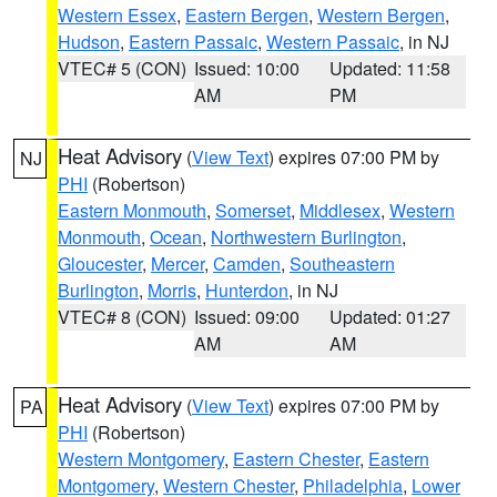
Western Essex
,
Eastern Bergen
,
Western Bergen
,
Hudson
,
Eastern Passaic
,
Western Passaic
, in NJ
VTEC# 5 (CON)
Issued: 10:00
Updated: 11:58
AM
PM
Heat Advisory
(
View Text
) expires 07:00 PM by
NJ
PHI
(Robertson)
Eastern Monmouth
,
Somerset
,
Middlesex
,
Western
Monmouth
,
Ocean
,
Northwestern Burlington
,
Gloucester
,
Mercer
,
Camden
,
Southeastern
Burlington
,
Morris
,
Hunterdon
, in NJ
VTEC# 8 (CON)
Issued: 09:00
Updated: 01:27
AM
AM
Heat Advisory
(
View Text
) expires 07:00 PM by
PA
PHI
(Robertson)
Western Montgomery
,
Eastern Chester
,
Eastern
Montgomery
,
Western Chester
,
Philadelphia
,
Lower