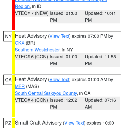
Region
, in ID
VTEC# 7 (NEW)
Issued: 01:00
Updated: 10:41
PM
PM
Heat Advisory
(
View Text
) expires 07:00 PM by
NY
OKX
(BR)
Southern Westchester
, in NY
VTEC# 6 (CON)
Issued: 01:00
Updated: 11:58
PM
PM
Heat Advisory
(
View Text
) expires 01:00 AM by
CA
MFR
(MAS)
South Central Siskiyou County
, in CA
VTEC# 4 (CON)
Issued: 12:02
Updated: 07:16
PM
AM
Small Craft Advisory
(
View Text
) expires 10:00
PZ