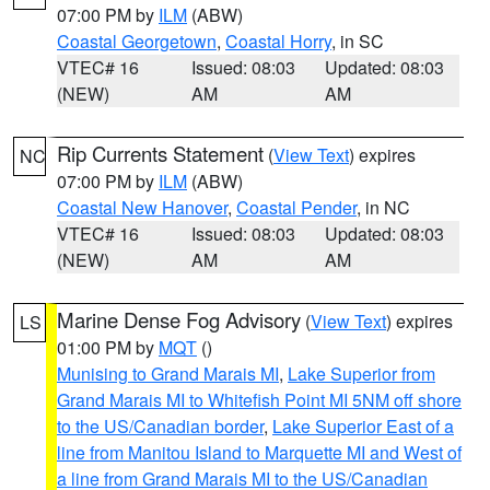
07:00 PM by
ILM
(ABW)
Coastal Georgetown
,
Coastal Horry
, in SC
VTEC# 16
Issued: 08:03
Updated: 08:03
(NEW)
AM
AM
Rip Currents Statement
(
View Text
) expires
NC
07:00 PM by
ILM
(ABW)
Coastal New Hanover
,
Coastal Pender
, in NC
VTEC# 16
Issued: 08:03
Updated: 08:03
(NEW)
AM
AM
Marine Dense Fog Advisory
(
View Text
) expires
LS
01:00 PM by
MQT
()
Munising to Grand Marais MI
,
Lake Superior from
Grand Marais MI to Whitefish Point MI 5NM off shore
to the US/Canadian border
,
Lake Superior East of a
line from Manitou Island to Marquette MI and West of
a line from Grand Marais MI to the US/Canadian