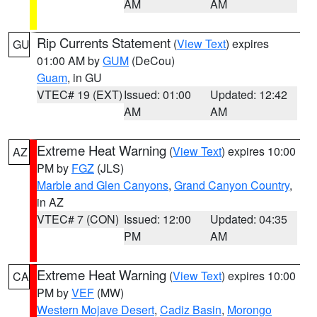
AM
AM
Rip Currents Statement
(
View Text
) expires
GU
01:00 AM by
GUM
(DeCou)
Guam
, in GU
VTEC# 19 (EXT)
Issued: 01:00
Updated: 12:42
AM
AM
Extreme Heat Warning
(
View Text
) expires 10:00
AZ
PM by
FGZ
(JLS)
Marble and Glen Canyons
,
Grand Canyon Country
,
in AZ
VTEC# 7 (CON)
Issued: 12:00
Updated: 04:35
PM
AM
Extreme Heat Warning
(
View Text
) expires 10:00
CA
PM by
VEF
(MW)
Western Mojave Desert
,
Cadiz Basin
,
Morongo