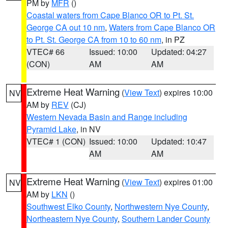
PM by
MFR
()
Coastal waters from Cape Blanco OR to Pt. St.
George CA out 10 nm
,
Waters from Cape Blanco OR
to Pt. St. George CA from 10 to 60 nm
, in PZ
VTEC# 66
Issued: 10:00
Updated: 04:27
(CON)
AM
AM
Extreme Heat Warning
(
View Text
) expires 10:00
NV
AM by
REV
(CJ)
Western Nevada Basin and Range including
Pyramid Lake
, in NV
VTEC# 1 (CON)
Issued: 10:00
Updated: 10:47
AM
AM
Extreme Heat Warning
(
View Text
) expires 01:00
NV
AM by
LKN
()
Southwest Elko County
,
Northwestern Nye County
,
Northeastern Nye County
,
Southern Lander County