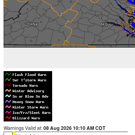
Warnings Valid at:
08 Aug 2026 10:10 AM CDT