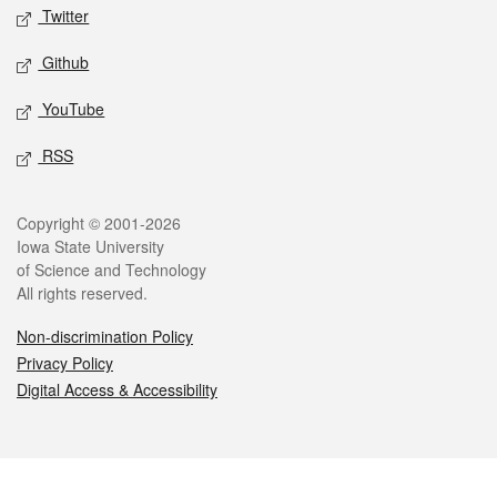
Twitter
Github
YouTube
RSS
Legal
Copyright © 2001-2026
Iowa State University
of Science and Technology
All rights reserved.
Non-discrimination Policy
Privacy Policy
Digital Access & Accessibility