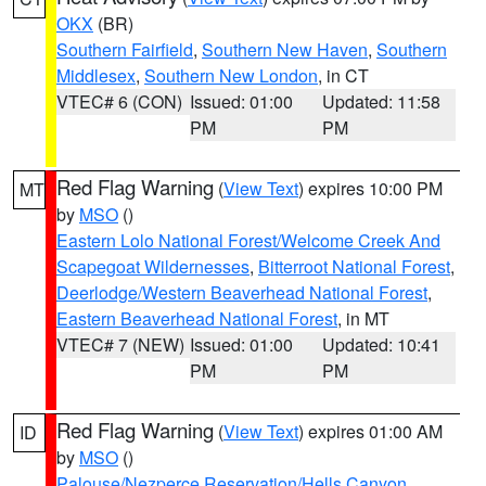
OKX
(BR)
Southern Fairfield
,
Southern New Haven
,
Southern
Middlesex
,
Southern New London
, in CT
VTEC# 6 (CON)
Issued: 01:00
Updated: 11:58
PM
PM
Red Flag Warning
(
View Text
) expires 10:00 PM
MT
by
MSO
()
Eastern Lolo National Forest/Welcome Creek And
Scapegoat Wildernesses
,
Bitterroot National Forest
,
Deerlodge/Western Beaverhead National Forest
,
Eastern Beaverhead National Forest
, in MT
VTEC# 7 (NEW)
Issued: 01:00
Updated: 10:41
PM
PM
Red Flag Warning
(
View Text
) expires 01:00 AM
ID
by
MSO
()
Palouse/Nezperce Reservation/Hells Canyon