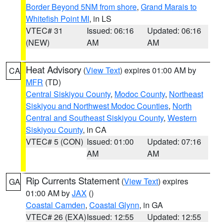
Border Beyond 5NM from shore
,
Grand Marais to
Whitefish Point MI
, in LS
VTEC# 31
Issued: 06:16
Updated: 06:16
(NEW)
AM
AM
Heat Advisory
(
View Text
) expires 01:00 AM by
CA
MFR
(TD)
Central Siskiyou County
,
Modoc County
,
Northeast
Siskiyou and Northwest Modoc Counties
,
North
Central and Southeast Siskiyou County
,
Western
Siskiyou County
, in CA
VTEC# 5 (CON)
Issued: 01:00
Updated: 07:16
AM
AM
Rip Currents Statement
(
View Text
) expires
GA
01:00 AM by
JAX
()
Coastal Camden
,
Coastal Glynn
, in GA
VTEC# 26 (EXA)
Issued: 12:55
Updated: 12:55