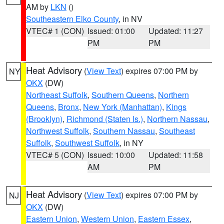
AM by
LKN
()
Southeastern Elko County
, in NV
VTEC# 1 (CON)
Issued: 01:00
Updated: 11:27
PM
PM
Heat Advisory
(
View Text
) expires 07:00 PM by
NY
OKX
(DW)
Northeast Suffolk
,
Southern Queens
,
Northern
Queens
,
Bronx
,
New York (Manhattan)
,
Kings
(Brooklyn)
,
Richmond (Staten Is.)
,
Northern Nassau
,
Northwest Suffolk
,
Southern Nassau
,
Southeast
Suffolk
,
Southwest Suffolk
, in NY
VTEC# 5 (CON)
Issued: 10:00
Updated: 11:58
AM
PM
Heat Advisory
(
View Text
) expires 07:00 PM by
NJ
OKX
(DW)
Eastern Union
,
Western Union
,
Eastern Essex
,