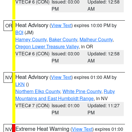
VTEC# 6 (CON)
Issued: 03:00
Updated: 12:58
PM
AM
Heat Advisory
(
View Text
) expires 10:00 PM by
OR
BOI
(JM)
Harney County
,
Baker County
,
Malheur County
,
Oregon Lower Treasure Valley
, in OR
VTEC# 6 (CON)
Issued: 03:00
Updated: 12:58
PM
AM
Heat Advisory
(
View Text
) expires 01:00 AM by
NV
LKN
()
Northern Elko County
,
White Pine County
,
Ruby
Mountains and East Humboldt Range
, in NV
VTEC# 7 (CON)
Issued: 01:00
Updated: 11:27
PM
PM
Extreme Heat Warning
(
View Text
) expires 01:00
NV