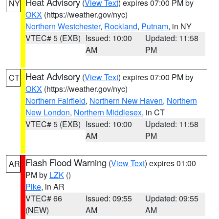
Heat Advisory
(
View Text
) expires 07:00 PM by
NY
OKX
(https://weather.gov/nyc)
Northern Westchester
,
Rockland
,
Putnam
, in NY
VTEC# 5 (EXB)
Issued: 10:00
Updated: 11:58
AM
PM
Heat Advisory
(
View Text
) expires 07:00 PM by
CT
OKX
(https://weather.gov/nyc)
Northern Fairfield
,
Northern New Haven
,
Northern
New London
,
Northern Middlesex
, in CT
VTEC# 5 (EXB)
Issued: 10:00
Updated: 11:58
AM
PM
Flash Flood Warning
(
View Text
) expires 01:00
AR
PM by
LZK
()
Pike
, in AR
VTEC# 66
Issued: 09:55
Updated: 09:55
(NEW)
AM
AM