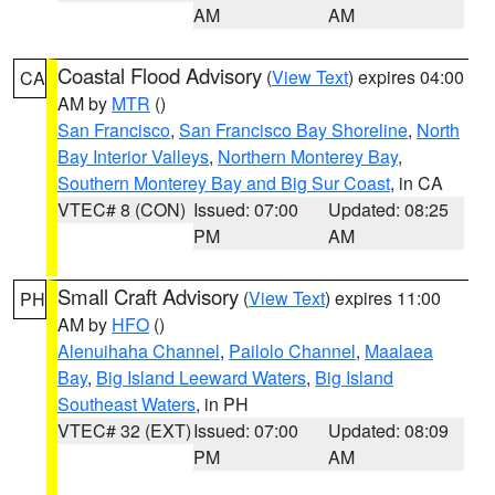
AM
AM
Coastal Flood Advisory
(
View Text
) expires 04:00
CA
AM by
MTR
()
San Francisco
,
San Francisco Bay Shoreline
,
North
Bay Interior Valleys
,
Northern Monterey Bay
,
Southern Monterey Bay and Big Sur Coast
, in CA
VTEC# 8 (CON)
Issued: 07:00
Updated: 08:25
PM
AM
Small Craft Advisory
(
View Text
) expires 11:00
PH
AM by
HFO
()
Alenuihaha Channel
,
Pailolo Channel
,
Maalaea
Bay
,
Big Island Leeward Waters
,
Big Island
Southeast Waters
, in PH
VTEC# 32 (EXT)
Issued: 07:00
Updated: 08:09
PM
AM