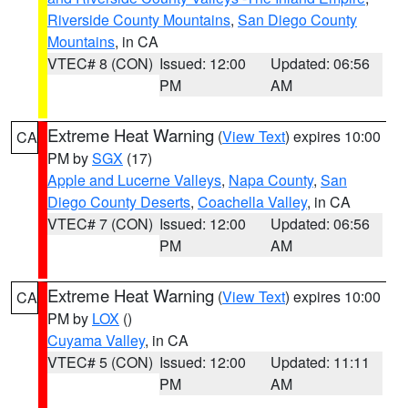
Riverside County Mountains
,
San Diego County
Mountains
, in CA
VTEC# 8 (CON)
Issued: 12:00
Updated: 06:56
PM
AM
Extreme Heat Warning
(
View Text
) expires 10:00
CA
PM by
SGX
(17)
Apple and Lucerne Valleys
,
Napa County
,
San
Diego County Deserts
,
Coachella Valley
, in CA
VTEC# 7 (CON)
Issued: 12:00
Updated: 06:56
PM
AM
Extreme Heat Warning
(
View Text
) expires 10:00
CA
PM by
LOX
()
Cuyama Valley
, in CA
VTEC# 5 (CON)
Issued: 12:00
Updated: 11:11
PM
AM