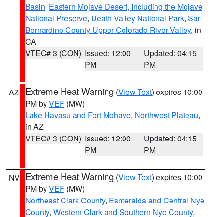
Basin
,
Eastern Mojave Desert, Including the Mojave
National Preserve
,
Death Valley National Park
,
San
Bernardino County-Upper Colorado River Valley
, in
CA
VTEC# 3 (CON)
Issued: 12:00
Updated: 04:15
PM
PM
Extreme Heat Warning
(
View Text
) expires 10:00
AZ
PM by
VEF
(MW)
Lake Havasu and Fort Mohave
,
Northwest Plateau
,
in AZ
VTEC# 3 (CON)
Issued: 12:00
Updated: 04:15
PM
PM
Extreme Heat Warning
(
View Text
) expires 10:00
NV
PM by
VEF
(MW)
Northeast Clark County
,
Esmeralda and Central Nye
County
,
Western Clark and Southern Nye County
,