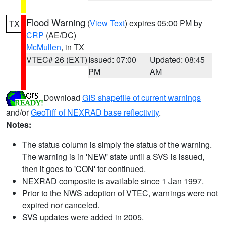
Flood Warning
(
View Text
) expires 05:00 PM by
TX
CRP
(AE/DC)
McMullen
, in TX
VTEC# 26 (EXT)
Issued: 07:00
Updated: 08:45
PM
AM
Download
GIS shapefile of current warnings
and/or
GeoTiff of NEXRAD base reflectivity
.
Notes:
The status column is simply the status of the warning.
The warning is in 'NEW' state until a SVS is issued,
then it goes to 'CON' for continued.
NEXRAD composite is available since 1 Jan 1997.
Prior to the NWS adoption of VTEC, warnings were not
expired nor canceled.
SVS updates were added in 2005.