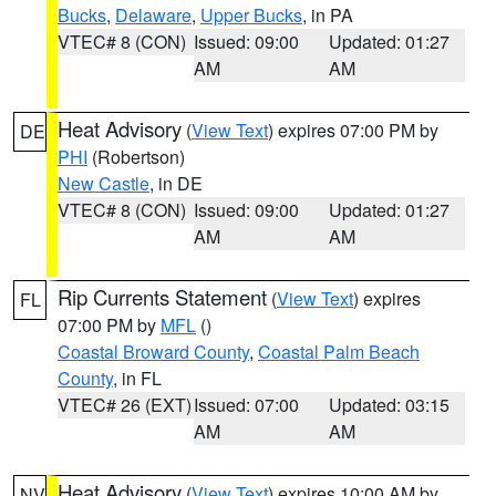
Bucks
,
Delaware
,
Upper Bucks
, in PA
VTEC# 8 (CON)
Issued: 09:00
Updated: 01:27
AM
AM
Heat Advisory
(
View Text
) expires 07:00 PM by
DE
PHI
(Robertson)
New Castle
, in DE
VTEC# 8 (CON)
Issued: 09:00
Updated: 01:27
AM
AM
Rip Currents Statement
(
View Text
) expires
FL
07:00 PM by
MFL
()
Coastal Broward County
,
Coastal Palm Beach
County
, in FL
VTEC# 26 (EXT)
Issued: 07:00
Updated: 03:15
AM
AM
Heat Advisory
(
View Text
) expires 10:00 AM by
NV