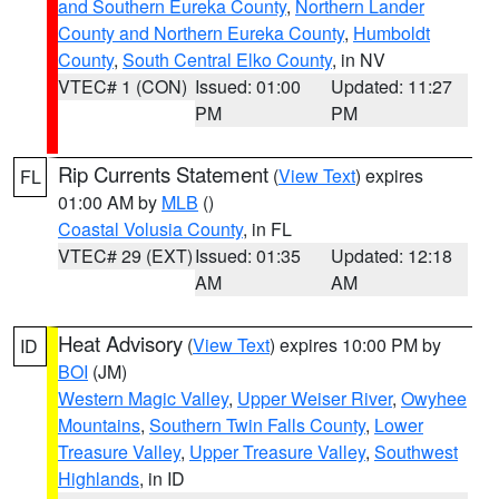
and Southern Eureka County
,
Northern Lander
County and Northern Eureka County
,
Humboldt
County
,
South Central Elko County
, in NV
VTEC# 1 (CON)
Issued: 01:00
Updated: 11:27
PM
PM
Rip Currents Statement
(
View Text
) expires
FL
01:00 AM by
MLB
()
Coastal Volusia County
, in FL
VTEC# 29 (EXT)
Issued: 01:35
Updated: 12:18
AM
AM
Heat Advisory
(
View Text
) expires 10:00 PM by
ID
BOI
(JM)
Western Magic Valley
,
Upper Weiser River
,
Owyhee
Mountains
,
Southern Twin Falls County
,
Lower
Treasure Valley
,
Upper Treasure Valley
,
Southwest
Highlands
, in ID