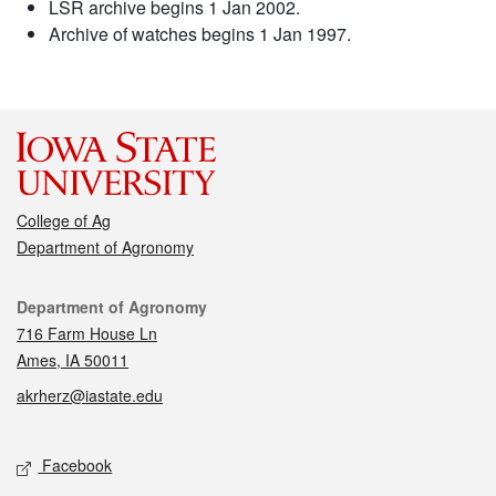
LSR archive begins 1 Jan 2002.
Archive of watches begins 1 Jan 1997.
College of Ag
Department of Agronomy
Contact
Department of Agronomy
716 Farm House Ln
Ames, IA 50011
akrherz@iastate.edu
Social media
Facebook