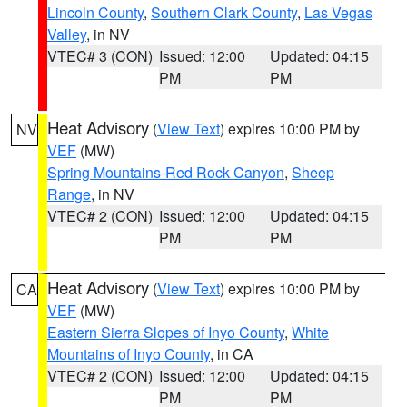
Lincoln County
,
Southern Clark County
,
Las Vegas
Valley
, in NV
VTEC# 3 (CON)
Issued: 12:00
Updated: 04:15
PM
PM
Heat Advisory
(
View Text
) expires 10:00 PM by
NV
VEF
(MW)
Spring Mountains-Red Rock Canyon
,
Sheep
Range
, in NV
VTEC# 2 (CON)
Issued: 12:00
Updated: 04:15
PM
PM
Heat Advisory
(
View Text
) expires 10:00 PM by
CA
VEF
(MW)
Eastern Sierra Slopes of Inyo County
,
White
Mountains of Inyo County
, in CA
VTEC# 2 (CON)
Issued: 12:00
Updated: 04:15
PM
PM