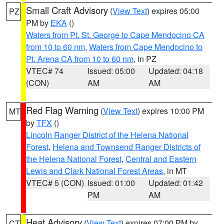
Small Craft Advisory
(
View Text
) expires 05:00
PZ
PM by
EKA
()
Waters from Pt. St. George to Cape Mendocino CA
from 10 to 60 nm
,
Waters from Cape Mendocino to
Pt. Arena CA from 10 to 60 nm
, in PZ
VTEC# 74
Issued: 05:00
Updated: 04:18
(CON)
AM
AM
Red Flag Warning
(
View Text
) expires 10:00 PM
MT
by
TFX
()
Lincoln Ranger District of the Helena National
Forest
,
Helena and Townsend Ranger Districts of
the Helena National Forest
,
Central and Eastern
Lewis and Clark National Forest Areas
, in MT
VTEC# 5 (CON)
Issued: 01:00
Updated: 01:42
PM
AM
Heat Advisory
(
View Text
) expires 07:00 PM by
CT