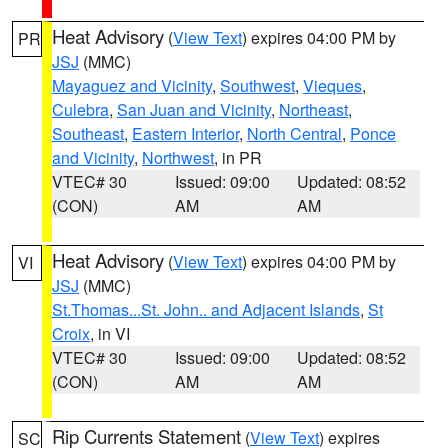
Heat Advisory
(
View Text
) expires 04:00 PM by
PR
JSJ
(MMC)
Mayaguez and Vicinity
,
Southwest
,
Vieques
,
Culebra
,
San Juan and Vicinity
,
Northeast
,
Southeast
,
Eastern Interior
,
North Central
,
Ponce
and Vicinity
,
Northwest
, in PR
VTEC# 30
Issued: 09:00
Updated: 08:52
(CON)
AM
AM
Heat Advisory
(
View Text
) expires 04:00 PM by
VI
JSJ
(MMC)
St.Thomas...St. John.. and Adjacent Islands
,
St
Croix
, in VI
VTEC# 30
Issued: 09:00
Updated: 08:52
(CON)
AM
AM
Rip Currents Statement
(
View Text
) expires
SC