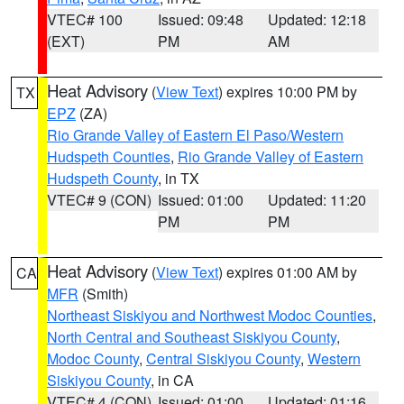
VTEC# 100
Issued: 09:48
Updated: 12:18
(EXT)
PM
AM
Heat Advisory
(
View Text
) expires 10:00 PM by
TX
EPZ
(ZA)
Rio Grande Valley of Eastern El Paso/Western
Hudspeth Counties
,
Rio Grande Valley of Eastern
Hudspeth County
, in TX
VTEC# 9 (CON)
Issued: 01:00
Updated: 11:20
PM
PM
Heat Advisory
(
View Text
) expires 01:00 AM by
CA
MFR
(Smith)
Northeast Siskiyou and Northwest Modoc Counties
,
North Central and Southeast Siskiyou County
,
Modoc County
,
Central Siskiyou County
,
Western
Siskiyou County
, in CA
VTEC# 4 (CON)
Issued: 01:00
Updated: 01:16