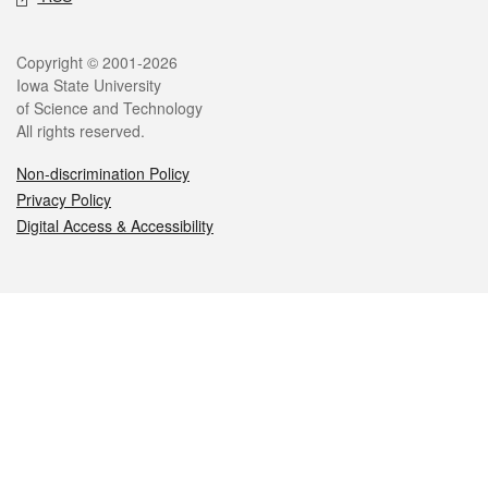
Legal
Copyright © 2001-2026
Iowa State University
of Science and Technology
All rights reserved.
Non-discrimination Policy
Privacy Policy
Digital Access & Accessibility