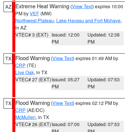
Extreme Heat Warning
(
View Text
) expires 10:00
AZ
PM by
VEF
(MW)
Northwest Plateau
,
Lake Havasu and Fort Mohave
,
in AZ
VTEC# 3 (EXT)
Issued: 12:00
Updated: 12:38
PM
PM
Flood Warning
(
View Text
) expires 01:49 AM by
TX
CRP
(TE)
Live Oak
, in TX
VTEC# 27 (EXT)
Issued: 05:27
Updated: 07:53
PM
PM
Flood Warning
(
View Text
) expires 02:12 PM by
TX
CRP
(AE/DC)
McMullen
, in TX
VTEC# 26 (EXT)
Issued: 07:00
Updated: 07:53
PM
PM