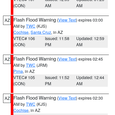
(CON)
AM
AM
Flash Flood Warning
(
View Text
) expires 03:00
AZ
AM by
TWC
(KJS)
Cochise
,
Santa Cruz
, in AZ
VTEC# 106
Issued: 11:58
Updated: 12:59
(CON)
PM
AM
Flash Flood Warning
(
View Text
) expires 02:45
AZ
AM by
TWC
(JRM)
Pima
, in AZ
VTEC# 105
Issued: 11:52
Updated: 12:44
(CON)
PM
AM
Flash Flood Warning
(
View Text
) expires 02:30
AZ
AM by
TWC
(KJS)
Cochise
, in AZ