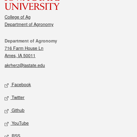
College of Ag
Department of Agronomy
Contact
Department of Agronomy
716 Farm House Ln
Ames, IA 50011
akrherz@iastate.edu
Social media
Facebook
Twitter
Github
YouTube
RSS