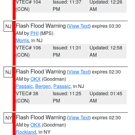
VTEC# 104
Issued: 11:37
Updated: 12:26
(CON)
PM
AM
Flash Flood Warning
(
View Text
) expires 03:30
NJ
AM by
PHI
(MPS)
Morris
, in NJ
VTEC# 106
Issued: 11:31
Updated: 12:58
(CON)
PM
AM
Flash Flood Warning
(
View Text
) expires 02:30
NJ
AM by
OKX
(Goodman)
Passaic
,
Bergen
,
Passaic
, in NJ
VTEC# 38
Issued: 11:25
Updated: 01:45
(CON)
PM
AM
Flash Flood Warning
(
View Text
) expires 02:30
NY
AM by
OKX
(Goodman)
Rockland
, in NY