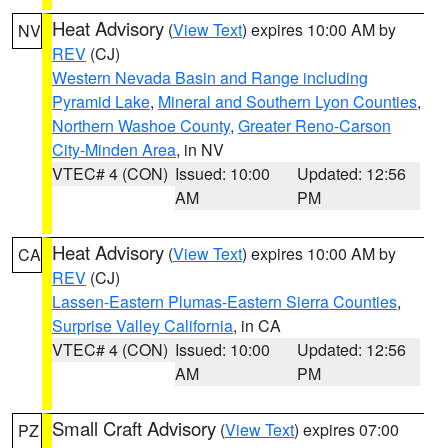
Heat Advisory
(
View Text
) expires 10:00 AM by
NV
REV
(CJ)
Western Nevada Basin and Range including
Pyramid Lake
,
Mineral and Southern Lyon Counties
,
Northern Washoe County
,
Greater Reno-Carson
City-Minden Area
, in NV
VTEC# 4 (CON)
Issued: 10:00
Updated: 12:56
AM
PM
Heat Advisory
(
View Text
) expires 10:00 AM by
CA
REV
(CJ)
Lassen-Eastern Plumas-Eastern Sierra Counties
,
Surprise Valley California
, in CA
VTEC# 4 (CON)
Issued: 10:00
Updated: 12:56
AM
PM
Small Craft Advisory
(
View Text
) expires 07:00
PZ