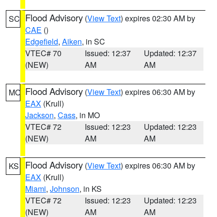
Flood Advisory
(
View Text
) expires 02:30 AM by
SC
CAE
()
Edgefield
,
Aiken
, in SC
VTEC# 70
Issued: 12:37
Updated: 12:37
(NEW)
AM
AM
Flood Advisory
(
View Text
) expires 06:30 AM by
MO
EAX
(Krull)
Jackson
,
Cass
, in MO
VTEC# 72
Issued: 12:23
Updated: 12:23
(NEW)
AM
AM
Flood Advisory
(
View Text
) expires 06:30 AM by
KS
EAX
(Krull)
Miami
,
Johnson
, in KS
VTEC# 72
Issued: 12:23
Updated: 12:23
(NEW)
AM
AM