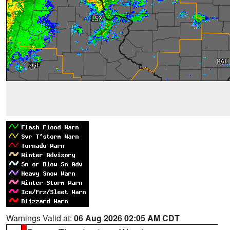
Warnings Valid at:
06 Aug 2026 02:05 AM CDT