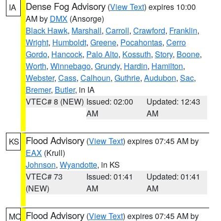
Dense Fog Advisory
(
View Text
) expires 10:00
IA
AM by
DMX
(Ansorge)
Black Hawk
,
Marshall
,
Carroll
,
Crawford
,
Franklin
,
Wright
,
Humboldt
,
Greene
,
Pocahontas
,
Cerro
Gordo
,
Hancock
,
Palo Alto
,
Kossuth
,
Story
,
Boone
,
Worth
,
Winnebago
,
Grundy
,
Hardin
,
Hamilton
,
Webster
,
Cass
,
Calhoun
,
Guthrie
,
Audubon
,
Sac
,
Bremer
,
Butler
, in IA
VTEC# 8 (NEW)
Issued: 02:00
Updated: 12:43
AM
AM
Flood Advisory
(
View Text
) expires 07:45 AM by
KS
EAX
(Krull)
Johnson
,
Wyandotte
, in KS
VTEC# 73
Issued: 01:41
Updated: 01:41
(NEW)
AM
AM
Flood Advisory
(
View Text
) expires 07:45 AM by
MO