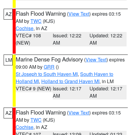
Flash Flood Warning
(
View Text
) expires 03:15
AZ
AM by
TWC
(KJS)
Cochise
, in AZ
VTEC# 108
Issued: 12:22
Updated: 12:22
(NEW)
AM
AM
Marine Dense Fog Advisory
(
View Text
) expires
LM
09:00 AM by
GRR
()
St Joseph to South Haven MI
,
South Haven to
Holland MI
,
Holland to Grand Haven MI
, in LM
VTEC# 9 (NEW)
Issued: 12:17
Updated: 12:17
AM
AM
Flash Flood Warning
(
View Text
) expires 03:15
AZ
AM by
TWC
(KJS)
Cochise
, in AZ
VTEC# 107
Issued: 12:09
Updated: 01:23