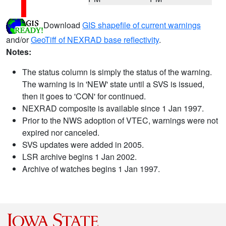
Download
GIS shapefile of current warnings
and/or
GeoTiff of NEXRAD base reflectivity
.
Notes:
The status column is simply the status of the warning.
The warning is in 'NEW' state until a SVS is issued,
then it goes to 'CON' for continued.
NEXRAD composite is available since 1 Jan 1997.
Prior to the NWS adoption of VTEC, warnings were not
expired nor canceled.
SVS updates were added in 2005.
LSR archive begins 1 Jan 2002.
Archive of watches begins 1 Jan 1997.