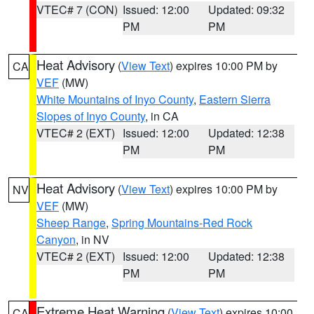
VTEC# 7 (CON)
Issued: 12:00
Updated: 09:32
PM
PM
Heat Advisory
(
View Text
) expires 10:00 PM by
CA
VEF
(MW)
White Mountains of Inyo County
,
Eastern Sierra
Slopes of Inyo County
, in CA
VTEC# 2 (EXT)
Issued: 12:00
Updated: 12:38
PM
PM
Heat Advisory
(
View Text
) expires 10:00 PM by
NV
VEF
(MW)
Sheep Range
,
Spring Mountains-Red Rock
Canyon
, in NV
VTEC# 2 (EXT)
Issued: 12:00
Updated: 12:38
PM
PM
Extreme Heat Warning
(
View Text
) expires 10:00
CA