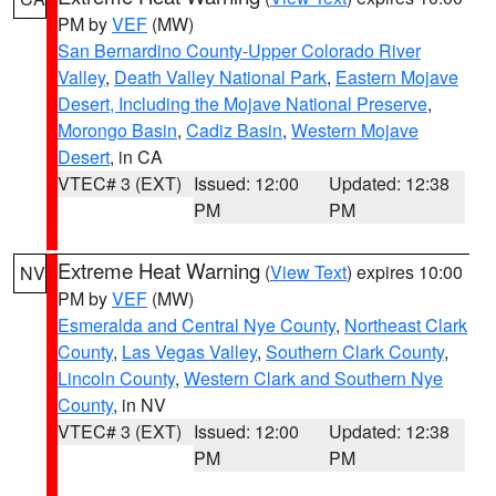
PM by
VEF
(MW)
San Bernardino County-Upper Colorado River
Valley
,
Death Valley National Park
,
Eastern Mojave
Desert, Including the Mojave National Preserve
,
Morongo Basin
,
Cadiz Basin
,
Western Mojave
Desert
, in CA
VTEC# 3 (EXT)
Issued: 12:00
Updated: 12:38
PM
PM
Extreme Heat Warning
(
View Text
) expires 10:00
NV
PM by
VEF
(MW)
Esmeralda and Central Nye County
,
Northeast Clark
County
,
Las Vegas Valley
,
Southern Clark County
,
Lincoln County
,
Western Clark and Southern Nye
County
, in NV
VTEC# 3 (EXT)
Issued: 12:00
Updated: 12:38
PM
PM