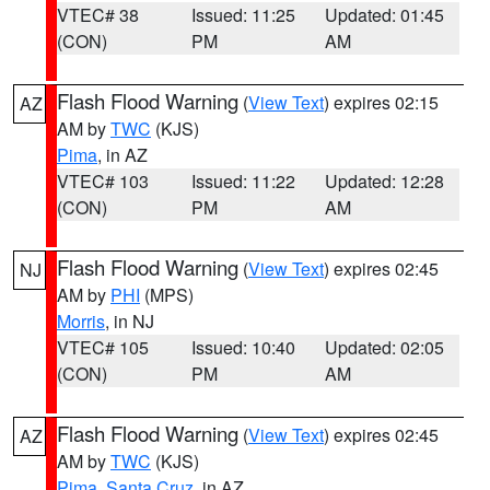
VTEC# 38
Issued: 11:25
Updated: 01:45
(CON)
PM
AM
Flash Flood Warning
(
View Text
) expires 02:15
AZ
AM by
TWC
(KJS)
Pima
, in AZ
VTEC# 103
Issued: 11:22
Updated: 12:28
(CON)
PM
AM
Flash Flood Warning
(
View Text
) expires 02:45
NJ
AM by
PHI
(MPS)
Morris
, in NJ
VTEC# 105
Issued: 10:40
Updated: 02:05
(CON)
PM
AM
Flash Flood Warning
(
View Text
) expires 02:45
AZ
AM by
TWC
(KJS)
Pima
,
Santa Cruz
, in AZ