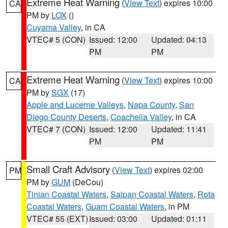
Extreme Heat Warning
(
View Text
) expires 10:00
CA
PM by
LOX
()
Cuyama Valley
, in CA
VTEC# 5 (CON)
Issued: 12:00
Updated: 04:13
PM
PM
Extreme Heat Warning
(
View Text
) expires 10:00
CA
PM by
SGX
(17)
Apple and Lucerne Valleys
,
Napa County
,
San
Diego County Deserts
,
Coachella Valley
, in CA
VTEC# 7 (CON)
Issued: 12:00
Updated: 11:41
PM
PM
Small Craft Advisory
(
View Text
) expires 02:00
PM
PM by
GUM
(DeCou)
Tinian Coastal Waters
,
Saipan Coastal Waters
,
Rota
Coastal Waters
,
Guam Coastal Waters
, in PM
VTEC# 55 (EXT)
Issued: 03:00
Updated: 01:11