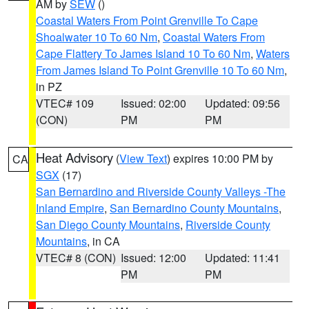
AM by
SEW
()
Coastal Waters From Point Grenville To Cape
Shoalwater 10 To 60 Nm
,
Coastal Waters From
Cape Flattery To James Island 10 To 60 Nm
,
Waters
From James Island To Point Grenville 10 To 60 Nm
,
in PZ
VTEC# 109
Issued: 02:00
Updated: 09:56
(CON)
PM
PM
Heat Advisory
(
View Text
) expires 10:00 PM by
CA
SGX
(17)
San Bernardino and Riverside County Valleys -The
Inland Empire
,
San Bernardino County Mountains
,
San Diego County Mountains
,
Riverside County
Mountains
, in CA
VTEC# 8 (CON)
Issued: 12:00
Updated: 11:41
PM
PM