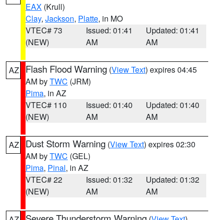
EAX
(Krull)
Clay
,
Jackson
,
Platte
, in MO
VTEC# 73
Issued: 01:41
Updated: 01:41
(NEW)
AM
AM
Flash Flood Warning
(
View Text
) expires 04:45
AZ
AM by
TWC
(JRM)
Pima
, in AZ
VTEC# 110
Issued: 01:40
Updated: 01:40
(NEW)
AM
AM
Dust Storm Warning
(
View Text
) expires 02:30
AZ
AM by
TWC
(GEL)
Pima
,
Pinal
, in AZ
VTEC# 22
Issued: 01:32
Updated: 01:32
(NEW)
AM
AM
Severe Thunderstorm Warning
(
View Text
)
AZ