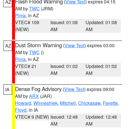
Flash Flood Warning
(
View Text
) expires 04:15
AZ
AM by
TWC
(JRM)
Pima
, in AZ
VTEC# 109
Issued: 01:08
Updated: 01:08
(NEW)
AM
AM
Dust Storm Warning
(
View Text
) expires 03:00
AZ
AM by
TWC
()
Pima
, in AZ
VTEC# 21
Issued: 01:02
Updated: 01:02
(NEW)
AM
AM
Dense Fog Advisory
(
View Text
) expires 09:00
IA
AM by
ARX
(JAR)
Howard
,
Winneshiek
,
Mitchell
,
Chickasaw
,
Fayette
,
Floyd
, in IA
VTEC# 9 (NEW)
Issued: 12:48
Updated: 12:48
AM
AM