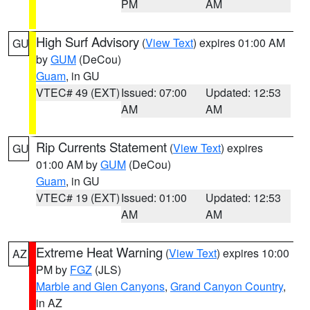
PM
AM
High Surf Advisory
(
View Text
) expires 01:00 AM
GU
by
GUM
(DeCou)
Guam
, in GU
VTEC# 49 (EXT)
Issued: 07:00
Updated: 12:53
AM
AM
Rip Currents Statement
(
View Text
) expires
GU
01:00 AM by
GUM
(DeCou)
Guam
, in GU
VTEC# 19 (EXT)
Issued: 01:00
Updated: 12:53
AM
AM
Extreme Heat Warning
(
View Text
) expires 10:00
AZ
PM by
FGZ
(JLS)
Marble and Glen Canyons
,
Grand Canyon Country
,
in AZ