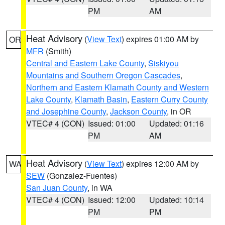
PM
AM
Heat Advisory
(
View Text
) expires 01:00 AM by
OR
MFR
(Smith)
Central and Eastern Lake County
,
Siskiyou
Mountains and Southern Oregon Cascades
,
Northern and Eastern Klamath County and Western
Lake County
,
Klamath Basin
,
Eastern Curry County
and Josephine County
,
Jackson County
, in OR
VTEC# 4 (CON)
Issued: 01:00
Updated: 01:16
PM
AM
Heat Advisory
(
View Text
) expires 12:00 AM by
WA
SEW
(Gonzalez-Fuentes)
San Juan County
, in WA
VTEC# 4 (CON)
Issued: 12:00
Updated: 10:14
PM
PM