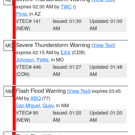
expires 02:30 AM by
TWC
()
Pima
, in AZ
VTEC# 141
Issued: 01:30
Updated: 01:30
(NEW)
AM
AM
Severe Thunderstorm Warning
(
View Text
)
MO
expires 02:15 AM by
EAX
(CDB)
Johnson
,
Pettis
, in MO
VTEC# 446
Issued: 01:27
Updated: 01:48
(CON)
AM
AM
Flash Flood Warning
(
View Text
) expires 03:45
NM
AM by
ABQ
(77)
San Miguel
,
Quay
, in NM
VTEC# 90
Issued: 01:20
Updated: 01:20
(NEW)
AM
AM