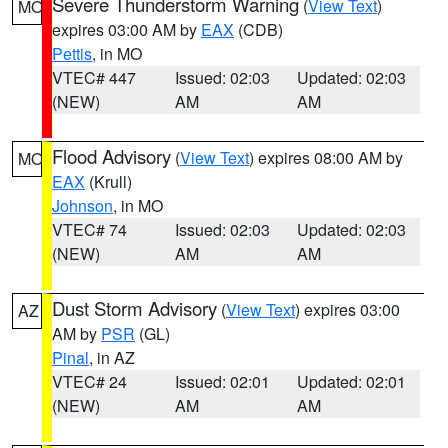
Severe Thunderstorm Warning
(
View Text
)
MO
expires 03:00 AM by
EAX
(CDB)
Pettis
, in MO
VTEC# 447
Issued: 02:03
Updated: 02:03
(NEW)
AM
AM
Flood Advisory
(
View Text
) expires 08:00 AM by
MO
EAX
(Krull)
Johnson
, in MO
VTEC# 74
Issued: 02:03
Updated: 02:03
(NEW)
AM
AM
Dust Storm Advisory
(
View Text
) expires 03:00
AZ
AM by
PSR
(GL)
Pinal
, in AZ
VTEC# 24
Issued: 02:01
Updated: 02:01
(NEW)
AM
AM