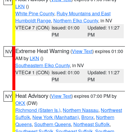
LKN
()
White Pine County
,
Ruby Mountains and East
Humboldt Range
,
Northern Elko County
, in NV
VTEC# 7 (CON)
Issued: 01:00
Updated: 11:27
PM
PM
Extreme Heat Warning
(
View Text
) expires 01:00
NV
AM by
LKN
()
Southeastern Elko County
, in NV
VTEC# 1 (CON)
Issued: 01:00
Updated: 11:27
PM
PM
Heat Advisory
(
View Text
) expires 07:00 PM by
NY
OKX
(DW)
Richmond (Staten Is.)
,
Northern Nassau
,
Northwest
Suffolk
,
New York (Manhattan)
,
Bronx
,
Northern
Queens
,
Southern Queens
,
Northeast Suffolk
,
Southwest Suffolk
,
Southeast Suffolk
,
Southern