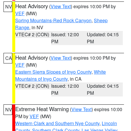
Heat Advisory
(
View Text
) expires 10:00 PM by
NV
VEF
(MW)
Spring Mountains-Red Rock Canyon
,
Sheep
Range
, in NV
VTEC# 2 (CON)
Issued: 12:00
Updated: 04:15
PM
PM
Heat Advisory
(
View Text
) expires 10:00 PM by
CA
VEF
(MW)
Eastern Sierra Slopes of Inyo County
,
White
Mountains of Inyo County
, in CA
VTEC# 2 (CON)
Issued: 12:00
Updated: 04:15
PM
PM
Extreme Heat Warning
(
View Text
) expires 10:00
NV
PM by
VEF
(MW)
Western Clark and Southern Nye County
,
Lincoln
County
,
Southern Clark County
,
Las Vegas Valley
,