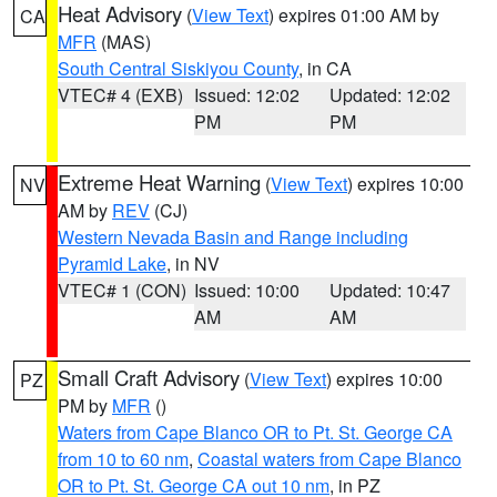
Heat Advisory
(
View Text
) expires 01:00 AM by
CA
MFR
(MAS)
South Central Siskiyou County
, in CA
VTEC# 4 (EXB)
Issued: 12:02
Updated: 12:02
PM
PM
Extreme Heat Warning
(
View Text
) expires 10:00
NV
AM by
REV
(CJ)
Western Nevada Basin and Range including
Pyramid Lake
, in NV
VTEC# 1 (CON)
Issued: 10:00
Updated: 10:47
AM
AM
Small Craft Advisory
(
View Text
) expires 10:00
PZ
PM by
MFR
()
Waters from Cape Blanco OR to Pt. St. George CA
from 10 to 60 nm
,
Coastal waters from Cape Blanco
OR to Pt. St. George CA out 10 nm
, in PZ