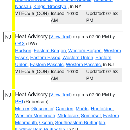
Nassau
,
Kings (Brooklyn)
, in NY
VTEC# 5 (CON)
Issued: 10:00
Updated: 07:53
AM
PM
Heat Advisory
(
View Text
) expires 07:00 PM by
NJ
OKX
(DW)
Hudson
,
Eastern Bergen
,
Western Bergen
,
Western
Essex
,
Eastern Essex
,
Western Union
,
Eastern
Union
,
Eastern Passaic
,
Western Passaic
, in NJ
VTEC# 5 (CON)
Issued: 10:00
Updated: 07:53
AM
PM
Heat Advisory
(
View Text
) expires 07:00 PM by
NJ
PHI
(Robertson)
Mercer
,
Gloucester
,
Camden
,
Morris
,
Hunterdon
,
Western Monmouth
,
Middlesex
,
Somerset
,
Eastern
Monmouth
,
Ocean
,
Southeastern Burlington
,
Northwestern Burlington
, in NJ