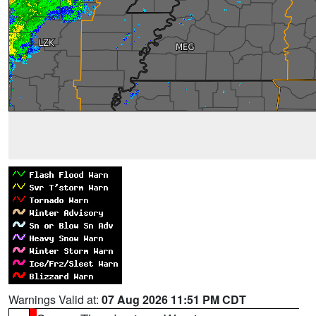
Warnings Valid at:
07 Aug 2026 11:51 PM CDT