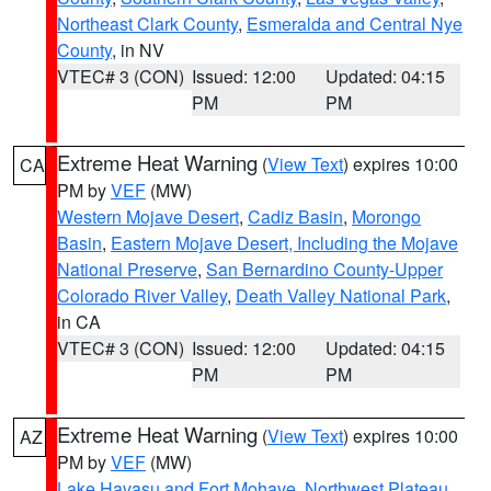
Northeast Clark County
,
Esmeralda and Central Nye
County
, in NV
VTEC# 3 (CON)
Issued: 12:00
Updated: 04:15
PM
PM
Extreme Heat Warning
(
View Text
) expires 10:00
CA
PM by
VEF
(MW)
Western Mojave Desert
,
Cadiz Basin
,
Morongo
Basin
,
Eastern Mojave Desert, Including the Mojave
National Preserve
,
San Bernardino County-Upper
Colorado River Valley
,
Death Valley National Park
,
in CA
VTEC# 3 (CON)
Issued: 12:00
Updated: 04:15
PM
PM
Extreme Heat Warning
(
View Text
) expires 10:00
AZ
PM by
VEF
(MW)
Lake Havasu and Fort Mohave
,
Northwest Plateau
,