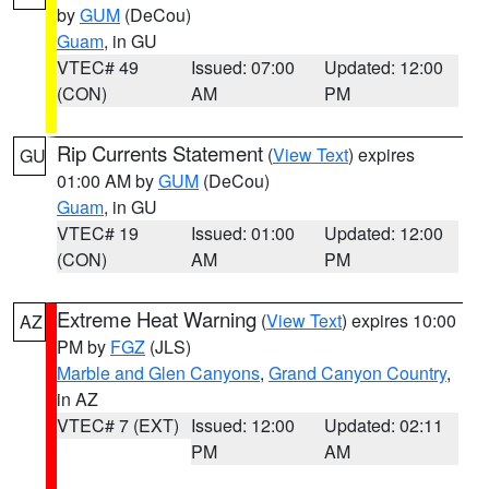
by
GUM
(DeCou)
Guam
, in GU
VTEC# 49
Issued: 07:00
Updated: 12:00
(CON)
AM
PM
Rip Currents Statement
(
View Text
) expires
GU
01:00 AM by
GUM
(DeCou)
Guam
, in GU
VTEC# 19
Issued: 01:00
Updated: 12:00
(CON)
AM
PM
Extreme Heat Warning
(
View Text
) expires 10:00
AZ
PM by
FGZ
(JLS)
Marble and Glen Canyons
,
Grand Canyon Country
,
in AZ
VTEC# 7 (EXT)
Issued: 12:00
Updated: 02:11
PM
AM