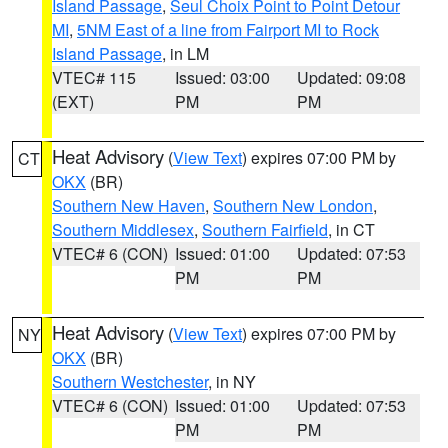
Island Passage
,
Seul Choix Point to Point Detour
MI
,
5NM East of a line from Fairport MI to Rock
Island Passage
, in LM
VTEC# 115
Issued: 03:00
Updated: 09:08
(EXT)
PM
PM
Heat Advisory
(
View Text
) expires 07:00 PM by
CT
OKX
(BR)
Southern New Haven
,
Southern New London
,
Southern Middlesex
,
Southern Fairfield
, in CT
VTEC# 6 (CON)
Issued: 01:00
Updated: 07:53
PM
PM
Heat Advisory
(
View Text
) expires 07:00 PM by
NY
OKX
(BR)
Southern Westchester
, in NY
VTEC# 6 (CON)
Issued: 01:00
Updated: 07:53
PM
PM