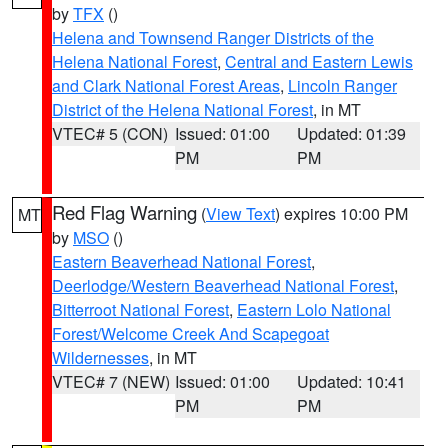
by
TFX
()
Helena and Townsend Ranger Districts of the
Helena National Forest
,
Central and Eastern Lewis
and Clark National Forest Areas
,
Lincoln Ranger
District of the Helena National Forest
, in MT
VTEC# 5 (CON)
Issued: 01:00
Updated: 01:39
PM
PM
Red Flag Warning
(
View Text
) expires 10:00 PM
MT
by
MSO
()
Eastern Beaverhead National Forest
,
Deerlodge/Western Beaverhead National Forest
,
Bitterroot National Forest
,
Eastern Lolo National
Forest/Welcome Creek And Scapegoat
Wildernesses
, in MT
VTEC# 7 (NEW)
Issued: 01:00
Updated: 10:41
PM
PM