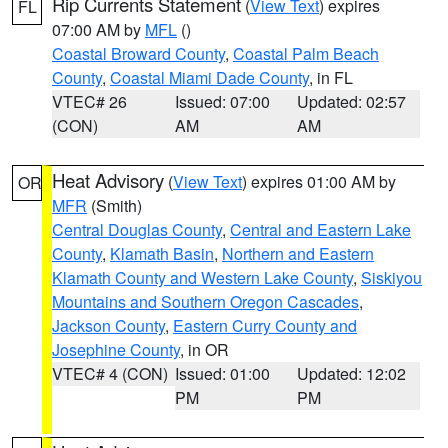
Rip Currents Statement
(
View Text
) expires
FL
07:00 AM by
MFL
()
Coastal Broward County
,
Coastal Palm Beach
County
,
Coastal Miami Dade County
, in FL
VTEC# 26
Issued: 07:00
Updated: 02:57
(CON)
AM
AM
Heat Advisory
(
View Text
) expires 01:00 AM by
OR
MFR
(Smith)
Central Douglas County
,
Central and Eastern Lake
County
,
Klamath Basin
,
Northern and Eastern
Klamath County and Western Lake County
,
Siskiyou
Mountains and Southern Oregon Cascades
,
Jackson County
,
Eastern Curry County and
Josephine County
, in OR
VTEC# 4 (CON)
Issued: 01:00
Updated: 12:02
PM
PM