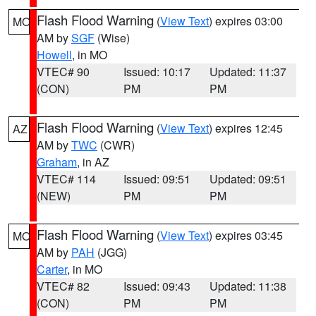
Flash Flood Warning
(
View Text
) expires 03:00
MO
AM by
SGF
(Wise)
Howell
, in MO
VTEC# 90
Issued: 10:17
Updated: 11:37
(CON)
PM
PM
Flash Flood Warning
(
View Text
) expires 12:45
AZ
AM by
TWC
(CWR)
Graham
, in AZ
VTEC# 114
Issued: 09:51
Updated: 09:51
(NEW)
PM
PM
Flash Flood Warning
(
View Text
) expires 03:45
MO
AM by
PAH
(JGG)
Carter
, in MO
VTEC# 82
Issued: 09:43
Updated: 11:38
(CON)
PM
PM