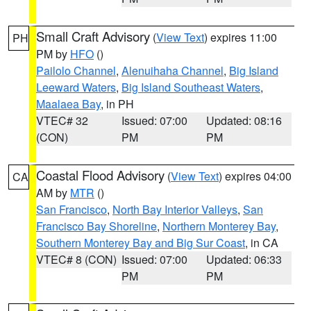
Small Craft Advisory
(
View Text
) expires 11:00
PH
PM by
HFO
()
Pailolo Channel
,
Alenuihaha Channel
,
Big Island
Leeward Waters
,
Big Island Southeast Waters
,
Maalaea Bay
, in PH
VTEC# 32
Issued: 07:00
Updated: 08:16
(CON)
PM
PM
Coastal Flood Advisory
(
View Text
) expires 04:00
CA
AM by
MTR
()
San Francisco
,
North Bay Interior Valleys
,
San
Francisco Bay Shoreline
,
Northern Monterey Bay
,
Southern Monterey Bay and Big Sur Coast
, in CA
VTEC# 8 (CON)
Issued: 07:00
Updated: 06:33
PM
PM