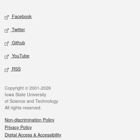
Social media
Facebook
Twitter
Github
YouTube
RSS
Legal
Copyright © 2001-2026
Iowa State University
of Science and Technology
All rights reserved.
Non-discrimination Policy
Privacy Policy
Digital Access & Accessibility