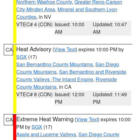
Northern Washoe County
,
Greater Reno-Carson
City-Minden Area
,
Mineral and Southern Lyon
Counties
, in NV
VTEC# 4 (CON)
Issued: 10:00
Updated: 10:47
AM
AM
Heat Advisory
(
View Text
) expires 10:00 PM by
CA
SGX
(17)
San Bernardino County Mountains
,
San Diego
County Mountains
,
San Bernardino and Riverside
County Valleys -The Inland Empire
,
Riverside
County Mountains
, in CA
VTEC# 8 (CON)
Issued: 12:00
Updated: 11:49
PM
PM
Extreme Heat Warning
(
View Text
) expires 10:00
CA
PM by
SGX
(17)
Apple and Lucerne Valleys
,
San Diego County