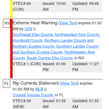
VTEC# 66
Issued: 10:00
Updated: 09:46
(CON)
AM
PM
Extreme Heat Warning
(
View Text
) expires 01:00
NV
AM by
LKN
()
Southwest Elko County
,
Northwestern Nye County
,
Humboldt County
,
Northern Lander County and
Northern Eureka County
,
Southern Lander County
and Southern Eureka County
,
Northeastern Nye
County
,
South Central Elko County
, in NV
VTEC# 1 (CON)
Issued: 01:00
Updated: 11:27
PM
PM
Rip Currents Statement
(
View Text
) expires
FL
01:00 AM by
MLB
()
Coastal Volusia County
, in FL
VTEC# 29
Issued: 01:35
Updated: 01:35
(NEW)
AM
AM