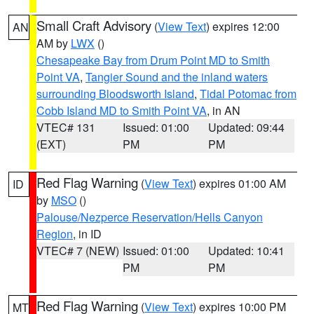
Small Craft Advisory
(
View Text
) expires 12:00
AN
AM by
LWX
()
Chesapeake Bay from Drum Point MD to Smith
Point VA
,
Tangier Sound and the inland waters
surrounding Bloodsworth Island
,
Tidal Potomac from
Cobb Island MD to Smith Point VA
, in AN
VTEC# 131
Issued: 01:00
Updated: 09:44
(EXT)
PM
PM
Red Flag Warning
(
View Text
) expires 01:00 AM
ID
by
MSO
()
Palouse/Nezperce Reservation/Hells Canyon
Region
, in ID
VTEC# 7 (NEW)
Issued: 01:00
Updated: 10:41
PM
PM
Red Flag Warning
(
View Text
) expires 10:00 PM
MT