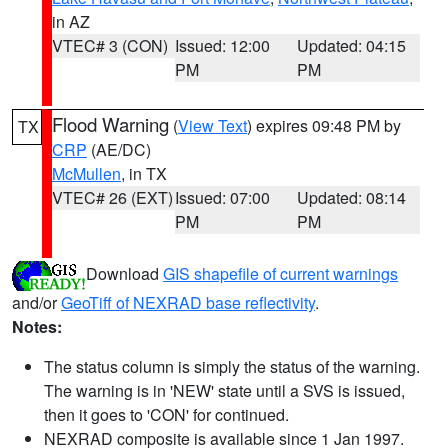
in AZ
VTEC# 3 (CON)
Issued: 12:00
Updated: 04:15
PM
PM
Flood Warning
(
View Text
) expires 09:48 PM by
TX
CRP
(AE/DC)
McMullen
, in TX
VTEC# 26 (EXT)
Issued: 07:00
Updated: 08:14
PM
PM
Download
GIS shapefile of current warnings
and/or
GeoTiff of NEXRAD base reflectivity
.
Notes:
The status column is simply the status of the warning.
The warning is in 'NEW' state until a SVS is issued,
then it goes to 'CON' for continued.
NEXRAD composite is available since 1 Jan 1997.