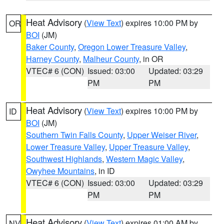
Heat Advisory
(
View Text
) expires 10:00 PM by
OR
BOI
(JM)
Baker County
,
Oregon Lower Treasure Valley
,
Harney County
,
Malheur County
, in OR
VTEC# 6 (CON)
Issued: 03:00
Updated: 03:29
PM
PM
Heat Advisory
(
View Text
) expires 10:00 PM by
ID
BOI
(JM)
Southern Twin Falls County
,
Upper Weiser River
,
Lower Treasure Valley
,
Upper Treasure Valley
,
Southwest Highlands
,
Western Magic Valley
,
Owyhee Mountains
, in ID
VTEC# 6 (CON)
Issued: 03:00
Updated: 03:29
PM
PM
Heat Advisory
(
View Text
) expires 01:00 AM by
NV