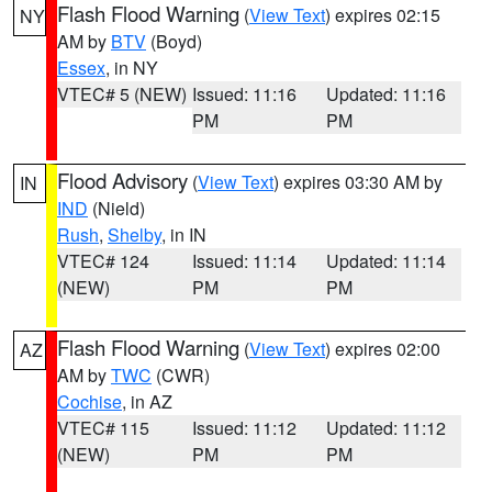
Flash Flood Warning
(
View Text
) expires 02:15
NY
AM by
BTV
(Boyd)
Essex
, in NY
VTEC# 5 (NEW)
Issued: 11:16
Updated: 11:16
PM
PM
Flood Advisory
(
View Text
) expires 03:30 AM by
IN
IND
(Nield)
Rush
,
Shelby
, in IN
VTEC# 124
Issued: 11:14
Updated: 11:14
(NEW)
PM
PM
Flash Flood Warning
(
View Text
) expires 02:00
AZ
AM by
TWC
(CWR)
Cochise
, in AZ
VTEC# 115
Issued: 11:12
Updated: 11:12
(NEW)
PM
PM