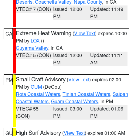
Deserts
,
Coachella Valley
,
Napa County
, in CA
VTEC# 7 (CON)
Issued: 12:00
Updated: 11:49
PM
PM
Extreme Heat Warning
(
View Text
) expires 10:00
CA
PM by
LOX
()
Cuyama Valley
, in CA
VTEC# 5 (CON)
Issued: 12:00
Updated: 11:11
PM
AM
Small Craft Advisory
(
View Text
) expires 02:00
PM
PM by
GUM
(DeCou)
Rota Coastal Waters
,
Tinian Coastal Waters
,
Saipan
Coastal Waters
,
Guam Coastal Waters
, in PM
VTEC# 55
Issued: 03:00
Updated: 01:06
(CON)
PM
PM
High Surf Advisory
(
View Text
) expires 01:00 AM
GU