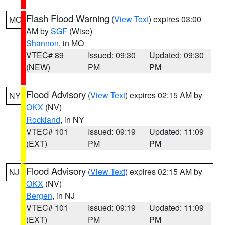
Flash Flood Warning
(
View Text
) expires 03:00
MO
AM by
SGF
(Wise)
Shannon
, in MO
VTEC# 89
Issued: 09:30
Updated: 09:30
(NEW)
PM
PM
Flood Advisory
(
View Text
) expires 02:15 AM by
NY
OKX
(NV)
Rockland
, in NY
VTEC# 101
Issued: 09:19
Updated: 11:09
(EXT)
PM
PM
Flood Advisory
(
View Text
) expires 02:15 AM by
NJ
OKX
(NV)
Bergen
, in NJ
VTEC# 101
Issued: 09:19
Updated: 11:09
(EXT)
PM
PM