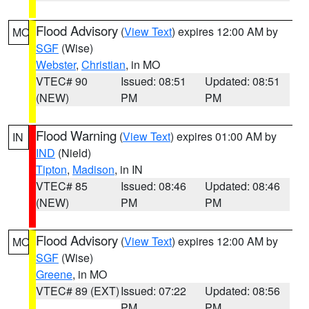
Flood Advisory
(
View Text
) expires 12:00 AM by
MO
SGF
(Wise)
Webster
,
Christian
, in MO
VTEC# 90
Issued: 08:51
Updated: 08:51
(NEW)
PM
PM
Flood Warning
(
View Text
) expires 01:00 AM by
IN
IND
(Nield)
Tipton
,
Madison
, in IN
VTEC# 85
Issued: 08:46
Updated: 08:46
(NEW)
PM
PM
Flood Advisory
(
View Text
) expires 12:00 AM by
MO
SGF
(Wise)
Greene
, in MO
VTEC# 89 (EXT)
Issued: 07:22
Updated: 08:56
PM
PM