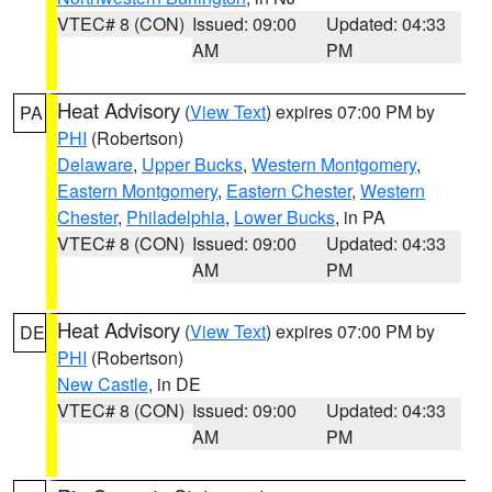
VTEC# 8 (CON)
Issued: 09:00
Updated: 04:33
AM
PM
Heat Advisory
(
View Text
) expires 07:00 PM by
PA
PHI
(Robertson)
Delaware
,
Upper Bucks
,
Western Montgomery
,
Eastern Montgomery
,
Eastern Chester
,
Western
Chester
,
Philadelphia
,
Lower Bucks
, in PA
VTEC# 8 (CON)
Issued: 09:00
Updated: 04:33
AM
PM
Heat Advisory
(
View Text
) expires 07:00 PM by
DE
PHI
(Robertson)
New Castle
, in DE
VTEC# 8 (CON)
Issued: 09:00
Updated: 04:33
AM
PM