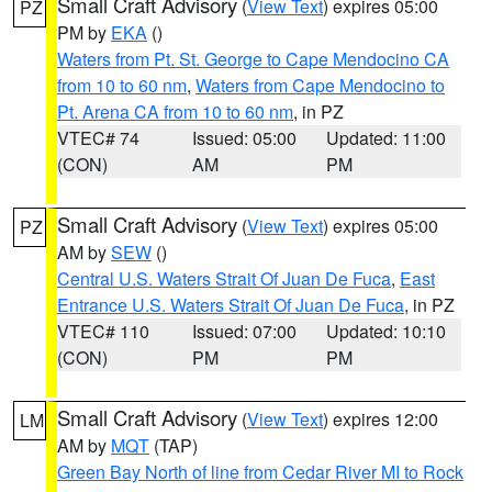
Small Craft Advisory
(
View Text
) expires 05:00
PZ
PM by
EKA
()
Waters from Pt. St. George to Cape Mendocino CA
from 10 to 60 nm
,
Waters from Cape Mendocino to
Pt. Arena CA from 10 to 60 nm
, in PZ
VTEC# 74
Issued: 05:00
Updated: 11:00
(CON)
AM
PM
Small Craft Advisory
(
View Text
) expires 05:00
PZ
AM by
SEW
()
Central U.S. Waters Strait Of Juan De Fuca
,
East
Entrance U.S. Waters Strait Of Juan De Fuca
, in PZ
VTEC# 110
Issued: 07:00
Updated: 10:10
(CON)
PM
PM
Small Craft Advisory
(
View Text
) expires 12:00
LM
AM by
MQT
(TAP)
Green Bay North of line from Cedar River MI to Rock