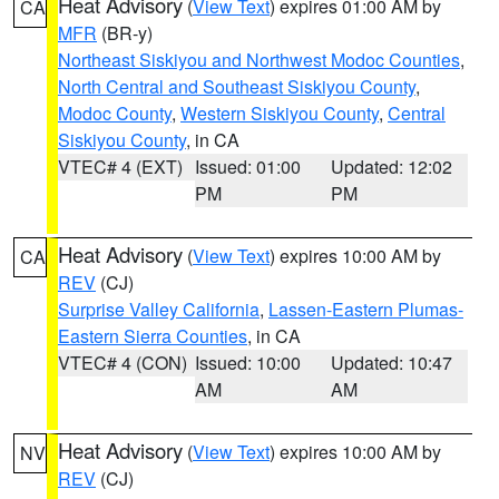
Heat Advisory
(
View Text
) expires 01:00 AM by
CA
MFR
(BR-y)
Northeast Siskiyou and Northwest Modoc Counties
,
North Central and Southeast Siskiyou County
,
Modoc County
,
Western Siskiyou County
,
Central
Siskiyou County
, in CA
VTEC# 4 (EXT)
Issued: 01:00
Updated: 12:02
PM
PM
Heat Advisory
(
View Text
) expires 10:00 AM by
CA
REV
(CJ)
Surprise Valley California
,
Lassen-Eastern Plumas-
Eastern Sierra Counties
, in CA
VTEC# 4 (CON)
Issued: 10:00
Updated: 10:47
AM
AM
Heat Advisory
(
View Text
) expires 10:00 AM by
NV
REV
(CJ)