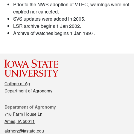
Prior to the NWS adoption of VTEC, warnings were not
expired nor canceled.
SVS updates were added in 2005.
LSR archive begins 1 Jan 2002.
Archive of watches begins 1 Jan 1997.
College of Ag
Department of Agronomy
Contact
Department of Agronomy
716 Farm House Ln
Ames, IA 50011
akrherz@iastate.edu