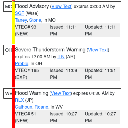
Flood Advisory
(
View Text
) expires 03:00 AM by
MO
SGF
(Wise)
Taney
,
Stone
, in MO
VTEC# 93
Issued: 11:11
Updated: 11:11
(NEW)
PM
PM
Severe Thunderstorm Warning
(
View Text
)
OH
expires 12:00 AM by
ILN
(AR)
Preble
, in OH
VTEC# 165
Issued: 11:09
Updated: 11:51
(EXP)
PM
PM
Flood Warning
(
View Text
) expires 04:30 AM by
WV
RLX
(JP)
Calhoun
,
Roane
, in WV
VTEC# 51
Issued: 10:27
Updated: 10:27
(NEW)
PM
PM