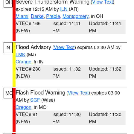
Severe Thunderstorm Warning
(
View Text
)
OH
expires 12:15 AM by
ILN
(AR)
Miami
,
Darke
,
Preble
,
Montgomery
, in OH
VTEC# 166
Issued: 11:41
Updated: 11:41
(NEW)
PM
PM
Flood Advisory
(
View Text
) expires 02:30 AM by
IN
LMK
(MJ)
Orange
, in IN
VTEC# 230
Issued: 11:32
Updated: 11:32
(NEW)
PM
PM
Flash Flood Warning
(
View Text
) expires 03:00
MO
AM by
SGF
(Wise)
Oregon
, in MO
VTEC# 91
Issued: 11:30
Updated: 11:30
(NEW)
PM
PM