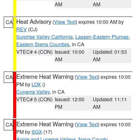
AM
AM
Heat Advisory
(
View Text
) expires 10:00 AM by
CA
REV
(CJ)
Surprise Valley California
,
Lassen-Eastern Plumas-
Eastern Sierra Counties
, in CA
VTEC# 4 (CON)
Issued: 10:00
Updated: 01:53
AM
AM
Extreme Heat Warning
(
View Text
) expires 10:00
CA
PM by
LOX
()
Cuyama Valley
, in CA
VTEC# 5 (CON)
Issued: 12:00
Updated: 11:11
PM
AM
Extreme Heat Warning
(
View Text
) expires 10:00
CA
PM by
SGX
(17)
Apple and Lucerne Valleys
,
Napa County
,