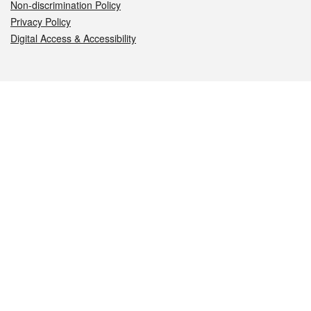
Non-discrimination Policy
Privacy Policy
Digital Access & Accessibility