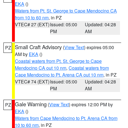
EKA
()
Waters from Pt. St. George to Cape Mendocino CA
from 10 to 60 nm
, in PZ
VTEC# 27 (EXT)
Issued: 05:00
Updated: 04:28
PM
AM
Small Craft Advisory
(
View Text
) expires 05:00
PZ
AM by
EKA
()
Coastal waters from Pt. St. George to Cape
Mendocino CA out 10 nm
,
Coastal waters from
Cape Mendocino to Pt. Arena CA out 10 nm
, in PZ
VTEC# 74 (EXT)
Issued: 05:00
Updated: 04:28
PM
AM
Gale Warning
(
View Text
) expires 12:00 PM by
PZ
EKA
()
Waters from Cape Mendocino to Pt. Arena CA from
10 to 60 nm
, in PZ