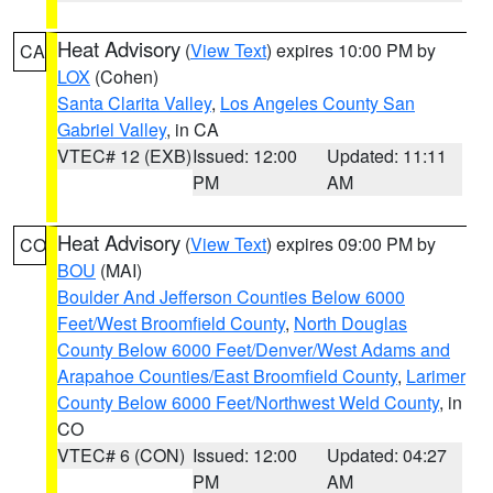
Heat Advisory
(
View Text
) expires 10:00 PM by
CA
LOX
(Cohen)
Santa Clarita Valley
,
Los Angeles County San
Gabriel Valley
, in CA
VTEC# 12 (EXB)
Issued: 12:00
Updated: 11:11
PM
AM
Heat Advisory
(
View Text
) expires 09:00 PM by
CO
BOU
(MAI)
Boulder And Jefferson Counties Below 6000
Feet/West Broomfield County
,
North Douglas
County Below 6000 Feet/Denver/West Adams and
Arapahoe Counties/East Broomfield County
,
Larimer
County Below 6000 Feet/Northwest Weld County
, in
CO
VTEC# 6 (CON)
Issued: 12:00
Updated: 04:27
PM
AM