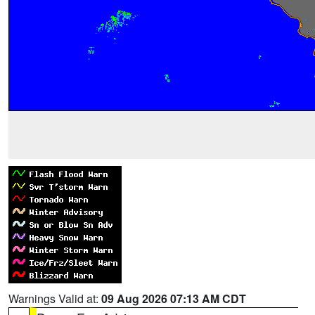
Warnings Valid at:
09 Aug 2026 07:13 AM CDT