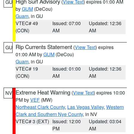
High Surf Advisory
(
View Text
) expires 01:00 AM
GU
by
GUM
(DeCou)
Guam
, in GU
VTEC# 49
Issued: 07:00
Updated: 12:36
(CON)
AM
AM
Rip Currents Statement
(
View Text
) expires
GU
01:00 AM by
GUM
(DeCou)
Guam
, in GU
VTEC# 19
Issued: 01:00
Updated: 12:36
(CON)
AM
AM
Extreme Heat Warning
(
View Text
) expires 10:00
NV
PM by
VEF
(MW)
Northeast Clark County
,
Las Vegas Valley
,
Western
Clark and Southern Nye County
, in NV
VTEC# 3 (EXT)
Issued: 12:00
Updated: 03:04
PM
AM