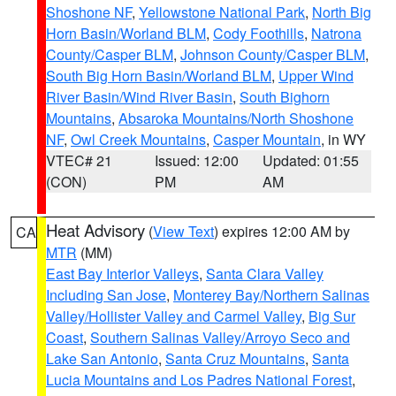
Shoshone NF
,
Yellowstone National Park
,
North Big
Horn Basin/Worland BLM
,
Cody Foothills
,
Natrona
County/Casper BLM
,
Johnson County/Casper BLM
,
South Big Horn Basin/Worland BLM
,
Upper Wind
River Basin/Wind River Basin
,
South Bighorn
Mountains
,
Absaroka Mountains/North Shoshone
NF
,
Owl Creek Mountains
,
Casper Mountain
, in WY
VTEC# 21
Issued: 12:00
Updated: 01:55
(CON)
PM
AM
Heat Advisory
(
View Text
) expires 12:00 AM by
CA
MTR
(MM)
East Bay Interior Valleys
,
Santa Clara Valley
Including San Jose
,
Monterey Bay/Northern Salinas
Valley/Hollister Valley and Carmel Valley
,
Big Sur
Coast
,
Southern Salinas Valley/Arroyo Seco and
Lake San Antonio
,
Santa Cruz Mountains
,
Santa
Lucia Mountains and Los Padres National Forest
,