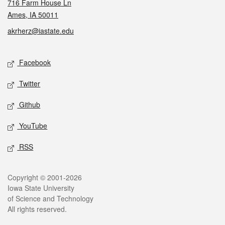
716 Farm House Ln
Ames, IA 50011
akrherz@iastate.edu
Social media
Facebook
Twitter
Github
YouTube
RSS
Legal
Copyright © 2001-2026
Iowa State University
of Science and Technology
All rights reserved.