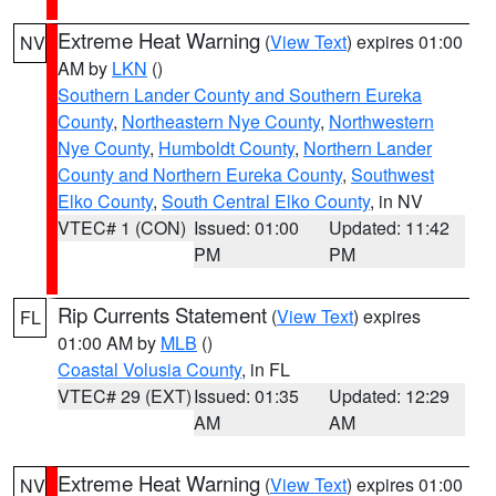
Extreme Heat Warning
(
View Text
) expires 01:00
NV
AM by
LKN
()
Southern Lander County and Southern Eureka
County
,
Northeastern Nye County
,
Northwestern
Nye County
,
Humboldt County
,
Northern Lander
County and Northern Eureka County
,
Southwest
Elko County
,
South Central Elko County
, in NV
VTEC# 1 (CON)
Issued: 01:00
Updated: 11:42
PM
PM
Rip Currents Statement
(
View Text
) expires
FL
01:00 AM by
MLB
()
Coastal Volusia County
, in FL
VTEC# 29 (EXT)
Issued: 01:35
Updated: 12:29
AM
AM
Extreme Heat Warning
(
View Text
) expires 01:00
NV