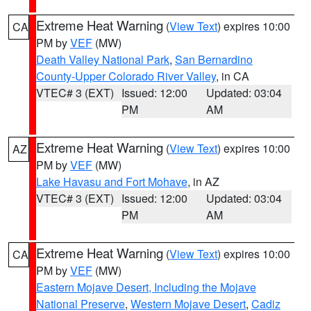
Extreme Heat Warning
(
View Text
) expires 10:00
CA
PM by
VEF
(MW)
Death Valley National Park
,
San Bernardino
County-Upper Colorado River Valley
, in CA
VTEC# 3 (EXT)
Issued: 12:00
Updated: 03:04
PM
AM
Extreme Heat Warning
(
View Text
) expires 10:00
AZ
PM by
VEF
(MW)
Lake Havasu and Fort Mohave
, in AZ
VTEC# 3 (EXT)
Issued: 12:00
Updated: 03:04
PM
AM
Extreme Heat Warning
(
View Text
) expires 10:00
CA
PM by
VEF
(MW)
Eastern Mojave Desert, Including the Mojave
National Preserve
,
Western Mojave Desert
,
Cadiz