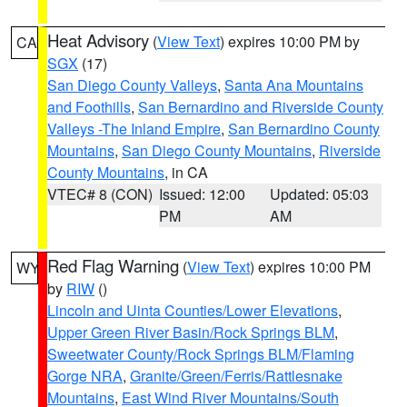
Heat Advisory
(
View Text
) expires 10:00 PM by
CA
SGX
(17)
San Diego County Valleys
,
Santa Ana Mountains
and Foothills
,
San Bernardino and Riverside County
Valleys -The Inland Empire
,
San Bernardino County
Mountains
,
San Diego County Mountains
,
Riverside
County Mountains
, in CA
VTEC# 8 (CON)
Issued: 12:00
Updated: 05:03
PM
AM
Red Flag Warning
(
View Text
) expires 10:00 PM
WY
by
RIW
()
Lincoln and Uinta Counties/Lower Elevations
,
Upper Green River Basin/Rock Springs BLM
,
Sweetwater County/Rock Springs BLM/Flaming
Gorge NRA
,
Granite/Green/Ferris/Rattlesnake
Mountains
,
East Wind River Mountains/South