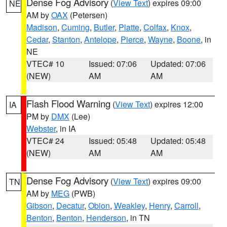
Dense Fog Advisory
(
View Text
) expires 09:00
NE
AM by
OAX
(Petersen)
Madison
,
Cuming
,
Butler
,
Platte
,
Colfax
,
Knox
,
Cedar
,
Stanton
,
Antelope
,
Pierce
,
Wayne
,
Boone
, in
NE
VTEC# 10
Issued: 07:06
Updated: 07:06
(NEW)
AM
AM
Flash Flood Warning
(
View Text
) expires 12:00
IA
PM by
DMX
(Lee)
Webster
, in IA
VTEC# 24
Issued: 05:48
Updated: 05:48
(NEW)
AM
AM
Dense Fog Advisory
(
View Text
) expires 09:00
TN
AM by
MEG
(PWB)
Gibson
,
Decatur
,
Obion
,
Weakley
,
Henry
,
Carroll
,
Benton
,
Benton
,
Henderson
, in TN