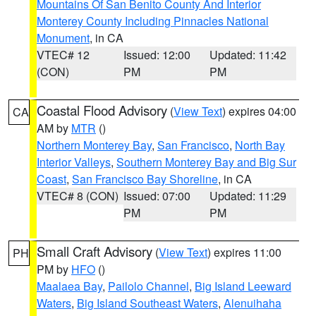
Mountains Of San Benito County And Interior
Monterey County Including Pinnacles National
Monument
, in CA
VTEC# 12
Issued: 12:00
Updated: 11:42
(CON)
PM
PM
Coastal Flood Advisory
(
View Text
) expires 04:00
CA
AM by
MTR
()
Northern Monterey Bay
,
San Francisco
,
North Bay
Interior Valleys
,
Southern Monterey Bay and Big Sur
Coast
,
San Francisco Bay Shoreline
, in CA
VTEC# 8 (CON)
Issued: 07:00
Updated: 11:29
PM
PM
Small Craft Advisory
(
View Text
) expires 11:00
PH
PM by
HFO
()
Maalaea Bay
,
Pailolo Channel
,
Big Island Leeward
Waters
,
Big Island Southeast Waters
,
Alenuihaha