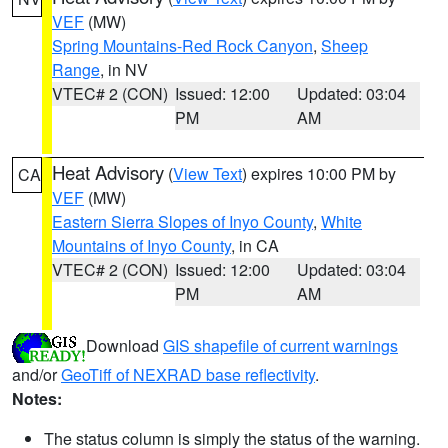
VEF
(MW)
Spring Mountains-Red Rock Canyon
,
Sheep
Range
, in NV
VTEC# 2 (CON)
Issued: 12:00
Updated: 03:04
PM
AM
Heat Advisory
(
View Text
) expires 10:00 PM by
CA
VEF
(MW)
Eastern Sierra Slopes of Inyo County
,
White
Mountains of Inyo County
, in CA
VTEC# 2 (CON)
Issued: 12:00
Updated: 03:04
PM
AM
Download
GIS shapefile of current warnings
and/or
GeoTiff of NEXRAD base reflectivity
.
Notes:
The status column is simply the status of the warning.