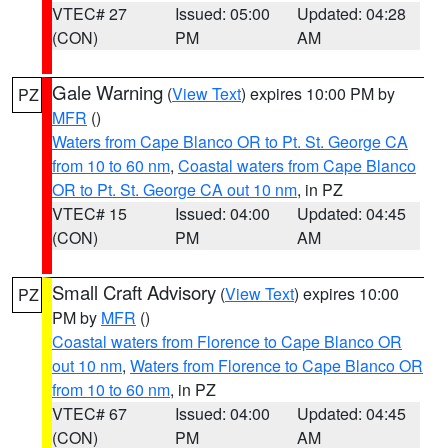
VTEC# 27
Issued: 05:00
Updated: 04:28
(CON)
PM
AM
Gale Warning
(
View Text
) expires 10:00 PM by
PZ
MFR
()
Waters from Cape Blanco OR to Pt. St. George CA
from 10 to 60 nm
,
Coastal waters from Cape Blanco
OR to Pt. St. George CA out 10 nm
, in PZ
VTEC# 15
Issued: 04:00
Updated: 04:45
(CON)
PM
AM
Small Craft Advisory
(
View Text
) expires 10:00
PZ
PM by
MFR
()
Coastal waters from Florence to Cape Blanco OR
out 10 nm
,
Waters from Florence to Cape Blanco OR
from 10 to 60 nm
, in PZ
VTEC# 67
Issued: 04:00
Updated: 04:45
(CON)
PM
AM