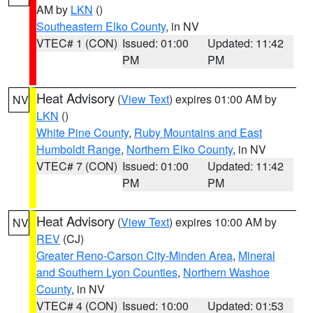
AM by
LKN
()
Southeastern Elko County
, in NV
VTEC# 1 (CON)
Issued: 01:00
Updated: 11:42
PM
PM
Heat Advisory
(
View Text
) expires 01:00 AM by
NV
LKN
()
White Pine County
,
Ruby Mountains and East
Humboldt Range
,
Northern Elko County
, in NV
VTEC# 7 (CON)
Issued: 01:00
Updated: 11:42
PM
PM
Heat Advisory
(
View Text
) expires 10:00 AM by
NV
REV
(CJ)
Greater Reno-Carson City-Minden Area
,
Mineral
and Southern Lyon Counties
,
Northern Washoe
County
, in NV
VTEC# 4 (CON)
Issued: 10:00
Updated: 01:53