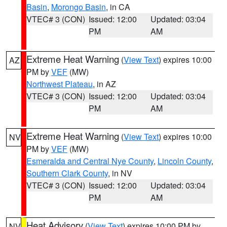
Basin
,
Morongo Basin
, in CA
VTEC# 3 (CON)
Issued: 12:00
Updated: 03:04
PM
AM
Extreme Heat Warning
(
View Text
) expires 10:00
AZ
PM by
VEF
(MW)
Northwest Plateau
, in AZ
VTEC# 3 (CON)
Issued: 12:00
Updated: 03:04
PM
AM
Extreme Heat Warning
(
View Text
) expires 10:00
NV
PM by
VEF
(MW)
Esmeralda and Central Nye County
,
Lincoln County
,
Southern Clark County
, in NV
VTEC# 3 (CON)
Issued: 12:00
Updated: 03:04
PM
AM
Heat Advisory
(
View Text
) expires 10:00 PM by
NV