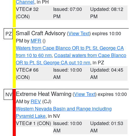
Channel
, in PH
VTEC# 32
Issued: 07:00
Updated: 08:12
(CON)
PM
PM
Small Craft Advisory
(
View Text
) expires 10:00
PZ
PM by
MFR
()
Waters from Cape Blanco OR to Pt. St. George CA
from 10 to 60 nm
,
Coastal waters from Cape Blanco
OR to Pt. St. George CA out 10 nm
, in PZ
VTEC# 66
Issued: 10:00
Updated: 04:45
(CON)
AM
AM
Extreme Heat Warning
(
View Text
) expires 10:00
NV
AM by
REV
(CJ)
Western Nevada Basin and Range including
Pyramid Lake
, in NV
VTEC# 1 (CON)
Issued: 10:00
Updated: 01:53
AM
AM