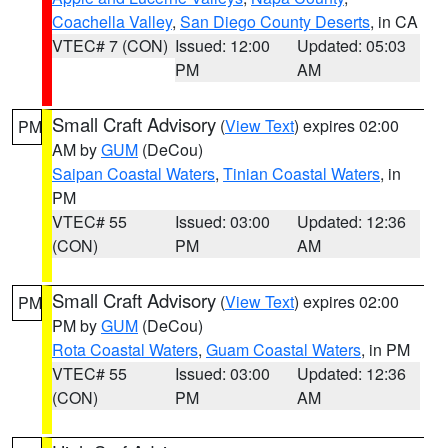
Coachella Valley
,
San Diego County Deserts
, in CA
VTEC# 7 (CON)
Issued: 12:00
Updated: 05:03
PM
AM
Small Craft Advisory
(
View Text
) expires 02:00
PM
AM by
GUM
(DeCou)
Saipan Coastal Waters
,
Tinian Coastal Waters
, in
PM
VTEC# 55
Issued: 03:00
Updated: 12:36
(CON)
PM
AM
Small Craft Advisory
(
View Text
) expires 02:00
PM
PM by
GUM
(DeCou)
Rota Coastal Waters
,
Guam Coastal Waters
, in PM
VTEC# 55
Issued: 03:00
Updated: 12:36
(CON)
PM
AM