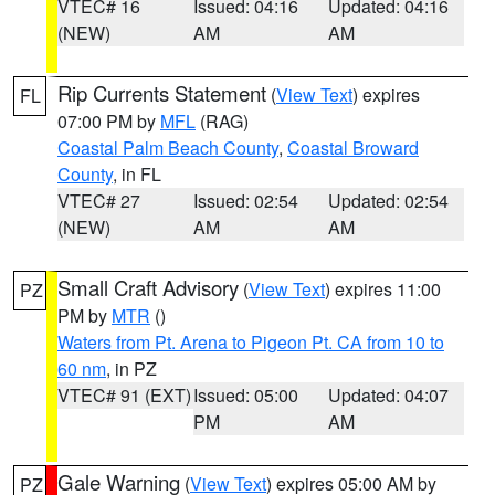
VTEC# 16
Issued: 04:16
Updated: 04:16
(NEW)
AM
AM
Rip Currents Statement
(
View Text
) expires
FL
07:00 PM by
MFL
(RAG)
Coastal Palm Beach County
,
Coastal Broward
County
, in FL
VTEC# 27
Issued: 02:54
Updated: 02:54
(NEW)
AM
AM
Small Craft Advisory
(
View Text
) expires 11:00
PZ
PM by
MTR
()
Waters from Pt. Arena to Pigeon Pt. CA from 10 to
60 nm
, in PZ
VTEC# 91 (EXT)
Issued: 05:00
Updated: 04:07
PM
AM
Gale Warning
(
View Text
) expires 05:00 AM by
PZ