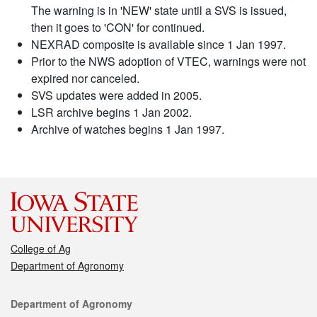
The warning is in 'NEW' state until a SVS is issued,
then it goes to 'CON' for continued.
NEXRAD composite is available since 1 Jan 1997.
Prior to the NWS adoption of VTEC, warnings were not
expired nor canceled.
SVS updates were added in 2005.
LSR archive begins 1 Jan 2002.
Archive of watches begins 1 Jan 1997.
College of Ag
Department of Agronomy
Contact
Department of Agronomy