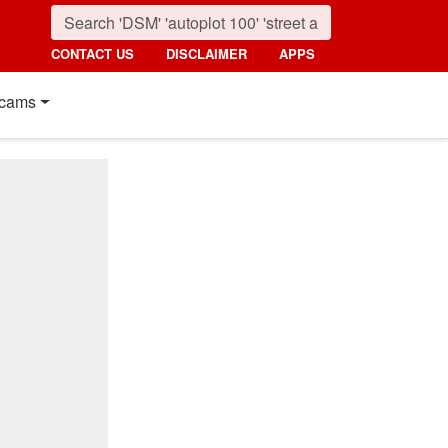
CONTACT US
DISCLAIMER
APPS
cams