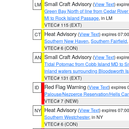
Small Craft Advisory
(
View Text
) expi
LM
Green Bay North of line from Cedar River
MI to Rock Island Passage
, in LM
VTEC# 115 (EXT)
Heat Advisory
(
View Text
) expires 07:
CT
Southern New Haven
,
Southern Fairfield
VTEC# 6 (CON)
Small Craft Advisory
(
View Text
) expi
AN
Tidal Potomac from Cobb Island MD to S
inland waters surrounding Bloodsworth I
VTEC# 131 (EXT)
Red Flag Warning
(
View Text
) expires
ID
Palouse/Nezperce Reservation/Hells Ca
VTEC# 7 (NEW)
Heat Advisory
(
View Text
) expires 07:
NY
Southern Westchester
, in NY
VTEC# 6 (CON)