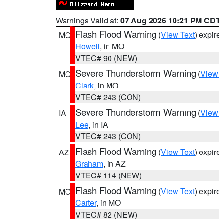
Warnings Valid at:
07 Aug 2026 10:21 PM CD
Flash Flood Warning
(
View Text
) expi
MO
Howell
, in MO
VTEC# 90 (NEW)
Severe Thunderstorm Warning
(
View
MO
Clark
, in MO
VTEC# 243 (CON)
Severe Thunderstorm Warning
(
View
IA
Lee
, in IA
VTEC# 243 (CON)
Flash Flood Warning
(
View Text
) expi
AZ
Graham
, in AZ
VTEC# 114 (NEW)
Flash Flood Warning
(
View Text
) expi
MO
Carter
, in MO
VTEC# 82 (NEW)