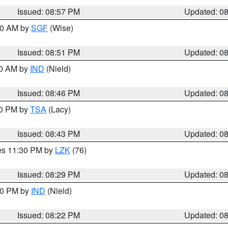
Issued: 08:57 PM
Updated: 0
:00 AM by
SGF
(Wise)
Issued: 08:51 PM
Updated: 0
00 AM by
IND
(Nield)
Issued: 08:46 PM
Updated: 0
30 PM by
TSA
(Lacy)
Issued: 08:43 PM
Updated: 0
res 11:30 PM by
LZK
(76)
Issued: 08:29 PM
Updated: 0
:30 PM by
IND
(Nield)
Issued: 08:22 PM
Updated: 0