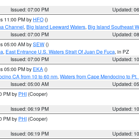
Issued: 07:00 PM
Updated: 0
res 11:00 PM by
HFO
()
ha Channel
,
Big Island Leeward Waters
,
Big Island Southeast W
Issued: 07:00 PM
Updated: 0
res 05:00 AM by
SEW
()
ca
,
East Entrance U.S. Waters Strait Of Juan De Fuca
, in PZ
Issued: 07:00 PM
Updated: 1
res 05:00 PM by
EKA
()
ocino CA from 10 to 60 nm
,
Waters from Cape Mendocino to Pt.
Issued: 05:00 AM
Updated: 0
30 PM by
PHI
(Cooper)
Issued: 06:19 PM
Updated: 1
30 PM by
PHI
(Cooper)
Issued: 06:19 PM
Updated: 1