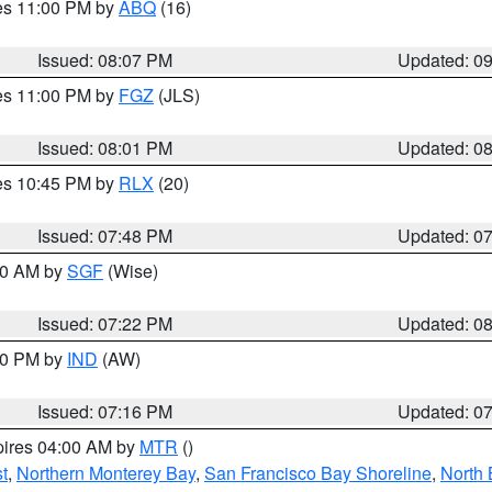
res 11:00 PM by
ABQ
(16)
Issued: 08:07 PM
Updated: 0
res 11:00 PM by
FGZ
(JLS)
Issued: 08:01 PM
Updated: 0
res 10:45 PM by
RLX
(20)
Issued: 07:48 PM
Updated: 0
:00 AM by
SGF
(Wise)
Issued: 07:22 PM
Updated: 0
:30 PM by
IND
(AW)
Issued: 07:16 PM
Updated: 0
pires 04:00 AM by
MTR
()
t
,
Northern Monterey Bay
,
San Francisco Bay Shoreline
,
North 