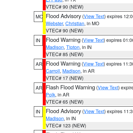
VTEC# 90 (NEW)
Flood Advisory
(
View Text
) expires 12
MO
Webster
,
Christian
, in MO
VTEC# 90 (NEW)
Flood Warning
(
View Text
) expires 01:
IN
Madison
,
Tipton
, in IN
VTEC# 85 (NEW)
Flood Warning
(
View Text
) expires 11:
AR
Carroll
,
Madison
, in AR
VTEC# 17 (NEW)
Flash Flood Warning
(
View Text
) expi
AR
Polk
, in AR
VTEC# 65 (NEW)
Flood Advisory
(
View Text
) expires 11
IN
Madison
, in IN
VTEC# 123 (NEW)