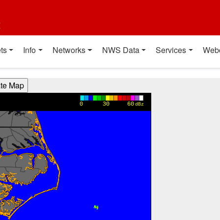
t
ts
Info
Networks
NWS Data
Services
Web