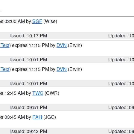
T
res 03:00 AM by
SGF
(Wise)
Issued: 10:17 PM
Updated: 1
 Text
) expires 11:15 PM by
DVN
(Ervin)
Issued: 10:01 PM
Updated: 1
 Text
) expires 11:15 PM by
DVN
(Ervin)
Issued: 10:01 PM
Updated: 1
res 12:45 AM by
TWC
(CWR)
Issued: 09:51 PM
Updated: 0
res 03:45 AM by
PAH
(JGG)
Issued: 09:43 PM
Updated: 0