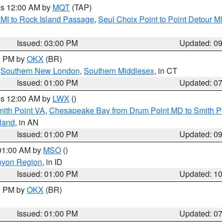
res 12:00 AM by
MQT
(TAP)
 MI to Rock Island Passage
,
Seul Choix Point to Point Detour M
Issued: 03:00 PM
Updated: 0
00 PM by
OKX
(BR)
,
Southern New London
,
Southern Middlesex
, in CT
Issued: 01:00 PM
Updated: 0
res 12:00 AM by
LWX
()
mith Point VA
,
Chesapeake Bay from Drum Point MD to Smith P
sland
, in AN
Issued: 01:00 PM
Updated: 0
 01:00 AM by
MSO
()
nyon Region
, in ID
Issued: 01:00 PM
Updated: 1
00 PM by
OKX
(BR)
Issued: 01:00 PM
Updated: 0