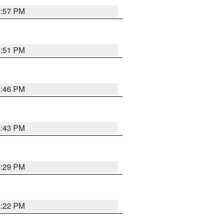
8:57 PM
8:51 PM
8:46 PM
8:43 PM
8:29 PM
8:22 PM