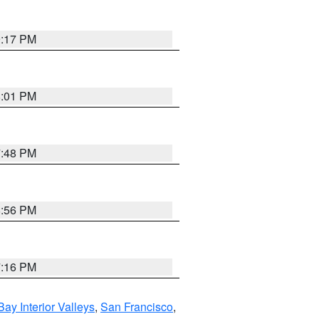
9:17 PM
8:01 PM
7:48 PM
8:56 PM
7:16 PM
Bay Interior Valleys
,
San Francisco
,