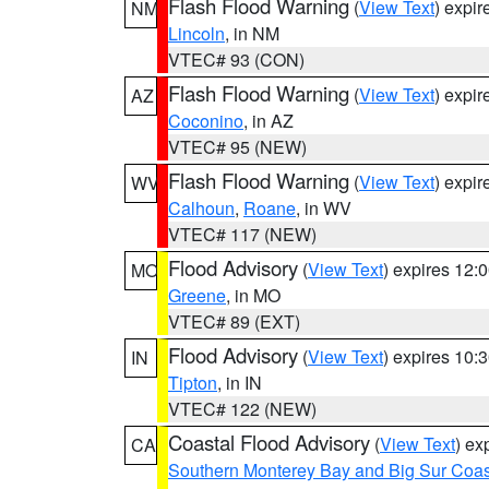
Flash Flood Warning
(
View Text
) expi
NM
Lincoln
, in NM
VTEC# 93 (CON)
Flash Flood Warning
(
View Text
) expi
AZ
Coconino
, in AZ
VTEC# 95 (NEW)
Flash Flood Warning
(
View Text
) expi
WV
Calhoun
,
Roane
, in WV
VTEC# 117 (NEW)
Flood Advisory
(
View Text
) expires 12
MO
Greene
, in MO
VTEC# 89 (EXT)
Flood Advisory
(
View Text
) expires 10
IN
Tipton
, in IN
VTEC# 122 (NEW)
Coastal Flood Advisory
(
View Text
) ex
CA
Southern Monterey Bay and Big Sur Coas