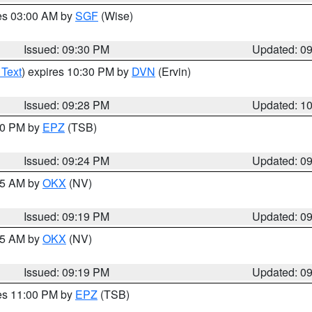
res 03:00 AM by
SGF
(Wise)
Issued: 09:30 PM
Updated: 0
 Text
) expires 10:30 PM by
DVN
(Ervin)
Issued: 09:28 PM
Updated: 1
:30 PM by
EPZ
(TSB)
Issued: 09:24 PM
Updated: 0
:15 AM by
OKX
(NV)
Issued: 09:19 PM
Updated: 0
:15 AM by
OKX
(NV)
Issued: 09:19 PM
Updated: 0
res 11:00 PM by
EPZ
(TSB)