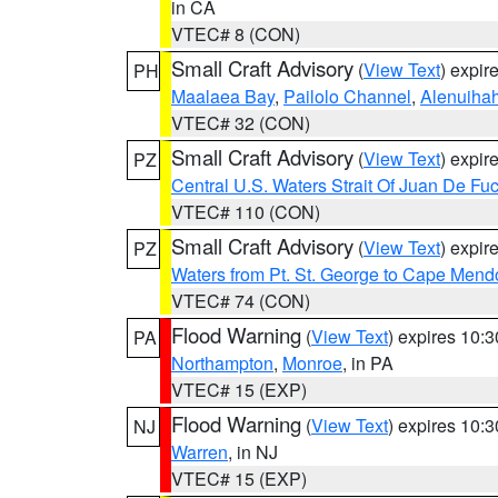
in CA
VTEC# 8 (CON)
Small Craft Advisory
(
View Text
) expi
PH
Maalaea Bay
,
Pailolo Channel
,
Alenuiha
VTEC# 32 (CON)
Small Craft Advisory
(
View Text
) expi
PZ
Central U.S. Waters Strait Of Juan De Fu
VTEC# 110 (CON)
Small Craft Advisory
(
View Text
) expi
PZ
Waters from Pt. St. George to Cape Mend
VTEC# 74 (CON)
Flood Warning
(
View Text
) expires 10:
PA
Northampton
,
Monroe
, in PA
VTEC# 15 (EXP)
Flood Warning
(
View Text
) expires 10:
NJ
Warren
, in NJ
VTEC# 15 (EXP)