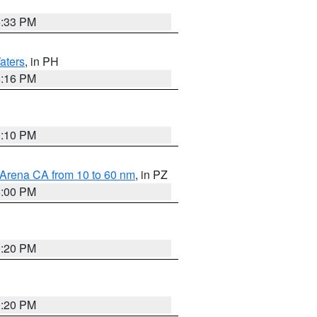
6:33 PM
aters
, in PH
8:16 PM
0:10 PM
 Arena CA from 10 to 60 nm
, in PZ
5:00 PM
0:20 PM
0:20 PM