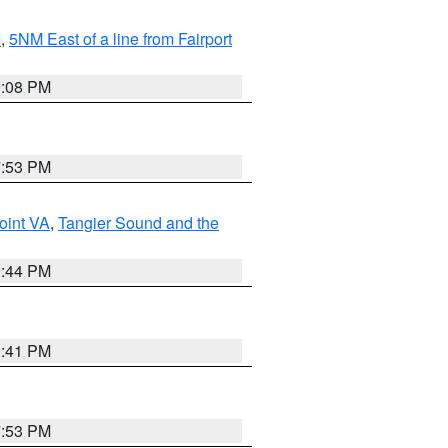
I
,
5NM East of a line from Fairport
9:08 PM
7:53 PM
oint VA
,
Tangier Sound and the
9:44 PM
0:41 PM
7:53 PM