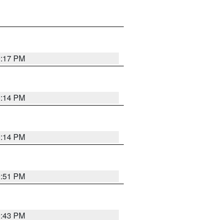
0:17 PM
0:14 PM
0:14 PM
9:51 PM
9:43 PM