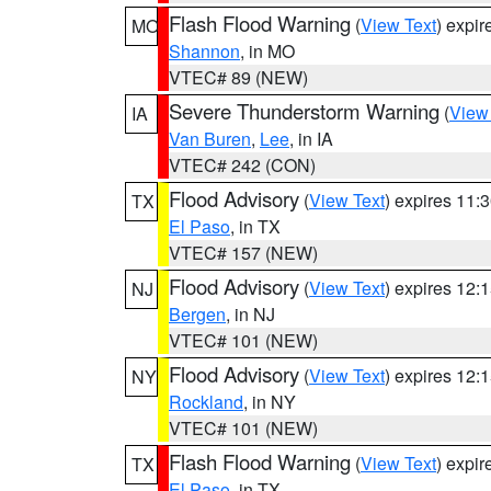
Flash Flood Warning
(
View Text
) expi
MO
Shannon
, in MO
VTEC# 89 (NEW)
Severe Thunderstorm Warning
(
View
IA
Van Buren
,
Lee
, in IA
VTEC# 242 (CON)
Flood Advisory
(
View Text
) expires 11
TX
El Paso
, in TX
VTEC# 157 (NEW)
Flood Advisory
(
View Text
) expires 12
NJ
Bergen
, in NJ
VTEC# 101 (NEW)
Flood Advisory
(
View Text
) expires 12
NY
Rockland
, in NY
VTEC# 101 (NEW)
Flash Flood Warning
(
View Text
) expi
TX
El Paso
, in TX