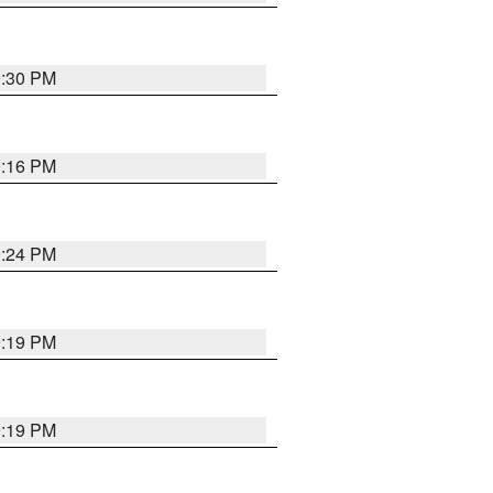
9:30 PM
0:16 PM
9:24 PM
9:19 PM
9:19 PM