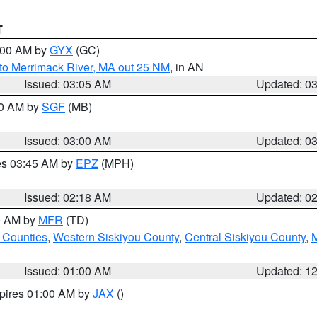
T
4:00 AM by
GYX
(GC)
to Merrimack River, MA out 25 NM
, in AN
Issued: 03:05 AM
Updated: 0
00 AM by
SGF
(MB)
Issued: 03:00 AM
Updated: 0
res 03:45 AM by
EPZ
(MPH)
Issued: 02:18 AM
Updated: 0
00 AM by
MFR
(TD)
 Counties
,
Western Siskiyou County
,
Central Siskiyou County
,
Issued: 01:00 AM
Updated: 1
xpires 01:00 AM by
JAX
()