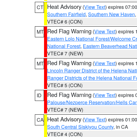
Heat Advisory
(
View Text
) expires 07:
CT
Southern Fairfield
,
Southern New Haven
VTEC# 6 (CON)
Red Flag Warning
(
View Text
) expires
MT
Eastern Lolo National Forest/Welcome 
National Forest
,
Eastern Beaverhead Nati
VTEC# 7 (NEW)
Red Flag Warning
(
View Text
) expires
MT
Lincoln Ranger District of the Helena Nat
Ranger Districts of the Helena National F
VTEC# 5 (CON)
Red Flag Warning
(
View Text
) expires
ID
Palouse/Nezperce Reservation/Hells Ca
VTEC# 7 (NEW)
Heat Advisory
(
View Text
) expires 01:
CA
South Central Siskiyou County
, in CA
VTEC# 4 (CON)