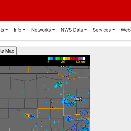
t
ts
Info
Networks
NWS Data
Services
Web