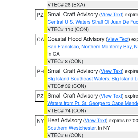
VTEC# 26 (EXA)
Small Craft Advisory
(
View Text
) expi
PZ
Central U.S. Waters Strait Of Juan De Fu
VTEC# 110 (CON)
Coastal Flood Advisory
(
View Text
) ex
CA
San Francisco
,
Northern Monterey Bay
,
N
in CA
VTEC# 8 (CON)
Small Craft Advisory
(
View Text
) expi
PH
Big Island Southeast Waters
,
Big Island 
VTEC# 32 (CON)
Small Craft Advisory
(
View Text
) expi
PZ
Waters from Pt. St. George to Cape Mend
VTEC# 74 (CON)
Heat Advisory
(
View Text
) expires 07:
NY
Southern Westchester
, in NY
VTEC# 6 (CON)