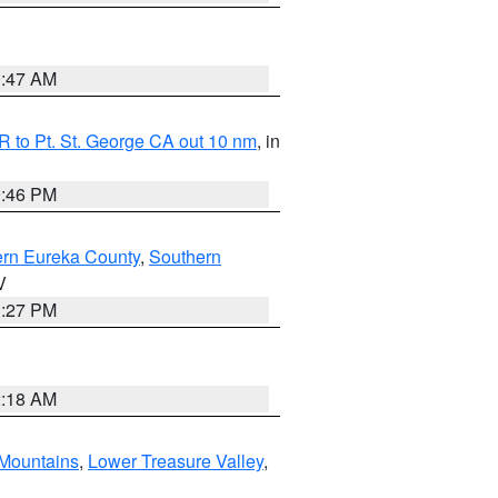
0:47 AM
 to Pt. St. George CA out 10 nm
, in
9:46 PM
ern Eureka County
,
Southern
V
1:27 PM
2:18 AM
Mountains
,
Lower Treasure Valley
,