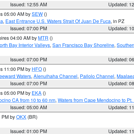
Issued: 12:55 AM
Updated: 1
res 05:00 AM by
SEW
()
ca
,
East Entrance U.S. Waters Strait Of Juan De Fuca
, in PZ
Issued: 07:00 PM
Updated: 1
pires 04:00 AM by
MTR
()
orth Bay Interior Valleys
,
San Francisco Bay Shoreline
,
Souther
Issued: 07:00 PM
Updated: 0
res 11:00 PM by
HFO
()
Leeward Waters
,
Alenuihaha Channel
,
Pailolo Channel
,
Maalae
Issued: 07:00 PM
Updated: 0
res 05:00 PM by
EKA
()
ocino CA from 10 to 60 nm
,
Waters from Cape Mendocino to Pt.
Issued: 05:00 AM
Updated: 1
00 PM by
OKX
(BR)
Issued: 01:00 PM
Updated: 1