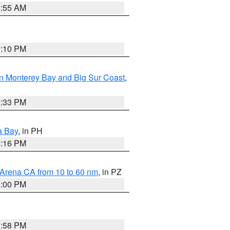
2:55 AM
0:10 PM
n Monterey Bay and Big Sur Coast
,
6:33 PM
a Bay
, in PH
8:16 PM
 Arena CA from 10 to 60 nm
, in PZ
1:00 PM
1:58 PM