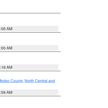
3:05 AM
3:00 AM
2:18 AM
Modoc County
,
North Central and
2:59 AM