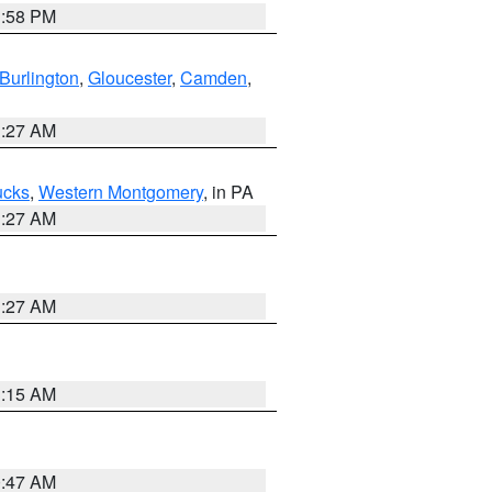
1:58 PM
Burlington
,
Gloucester
,
Camden
,
1:27 AM
ucks
,
Western Montgomery
, in PA
1:27 AM
1:27 AM
3:15 AM
0:47 AM