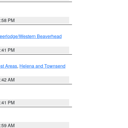
1:58 PM
eerlodge/Western Beaverhead
0:41 PM
est Areas
,
Helena and Townsend
1:42 AM
0:41 PM
2:59 AM