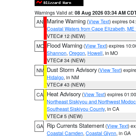
Warnings Valid at:
08 Aug 2026 03:34 AM CD
Marine Warning
(
View Text
) expires 0
AN
Coastal Waters from Cape Elizabeth, ME 
VTEC# 12 (NEW)
Flood Warning
(
View Text
) expires 10:
MO
Shannon
,
Oregon
,
Howell
, in MO
VTEC# 34 (NEW)
Dust Storm Advisory
(
View Text
) expi
NM
Hidalgo
, in NM
VTEC# 43 (NEW)
Heat Advisory
(
View Text
) expires 01:
CA
Northeast Siskiyou and Northwest Modoc
Southeast Siskiyou County
, in CA
VTEC# 5 (NEW)
Rip Currents Statement
(
View Text
) e
GA
Coastal Camden
,
Coastal Glynn
, in GA