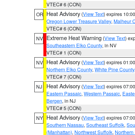
VTEC# 6 (CON)
Heat Advisory
(
View Text
) expires 10:
OR
Oregon Lower Treasure Valley
,
Malheur 
VTEC# 6 (CON)
Extreme Heat Warning
(
View Text
) ex
NV
Southeastern Elko County
, in NV
VTEC# 1 (CON)
Heat Advisory
(
View Text
) expires 01:
NV
Northern Elko County
,
White Pine County
VTEC# 7 (CON)
Heat Advisory
(
View Text
) expires 07:
NJ
Eastern Passaic
,
Western Passaic
,
Easte
Bergen
, in NJ
VTEC# 5 (CON)
Heat Advisory
(
View Text
) expires 07:
NY
Southern Nassau
,
Southeast Suffolk
,
Sou
(Manhattan)
,
Northwest Suffolk
,
Northern