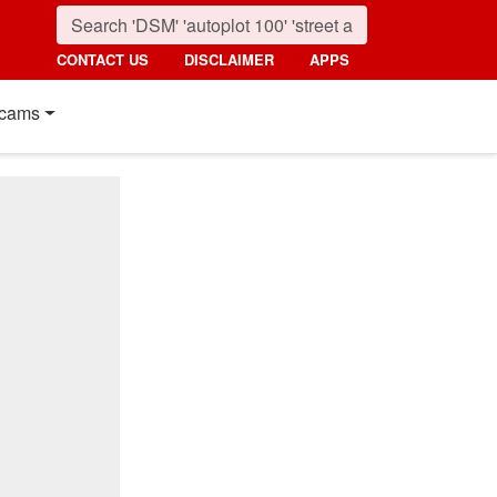
CONTACT US
DISCLAIMER
APPS
cams