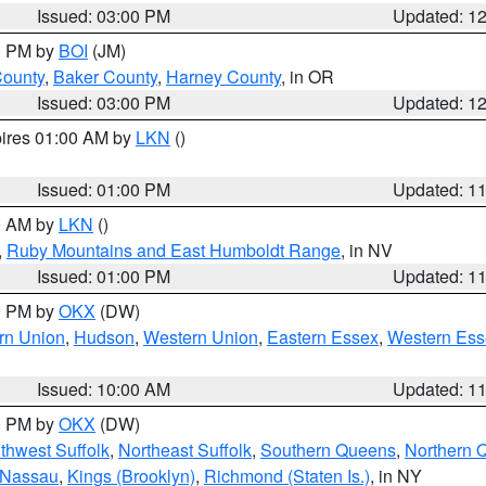
Issued: 03:00 PM
Updated: 1
00 PM by
BOI
(JM)
County
,
Baker County
,
Harney County
, in OR
Issued: 03:00 PM
Updated: 1
pires 01:00 AM by
LKN
()
Issued: 01:00 PM
Updated: 1
00 AM by
LKN
()
,
Ruby Mountains and East Humboldt Range
, in NV
Issued: 01:00 PM
Updated: 1
00 PM by
OKX
(DW)
rn Union
,
Hudson
,
Western Union
,
Eastern Essex
,
Western Ess
Issued: 10:00 AM
Updated: 1
00 PM by
OKX
(DW)
thwest Suffolk
,
Northeast Suffolk
,
Southern Queens
,
Northern 
 Nassau
,
Kings (Brooklyn)
,
Richmond (Staten Is.)
, in NY