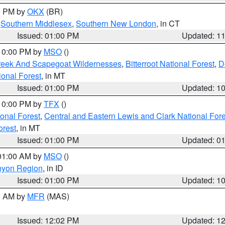
00 PM by
OKX
(BR)
,
Southern Middlesex
,
Southern New London
, in CT
Issued: 01:00 PM
Updated: 1
 10:00 PM by
MSO
()
Creek And Scapegoat Wildernesses
,
Bitterroot National Forest
,
D
onal Forest
, in MT
Issued: 01:00 PM
Updated: 1
 10:00 PM by
TFX
()
ional Forest
,
Central and Eastern Lewis and Clark National For
orest
, in MT
Issued: 01:00 PM
Updated: 0
 01:00 AM by
MSO
()
nyon Region
, in ID
Issued: 01:00 PM
Updated: 1
00 AM by
MFR
(MAS)
Issued: 12:02 PM
Updated: 1