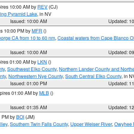
pires 10:00 AM by
REV
(CJ)
ing Pyramid Lake
, in NV
Issued: 10:00 AM
Updated: 1
res 10:00 PM by
MFR
()
eorge CA from 10 to 60 nm
,
Coastal waters from Cape Blanco OR
Issued: 10:00 AM
Updated: 0
pires 01:00 AM by
LKN
()
nty
,
Southwest Elko County
,
Northern Lander County and North
nty
,
Northwestern Nye County
,
South Central Elko County
, in N
Issued: 01:00 PM
Updated: 1
xpires 01:00 AM by
MLB
()
Issued: 01:35 AM
Updated: 1
00 PM by
BOI
(JM)
lley
,
Southern Twin Falls County
,
Upper Weiser River
,
Owyhee 