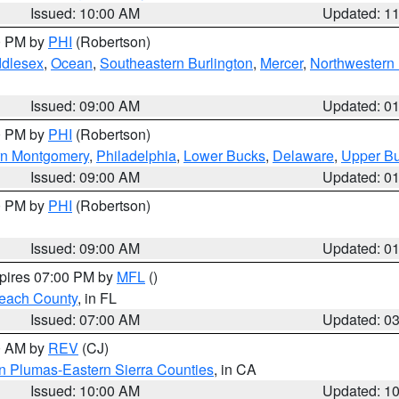
Issued: 10:00 AM
Updated: 1
00 PM by
PHI
(Robertson)
ddlesex
,
Ocean
,
Southeastern Burlington
,
Mercer
,
Northwestern 
Issued: 09:00 AM
Updated: 0
00 PM by
PHI
(Robertson)
rn Montgomery
,
Philadelphia
,
Lower Bucks
,
Delaware
,
Upper B
Issued: 09:00 AM
Updated: 0
00 PM by
PHI
(Robertson)
Issued: 09:00 AM
Updated: 0
xpires 07:00 PM by
MFL
()
each County
, in FL
Issued: 07:00 AM
Updated: 0
00 AM by
REV
(CJ)
n Plumas-Eastern Sierra Counties
, in CA
Issued: 10:00 AM
Updated: 1