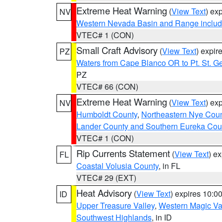
Extreme Heat Warning
(
View Text
) ex
NV
Western Nevada Basin and Range includ
VTEC# 1 (CON)
Small Craft Advisory
(
View Text
) expi
PZ
Waters from Cape Blanco OR to Pt. St. G
PZ
VTEC# 66 (CON)
Extreme Heat Warning
(
View Text
) ex
NV
Humboldt County
,
Northeastern Nye Cou
Lander County and Southern Eureka Cou
VTEC# 1 (CON)
Rip Currents Statement
(
View Text
) e
FL
Coastal Volusia County
, in FL
VTEC# 29 (EXT)
Heat Advisory
(
View Text
) expires 10:
ID
Upper Treasure Valley
,
Western Magic Va
Southwest Highlands
, in ID