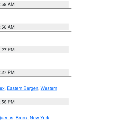
2:58 AM
2:58 AM
1:27 PM
1:27 PM
ex
,
Eastern Bergen
,
Western
1:58 PM
Queens
,
Bronx
,
New York