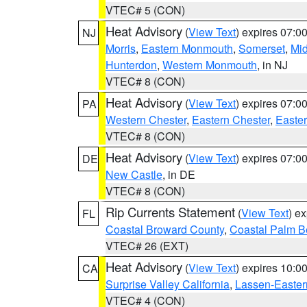
VTEC# 5 (CON)
Heat Advisory
(
View Text
) expires 07:
NJ
Morris
,
Eastern Monmouth
,
Somerset
,
Mi
Hunterdon
,
Western Monmouth
, in NJ
VTEC# 8 (CON)
Heat Advisory
(
View Text
) expires 07:
PA
Western Chester
,
Eastern Chester
,
Easte
VTEC# 8 (CON)
Heat Advisory
(
View Text
) expires 07:
DE
New Castle
, in DE
VTEC# 8 (CON)
Rip Currents Statement
(
View Text
) e
FL
Coastal Broward County
,
Coastal Palm B
VTEC# 26 (EXT)
Heat Advisory
(
View Text
) expires 10:
CA
Surprise Valley California
,
Lassen-Easter
VTEC# 4 (CON)