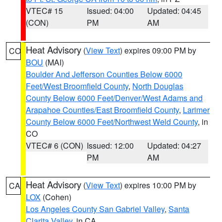
VTEC# 15
Issued: 04:00
Updated: 04:45
(CON)
PM
AM
Heat Advisory
(
View Text
) expires 09:00 PM by
CO
BOU
(MAI)
Boulder And Jefferson Counties Below 6000
Feet/West Broomfield County
,
North Douglas
County Below 6000 Feet/Denver/West Adams and
Arapahoe Counties/East Broomfield County
,
Larimer
County Below 6000 Feet/Northwest Weld County
, in
CO
VTEC# 6 (CON)
Issued: 12:00
Updated: 04:27
PM
AM
Heat Advisory
(
View Text
) expires 10:00 PM by
CA
LOX
(Cohen)
Los Angeles County San Gabriel Valley
,
Santa
Clarita Valley
, in CA