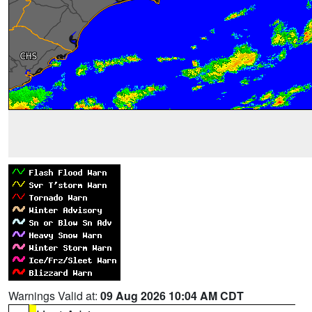
Warnings Valid at:
09 Aug 2026 10:04 AM CDT