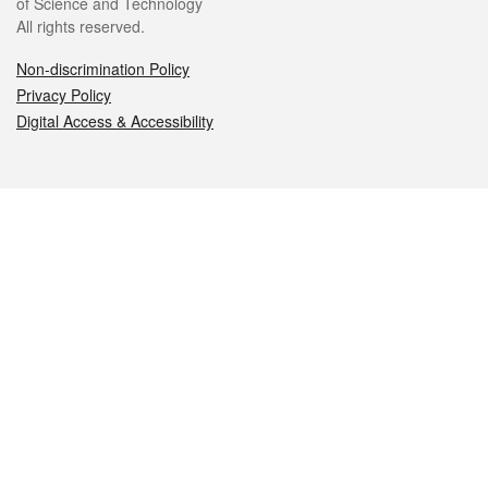
of Science and Technology
All rights reserved.
Non-discrimination Policy
Privacy Policy
Digital Access & Accessibility