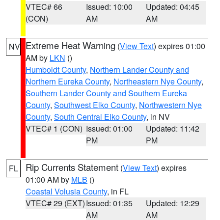
VTEC# 66
Issued: 10:00
Updated: 04:45
(CON)
AM
AM
Extreme Heat Warning
(
View Text
) expires 01:00
NV
AM by
LKN
()
Humboldt County
,
Northern Lander County and
Northern Eureka County
,
Northeastern Nye County
,
Southern Lander County and Southern Eureka
County
,
Southwest Elko County
,
Northwestern Nye
County
,
South Central Elko County
, in NV
VTEC# 1 (CON)
Issued: 01:00
Updated: 11:42
PM
PM
Rip Currents Statement
(
View Text
) expires
FL
01:00 AM by
MLB
()
Coastal Volusia County
, in FL
VTEC# 29 (EXT)
Issued: 01:35
Updated: 12:29
AM
AM