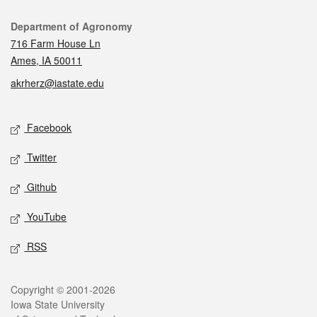
Contact
Department of Agronomy
716 Farm House Ln
Ames, IA 50011
akrherz@iastate.edu
Social media
Facebook
Twitter
Github
YouTube
RSS
Legal
Copyright © 2001-2026
Iowa State University