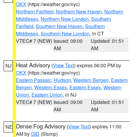
OKX
(https://weather.gov/nyc)
Northern Fairfield
,
Northern New Haven
,
Northern
Middlesex
,
Northern New London
,
Southern
Fairfield
,
Southern New Haven
,
Southern
Middlesex
,
Southern New London
, in CT
VTEC# 7 (NEW)
Issued: 09:00
Updated: 01:51
AM
AM
Heat Advisory
(
View Text
) expires 06:00 PM by
NJ
OKX
(https://weather.gov/nyc)
Eastern Passaic
,
Hudson
,
Western Bergen
,
Eastern
Bergen
,
Western Essex
,
Eastern Essex
,
Western
Union
,
Eastern Union
, in NJ
VTEC# 7 (NEW)
Issued: 09:00
Updated: 01:51
AM
AM
Dense Fog Advisory
(
View Text
) expires 11:00
NE
AM by
GID
(Stump)