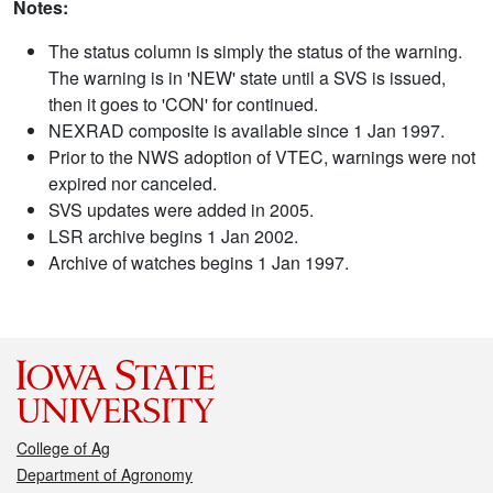
Notes:
The status column is simply the status of the warning.
The warning is in 'NEW' state until a SVS is issued,
then it goes to 'CON' for continued.
NEXRAD composite is available since 1 Jan 1997.
Prior to the NWS adoption of VTEC, warnings were not
expired nor canceled.
SVS updates were added in 2005.
LSR archive begins 1 Jan 2002.
Archive of watches begins 1 Jan 1997.
College of Ag
Department of Agronomy