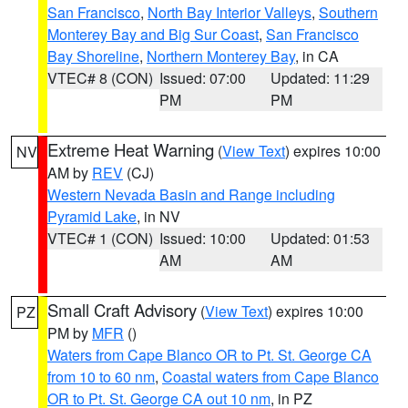
San Francisco
,
North Bay Interior Valleys
,
Southern
Monterey Bay and Big Sur Coast
,
San Francisco
Bay Shoreline
,
Northern Monterey Bay
, in CA
VTEC# 8 (CON)
Issued: 07:00
Updated: 11:29
PM
PM
Extreme Heat Warning
(
View Text
) expires 10:00
NV
AM by
REV
(CJ)
Western Nevada Basin and Range including
Pyramid Lake
, in NV
VTEC# 1 (CON)
Issued: 10:00
Updated: 01:53
AM
AM
Small Craft Advisory
(
View Text
) expires 10:00
PZ
PM by
MFR
()
Waters from Cape Blanco OR to Pt. St. George CA
from 10 to 60 nm
,
Coastal waters from Cape Blanco
OR to Pt. St. George CA out 10 nm
, in PZ