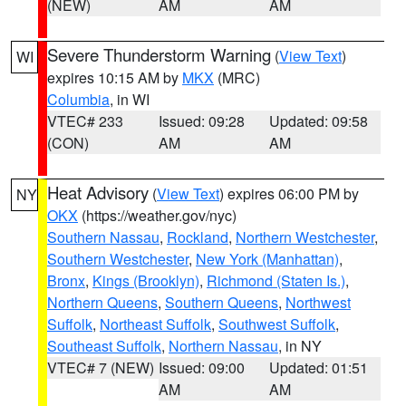
(NEW)
AM
AM
Severe Thunderstorm Warning
(
View Text
)
WI
expires 10:15 AM by
MKX
(MRC)
Columbia
, in WI
VTEC# 233
Issued: 09:28
Updated: 09:58
(CON)
AM
AM
Heat Advisory
(
View Text
) expires 06:00 PM by
NY
OKX
(https://weather.gov/nyc)
Southern Nassau
,
Rockland
,
Northern Westchester
,
Southern Westchester
,
New York (Manhattan)
,
Bronx
,
Kings (Brooklyn)
,
Richmond (Staten Is.)
,
Northern Queens
,
Southern Queens
,
Northwest
Suffolk
,
Northeast Suffolk
,
Southwest Suffolk
,
Southeast Suffolk
,
Northern Nassau
, in NY
VTEC# 7 (NEW)
Issued: 09:00
Updated: 01:51
AM
AM