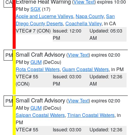
Extreme Heat Warning
(
View Text
) expires 10:00
CA
PM by
SGX
(17)
Apple and Lucerne Valleys
,
Napa County
,
San
Diego County Deserts
,
Coachella Valley
, in CA
VTEC# 7 (CON)
Issued: 12:00
Updated: 05:03
PM
AM
Small Craft Advisory
(
View Text
) expires 02:00
PM
PM by
GUM
(DeCou)
Rota Coastal Waters
,
Guam Coastal Waters
, in PM
VTEC# 55
Issued: 03:00
Updated: 12:36
(CON)
PM
AM
Small Craft Advisory
(
View Text
) expires 02:00
PM
AM by
GUM
(DeCou)
Saipan Coastal Waters
,
Tinian Coastal Waters
, in
PM
VTEC# 55
Issued: 03:00
Updated: 12:36