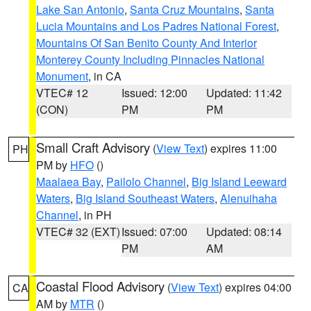
Lake San Antonio
,
Santa Cruz Mountains
,
Santa
Lucia Mountains and Los Padres National Forest
,
Mountains Of San Benito County And Interior
Monterey County Including Pinnacles National
Monument
, in CA
VTEC# 12
Issued: 12:00
Updated: 11:42
(CON)
PM
PM
Small Craft Advisory
(
View Text
) expires 11:00
PH
PM by
HFO
()
Maalaea Bay
,
Pailolo Channel
,
Big Island Leeward
Waters
,
Big Island Southeast Waters
,
Alenuihaha
Channel
, in PH
VTEC# 32 (EXT)
Issued: 07:00
Updated: 08:14
PM
AM
Coastal Flood Advisory
(
View Text
) expires 04:00
CA
AM by
MTR
()