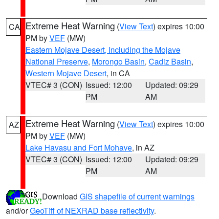
Extreme Heat Warning
(
View Text
) expires 10:00
CA
PM by
VEF
(MW)
Eastern Mojave Desert, Including the Mojave
National Preserve
,
Morongo Basin
,
Cadiz Basin
,
Western Mojave Desert
, in CA
VTEC# 3 (CON)
Issued: 12:00
Updated: 09:29
PM
AM
Extreme Heat Warning
(
View Text
) expires 10:00
AZ
PM by
VEF
(MW)
Lake Havasu and Fort Mohave
, in AZ
VTEC# 3 (CON)
Issued: 12:00
Updated: 09:29
PM
AM
Download
GIS shapefile of current warnings
and/or
GeoTiff of NEXRAD base reflectivity
.