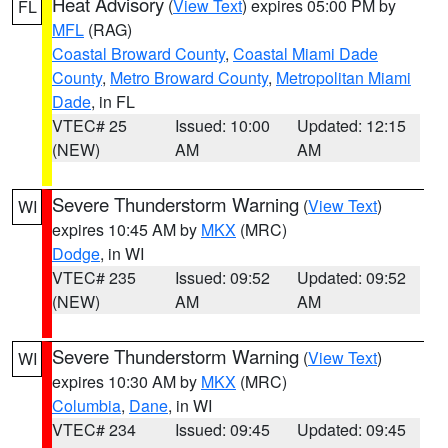
Heat Advisory
(
View Text
) expires 05:00 PM by
FL
MFL
(RAG)
Coastal Broward County
,
Coastal Miami Dade
County
,
Metro Broward County
,
Metropolitan Miami
Dade
, in FL
VTEC# 25
Issued: 10:00
Updated: 12:15
(NEW)
AM
AM
Severe Thunderstorm Warning
(
View Text
)
WI
expires 10:45 AM by
MKX
(MRC)
Dodge
, in WI
VTEC# 235
Issued: 09:52
Updated: 09:52
(NEW)
AM
AM
Severe Thunderstorm Warning
(
View Text
)
WI
expires 10:30 AM by
MKX
(MRC)
Columbia
,
Dane
, in WI
VTEC# 234
Issued: 09:45
Updated: 09:45