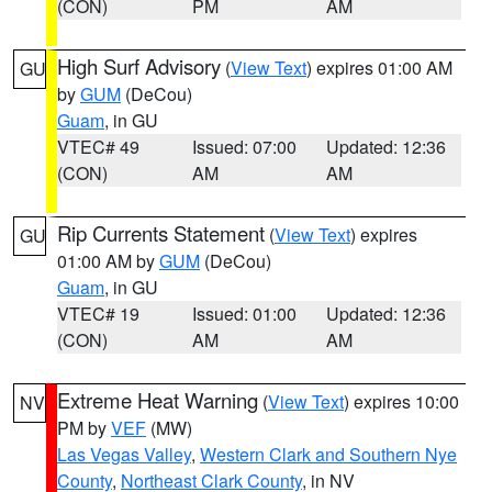
(CON)
PM
AM
High Surf Advisory
(
View Text
) expires 01:00 AM
GU
by
GUM
(DeCou)
Guam
, in GU
VTEC# 49
Issued: 07:00
Updated: 12:36
(CON)
AM
AM
Rip Currents Statement
(
View Text
) expires
GU
01:00 AM by
GUM
(DeCou)
Guam
, in GU
VTEC# 19
Issued: 01:00
Updated: 12:36
(CON)
AM
AM
Extreme Heat Warning
(
View Text
) expires 10:00
NV
PM by
VEF
(MW)
Las Vegas Valley
,
Western Clark and Southern Nye
County
,
Northeast Clark County
, in NV