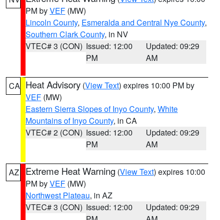
PM by
VEF
(MW)
Lincoln County
,
Esmeralda and Central Nye County
,
Southern Clark County
, in NV
VTEC# 3 (CON)
Issued: 12:00
Updated: 09:29
PM
AM
Heat Advisory
(
View Text
) expires 10:00 PM by
CA
VEF
(MW)
Eastern Sierra Slopes of Inyo County
,
White
Mountains of Inyo County
, in CA
VTEC# 2 (CON)
Issued: 12:00
Updated: 09:29
PM
AM
Extreme Heat Warning
(
View Text
) expires 10:00
AZ
PM by
VEF
(MW)
Northwest Plateau
, in AZ
VTEC# 3 (CON)
Issued: 12:00
Updated: 09:29
PM
AM