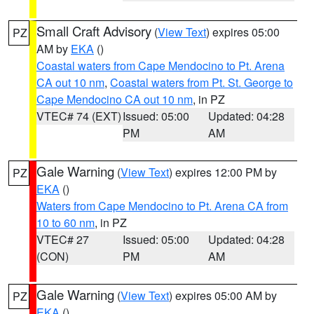
Small Craft Advisory
(
View Text
) expires 05:00
PZ
AM by
EKA
()
Coastal waters from Cape Mendocino to Pt. Arena
CA out 10 nm
,
Coastal waters from Pt. St. George to
Cape Mendocino CA out 10 nm
, in PZ
VTEC# 74 (EXT)
Issued: 05:00
Updated: 04:28
PM
AM
Gale Warning
(
View Text
) expires 12:00 PM by
PZ
EKA
()
Waters from Cape Mendocino to Pt. Arena CA from
10 to 60 nm
, in PZ
VTEC# 27
Issued: 05:00
Updated: 04:28
(CON)
PM
AM
Gale Warning
(
View Text
) expires 05:00 AM by
PZ
EKA
()