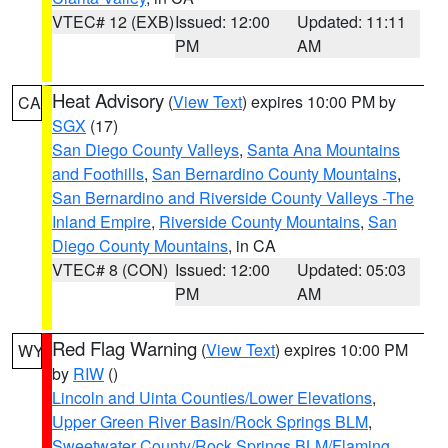
VTEC# 12 (EXB)
Issued: 12:00
Updated: 11:11
PM
AM
Heat Advisory
(
View Text
) expires 10:00 PM by
CA
SGX
(17)
San Diego County Valleys
,
Santa Ana Mountains
and Foothills
,
San Bernardino County Mountains
,
San Bernardino and Riverside County Valleys -The
Inland Empire
,
Riverside County Mountains
,
San
Diego County Mountains
, in CA
VTEC# 8 (CON)
Issued: 12:00
Updated: 05:03
PM
AM
Red Flag Warning
(
View Text
) expires 10:00 PM
WY
by
RIW
()
Lincoln and Uinta Counties/Lower Elevations
,
Upper Green River Basin/Rock Springs BLM
,
Sweetwater County/Rock Springs BLM/Flaming