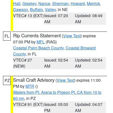
Hall
,
Greeley
,
Nance
,
Sherman
,
Howard
,
Merrick
,
Dawson
,
Buffalo
,
Valley
, in NE
VTEC# 13 (EXT)
Issued: 07:20
Updated: 08:49
AM
AM
Rip Currents Statement
(
View Text
) expires
FL
07:00 PM by
MFL
(RAG)
Coastal Palm Beach County
,
Coastal Broward
County
, in FL
VTEC# 27
Issued: 02:54
Updated: 02:54
(NEW)
AM
AM
Small Craft Advisory
(
View Text
) expires 11:00
PZ
PM by
MTR
()
Waters from Pt. Arena to Pigeon Pt. CA from 10 to
60 nm
, in PZ
VTEC# 91 (EXT)
Issued: 05:00
Updated: 04:07
PM
AM