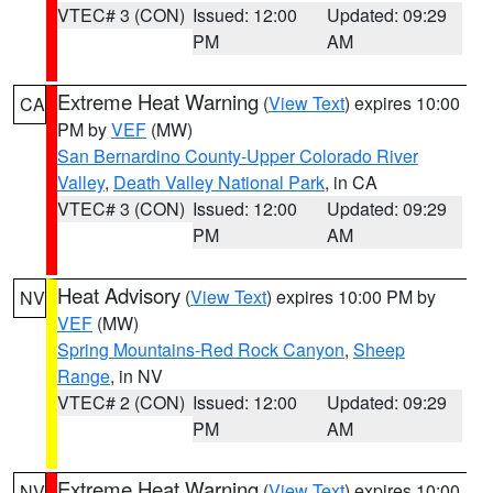
VTEC# 3 (CON)
Issued: 12:00
Updated: 09:29
PM
AM
Extreme Heat Warning
(
View Text
) expires 10:00
CA
PM by
VEF
(MW)
San Bernardino County-Upper Colorado River
Valley
,
Death Valley National Park
, in CA
VTEC# 3 (CON)
Issued: 12:00
Updated: 09:29
PM
AM
Heat Advisory
(
View Text
) expires 10:00 PM by
NV
VEF
(MW)
Spring Mountains-Red Rock Canyon
,
Sheep
Range
, in NV
VTEC# 2 (CON)
Issued: 12:00
Updated: 09:29
PM
AM
Extreme Heat Warning
(
View Text
) expires 10:00
NV