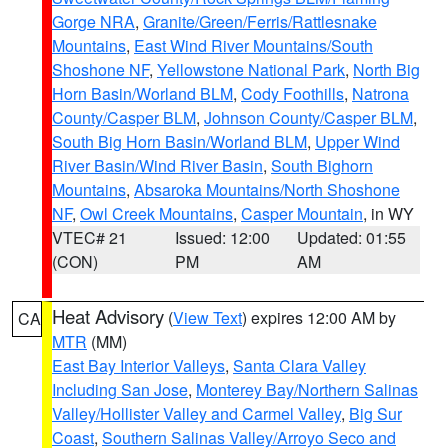
Gorge NRA
,
Granite/Green/Ferris/Rattlesnake
Mountains
,
East Wind River Mountains/South
Shoshone NF
,
Yellowstone National Park
,
North Big
Horn Basin/Worland BLM
,
Cody Foothills
,
Natrona
County/Casper BLM
,
Johnson County/Casper BLM
,
South Big Horn Basin/Worland BLM
,
Upper Wind
River Basin/Wind River Basin
,
South Bighorn
Mountains
,
Absaroka Mountains/North Shoshone
NF
,
Owl Creek Mountains
,
Casper Mountain
, in WY
VTEC# 21
Issued: 12:00
Updated: 01:55
(CON)
PM
AM
Heat Advisory
(
View Text
) expires 12:00 AM by
CA
MTR
(MM)
East Bay Interior Valleys
,
Santa Clara Valley
Including San Jose
,
Monterey Bay/Northern Salinas
Valley/Hollister Valley and Carmel Valley
,
Big Sur
Coast
,
Southern Salinas Valley/Arroyo Seco and