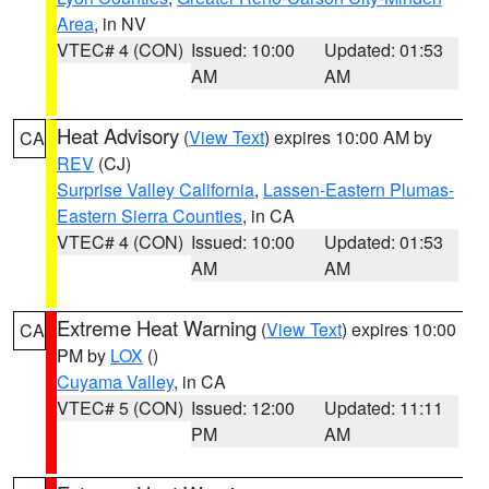
Area
, in NV
VTEC# 4 (CON)
Issued: 10:00
Updated: 01:53
AM
AM
Heat Advisory
(
View Text
) expires 10:00 AM by
CA
REV
(CJ)
Surprise Valley California
,
Lassen-Eastern Plumas-
Eastern Sierra Counties
, in CA
VTEC# 4 (CON)
Issued: 10:00
Updated: 01:53
AM
AM
Extreme Heat Warning
(
View Text
) expires 10:00
CA
PM by
LOX
()
Cuyama Valley
, in CA
VTEC# 5 (CON)
Issued: 12:00
Updated: 11:11
PM
AM