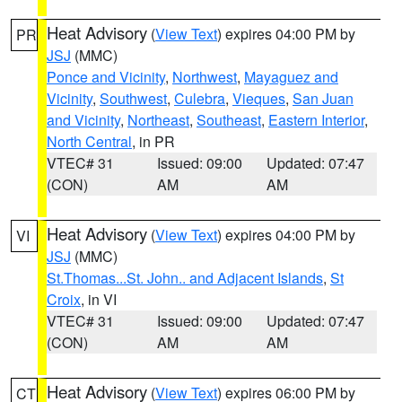
Heat Advisory
(
View Text
) expires 04:00 PM by
PR
JSJ
(MMC)
Ponce and Vicinity
,
Northwest
,
Mayaguez and
Vicinity
,
Southwest
,
Culebra
,
Vieques
,
San Juan
and Vicinity
,
Northeast
,
Southeast
,
Eastern Interior
,
North Central
, in PR
VTEC# 31
Issued: 09:00
Updated: 07:47
(CON)
AM
AM
Heat Advisory
(
View Text
) expires 04:00 PM by
VI
JSJ
(MMC)
St.Thomas...St. John.. and Adjacent Islands
,
St
Croix
, in VI
VTEC# 31
Issued: 09:00
Updated: 07:47
(CON)
AM
AM
Heat Advisory
(
View Text
) expires 06:00 PM by
CT