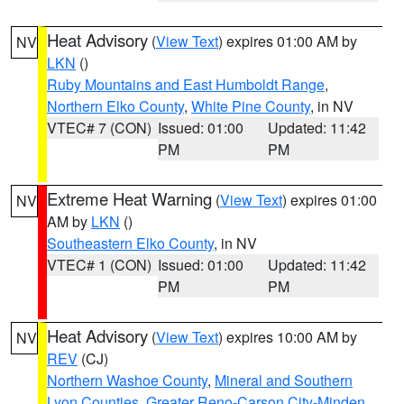
Heat Advisory
(
View Text
) expires 01:00 AM by
NV
LKN
()
Ruby Mountains and East Humboldt Range
,
Northern Elko County
,
White Pine County
, in NV
VTEC# 7 (CON)
Issued: 01:00
Updated: 11:42
PM
PM
Extreme Heat Warning
(
View Text
) expires 01:00
NV
AM by
LKN
()
Southeastern Elko County
, in NV
VTEC# 1 (CON)
Issued: 01:00
Updated: 11:42
PM
PM
Heat Advisory
(
View Text
) expires 10:00 AM by
NV
REV
(CJ)
Northern Washoe County
,
Mineral and Southern
Lyon Counties
,
Greater Reno-Carson City-Minden