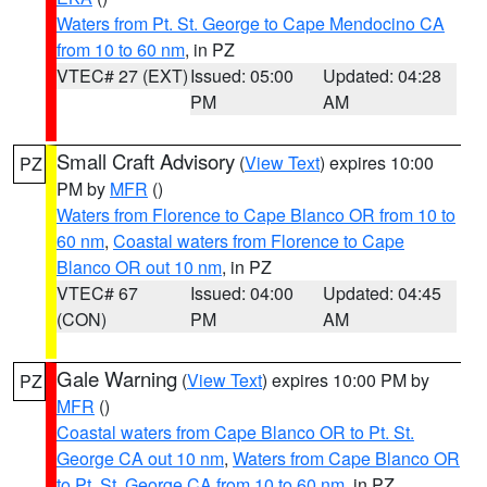
Waters from Pt. St. George to Cape Mendocino CA
from 10 to 60 nm
, in PZ
VTEC# 27 (EXT)
Issued: 05:00
Updated: 04:28
PM
AM
Small Craft Advisory
(
View Text
) expires 10:00
PZ
PM by
MFR
()
Waters from Florence to Cape Blanco OR from 10 to
60 nm
,
Coastal waters from Florence to Cape
Blanco OR out 10 nm
, in PZ
VTEC# 67
Issued: 04:00
Updated: 04:45
(CON)
PM
AM
Gale Warning
(
View Text
) expires 10:00 PM by
PZ
MFR
()
Coastal waters from Cape Blanco OR to Pt. St.
George CA out 10 nm
,
Waters from Cape Blanco OR
to Pt. St. George CA from 10 to 60 nm
, in PZ