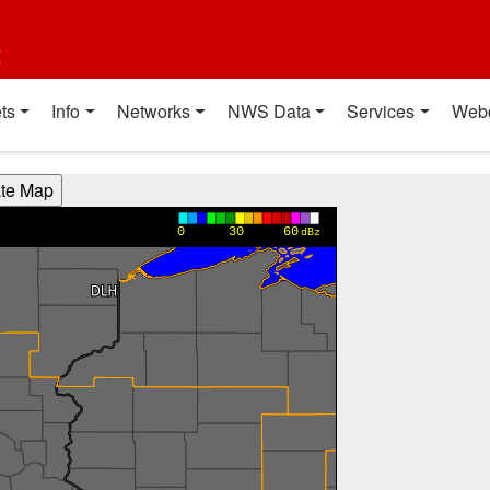
t
ts
Info
Networks
NWS Data
Services
Web