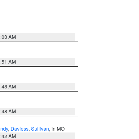
4:03 AM
3:51 AM
3:48 AM
3:48 AM
undy
,
Daviess
,
Sullivan
, in MO
3:42 AM