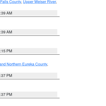
Falls County
,
Upper Weiser River
,
2:39 AM
2:39 AM
0:15 PM
and Northern Eureka County
,
0:37 PM
0:37 PM