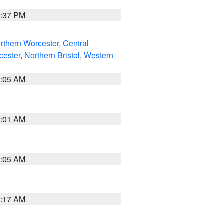
0:37 PM
rthern Worcester
,
Central
cester
,
Northern Bristol
,
Western
1:05 AM
3:01 AM
1:05 AM
2:17 AM