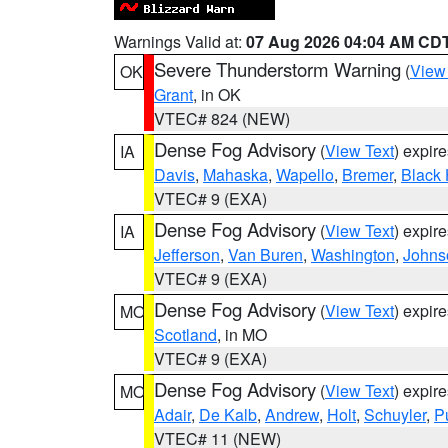
Warnings Valid at:
07 Aug 2026 04:04 AM CD
Severe Thunderstorm Warning
(
View
OK
Grant
, in OK
VTEC# 824 (NEW)
Dense Fog Advisory
(
View Text
) expir
IA
Davis
,
Mahaska
,
Wapello
,
Bremer
,
Black
VTEC# 9 (EXA)
Dense Fog Advisory
(
View Text
) expir
IA
Jefferson
,
Van Buren
,
Washington
,
Johns
VTEC# 9 (EXA)
Dense Fog Advisory
(
View Text
) expir
MO
Scotland
, in MO
VTEC# 9 (EXA)
Dense Fog Advisory
(
View Text
) expir
MO
Adair
,
De Kalb
,
Andrew
,
Holt
,
Schuyler
,
P
VTEC# 11 (NEW)