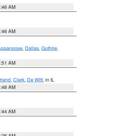
2:46 AM
2:46 AM
Appanoose
,
Dallas
,
Guthrie
,
3:51 AM
land
,
Clark
,
De Witt
, in IL
2:48 AM
2:44 AM
2:26 AM