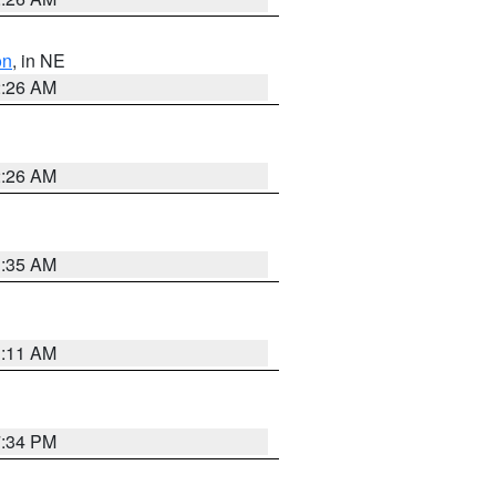
on
, in NE
2:26 AM
2:26 AM
1:35 AM
1:11 AM
7:34 PM