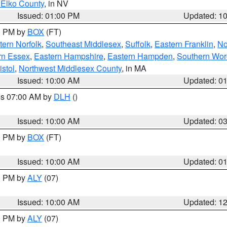
 Elko County
, in NV
Issued: 01:00 PM
Updated: 1
00 PM by
BOX
(FT)
ern Norfolk
,
Southeast Middlesex
,
Suffolk
,
Eastern Franklin
,
No
rn Essex
,
Eastern Hampshire
,
Eastern Hampden
,
Southern Wor
istol
,
Northwest Middlesex County
, in MA
Issued: 10:00 AM
Updated: 0
res 07:00 AM by
DLH
()
S
Issued: 10:00 AM
Updated: 0
00 PM by
BOX
(FT)
Issued: 10:00 AM
Updated: 0
00 PM by
ALY
(07)
Issued: 10:00 AM
Updated: 1
00 PM by
ALY
(07)