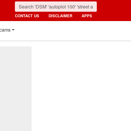
CONTACT US
DISCLAIMER
APPS
cams