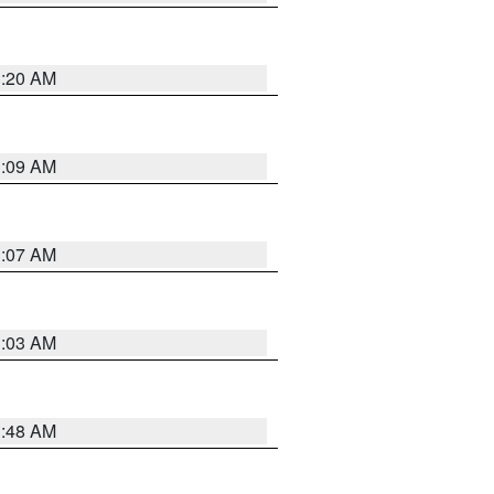
3:20 AM
3:09 AM
3:07 AM
3:03 AM
3:48 AM