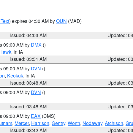
T
 Text
) expires 04:30 AM by
OUN
(MAD)
Issued: 04:03 AM
Updated: 0
es 09:00 AM by
DMX
()
 Hawk
, in IA
Issued: 03:51 AM
Updated: 0
es 09:00 AM by
DVN
()
on
,
Keokuk
, in IA
Issued: 03:48 AM
Updated: 0
es 09:00 AM by
DVN
()
Issued: 03:48 AM
Updated: 0
es 09:00 AM by
EAX
(CMS)
utnam
,
Mercer
,
Harrison
,
Gentry
,
Worth
,
Nodaway
,
Atchison
,
Gr
Issued: 03:42 AM
Updated: 0