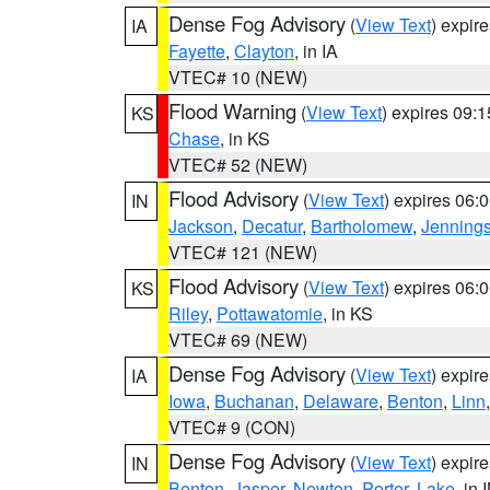
Dense Fog Advisory
(
View Text
) expir
IA
Fayette
,
Clayton
, in IA
VTEC# 10 (NEW)
Flood Warning
(
View Text
) expires 09:
KS
Chase
, in KS
VTEC# 52 (NEW)
Flood Advisory
(
View Text
) expires 06
IN
Jackson
,
Decatur
,
Bartholomew
,
Jenning
VTEC# 121 (NEW)
Flood Advisory
(
View Text
) expires 06
KS
Riley
,
Pottawatomie
, in KS
VTEC# 69 (NEW)
Dense Fog Advisory
(
View Text
) expir
IA
Iowa
,
Buchanan
,
Delaware
,
Benton
,
Linn
VTEC# 9 (CON)
Dense Fog Advisory
(
View Text
) expir
IN
Benton
,
Jasper
,
Newton
,
Porter
,
Lake
, in 