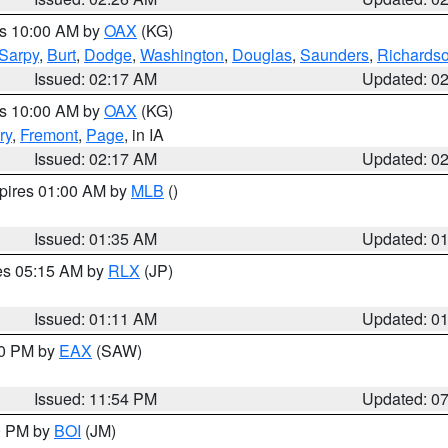
es 10:00 AM by
OAX
(KG)
Sarpy
,
Burt
,
Dodge
,
Washington
,
Douglas
,
Saunders
,
Richards
Issued: 02:17 AM
Updated: 0
es 10:00 AM by
OAX
(KG)
ry
,
Fremont
,
Page
, in IA
Issued: 02:17 AM
Updated: 0
xpires 01:00 AM by
MLB
()
Issued: 01:35 AM
Updated: 0
res 05:15 AM by
RLX
(JP)
Issued: 01:11 AM
Updated: 0
30 PM by
EAX
(SAW)
Issued: 11:54 PM
Updated: 0
00 PM by
BOI
(JM)