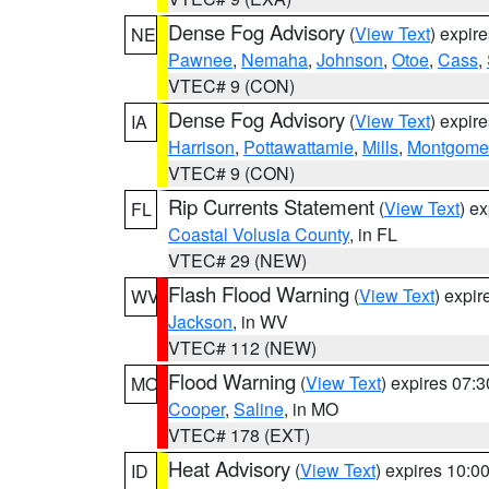
Dense Fog Advisory
(
View Text
) expir
NE
Pawnee
,
Nemaha
,
Johnson
,
Otoe
,
Cass
,
VTEC# 9 (CON)
Dense Fog Advisory
(
View Text
) expir
IA
Harrison
,
Pottawattamie
,
Mills
,
Montgome
VTEC# 9 (CON)
Rip Currents Statement
(
View Text
) e
FL
Coastal Volusia County
, in FL
VTEC# 29 (NEW)
Flash Flood Warning
(
View Text
) expi
WV
Jackson
, in WV
VTEC# 112 (NEW)
Flood Warning
(
View Text
) expires 07:
MO
Cooper
,
Saline
, in MO
VTEC# 178 (EXT)
Heat Advisory
(
View Text
) expires 10:
ID