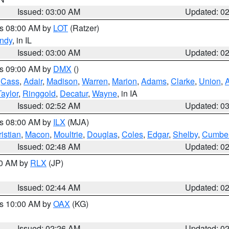
Issued: 03:00 AM
Updated: 0
es 08:00 AM by
LOT
(Ratzer)
ndy
, in IL
Issued: 03:00 AM
Updated: 0
es 09:00 AM by
DMX
()
,
Cass
,
Adair
,
Madison
,
Warren
,
Marion
,
Adams
,
Clarke
,
Union
,
Taylor
,
Ringgold
,
Decatur
,
Wayne
, in IA
Issued: 02:52 AM
Updated: 0
es 08:00 AM by
ILX
(MJA)
istian
,
Macon
,
Moultrie
,
Douglas
,
Coles
,
Edgar
,
Shelby
,
Cumber
Issued: 02:48 AM
Updated: 0
00 AM by
RLX
(JP)
Issued: 02:44 AM
Updated: 0
es 10:00 AM by
OAX
(KG)
Issued: 02:26 AM
Updated: 0