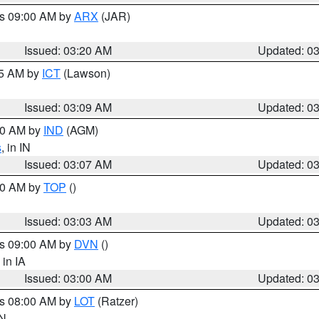
es 09:00 AM by
ARX
(JAR)
Issued: 03:20 AM
Updated: 0
15 AM by
ICT
(Lawson)
Issued: 03:09 AM
Updated: 0
:00 AM by
IND
(AGM)
s
, in IN
Issued: 03:07 AM
Updated: 0
:00 AM by
TOP
()
Issued: 03:03 AM
Updated: 0
es 09:00 AM by
DVN
()
, in IA
Issued: 03:00 AM
Updated: 0
es 08:00 AM by
LOT
(Ratzer)
IN