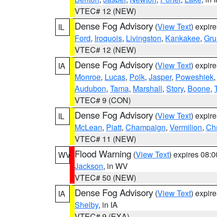
VTEC# 12 (NEW)
Dense Fog Advisory
(
View Text
) expir
IL
Ford
,
Iroquois
,
Livingston
,
Kankakee
,
Gru
VTEC# 12 (NEW)
Dense Fog Advisory
(
View Text
) expir
IA
Monroe
,
Lucas
,
Polk
,
Jasper
,
Poweshiek
Audubon
,
Tama
,
Marshall
,
Story
,
Boone
,
VTEC# 9 (CON)
Dense Fog Advisory
(
View Text
) expir
IL
McLean
,
Piatt
,
Champaign
,
Vermilion
,
Chr
VTEC# 11 (NEW)
Flood Warning
(
View Text
) expires 08:
WV
Jackson
, in WV
VTEC# 50 (NEW)
Dense Fog Advisory
(
View Text
) expir
IA
Shelby
, in IA
VTEC# 9 (EXA)