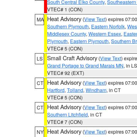
South Central Elko County
,
Southeastern
VTEC# 1 (CON)
Heat Advisory
(
View Text
) expires 07:
MA
Southern Plymouth
,
Eastern Norfolk
,
West
Middlesex County
,
Western Essex
,
Easte
Plymouth
,
Eastern Plymouth
,
Southern Br
VTEC# 5 (CON)
Small Craft Advisory
(
View Text
) expi
LS
Grand Portage to Grand Marais MN
, in L
VTEC# 92 (EXT)
Heat Advisory
(
View Text
) expires 07:
CT
Hartford
,
Tolland
,
Windham
, in CT
VTEC# 5 (CON)
Heat Advisory
(
View Text
) expires 07:
CT
Southern Litchfield
, in CT
VTEC# 7 (CON)
Heat Advisory
(
View Text
) expires 07:
NY