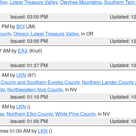
lley
,
Lower Treasure Valley
,
Owyhee Mountains
,
Southern Twin 
Issued: 03:00 PM
Updated: 1
00 PM by
BOI
(JM)
ounty
,
Oregon Lower Treasure Valley
, in OR
Issued: 03:00 PM
Updated: 1
27 AM by
EAX
(Krull)
Issued: 01:37 PM
Updated: 1
00 AM by
LKN
(97)
 County and Southern Eureka County
,
Northern Lander County 
nty
,
Northwestern Nye County
, in NV
Issued: 01:10 PM
Updated: 1
00 AM by
LKN
()
ge
,
Northern Elko County
,
White Pine County
, in NV
Issued: 01:00 PM
Updated: 1
pires 01:00 AM by
LKN
()