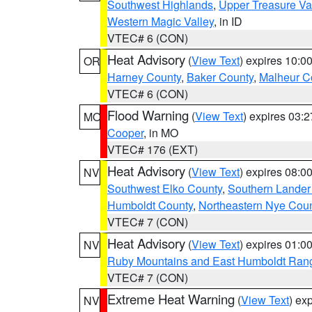
Southwest Highlands
,
Upper Treasure Va
Western Magic Valley
, in ID
VTEC# 6 (CON)
Heat Advisory
(
View Text
) expires 10:
OR
Harney County
,
Baker County
,
Malheur C
VTEC# 6 (CON)
Flood Warning
(
View Text
) expires 03:
MO
Cooper
, in MO
VTEC# 176 (EXT)
Heat Advisory
(
View Text
) expires 08:
NV
Southwest Elko County
,
Southern Lander
Humboldt County
,
Northeastern Nye Cou
VTEC# 7 (CON)
Heat Advisory
(
View Text
) expires 01:
NV
Ruby Mountains and East Humboldt Ran
VTEC# 7 (CON)
Extreme Heat Warning
(
View Text
) ex
NV