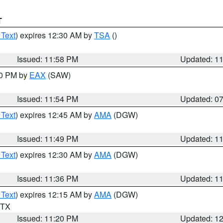
T
 Text
) expires 12:30 AM by
TSA
()
Issued: 11:58 PM
Updated: 1
30 PM by
EAX
(SAW)
Issued: 11:54 PM
Updated: 0
 Text
) expires 12:45 AM by
AMA
(DGW)
Issued: 11:49 PM
Updated: 1
 Text
) expires 12:30 AM by
AMA
(DGW)
Issued: 11:36 PM
Updated: 1
 Text
) expires 12:15 AM by
AMA
(DGW)
n TX
Issued: 11:20 PM
Updated: 1