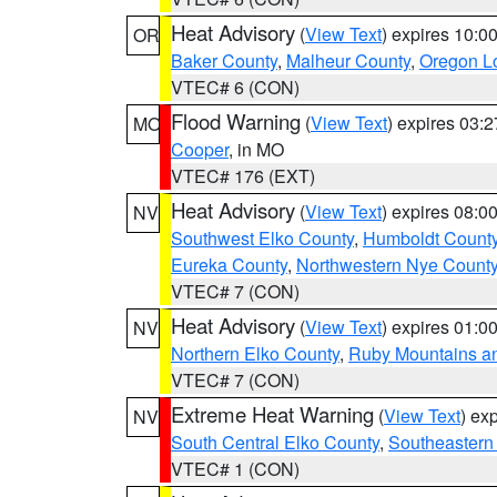
Heat Advisory
(
View Text
) expires 10:
OR
Baker County
,
Malheur County
,
Oregon Lo
VTEC# 6 (CON)
Flood Warning
(
View Text
) expires 03:
MO
Cooper
, in MO
VTEC# 176 (EXT)
Heat Advisory
(
View Text
) expires 08:
NV
Southwest Elko County
,
Humboldt Count
Eureka County
,
Northwestern Nye Count
VTEC# 7 (CON)
Heat Advisory
(
View Text
) expires 01:
NV
Northern Elko County
,
Ruby Mountains a
VTEC# 7 (CON)
Extreme Heat Warning
(
View Text
) ex
NV
South Central Elko County
,
Southeastern
VTEC# 1 (CON)