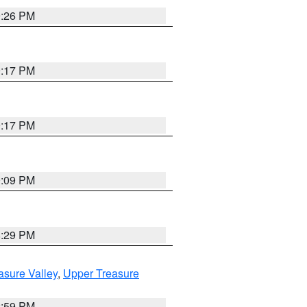
9:26 PM
9:17 PM
9:17 PM
9:09 PM
8:29 PM
asure Valley
,
Upper Treasure
2:59 PM