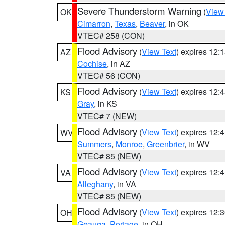
Severe Thunderstorm Warning
(
View
OK
Cimarron
,
Texas
,
Beaver
, in OK
VTEC# 258 (CON)
Flood Advisory
(
View Text
) expires 12
AZ
Cochise
, in AZ
VTEC# 56 (CON)
Flood Advisory
(
View Text
) expires 12
KS
Gray
, in KS
VTEC# 7 (NEW)
Flood Advisory
(
View Text
) expires 12
WV
Summers
,
Monroe
,
Greenbrier
, in WV
VTEC# 85 (NEW)
Flood Advisory
(
View Text
) expires 12
VA
Alleghany
, in VA
VTEC# 85 (NEW)
Flood Advisory
(
View Text
) expires 12
OH
Geauga
,
Portage
, in OH