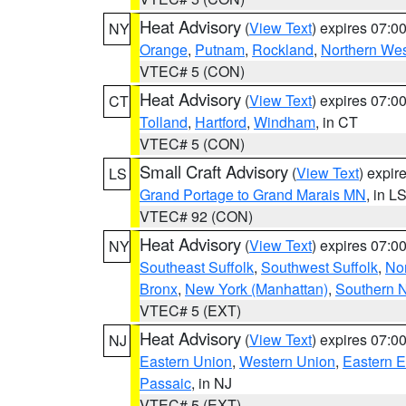
Heat Advisory
(
View Text
) expires 07:
NY
Orange
,
Putnam
,
Rockland
,
Northern Wes
VTEC# 5 (CON)
Heat Advisory
(
View Text
) expires 07:
CT
Tolland
,
Hartford
,
Windham
, in CT
VTEC# 5 (CON)
Small Craft Advisory
(
View Text
) expi
LS
Grand Portage to Grand Marais MN
, in L
VTEC# 92 (CON)
Heat Advisory
(
View Text
) expires 07:
NY
Southeast Suffolk
,
Southwest Suffolk
,
Nor
Bronx
,
New York (Manhattan)
,
Southern 
VTEC# 5 (EXT)
Heat Advisory
(
View Text
) expires 07:
NJ
Eastern Union
,
Western Union
,
Eastern 
Passaic
, in NJ
VTEC# 5 (EXT)