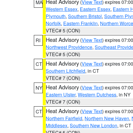
Heat Advisory
(
View Text
) expires 07:
MA
Western Essex
,
Eastern Essex
,
Eastern 
Plymouth
,
Southern Bristol
,
Southern Ply
Norfolk
,
Eastern Franklin
,
Northern Worce
VTEC# 5 (CON)
Heat Advisory
(
View Text
) expires 07:
RI
Northwest Providence
,
Southeast Provid
VTEC# 5 (CON)
Heat Advisory
(
View Text
) expires 07:
CT
Southern Litchfield
, in CT
VTEC# 7 (CON)
Heat Advisory
(
View Text
) expires 07:
NY
Eastern Ulster
,
Western Dutchess
, in NY
VTEC# 7 (CON)
Heat Advisory
(
View Text
) expires 07:
CT
Northern Fairfield
,
Northern New Haven
,
Middlesex
,
Southern New London
, in CT
VTEC# 5 (CON)