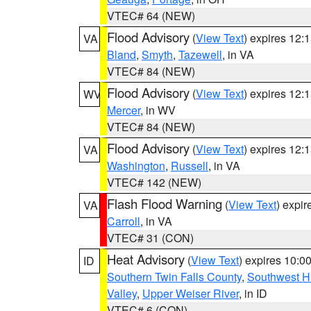
VTEC# 64 (NEW)
Flood Advisory
(
View Text
) expires 12
VA
Bland
,
Smyth
,
Tazewell
, in VA
VTEC# 84 (NEW)
Flood Advisory
(
View Text
) expires 12
WV
Mercer
, in WV
VTEC# 84 (NEW)
Flood Advisory
(
View Text
) expires 12
VA
Washington
,
Russell
, in VA
VTEC# 142 (NEW)
Flash Flood Warning
(
View Text
) expi
VA
Carroll
, in VA
VTEC# 31 (CON)
Heat Advisory
(
View Text
) expires 10:
ID
Southern Twin Falls County
,
Southwest H
Valley
,
Upper Weiser River
, in ID
VTEC# 6 (CON)