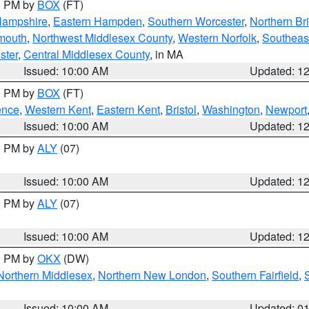
00 PM by
BOX
(FT)
Hampshire
,
Eastern Hampden
,
Southern Worcester
,
Northern Bri
mouth
,
Northwest Middlesex County
,
Western Norfolk
,
Southeas
ster
,
Central Middlesex County
, in MA
Issued: 10:00 AM
Updated: 1
00 PM by
BOX
(FT)
ence
,
Western Kent
,
Eastern Kent
,
Bristol
,
Washington
,
Newport
Issued: 10:00 AM
Updated: 1
00 PM by
ALY
(07)
Issued: 10:00 AM
Updated: 1
00 PM by
ALY
(07)
Issued: 10:00 AM
Updated: 1
00 PM by
OKX
(DW)
Northern Middlesex
,
Northern New London
,
Southern Fairfield
,
Issued: 10:00 AM
Updated: 0