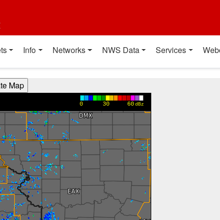
t
ts
Info
Networks
NWS Data
Services
Web