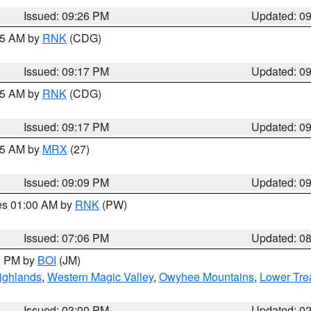
Issued: 09:26 PM
Updated: 0
:15 AM by
RNK
(CDG)
Issued: 09:17 PM
Updated: 0
:15 AM by
RNK
(CDG)
Issued: 09:17 PM
Updated: 0
:15 AM by
MRX
(27)
Issued: 09:09 PM
Updated: 0
res 01:00 AM by
RNK
(PW)
Issued: 07:06 PM
Updated: 0
00 PM by
BOI
(JM)
ighlands
,
Western Magic Valley
,
Owyhee Mountains
,
Lower Tre
Issued: 03:00 PM
Updated: 0