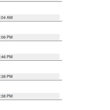
2:04 AM
1:06 PM
9:46 PM
9:38 PM
9:38 PM