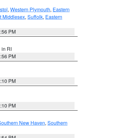
stol
,
Western Plymouth
,
Eastern
t Middlesex
,
Suffolk
,
Eastern
2:56 PM
, in RI
2:56 PM
2:10 PM
2:10 PM
Southern New Haven
,
Southern
1:54 PM