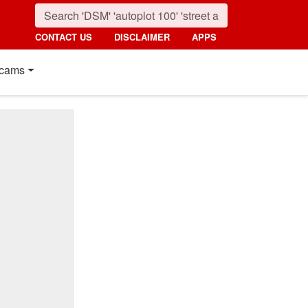
CONTACT US
DISCLAIMER
APPS
cams