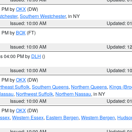
00 PM by
OKX
(DW)
tchester
,
Southern Westchester
, in NY
Issued: 10:00 AM
Updated: 0
00 PM by
BOX
(FT)
Issued: 10:00 AM
Updated: 1
res 04:00 PM by
DLH
()
S
Issued: 10:00 AM
Updated: 1
00 PM by
OKX
(DW)
theast Suffolk
,
Southern Queens
,
Northern Queens
,
Kings (Bro
Nassau
,
Northwest Suffolk
,
Northern Nassau
, in NY
Issued: 10:00 AM
Updated: 0
00 PM by
OKX
(DW)
Essex
,
Western Essex
,
Eastern Bergen
,
Western Bergen
,
Hudso
Issued: 10:00 AM
Updated: 0