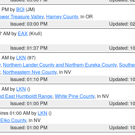
00 PM by
BOI
(JM)
wer Treasure Valley
,
Harney County
, in OR
Issued: 03:00 PM
Updated: 0
27 AM by
EAX
(Krull)
Issued: 01:37 PM
Updated: 1
00 AM by
LKN
(97)
y
,
Northern Lander County and Northern Eureka County
,
Southe
y
,
Northeastern Nye County
, in NV
Issued: 01:10 PM
Updated: 1
00 AM by
LKN
()
nd East Humboldt Range
,
White Pine County
, in NV
Issued: 01:00 PM
Updated: 1
pires 01:00 AM by
LKN
()
 Elko County
, in NV
Issued: 01:00 PM
Updated: 1