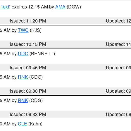
 Text
) expires 12:15 AM by
AMA
(DGW)
Issued: 11:20 PM
Updated: 1
:15 AM by
TWC
(KJS)
Issued: 10:15 PM
Updated: 1
:45 AM by
DDC
(BENNETT)
Issued: 09:46 PM
Updated: 0
:45 AM by
RNK
(CDG)
Issued: 09:38 PM
Updated: 0
:45 AM by
RNK
(CDG)
Issued: 09:38 PM
Updated: 0
:30 AM by
CLE
(Kahn)