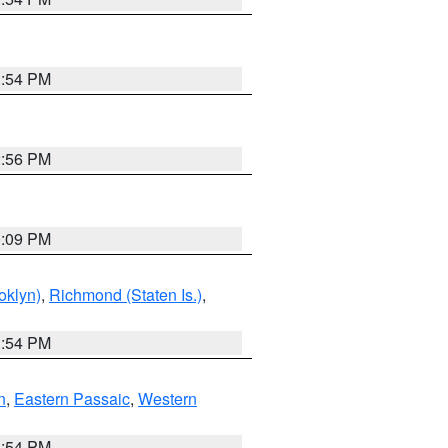
1:54 PM
2:56 PM
0:09 PM
oklyn)
,
Richmond (Staten Is.)
,
1:54 PM
n
,
Eastern Passaic
,
Western
1:54 PM