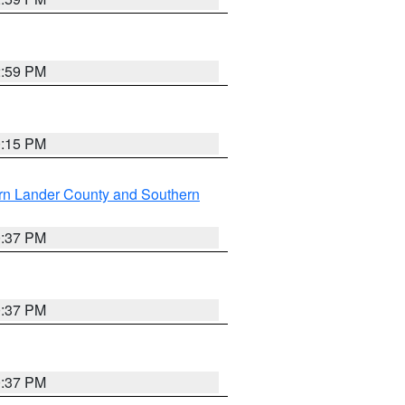
2:59 PM
0:15 PM
rn Lander County and Southern
0:37 PM
0:37 PM
0:37 PM