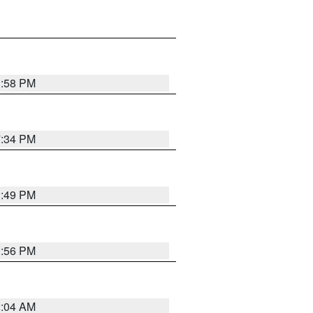
1:58 PM
7:34 PM
1:49 PM
1:56 PM
2:04 AM