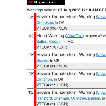
Warnings Valid at:
07 Aug 2026 12:10 AM CD
Severe Thunderstorm Warning
(
View
OK
Cherokee
, in OK
VTEC# 336 (NEW)
Flood Warning
(
View Text
) expires 07:
MO
Saline
,
Cooper
, in MO
VTEC# 178 (EXT)
Severe Thunderstorm Warning
(
View
OK
Beaver
, in OK
VTEC# 260 (NEW)
Severe Thunderstorm Warning
(
View
OK
Cimarron
, in OK
VTEC# 259 (CON)
Severe Thunderstorm Warning
(
View
TX
Hansford
,
Sherman
,
Ochiltree
,
Dallam
, i
VTEC# 258 (CON)