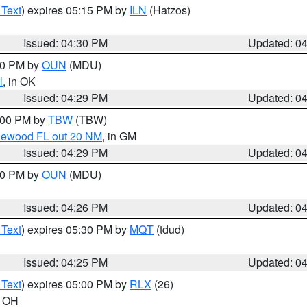
 Text
) expires 05:15 PM by
ILN
(Hatzos)
Issued: 04:30 PM
Updated: 0
:30 PM by
OUN
(MDU)
l
, in OK
Issued: 04:29 PM
Updated: 0
5:00 PM by
TBW
(TBW)
glewood FL out 20 NM
, in GM
Issued: 04:29 PM
Updated: 0
:30 PM by
OUN
(MDU)
Issued: 04:26 PM
Updated: 0
 Text
) expires 05:30 PM by
MQT
(tdud)
Issued: 04:25 PM
Updated: 0
 Text
) expires 05:00 PM by
RLX
(26)
n OH