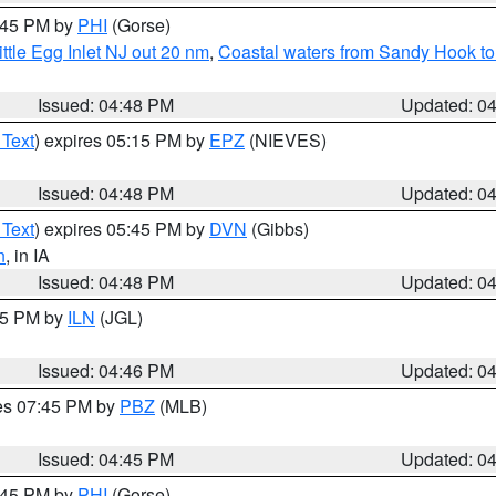
5:45 PM by
PHI
(Gorse)
ttle Egg Inlet NJ out 20 nm
,
Coastal waters from Sandy Hook to
Issued: 04:48 PM
Updated: 0
 Text
) expires 05:15 PM by
EPZ
(NIEVES)
Issued: 04:48 PM
Updated: 0
 Text
) expires 05:45 PM by
DVN
(Gibbs)
n
, in IA
Issued: 04:48 PM
Updated: 0
:45 PM by
ILN
(JGL)
Issued: 04:46 PM
Updated: 0
res 07:45 PM by
PBZ
(MLB)
Issued: 04:45 PM
Updated: 0
5:45 PM by
PHI
(Gorse)