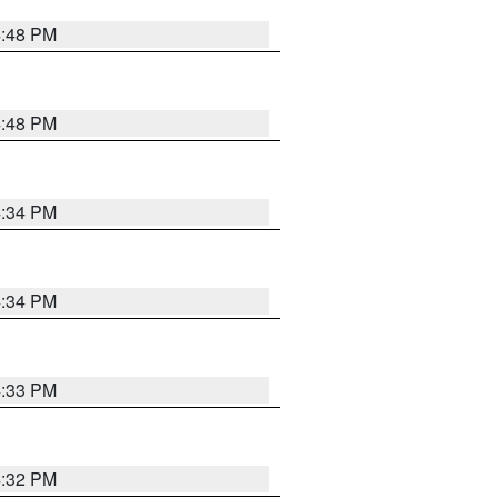
4:48 PM
4:48 PM
4:34 PM
4:34 PM
4:33 PM
4:32 PM