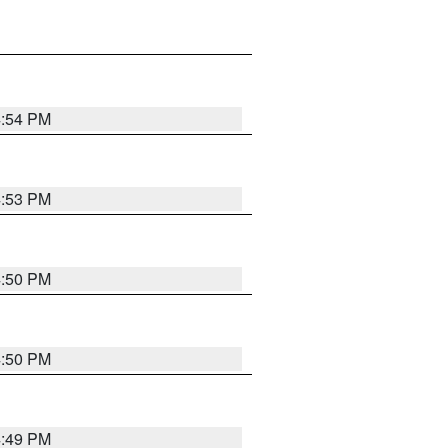
4:54 PM
4:53 PM
4:50 PM
4:50 PM
4:49 PM