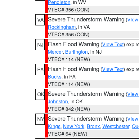
Pendleton
, in WV
VTEC# 356 (CON)
Severe Thunderstorm Warning
(
View
VA
Rockingham
, in VA
VTEC# 356 (CON)
Flash Flood Warning
(
View Text
) expi
NJ
Mercer
,
Burlington
, in NJ
VTEC# 114 (NEW)
Flash Flood Warning
(
View Text
) expi
PA
Bucks
, in PA
VTEC# 114 (NEW)
Severe Thunderstorm Warning
(
View
OK
Johnston
, in OK
VTEC# 842 (NEW)
Severe Thunderstorm Warning
(
View
NY
Kings
,
New York
,
Bronx
,
Westchester
,
Qu
VTEC# 64 (NEW)