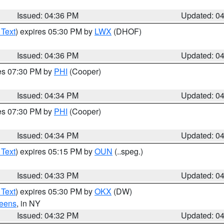
Issued: 04:36 PM
Updated: 0
 Text
) expires 05:30 PM by
LWX
(DHOF)
Issued: 04:36 PM
Updated: 0
res 07:30 PM by
PHI
(Cooper)
Issued: 04:34 PM
Updated: 0
res 07:30 PM by
PHI
(Cooper)
Issued: 04:34 PM
Updated: 0
 Text
) expires 05:15 PM by
OUN
(..speg.)
Issued: 04:33 PM
Updated: 0
 Text
) expires 05:30 PM by
OKX
(DW)
eens
, in NY
Issued: 04:32 PM
Updated: 0