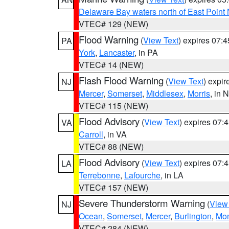
Delaware Bay waters north of East Point
VTEC# 129 (NEW)
Flood Warning
(
View Text
) expires 07:
PA
York
,
Lancaster
, in PA
VTEC# 14 (NEW)
Flash Flood Warning
(
View Text
) expi
NJ
Mercer
,
Somerset
,
Middlesex
,
Morris
, in 
VTEC# 115 (NEW)
Flood Advisory
(
View Text
) expires 07
VA
Carroll
, in VA
VTEC# 88 (NEW)
Flood Advisory
(
View Text
) expires 07
LA
Terrebonne
,
Lafourche
, in LA
VTEC# 157 (NEW)
Severe Thunderstorm Warning
(
View
NJ
Ocean
,
Somerset
,
Mercer
,
Burlington
,
Mo
VTEC# 284 (NEW)