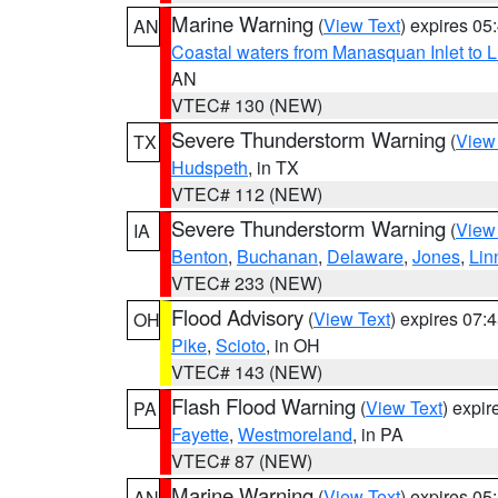
Marine Warning
(
View Text
) expires 0
AN
Coastal waters from Manasquan Inlet to Li
AN
VTEC# 130 (NEW)
Severe Thunderstorm Warning
(
View
TX
Hudspeth
, in TX
VTEC# 112 (NEW)
Severe Thunderstorm Warning
(
View
IA
Benton
,
Buchanan
,
Delaware
,
Jones
,
Lin
VTEC# 233 (NEW)
Flood Advisory
(
View Text
) expires 07
OH
Pike
,
Scioto
, in OH
VTEC# 143 (NEW)
Flash Flood Warning
(
View Text
) expi
PA
Fayette
,
Westmoreland
, in PA
VTEC# 87 (NEW)
Marine Warning
(
View Text
) expires 0
AN