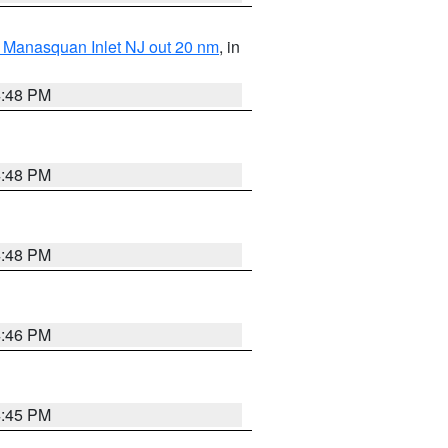
 Manasquan Inlet NJ out 20 nm
, in
4:48 PM
4:48 PM
4:48 PM
4:46 PM
4:45 PM