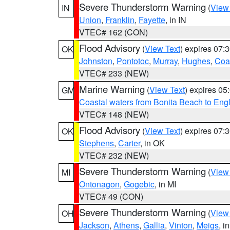
Severe Thunderstorm Warning
(
View
IN
Union
,
Franklin
,
Fayette
, in IN
VTEC# 162 (CON)
Flood Advisory
(
View Text
) expires 07
OK
Johnston
,
Pontotoc
,
Murray
,
Hughes
,
Coa
VTEC# 233 (NEW)
Marine Warning
(
View Text
) expires 0
GM
Coastal waters from Bonita Beach to En
VTEC# 148 (NEW)
Flood Advisory
(
View Text
) expires 07
OK
Stephens
,
Carter
, in OK
VTEC# 232 (NEW)
Severe Thunderstorm Warning
(
View
MI
Ontonagon
,
Gogebic
, in MI
VTEC# 49 (CON)
Severe Thunderstorm Warning
(
View
OH
Jackson
,
Athens
,
Gallia
,
Vinton
,
Meigs
, i