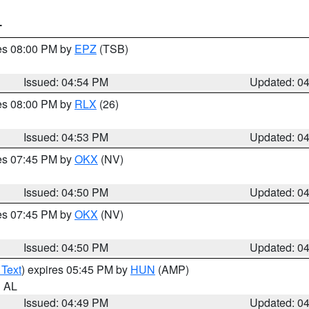
T
res 08:00 PM by
EPZ
(TSB)
Issued: 04:54 PM
Updated: 0
res 08:00 PM by
RLX
(26)
Issued: 04:53 PM
Updated: 0
res 07:45 PM by
OKX
(NV)
Issued: 04:50 PM
Updated: 0
res 07:45 PM by
OKX
(NV)
Issued: 04:50 PM
Updated: 0
 Text
) expires 05:45 PM by
HUN
(AMP)
n AL
Issued: 04:49 PM
Updated: 0