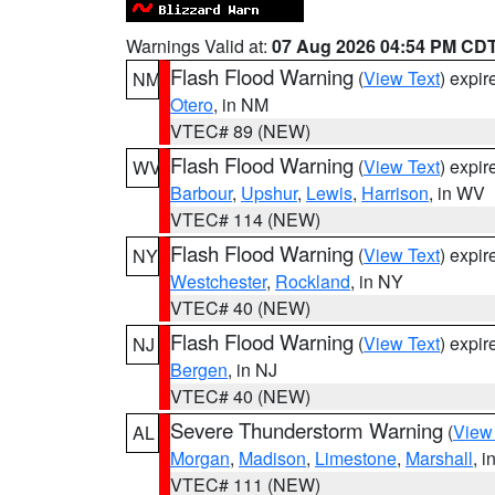
Warnings Valid at:
07 Aug 2026 04:54 PM CD
Flash Flood Warning
(
View Text
) expi
NM
Otero
, in NM
VTEC# 89 (NEW)
Flash Flood Warning
(
View Text
) expi
WV
Barbour
,
Upshur
,
Lewis
,
Harrison
, in WV
VTEC# 114 (NEW)
Flash Flood Warning
(
View Text
) expi
NY
Westchester
,
Rockland
, in NY
VTEC# 40 (NEW)
Flash Flood Warning
(
View Text
) expi
NJ
Bergen
, in NJ
VTEC# 40 (NEW)
Severe Thunderstorm Warning
(
View
AL
Morgan
,
Madison
,
Limestone
,
Marshall
, i
VTEC# 111 (NEW)