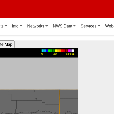
t
ts
Info
Networks
NWS Data
Services
Web