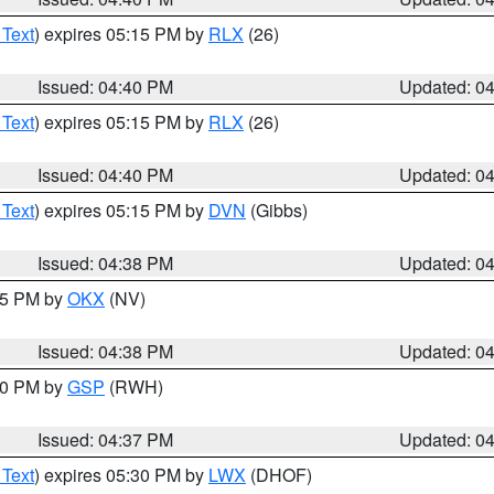
 Text
) expires 05:15 PM by
RLX
(26)
Issued: 04:40 PM
Updated: 0
 Text
) expires 05:15 PM by
RLX
(26)
Issued: 04:40 PM
Updated: 0
 Text
) expires 05:15 PM by
DVN
(Gibbs)
Issued: 04:38 PM
Updated: 0
:45 PM by
OKX
(NV)
Issued: 04:38 PM
Updated: 0
:30 PM by
GSP
(RWH)
Issued: 04:37 PM
Updated: 0
 Text
) expires 05:30 PM by
LWX
(DHOF)