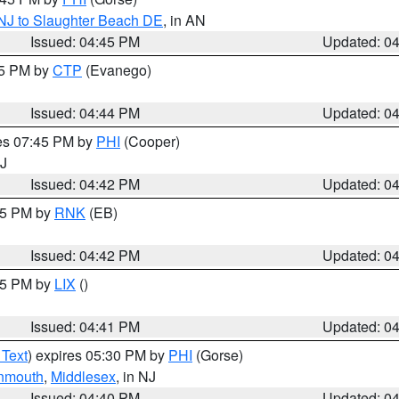
 NJ to Slaughter Beach DE
, in AN
Issued: 04:45 PM
Updated: 0
45 PM by
CTP
(Evanego)
Issued: 04:44 PM
Updated: 0
res 07:45 PM by
PHI
(Cooper)
NJ
Issued: 04:42 PM
Updated: 0
:45 PM by
RNK
(EB)
Issued: 04:42 PM
Updated: 0
:45 PM by
LIX
()
Issued: 04:41 PM
Updated: 0
 Text
) expires 05:30 PM by
PHI
(Gorse)
nmouth
,
Middlesex
, in NJ
Issued: 04:40 PM
Updated: 0