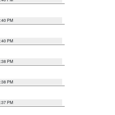
4:40 PM
4:40 PM
4:38 PM
4:38 PM
4:37 PM