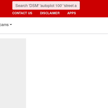
CONTACT US
DISCLAIMER
APPS
cams