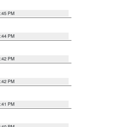
4:45 PM
4:44 PM
4:42 PM
4:42 PM
4:41 PM
4:40 PM