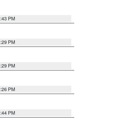
4:43 PM
4:29 PM
4:29 PM
4:26 PM
4:44 PM