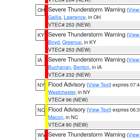
Severe Thunderstorm Warning
(
View
OH
Gallia
,
Lawrence
, in OH
VTEC# 253 (NEW)
Severe Thunderstorm Warning
(
View
KY
Boyd
,
Greenup
, in KY
VTEC# 253 (NEW)
Severe Thunderstorm Warning
(
View
IA
Buchanan
,
Benton
, in IA
VTEC# 232 (NEW)
Flood Advisory
(
View Text
) expires 07
NY
Westchester
, in NY
VTEC# 96 (NEW)
Flood Advisory
(
View Text
) expires 06
NC
Macon
, in NC
VTEC# 80 (NEW)
Severe Thunderstorm Warning
(
View
WV