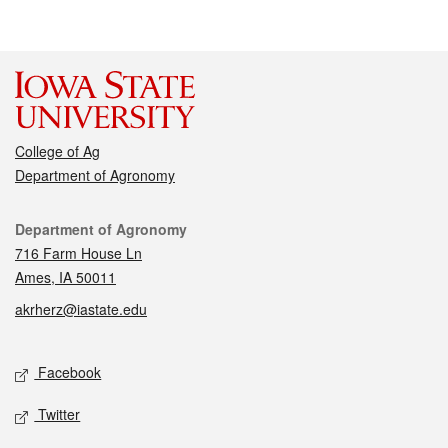
College of Ag
Department of Agronomy
Contact
Department of Agronomy
716 Farm House Ln
Ames, IA 50011
akrherz@iastate.edu
Social media
Facebook
Twitter