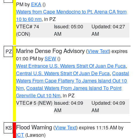
PM by
EKA
()
Waters from Cape Mendocino to Pt. Arena CA from
10 to 60 nm
, in PZ
VTEC# 74
Issued: 05:00
Updated: 04:27
(CON)
AM
AM
Marine Dense Fog Advisory
(
View Text
) expires
PZ
01:00 PM by
SEW
()
West Entrance U.S. Waters Strait Of Juan De Fuca
,
Central U.S. Waters Strait Of Juan De Fuca
,
Coastal
Waters From Cape Flattery To James Island Out 10
Nm
,
Coastal Waters From James Island To Point
Grenville Out 10 Nm
, in PZ
VTEC# 5 (NEW)
Issued: 04:09
Updated: 04:09
AM
AM
Flood Warning
(
View Text
) expires 11:15 AM by
KS
ICT
(Lawson)