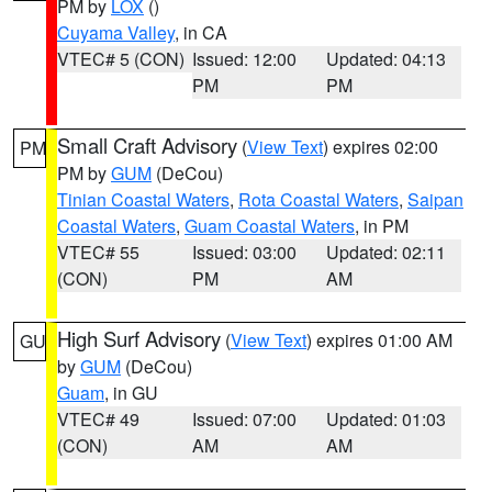
PM by
LOX
()
Cuyama Valley
, in CA
VTEC# 5 (CON)
Issued: 12:00
Updated: 04:13
PM
PM
Small Craft Advisory
(
View Text
) expires 02:00
PM
PM by
GUM
(DeCou)
Tinian Coastal Waters
,
Rota Coastal Waters
,
Saipan
Coastal Waters
,
Guam Coastal Waters
, in PM
VTEC# 55
Issued: 03:00
Updated: 02:11
(CON)
PM
AM
High Surf Advisory
(
View Text
) expires 01:00 AM
GU
by
GUM
(DeCou)
Guam
, in GU
VTEC# 49
Issued: 07:00
Updated: 01:03
(CON)
AM
AM