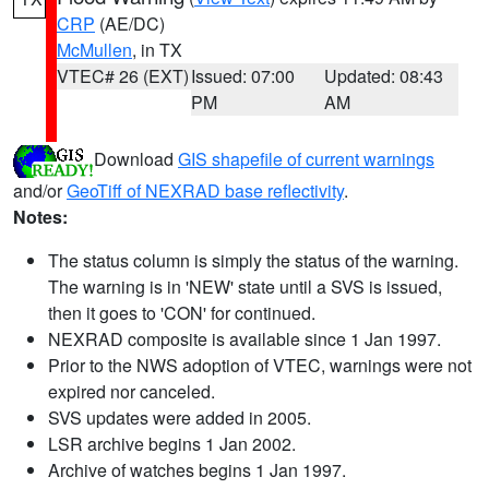
CRP
(AE/DC)
McMullen
, in TX
VTEC# 26 (EXT)
Issued: 07:00
Updated: 08:43
PM
AM
Download
GIS shapefile of current warnings
and/or
GeoTiff of NEXRAD base reflectivity
.
Notes:
The status column is simply the status of the warning.
The warning is in 'NEW' state until a SVS is issued,
then it goes to 'CON' for continued.
NEXRAD composite is available since 1 Jan 1997.
Prior to the NWS adoption of VTEC, warnings were not
expired nor canceled.
SVS updates were added in 2005.
LSR archive begins 1 Jan 2002.
Archive of watches begins 1 Jan 1997.