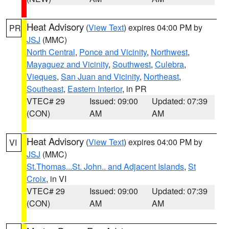
Heat Advisory
(
View Text
) expires 04:00 PM by
PR
JSJ
(MMC)
North Central
,
Ponce and Vicinity
,
Northwest
,
Mayaguez and Vicinity
,
Southwest
,
Culebra
,
Vieques
,
San Juan and Vicinity
,
Northeast
,
Southeast
,
Eastern Interior
, in PR
VTEC# 29
Issued: 09:00
Updated: 07:39
(CON)
AM
AM
Heat Advisory
(
View Text
) expires 04:00 PM by
VI
JSJ
(MMC)
St.Thomas...St. John.. and Adjacent Islands
,
St
Croix
, in VI
VTEC# 29
Issued: 09:00
Updated: 07:39
(CON)
AM
AM