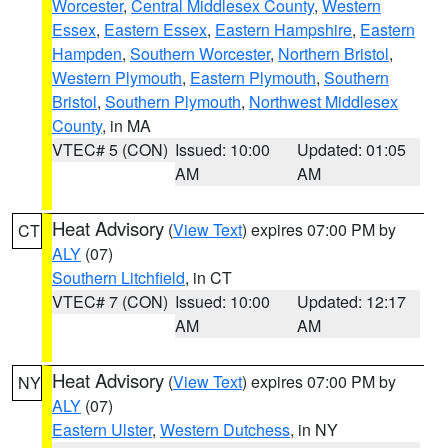
Worcester
,
Central Middlesex County
,
Western
Essex
,
Eastern Essex
,
Eastern Hampshire
,
Eastern
Hampden
,
Southern Worcester
,
Northern Bristol
,
Western Plymouth
,
Eastern Plymouth
,
Southern
Bristol
,
Southern Plymouth
,
Northwest Middlesex
County
, in MA
VTEC# 5 (CON)
Issued: 10:00
Updated: 01:05
AM
AM
Heat Advisory
(
View Text
) expires 07:00 PM by
CT
ALY
(07)
Southern Litchfield
, in CT
VTEC# 7 (CON)
Issued: 10:00
Updated: 12:17
AM
AM
Heat Advisory
(
View Text
) expires 07:00 PM by
NY
ALY
(07)
Eastern Ulster
,
Western Dutchess
, in NY