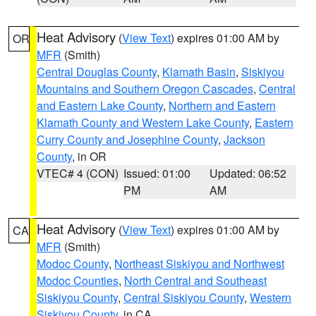
Heat Advisory
(
View Text
) expires 01:00 AM by
OR
MFR
(Smith)
Central Douglas County
,
Klamath Basin
,
Siskiyou
Mountains and Southern Oregon Cascades
,
Central
and Eastern Lake County
,
Northern and Eastern
Klamath County and Western Lake County
,
Eastern
Curry County and Josephine County
,
Jackson
County
, in OR
VTEC# 4 (CON)
Issued: 01:00
Updated: 06:52
PM
AM
Heat Advisory
(
View Text
) expires 01:00 AM by
CA
MFR
(Smith)
Modoc County
,
Northeast Siskiyou and Northwest
Modoc Counties
,
North Central and Southeast
Siskiyou County
,
Central Siskiyou County
,
Western
Siskiyou County
, in CA