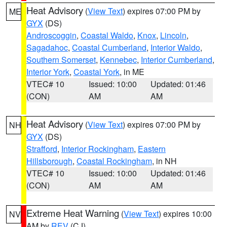
Heat Advisory
(
View Text
) expires 07:00 PM by
ME
GYX
(DS)
Androscoggin
,
Coastal Waldo
,
Knox
,
Lincoln
,
Sagadahoc
,
Coastal Cumberland
,
Interior Waldo
,
Southern Somerset
,
Kennebec
,
Interior Cumberland
,
Interior York
,
Coastal York
, in ME
VTEC# 10
Issued: 10:00
Updated: 01:46
(CON)
AM
AM
Heat Advisory
(
View Text
) expires 07:00 PM by
NH
GYX
(DS)
Strafford
,
Interior Rockingham
,
Eastern
Hillsborough
,
Coastal Rockingham
, in NH
VTEC# 10
Issued: 10:00
Updated: 01:46
(CON)
AM
AM
Extreme Heat Warning
(
View Text
) expires 10:00
NV
AM by
REV
(CJ)