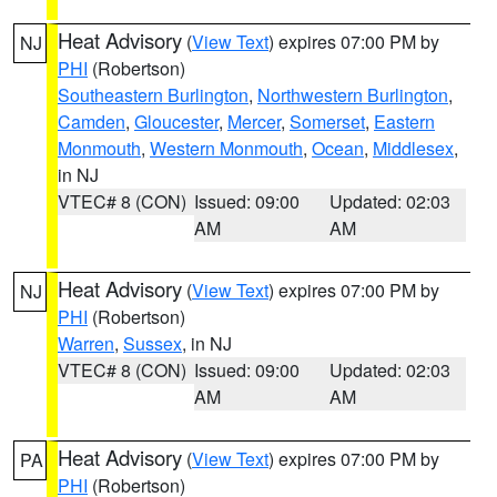
Heat Advisory
(
View Text
) expires 07:00 PM by
NJ
PHI
(Robertson)
Southeastern Burlington
,
Northwestern Burlington
,
Camden
,
Gloucester
,
Mercer
,
Somerset
,
Eastern
Monmouth
,
Western Monmouth
,
Ocean
,
Middlesex
,
in NJ
VTEC# 8 (CON)
Issued: 09:00
Updated: 02:03
AM
AM
Heat Advisory
(
View Text
) expires 07:00 PM by
NJ
PHI
(Robertson)
Warren
,
Sussex
, in NJ
VTEC# 8 (CON)
Issued: 09:00
Updated: 02:03
AM
AM
Heat Advisory
(
View Text
) expires 07:00 PM by
PA
PHI
(Robertson)