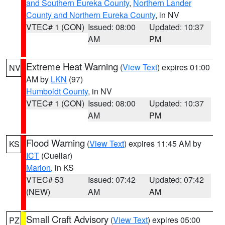
and Southern Eureka County
,
Northern Lander
County and Northern Eureka County
, in NV
VTEC# 1 (CON)
Issued: 08:00
Updated: 10:37
AM
PM
Extreme Heat Warning
(
View Text
) expires 01:00
NV
AM by
LKN
(97)
Humboldt County
, in NV
VTEC# 1 (CON)
Issued: 08:00
Updated: 10:37
AM
PM
Flood Warning
(
View Text
) expires 11:45 AM by
KS
ICT
(Cuellar)
Marion
, in KS
VTEC# 53
Issued: 07:42
Updated: 07:42
(NEW)
AM
AM
Small Craft Advisory
(
View Text
) expires 05:00
PZ