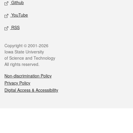
Github
YouTube
RSS
Legal
Copyright © 2001-2026
Iowa State University
of Science and Technology
All rights reserved.
Non-discrimination Policy
Privacy Policy
Digital Access & Accessibility