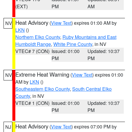
(EXT)
PM
AM
Heat Advisory
(
View Text
) expires 01:00 AM by
NV
LKN
()
Northern Elko County
,
Ruby Mountains and East
Humboldt Range
,
White Pine County
, in NV
VTEC# 7 (CON)
Issued: 01:00
Updated: 10:37
PM
PM
Extreme Heat Warning
(
View Text
) expires 01:00
NV
AM by
LKN
()
Southeastern Elko County
,
South Central Elko
County
, in NV
VTEC# 1 (CON)
Issued: 01:00
Updated: 10:37
PM
PM
Heat Advisory
(
View Text
) expires 07:00 PM by
NJ