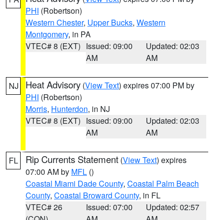
PHI
(Robertson)
Western Chester
,
Upper Bucks
,
Western
Montgomery
, in PA
VTEC# 8 (EXT)
Issued: 09:00
Updated: 02:03
AM
AM
Heat Advisory
(
View Text
) expires 07:00 PM by
NJ
PHI
(Robertson)
Morris
,
Hunterdon
, in NJ
VTEC# 8 (EXT)
Issued: 09:00
Updated: 02:03
AM
AM
Rip Currents Statement
(
View Text
) expires
FL
07:00 AM by
MFL
()
Coastal Miami Dade County
,
Coastal Palm Beach
County
,
Coastal Broward County
, in FL
VTEC# 26
Issued: 07:00
Updated: 02:57
(CON)
AM
AM