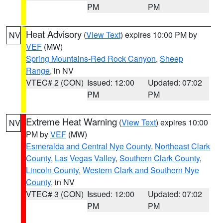
PM
PM
Heat Advisory
(
View Text
) expires 10:00 PM by
NV
VEF
(MW)
Spring Mountains-Red Rock Canyon
,
Sheep
Range
, in NV
VTEC# 2 (CON)
Issued: 12:00
Updated: 07:02
PM
PM
Extreme Heat Warning
(
View Text
) expires 10:00
NV
PM by
VEF
(MW)
Esmeralda and Central Nye County
,
Northeast Clark
County
,
Las Vegas Valley
,
Southern Clark County
,
Lincoln County
,
Western Clark and Southern Nye
County
, in NV
VTEC# 3 (CON)
Issued: 12:00
Updated: 07:02
PM
PM