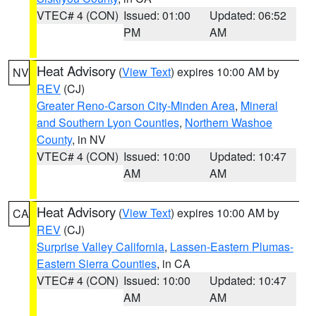
VTEC# 4 (CON)
Issued: 01:00
Updated: 06:52
PM
AM
Heat Advisory
(
View Text
) expires 10:00 AM by
NV
REV
(CJ)
Greater Reno-Carson City-Minden Area
,
Mineral
and Southern Lyon Counties
,
Northern Washoe
County
, in NV
VTEC# 4 (CON)
Issued: 10:00
Updated: 10:47
AM
AM
Heat Advisory
(
View Text
) expires 10:00 AM by
CA
REV
(CJ)
Surprise Valley California
,
Lassen-Eastern Plumas-
Eastern Sierra Counties
, in CA
VTEC# 4 (CON)
Issued: 10:00
Updated: 10:47
AM
AM