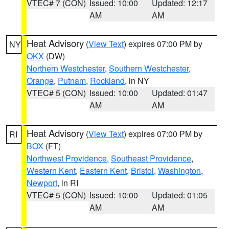
VTEC# 7 (CON)
Issued: 10:00
Updated: 12:17
AM
AM
Heat Advisory
(
View Text
) expires 07:00 PM by
NY
OKX
(DW)
Northern Westchester
,
Southern Westchester
,
Orange
,
Putnam
,
Rockland
, in NY
VTEC# 5 (CON)
Issued: 10:00
Updated: 01:47
AM
AM
Heat Advisory
(
View Text
) expires 07:00 PM by
RI
BOX
(FT)
Northwest Providence
,
Southeast Providence
,
Western Kent
,
Eastern Kent
,
Bristol
,
Washington
,
Newport
, in RI
VTEC# 5 (CON)
Issued: 10:00
Updated: 01:05
AM
AM