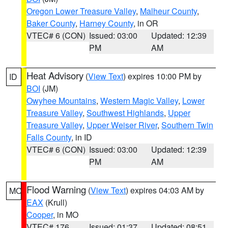
Oregon Lower Treasure Valley
,
Malheur County
,
Baker County
,
Harney County
, in OR
VTEC# 6 (CON)
Issued: 03:00
Updated: 12:39
PM
AM
Heat Advisory
(
View Text
) expires 10:00 PM by
ID
BOI
(JM)
Owyhee Mountains
,
Western Magic Valley
,
Lower
Treasure Valley
,
Southwest Highlands
,
Upper
Treasure Valley
,
Upper Weiser River
,
Southern Twin
Falls County
, in ID
VTEC# 6 (CON)
Issued: 03:00
Updated: 12:39
PM
AM
Flood Warning
(
View Text
) expires 04:03 AM by
MO
EAX
(Krull)
Cooper
, in MO
VTEC# 176
Issued: 01:37
Updated: 08:51