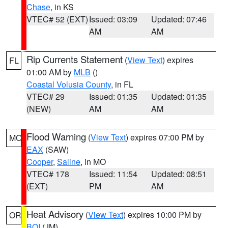
Chase
, in KS
VTEC# 52 (EXT)
Issued: 03:09
Updated: 07:46
AM
AM
Rip Currents Statement
(
View Text
) expires
FL
01:00 AM by
MLB
()
Coastal Volusia County
, in FL
VTEC# 29
Issued: 01:35
Updated: 01:35
(NEW)
AM
AM
Flood Warning
(
View Text
) expires 07:00 PM by
MO
EAX
(SAW)
Cooper
,
Saline
, in MO
VTEC# 178
Issued: 11:54
Updated: 08:51
(EXT)
PM
AM
Heat Advisory
(
View Text
) expires 10:00 PM by
OR
BOI
(JM)