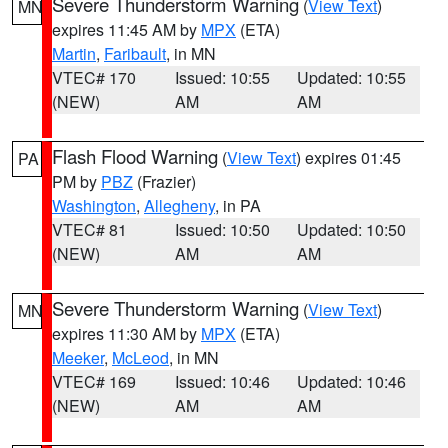
Severe Thunderstorm Warning
(
View Text
)
MN
expires 11:45 AM by
MPX
(ETA)
Martin
,
Faribault
, in MN
VTEC# 170
Issued: 10:55
Updated: 10:55
(NEW)
AM
AM
Flash Flood Warning
(
View Text
) expires 01:45
PA
PM by
PBZ
(Frazier)
Washington
,
Allegheny
, in PA
VTEC# 81
Issued: 10:50
Updated: 10:50
(NEW)
AM
AM
Severe Thunderstorm Warning
(
View Text
)
MN
expires 11:30 AM by
MPX
(ETA)
Meeker
,
McLeod
, in MN
VTEC# 169
Issued: 10:46
Updated: 10:46
(NEW)
AM
AM