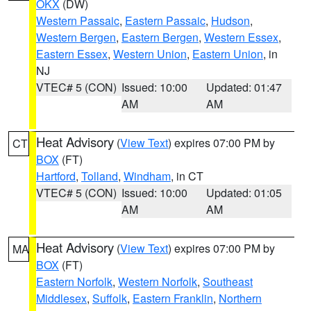
OKX
(DW)
Western Passaic
,
Eastern Passaic
,
Hudson
,
Western Bergen
,
Eastern Bergen
,
Western Essex
,
Eastern Essex
,
Western Union
,
Eastern Union
, in
NJ
VTEC# 5 (CON)
Issued: 10:00
Updated: 01:47
AM
AM
Heat Advisory
(
View Text
) expires 07:00 PM by
CT
BOX
(FT)
Hartford
,
Tolland
,
Windham
, in CT
VTEC# 5 (CON)
Issued: 10:00
Updated: 01:05
AM
AM
Heat Advisory
(
View Text
) expires 07:00 PM by
MA
BOX
(FT)
Eastern Norfolk
,
Western Norfolk
,
Southeast
Middlesex
,
Suffolk
,
Eastern Franklin
,
Northern