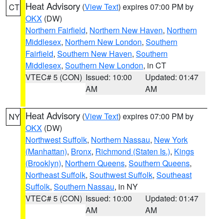
Heat Advisory
(
View Text
) expires 07:00 PM by
CT
OKX
(DW)
Northern Fairfield
,
Northern New Haven
,
Northern
Middlesex
,
Northern New London
,
Southern
Fairfield
,
Southern New Haven
,
Southern
Middlesex
,
Southern New London
, in CT
VTEC# 5 (CON)
Issued: 10:00
Updated: 01:47
AM
AM
Heat Advisory
(
View Text
) expires 07:00 PM by
NY
OKX
(DW)
Northwest Suffolk
,
Northern Nassau
,
New York
(Manhattan)
,
Bronx
,
Richmond (Staten Is.)
,
Kings
(Brooklyn)
,
Northern Queens
,
Southern Queens
,
Northeast Suffolk
,
Southwest Suffolk
,
Southeast
Suffolk
,
Southern Nassau
, in NY
VTEC# 5 (CON)
Issued: 10:00
Updated: 01:47
AM
AM