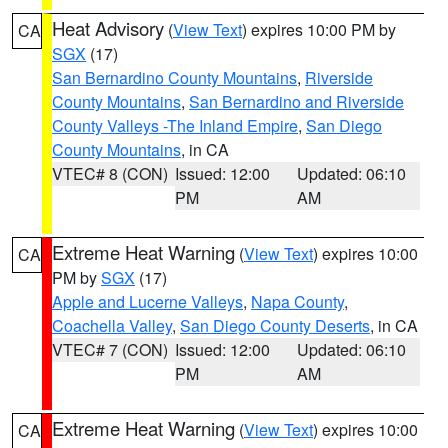
Heat Advisory
(
View Text
) expires 10:00 PM by
CA
SGX
(17)
San Bernardino County Mountains
,
Riverside
County Mountains
,
San Bernardino and Riverside
County Valleys -The Inland Empire
,
San Diego
County Mountains
, in CA
VTEC# 8 (CON)
Issued: 12:00
Updated: 06:10
PM
AM
Extreme Heat Warning
(
View Text
) expires 10:00
CA
PM by
SGX
(17)
Apple and Lucerne Valleys
,
Napa County
,
Coachella Valley
,
San Diego County Deserts
, in CA
VTEC# 7 (CON)
Issued: 12:00
Updated: 06:10
PM
AM
Extreme Heat Warning
(
View Text
) expires 10:00
CA