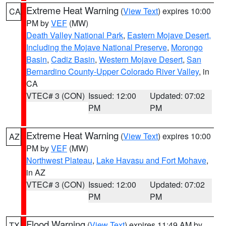
Extreme Heat Warning
(
View Text
) expires 10:00
CA
PM by
VEF
(MW)
Death Valley National Park
,
Eastern Mojave Desert,
Including the Mojave National Preserve
,
Morongo
Basin
,
Cadiz Basin
,
Western Mojave Desert
,
San
Bernardino County-Upper Colorado River Valley
, in
CA
VTEC# 3 (CON)
Issued: 12:00
Updated: 07:02
PM
PM
Extreme Heat Warning
(
View Text
) expires 10:00
AZ
PM by
VEF
(MW)
Northwest Plateau
,
Lake Havasu and Fort Mohave
,
in AZ
VTEC# 3 (CON)
Issued: 12:00
Updated: 07:02
PM
PM
Flood Warning
(
View Text
) expires 11:49 AM by
TX