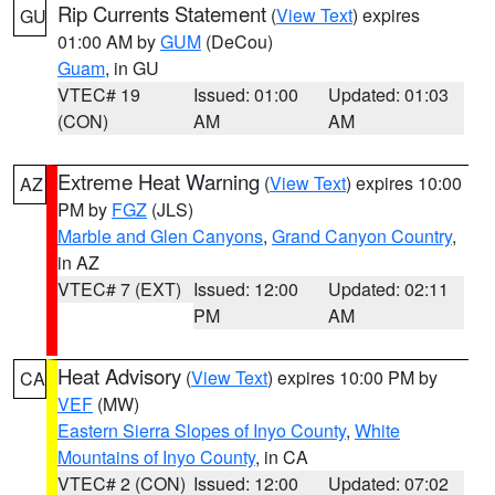
Rip Currents Statement
(
View Text
) expires
GU
01:00 AM by
GUM
(DeCou)
Guam
, in GU
VTEC# 19
Issued: 01:00
Updated: 01:03
(CON)
AM
AM
Extreme Heat Warning
(
View Text
) expires 10:00
AZ
PM by
FGZ
(JLS)
Marble and Glen Canyons
,
Grand Canyon Country
,
in AZ
VTEC# 7 (EXT)
Issued: 12:00
Updated: 02:11
PM
AM
Heat Advisory
(
View Text
) expires 10:00 PM by
CA
VEF
(MW)
Eastern Sierra Slopes of Inyo County
,
White
Mountains of Inyo County
, in CA
VTEC# 2 (CON)
Issued: 12:00
Updated: 07:02