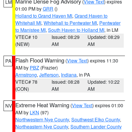
Marine Dense Fog Advisory
(
View Text
) expires
LM
01:00 PM by
GRR
()
Holland to Grand Haven MI
,
Grand Haven to
Whitehall MI
,
Whitehall to Pentwater MI
,
Pentwater
to Manistee MI
,
South Haven to Holland MI
, in LM
VTEC# 10
Issued: 08:29
Updated: 08:29
(NEW)
AM
AM
Flash Flood Warning
(
View Text
) expires 11:30
PA
AM by
PBZ
(Frazier)
Armstrong
,
Jefferson
,
Indiana
, in PA
VTEC# 78
Issued: 08:28
Updated: 10:22
(CON)
AM
AM
Extreme Heat Warning
(
View Text
) expires 01:00
NV
AM by
LKN
(97)
Northwestern Nye County
,
Southwest Elko County
,
Northeastern Nye County
,
Southern Lander County