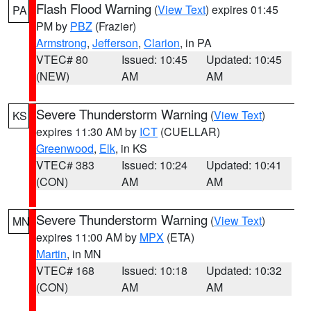
Flash Flood Warning
(
View Text
) expires 01:45
PA
PM by
PBZ
(Frazier)
Armstrong
,
Jefferson
,
Clarion
, in PA
VTEC# 80
Issued: 10:45
Updated: 10:45
(NEW)
AM
AM
Severe Thunderstorm Warning
(
View Text
)
KS
expires 11:30 AM by
ICT
(CUELLAR)
Greenwood
,
Elk
, in KS
VTEC# 383
Issued: 10:24
Updated: 10:41
(CON)
AM
AM
Severe Thunderstorm Warning
(
View Text
)
MN
expires 11:00 AM by
MPX
(ETA)
Martin
, in MN
VTEC# 168
Issued: 10:18
Updated: 10:32
(CON)
AM
AM