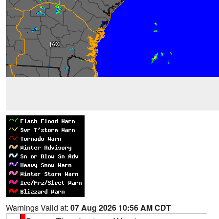
Warnings Valid at:
07 Aug 2026 10:56 AM CDT