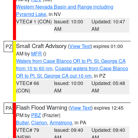
Western Nevada Basin and Range including
Pyramid Lake
, in NV
VTEC# 1 (CON)
Issued: 10:00
Updated: 10:47
AM
AM
Small Craft Advisory
(
View Text
) expires 01:00
PZ
AM by
MFR
()
Waters from Cape Blanco OR to Pt. St. George CA
from 10 to 60 nm
,
Coastal waters from Cape Blanco
OR to Pt. St. George CA out 10 nm
, in PZ
VTEC# 66
Issued: 10:00
Updated: 05:48
(CON)
AM
AM
Flash Flood Warning
(
View Text
) expires 12:45
PA
PM by
PBZ
(Frazier)
Butler
,
Clarion
,
Armstrong
, in PA
VTEC# 79
Issued: 09:40
Updated: 09:40
(NEW)
AM
AM