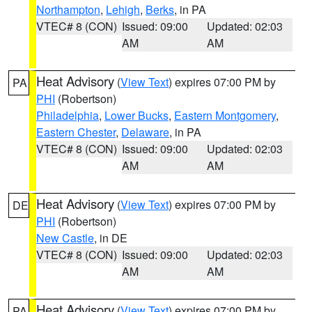
Northampton
,
Lehigh
,
Berks
, in PA
VTEC# 8 (CON)
Issued: 09:00
Updated: 02:03
AM
AM
Heat Advisory
(
View Text
) expires 07:00 PM by
PA
PHI
(Robertson)
Philadelphia
,
Lower Bucks
,
Eastern Montgomery
,
Eastern Chester
,
Delaware
, in PA
VTEC# 8 (CON)
Issued: 09:00
Updated: 02:03
AM
AM
Heat Advisory
(
View Text
) expires 07:00 PM by
DE
PHI
(Robertson)
New Castle
, in DE
VTEC# 8 (CON)
Issued: 09:00
Updated: 02:03
AM
AM
Heat Advisory
(
View Text
) expires 07:00 PM by
PA