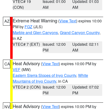
VTEC# 19
Issued: 01:00
Updated: 01:03
(CON)
AM
AM
Extreme Heat Warning
(
View Text
) expires 10:00
AZ
PM by
FGZ
(JLS)
Marble and Glen Canyons
,
Grand Canyon Country
,
in AZ
VTEC# 7 (EXT)
Issued: 12:00
Updated: 02:11
PM
AM
Heat Advisory
(
View Text
) expires 10:00 PM by
CA
VEF
(MW)
Eastern Sierra Slopes of Inyo County
,
White
Mountains of Inyo County
, in CA
VTEC# 2 (CON)
Issued: 12:00
Updated: 07:02
PM
PM
Heat Advisory
(
View Text
) expires 10:00 PM by
NV