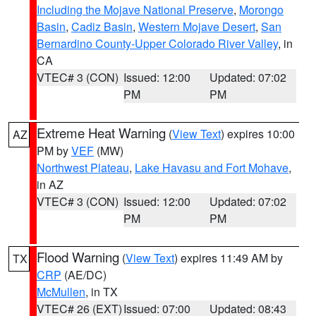
Including the Mojave National Preserve
,
Morongo
Basin
,
Cadiz Basin
,
Western Mojave Desert
,
San
Bernardino County-Upper Colorado River Valley
, in
CA
VTEC# 3 (CON)
Issued: 12:00
Updated: 07:02
PM
PM
Extreme Heat Warning
(
View Text
) expires 10:00
AZ
PM by
VEF
(MW)
Northwest Plateau
,
Lake Havasu and Fort Mohave
,
in AZ
VTEC# 3 (CON)
Issued: 12:00
Updated: 07:02
PM
PM
Flood Warning
(
View Text
) expires 11:49 AM by
TX
CRP
(AE/DC)
McMullen
, in TX
VTEC# 26 (EXT)
Issued: 07:00
Updated: 08:43