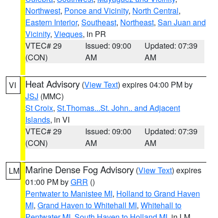
Northwest
,
Ponce and Vicinity
,
North Central
,
Eastern Interior
,
Southeast
,
Northeast
,
San Juan and
Vicinity
,
Vieques
, in PR
VTEC# 29
Issued: 09:00
Updated: 07:39
(CON)
AM
AM
Heat Advisory
(
View Text
) expires 04:00 PM by
VI
JSJ
(MMC)
St Croix
,
St.Thomas...St. John.. and Adjacent
Islands
, in VI
VTEC# 29
Issued: 09:00
Updated: 07:39
(CON)
AM
AM
Marine Dense Fog Advisory
(
View Text
) expires
LM
01:00 PM by
GRR
()
Pentwater to Manistee MI
,
Holland to Grand Haven
MI
,
Grand Haven to Whitehall MI
,
Whitehall to
Pentwater MI
,
South Haven to Holland MI
, in LM