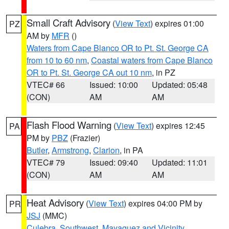
Small Craft Advisory
(
View Text
) expires 01:00
PZ
AM by
MFR
()
Waters from Cape Blanco OR to Pt. St. George CA
from 10 to 60 nm
,
Coastal waters from Cape Blanco
OR to Pt. St. George CA out 10 nm
, in PZ
VTEC# 66
Issued: 10:00
Updated: 05:48
(CON)
AM
AM
Flash Flood Warning
(
View Text
) expires 12:45
PA
PM by
PBZ
(Frazier)
Butler
,
Armstrong
,
Clarion
, in PA
VTEC# 79
Issued: 09:40
Updated: 11:01
(CON)
AM
AM
Heat Advisory
(
View Text
) expires 04:00 PM by
PR
JSJ
(MMC)
Culebra
,
Southwest
,
Mayaguez and Vicinity
,