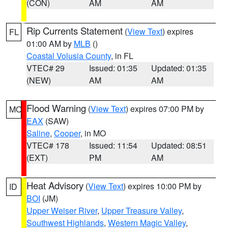
(CON)
AM
AM
Rip Currents Statement
(
View Text
) expires
FL
01:00 AM by
MLB
()
Coastal Volusia County
, in FL
VTEC# 29
Issued: 01:35
Updated: 01:35
(NEW)
AM
AM
Flood Warning
(
View Text
) expires 07:00 PM by
MO
EAX
(SAW)
Saline
,
Cooper
, in MO
VTEC# 178
Issued: 11:54
Updated: 08:51
(EXT)
PM
AM
Heat Advisory
(
View Text
) expires 10:00 PM by
ID
BOI
(JM)
Upper Weiser River
,
Upper Treasure Valley
,
Southwest Highlands
,
Western Magic Valley
,