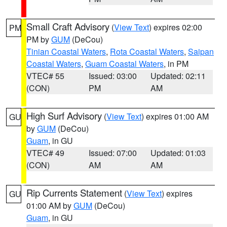
Small Craft Advisory
(
View Text
) expires 02:00
PM
PM by
GUM
(DeCou)
Tinian Coastal Waters
,
Rota Coastal Waters
,
Saipan
Coastal Waters
,
Guam Coastal Waters
, in PM
VTEC# 55
Issued: 03:00
Updated: 02:11
(CON)
PM
AM
High Surf Advisory
(
View Text
) expires 01:00 AM
GU
by
GUM
(DeCou)
Guam
, in GU
VTEC# 49
Issued: 07:00
Updated: 01:03
(CON)
AM
AM
Rip Currents Statement
(
View Text
) expires
GU
01:00 AM by
GUM
(DeCou)
Guam
, in GU