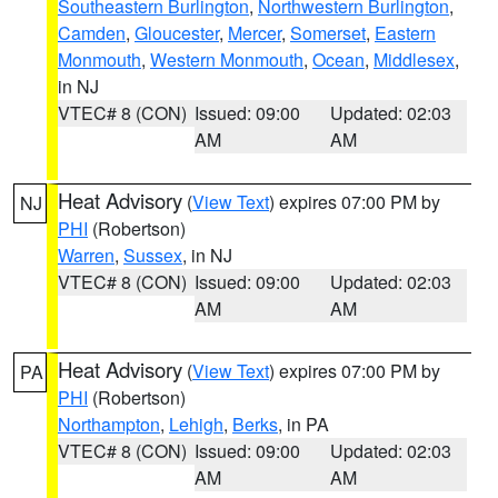
Southeastern Burlington
,
Northwestern Burlington
,
Camden
,
Gloucester
,
Mercer
,
Somerset
,
Eastern
Monmouth
,
Western Monmouth
,
Ocean
,
Middlesex
,
in NJ
VTEC# 8 (CON)
Issued: 09:00
Updated: 02:03
AM
AM
Heat Advisory
(
View Text
) expires 07:00 PM by
NJ
PHI
(Robertson)
Warren
,
Sussex
, in NJ
VTEC# 8 (CON)
Issued: 09:00
Updated: 02:03
AM
AM
Heat Advisory
(
View Text
) expires 07:00 PM by
PA
PHI
(Robertson)
Northampton
,
Lehigh
,
Berks
, in PA
VTEC# 8 (CON)
Issued: 09:00
Updated: 02:03
AM
AM