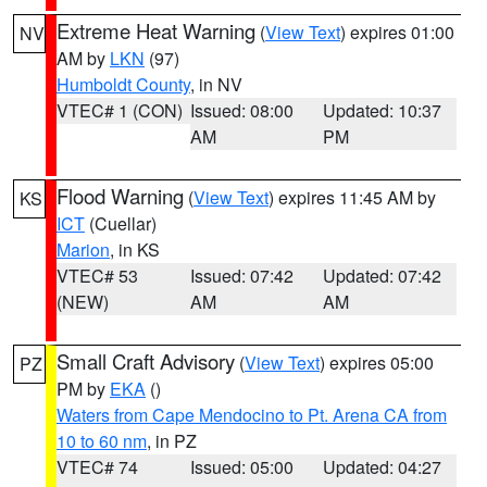
Extreme Heat Warning
(
View Text
) expires 01:00
NV
AM by
LKN
(97)
Humboldt County
, in NV
VTEC# 1 (CON)
Issued: 08:00
Updated: 10:37
AM
PM
Flood Warning
(
View Text
) expires 11:45 AM by
KS
ICT
(Cuellar)
Marion
, in KS
VTEC# 53
Issued: 07:42
Updated: 07:42
(NEW)
AM
AM
Small Craft Advisory
(
View Text
) expires 05:00
PZ
PM by
EKA
()
Waters from Cape Mendocino to Pt. Arena CA from
10 to 60 nm
, in PZ
VTEC# 74
Issued: 05:00
Updated: 04:27