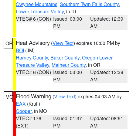
Owyhee Mountains
,
Southern Twin Falls County
,
Lower Treasure Valley
, in ID
VTEC# 6 (CON)
Issued: 03:00
Updated: 12:39
PM
AM
Heat Advisory
(
View Text
) expires 10:00 PM by
OR
BOI
(JM)
Harney County
,
Baker County
,
Oregon Lower
Treasure Valley
,
Malheur County
, in OR
VTEC# 6 (CON)
Issued: 03:00
Updated: 12:39
PM
AM
Flood Warning
(
View Text
) expires 04:03 AM by
MO
EAX
(Krull)
Cooper
, in MO
VTEC# 176
Issued: 01:37
Updated: 08:51
(EXT)
PM
AM