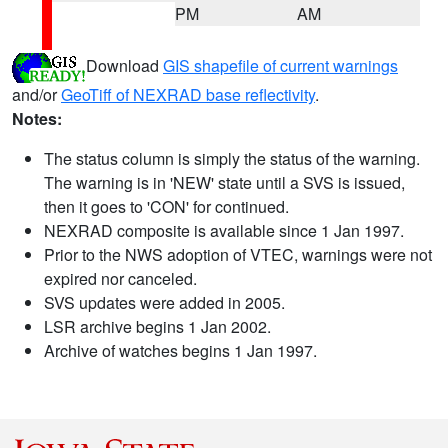
PM
AM
Download
GIS shapefile of current warnings
and/or
GeoTiff of NEXRAD base reflectivity
.
Notes:
The status column is simply the status of the warning.
The warning is in 'NEW' state until a SVS is issued,
then it goes to 'CON' for continued.
NEXRAD composite is available since 1 Jan 1997.
Prior to the NWS adoption of VTEC, warnings were not
expired nor canceled.
SVS updates were added in 2005.
LSR archive begins 1 Jan 2002.
Archive of watches begins 1 Jan 1997.