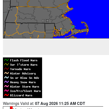
Warnings Valid at:
07 Aug 2026 11:25 AM CDT