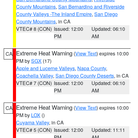
County Mountains
,
San Bernardino and Riverside
County Valleys -The Inland Empire
,
San Diego
County Mountains
, in CA
VTEC# 8 (CON)
Issued: 12:00
Updated: 06:10
PM
AM
Extreme Heat Warning
(
View Text
) expires 10:00
CA
PM by
SGX
(17)
Apple and Lucerne Valleys
,
Napa County
,
Coachella Valley
,
San Diego County Deserts
, in CA
VTEC# 7 (CON)
Issued: 12:00
Updated: 06:10
PM
AM
Extreme Heat Warning
(
View Text
) expires 10:00
CA
PM by
LOX
()
Cuyama Valley
, in CA
VTEC# 5 (CON)
Issued: 12:00
Updated: 11:11
PM
AM