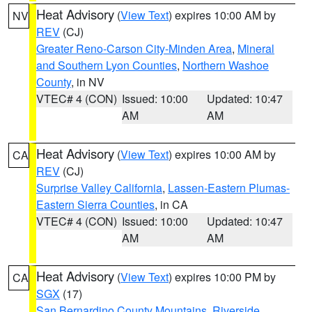
Heat Advisory
(
View Text
) expires 10:00 AM by
NV
REV
(CJ)
Greater Reno-Carson City-Minden Area
,
Mineral
and Southern Lyon Counties
,
Northern Washoe
County
, in NV
VTEC# 4 (CON)
Issued: 10:00
Updated: 10:47
AM
AM
Heat Advisory
(
View Text
) expires 10:00 AM by
CA
REV
(CJ)
Surprise Valley California
,
Lassen-Eastern Plumas-
Eastern Sierra Counties
, in CA
VTEC# 4 (CON)
Issued: 10:00
Updated: 10:47
AM
AM
Heat Advisory
(
View Text
) expires 10:00 PM by
CA
SGX
(17)
San Bernardino County Mountains
,
Riverside