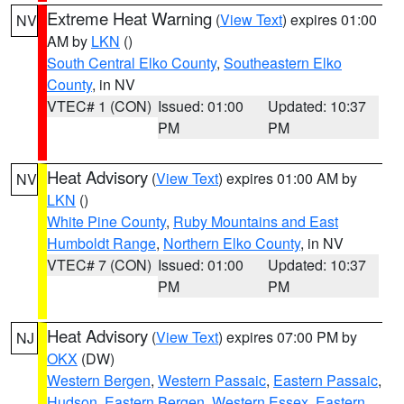
Extreme Heat Warning
(
View Text
) expires 01:00
NV
AM by
LKN
()
South Central Elko County
,
Southeastern Elko
County
, in NV
VTEC# 1 (CON)
Issued: 01:00
Updated: 10:37
PM
PM
Heat Advisory
(
View Text
) expires 01:00 AM by
NV
LKN
()
White Pine County
,
Ruby Mountains and East
Humboldt Range
,
Northern Elko County
, in NV
VTEC# 7 (CON)
Issued: 01:00
Updated: 10:37
PM
PM
Heat Advisory
(
View Text
) expires 07:00 PM by
NJ
OKX
(DW)
Western Bergen
,
Western Passaic
,
Eastern Passaic
,
Hudson
,
Eastern Bergen
,
Western Essex
,
Eastern