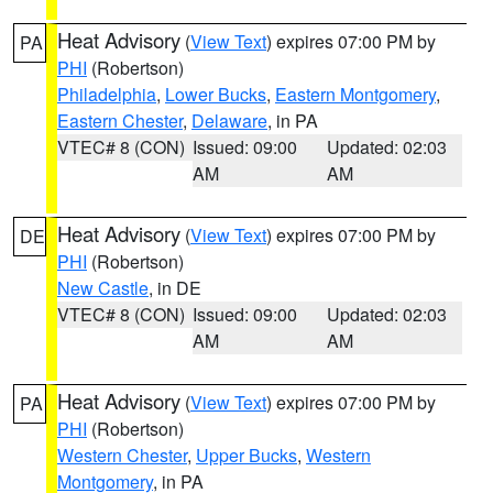
Heat Advisory
(
View Text
) expires 07:00 PM by
PA
PHI
(Robertson)
Philadelphia
,
Lower Bucks
,
Eastern Montgomery
,
Eastern Chester
,
Delaware
, in PA
VTEC# 8 (CON)
Issued: 09:00
Updated: 02:03
AM
AM
Heat Advisory
(
View Text
) expires 07:00 PM by
DE
PHI
(Robertson)
New Castle
, in DE
VTEC# 8 (CON)
Issued: 09:00
Updated: 02:03
AM
AM
Heat Advisory
(
View Text
) expires 07:00 PM by
PA
PHI
(Robertson)
Western Chester
,
Upper Bucks
,
Western
Montgomery
, in PA