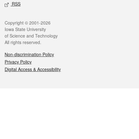
RSS
Legal
Copyright © 2001-2026
Iowa State University
of Science and Technology
All rights reserved.
Non-discrimination Policy
Privacy Policy
Digital Access & Accessibility