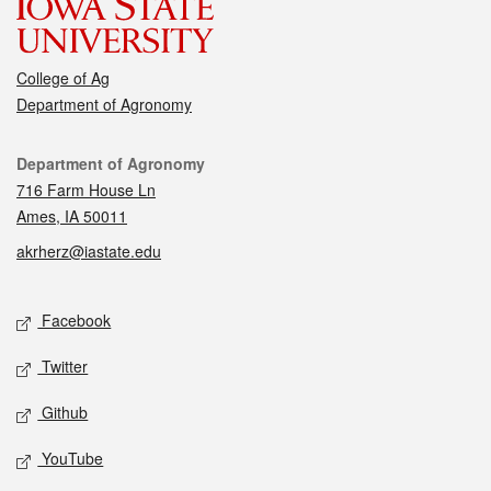
College of Ag
Department of Agronomy
Contact
Department of Agronomy
716 Farm House Ln
Ames, IA 50011
akrherz@iastate.edu
Social media
Facebook
Twitter
Github
YouTube