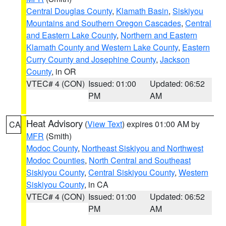
Central Douglas County
,
Klamath Basin
,
Siskiyou
Mountains and Southern Oregon Cascades
,
Central
and Eastern Lake County
,
Northern and Eastern
Klamath County and Western Lake County
,
Eastern
Curry County and Josephine County
,
Jackson
County
, in OR
VTEC# 4 (CON)
Issued: 01:00
Updated: 06:52
PM
AM
Heat Advisory
(
View Text
) expires 01:00 AM by
CA
MFR
(Smith)
Modoc County
,
Northeast Siskiyou and Northwest
Modoc Counties
,
North Central and Southeast
Siskiyou County
,
Central Siskiyou County
,
Western
Siskiyou County
, in CA
VTEC# 4 (CON)
Issued: 01:00
Updated: 06:52
PM
AM