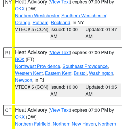
Heat Advisory
(
View Text
) expires 07:00 PM by
NY
OKX
(DW)
Northern Westchester
,
Southern Westchester
,
Orange
,
Putnam
,
Rockland
, in NY
VTEC# 5 (CON)
Issued: 10:00
Updated: 01:47
AM
AM
Heat Advisory
(
View Text
) expires 07:00 PM by
RI
BOX
(FT)
Northwest Providence
,
Southeast Providence
,
Western Kent
,
Eastern Kent
,
Bristol
,
Washington
,
Newport
, in RI
VTEC# 5 (CON)
Issued: 10:00
Updated: 01:05
AM
AM
Heat Advisory
(
View Text
) expires 07:00 PM by
CT
OKX
(DW)
Northern Fairfield
,
Northern New Haven
,
Northern