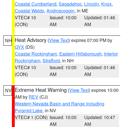
Coastal Cumberland
,
Sagadahoc
,
Lincoln
,
Knox
,
Coastal Waldo
,
Androscoggin
, in ME
VTEC# 10
Issued: 10:00
Updated: 01:46
(CON)
AM
AM
Heat Advisory
(
View Text
) expires 07:00 PM by
NH
GYX
(DS)
Coastal Rockingham
,
Eastern Hillsborough
,
Interior
Rockingham
,
Strafford
, in NH
VTEC# 10
Issued: 10:00
Updated: 01:46
(CON)
AM
AM
Extreme Heat Warning
(
View Text
) expires 10:00
NV
AM by
REV
(CJ)
Western Nevada Basin and Range including
Pyramid Lake
, in NV
VTEC# 1 (CON)
Issued: 10:00
Updated: 10:47
AM
AM