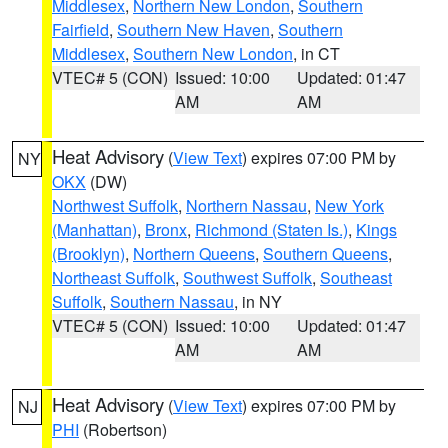
Middlesex
,
Northern New London
,
Southern
Fairfield
,
Southern New Haven
,
Southern
Middlesex
,
Southern New London
, in CT
VTEC# 5 (CON)
Issued: 10:00
Updated: 01:47
AM
AM
Heat Advisory
(
View Text
) expires 07:00 PM by
NY
OKX
(DW)
Northwest Suffolk
,
Northern Nassau
,
New York
(Manhattan)
,
Bronx
,
Richmond (Staten Is.)
,
Kings
(Brooklyn)
,
Northern Queens
,
Southern Queens
,
Northeast Suffolk
,
Southwest Suffolk
,
Southeast
Suffolk
,
Southern Nassau
, in NY
VTEC# 5 (CON)
Issued: 10:00
Updated: 01:47
AM
AM
Heat Advisory
(
View Text
) expires 07:00 PM by
NJ
PHI
(Robertson)