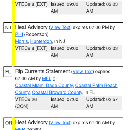
VTEC# 8 (EXT)
Issued: 09:00
Updated: 02:03
AM
AM
Heat Advisory
(
View Text
) expires 07:00 PM by
NJ
PHI
(Robertson)
Morris
,
Hunterdon
, in NJ
VTEC# 8 (EXT)
Issued: 09:00
Updated: 02:03
AM
AM
Rip Currents Statement
(
View Text
) expires
FL
07:00 AM by
MFL
()
Coastal Miami Dade County
,
Coastal Palm Beach
County
,
Coastal Broward County
, in FL
VTEC# 26
Issued: 07:00
Updated: 02:57
(CON)
AM
AM
Heat Advisory
(
View Text
) expires 01:00 AM by
OR
MFR
(Smith)