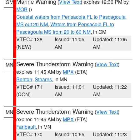
Marine Warning
(
View Text
) expires 12:30 PM by
GM
MOB
()
Coastal waters from Pensacola FL to Pascagoula
MS out 20 NM
,
Waters from Pensacola FL to
Pascagoula MS from 20 to 60 NM
, in GM
VTEC# 138
Issued: 11:05
Updated: 11:05
(NEW)
AM
AM
Severe Thunderstorm Warning
(
View Text
)
MN
expires 11:45 AM by
MPX
(ETA)
Benton
,
Stearns
, in MN
VTEC# 171
Issued: 11:01
Updated: 11:22
(CON)
AM
AM
Severe Thunderstorm Warning
(
View Text
)
MN
expires 11:45 AM by
MPX
(ETA)
Faribault
, in MN
VTEC# 170
Issued: 10:55
Updated: 11:23