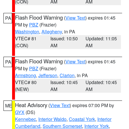
(CON)
AM
AM
Flash Flood Warning
(
View Text
) expires 01:45
PA
PM by
PBZ
(Frazier)
Washington
,
Allegheny
, in PA
VTEC# 81
Issued: 10:50
Updated: 11:05
(CON)
AM
AM
Flash Flood Warning
(
View Text
) expires 01:45
PA
PM by
PBZ
(Frazier)
Armstrong
,
Jefferson
,
Clarion
, in PA
VTEC# 80
Issued: 10:45
Updated: 10:45
(NEW)
AM
AM
Heat Advisory
(
View Text
) expires 07:00 PM by
ME
GYX
(DS)
Kennebec
,
Interior Waldo
,
Coastal York
,
Interior
Cumberland
,
Southern Somerset
,
Interior York
,