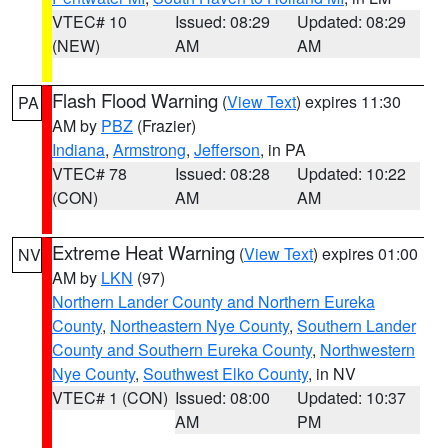
VTEC# 10
Issued: 08:29
Updated: 08:29
(NEW)
AM
AM
Flash Flood Warning
(
View Text
) expires 11:30
PA
AM by
PBZ
(Frazier)
Indiana
,
Armstrong
,
Jefferson
, in PA
VTEC# 78
Issued: 08:28
Updated: 10:22
(CON)
AM
AM
Extreme Heat Warning
(
View Text
) expires 01:00
NV
AM by
LKN
(97)
Northern Lander County and Northern Eureka
County
,
Northeastern Nye County
,
Southern Lander
County and Southern Eureka County
,
Northwestern
Nye County
,
Southwest Elko County
, in NV
VTEC# 1 (CON)
Issued: 08:00
Updated: 10:37
AM
PM