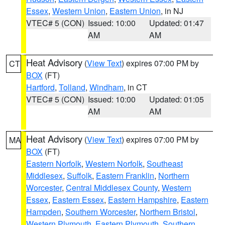
Essex
,
Western Union
,
Eastern Union
, in NJ
VTEC# 5 (CON)
Issued: 10:00
Updated: 01:47
AM
AM
Heat Advisory
(
View Text
) expires 07:00 PM by
CT
BOX
(FT)
Hartford
,
Tolland
,
Windham
, in CT
VTEC# 5 (CON)
Issued: 10:00
Updated: 01:05
AM
AM
Heat Advisory
(
View Text
) expires 07:00 PM by
MA
BOX
(FT)
Eastern Norfolk
,
Western Norfolk
,
Southeast
Middlesex
,
Suffolk
,
Eastern Franklin
,
Northern
Worcester
,
Central Middlesex County
,
Western
Essex
,
Eastern Essex
,
Eastern Hampshire
,
Eastern
Hampden
,
Southern Worcester
,
Northern Bristol
,
Western Plymouth
,
Eastern Plymouth
,
Southern