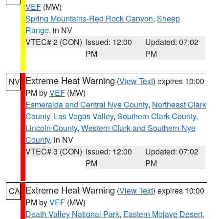
VEF
(MW)
Spring Mountains-Red Rock Canyon
,
Sheep
Range
, in NV
VTEC# 2 (CON)
Issued: 12:00
Updated: 07:02
PM
PM
Extreme Heat Warning
(
View Text
) expires 10:00
NV
PM by
VEF
(MW)
Esmeralda and Central Nye County
,
Northeast Clark
County
,
Las Vegas Valley
,
Southern Clark County
,
Lincoln County
,
Western Clark and Southern Nye
County
, in NV
VTEC# 3 (CON)
Issued: 12:00
Updated: 07:02
PM
PM
Extreme Heat Warning
(
View Text
) expires 10:00
CA
PM by
VEF
(MW)
Death Valley National Park
,
Eastern Mojave Desert,