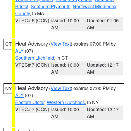
Bristol
,
Southern Plymouth
,
Northwest Middlesex
County
, in MA
VTEC# 5 (CON)
Issued: 10:00
Updated: 01:05
AM
AM
Heat Advisory
(
View Text
) expires 07:00 PM by
CT
ALY
(07)
Southern Litchfield
, in CT
VTEC# 7 (CON)
Issued: 10:00
Updated: 12:17
AM
AM
Heat Advisory
(
View Text
) expires 07:00 PM by
NY
ALY
(07)
Eastern Ulster
,
Western Dutchess
, in NY
VTEC# 7 (CON)
Issued: 10:00
Updated: 12:17
AM
AM