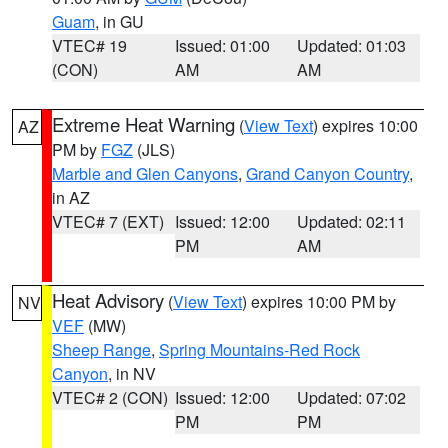
Guam
, in GU
VTEC# 19
Issued: 01:00
Updated: 01:03
(CON)
AM
AM
Extreme Heat Warning
(
View Text
) expires 10:00
AZ
PM by
FGZ
(JLS)
Marble and Glen Canyons
,
Grand Canyon Country
,
in AZ
VTEC# 7 (EXT)
Issued: 12:00
Updated: 02:11
PM
AM
Heat Advisory
(
View Text
) expires 10:00 PM by
NV
VEF
(MW)
Sheep Range
,
Spring Mountains-Red Rock
Canyon
, in NV
VTEC# 2 (CON)
Issued: 12:00
Updated: 07:02
PM
PM