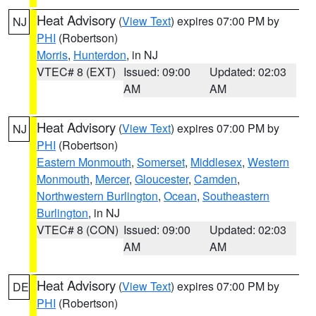
Heat Advisory
(
View Text
) expires 07:00 PM by
NJ
PHI
(Robertson)
Morris
,
Hunterdon
, in NJ
VTEC# 8 (EXT)
Issued: 09:00
Updated: 02:03
AM
AM
Heat Advisory
(
View Text
) expires 07:00 PM by
NJ
PHI
(Robertson)
Eastern Monmouth
,
Somerset
,
Middlesex
,
Western
Monmouth
,
Mercer
,
Gloucester
,
Camden
,
Northwestern Burlington
,
Ocean
,
Southeastern
Burlington
, in NJ
VTEC# 8 (CON)
Issued: 09:00
Updated: 02:03
AM
AM
Heat Advisory
(
View Text
) expires 07:00 PM by
DE
PHI
(Robertson)