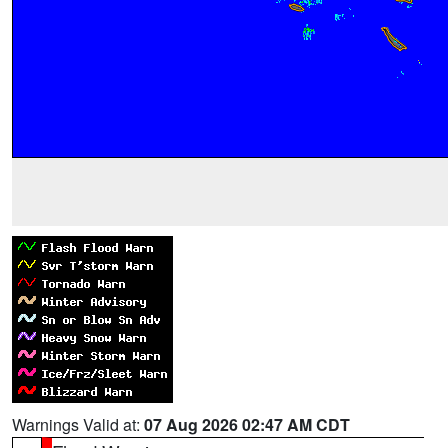
Warnings Valid at:
07 Aug 2026 02:47 AM CDT