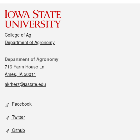
College of Ag
Department of Agronomy
Contact
Department of Agronomy
716 Farm House Ln
Ames, IA 50011
akrherz@iastate.edu
Social media
Facebook
Twitter
Github