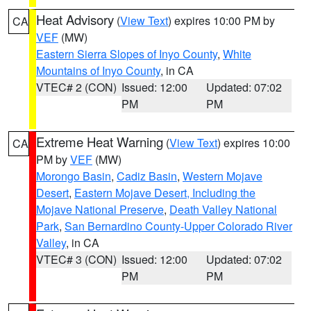
Heat Advisory
(
View Text
) expires 10:00 PM by
CA
VEF
(MW)
Eastern Sierra Slopes of Inyo County
,
White
Mountains of Inyo County
, in CA
VTEC# 2 (CON)
Issued: 12:00
Updated: 07:02
PM
PM
Extreme Heat Warning
(
View Text
) expires 10:00
CA
PM by
VEF
(MW)
Morongo Basin
,
Cadiz Basin
,
Western Mojave
Desert
,
Eastern Mojave Desert, Including the
Mojave National Preserve
,
Death Valley National
Park
,
San Bernardino County-Upper Colorado River
Valley
, in CA
VTEC# 3 (CON)
Issued: 12:00
Updated: 07:02
PM
PM