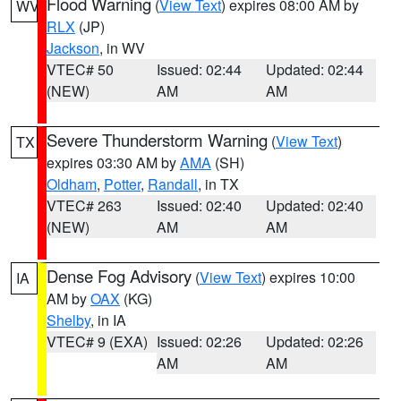
Flood Warning
(
View Text
) expires 08:00 AM by
WV
RLX
(JP)
Jackson
, in WV
VTEC# 50
Issued: 02:44
Updated: 02:44
(NEW)
AM
AM
Severe Thunderstorm Warning
(
View Text
)
TX
expires 03:30 AM by
AMA
(SH)
Oldham
,
Potter
,
Randall
, in TX
VTEC# 263
Issued: 02:40
Updated: 02:40
(NEW)
AM
AM
Dense Fog Advisory
(
View Text
) expires 10:00
IA
AM by
OAX
(KG)
Shelby
, in IA
VTEC# 9 (EXA)
Issued: 02:26
Updated: 02:26
AM
AM