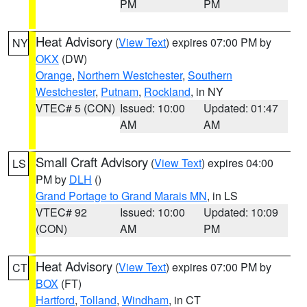
PM
PM
Heat Advisory
(
View Text
) expires 07:00 PM by
NY
OKX
(DW)
Orange
,
Northern Westchester
,
Southern
Westchester
,
Putnam
,
Rockland
, in NY
VTEC# 5 (CON)
Issued: 10:00
Updated: 01:47
AM
AM
Small Craft Advisory
(
View Text
) expires 04:00
LS
PM by
DLH
()
Grand Portage to Grand Marais MN
, in LS
VTEC# 92
Issued: 10:00
Updated: 10:09
(CON)
AM
PM
Heat Advisory
(
View Text
) expires 07:00 PM by
CT
BOX
(FT)
Hartford
,
Tolland
,
Windham
, in CT