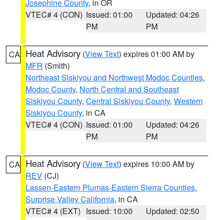
Josephine County
, in OR
VTEC# 4 (CON)
Issued: 01:00
Updated: 04:26
PM
PM
Heat Advisory
(
View Text
) expires 01:00 AM by
CA
MFR
(Smith)
Northeast Siskiyou and Northwest Modoc Counties
,
Modoc County
,
North Central and Southeast
Siskiyou County
,
Central Siskiyou County
,
Western
Siskiyou County
, in CA
VTEC# 4 (CON)
Issued: 01:00
Updated: 04:26
PM
PM
Heat Advisory
(
View Text
) expires 10:00 AM by
CA
REV
(CJ)
Lassen-Eastern Plumas-Eastern Sierra Counties
,
Surprise Valley California
, in CA
VTEC# 4 (EXT)
Issued: 10:00
Updated: 02:50