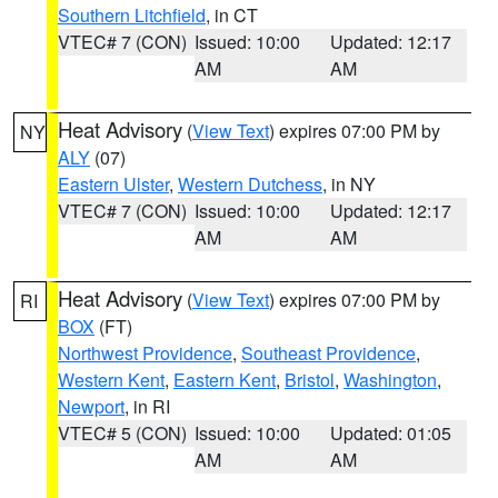
Southern Litchfield
, in CT
VTEC# 7 (CON)
Issued: 10:00
Updated: 12:17
AM
AM
Heat Advisory
(
View Text
) expires 07:00 PM by
NY
ALY
(07)
Eastern Ulster
,
Western Dutchess
, in NY
VTEC# 7 (CON)
Issued: 10:00
Updated: 12:17
AM
AM
Heat Advisory
(
View Text
) expires 07:00 PM by
RI
BOX
(FT)
Northwest Providence
,
Southeast Providence
,
Western Kent
,
Eastern Kent
,
Bristol
,
Washington
,
Newport
, in RI
VTEC# 5 (CON)
Issued: 10:00
Updated: 01:05
AM
AM