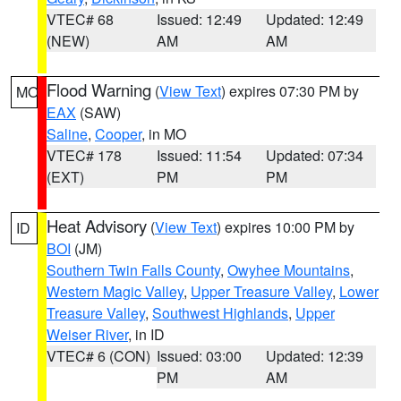
VTEC# 68
Issued: 12:49
Updated: 12:49
(NEW)
AM
AM
Flood Warning
(
View Text
) expires 07:30 PM by
MO
EAX
(SAW)
Saline
,
Cooper
, in MO
VTEC# 178
Issued: 11:54
Updated: 07:34
(EXT)
PM
PM
Heat Advisory
(
View Text
) expires 10:00 PM by
ID
BOI
(JM)
Southern Twin Falls County
,
Owyhee Mountains
,
Western Magic Valley
,
Upper Treasure Valley
,
Lower
Treasure Valley
,
Southwest Highlands
,
Upper
Weiser River
, in ID
VTEC# 6 (CON)
Issued: 03:00
Updated: 12:39
PM
AM