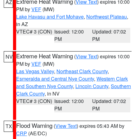
Extreme Heat Warning
(
View Text
) expires 10:00
AZ
PM by
VEF
(MW)
Lake Havasu and Fort Mohave
,
Northwest Plateau
,
in AZ
VTEC# 3 (CON)
Issued: 12:00
Updated: 07:02
PM
PM
Extreme Heat Warning
(
View Text
) expires 10:00
NV
PM by
VEF
(MW)
Las Vegas Valley
,
Northeast Clark County
,
Esmeralda and Central Nye County
,
Western Clark
and Southern Nye County
,
Lincoln County
,
Southern
Clark County
, in NV
VTEC# 3 (CON)
Issued: 12:00
Updated: 07:02
PM
PM
Flood Warning
(
View Text
) expires 05:43 AM by
TX
CRP
(AE/DC)