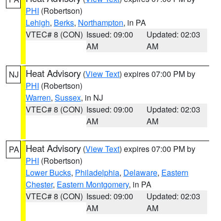
PHI
(Robertson)
Lehigh
,
Berks
,
Northampton
, in PA
VTEC# 8 (CON)
Issued: 09:00
Updated: 02:03
AM
AM
Heat Advisory
(
View Text
) expires 07:00 PM by
NJ
PHI
(Robertson)
Warren
,
Sussex
, in NJ
VTEC# 8 (CON)
Issued: 09:00
Updated: 02:03
AM
AM
Heat Advisory
(
View Text
) expires 07:00 PM by
PA
PHI
(Robertson)
Lower Bucks
,
Philadelphia
,
Delaware
,
Eastern
Chester
,
Eastern Montgomery
, in PA
VTEC# 8 (CON)
Issued: 09:00
Updated: 02:03
AM
AM