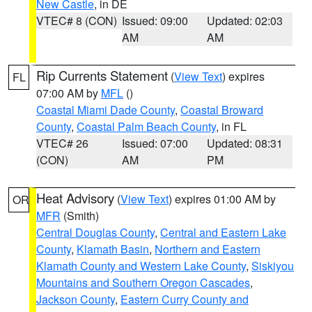
New Castle
, in DE
VTEC# 8 (CON)
Issued: 09:00
Updated: 02:03
AM
AM
Rip Currents Statement
(
View Text
) expires
FL
07:00 AM by
MFL
()
Coastal Miami Dade County
,
Coastal Broward
County
,
Coastal Palm Beach County
, in FL
VTEC# 26
Issued: 07:00
Updated: 08:31
(CON)
AM
PM
Heat Advisory
(
View Text
) expires 01:00 AM by
OR
MFR
(Smith)
Central Douglas County
,
Central and Eastern Lake
County
,
Klamath Basin
,
Northern and Eastern
Klamath County and Western Lake County
,
Siskiyou
Mountains and Southern Oregon Cascades
,
Jackson County
,
Eastern Curry County and