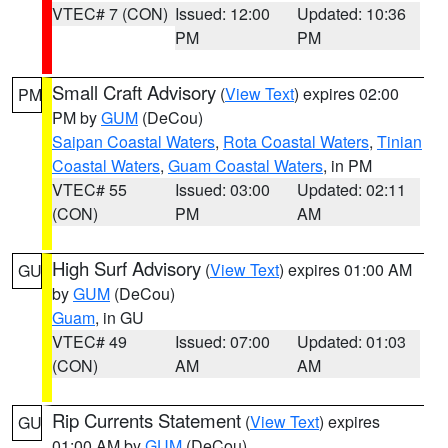
VTEC# 7 (CON)
Issued: 12:00
Updated: 10:36
PM
PM
Small Craft Advisory
(
View Text
) expires 02:00
PM
PM by
GUM
(DeCou)
Saipan Coastal Waters
,
Rota Coastal Waters
,
Tinian
Coastal Waters
,
Guam Coastal Waters
, in PM
VTEC# 55
Issued: 03:00
Updated: 02:11
(CON)
PM
AM
High Surf Advisory
(
View Text
) expires 01:00 AM
GU
by
GUM
(DeCou)
Guam
, in GU
VTEC# 49
Issued: 07:00
Updated: 01:03
(CON)
AM
AM
Rip Currents Statement
(
View Text
) expires
GU
01:00 AM by
GUM
(DeCou)