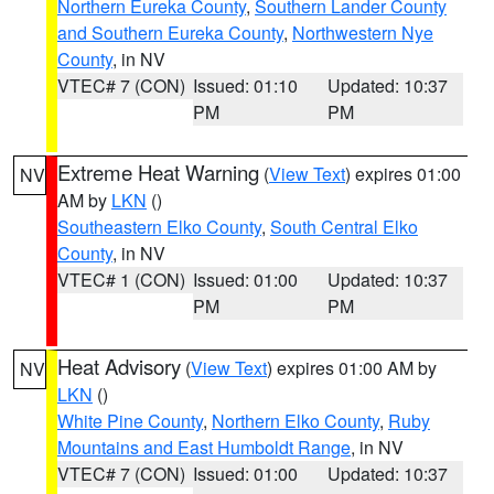
Northern Eureka County
,
Southern Lander County
and Southern Eureka County
,
Northwestern Nye
County
, in NV
VTEC# 7 (CON)
Issued: 01:10
Updated: 10:37
PM
PM
Extreme Heat Warning
(
View Text
) expires 01:00
NV
AM by
LKN
()
Southeastern Elko County
,
South Central Elko
County
, in NV
VTEC# 1 (CON)
Issued: 01:00
Updated: 10:37
PM
PM
Heat Advisory
(
View Text
) expires 01:00 AM by
NV
LKN
()
White Pine County
,
Northern Elko County
,
Ruby
Mountains and East Humboldt Range
, in NV
VTEC# 7 (CON)
Issued: 01:00
Updated: 10:37