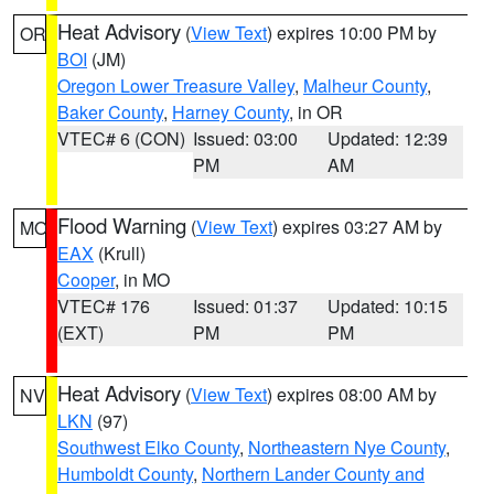
Heat Advisory
(
View Text
) expires 10:00 PM by
OR
BOI
(JM)
Oregon Lower Treasure Valley
,
Malheur County
,
Baker County
,
Harney County
, in OR
VTEC# 6 (CON)
Issued: 03:00
Updated: 12:39
PM
AM
Flood Warning
(
View Text
) expires 03:27 AM by
MO
EAX
(Krull)
Cooper
, in MO
VTEC# 176
Issued: 01:37
Updated: 10:15
(EXT)
PM
PM
Heat Advisory
(
View Text
) expires 08:00 AM by
NV
LKN
(97)
Southwest Elko County
,
Northeastern Nye County
,
Humboldt County
,
Northern Lander County and