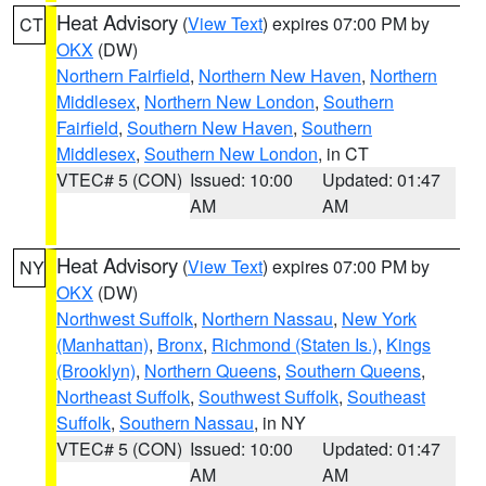
Heat Advisory
(
View Text
) expires 07:00 PM by
CT
OKX
(DW)
Northern Fairfield
,
Northern New Haven
,
Northern
Middlesex
,
Northern New London
,
Southern
Fairfield
,
Southern New Haven
,
Southern
Middlesex
,
Southern New London
, in CT
VTEC# 5 (CON)
Issued: 10:00
Updated: 01:47
AM
AM
Heat Advisory
(
View Text
) expires 07:00 PM by
NY
OKX
(DW)
Northwest Suffolk
,
Northern Nassau
,
New York
(Manhattan)
,
Bronx
,
Richmond (Staten Is.)
,
Kings
(Brooklyn)
,
Northern Queens
,
Southern Queens
,
Northeast Suffolk
,
Southwest Suffolk
,
Southeast
Suffolk
,
Southern Nassau
, in NY
VTEC# 5 (CON)
Issued: 10:00
Updated: 01:47
AM
AM