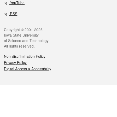
YouTube
RSS
Legal
Copyright © 2001-2026
Iowa State University
of Science and Technology
All rights reserved.
Non-discrimination Policy
Privacy Policy
Digital Access & Accessibility