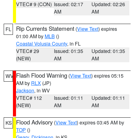
VTEC# 9 (CON)
Issued: 02:17
Updated: 02:26
AM
AM
Rip Currents Statement
(
View Text
) expires
FL
01:00 AM by
MLB
()
Coastal Volusia County
, in FL
VTEC# 29
Issued: 01:35
Updated: 01:35
(NEW)
AM
AM
Flash Flood Warning
(
View Text
) expires 05:15
WV
AM by
RLX
(JP)
Jackson
, in WV
VTEC# 112
Issued: 01:11
Updated: 01:11
(NEW)
AM
AM
Flood Advisory
(
View Text
) expires 03:45 AM by
KS
TOP
()
Geary
,
Dickinson
, in KS