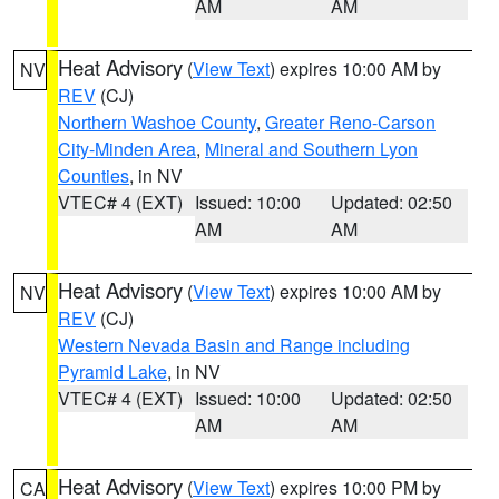
AM
AM
Heat Advisory
(
View Text
) expires 10:00 AM by
NV
REV
(CJ)
Northern Washoe County
,
Greater Reno-Carson
City-Minden Area
,
Mineral and Southern Lyon
Counties
, in NV
VTEC# 4 (EXT)
Issued: 10:00
Updated: 02:50
AM
AM
Heat Advisory
(
View Text
) expires 10:00 AM by
NV
REV
(CJ)
Western Nevada Basin and Range including
Pyramid Lake
, in NV
VTEC# 4 (EXT)
Issued: 10:00
Updated: 02:50
AM
AM
Heat Advisory
(
View Text
) expires 10:00 PM by
CA