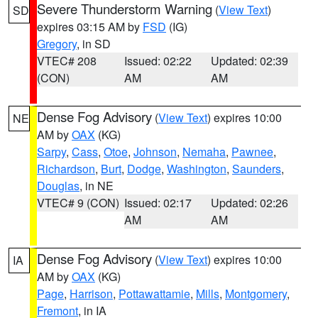
Severe Thunderstorm Warning
(
View Text
)
SD
expires 03:15 AM by
FSD
(IG)
Gregory
, in SD
VTEC# 208
Issued: 02:22
Updated: 02:39
(CON)
AM
AM
Dense Fog Advisory
(
View Text
) expires 10:00
NE
AM by
OAX
(KG)
Sarpy
,
Cass
,
Otoe
,
Johnson
,
Nemaha
,
Pawnee
,
Richardson
,
Burt
,
Dodge
,
Washington
,
Saunders
,
Douglas
, in NE
VTEC# 9 (CON)
Issued: 02:17
Updated: 02:26
AM
AM
Dense Fog Advisory
(
View Text
) expires 10:00
IA
AM by
OAX
(KG)
Page
,
Harrison
,
Pottawattamie
,
Mills
,
Montgomery
,
Fremont
, in IA