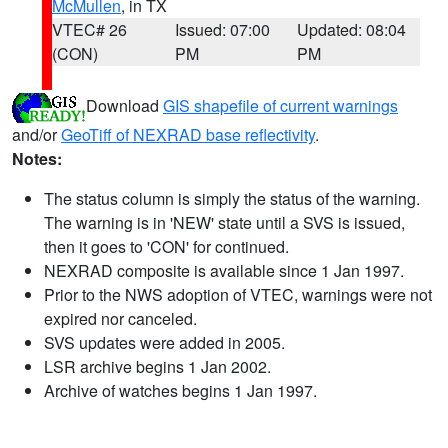
McMullen
, in TX
VTEC# 26
Issued: 07:00
Updated: 08:04
(CON)
PM
PM
Download
GIS shapefile of current warnings
and/or
GeoTiff of NEXRAD base reflectivity
.
Notes:
The status column is simply the status of the warning.
The warning is in 'NEW' state until a SVS is issued,
then it goes to 'CON' for continued.
NEXRAD composite is available since 1 Jan 1997.
Prior to the NWS adoption of VTEC, warnings were not
expired nor canceled.
SVS updates were added in 2005.
LSR archive begins 1 Jan 2002.
Archive of watches begins 1 Jan 1997.