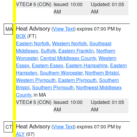
VTEC# 5 (CON)
Issued: 10:00
Updated: 01:05
AM
AM
Heat Advisory
(
View Text
) expires 07:00 PM by
MA
BOX
(FT)
Eastern Norfolk
,
Western Norfolk
,
Southeast
Middlesex
,
Suffolk
,
Eastern Franklin
,
Northern
Worcester
,
Central Middlesex County
,
Western
Essex
,
Eastern Essex
,
Eastern Hampshire
,
Eastern
Hampden
,
Southern Worcester
,
Northern Bristol
,
Western Plymouth
,
Eastern Plymouth
,
Southern
Bristol
,
Southern Plymouth
,
Northwest Middlesex
County
, in MA
VTEC# 5 (CON)
Issued: 10:00
Updated: 01:05
AM
AM
Heat Advisory
(
View Text
) expires 07:00 PM by
CT
ALY
(07)