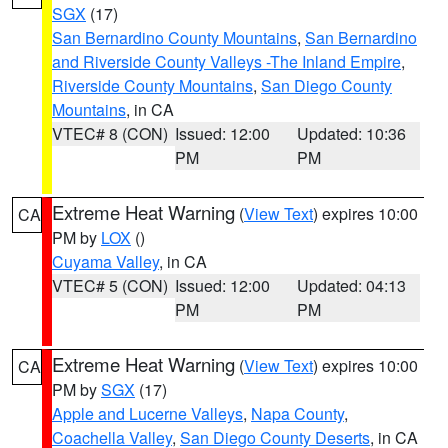
SGX
(17)
San Bernardino County Mountains
,
San Bernardino
and Riverside County Valleys -The Inland Empire
,
Riverside County Mountains
,
San Diego County
Mountains
, in CA
VTEC# 8 (CON)
Issued: 12:00
Updated: 10:36
PM
PM
Extreme Heat Warning
(
View Text
) expires 10:00
CA
PM by
LOX
()
Cuyama Valley
, in CA
VTEC# 5 (CON)
Issued: 12:00
Updated: 04:13
PM
PM
Extreme Heat Warning
(
View Text
) expires 10:00
CA
PM by
SGX
(17)
Apple and Lucerne Valleys
,
Napa County
,
Coachella Valley
,
San Diego County Deserts
, in CA