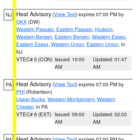
Heat Advisory
(
View Text
) expires 07:00 PM by
NJ
OKX
(DW)
Western Passaic
,
Eastern Passaic
,
Hudson
,
Western Bergen
,
Eastern Bergen
,
Western Essex
,
Eastern Essex
,
Western Union
,
Eastern Union
, in
NJ
VTEC# 5 (CON)
Issued: 10:00
Updated: 01:47
AM
AM
Heat Advisory
(
View Text
) expires 07:00 PM by
PA
PHI
(Robertson)
Upper Bucks
,
Western Montgomery
,
Western
Chester
, in PA
VTEC# 8 (EXT)
Issued: 09:00
Updated: 02:03
AM
AM
Heat Advisory
(
View Text
) expires 07:00 PM by
PA