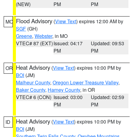
(NEW)
PM
PM
Flood Advisory
(
View Text
) expires 12:00 AM by
MO
SGF
(GH)
Greene
,
Webster
, in MO
VTEC# 87 (EXT)
Issued: 04:17
Updated: 09:53
PM
PM
Heat Advisory
(
View Text
) expires 10:00 PM by
OR
BOI
(JM)
Malheur County
,
Oregon Lower Treasure Valley
,
Baker County
,
Harney County
, in OR
VTEC# 6 (CON)
Issued: 03:00
Updated: 02:59
PM
PM
Heat Advisory
(
View Text
) expires 10:00 PM by
ID
BOI
(JM)
Southern Twin Falls County
,
Owyhee Mountains
,