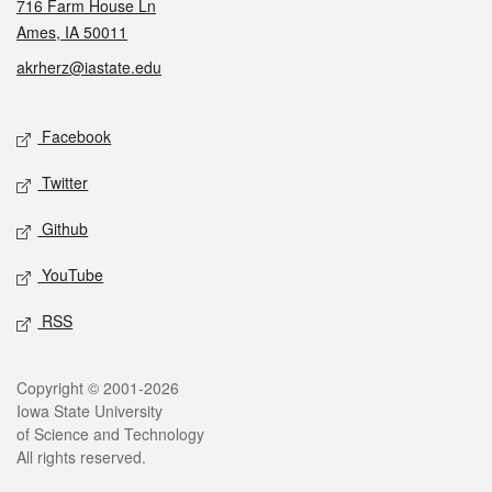
716 Farm House Ln
Ames, IA 50011
akrherz@iastate.edu
Social media
Facebook
Twitter
Github
YouTube
RSS
Legal
Copyright © 2001-2026
Iowa State University
of Science and Technology
All rights reserved.