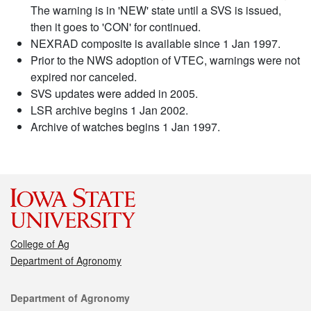
The warning is in 'NEW' state until a SVS is issued,
then it goes to 'CON' for continued.
NEXRAD composite is available since 1 Jan 1997.
Prior to the NWS adoption of VTEC, warnings were not
expired nor canceled.
SVS updates were added in 2005.
LSR archive begins 1 Jan 2002.
Archive of watches begins 1 Jan 1997.
College of Ag
Department of Agronomy
Contact
Department of Agronomy