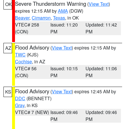
Severe Thunderstorm Warning
(
View Text
)
OK
expires 12:15 AM by
AMA
(DGW)
Beaver
,
Cimarron
,
Texas
, in OK
VTEC# 258
Issued: 11:20
Updated: 11:42
(CON)
PM
PM
Flood Advisory
(
View Text
) expires 12:15 AM by
AZ
TWC
(KJS)
Cochise
, in AZ
VTEC# 56
Issued: 10:15
Updated: 11:06
(CON)
PM
PM
Flood Advisory
(
View Text
) expires 12:45 AM by
KS
DDC
(BENNETT)
Gray
, in KS
VTEC# 7 (NEW)
Issued: 09:46
Updated: 09:46
PM
PM