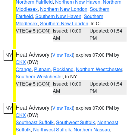
Northern Fairfield
,
Northern New Haven
,
Northern
Middlesex
,
Northern New London
,
Southern
Fairfield
,
Southern New Haven
,
Southern
Middlesex
,
Southern New London
, in CT
VTEC# 5 (CON)
Issued: 10:00
Updated: 01:54
AM
PM
Heat Advisory
(
View Text
) expires 07:00 PM by
NY
OKX
(DW)
Orange
,
Putnam
,
Rockland
,
Northern Westchester
,
Southern Westchester
, in NY
VTEC# 5 (CON)
Issued: 10:00
Updated: 01:54
AM
PM
Heat Advisory
(
View Text
) expires 07:00 PM by
NY
OKX
(DW)
Southeast Suffolk
,
Southwest Suffolk
,
Northeast
Suffolk
,
Northwest Suffolk
,
Northern Nassau
,