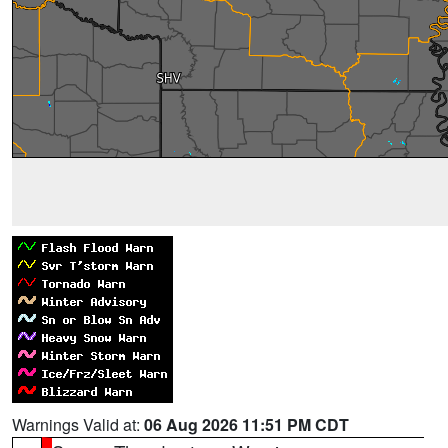
Warnings Valid at:
06 Aug 2026 11:51 PM CDT