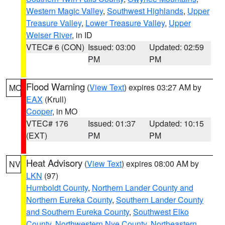
Western Magic Valley
,
Southwest Highlands
,
Upper
Treasure Valley
,
Lower Treasure Valley
,
Upper
Weiser River
, in ID
VTEC# 6 (CON)
Issued: 03:00
Updated: 02:59
PM
PM
Flood Warning
(
View Text
) expires 03:27 AM by
MO
EAX
(Krull)
Cooper
, in MO
VTEC# 176
Issued: 01:37
Updated: 10:15
(EXT)
PM
PM
Heat Advisory
(
View Text
) expires 08:00 AM by
NV
LKN
(97)
Humboldt County
,
Northern Lander County and
Northern Eureka County
,
Southern Lander County
and Southern Eureka County
,
Southwest Elko
County
,
Northwestern Nye County
,
Northeastern