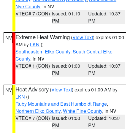
Nye County
, in NV
VTEC# 7 (CON)
Issued: 01:10
Updated: 10:37
PM
PM
Extreme Heat Warning
(
View Text
) expires 01:00
NV
AM by
LKN
()
Southeastern Elko County
,
South Central Elko
County
, in NV
VTEC# 1 (CON)
Issued: 01:00
Updated: 10:37
PM
PM
Heat Advisory
(
View Text
) expires 01:00 AM by
NV
LKN
()
Ruby Mountains and East Humboldt Range
,
Northern Elko County
,
White Pine County
, in NV
VTEC# 7 (CON)
Issued: 01:00
Updated: 10:37
PM
PM