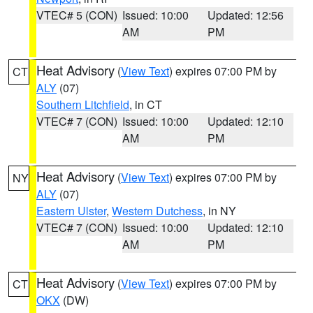
VTEC# 5 (CON)
Issued: 10:00
Updated: 12:56
AM
PM
Heat Advisory
(
View Text
) expires 07:00 PM by
CT
ALY
(07)
Southern Litchfield
, in CT
VTEC# 7 (CON)
Issued: 10:00
Updated: 12:10
AM
PM
Heat Advisory
(
View Text
) expires 07:00 PM by
NY
ALY
(07)
Eastern Ulster
,
Western Dutchess
, in NY
VTEC# 7 (CON)
Issued: 10:00
Updated: 12:10
AM
PM
Heat Advisory
(
View Text
) expires 07:00 PM by
CT
OKX
(DW)