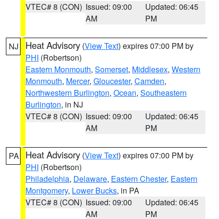
VTEC# 8 (CON)
Issued: 09:00
Updated: 06:45
AM
PM
Heat Advisory
(
View Text
) expires 07:00 PM by
NJ
PHI
(Robertson)
Eastern Monmouth
,
Somerset
,
Middlesex
,
Western
Monmouth
,
Mercer
,
Gloucester
,
Camden
,
Northwestern Burlington
,
Ocean
,
Southeastern
Burlington
, in NJ
VTEC# 8 (CON)
Issued: 09:00
Updated: 06:45
AM
PM
Heat Advisory
(
View Text
) expires 07:00 PM by
PA
PHI
(Robertson)
Philadelphia
,
Delaware
,
Eastern Chester
,
Eastern
Montgomery
,
Lower Bucks
, in PA
VTEC# 8 (CON)
Issued: 09:00
Updated: 06:45
AM
PM