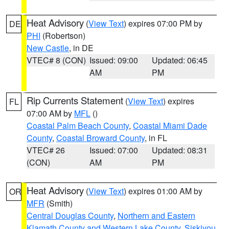
Heat Advisory
(
View Text
) expires 07:00 PM by
DE
PHI
(Robertson)
New Castle
, in DE
VTEC# 8 (CON)
Issued: 09:00
Updated: 06:45
AM
PM
Rip Currents Statement
(
View Text
) expires
FL
07:00 AM by
MFL
()
Coastal Palm Beach County
,
Coastal Miami Dade
County
,
Coastal Broward County
, in FL
VTEC# 26
Issued: 07:00
Updated: 08:31
(CON)
AM
PM
Heat Advisory
(
View Text
) expires 01:00 AM by
OR
MFR
(Smith)
Central Douglas County
,
Northern and Eastern
Klamath County and Western Lake County
,
Siskiyou