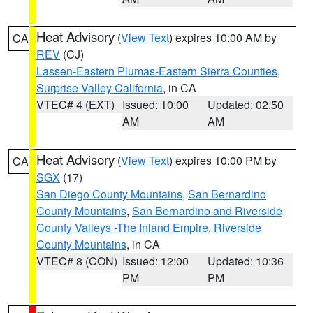
Heat Advisory
(
View Text
) expires 10:00 AM by
CA
REV
(CJ)
Lassen-Eastern Plumas-Eastern Sierra Counties
,
Surprise Valley California
, in CA
VTEC# 4 (EXT)
Issued: 10:00
Updated: 02:50
AM
AM
Heat Advisory
(
View Text
) expires 10:00 PM by
CA
SGX
(17)
San Diego County Mountains
,
San Bernardino
County Mountains
,
San Bernardino and Riverside
County Valleys -The Inland Empire
,
Riverside
County Mountains
, in CA
VTEC# 8 (CON)
Issued: 12:00
Updated: 10:36
PM
PM