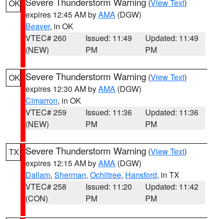
Severe Thunderstorm Warning
(
View Text
)
OK
expires 12:45 AM by
AMA
(DGW)
Beaver
, in OK
VTEC# 260
Issued: 11:49
Updated: 11:49
(NEW)
PM
PM
Severe Thunderstorm Warning
(
View Text
)
OK
expires 12:30 AM by
AMA
(DGW)
Cimarron
, in OK
VTEC# 259
Issued: 11:36
Updated: 11:36
(NEW)
PM
PM
Severe Thunderstorm Warning
(
View Text
)
TX
expires 12:15 AM by
AMA
(DGW)
Dallam
,
Sherman
,
Ochiltree
,
Hansford
, in TX
VTEC# 258
Issued: 11:20
Updated: 11:42
(CON)
PM
PM