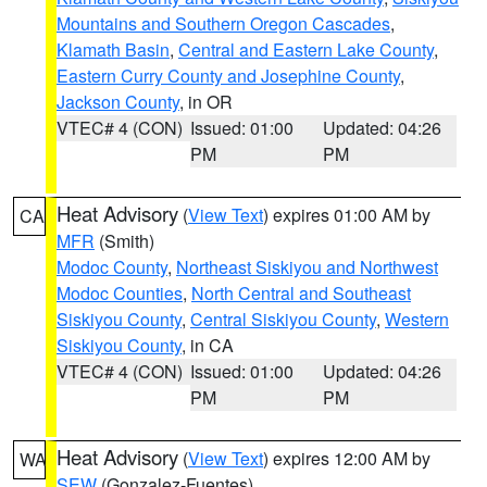
Mountains and Southern Oregon Cascades
,
Klamath Basin
,
Central and Eastern Lake County
,
Eastern Curry County and Josephine County
,
Jackson County
, in OR
VTEC# 4 (CON)
Issued: 01:00
Updated: 04:26
PM
PM
Heat Advisory
(
View Text
) expires 01:00 AM by
CA
MFR
(Smith)
Modoc County
,
Northeast Siskiyou and Northwest
Modoc Counties
,
North Central and Southeast
Siskiyou County
,
Central Siskiyou County
,
Western
Siskiyou County
, in CA
VTEC# 4 (CON)
Issued: 01:00
Updated: 04:26
PM
PM
Heat Advisory
(
View Text
) expires 12:00 AM by
WA
SEW
(Gonzalez-Fuentes)