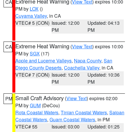
Extreme Heat Warning
(
View Text
) expires 10:00
CA
PM by
LOX
()
Cuyama Valley
, in CA
VTEC# 5 (CON)
Issued: 12:00
Updated: 04:13
PM
PM
Extreme Heat Warning
(
View Text
) expires 10:00
CA
PM by
SGX
(17)
Apple and Lucerne Valleys
,
Napa County
,
San
Diego County Deserts
,
Coachella Valley
, in CA
VTEC# 7 (CON)
Issued: 12:00
Updated: 10:36
PM
PM
Small Craft Advisory
(
View Text
) expires 02:00
PM
PM by
GUM
(DeCou)
Rota Coastal Waters
,
Tinian Coastal Waters
,
Saipan
Coastal Waters
,
Guam Coastal Waters
, in PM
VTEC# 55
Issued: 03:00
Updated: 01:25