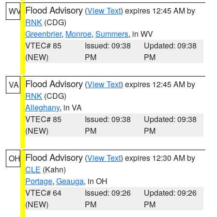
Flood Advisory
(
View Text
) expires 12:45 AM by
WV
RNK
(CDG)
Greenbrier
,
Monroe
,
Summers
, in WV
VTEC# 85
Issued: 09:38
Updated: 09:38
(NEW)
PM
PM
Flood Advisory
(
View Text
) expires 12:45 AM by
VA
RNK
(CDG)
Alleghany
, in VA
VTEC# 85
Issued: 09:38
Updated: 09:38
(NEW)
PM
PM
Flood Advisory
(
View Text
) expires 12:30 AM by
OH
CLE
(Kahn)
Portage
,
Geauga
, in OH
VTEC# 64
Issued: 09:26
Updated: 09:26
(NEW)
PM
PM