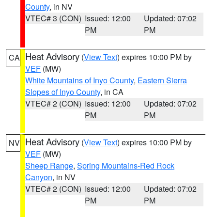
County
, in NV
VTEC# 3 (CON)
Issued: 12:00
Updated: 07:02
PM
PM
Heat Advisory
(
View Text
) expires 10:00 PM by
CA
VEF
(MW)
White Mountains of Inyo County
,
Eastern Sierra
Slopes of Inyo County
, in CA
VTEC# 2 (CON)
Issued: 12:00
Updated: 07:02
PM
PM
Heat Advisory
(
View Text
) expires 10:00 PM by
NV
VEF
(MW)
Sheep Range
,
Spring Mountains-Red Rock
Canyon
, in NV
VTEC# 2 (CON)
Issued: 12:00
Updated: 07:02
PM
PM