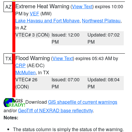
Extreme Heat Warning
(
View Text
) expires 10:00
AZ
PM by
VEF
(MW)
Lake Havasu and Fort Mohave
,
Northwest Plateau
,
in AZ
VTEC# 3 (CON)
Issued: 12:00
Updated: 07:02
PM
PM
Flood Warning
(
View Text
) expires 05:43 AM by
TX
CRP
(AE/DC)
McMullen
, in TX
VTEC# 26
Issued: 07:00
Updated: 08:04
(CON)
PM
PM
Download
GIS shapefile of current warnings
and/or
GeoTiff of NEXRAD base reflectivity
.
Notes:
The status column is simply the status of the warning.