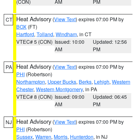
(CON)
AM
PM
Heat Advisory
(
View Text
) expires 07:00 PM by
CT
BOX
(FT)
Hartford
,
Tolland
,
Windham
, in CT
VTEC# 5 (CON)
Issued: 10:00
Updated: 12:56
AM
PM
Heat Advisory
(
View Text
) expires 07:00 PM by
PA
PHI
(Robertson)
Northampton
,
Upper Bucks
,
Berks
,
Lehigh
,
Western
Chester
,
Western Montgomery
, in PA
VTEC# 8 (CON)
Issued: 09:00
Updated: 06:45
AM
PM
Heat Advisory
(
View Text
) expires 07:00 PM by
NJ
PHI
(Robertson)
Sussex
,
Warren
,
Morris
,
Hunterdon
, in NJ