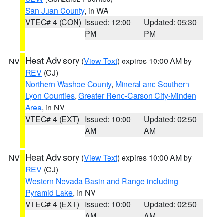
San Juan County
, in WA
VTEC# 4 (CON)
Issued: 12:00
Updated: 05:30
PM
PM
Heat Advisory
(
View Text
) expires 10:00 AM by
NV
REV
(CJ)
Northern Washoe County
,
Mineral and Southern
Lyon Counties
,
Greater Reno-Carson City-Minden
Area
, in NV
VTEC# 4 (EXT)
Issued: 10:00
Updated: 02:50
AM
AM
Heat Advisory
(
View Text
) expires 10:00 AM by
NV
REV
(CJ)
Western Nevada Basin and Range including
Pyramid Lake
, in NV
VTEC# 4 (EXT)
Issued: 10:00
Updated: 02:50
AM
AM