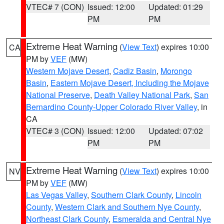
VTEC# 7 (CON)
Issued: 12:00
Updated: 01:29
PM
PM
Extreme Heat Warning
(
View Text
) expires 10:00
CA
PM by
VEF
(MW)
Western Mojave Desert
,
Cadiz Basin
,
Morongo
Basin
,
Eastern Mojave Desert, Including the Mojave
National Preserve
,
Death Valley National Park
,
San
Bernardino County-Upper Colorado River Valley
, in
CA
VTEC# 3 (CON)
Issued: 12:00
Updated: 07:02
PM
PM
Extreme Heat Warning
(
View Text
) expires 10:00
NV
PM by
VEF
(MW)
Las Vegas Valley
,
Southern Clark County
,
Lincoln
County
,
Western Clark and Southern Nye County
,
Northeast Clark County
,
Esmeralda and Central Nye