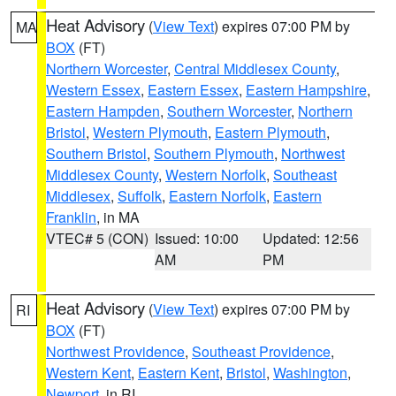
Heat Advisory
(
View Text
) expires 07:00 PM by
MA
BOX
(FT)
Northern Worcester
,
Central Middlesex County
,
Western Essex
,
Eastern Essex
,
Eastern Hampshire
,
Eastern Hampden
,
Southern Worcester
,
Northern
Bristol
,
Western Plymouth
,
Eastern Plymouth
,
Southern Bristol
,
Southern Plymouth
,
Northwest
Middlesex County
,
Western Norfolk
,
Southeast
Middlesex
,
Suffolk
,
Eastern Norfolk
,
Eastern
Franklin
, in MA
VTEC# 5 (CON)
Issued: 10:00
Updated: 12:56
AM
PM
Heat Advisory
(
View Text
) expires 07:00 PM by
RI
BOX
(FT)
Northwest Providence
,
Southeast Providence
,
Western Kent
,
Eastern Kent
,
Bristol
,
Washington
,
Newport
, in RI