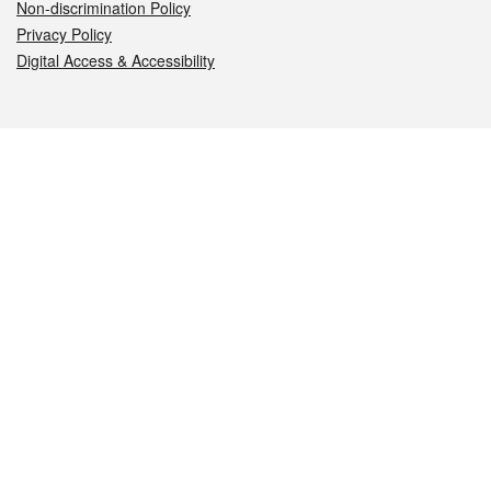
Non-discrimination Policy
Privacy Policy
Digital Access & Accessibility