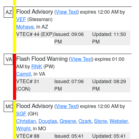
Flood Advisory
(
View Text
) expires 12:00 AM by
AZ
VEF
(Stessman)
Mohave
, in AZ
VTEC# 44 (EXP)
Issued: 09:06
Updated: 11:50
PM
PM
Flash Flood Warning
(
View Text
) expires 01:00
VA
AM by
RNK
(PW)
Carroll
, in VA
VTEC# 31
Issued: 07:06
Updated: 08:29
(CON)
PM
PM
Flood Advisory
(
View Text
) expires 12:00 AM by
MO
SGF
(GH)
Christian
,
Douglas
,
Greene
,
Ozark
,
Stone
,
Webster
,
Wright
, in MO
VTEC# 88
Issued: 05:41
Updated: 05:41