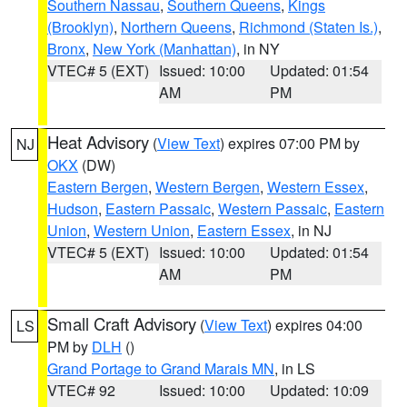
Southern Nassau
,
Southern Queens
,
Kings
(Brooklyn)
,
Northern Queens
,
Richmond (Staten Is.)
,
Bronx
,
New York (Manhattan)
, in NY
VTEC# 5 (EXT)
Issued: 10:00
Updated: 01:54
AM
PM
Heat Advisory
(
View Text
) expires 07:00 PM by
NJ
OKX
(DW)
Eastern Bergen
,
Western Bergen
,
Western Essex
,
Hudson
,
Eastern Passaic
,
Western Passaic
,
Eastern
Union
,
Western Union
,
Eastern Essex
, in NJ
VTEC# 5 (EXT)
Issued: 10:00
Updated: 01:54
AM
PM
Small Craft Advisory
(
View Text
) expires 04:00
LS
PM by
DLH
()
Grand Portage to Grand Marais MN
, in LS
VTEC# 92
Issued: 10:00
Updated: 10:09