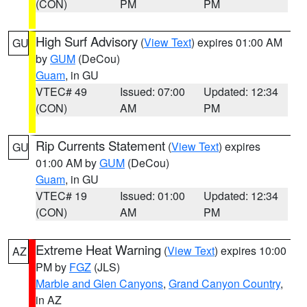
(CON)
PM
PM
High Surf Advisory
(
View Text
) expires 01:00 AM
GU
by
GUM
(DeCou)
Guam
, in GU
VTEC# 49
Issued: 07:00
Updated: 12:34
(CON)
AM
PM
Rip Currents Statement
(
View Text
) expires
GU
01:00 AM by
GUM
(DeCou)
Guam
, in GU
VTEC# 19
Issued: 01:00
Updated: 12:34
(CON)
AM
PM
Extreme Heat Warning
(
View Text
) expires 10:00
AZ
PM by
FGZ
(JLS)
Marble and Glen Canyons
,
Grand Canyon Country
,
in AZ