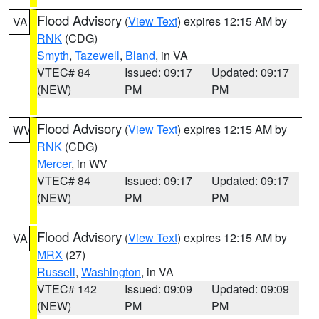
Flood Advisory
(
View Text
) expires 12:15 AM by
VA
RNK
(CDG)
Smyth
,
Tazewell
,
Bland
, in VA
VTEC# 84
Issued: 09:17
Updated: 09:17
(NEW)
PM
PM
Flood Advisory
(
View Text
) expires 12:15 AM by
WV
RNK
(CDG)
Mercer
, in WV
VTEC# 84
Issued: 09:17
Updated: 09:17
(NEW)
PM
PM
Flood Advisory
(
View Text
) expires 12:15 AM by
VA
MRX
(27)
Russell
,
Washington
, in VA
VTEC# 142
Issued: 09:09
Updated: 09:09
(NEW)
PM
PM